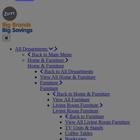
Manager's
Occasions
Offers
Special
&
Seasonal
Close
All Departments
Back to Main Menu
Home & Furniture
Home & Furniture
Back to All Departments
View All Home & Furniture
Furniture
Furniture
Back to Home & Furniture
View All Furniture
Living Room Furniture
Living Room Furniture
Back to Furniture
View All Living Room Furniture
TV Units & Stands
Coffee Tables
Bookcases