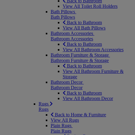
Back to Bathroom
View All Toilet Roll Holders
Bath Pillows
Bath Pillows
Back to Bathroom
View All Bath Pillows
Bathroom Accessories
Bathroom Accessories
Back to Bathroom
View All Bathroom Accessories
Bathroom Furniture & Storage
Bathroom Furniture & Storage
Back to Bathroom
View All Bathroom Furniture &
Storage
Bathroom Decor
Bathroom Decor
Back to Bathroom
View All Bathroom Decor
Rugs
Rugs
Back to Home & Furniture
View All Rugs
Plain Rugs
Plain Rugs