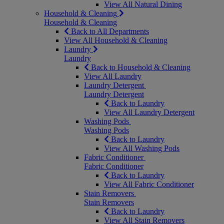
View All Natural Dining
Household & Cleaning
Household & Cleaning
Back to All Departments
View All Household & Cleaning
Laundry
Laundry
Back to Household & Cleaning
View All Laundry
Laundry Detergent
Laundry Detergent
Back to Laundry
View All Laundry Detergent
Washing Pods
Washing Pods
Back to Laundry
View All Washing Pods
Fabric Conditioner
Fabric Conditioner
Back to Laundry
View All Fabric Conditioner
Stain Removers
Stain Removers
Back to Laundry
View All Stain Removers