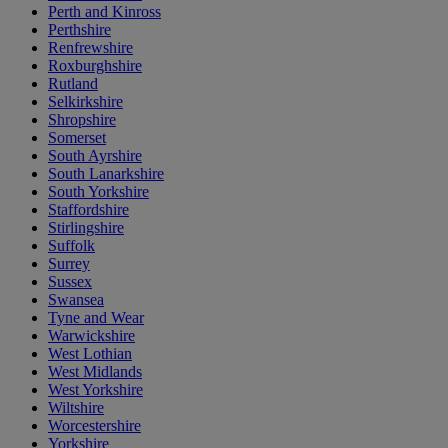
Perth and Kinross
Perthshire
Renfrewshire
Roxburghshire
Rutland
Selkirkshire
Shropshire
Somerset
South Ayrshire
South Lanarkshire
South Yorkshire
Staffordshire
Stirlingshire
Suffolk
Surrey
Sussex
Swansea
Tyne and Wear
Warwickshire
West Lothian
West Midlands
West Yorkshire
Wiltshire
Worcestershire
Yorkshire