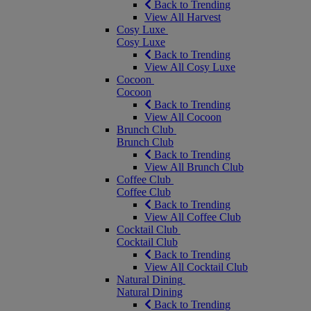
Back to Trending
View All Harvest
Cosy Luxe
Cosy Luxe
Back to Trending
View All Cosy Luxe
Cocoon
Cocoon
Back to Trending
View All Cocoon
Brunch Club
Brunch Club
Back to Trending
View All Brunch Club
Coffee Club
Coffee Club
Back to Trending
View All Coffee Club
Cocktail Club
Cocktail Club
Back to Trending
View All Cocktail Club
Natural Dining
Natural Dining
Back to Trending