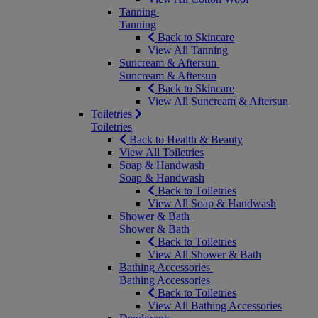
Tanning
Tanning
Back to Skincare
View All Tanning
Suncream & Aftersun
Suncream & Aftersun
Back to Skincare
View All Suncream & Aftersun
Toiletries
Toiletries
Back to Health & Beauty
View All Toiletries
Soap & Handwash
Soap & Handwash
Back to Toiletries
View All Soap & Handwash
Shower & Bath
Shower & Bath
Back to Toiletries
View All Shower & Bath
Bathing Accessories
Bathing Accessories
Back to Toiletries
View All Bathing Accessories