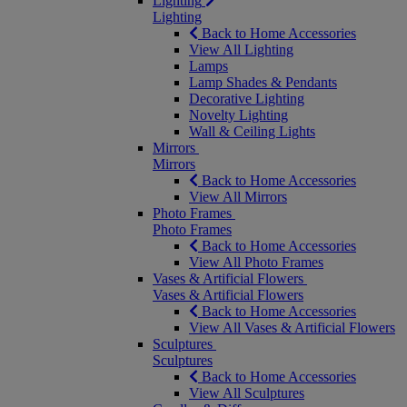
Lighting
Lighting
Back to Home Accessories
View All Lighting
Lamps
Lamp Shades & Pendants
Decorative Lighting
Novelty Lighting
Wall & Ceiling Lights
Mirrors
Mirrors
Back to Home Accessories
View All Mirrors
Photo Frames
Photo Frames
Back to Home Accessories
View All Photo Frames
Vases & Artificial Flowers
Vases & Artificial Flowers
Back to Home Accessories
View All Vases & Artificial Flowers
Sculptures
Sculptures
Back to Home Accessories
View All Sculptures