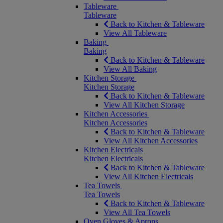
Tableware
Tableware
Back to Kitchen & Tableware
View All Tableware
Baking
Baking
Back to Kitchen & Tableware
View All Baking
Kitchen Storage
Kitchen Storage
Back to Kitchen & Tableware
View All Kitchen Storage
Kitchen Accessories
Kitchen Accessories
Back to Kitchen & Tableware
View All Kitchen Accessories
Kitchen Electricals
Kitchen Electricals
Back to Kitchen & Tableware
View All Kitchen Electricals
Tea Towels
Tea Towels
Back to Kitchen & Tableware
View All Tea Towels
Oven Gloves & Aprons