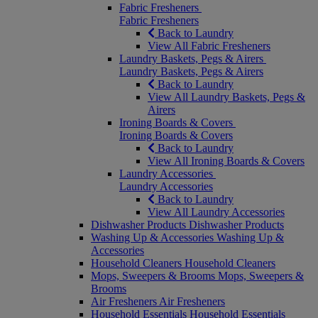
Fabric Fresheners
Fabric Fresheners
Back to Laundry
View All Fabric Fresheners
Laundry Baskets, Pegs & Airers
Laundry Baskets, Pegs & Airers
Back to Laundry
View All Laundry Baskets, Pegs &
Airers
Ironing Boards & Covers
Ironing Boards & Covers
Back to Laundry
View All Ironing Boards & Covers
Laundry Accessories
Laundry Accessories
Back to Laundry
View All Laundry Accessories
Dishwasher Products
Dishwasher Products
Washing Up & Accessories
Washing Up &
Accessories
Household Cleaners
Household Cleaners
Mops, Sweepers & Brooms
Mops, Sweepers &
Brooms
Air Fresheners
Air Fresheners
Household Essentials
Household Essentials