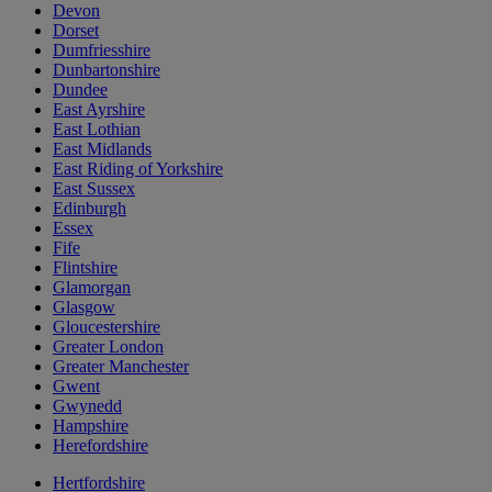
Devon
Dorset
Dumfriesshire
Dunbartonshire
Dundee
East Ayrshire
East Lothian
East Midlands
East Riding of Yorkshire
East Sussex
Edinburgh
Essex
Fife
Flintshire
Glamorgan
Glasgow
Gloucestershire
Greater London
Greater Manchester
Gwent
Gwynedd
Hampshire
Herefordshire
Hertfordshire