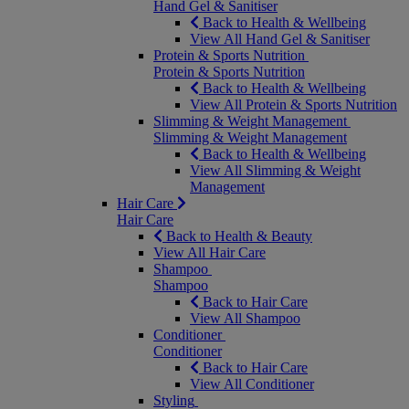
Hand Gel & Sanitiser
Back to Health & Wellbeing
View All Hand Gel & Sanitiser
Protein & Sports Nutrition
Protein & Sports Nutrition
Back to Health & Wellbeing
View All Protein & Sports Nutrition
Slimming & Weight Management
Slimming & Weight Management
Back to Health & Wellbeing
View All Slimming & Weight
Management
Hair Care
Hair Care
Back to Health & Beauty
View All Hair Care
Shampoo
Shampoo
Back to Hair Care
View All Shampoo
Conditioner
Conditioner
Back to Hair Care
View All Conditioner
Styling