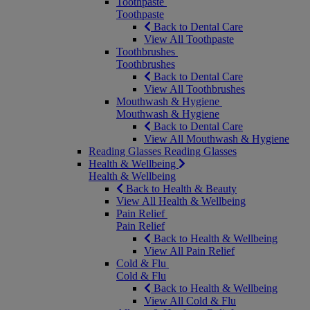
Toothpaste
Toothpaste
Back to Dental Care
View All Toothpaste
Toothbrushes
Toothbrushes
Back to Dental Care
View All Toothbrushes
Mouthwash & Hygiene
Mouthwash & Hygiene
Back to Dental Care
View All Mouthwash & Hygiene
Reading Glasses
Reading Glasses
Health & Wellbeing
Health & Wellbeing
Back to Health & Beauty
View All Health & Wellbeing
Pain Relief
Pain Relief
Back to Health & Wellbeing
View All Pain Relief
Cold & Flu
Cold & Flu
Back to Health & Wellbeing
View All Cold & Flu