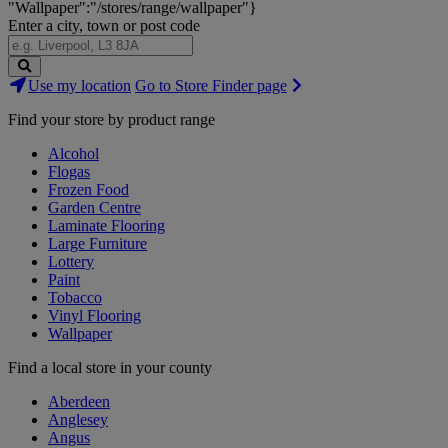
"Wallpaper":"/stores/range/wallpaper"}
Enter a city, town or post code
Search
Use my location
Go to Store Finder page
Stores
Find your store by product range
Alcohol
Flogas
Frozen Food
Garden Centre
Laminate Flooring
Large Furniture
Lottery
Paint
Tobacco
Vinyl Flooring
Wallpaper
Find a local store in your county
Aberdeen
Anglesey
Angus