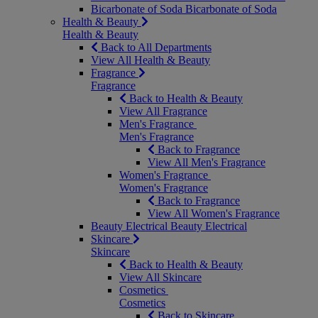
Bicarbonate of Soda
Bicarbonate of Soda
Health & Beauty
Health & Beauty
Back to All Departments
View All Health & Beauty
Fragrance
Fragrance
Back to Health & Beauty
View All Fragrance
Men's Fragrance
Men's Fragrance
Back to Fragrance
View All Men's Fragrance
Women's Fragrance
Women's Fragrance
Back to Fragrance
View All Women's Fragrance
Beauty Electrical
Beauty Electrical
Skincare
Skincare
Back to Health & Beauty
View All Skincare
Cosmetics
Cosmetics
Back to Skincare