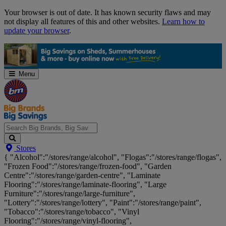
Skip
Your browser is out of date. It has known security flaws and may
Navigation
not display all features of this and other websites.
Learn how to
update your browser
.
Menu
Search
Stores
Big
{ "Alcohol":"/stores/range/alcohol", "Flogas":"/stores/range/flogas",
Brands,
"Frozen Food":"/stores/range/frozen-food", "Garden
Big
Centre":"/stores/range/garden-centre", "Laminate
Savings...
Flooring":"/stores/range/laminate-flooring", "Large
Furniture":"/stores/range/large-furniture",
"Lottery":"/stores/range/lottery", "Paint":"/stores/range/paint",
"Tobacco":"/stores/range/tobacco", "Vinyl
Flooring":"/stores/range/vinyl-flooring",