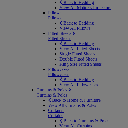
Back to Bedding
View All Mattress Protectors
Pillows
Pillows
Back to Bedding
View All Pillows
Fitted Sheets
Fitted Sheets
Back to Bedding
View All Fitted Sheets
Single Fitted Sheets
Double Fitted Sheets
King Size Fitted Sheets
Pillowcases
Pillowcases
Back to Bedding
View All Pillowcases
Curtains & Poles
Curtains & Poles
Back to Home & Furniture
View All Curtains & Poles
Curtains
Curtains
Back to Curtains & Poles
View All Curtains