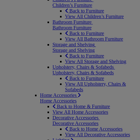
Children’s Furniture
Back to Furniture
View All Children’s Furniture
Bathroom Furniture
Bathroom Furniture
Back to Furniture
View All Bathroom Furniture
Storage and Shelving
Storage and Shelving
Back to Furniture
View All Storage and Shelving
Upholstery, Chairs & Sofabeds
Upholstery, Chairs & Sofabeds
Back to Furniture
View All Upholstery, Chairs &
Sofabeds
Home Accessories
Home Accessories
Back to Home & Furniture
View All Home Accessories
Decorative Accessories
Decorative Accessories
Back to Home Accessories
View All Decorative Accessories