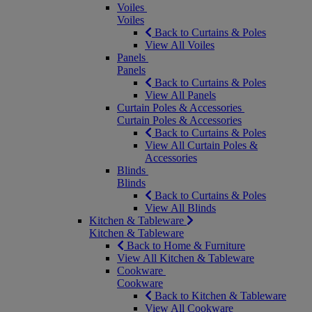
Voiles
Voiles
Back to Curtains & Poles
View All Voiles
Panels
Panels
Back to Curtains & Poles
View All Panels
Curtain Poles & Accessories
Curtain Poles & Accessories
Back to Curtains & Poles
View All Curtain Poles &
Accessories
Blinds
Blinds
Back to Curtains & Poles
View All Blinds
Kitchen & Tableware
Kitchen & Tableware
Back to Home & Furniture
View All Kitchen & Tableware
Cookware
Cookware
Back to Kitchen & Tableware
View All Cookware