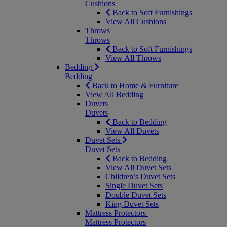
Cushions
Back to Soft Furnishings
View All Cushions
Throws
Throws
Back to Soft Furnishings
View All Throws
Bedding
Bedding
Back to Home & Furniture
View All Bedding
Duvets
Duvets
Back to Bedding
View All Duvets
Duvet Sets
Duvet Sets
Back to Bedding
View All Duvet Sets
Children’s Duvet Sets
Single Duvet Sets
Double Duvet Sets
King Duvet Sets
Mattress Protectors
Mattress Protectors