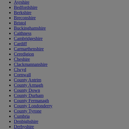
Ayrshire
Bedfordshire
Berkshire
Breconshire
Bristol
Buckinghamshire
Caithness
Cambridgeshire
Cardiff
Carmarthenshire
Ceredigion
Cheshire
Clackmannanshire
Clwyd
Cornwall
County Antrim
County Armagh
County Down
County Durham
County Fermanagh
County Londonderry
County Tyrone
Cumbria
Denbighshire
Derbyshire