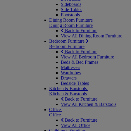
Sideboards
Side Tables
Footstools
Dining Room Furniture
Dining Room Furniture
Back to Furniture
View All Dining Room Furniture
Bedroom Furniture
Bedroom Furniture
Back to Furniture
View All Bedroom Furniture
Beds & Bed Frames
Mattresses
Wardrobes
Drawers
Bedside Tables
Kitchen & Barstools
Kitchen & Barstools
Back to Furniture
View All Kitchen & Barstools
Office
Office
Back to Furniture
View All Office
Children’s Furniture