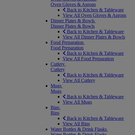
Oven Gloves & Aprons
Back to Kitchen & Tableware
View All Oven Gloves & Aprons
Dinner Plates & Bowls
Dinner Plates & Bowls
Back to Kitchen & Tableware
View All Dinner Plates & Bowls
Food Preparation
Food Preparation
Back to Kitchen & Tableware
View All Food Preparation
Cutlery
Cutlery
Back to Kitchen & Tableware
View All Cutlery
Mugs
Mugs
Back to Kitchen & Tableware
View All Mugs
Bins
Bins
Back to Kitchen & Tableware
View All Bins
Water Bottles & Drink Flasks
Water Bottles & Drink Flasks