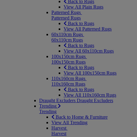
Back to Rugs
View All Plain Rugs
Patterned Rugs
Patterned Rugs
Back to Rugs
View All Patterned Rugs
60x110cm Rugs
60x110cm Rugs
Back to Rugs
View All 60x110cm Rugs
100x150cm Rugs
100x150cm Rugs
Back to Rugs
View All 100x150cm Rugs
110x160cm Rugs
110x160cm Rugs
Back to Rugs
View All 110x160cm Rugs
Draught Excluders
Draught Excluders
Trending
Trending
Back to Home & Furniture
View All Trending
Harvest
Harvest