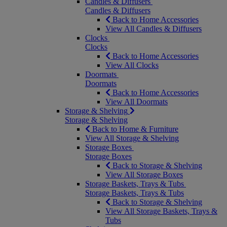
Candles & Diffusers
Candles & Diffusers
Back to Home Accessories
View All Candles & Diffusers
Clocks
Clocks
Back to Home Accessories
View All Clocks
Doormats
Doormats
Back to Home Accessories
View All Doormats
Storage & Shelving
Storage & Shelving
Back to Home & Furniture
View All Storage & Shelving
Storage Boxes
Storage Boxes
Back to Storage & Shelving
View All Storage Boxes
Storage Baskets, Trays & Tubs
Storage Baskets, Trays & Tubs
Back to Storage & Shelving
View All Storage Baskets, Trays &
Tubs