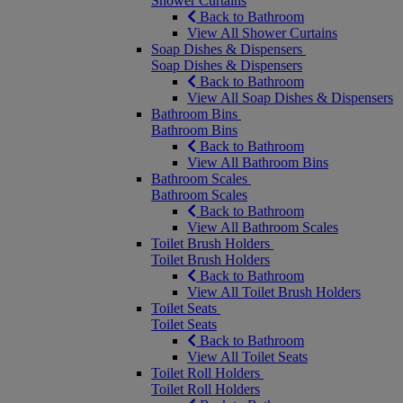
Shower Curtains
Back to Bathroom
View All Shower Curtains
Soap Dishes & Dispensers
Soap Dishes & Dispensers
Back to Bathroom
View All Soap Dishes & Dispensers
Bathroom Bins
Bathroom Bins
Back to Bathroom
View All Bathroom Bins
Bathroom Scales
Bathroom Scales
Back to Bathroom
View All Bathroom Scales
Toilet Brush Holders
Toilet Brush Holders
Back to Bathroom
View All Toilet Brush Holders
Toilet Seats
Toilet Seats
Back to Bathroom
View All Toilet Seats
Toilet Roll Holders
Toilet Roll Holders