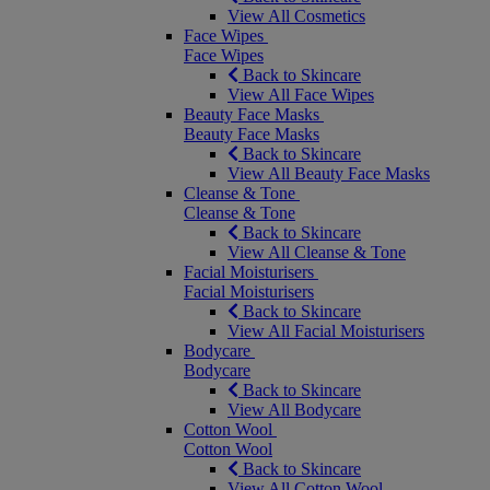
View All Cosmetics
Face Wipes
Face Wipes
Back to Skincare
View All Face Wipes
Beauty Face Masks
Beauty Face Masks
Back to Skincare
View All Beauty Face Masks
Cleanse & Tone
Cleanse & Tone
Back to Skincare
View All Cleanse & Tone
Facial Moisturisers
Facial Moisturisers
Back to Skincare
View All Facial Moisturisers
Bodycare
Bodycare
Back to Skincare
View All Bodycare
Cotton Wool
Cotton Wool
Back to Skincare
View All Cotton Wool