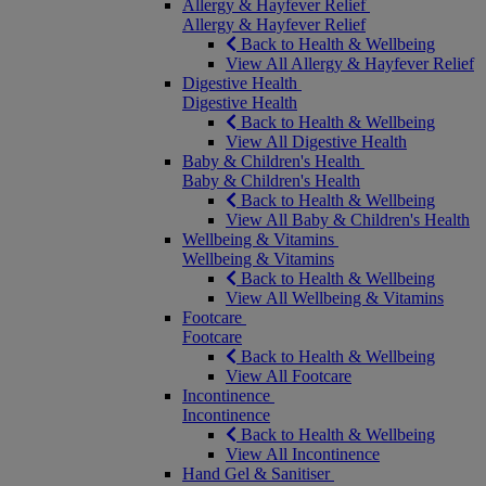
Allergy & Hayfever Relief
Allergy & Hayfever Relief
Back to Health & Wellbeing
View All Allergy & Hayfever Relief
Digestive Health
Digestive Health
Back to Health & Wellbeing
View All Digestive Health
Baby & Children's Health
Baby & Children's Health
Back to Health & Wellbeing
View All Baby & Children's Health
Wellbeing & Vitamins
Wellbeing & Vitamins
Back to Health & Wellbeing
View All Wellbeing & Vitamins
Footcare
Footcare
Back to Health & Wellbeing
View All Footcare
Incontinence
Incontinence
Back to Health & Wellbeing
View All Incontinence
Hand Gel & Sanitiser