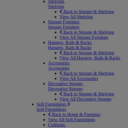
Shelving
Shelving
Back to Storage & Shelving
View All Shelving
Storage Furniture
Storage Furniture
Back to Storage & Shelving
View All Storage Furniture
Hangers, Rails & Racks
Hangers, Rails & Racks
Back to Storage & Shelving
View All Hangers, Rails & Racks
Accessories
Accessories
Back to Storage & Shelving
View All Accessories
Decorative Storage
Decorative Storage
Back to Storage & Shelving
View All Decorative Storage
Soft Furnishings
Soft Furnishings
Back to Home & Furniture
View All Soft Furnishings
Cushions