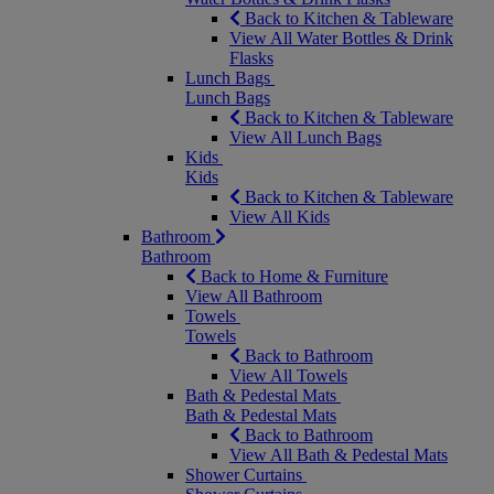
Back to Kitchen & Tableware
View All Water Bottles & Drink
Flasks
Lunch Bags
Lunch Bags
Back to Kitchen & Tableware
View All Lunch Bags
Kids
Kids
Back to Kitchen & Tableware
View All Kids
Bathroom
Bathroom
Back to Home & Furniture
View All Bathroom
Towels
Towels
Back to Bathroom
View All Towels
Bath & Pedestal Mats
Bath & Pedestal Mats
Back to Bathroom
View All Bath & Pedestal Mats
Shower Curtains