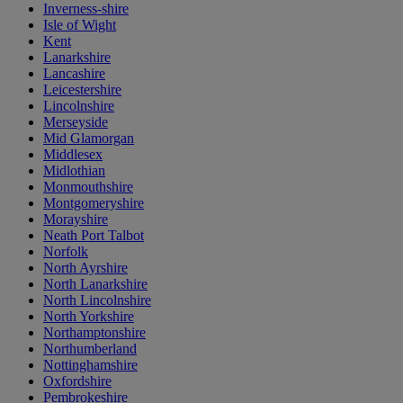
Inverness-shire
Isle of Wight
Kent
Lanarkshire
Lancashire
Leicestershire
Lincolnshire
Merseyside
Mid Glamorgan
Middlesex
Midlothian
Monmouthshire
Montgomeryshire
Morayshire
Neath Port Talbot
Norfolk
North Ayrshire
North Lanarkshire
North Lincolnshire
North Yorkshire
Northamptonshire
Northumberland
Nottinghamshire
Oxfordshire
Pembrokeshire