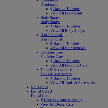
Deodorants
Deodorants
Back to Toiletries
View All Deodorants
Body Sprays
Body Sprays
Back to Toiletries
View All Body Sprays
Hair Removal
Hair Removal
Back to Toiletries
View All Hair Removal
Feminine Care
Feminine Care
Back to Toiletries
View All Feminine Care
Tools & Accessories
Tools & Accessories
Back to Toiletries
View All Tools & Accessories
Nails
Nails
Dental Care
Dental Care
Back to Health & Beauty
View All Dental Care