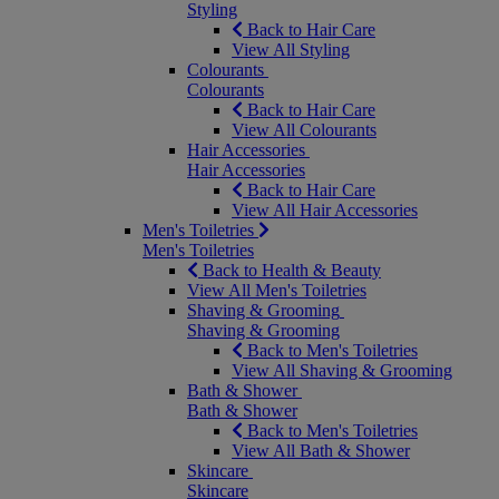
Styling
Back to Hair Care
View All Styling
Colourants
Colourants
Back to Hair Care
View All Colourants
Hair Accessories
Hair Accessories
Back to Hair Care
View All Hair Accessories
Men's Toiletries
Men's Toiletries
Back to Health & Beauty
View All Men's Toiletries
Shaving & Grooming
Shaving & Grooming
Back to Men's Toiletries
View All Shaving & Grooming
Bath & Shower
Bath & Shower
Back to Men's Toiletries
View All Bath & Shower
Skincare
Skincare