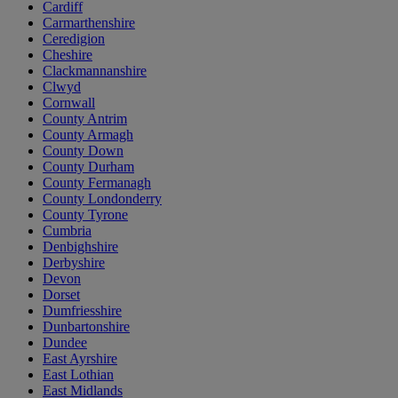
Cardiff
Carmarthenshire
Ceredigion
Cheshire
Clackmannanshire
Clwyd
Cornwall
County Antrim
County Armagh
County Down
County Durham
County Fermanagh
County Londonderry
County Tyrone
Cumbria
Denbighshire
Derbyshire
Devon
Dorset
Dumfriesshire
Dunbartonshire
Dundee
East Ayrshire
East Lothian
East Midlands