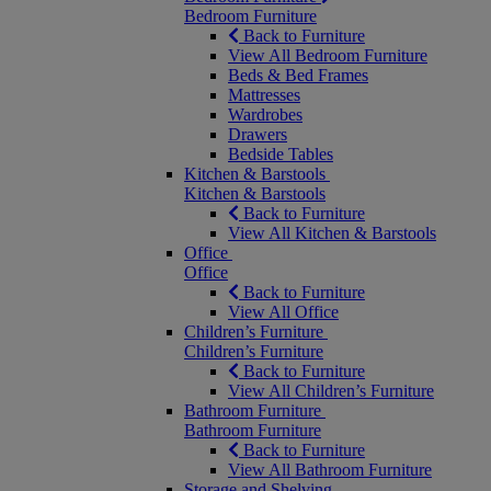
Bedroom Furniture
Back to Furniture
View All Bedroom Furniture
Beds & Bed Frames
Mattresses
Wardrobes
Drawers
Bedside Tables
Kitchen & Barstools
Kitchen & Barstools
Back to Furniture
View All Kitchen & Barstools
Office
Office
Back to Furniture
View All Office
Children’s Furniture
Children’s Furniture
Back to Furniture
View All Children’s Furniture
Bathroom Furniture
Bathroom Furniture
Back to Furniture
View All Bathroom Furniture
Storage and Shelving