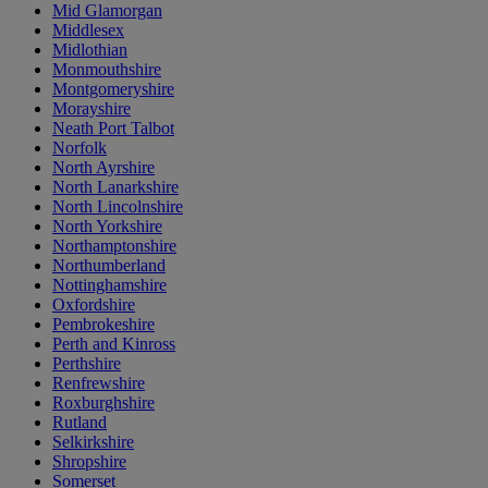
Mid Glamorgan
Middlesex
Midlothian
Monmouthshire
Montgomeryshire
Morayshire
Neath Port Talbot
Norfolk
North Ayrshire
North Lanarkshire
North Lincolnshire
North Yorkshire
Northamptonshire
Northumberland
Nottinghamshire
Oxfordshire
Pembrokeshire
Perth and Kinross
Perthshire
Renfrewshire
Roxburghshire
Rutland
Selkirkshire
Shropshire
Somerset