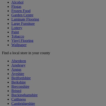
Alcohol
Flogas
Frozen Food
Garden Centre
Laminate Flooring
Large Furniture
Lottery
Paint
Tobacco
Vinyl Flooring
Wallpaper
Find a local store in your county
Aberdeen
Anglesey
Angus
Ayrshire
Bedfordshire
Berkshire
Breconshire
Bristol
Buckinghamshire
Caithness
Cambridgeshire