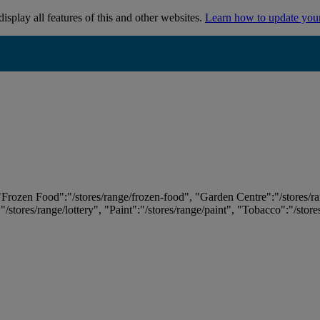
isplay all features of this and other websites.
Learn how to update you
 "Frozen Food":"/stores/range/frozen-food", "Garden Centre":"/stores/r
:"/stores/range/lottery", "Paint":"/stores/range/paint", "Tobacco":"/stor