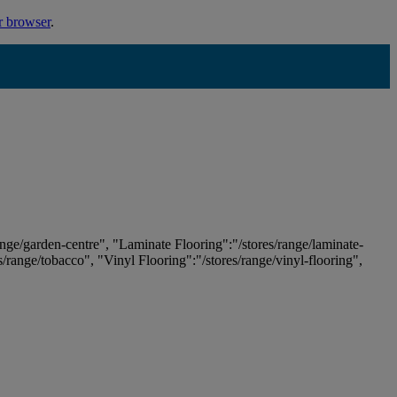
r browser
.
ange/garden-centre", "Laminate Flooring":"/stores/range/laminate-
es/range/tobacco", "Vinyl Flooring":"/stores/range/vinyl-flooring",