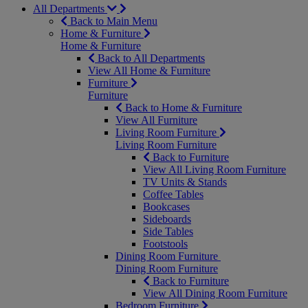
All Departments
Back to Main Menu
Home & Furniture
Home & Furniture
Back to All Departments
View All Home & Furniture
Furniture
Furniture
Back to Home & Furniture
View All Furniture
Living Room Furniture
Living Room Furniture
Back to Furniture
View All Living Room Furniture
TV Units & Stands
Coffee Tables
Bookcases
Sideboards
Side Tables
Footstools
Dining Room Furniture
Dining Room Furniture
Back to Furniture
View All Dining Room Furniture
Bedroom Furniture