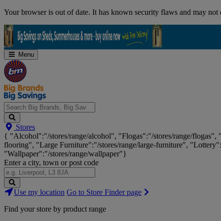
Skip
Your browser is out of date. It has known security flaws and may not d
Navigation
Menu
Search
Stores
Big
{ "Alcohol":"/stores/range/alcohol", "Flogas":"/stores/range/flogas",
Brands,
flooring", "Large Furniture":"/stores/range/large-furniture", "Lottery"
Big
"Wallpaper":"/stores/range/wallpaper"}
Savings...
Enter a city, town or post code
Search
Use my location
Go to Store Finder page
Stores
Find your store by product range