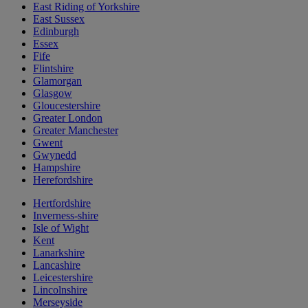
East Riding of Yorkshire
East Sussex
Edinburgh
Essex
Fife
Flintshire
Glamorgan
Glasgow
Gloucestershire
Greater London
Greater Manchester
Gwent
Gwynedd
Hampshire
Herefordshire
Hertfordshire
Inverness-shire
Isle of Wight
Kent
Lanarkshire
Lancashire
Leicestershire
Lincolnshire
Merseyside