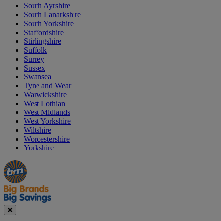
South Ayrshire
South Lanarkshire
South Yorkshire
Staffordshire
Stirlingshire
Suffolk
Surrey
Sussex
Swansea
Tyne and Wear
Warwickshire
West Lothian
West Midlands
West Yorkshire
Wiltshire
Worcestershire
Yorkshire
Manager's
Occasions
Offers
Special
&
Seasonal
Close