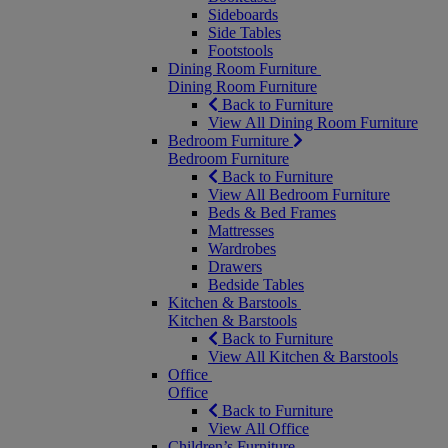
Sideboards
Side Tables
Footstools
Dining Room Furniture
Dining Room Furniture
Back to Furniture
View All Dining Room Furniture
Bedroom Furniture
Bedroom Furniture
Back to Furniture
View All Bedroom Furniture
Beds & Bed Frames
Mattresses
Wardrobes
Drawers
Bedside Tables
Kitchen & Barstools
Kitchen & Barstools
Back to Furniture
View All Kitchen & Barstools
Office
Office
Back to Furniture
View All Office
Children’s Furniture