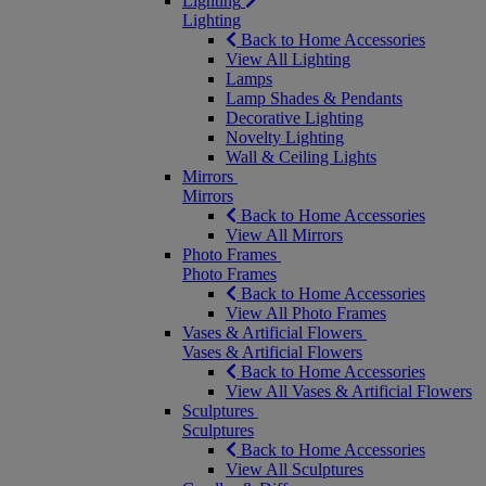
Lighting
Lighting
Back to Home Accessories
View All Lighting
Lamps
Lamp Shades & Pendants
Decorative Lighting
Novelty Lighting
Wall & Ceiling Lights
Mirrors
Mirrors
Back to Home Accessories
View All Mirrors
Photo Frames
Photo Frames
Back to Home Accessories
View All Photo Frames
Vases & Artificial Flowers
Vases & Artificial Flowers
Back to Home Accessories
View All Vases & Artificial Flowers
Sculptures
Sculptures
Back to Home Accessories
View All Sculptures