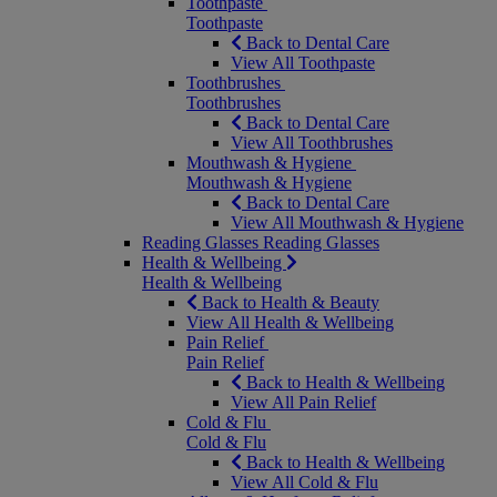
Toothpaste
Toothpaste
Back to Dental Care
View All Toothpaste
Toothbrushes
Toothbrushes
Back to Dental Care
View All Toothbrushes
Mouthwash & Hygiene
Mouthwash & Hygiene
Back to Dental Care
View All Mouthwash & Hygiene
Reading Glasses
Reading Glasses
Health & Wellbeing
Health & Wellbeing
Back to Health & Beauty
View All Health & Wellbeing
Pain Relief
Pain Relief
Back to Health & Wellbeing
View All Pain Relief
Cold & Flu
Cold & Flu
Back to Health & Wellbeing
View All Cold & Flu