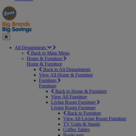
Manager's
Occasions
Offers
Special
&
Seasonal
Close
All Departments
Back to Main Menu
Home & Furniture
Home & Furniture
Back to All Departments
View All Home & Furniture
Furniture
Furniture
Back to Home & Furniture
View All Furniture
Living Room Furniture
Living Room Furniture
Back to Furniture
View All Living Room Furniture
TV Units & Stands
Coffee Tables
Bookcases