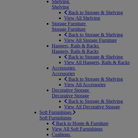
Shelving
Shelving
Back to Storage & Shelving
View All Shelving
Storage Furniture
Storage Furniture
Back to Storage & Shelving
View All Storage Furniture
Hangers, Rails & Racks
Hangers, Rails & Racks
Back to Storage & Shelving
View All Hangers, Rails & Racks
Accessories
Accessories
Back to Storage & Shelving
View All Accessories
Decorative Storage
Decorative Storage
Back to Storage & Shelving
View All Decorative Storage
Soft Furnishings
Soft Furnishings
Back to Home & Furniture
View All Soft Furnishings
Cushions