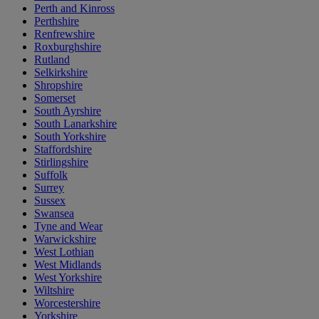
Perth and Kinross
Perthshire
Renfrewshire
Roxburghshire
Rutland
Selkirkshire
Shropshire
Somerset
South Ayrshire
South Lanarkshire
South Yorkshire
Staffordshire
Stirlingshire
Suffolk
Surrey
Sussex
Swansea
Tyne and Wear
Warwickshire
West Lothian
West Midlands
West Yorkshire
Wiltshire
Worcestershire
Yorkshire