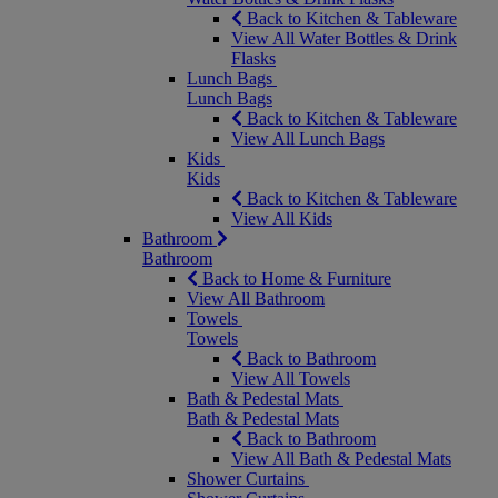
Back to Kitchen & Tableware
View All Water Bottles & Drink
Flasks
Lunch Bags
Lunch Bags
Back to Kitchen & Tableware
View All Lunch Bags
Kids
Kids
Back to Kitchen & Tableware
View All Kids
Bathroom
Bathroom
Back to Home & Furniture
View All Bathroom
Towels
Towels
Back to Bathroom
View All Towels
Bath & Pedestal Mats
Bath & Pedestal Mats
Back to Bathroom
View All Bath & Pedestal Mats
Shower Curtains