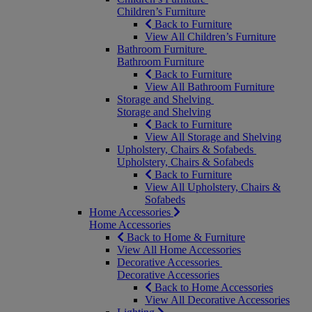
Children’s Furniture
Back to Furniture
View All Children’s Furniture
Bathroom Furniture
Bathroom Furniture
Back to Furniture
View All Bathroom Furniture
Storage and Shelving
Storage and Shelving
Back to Furniture
View All Storage and Shelving
Upholstery, Chairs & Sofabeds
Upholstery, Chairs & Sofabeds
Back to Furniture
View All Upholstery, Chairs &
Sofabeds
Home Accessories
Home Accessories
Back to Home & Furniture
View All Home Accessories
Decorative Accessories
Decorative Accessories
Back to Home Accessories
View All Decorative Accessories