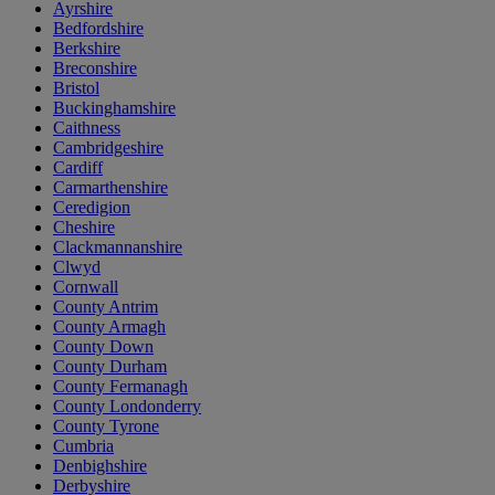
Ayrshire
Bedfordshire
Berkshire
Breconshire
Bristol
Buckinghamshire
Caithness
Cambridgeshire
Cardiff
Carmarthenshire
Ceredigion
Cheshire
Clackmannanshire
Clwyd
Cornwall
County Antrim
County Armagh
County Down
County Durham
County Fermanagh
County Londonderry
County Tyrone
Cumbria
Denbighshire
Derbyshire