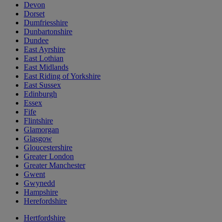
Devon
Dorset
Dumfriesshire
Dunbartonshire
Dundee
East Ayrshire
East Lothian
East Midlands
East Riding of Yorkshire
East Sussex
Edinburgh
Essex
Fife
Flintshire
Glamorgan
Glasgow
Gloucestershire
Greater London
Greater Manchester
Gwent
Gwynedd
Hampshire
Herefordshire
Hertfordshire