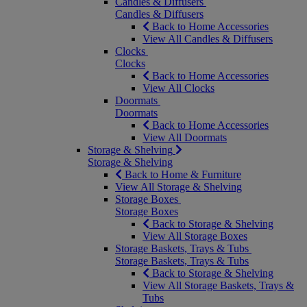
Candles & Diffusers
Candles & Diffusers
Back to Home Accessories
View All Candles & Diffusers
Clocks
Clocks
Back to Home Accessories
View All Clocks
Doormats
Doormats
Back to Home Accessories
View All Doormats
Storage & Shelving
Storage & Shelving
Back to Home & Furniture
View All Storage & Shelving
Storage Boxes
Storage Boxes
Back to Storage & Shelving
View All Storage Boxes
Storage Baskets, Trays & Tubs
Storage Baskets, Trays & Tubs
Back to Storage & Shelving
View All Storage Baskets, Trays &
Tubs