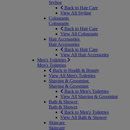
Styling
Back to Hair Care
View All Styling
Colourants
Colourants
Back to Hair Care
View All Colourants
Hair Accessories
Hair Accessories
Back to Hair Care
View All Hair Accessories
Men's Toiletries
Men's Toiletries
Back to Health & Beauty
View All Men's Toiletries
Shaving & Grooming
Shaving & Grooming
Back to Men's Toiletries
View All Shaving & Grooming
Bath & Shower
Bath & Shower
Back to Men's Toiletries
View All Bath & Shower
Skincare
Skincare