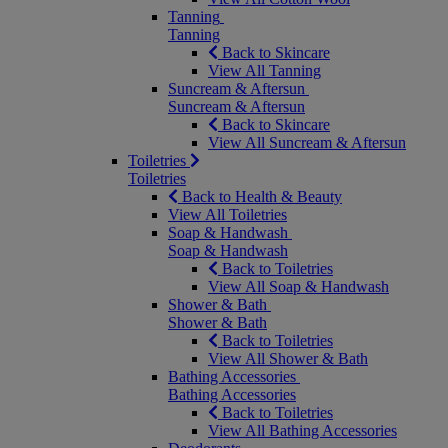
Tanning
Tanning
Back to Skincare
View All Tanning
Suncream & Aftersun
Suncream & Aftersun
Back to Skincare
View All Suncream & Aftersun
Toiletries
Toiletries
Back to Health & Beauty
View All Toiletries
Soap & Handwash
Soap & Handwash
Back to Toiletries
View All Soap & Handwash
Shower & Bath
Shower & Bath
Back to Toiletries
View All Shower & Bath
Bathing Accessories
Bathing Accessories
Back to Toiletries
View All Bathing Accessories