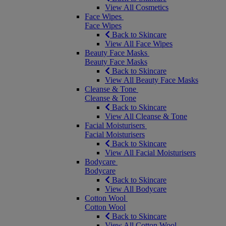
View All Cosmetics
Face Wipes
Face Wipes
Back to Skincare
View All Face Wipes
Beauty Face Masks
Beauty Face Masks
Back to Skincare
View All Beauty Face Masks
Cleanse & Tone
Cleanse & Tone
Back to Skincare
View All Cleanse & Tone
Facial Moisturisers
Facial Moisturisers
Back to Skincare
View All Facial Moisturisers
Bodycare
Bodycare
Back to Skincare
View All Bodycare
Cotton Wool
Cotton Wool
Back to Skincare
View All Cotton Wool