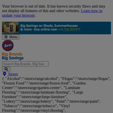
Skip
Your browser is out of date. It has known security flaws and may
Navigation
not display all features of this and other websites.
Learn how to
update your browser
.
Menu
Search
Stores
Big
{ "Alcohol":"/stores/range/alcohol", "Flogas":"/stores/range/flogas",
Brands,
"Frozen Food":"/stores/range/frozen-food", "Garden
Big
Centre":"/stores/range/garden-centre", "Laminate
Savings...
Flooring":"/stores/range/laminate-flooring", "Large
Furniture":"/stores/range/large-furniture",
"Lottery":"/stores/range/lottery", "Paint":"/stores/range/paint",
"Tobacco":"/stores/range/tobacco", "Vinyl
Flooring":"/stores/range/vinyl-flooring",