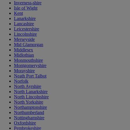
Inverness-shire
Isle of Wight
Kent
Lanarkshire
Lancashire
Leicestershire
Lincolnshire
Merseyside
Mid Glamorgan
Middlesex
Midlothian
Monmouthshire
Montgomeryshire
Morayshire
Neath Port Talbot
Norfolk
North Ayrshire
North Lanarkshire
North Lincolnshire
North Yorkshire
Northamptonshire
Northumberland
Nottinghamshire
Oxfordshire
Pembrokeshire