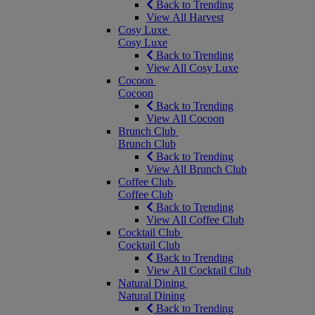
Back to Trending
View All Harvest
Cosy Luxe
Cosy Luxe
Back to Trending
View All Cosy Luxe
Cocoon
Cocoon
Back to Trending
View All Cocoon
Brunch Club
Brunch Club
Back to Trending
View All Brunch Club
Coffee Club
Coffee Club
Back to Trending
View All Coffee Club
Cocktail Club
Cocktail Club
Back to Trending
View All Cocktail Club
Natural Dining
Natural Dining
Back to Trending