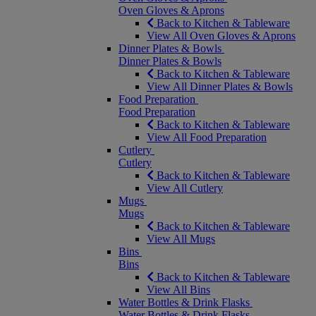
Oven Gloves & Aprons
Back to Kitchen & Tableware
View All Oven Gloves & Aprons
Dinner Plates & Bowls
Dinner Plates & Bowls
Back to Kitchen & Tableware
View All Dinner Plates & Bowls
Food Preparation
Food Preparation
Back to Kitchen & Tableware
View All Food Preparation
Cutlery
Cutlery
Back to Kitchen & Tableware
View All Cutlery
Mugs
Mugs
Back to Kitchen & Tableware
View All Mugs
Bins
Bins
Back to Kitchen & Tableware
View All Bins
Water Bottles & Drink Flasks
Water Bottles & Drink Flasks