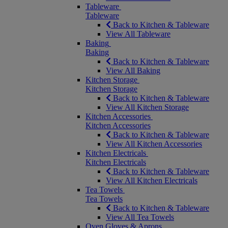
Tableware
Tableware
Back to Kitchen & Tableware
View All Tableware
Baking
Baking
Back to Kitchen & Tableware
View All Baking
Kitchen Storage
Kitchen Storage
Back to Kitchen & Tableware
View All Kitchen Storage
Kitchen Accessories
Kitchen Accessories
Back to Kitchen & Tableware
View All Kitchen Accessories
Kitchen Electricals
Kitchen Electricals
Back to Kitchen & Tableware
View All Kitchen Electricals
Tea Towels
Tea Towels
Back to Kitchen & Tableware
View All Tea Towels
Oven Gloves & Aprons