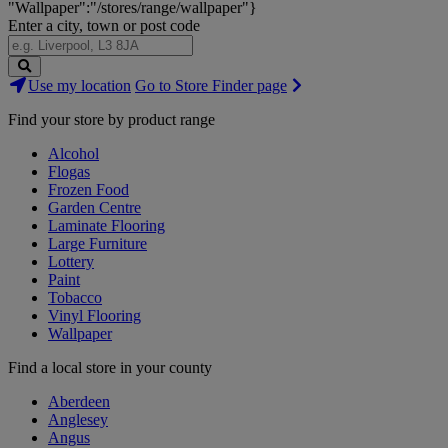
"Wallpaper":"/stores/range/wallpaper"}
Enter a city, town or post code
Search
Use my location
Go to Store Finder page
Stores
Find your store by product range
Alcohol
Flogas
Frozen Food
Garden Centre
Laminate Flooring
Large Furniture
Lottery
Paint
Tobacco
Vinyl Flooring
Wallpaper
Find a local store in your county
Aberdeen
Anglesey
Angus