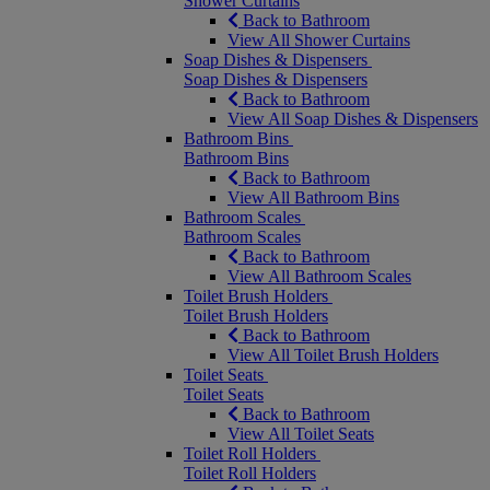
Shower Curtains
Back to Bathroom
View All Shower Curtains
Soap Dishes & Dispensers
Soap Dishes & Dispensers
Back to Bathroom
View All Soap Dishes & Dispensers
Bathroom Bins
Bathroom Bins
Back to Bathroom
View All Bathroom Bins
Bathroom Scales
Bathroom Scales
Back to Bathroom
View All Bathroom Scales
Toilet Brush Holders
Toilet Brush Holders
Back to Bathroom
View All Toilet Brush Holders
Toilet Seats
Toilet Seats
Back to Bathroom
View All Toilet Seats
Toilet Roll Holders
Toilet Roll Holders