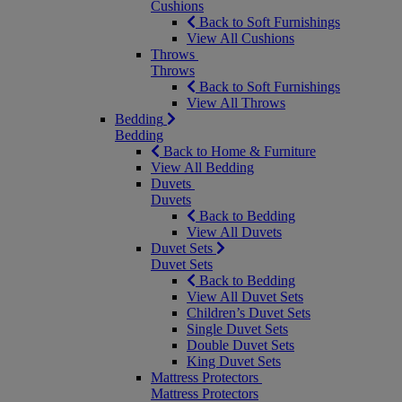
Cushions
Back to Soft Furnishings
View All Cushions
Throws
Throws
Back to Soft Furnishings
View All Throws
Bedding
Bedding
Back to Home & Furniture
View All Bedding
Duvets
Duvets
Back to Bedding
View All Duvets
Duvet Sets
Duvet Sets
Back to Bedding
View All Duvet Sets
Children’s Duvet Sets
Single Duvet Sets
Double Duvet Sets
King Duvet Sets
Mattress Protectors
Mattress Protectors