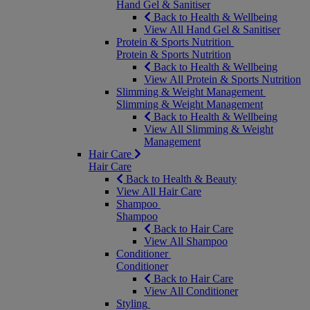
Hand Gel & Sanitiser
Back to Health & Wellbeing
View All Hand Gel & Sanitiser
Protein & Sports Nutrition
Protein & Sports Nutrition
Back to Health & Wellbeing
View All Protein & Sports Nutrition
Slimming & Weight Management
Slimming & Weight Management
Back to Health & Wellbeing
View All Slimming & Weight
Management
Hair Care
Hair Care
Back to Health & Beauty
View All Hair Care
Shampoo
Shampoo
Back to Hair Care
View All Shampoo
Conditioner
Conditioner
Back to Hair Care
View All Conditioner
Styling