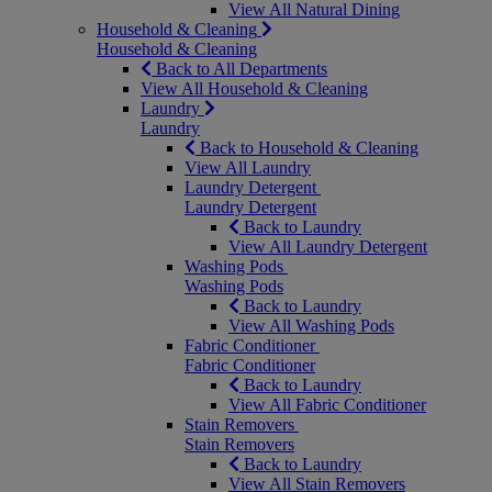
View All Natural Dining
Household & Cleaning
Household & Cleaning
Back to All Departments
View All Household & Cleaning
Laundry
Laundry
Back to Household & Cleaning
View All Laundry
Laundry Detergent
Laundry Detergent
Back to Laundry
View All Laundry Detergent
Washing Pods
Washing Pods
Back to Laundry
View All Washing Pods
Fabric Conditioner
Fabric Conditioner
Back to Laundry
View All Fabric Conditioner
Stain Removers
Stain Removers
Back to Laundry
View All Stain Removers