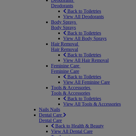
Deodorants
Deodorants
Back to Toiletries
View All Deodorants
Body Sprays
Body Sprays
Back to Toiletries
View All Body Sprays
Hair Removal
Hair Removal
Back to Toiletries
View All Hair Removal
Feminine Care
Feminine Care
Back to Toiletries
View All Feminine Care
Tools & Accessories
Tools & Accessories
Back to Toiletries
View All Tools & Accessories
Nails
Nails
Dental Care
Dental Care
Back to Health & Beauty
View All Dental Care