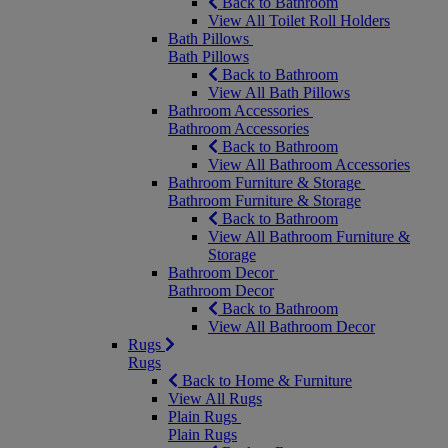
Back to Bathroom
View All Toilet Roll Holders
Bath Pillows
Bath Pillows
Back to Bathroom
View All Bath Pillows
Bathroom Accessories
Bathroom Accessories
Back to Bathroom
View All Bathroom Accessories
Bathroom Furniture & Storage
Bathroom Furniture & Storage
Back to Bathroom
View All Bathroom Furniture &
Storage
Bathroom Decor
Bathroom Decor
Back to Bathroom
View All Bathroom Decor
Rugs
Rugs
Back to Home & Furniture
View All Rugs
Plain Rugs
Plain Rugs