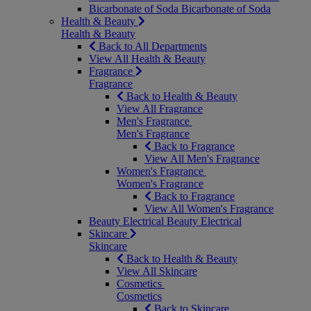
Bicarbonate of Soda
Bicarbonate of Soda
Health & Beauty
Health & Beauty
Back to All Departments
View All Health & Beauty
Fragrance
Fragrance
Back to Health & Beauty
View All Fragrance
Men's Fragrance
Men's Fragrance
Back to Fragrance
View All Men's Fragrance
Women's Fragrance
Women's Fragrance
Back to Fragrance
View All Women's Fragrance
Beauty Electrical
Beauty Electrical
Skincare
Skincare
Back to Health & Beauty
View All Skincare
Cosmetics
Cosmetics
Back to Skincare