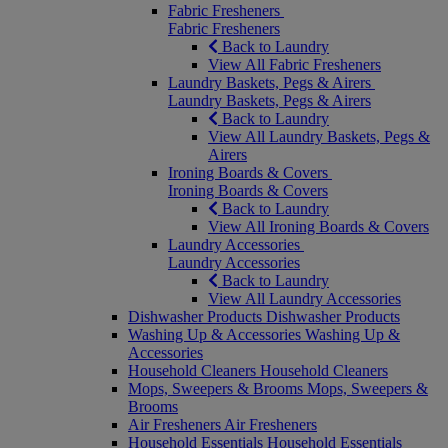
Fabric Fresheners
Fabric Fresheners
Back to Laundry
View All Fabric Fresheners
Laundry Baskets, Pegs & Airers
Laundry Baskets, Pegs & Airers
Back to Laundry
View All Laundry Baskets, Pegs &
Airers
Ironing Boards & Covers
Ironing Boards & Covers
Back to Laundry
View All Ironing Boards & Covers
Laundry Accessories
Laundry Accessories
Back to Laundry
View All Laundry Accessories
Dishwasher Products
Dishwasher Products
Washing Up & Accessories
Washing Up &
Accessories
Household Cleaners
Household Cleaners
Mops, Sweepers & Brooms
Mops, Sweepers &
Brooms
Air Fresheners
Air Fresheners
Household Essentials
Household Essentials