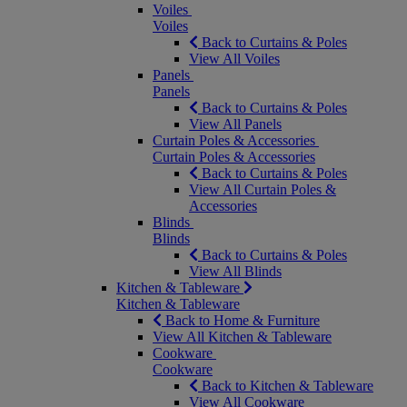
Voiles
Voiles
Back to Curtains & Poles
View All Voiles
Panels
Panels
Back to Curtains & Poles
View All Panels
Curtain Poles & Accessories
Curtain Poles & Accessories
Back to Curtains & Poles
View All Curtain Poles &
Accessories
Blinds
Blinds
Back to Curtains & Poles
View All Blinds
Kitchen & Tableware
Kitchen & Tableware
Back to Home & Furniture
View All Kitchen & Tableware
Cookware
Cookware
Back to Kitchen & Tableware
View All Cookware