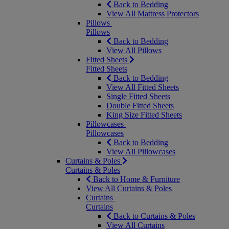
Back to Bedding
View All Mattress Protectors
Pillows
Pillows
Back to Bedding
View All Pillows
Fitted Sheets
Fitted Sheets
Back to Bedding
View All Fitted Sheets
Single Fitted Sheets
Double Fitted Sheets
King Size Fitted Sheets
Pillowcases
Pillowcases
Back to Bedding
View All Pillowcases
Curtains & Poles
Curtains & Poles
Back to Home & Furniture
View All Curtains & Poles
Curtains
Curtains
Back to Curtains & Poles
View All Curtains