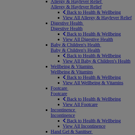
Allergy & Hayfever Relief
Allergy & Hayfever Relief
Back to Health & Wellbeing
View All Allergy & Hayfever Relief
Digestive Health
Digestive Health
Back to Health & Wellbeing
View All Digestive Health
Baby & Children's Health
Baby & Children's Health
Back to Health & Wellbeing
View All Baby & Children's Health
Wellbeing & Vitamins
Wellbeing & Vitamins
Back to Health & Wellbeing
View All Wellbeing & Vitamins
Footcare
Footcare
Back to Health & Wellbeing
View All Footcare
Incontinence
Incontinence
Back to Health & Wellbeing
View All Incontinence
Hand Gel & Sanitiser