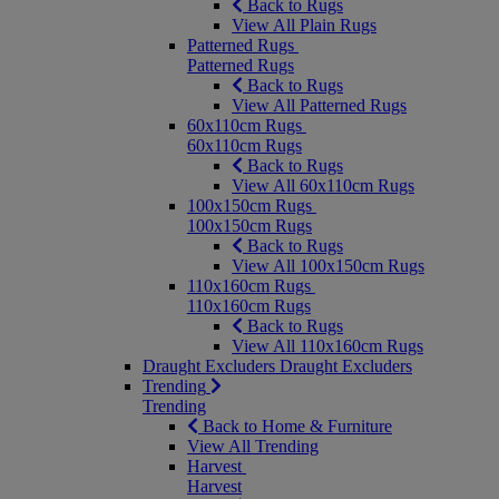
Back to Rugs
View All Plain Rugs
Patterned Rugs
Patterned Rugs
Back to Rugs
View All Patterned Rugs
60x110cm Rugs
60x110cm Rugs
Back to Rugs
View All 60x110cm Rugs
100x150cm Rugs
100x150cm Rugs
Back to Rugs
View All 100x150cm Rugs
110x160cm Rugs
110x160cm Rugs
Back to Rugs
View All 110x160cm Rugs
Draught Excluders
Draught Excluders
Trending
Trending
Back to Home & Furniture
View All Trending
Harvest
Harvest