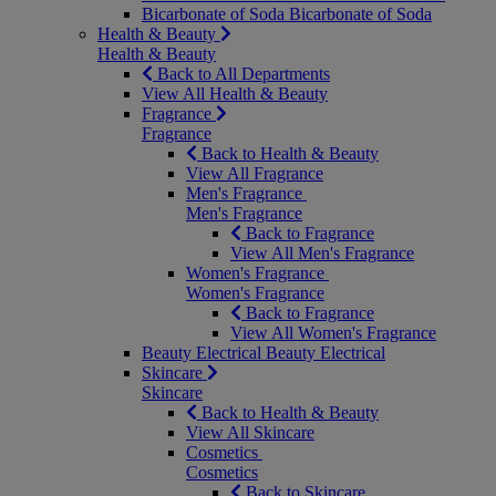
Bicarbonate of Soda
Bicarbonate of Soda
Health & Beauty
Health & Beauty
Back to All Departments
View All Health & Beauty
Fragrance
Fragrance
Back to Health & Beauty
View All Fragrance
Men's Fragrance
Men's Fragrance
Back to Fragrance
View All Men's Fragrance
Women's Fragrance
Women's Fragrance
Back to Fragrance
View All Women's Fragrance
Beauty Electrical
Beauty Electrical
Skincare
Skincare
Back to Health & Beauty
View All Skincare
Cosmetics
Cosmetics
Back to Skincare