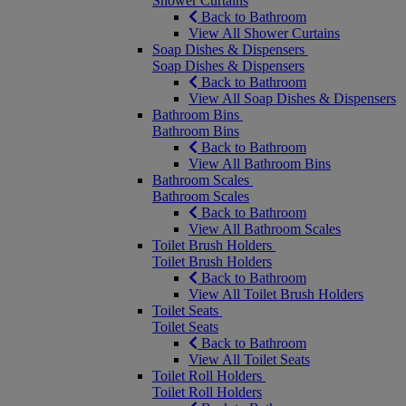
Shower Curtains
Back to Bathroom
View All Shower Curtains
Soap Dishes & Dispensers
Soap Dishes & Dispensers
Back to Bathroom
View All Soap Dishes & Dispensers
Bathroom Bins
Bathroom Bins
Back to Bathroom
View All Bathroom Bins
Bathroom Scales
Bathroom Scales
Back to Bathroom
View All Bathroom Scales
Toilet Brush Holders
Toilet Brush Holders
Back to Bathroom
View All Toilet Brush Holders
Toilet Seats
Toilet Seats
Back to Bathroom
View All Toilet Seats
Toilet Roll Holders
Toilet Roll Holders