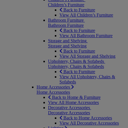
Children’s Furniture
Back to Furniture
View All Children’s Furniture
Bathroom Furniture
Bathroom Furniture
Back to Furniture
View All Bathroom Furniture
Storage and Shelving
Storage and Shelving
Back to Furniture
View All Storage and Shelving
Upholstery, Chairs & Sofabeds
Upholstery, Chairs & Sofabeds
Back to Furniture
View All Upholstery, Chairs &
Sofabeds
Home Accessories
Home Accessories
Back to Home & Furniture
View All Home Accessories
Decorative Accessories
Decorative Accessories
Back to Home Accessories
View All Decorative Accessories