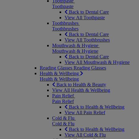
Toothpaste
Toothpaste
Back to Dental Care
View All Toothpaste
Toothbrushes
Toothbrushes
Back to Dental Care
View All Toothbrushes
Mouthwash & Hygiene
Mouthwash & Hygiene
Back to Dental Care
View All Mouthwash & Hygiene
Reading Glasses
Reading Glasses
Health & Wellbeing
Health & Wellbeing
Back to Health & Beauty
View All Health & Wellbeing
Pain Relief
Pain Relief
Back to Health & Wellbeing
View All Pain Relief
Cold & Flu
Cold & Flu
Back to Health & Wellbeing
View All Cold & Flu