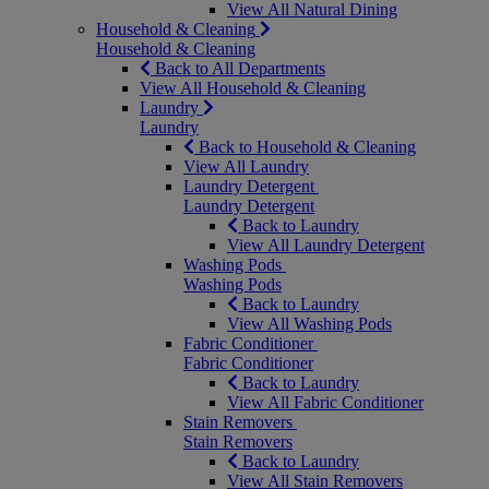
View All Natural Dining
Household & Cleaning
Household & Cleaning
Back to All Departments
View All Household & Cleaning
Laundry
Laundry
Back to Household & Cleaning
View All Laundry
Laundry Detergent
Laundry Detergent
Back to Laundry
View All Laundry Detergent
Washing Pods
Washing Pods
Back to Laundry
View All Washing Pods
Fabric Conditioner
Fabric Conditioner
Back to Laundry
View All Fabric Conditioner
Stain Removers
Stain Removers
Back to Laundry
View All Stain Removers