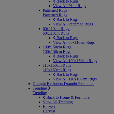
Back to Rugs
View All Plain Rugs
Patterned Rugs
Patterned Rugs
Back to Rugs
View All Patterned Rugs
60x110cm Rugs
60x110cm Rugs
Back to Rugs
View All 60x110cm Rugs
100x150cm Rugs
100x150cm Rugs
Back to Rugs
View All 100x150cm Rugs
110x160cm Rugs
110x160cm Rugs
Back to Rugs
View All 110x160cm Rugs
Draught Excluders
Draught Excluders
Trending
Trending
Back to Home & Furniture
View All Trending
Harvest
Harvest