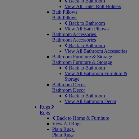
Back to Bathroom
View All Toilet Roll Holders
Bath Pillows
Bath Pillows
Back to Bathroom
View All Bath Pillows
Bathroom Accessories
Bathroom Accessories
Back to Bathroom
View All Bathroom Accessories
Bathroom Furniture & Storage
Bathroom Furniture & Storage
Back to Bathroom
View All Bathroom Furniture &
Storage
Bathroom Decor
Bathroom Decor
Back to Bathroom
View All Bathroom Decor
Rugs
Rugs
Back to Home & Furniture
View All Rugs
Plain Rugs
Plain Rugs