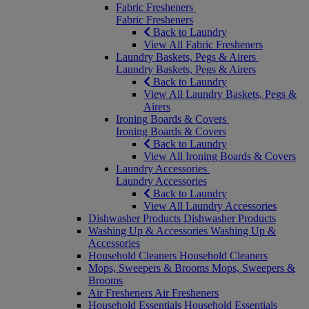
Fabric Fresheners
Fabric Fresheners
Back to Laundry
View All Fabric Fresheners
Laundry Baskets, Pegs & Airers
Laundry Baskets, Pegs & Airers
Back to Laundry
View All Laundry Baskets, Pegs &
Airers
Ironing Boards & Covers
Ironing Boards & Covers
Back to Laundry
View All Ironing Boards & Covers
Laundry Accessories
Laundry Accessories
Back to Laundry
View All Laundry Accessories
Dishwasher Products
Dishwasher Products
Washing Up & Accessories
Washing Up &
Accessories
Household Cleaners
Household Cleaners
Mops, Sweepers & Brooms
Mops, Sweepers &
Brooms
Air Fresheners
Air Fresheners
Household Essentials
Household Essentials