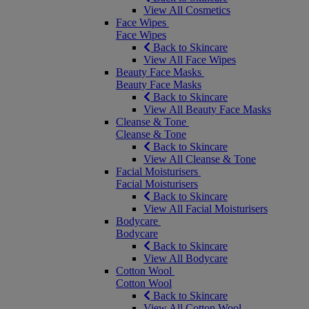
View All Cosmetics
Face Wipes
Face Wipes
Back to Skincare
View All Face Wipes
Beauty Face Masks
Beauty Face Masks
Back to Skincare
View All Beauty Face Masks
Cleanse & Tone
Cleanse & Tone
Back to Skincare
View All Cleanse & Tone
Facial Moisturisers
Facial Moisturisers
Back to Skincare
View All Facial Moisturisers
Bodycare
Bodycare
Back to Skincare
View All Bodycare
Cotton Wool
Cotton Wool
Back to Skincare
View All Cotton Wool