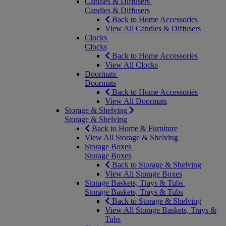
Candles & Diffusers
Candles & Diffusers
Back to Home Accessories
View All Candles & Diffusers
Clocks
Clocks
Back to Home Accessories
View All Clocks
Doormats
Doormats
Back to Home Accessories
View All Doormats
Storage & Shelving
Storage & Shelving
Back to Home & Furniture
View All Storage & Shelving
Storage Boxes
Storage Boxes
Back to Storage & Shelving
View All Storage Boxes
Storage Baskets, Trays & Tubs
Storage Baskets, Trays & Tubs
Back to Storage & Shelving
View All Storage Baskets, Trays &
Tubs