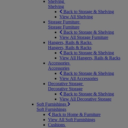
Shelving
Shelving
Back to Storage & Shelving
View All Shelving
Storage Furniture
Storage Furniture
Back to Storage & Shelving
View All Storage Furniture
Hangers, Rails & Racks
Hangers, Rails & Racks
Back to Storage & Shelving
View All Hangers, Rails & Racks
Accessories
Accessories
Back to Storage & Shelving
View All Accessories
Decorative Storage
Decorative Storage
Back to Storage & Shelving
View All Decorative Storage
Soft Furnishings
Soft Furnishings
Back to Home & Furniture
View All Soft Furnishings
Cushions