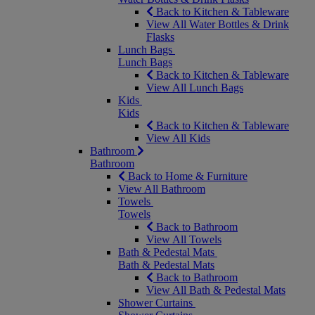
Back to Kitchen & Tableware
View All Water Bottles & Drink
Flasks
Lunch Bags
Lunch Bags
Back to Kitchen & Tableware
View All Lunch Bags
Kids
Kids
Back to Kitchen & Tableware
View All Kids
Bathroom
Bathroom
Back to Home & Furniture
View All Bathroom
Towels
Towels
Back to Bathroom
View All Towels
Bath & Pedestal Mats
Bath & Pedestal Mats
Back to Bathroom
View All Bath & Pedestal Mats
Shower Curtains