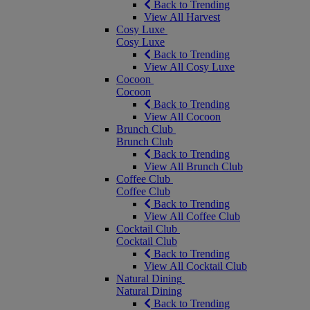
Back to Trending
View All Harvest
Cosy Luxe
Cosy Luxe
Back to Trending
View All Cosy Luxe
Cocoon
Cocoon
Back to Trending
View All Cocoon
Brunch Club
Brunch Club
Back to Trending
View All Brunch Club
Coffee Club
Coffee Club
Back to Trending
View All Coffee Club
Cocktail Club
Cocktail Club
Back to Trending
View All Cocktail Club
Natural Dining
Natural Dining
Back to Trending