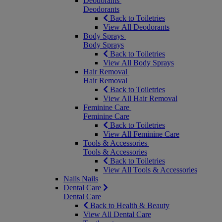
Deodorants
Deodorants
Back to Toiletries
View All Deodorants
Body Sprays
Body Sprays
Back to Toiletries
View All Body Sprays
Hair Removal
Hair Removal
Back to Toiletries
View All Hair Removal
Feminine Care
Feminine Care
Back to Toiletries
View All Feminine Care
Tools & Accessories
Tools & Accessories
Back to Toiletries
View All Tools & Accessories
Nails
Nails
Dental Care
Dental Care
Back to Health & Beauty
View All Dental Care