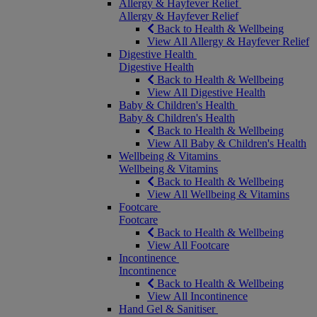
Allergy & Hayfever Relief
Allergy & Hayfever Relief
Back to Health & Wellbeing
View All Allergy & Hayfever Relief
Digestive Health
Digestive Health
Back to Health & Wellbeing
View All Digestive Health
Baby & Children's Health
Baby & Children's Health
Back to Health & Wellbeing
View All Baby & Children's Health
Wellbeing & Vitamins
Wellbeing & Vitamins
Back to Health & Wellbeing
View All Wellbeing & Vitamins
Footcare
Footcare
Back to Health & Wellbeing
View All Footcare
Incontinence
Incontinence
Back to Health & Wellbeing
View All Incontinence
Hand Gel & Sanitiser