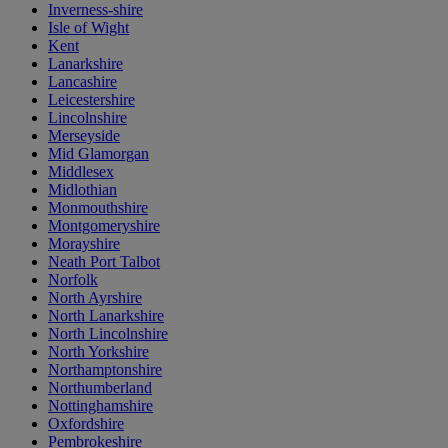
Inverness-shire
Isle of Wight
Kent
Lanarkshire
Lancashire
Leicestershire
Lincolnshire
Merseyside
Mid Glamorgan
Middlesex
Midlothian
Monmouthshire
Montgomeryshire
Morayshire
Neath Port Talbot
Norfolk
North Ayrshire
North Lanarkshire
North Lincolnshire
North Yorkshire
Northamptonshire
Northumberland
Nottinghamshire
Oxfordshire
Pembrokeshire