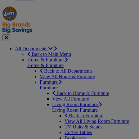
Manager's
Occasions
Offers
Special
&
Seasonal
Close
All Departments
Back to Main Menu
Home & Furniture
Home & Furniture
Back to All Departments
View All Home & Furniture
Furniture
Furniture
Back to Home & Furniture
View All Furniture
Living Room Furniture
Living Room Furniture
Back to Furniture
View All Living Room Furniture
TV Units & Stands
Coffee Tables
Bookcases