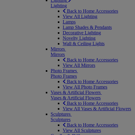
Lighting
Lighting
Back to Home Accessories
View All Lighting
Lamps
Lamp Shades & Pendants
Decorative Lighting
Novelty Lighting
Wall & Ceiling Lights
Mirrors
Mirrors
Back to Home Accessories
View All Mirrors
Photo Frames
Photo Frames
Back to Home Accessories
View All Photo Frames
Vases & Artificial Flowers
Vases & Artificial Flowers
Back to Home Accessories
View All Vases & Artificial Flowers
Sculptures
Sculptures
Back to Home Accessories
View All Sculptures