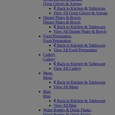
Oven Gloves & Aprons
Back to Kitchen & Tableware
View All Oven Gloves & Aprons
Dinner Plates & Bowls
Dinner Plates & Bowls
Back to Kitchen & Tableware
View All Dinner Plates & Bowls
Food Preparation
Food Preparation
Back to Kitchen & Tableware
View All Food Preparation
Cutlery
Cutlery
Back to Kitchen & Tableware
View All Cutlery
Mugs
Mugs
Back to Kitchen & Tableware
View All Mugs
Bins
Bins
Back to Kitchen & Tableware
View All Bins
Water Bottles & Drink Flasks
Water Bottles & Drink Flasks