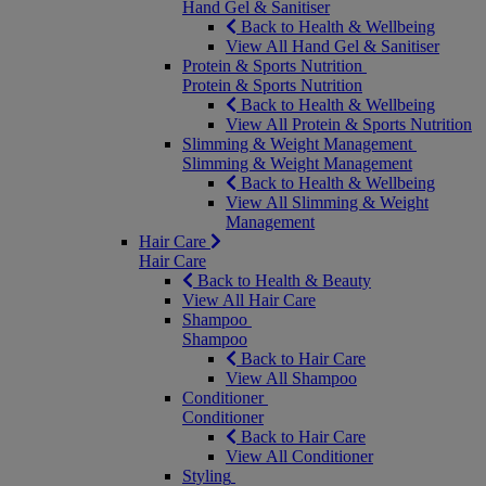
Hand Gel & Sanitiser
Back to Health & Wellbeing
View All Hand Gel & Sanitiser
Protein & Sports Nutrition
Protein & Sports Nutrition
Back to Health & Wellbeing
View All Protein & Sports Nutrition
Slimming & Weight Management
Slimming & Weight Management
Back to Health & Wellbeing
View All Slimming & Weight
Management
Hair Care
Hair Care
Back to Health & Beauty
View All Hair Care
Shampoo
Shampoo
Back to Hair Care
View All Shampoo
Conditioner
Conditioner
Back to Hair Care
View All Conditioner
Styling