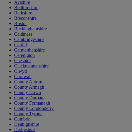
Ayrshire
Bedfordshire
Berkshire
Breconshire
Bristol
Buckinghamshire
Caithness
Cambridgeshire
Cardiff
Carmarthenshire
Ceredigion
Cheshire
Clackmannanshire
Clwyd
Cornwall
County Antrim
County Armagh
County Down
County Durham
County Fermanagh
County Londonderry
County Tyrone
Cumbria
Denbighshire
Derbyshire