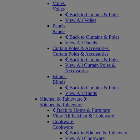
Voiles
Voiles
Back to Curtains & Poles
View All Voiles
Panels
Panels
Back to Curtains & Poles
View All Panels
Curtain Poles & Accessories
Curtain Poles & Accessories
Back to Curtains & Poles
View All Curtain Poles &
Accessories
Blinds
Blinds
Back to Curtains & Poles
View All Blinds
Kitchen & Tableware
Kitchen & Tableware
Back to Home & Furniture
View All Kitchen & Tableware
Cookware
Cookware
Back to Kitchen & Tableware
View All Cookware