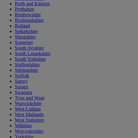
Perth and Kinross
Perthshire
Renfrewshire
Roxburghshire
Rutland
Selkirkshire
Shropshire
Somerset
South Ayrshire
South Lanarkshire
South Yorkshire
Staffordshire
Stirlingshire
Suffolk
Surrey
Sussex
Swansea
Tyne and Wear
Warwickshire
West Lothian
West Midlands
West Yorkshire
Wiltshire
Worcestershire
Yorkshire