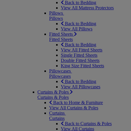
Back to Bedding
View All Mattress Protectors
Pillows
Pillows
Back to Bedding
View All Pillows
Fitted Sheets
Fitted Sheets
Back to Bedding
View All Fitted Sheets
Single Fitted Sheets
Double Fitted Sheets
King Size Fitted Sheets
Pillowcases
Pillowcases
Back to Bedding
View All Pillowcases
Curtains & Poles
Curtains & Poles
Back to Home & Furniture
View All Curtains & Poles
Curtains
Curtains
Back to Curtains & Poles
View All Curtains