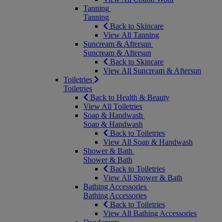
Tanning
Tanning
Back to Skincare
View All Tanning
Suncream & Aftersun
Suncream & Aftersun
Back to Skincare
View All Suncream & Aftersun
Toiletries
Toiletries
Back to Health & Beauty
View All Toiletries
Soap & Handwash
Soap & Handwash
Back to Toiletries
View All Soap & Handwash
Shower & Bath
Shower & Bath
Back to Toiletries
View All Shower & Bath
Bathing Accessories
Bathing Accessories
Back to Toiletries
View All Bathing Accessories