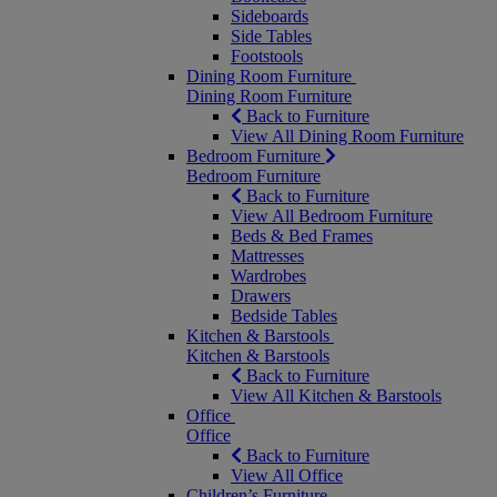
Sideboards
Side Tables
Footstools
Dining Room Furniture
Dining Room Furniture
Back to Furniture
View All Dining Room Furniture
Bedroom Furniture
Bedroom Furniture
Back to Furniture
View All Bedroom Furniture
Beds & Bed Frames
Mattresses
Wardrobes
Drawers
Bedside Tables
Kitchen & Barstools
Kitchen & Barstools
Back to Furniture
View All Kitchen & Barstools
Office
Office
Back to Furniture
View All Office
Children’s Furniture