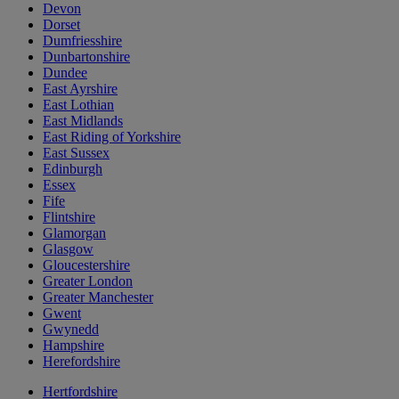
Devon
Dorset
Dumfriesshire
Dunbartonshire
Dundee
East Ayrshire
East Lothian
East Midlands
East Riding of Yorkshire
East Sussex
Edinburgh
Essex
Fife
Flintshire
Glamorgan
Glasgow
Gloucestershire
Greater London
Greater Manchester
Gwent
Gwynedd
Hampshire
Herefordshire
Hertfordshire