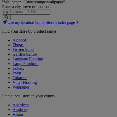
"Wallpaper":"/stores/range/wallpaper"}
Enter a city, town or post code
Search
Use my location
Go to Store Finder page
Stores
Find your store by product range
Alcohol
Flogas
Frozen Food
Garden Centre
Laminate Flooring
Large Furniture
Lottery
Paint
Tobacco
Vinyl Flooring
Wallpaper
Find a local store in your county
Aberdeen
Anglesey
Angus