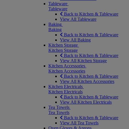
Tableware
Tableware
Back to Kitchen & Tableware
View All Tableware
Baking
Baking
Back to Kitchen & Tableware
View All Baking
Kitchen Storage
Kitchen Storage
Back to Kitchen & Tableware
View All Kitchen Storage
Kitchen Accessories
Kitchen Accessories
Back to Kitchen & Tableware
View All Kitchen Accessories
Kitchen Electricals
Kitchen Electricals
Back to Kitchen & Tableware
View All Kitchen Electricals
Tea Towels
Tea Towels
Back to Kitchen & Tableware
View All Tea Towels
Oven Gloves & Aprons