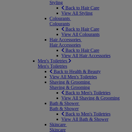
Styling
Back to Hair Care
View All Styling
Colourants
Colourants
Back to Hair Care
View All Colourants
Hair Accessories
Hair Accessories
Back to Hair Care
View All Hair Accessories
Men's Toiletries
Men's Toiletries
Back to Health & Beauty
View All Men's Toiletries
Shaving & Grooming
Shaving & Grooming
Back to Men's Toiletries
View All Shaving & Grooming
Bath & Shower
Bath & Shower
Back to Men's Toiletries
View All Bath & Shower
Skincare
Skincare