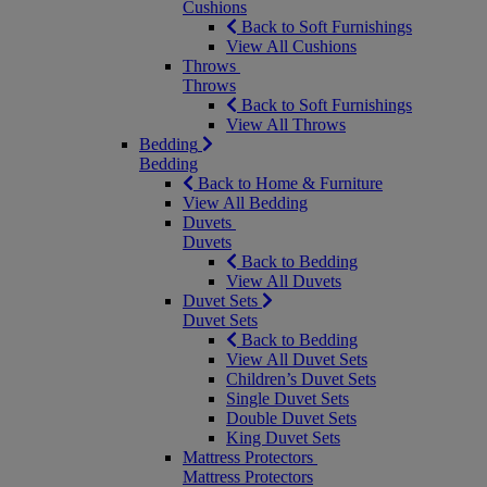
Cushions
Back to Soft Furnishings
View All Cushions
Throws
Throws
Back to Soft Furnishings
View All Throws
Bedding
Bedding
Back to Home & Furniture
View All Bedding
Duvets
Duvets
Back to Bedding
View All Duvets
Duvet Sets
Duvet Sets
Back to Bedding
View All Duvet Sets
Children’s Duvet Sets
Single Duvet Sets
Double Duvet Sets
King Duvet Sets
Mattress Protectors
Mattress Protectors