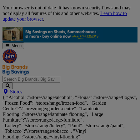
Skip
Your browser is out of date. It has known security flaws and may
Navigation
not display all features of this and other websites.
Learn how to
update your browser
.
Menu
Search
Stores
Big
{ "Alcohol":"/stores/range/alcohol", "Flogas":"/stores/range/flogas",
Brands,
"Frozen Food":"/stores/range/frozen-food", "Garden
Big
Centre":"/stores/range/garden-centre", "Laminate
Savings...
Flooring":"/stores/range/laminate-flooring", "Large
Furniture":"/stores/range/large-furniture",
"Lottery":"/stores/range/lottery", "Paint":"/stores/range/paint",
"Tobacco":"/stores/range/tobacco", "Vinyl
Flooring":"/stores/range/vinyl-flooring",