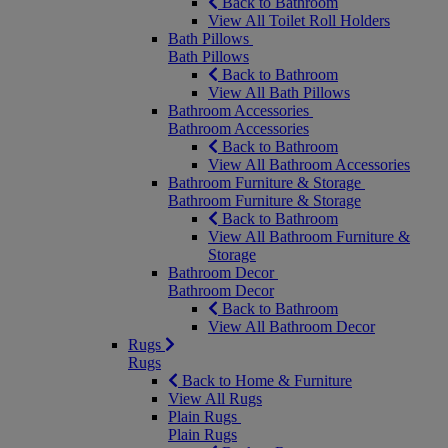
Back to Bathroom
View All Toilet Roll Holders
Bath Pillows
Bath Pillows
Back to Bathroom
View All Bath Pillows
Bathroom Accessories
Bathroom Accessories
Back to Bathroom
View All Bathroom Accessories
Bathroom Furniture & Storage
Bathroom Furniture & Storage
Back to Bathroom
View All Bathroom Furniture &
Storage
Bathroom Decor
Bathroom Decor
Back to Bathroom
View All Bathroom Decor
Rugs
Rugs
Back to Home & Furniture
View All Rugs
Plain Rugs
Plain Rugs