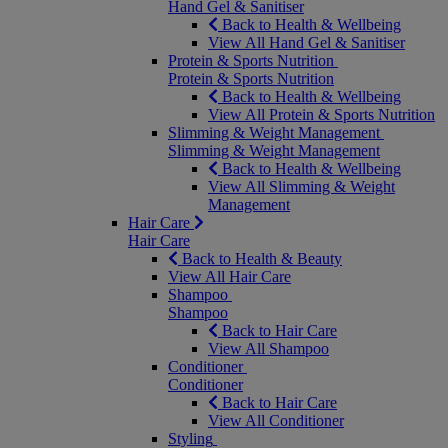
Hand Gel & Sanitiser
Back to Health & Wellbeing
View All Hand Gel & Sanitiser
Protein & Sports Nutrition
Protein & Sports Nutrition
Back to Health & Wellbeing
View All Protein & Sports Nutrition
Slimming & Weight Management
Slimming & Weight Management
Back to Health & Wellbeing
View All Slimming & Weight
Management
Hair Care
Hair Care
Back to Health & Beauty
View All Hair Care
Shampoo
Shampoo
Back to Hair Care
View All Shampoo
Conditioner
Conditioner
Back to Hair Care
View All Conditioner
Styling