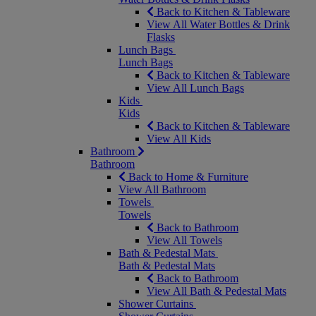
Back to Kitchen & Tableware
View All Water Bottles & Drink
Flasks
Lunch Bags
Lunch Bags
Back to Kitchen & Tableware
View All Lunch Bags
Kids
Kids
Back to Kitchen & Tableware
View All Kids
Bathroom
Bathroom
Back to Home & Furniture
View All Bathroom
Towels
Towels
Back to Bathroom
View All Towels
Bath & Pedestal Mats
Bath & Pedestal Mats
Back to Bathroom
View All Bath & Pedestal Mats
Shower Curtains