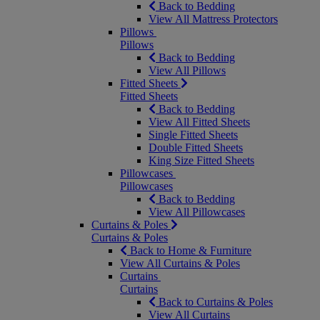
Back to Bedding
View All Mattress Protectors
Pillows
Pillows
Back to Bedding
View All Pillows
Fitted Sheets
Fitted Sheets
Back to Bedding
View All Fitted Sheets
Single Fitted Sheets
Double Fitted Sheets
King Size Fitted Sheets
Pillowcases
Pillowcases
Back to Bedding
View All Pillowcases
Curtains & Poles
Curtains & Poles
Back to Home & Furniture
View All Curtains & Poles
Curtains
Curtains
Back to Curtains & Poles
View All Curtains