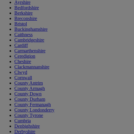
Ayrshire
Bedfordshire
Berkshire
Breconshire
Bristol
Buckinghamshire
Caithness
Cambridgeshire
Cardiff
Carmarthenshire
Ceredigion
Cheshire
Clackmannanshire
Clwyd
Cornwall
County Antrim
County Armagh
County Down
County Durham
County Fermanagh
County Londonderry
County Tyrone
Cumbria
Denbighshire
Derbyshire