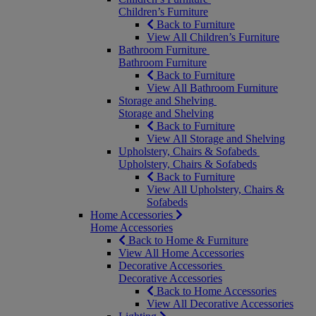
Children’s Furniture
Back to Furniture
View All Children’s Furniture
Bathroom Furniture
Bathroom Furniture
Back to Furniture
View All Bathroom Furniture
Storage and Shelving
Storage and Shelving
Back to Furniture
View All Storage and Shelving
Upholstery, Chairs & Sofabeds
Upholstery, Chairs & Sofabeds
Back to Furniture
View All Upholstery, Chairs &
Sofabeds
Home Accessories
Home Accessories
Back to Home & Furniture
View All Home Accessories
Decorative Accessories
Decorative Accessories
Back to Home Accessories
View All Decorative Accessories