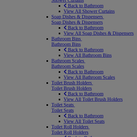
Shower Curtains
Back to Bathroom
View All Shower Curtains
Soap Dishes & Dispensers
Soap Dishes & Dispensers
Back to Bathroom
View All Soap Dishes & Dispensers
Bathroom Bins
Bathroom Bins
Back to Bathroom
View All Bathroom Bins
Bathroom Scales
Bathroom Scales
Back to Bathroom
View All Bathroom Scales
Toilet Brush Holders
Toilet Brush Holders
Back to Bathroom
View All Toilet Brush Holders
Toilet Seats
Toilet Seats
Back to Bathroom
View All Toilet Seats
Toilet Roll Holders
Toilet Roll Holders