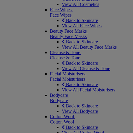
View All Cosmetics
Face Wipes
Face Wipes
Back to Skincare
View All Face Wipes
Beauty Face Masks
Beauty Face Masks
Back to Skincare
View All Beauty Face Masks
Cleanse & Tone
Cleanse & Tone
Back to Skincare
View All Cleanse & Tone
Facial Moisturisers
Facial Moisturisers
Back to Skincare
View All Facial Moisturisers
Bodycare
Bodycare
Back to Skincare
View All Bodycare
Cotton Wool
Cotton Wool
Back to Skincare
View All Cotton Wool