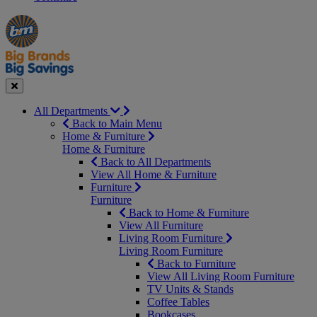
Manager's
Occasions
Offers
Special
&
Seasonal
Close
All Departments
Back to Main Menu
Home & Furniture
Home & Furniture
Back to All Departments
View All Home & Furniture
Furniture
Furniture
Back to Home & Furniture
View All Furniture
Living Room Furniture
Living Room Furniture
Back to Furniture
View All Living Room Furniture
TV Units & Stands
Coffee Tables
Bookcases