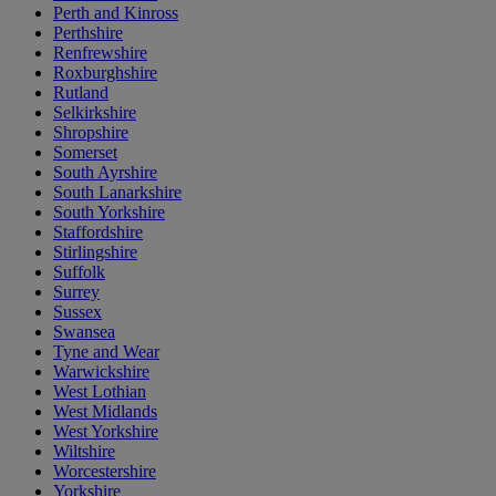
Perth and Kinross
Perthshire
Renfrewshire
Roxburghshire
Rutland
Selkirkshire
Shropshire
Somerset
South Ayrshire
South Lanarkshire
South Yorkshire
Staffordshire
Stirlingshire
Suffolk
Surrey
Sussex
Swansea
Tyne and Wear
Warwickshire
West Lothian
West Midlands
West Yorkshire
Wiltshire
Worcestershire
Yorkshire