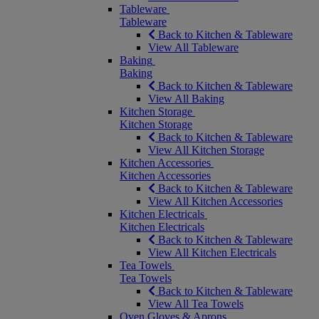
Tableware
Tableware
Back to Kitchen & Tableware
View All Tableware
Baking
Baking
Back to Kitchen & Tableware
View All Baking
Kitchen Storage
Kitchen Storage
Back to Kitchen & Tableware
View All Kitchen Storage
Kitchen Accessories
Kitchen Accessories
Back to Kitchen & Tableware
View All Kitchen Accessories
Kitchen Electricals
Kitchen Electricals
Back to Kitchen & Tableware
View All Kitchen Electricals
Tea Towels
Tea Towels
Back to Kitchen & Tableware
View All Tea Towels
Oven Gloves & Aprons