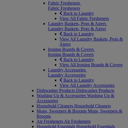
Fabric Fresheners
Fabric Fresheners
Back to Laundry
View All Fabric Fresheners
Laundry Baskets, Pegs & Airers
Laundry Baskets, Pegs & Airers
Back to Laundry
View All Laundry Baskets, Pegs &
Airers
Ironing Boards & Covers
Ironing Boards & Covers
Back to Laundry
View All Ironing Boards & Covers
Laundry Accessories
Laundry Accessories
Back to Laundry
View All Laundry Accessories
Dishwasher Products
Dishwasher Products
Washing Up & Accessories
Washing Up &
Accessories
Household Cleaners
Household Cleaners
Mops, Sweepers & Brooms
Mops, Sweepers &
Brooms
Air Fresheners
Air Fresheners
Household Essentials
Household Essentials