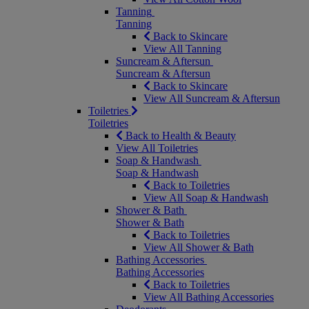
Tanning
Tanning
Back to Skincare
View All Tanning
Suncream & Aftersun
Suncream & Aftersun
Back to Skincare
View All Suncream & Aftersun
Toiletries
Toiletries
Back to Health & Beauty
View All Toiletries
Soap & Handwash
Soap & Handwash
Back to Toiletries
View All Soap & Handwash
Shower & Bath
Shower & Bath
Back to Toiletries
View All Shower & Bath
Bathing Accessories
Bathing Accessories
Back to Toiletries
View All Bathing Accessories