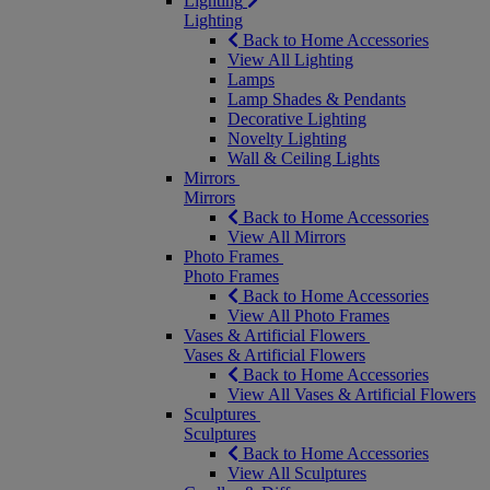
Lighting
Lighting
Back to Home Accessories
View All Lighting
Lamps
Lamp Shades & Pendants
Decorative Lighting
Novelty Lighting
Wall & Ceiling Lights
Mirrors
Mirrors
Back to Home Accessories
View All Mirrors
Photo Frames
Photo Frames
Back to Home Accessories
View All Photo Frames
Vases & Artificial Flowers
Vases & Artificial Flowers
Back to Home Accessories
View All Vases & Artificial Flowers
Sculptures
Sculptures
Back to Home Accessories
View All Sculptures