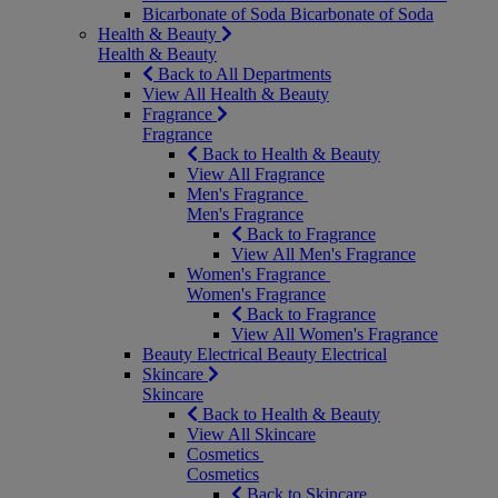
Bicarbonate of Soda
Bicarbonate of Soda
Health & Beauty
Health & Beauty
Back to All Departments
View All Health & Beauty
Fragrance
Fragrance
Back to Health & Beauty
View All Fragrance
Men's Fragrance
Men's Fragrance
Back to Fragrance
View All Men's Fragrance
Women's Fragrance
Women's Fragrance
Back to Fragrance
View All Women's Fragrance
Beauty Electrical
Beauty Electrical
Skincare
Skincare
Back to Health & Beauty
View All Skincare
Cosmetics
Cosmetics
Back to Skincare