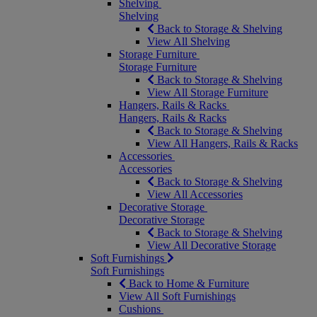
Shelving
Shelving
Back to Storage & Shelving
View All Shelving
Storage Furniture
Storage Furniture
Back to Storage & Shelving
View All Storage Furniture
Hangers, Rails & Racks
Hangers, Rails & Racks
Back to Storage & Shelving
View All Hangers, Rails & Racks
Accessories
Accessories
Back to Storage & Shelving
View All Accessories
Decorative Storage
Decorative Storage
Back to Storage & Shelving
View All Decorative Storage
Soft Furnishings
Soft Furnishings
Back to Home & Furniture
View All Soft Furnishings
Cushions