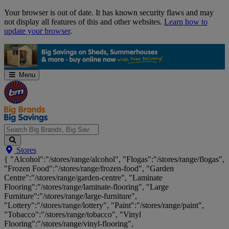
Skip
Your browser is out of date. It has known security flaws and may
Navigation
not display all features of this and other websites.
Learn how to
update your browser
.
Menu
Search
Stores
Big
{ "Alcohol":"/stores/range/alcohol", "Flogas":"/stores/range/flogas",
Brands,
"Frozen Food":"/stores/range/frozen-food", "Garden
Big
Centre":"/stores/range/garden-centre", "Laminate
Savings...
Flooring":"/stores/range/laminate-flooring", "Large
Furniture":"/stores/range/large-furniture",
"Lottery":"/stores/range/lottery", "Paint":"/stores/range/paint",
"Tobacco":"/stores/range/tobacco", "Vinyl
Flooring":"/stores/range/vinyl-flooring",