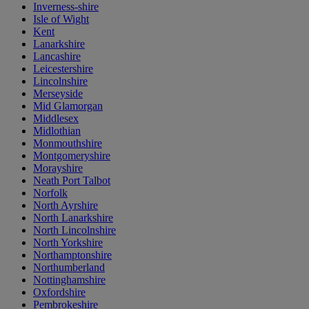
Inverness-shire
Isle of Wight
Kent
Lanarkshire
Lancashire
Leicestershire
Lincolnshire
Merseyside
Mid Glamorgan
Middlesex
Midlothian
Monmouthshire
Montgomeryshire
Morayshire
Neath Port Talbot
Norfolk
North Ayrshire
North Lanarkshire
North Lincolnshire
North Yorkshire
Northamptonshire
Northumberland
Nottinghamshire
Oxfordshire
Pembrokeshire