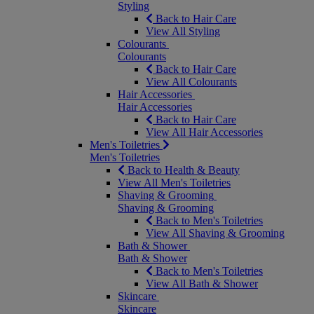
Styling
Back to Hair Care
View All Styling
Colourants
Colourants
Back to Hair Care
View All Colourants
Hair Accessories
Hair Accessories
Back to Hair Care
View All Hair Accessories
Men's Toiletries
Men's Toiletries
Back to Health & Beauty
View All Men's Toiletries
Shaving & Grooming
Shaving & Grooming
Back to Men's Toiletries
View All Shaving & Grooming
Bath & Shower
Bath & Shower
Back to Men's Toiletries
View All Bath & Shower
Skincare
Skincare