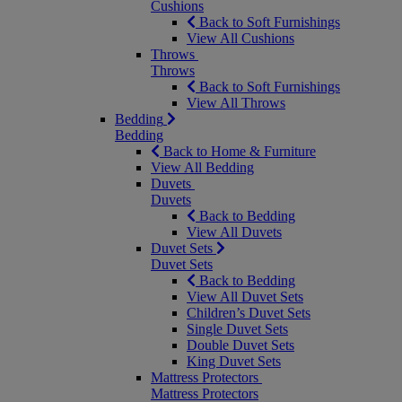
Cushions
Back to Soft Furnishings
View All Cushions
Throws
Throws
Back to Soft Furnishings
View All Throws
Bedding
Bedding
Back to Home & Furniture
View All Bedding
Duvets
Duvets
Back to Bedding
View All Duvets
Duvet Sets
Duvet Sets
Back to Bedding
View All Duvet Sets
Children’s Duvet Sets
Single Duvet Sets
Double Duvet Sets
King Duvet Sets
Mattress Protectors
Mattress Protectors