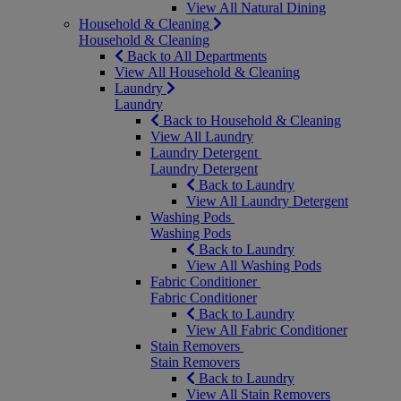
View All Natural Dining
Household & Cleaning
Household & Cleaning
Back to All Departments
View All Household & Cleaning
Laundry
Laundry
Back to Household & Cleaning
View All Laundry
Laundry Detergent
Laundry Detergent
Back to Laundry
View All Laundry Detergent
Washing Pods
Washing Pods
Back to Laundry
View All Washing Pods
Fabric Conditioner
Fabric Conditioner
Back to Laundry
View All Fabric Conditioner
Stain Removers
Stain Removers
Back to Laundry
View All Stain Removers