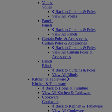
Voiles
Voiles
Back to Curtains & Poles
View All Voiles
Panels
Panels
Back to Curtains & Poles
View All Panels
Curtain Poles & Accessories
Curtain Poles & Accessories
Back to Curtains & Poles
View All Curtain Poles &
Accessories
Blinds
Blinds
Back to Curtains & Poles
View All Blinds
Kitchen & Tableware
Kitchen & Tableware
Back to Home & Furniture
View All Kitchen & Tableware
Cookware
Cookware
Back to Kitchen & Tableware
View All Cookware