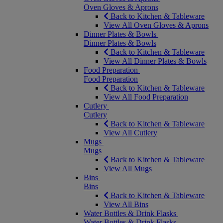
Oven Gloves & Aprons
Back to Kitchen & Tableware
View All Oven Gloves & Aprons
Dinner Plates & Bowls
Dinner Plates & Bowls
Back to Kitchen & Tableware
View All Dinner Plates & Bowls
Food Preparation
Food Preparation
Back to Kitchen & Tableware
View All Food Preparation
Cutlery
Cutlery
Back to Kitchen & Tableware
View All Cutlery
Mugs
Mugs
Back to Kitchen & Tableware
View All Mugs
Bins
Bins
Back to Kitchen & Tableware
View All Bins
Water Bottles & Drink Flasks
Water Bottles & Drink Flasks