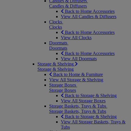
Candles & Diffusers
Candles & Diffusers
Back to Home Accessories
View All Candles & Diffusers
Clocks
Clocks
Back to Home Accessories
View All Clocks
Doormats
Doormats
Back to Home Accessories
View All Doormats
Storage & Shelving
Storage & Shelving
Back to Home & Furniture
View All Storage & Shelving
Storage Boxes
Storage Boxes
Back to Storage & Shelving
View All Storage Boxes
Storage Baskets, Trays & Tubs
Storage Baskets, Trays & Tubs
Back to Storage & Shelving
View All Storage Baskets, Trays &
Tubs