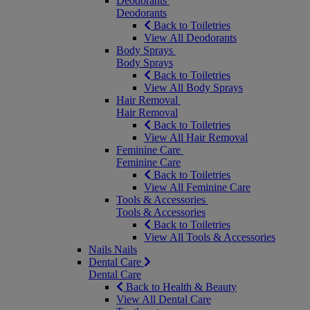
Deodorants
Deodorants
Back to Toiletries
View All Deodorants
Body Sprays
Body Sprays
Back to Toiletries
View All Body Sprays
Hair Removal
Hair Removal
Back to Toiletries
View All Hair Removal
Feminine Care
Feminine Care
Back to Toiletries
View All Feminine Care
Tools & Accessories
Tools & Accessories
Back to Toiletries
View All Tools & Accessories
Nails
Nails
Dental Care
Dental Care
Back to Health & Beauty
View All Dental Care