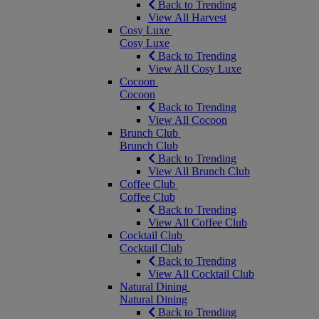
Back to Trending
View All Harvest
Cosy Luxe
Cosy Luxe
Back to Trending
View All Cosy Luxe
Cocoon
Cocoon
Back to Trending
View All Cocoon
Brunch Club
Brunch Club
Back to Trending
View All Brunch Club
Coffee Club
Coffee Club
Back to Trending
View All Coffee Club
Cocktail Club
Cocktail Club
Back to Trending
View All Cocktail Club
Natural Dining
Natural Dining
Back to Trending