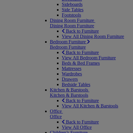
Sideboards
Side Tables
Footstools
Dining Room Furniture
Dining Room Furniture
Back to Furniture
View All Dining Room Furniture
Bedroom Furniture
Bedroom Furniture
Back to Furniture
View All Bedroom Furniture
Beds & Bed Frames
Mattresses
Wardrobes
Drawers
Bedside Tables
Kitchen & Barstools
Kitchen & Barstools
Back to Furniture
View All Kitchen & Barstools
Office
Office
Back to Furniture
View All Office
Children’s Furniture