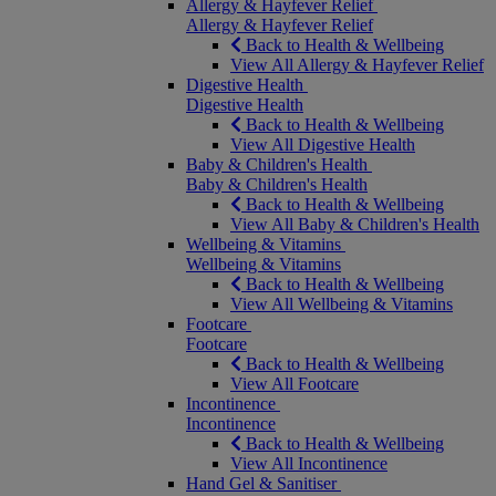
Allergy & Hayfever Relief
Allergy & Hayfever Relief
Back to Health & Wellbeing
View All Allergy & Hayfever Relief
Digestive Health
Digestive Health
Back to Health & Wellbeing
View All Digestive Health
Baby & Children's Health
Baby & Children's Health
Back to Health & Wellbeing
View All Baby & Children's Health
Wellbeing & Vitamins
Wellbeing & Vitamins
Back to Health & Wellbeing
View All Wellbeing & Vitamins
Footcare
Footcare
Back to Health & Wellbeing
View All Footcare
Incontinence
Incontinence
Back to Health & Wellbeing
View All Incontinence
Hand Gel & Sanitiser