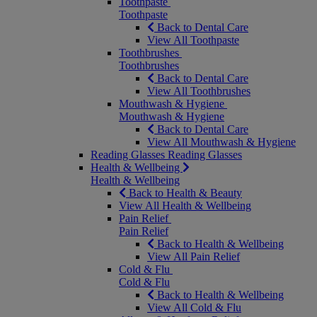
Toothpaste
Toothpaste
Back to Dental Care
View All Toothpaste
Toothbrushes
Toothbrushes
Back to Dental Care
View All Toothbrushes
Mouthwash & Hygiene
Mouthwash & Hygiene
Back to Dental Care
View All Mouthwash & Hygiene
Reading Glasses
Reading Glasses
Health & Wellbeing
Health & Wellbeing
Back to Health & Beauty
View All Health & Wellbeing
Pain Relief
Pain Relief
Back to Health & Wellbeing
View All Pain Relief
Cold & Flu
Cold & Flu
Back to Health & Wellbeing
View All Cold & Flu