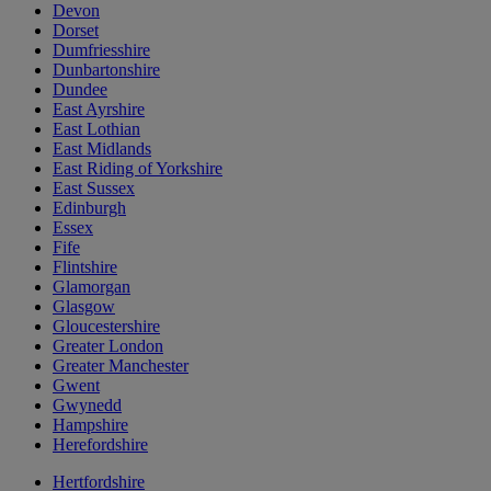
Devon
Dorset
Dumfriesshire
Dunbartonshire
Dundee
East Ayrshire
East Lothian
East Midlands
East Riding of Yorkshire
East Sussex
Edinburgh
Essex
Fife
Flintshire
Glamorgan
Glasgow
Gloucestershire
Greater London
Greater Manchester
Gwent
Gwynedd
Hampshire
Herefordshire
Hertfordshire