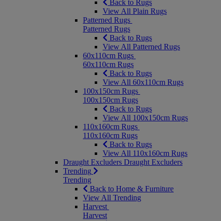
Back to Rugs
View All Plain Rugs
Patterned Rugs
Patterned Rugs
Back to Rugs
View All Patterned Rugs
60x110cm Rugs
60x110cm Rugs
Back to Rugs
View All 60x110cm Rugs
100x150cm Rugs
100x150cm Rugs
Back to Rugs
View All 100x150cm Rugs
110x160cm Rugs
110x160cm Rugs
Back to Rugs
View All 110x160cm Rugs
Draught Excluders
Draught Excluders
Trending
Trending
Back to Home & Furniture
View All Trending
Harvest
Harvest