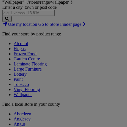
"Wallpaper":"/stores/range/wallpaper"}
Enter a city, town or post code
Search
Use my location
Go to Store Finder page
Stores
Find your store by product range
Alcohol
Flogas
Frozen Food
Garden Centre
Laminate Flooring
Large Furniture
Lottery
Paint
Tobacco
Vinyl Flooring
Wallpaper
Find a local store in your county
Aberdeen
Anglesey
Angus