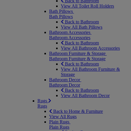
Back to Bathroom
View All Toilet Roll Holders
Bath Pillows
Bath Pillows
Back to Bathroom
View All Bath Pillows
Bathroom Accessories
Bathroom Accessories
Back to Bathroom
View All Bathroom Accessories
Bathroom Furniture & Storage
Bathroom Furniture & Storage
Back to Bathroom
View All Bathroom Furniture &
Storage
Bathroom Decor
Bathroom Decor
Back to Bathroom
View All Bathroom Decor
Rugs
Rugs
Back to Home & Furniture
View All Rugs
Plain Rugs
Plain Rugs