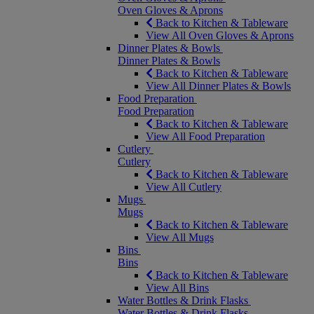
Oven Gloves & Aprons
Back to Kitchen & Tableware
View All Oven Gloves & Aprons
Dinner Plates & Bowls
Dinner Plates & Bowls
Back to Kitchen & Tableware
View All Dinner Plates & Bowls
Food Preparation
Food Preparation
Back to Kitchen & Tableware
View All Food Preparation
Cutlery
Cutlery
Back to Kitchen & Tableware
View All Cutlery
Mugs
Mugs
Back to Kitchen & Tableware
View All Mugs
Bins
Bins
Back to Kitchen & Tableware
View All Bins
Water Bottles & Drink Flasks
Water Bottles & Drink Flasks