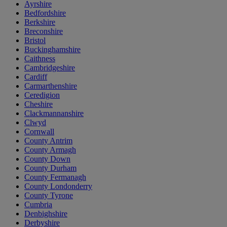
Ayrshire
Bedfordshire
Berkshire
Breconshire
Bristol
Buckinghamshire
Caithness
Cambridgeshire
Cardiff
Carmarthenshire
Ceredigion
Cheshire
Clackmannanshire
Clwyd
Cornwall
County Antrim
County Armagh
County Down
County Durham
County Fermanagh
County Londonderry
County Tyrone
Cumbria
Denbighshire
Derbyshire