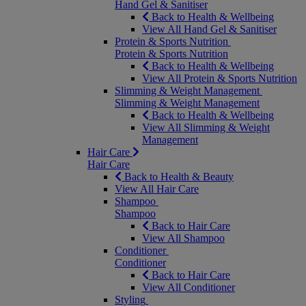
Hand Gel & Sanitiser
Back to Health & Wellbeing
View All Hand Gel & Sanitiser
Protein & Sports Nutrition
Protein & Sports Nutrition
Back to Health & Wellbeing
View All Protein & Sports Nutrition
Slimming & Weight Management
Slimming & Weight Management
Back to Health & Wellbeing
View All Slimming & Weight
Management
Hair Care
Hair Care
Back to Health & Beauty
View All Hair Care
Shampoo
Shampoo
Back to Hair Care
View All Shampoo
Conditioner
Conditioner
Back to Hair Care
View All Conditioner
Styling