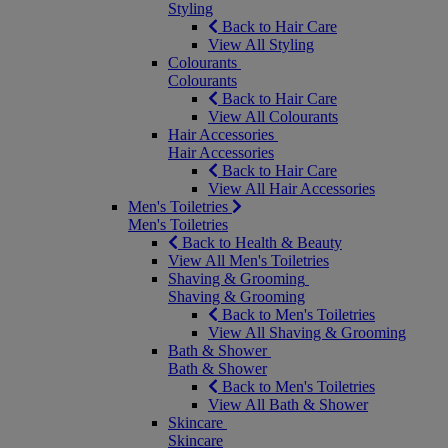
Styling
Back to Hair Care
View All Styling
Colourants
Colourants
Back to Hair Care
View All Colourants
Hair Accessories
Hair Accessories
Back to Hair Care
View All Hair Accessories
Men's Toiletries
Men's Toiletries
Back to Health & Beauty
View All Men's Toiletries
Shaving & Grooming
Shaving & Grooming
Back to Men's Toiletries
View All Shaving & Grooming
Bath & Shower
Bath & Shower
Back to Men's Toiletries
View All Bath & Shower
Skincare
Skincare