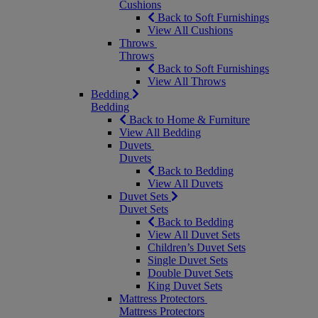
Cushions
Back to Soft Furnishings
View All Cushions
Throws
Throws
Back to Soft Furnishings
View All Throws
Bedding
Bedding
Back to Home & Furniture
View All Bedding
Duvets
Duvets
Back to Bedding
View All Duvets
Duvet Sets
Duvet Sets
Back to Bedding
View All Duvet Sets
Children’s Duvet Sets
Single Duvet Sets
Double Duvet Sets
King Duvet Sets
Mattress Protectors
Mattress Protectors