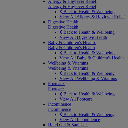
Allergy & Hayfever Relief
Allergy & Hayfever Relief
Back to Health & Wellbeing
View All Allergy & Hayfever Relief
Digestive Health
Digestive Health
Back to Health & Wellbeing
View All Digestive Health
Baby & Children's Health
Baby & Children's Health
Back to Health & Wellbeing
View All Baby & Children's Health
Wellbeing & Vitamins
Wellbeing & Vitamins
Back to Health & Wellbeing
View All Wellbeing & Vitamins
Footcare
Footcare
Back to Health & Wellbeing
View All Footcare
Incontinence
Incontinence
Back to Health & Wellbeing
View All Incontinence
Hand Gel & Sanitiser