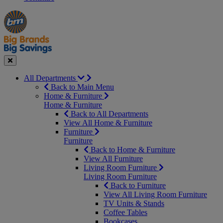
Manager's
Occasions
Offers
Special
&
Seasonal
Close
All Departments
Back to Main Menu
Home & Furniture
Home & Furniture
Back to All Departments
View All Home & Furniture
Furniture
Furniture
Back to Home & Furniture
View All Furniture
Living Room Furniture
Living Room Furniture
Back to Furniture
View All Living Room Furniture
TV Units & Stands
Coffee Tables
Bookcases