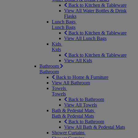
Back to Kitchen & Tableware
View All Water Bottles & Drink
Flasks
Lunch Bags
Lunch Bags
Back to Kitchen & Tableware
View All Lunch Bags
Kids
Kids
Back to Kitchen & Tableware
View All Kids
Bathroom
Bathroom
Back to Home & Furniture
View All Bathroom
Towels
Towels
Back to Bathroom
View All Towels
Bath & Pedestal Mats
Bath & Pedestal Mats
Back to Bathroom
View All Bath & Pedestal Mats
Shower Curtains