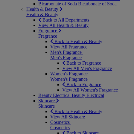
Bicarbonate of Soda
Bicarbonate of Soda
Health & Beauty
Health & Beauty
Back to All Departments
View All Health & Beauty
Fragrance
Fragrance
Back to Health & Beauty
View All Fragrance
Men's Fragrance
Men's Fragrance
Back to Fragrance
View All Men's Fragrance
Women's Fragrance
Women's Fragrance
Back to Fragrance
View All Women's Fragrance
Beauty Electrical
Beauty Electrical
Skincare
Skincare
Back to Health & Beauty
View All Skincare
Cosmetics
Cosmetics
Back to Skincare