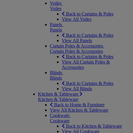
Voiles
Voiles
Back to Curtains & Poles
View All Voiles
Panels
Panels
Back to Curtains & Poles
View All Panels
Curtain Poles & Accessories
Curtain Poles & Accessories
Back to Curtains & Poles
View All Curtain Poles &
Accessories
Blinds
Blinds
Back to Curtains & Poles
View All Blinds
Kitchen & Tableware
Kitchen & Tableware
Back to Home & Furniture
View All Kitchen & Tableware
Cookware
Cookware
Back to Kitchen & Tableware
View All Cookware