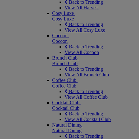
Back to Trending
View All Harvest
Cosy Luxe
Cosy Luxe
Back to Trending
View All Cosy Luxe
Cocoon
Cocoon
Back to Trending
View All Cocoon
Brunch Club
Brunch Club
Back to Trending
View All Brunch Club
Coffee Club
Coffee Club
Back to Trending
View All Coffee Club
Cocktail Club
Cocktail Club
Back to Trending
View All Cocktail Club
Natural Dining
Natural Dining
Back to Trending