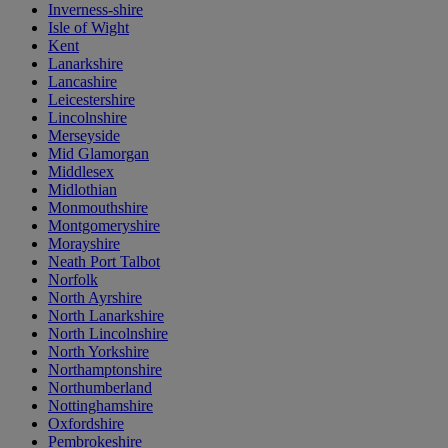
Inverness-shire
Isle of Wight
Kent
Lanarkshire
Lancashire
Leicestershire
Lincolnshire
Merseyside
Mid Glamorgan
Middlesex
Midlothian
Monmouthshire
Montgomeryshire
Morayshire
Neath Port Talbot
Norfolk
North Ayrshire
North Lanarkshire
North Lincolnshire
North Yorkshire
Northamptonshire
Northumberland
Nottinghamshire
Oxfordshire
Pembrokeshire