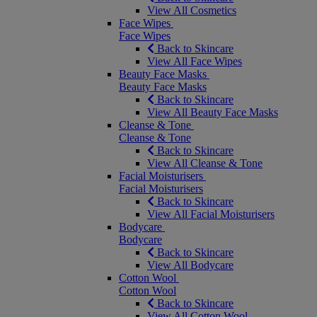
View All Cosmetics
Face Wipes
Face Wipes
Back to Skincare
View All Face Wipes
Beauty Face Masks
Beauty Face Masks
Back to Skincare
View All Beauty Face Masks
Cleanse & Tone
Cleanse & Tone
Back to Skincare
View All Cleanse & Tone
Facial Moisturisers
Facial Moisturisers
Back to Skincare
View All Facial Moisturisers
Bodycare
Bodycare
Back to Skincare
View All Bodycare
Cotton Wool
Cotton Wool
Back to Skincare
View All Cotton Wool