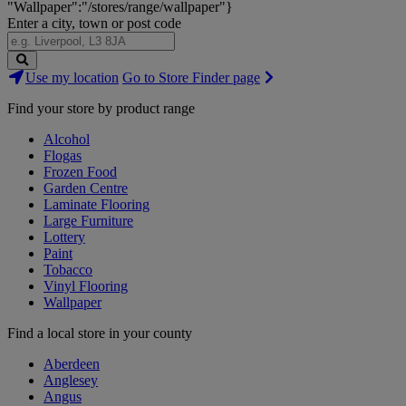
"Wallpaper":"/stores/range/wallpaper"}
Enter a city, town or post code
Search
Use my location
Go to Store Finder page
Stores
Find your store by product range
Alcohol
Flogas
Frozen Food
Garden Centre
Laminate Flooring
Large Furniture
Lottery
Paint
Tobacco
Vinyl Flooring
Wallpaper
Find a local store in your county
Aberdeen
Anglesey
Angus