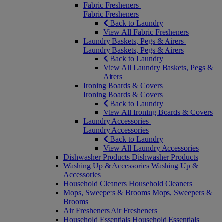
Fabric Fresheners
Fabric Fresheners
Back to Laundry
View All Fabric Fresheners
Laundry Baskets, Pegs & Airers
Laundry Baskets, Pegs & Airers
Back to Laundry
View All Laundry Baskets, Pegs &
Airers
Ironing Boards & Covers
Ironing Boards & Covers
Back to Laundry
View All Ironing Boards & Covers
Laundry Accessories
Laundry Accessories
Back to Laundry
View All Laundry Accessories
Dishwasher Products
Dishwasher Products
Washing Up & Accessories
Washing Up &
Accessories
Household Cleaners
Household Cleaners
Mops, Sweepers & Brooms
Mops, Sweepers &
Brooms
Air Fresheners
Air Fresheners
Household Essentials
Household Essentials