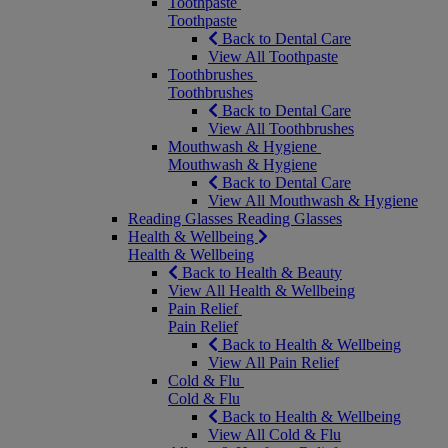
Toothpaste
Toothpaste
Back to Dental Care
View All Toothpaste
Toothbrushes
Toothbrushes
Back to Dental Care
View All Toothbrushes
Mouthwash & Hygiene
Mouthwash & Hygiene
Back to Dental Care
View All Mouthwash & Hygiene
Reading Glasses
Reading Glasses
Health & Wellbeing
Health & Wellbeing
Back to Health & Beauty
View All Health & Wellbeing
Pain Relief
Pain Relief
Back to Health & Wellbeing
View All Pain Relief
Cold & Flu
Cold & Flu
Back to Health & Wellbeing
View All Cold & Flu