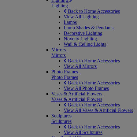
Lighting
Lighting
Back to Home Accessories
View All Lighting
Lamps
Lamp Shades & Pendants
Decorative Lighting
Novelty Lighting
Wall & Ceiling Lights
Mirrors
Mirrors
Back to Home Accessories
View All Mirrors
Photo Frames
Photo Frames
Back to Home Accessories
View All Photo Frames
Vases & Artificial Flowers
Vases & Artificial Flowers
Back to Home Accessories
View All Vases & Artificial Flowers
Sculptures
Sculptures
Back to Home Accessories
View All Sculptures