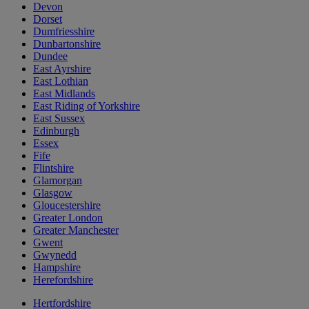
Devon
Dorset
Dumfriesshire
Dunbartonshire
Dundee
East Ayrshire
East Lothian
East Midlands
East Riding of Yorkshire
East Sussex
Edinburgh
Essex
Fife
Flintshire
Glamorgan
Glasgow
Gloucestershire
Greater London
Greater Manchester
Gwent
Gwynedd
Hampshire
Herefordshire
Hertfordshire