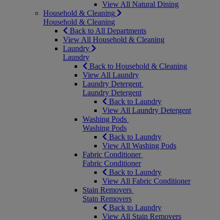
View All Natural Dining
Household & Cleaning
Household & Cleaning
Back to All Departments
View All Household & Cleaning
Laundry
Laundry
Back to Household & Cleaning
View All Laundry
Laundry Detergent
Laundry Detergent
Back to Laundry
View All Laundry Detergent
Washing Pods
Washing Pods
Back to Laundry
View All Washing Pods
Fabric Conditioner
Fabric Conditioner
Back to Laundry
View All Fabric Conditioner
Stain Removers
Stain Removers
Back to Laundry
View All Stain Removers