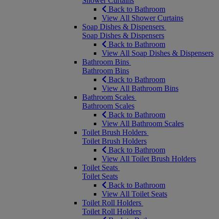
Shower Curtains
Back to Bathroom
View All Shower Curtains
Soap Dishes & Dispensers
Soap Dishes & Dispensers
Back to Bathroom
View All Soap Dishes & Dispensers
Bathroom Bins
Bathroom Bins
Back to Bathroom
View All Bathroom Bins
Bathroom Scales
Bathroom Scales
Back to Bathroom
View All Bathroom Scales
Toilet Brush Holders
Toilet Brush Holders
Back to Bathroom
View All Toilet Brush Holders
Toilet Seats
Toilet Seats
Back to Bathroom
View All Toilet Seats
Toilet Roll Holders
Toilet Roll Holders