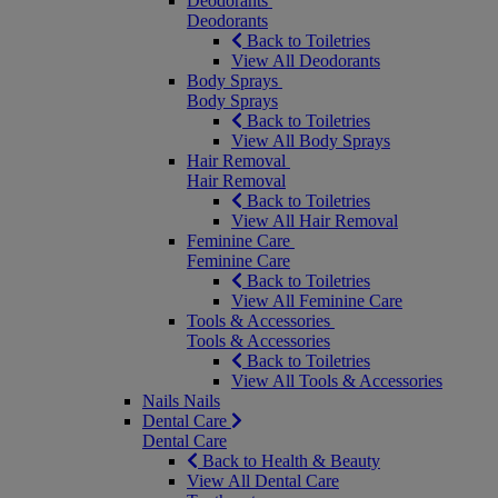
Deodorants
Deodorants
Back to Toiletries
View All Deodorants
Body Sprays
Body Sprays
Back to Toiletries
View All Body Sprays
Hair Removal
Hair Removal
Back to Toiletries
View All Hair Removal
Feminine Care
Feminine Care
Back to Toiletries
View All Feminine Care
Tools & Accessories
Tools & Accessories
Back to Toiletries
View All Tools & Accessories
Nails
Nails
Dental Care
Dental Care
Back to Health & Beauty
View All Dental Care