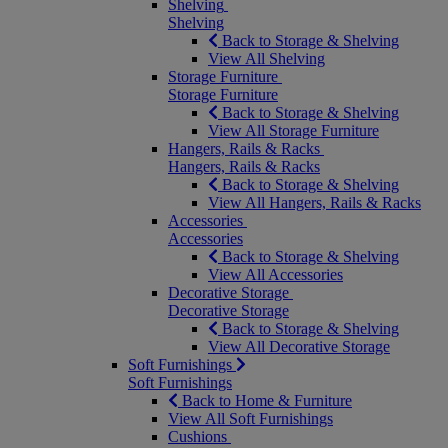
Shelving
Shelving
Back to Storage & Shelving
View All Shelving
Storage Furniture
Storage Furniture
Back to Storage & Shelving
View All Storage Furniture
Hangers, Rails & Racks
Hangers, Rails & Racks
Back to Storage & Shelving
View All Hangers, Rails & Racks
Accessories
Accessories
Back to Storage & Shelving
View All Accessories
Decorative Storage
Decorative Storage
Back to Storage & Shelving
View All Decorative Storage
Soft Furnishings
Soft Furnishings
Back to Home & Furniture
View All Soft Furnishings
Cushions