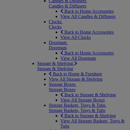
Candles & Diffusers
Candles & Diffusers
Back to Home Accessories
View All Candles & Diffusers
Clocks
Clocks
Back to Home Accessories
View All Clocks
Doormats
Doormats
Back to Home Accessories
View All Doormats
Storage & Shelving
Storage & Shelving
Back to Home & Furniture
View All Storage & Shelving
Storage Boxes
Storage Boxes
Back to Storage & Shelving
View All Storage Boxes
Storage Baskets, Trays & Tubs
Storage Baskets, Trays & Tubs
Back to Storage & Shelving
View All Storage Baskets, Trays &
Tubs