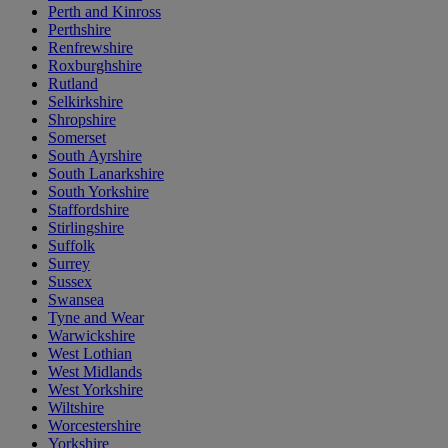
Perth and Kinross
Perthshire
Renfrewshire
Roxburghshire
Rutland
Selkirkshire
Shropshire
Somerset
South Ayrshire
South Lanarkshire
South Yorkshire
Staffordshire
Stirlingshire
Suffolk
Surrey
Sussex
Swansea
Tyne and Wear
Warwickshire
West Lothian
West Midlands
West Yorkshire
Wiltshire
Worcestershire
Yorkshire