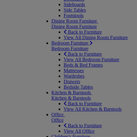
Sideboards
Side Tables
Footstools
Dining Room Furniture
Dining Room Furniture
Back to Furniture
View All Dining Room Furniture
Bedroom Furniture
Bedroom Furniture
Back to Furniture
View All Bedroom Furniture
Beds & Bed Frames
Mattresses
Wardrobes
Drawers
Bedside Tables
Kitchen & Barstools
Kitchen & Barstools
Back to Furniture
View All Kitchen & Barstools
Office
Office
Back to Furniture
View All Office
Children’s Furniture