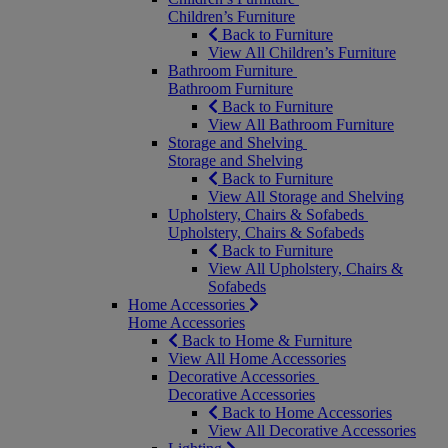
Children’s Furniture
Back to Furniture
View All Children’s Furniture
Bathroom Furniture
Bathroom Furniture
Back to Furniture
View All Bathroom Furniture
Storage and Shelving
Storage and Shelving
Back to Furniture
View All Storage and Shelving
Upholstery, Chairs & Sofabeds
Upholstery, Chairs & Sofabeds
Back to Furniture
View All Upholstery, Chairs &
Sofabeds
Home Accessories
Home Accessories
Back to Home & Furniture
View All Home Accessories
Decorative Accessories
Decorative Accessories
Back to Home Accessories
View All Decorative Accessories