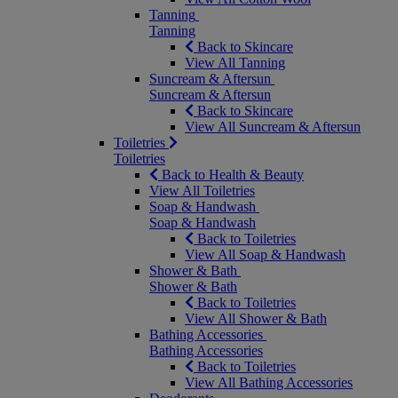
Tanning
Tanning
Back to Skincare
View All Tanning
Suncream & Aftersun
Suncream & Aftersun
Back to Skincare
View All Suncream & Aftersun
Toiletries
Toiletries
Back to Health & Beauty
View All Toiletries
Soap & Handwash
Soap & Handwash
Back to Toiletries
View All Soap & Handwash
Shower & Bath
Shower & Bath
Back to Toiletries
View All Shower & Bath
Bathing Accessories
Bathing Accessories
Back to Toiletries
View All Bathing Accessories