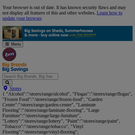
Skip
Your browser is out of date. It has known security flaws and may
Navigation
not display all features of this and other websites.
Learn how to
update your browser
.
Menu
Search
Stores
Big
{ "Alcohol":"/stores/range/alcohol", "Flogas":"/stores/range/flogas",
Brands,
"Frozen Food":"/stores/range/frozen-food", "Garden
Big
Centre":"/stores/range/garden-centre", "Laminate
Savings...
Flooring":"/stores/range/laminate-flooring", "Large
Furniture":"/stores/range/large-furniture",
"Lottery":"/stores/range/lottery", "Paint":"/stores/range/paint",
"Tobacco":"/stores/range/tobacco", "Vinyl
Flooring":"/stores/range/vinyl-flooring",