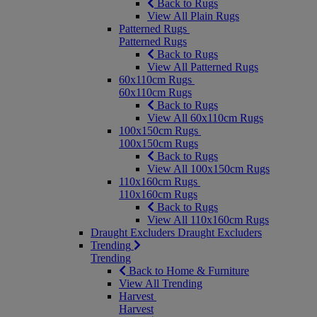
Back to Rugs
View All Plain Rugs
Patterned Rugs
Patterned Rugs
Back to Rugs
View All Patterned Rugs
60x110cm Rugs
60x110cm Rugs
Back to Rugs
View All 60x110cm Rugs
100x150cm Rugs
100x150cm Rugs
Back to Rugs
View All 100x150cm Rugs
110x160cm Rugs
110x160cm Rugs
Back to Rugs
View All 110x160cm Rugs
Draught Excluders
Draught Excluders
Trending
Trending
Back to Home & Furniture
View All Trending
Harvest
Harvest