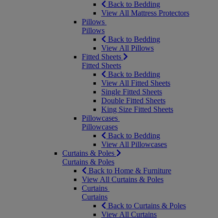
Back to Bedding
View All Mattress Protectors
Pillows
Pillows
Back to Bedding
View All Pillows
Fitted Sheets
Fitted Sheets
Back to Bedding
View All Fitted Sheets
Single Fitted Sheets
Double Fitted Sheets
King Size Fitted Sheets
Pillowcases
Pillowcases
Back to Bedding
View All Pillowcases
Curtains & Poles
Curtains & Poles
Back to Home & Furniture
View All Curtains & Poles
Curtains
Curtains
Back to Curtains & Poles
View All Curtains