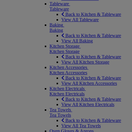
Tableware
Tableware
Back to Kitchen & Tableware
View All Tableware
Baking
Baking
Back to Kitchen & Tableware
View All Baking
Kitchen Storage
Kitchen Storage
Back to Kitchen & Tableware
View All Kitchen Storage
Kitchen Accessories
Kitchen Accessories
Back to Kitchen & Tableware
View All Kitchen Accessories
Kitchen Electricals
Kitchen Electricals
Back to Kitchen & Tableware
View All Kitchen Electricals
Tea Towels
Tea Towels
Back to Kitchen & Tableware
View All Tea Towels
Oven Gloves & Aprons