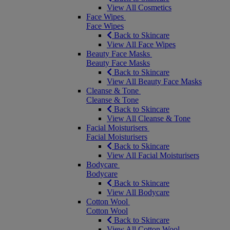
View All Cosmetics
Face Wipes
Face Wipes
Back to Skincare
View All Face Wipes
Beauty Face Masks
Beauty Face Masks
Back to Skincare
View All Beauty Face Masks
Cleanse & Tone
Cleanse & Tone
Back to Skincare
View All Cleanse & Tone
Facial Moisturisers
Facial Moisturisers
Back to Skincare
View All Facial Moisturisers
Bodycare
Bodycare
Back to Skincare
View All Bodycare
Cotton Wool
Cotton Wool
Back to Skincare
View All Cotton Wool