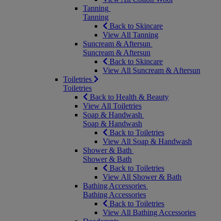
Tanning
Tanning
Back to Skincare
View All Tanning
Suncream & Aftersun
Suncream & Aftersun
Back to Skincare
View All Suncream & Aftersun
Toiletries
Toiletries
Back to Health & Beauty
View All Toiletries
Soap & Handwash
Soap & Handwash
Back to Toiletries
View All Soap & Handwash
Shower & Bath
Shower & Bath
Back to Toiletries
View All Shower & Bath
Bathing Accessories
Bathing Accessories
Back to Toiletries
View All Bathing Accessories