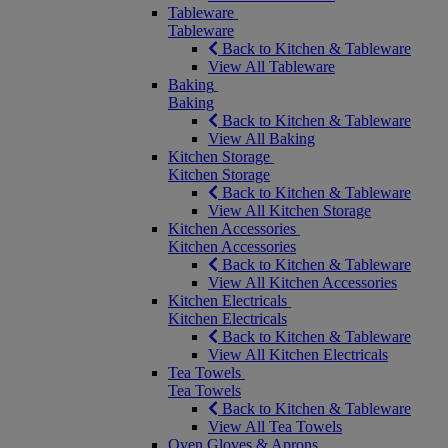
Tableware
Tableware
Back to Kitchen & Tableware
View All Tableware
Baking
Baking
Back to Kitchen & Tableware
View All Baking
Kitchen Storage
Kitchen Storage
Back to Kitchen & Tableware
View All Kitchen Storage
Kitchen Accessories
Kitchen Accessories
Back to Kitchen & Tableware
View All Kitchen Accessories
Kitchen Electricals
Kitchen Electricals
Back to Kitchen & Tableware
View All Kitchen Electricals
Tea Towels
Tea Towels
Back to Kitchen & Tableware
View All Tea Towels
Oven Gloves & Aprons