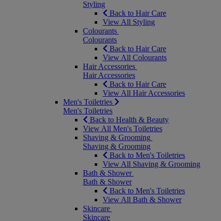
Styling
Back to Hair Care
View All Styling
Colourants
Colourants
Back to Hair Care
View All Colourants
Hair Accessories
Hair Accessories
Back to Hair Care
View All Hair Accessories
Men's Toiletries
Men's Toiletries
Back to Health & Beauty
View All Men's Toiletries
Shaving & Grooming
Shaving & Grooming
Back to Men's Toiletries
View All Shaving & Grooming
Bath & Shower
Bath & Shower
Back to Men's Toiletries
View All Bath & Shower
Skincare
Skincare