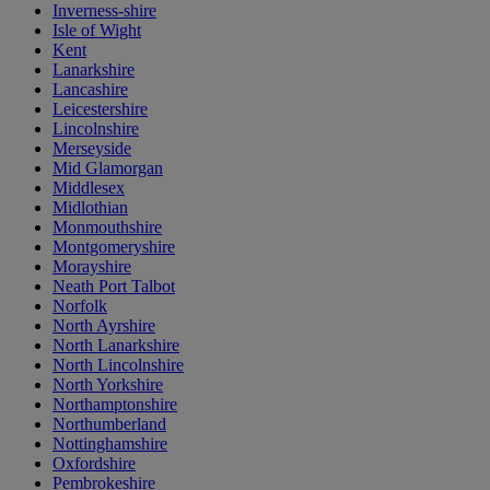
Inverness-shire
Isle of Wight
Kent
Lanarkshire
Lancashire
Leicestershire
Lincolnshire
Merseyside
Mid Glamorgan
Middlesex
Midlothian
Monmouthshire
Montgomeryshire
Morayshire
Neath Port Talbot
Norfolk
North Ayrshire
North Lanarkshire
North Lincolnshire
North Yorkshire
Northamptonshire
Northumberland
Nottinghamshire
Oxfordshire
Pembrokeshire