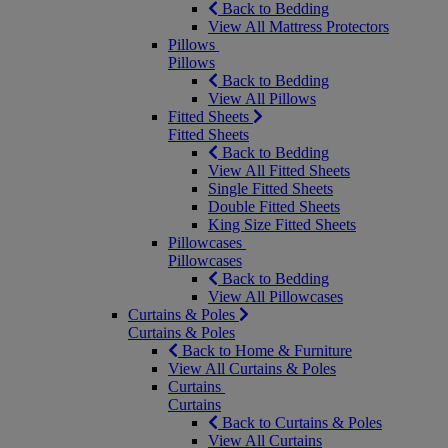
Back to Bedding
View All Mattress Protectors
Pillows
Pillows
Back to Bedding
View All Pillows
Fitted Sheets
Fitted Sheets
Back to Bedding
View All Fitted Sheets
Single Fitted Sheets
Double Fitted Sheets
King Size Fitted Sheets
Pillowcases
Pillowcases
Back to Bedding
View All Pillowcases
Curtains & Poles
Curtains & Poles
Back to Home & Furniture
View All Curtains & Poles
Curtains
Curtains
Back to Curtains & Poles
View All Curtains