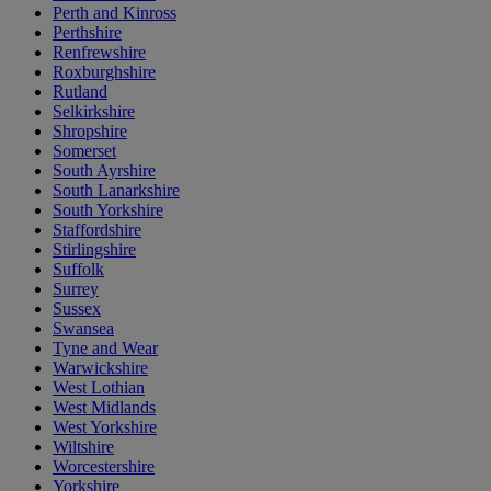
Perth and Kinross
Perthshire
Renfrewshire
Roxburghshire
Rutland
Selkirkshire
Shropshire
Somerset
South Ayrshire
South Lanarkshire
South Yorkshire
Staffordshire
Stirlingshire
Suffolk
Surrey
Sussex
Swansea
Tyne and Wear
Warwickshire
West Lothian
West Midlands
West Yorkshire
Wiltshire
Worcestershire
Yorkshire