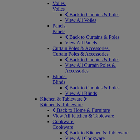
Voiles
Voiles
Back to Curtains & Poles
View All Voiles
Panels
Panels
Back to Curtains & Poles
View All Panels
Curtain Poles & Accessories
Curtain Poles & Accessories
Back to Curtains & Poles
View All Curtain Poles &
Accessories
Blinds
Blinds
Back to Curtains & Poles
View All Blinds
Kitchen & Tableware
Kitchen & Tableware
Back to Home & Furniture
View All Kitchen & Tableware
Cookware
Cookware
Back to Kitchen & Tableware
View All Cookware