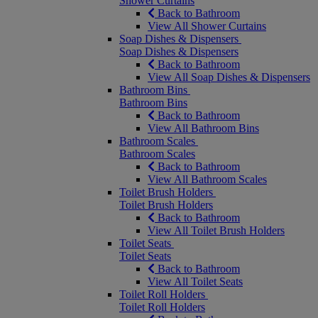
Shower Curtains
Back to Bathroom
View All Shower Curtains
Soap Dishes & Dispensers
Soap Dishes & Dispensers
Back to Bathroom
View All Soap Dishes & Dispensers
Bathroom Bins
Bathroom Bins
Back to Bathroom
View All Bathroom Bins
Bathroom Scales
Bathroom Scales
Back to Bathroom
View All Bathroom Scales
Toilet Brush Holders
Toilet Brush Holders
Back to Bathroom
View All Toilet Brush Holders
Toilet Seats
Toilet Seats
Back to Bathroom
View All Toilet Seats
Toilet Roll Holders
Toilet Roll Holders