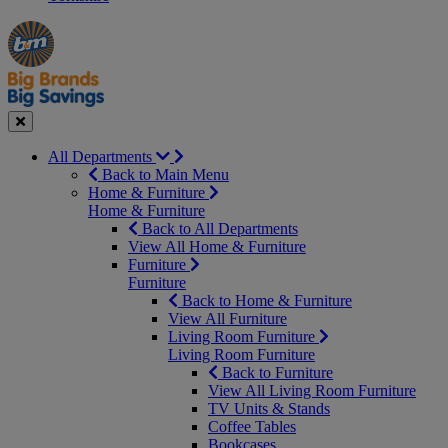
Manager's
Occasions
Offers
Special
&
Seasonal
Close
All Departments
Back to Main Menu
Home & Furniture
Home & Furniture
Back to All Departments
View All Home & Furniture
Furniture
Furniture
Back to Home & Furniture
View All Furniture
Living Room Furniture
Living Room Furniture
Back to Furniture
View All Living Room Furniture
TV Units & Stands
Coffee Tables
Bookcases