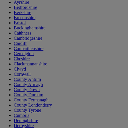
Ayrshire
Bedfordshire
Berkshire
Breconshire
Bristol
Buckinghamshire
Caithness
Cambridgeshire
Cardiff
Carmarthenshire
Ceredigion
Cheshire
Clackmannanshire
Clwyd
Cornwall
County Antrim
County Armagh
County Down
County Durham
County Fermanagh
County Londonderry
County Tyrone
Cumbria
Denbighshire
Derbyshire