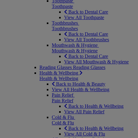
Toothpaste
Toothpaste
Back to Dental Care
View All Toothpaste
Toothbrushes
Toothbrushes
Back to Dental Care
View All Toothbrushes
Mouthwash & Hygiene
Mouthwash & Hygiene
Back to Dental Care
View All Mouthwash & Hygiene
Reading Glasses
Reading Glasses
Health & Wellbeing
Health & Wellbeing
Back to Health & Beauty
View All Health & Wellbeing
Pain Relief
Pain Relief
Back to Health & Wellbeing
View All Pain Relief
Cold & Flu
Cold & Flu
Back to Health & Wellbeing
View All Cold & Flu