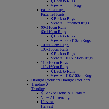
Back to Rugs
View All Plain Rugs
Patterned Rugs
Patterned Rugs
Back to Rugs
View All Patterned Rugs
60x110cm Rugs
60x110cm Rugs
Back to Rugs
View All 60x110cm Rugs
100x150cm Rugs
100x150cm Rugs
Back to Rugs
View All 100x150cm Rugs
110x160cm Rugs
110x160cm Rugs
Back to Rugs
View All 110x160cm Rugs
Draught Excluders
Draught Excluders
Trending
Trending
Back to Home & Furniture
View All Trending
Harvest
Harvest