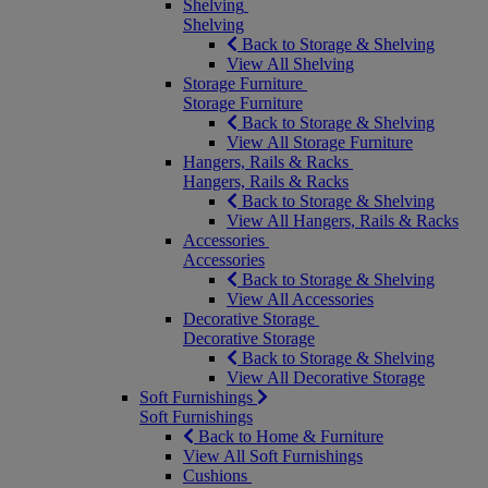
Shelving
Shelving
Back to Storage & Shelving
View All Shelving
Storage Furniture
Storage Furniture
Back to Storage & Shelving
View All Storage Furniture
Hangers, Rails & Racks
Hangers, Rails & Racks
Back to Storage & Shelving
View All Hangers, Rails & Racks
Accessories
Accessories
Back to Storage & Shelving
View All Accessories
Decorative Storage
Decorative Storage
Back to Storage & Shelving
View All Decorative Storage
Soft Furnishings
Soft Furnishings
Back to Home & Furniture
View All Soft Furnishings
Cushions