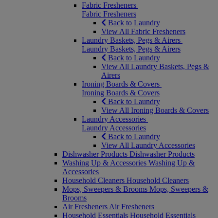
Fabric Fresheners
Fabric Fresheners
Back to Laundry
View All Fabric Fresheners
Laundry Baskets, Pegs & Airers
Laundry Baskets, Pegs & Airers
Back to Laundry
View All Laundry Baskets, Pegs &
Airers
Ironing Boards & Covers
Ironing Boards & Covers
Back to Laundry
View All Ironing Boards & Covers
Laundry Accessories
Laundry Accessories
Back to Laundry
View All Laundry Accessories
Dishwasher Products
Dishwasher Products
Washing Up & Accessories
Washing Up &
Accessories
Household Cleaners
Household Cleaners
Mops, Sweepers & Brooms
Mops, Sweepers &
Brooms
Air Fresheners
Air Fresheners
Household Essentials
Household Essentials