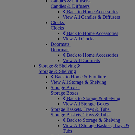
Candles & Diffusers
Candles & Diffusers
Back to Home Accessories
View All Candles & Diffusers
Clocks
Clocks
Back to Home Accessories
View All Clocks
Doormats
Doormats
Back to Home Accessories
View All Doormats
Storage & Shelving
Storage & Shelving
Back to Home & Furniture
View All Storage & Shelving
Storage Boxes
Storage Boxes
Back to Storage & Shelving
View All Storage Boxes
Storage Baskets, Trays & Tubs
Storage Baskets, Trays & Tubs
Back to Storage & Shelving
View All Storage Baskets, Trays &
Tubs