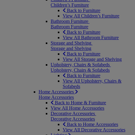
Children’s Furniture
Back to Furniture
View All Children’s Furniture
Bathroom Furniture
Bathroom Furniture
Back to Furniture
View All Bathroom Furniture
Storage and Shelving
Storage and Shelving
Back to Furniture
View All Storage and Shelving
Upholstery, Chairs & Sofabeds
Upholstery, Chairs & Sofabeds
Back to Furniture
View All Upholstery, Chairs &
Sofabeds
Home Accessories
Home Accessories
Back to Home & Furniture
View All Home Accessories
Decorative Accessories
Decorative Accessories
Back to Home Accessories
View All Decorative Accessories