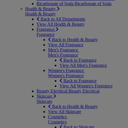
Bicarbonate of Soda
Bicarbonate of Soda
Health & Beauty
Health & Beauty
Back to All Departments
View All Health & Beauty
Fragrance
Fragrance
Back to Health & Beauty
View All Fragrance
Men's Fragrance
Men's Fragrance
Back to Fragrance
View All Men's Fragrance
Women's Fragrance
Women's Fragrance
Back to Fragrance
View All Women's Fragrance
Beauty Electrical
Beauty Electrical
Skincare
Skincare
Back to Health & Beauty
View All Skincare
Cosmetics
Cosmetics
Back to Skincare