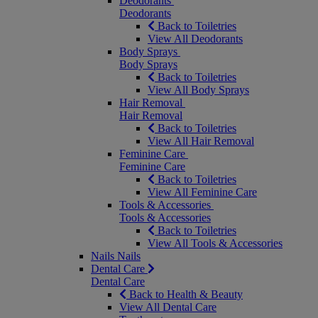
Deodorants
Deodorants
Back to Toiletries
View All Deodorants
Body Sprays
Body Sprays
Back to Toiletries
View All Body Sprays
Hair Removal
Hair Removal
Back to Toiletries
View All Hair Removal
Feminine Care
Feminine Care
Back to Toiletries
View All Feminine Care
Tools & Accessories
Tools & Accessories
Back to Toiletries
View All Tools & Accessories
Nails
Nails
Dental Care
Dental Care
Back to Health & Beauty
View All Dental Care