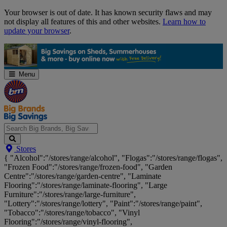
Skip
Your browser is out of date. It has known security flaws and may
Navigation
not display all features of this and other websites.
Learn how to
update your browser
.
Menu
Search
Stores
Big
{ "Alcohol":"/stores/range/alcohol", "Flogas":"/stores/range/flogas",
Brands,
"Frozen Food":"/stores/range/frozen-food", "Garden
Big
Centre":"/stores/range/garden-centre", "Laminate
Savings...
Flooring":"/stores/range/laminate-flooring", "Large
Furniture":"/stores/range/large-furniture",
"Lottery":"/stores/range/lottery", "Paint":"/stores/range/paint",
"Tobacco":"/stores/range/tobacco", "Vinyl
Flooring":"/stores/range/vinyl-flooring",