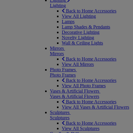
Lighting
Lighting
Back to Home Accessories
View All Lighting
Lamps
Lamp Shades & Pendants
Decorative Lighting
Novelty Lighting
Wall & Ceiling Lights
Mirrors
Mirrors
Back to Home Accessories
View All Mirrors
Photo Frames
Photo Frames
Back to Home Accessories
View All Photo Frames
Vases & Artificial Flowers
Vases & Artificial Flowers
Back to Home Accessories
View All Vases & Artificial Flowers
Sculptures
Sculptures
Back to Home Accessories
View All Sculptures