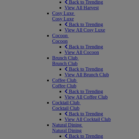
Back to Trending
View All Harvest
Cosy Luxe
Cosy Luxe
Back to Trending
View All Cosy Luxe
Cocoon
Cocoon
Back to Trending
View All Cocoon
Brunch Club
Brunch Club
Back to Trending
View All Brunch Club
Coffee Club
Coffee Club
Back to Trending
View All Coffee Club
Cocktail Club
Cocktail Club
Back to Trending
View All Cocktail Club
Natural Dining
Natural Dining
Back to Trending