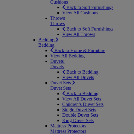
Cushions
Back to Soft Furnishings
View All Cushions
Throws
Throws
Back to Soft Furnishings
View All Throws
Bedding
Bedding
Back to Home & Furniture
View All Bedding
Duvets
Duvets
Back to Bedding
View All Duvets
Duvet Sets
Duvet Sets
Back to Bedding
View All Duvet Sets
Children’s Duvet Sets
Single Duvet Sets
Double Duvet Sets
King Duvet Sets
Mattress Protectors
Mattress Protectors