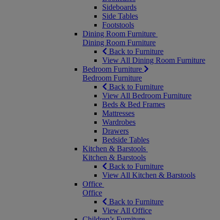
Sideboards
Side Tables
Footstools
Dining Room Furniture
Dining Room Furniture
Back to Furniture
View All Dining Room Furniture
Bedroom Furniture
Bedroom Furniture
Back to Furniture
View All Bedroom Furniture
Beds & Bed Frames
Mattresses
Wardrobes
Drawers
Bedside Tables
Kitchen & Barstools
Kitchen & Barstools
Back to Furniture
View All Kitchen & Barstools
Office
Office
Back to Furniture
View All Office
Children’s Furniture