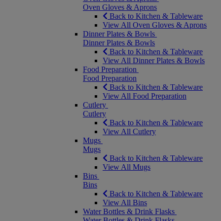
Oven Gloves & Aprons
Back to Kitchen & Tableware
View All Oven Gloves & Aprons
Dinner Plates & Bowls
Dinner Plates & Bowls
Back to Kitchen & Tableware
View All Dinner Plates & Bowls
Food Preparation
Food Preparation
Back to Kitchen & Tableware
View All Food Preparation
Cutlery
Cutlery
Back to Kitchen & Tableware
View All Cutlery
Mugs
Mugs
Back to Kitchen & Tableware
View All Mugs
Bins
Bins
Back to Kitchen & Tableware
View All Bins
Water Bottles & Drink Flasks
Water Bottles & Drink Flasks