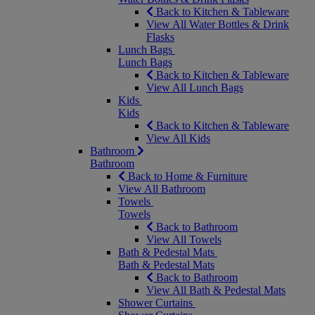
Back to Kitchen & Tableware
View All Water Bottles & Drink
Flasks
Lunch Bags
Lunch Bags
Back to Kitchen & Tableware
View All Lunch Bags
Kids
Kids
Back to Kitchen & Tableware
View All Kids
Bathroom
Bathroom
Back to Home & Furniture
View All Bathroom
Towels
Towels
Back to Bathroom
View All Towels
Bath & Pedestal Mats
Bath & Pedestal Mats
Back to Bathroom
View All Bath & Pedestal Mats
Shower Curtains