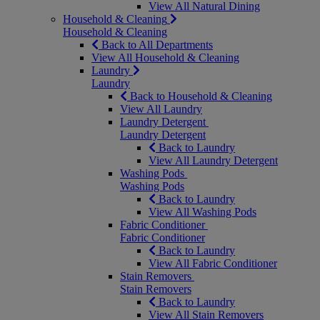
View All Natural Dining
Household & Cleaning
Household & Cleaning
Back to All Departments
View All Household & Cleaning
Laundry
Laundry
Back to Household & Cleaning
View All Laundry
Laundry Detergent
Laundry Detergent
Back to Laundry
View All Laundry Detergent
Washing Pods
Washing Pods
Back to Laundry
View All Washing Pods
Fabric Conditioner
Fabric Conditioner
Back to Laundry
View All Fabric Conditioner
Stain Removers
Stain Removers
Back to Laundry
View All Stain Removers