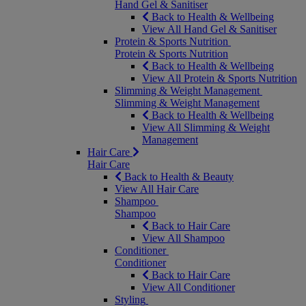
Hand Gel & Sanitiser
Back to Health & Wellbeing
View All Hand Gel & Sanitiser
Protein & Sports Nutrition
Protein & Sports Nutrition
Back to Health & Wellbeing
View All Protein & Sports Nutrition
Slimming & Weight Management
Slimming & Weight Management
Back to Health & Wellbeing
View All Slimming & Weight
Management
Hair Care
Hair Care
Back to Health & Beauty
View All Hair Care
Shampoo
Shampoo
Back to Hair Care
View All Shampoo
Conditioner
Conditioner
Back to Hair Care
View All Conditioner
Styling