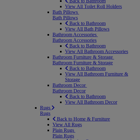
Back to Bathroom
View All Toilet Roll Holders
Bath Pillows
Bath Pillows
Back to Bathroom
View All Bath Pillows
Bathroom Accessories
Bathroom Accessories
Back to Bathroom
View All Bathroom Accessories
Bathroom Furniture & Storage
Bathroom Furniture & Storage
Back to Bathroom
View All Bathroom Furniture &
Storage
Bathroom Decor
Bathroom Decor
Back to Bathroom
View All Bathroom Decor
Rugs
Rugs
Back to Home & Furniture
View All Rugs
Plain Rugs
Plain Rugs