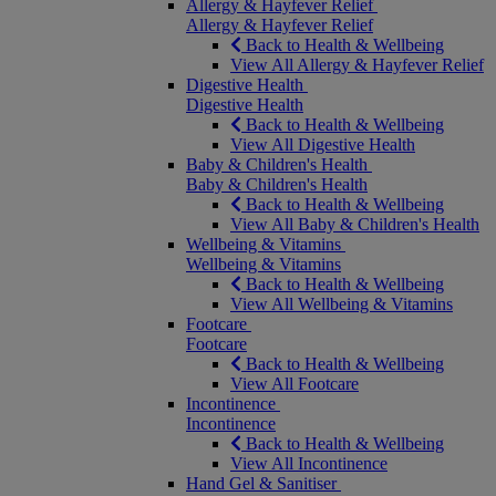
Allergy & Hayfever Relief
Allergy & Hayfever Relief
Back to Health & Wellbeing
View All Allergy & Hayfever Relief
Digestive Health
Digestive Health
Back to Health & Wellbeing
View All Digestive Health
Baby & Children's Health
Baby & Children's Health
Back to Health & Wellbeing
View All Baby & Children's Health
Wellbeing & Vitamins
Wellbeing & Vitamins
Back to Health & Wellbeing
View All Wellbeing & Vitamins
Footcare
Footcare
Back to Health & Wellbeing
View All Footcare
Incontinence
Incontinence
Back to Health & Wellbeing
View All Incontinence
Hand Gel & Sanitiser