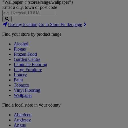
"Wallpaper":"/stores/range/wallpaper"}
Enter a city, town or post code
Search
Use my location
Go to Store Finder page
Stores
Find your store by product range
Alcohol
Flogas
Frozen Food
Garden Centre
Laminate Flooring
Large Furniture
Lottery
Paint
Tobacco
Vinyl Flooring
Wallpaper
Find a local store in your county
Aberdeen
Anglesey
Angus