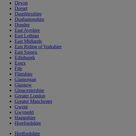
Devon
Dorset
Dumfriesshire
Dunbartonshire
Dundee
East Ayrshire
East Lothian
East Midlands
East Riding of Yorkshire
East Sussex
Edinburgh
Essex
Fife
Flintshire
Glamorgan
Glasgow
Gloucestershire
Greater London
Greater Manchester
Gwent
Gwynedd
Hampshire
Herefordshire
Hertfordshire