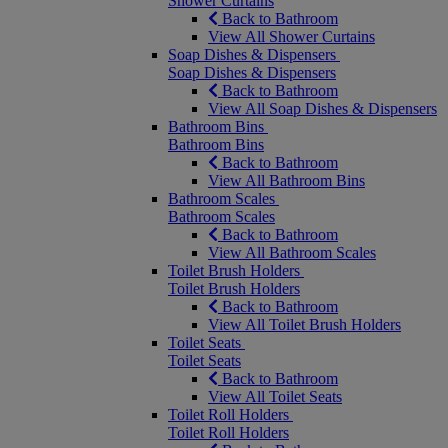
Shower Curtains
Back to Bathroom
View All Shower Curtains
Soap Dishes & Dispensers
Soap Dishes & Dispensers
Back to Bathroom
View All Soap Dishes & Dispensers
Bathroom Bins
Bathroom Bins
Back to Bathroom
View All Bathroom Bins
Bathroom Scales
Bathroom Scales
Back to Bathroom
View All Bathroom Scales
Toilet Brush Holders
Toilet Brush Holders
Back to Bathroom
View All Toilet Brush Holders
Toilet Seats
Toilet Seats
Back to Bathroom
View All Toilet Seats
Toilet Roll Holders
Toilet Roll Holders