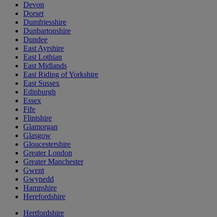
Devon
Dorset
Dumfriesshire
Dunbartonshire
Dundee
East Ayrshire
East Lothian
East Midlands
East Riding of Yorkshire
East Sussex
Edinburgh
Essex
Fife
Flintshire
Glamorgan
Glasgow
Gloucestershire
Greater London
Greater Manchester
Gwent
Gwynedd
Hampshire
Herefordshire
Hertfordshire