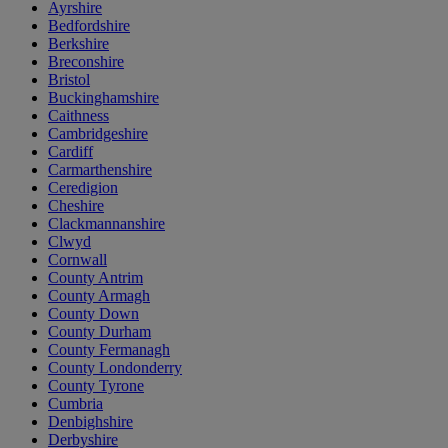
Ayrshire
Bedfordshire
Berkshire
Breconshire
Bristol
Buckinghamshire
Caithness
Cambridgeshire
Cardiff
Carmarthenshire
Ceredigion
Cheshire
Clackmannanshire
Clwyd
Cornwall
County Antrim
County Armagh
County Down
County Durham
County Fermanagh
County Londonderry
County Tyrone
Cumbria
Denbighshire
Derbyshire