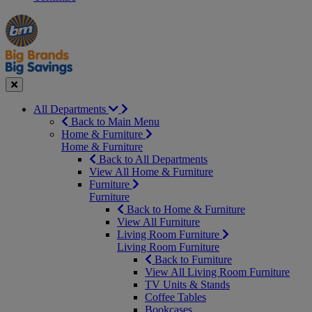
Manager's
Occasions
Offers
Special
&
Seasonal
Close
All Departments
Back to Main Menu
Home & Furniture
Home & Furniture
Back to All Departments
View All Home & Furniture
Furniture
Furniture
Back to Home & Furniture
View All Furniture
Living Room Furniture
Living Room Furniture
Back to Furniture
View All Living Room Furniture
TV Units & Stands
Coffee Tables
Bookcases