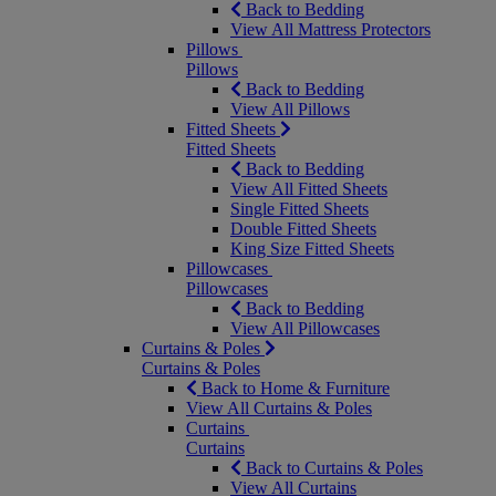
Back to Bedding
View All Mattress Protectors
Pillows
Pillows
Back to Bedding
View All Pillows
Fitted Sheets
Fitted Sheets
Back to Bedding
View All Fitted Sheets
Single Fitted Sheets
Double Fitted Sheets
King Size Fitted Sheets
Pillowcases
Pillowcases
Back to Bedding
View All Pillowcases
Curtains & Poles
Curtains & Poles
Back to Home & Furniture
View All Curtains & Poles
Curtains
Curtains
Back to Curtains & Poles
View All Curtains