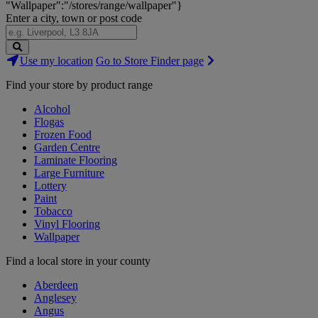
"Wallpaper":"/stores/range/wallpaper"}
Enter a city, town or post code
Search
Use my location
Go to Store Finder page
Stores
Find your store by product range
Alcohol
Flogas
Frozen Food
Garden Centre
Laminate Flooring
Large Furniture
Lottery
Paint
Tobacco
Vinyl Flooring
Wallpaper
Find a local store in your county
Aberdeen
Anglesey
Angus