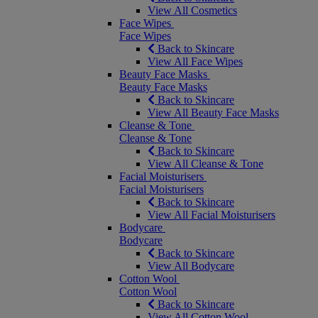
View All Cosmetics
Face Wipes
Face Wipes
Back to Skincare
View All Face Wipes
Beauty Face Masks
Beauty Face Masks
Back to Skincare
View All Beauty Face Masks
Cleanse & Tone
Cleanse & Tone
Back to Skincare
View All Cleanse & Tone
Facial Moisturisers
Facial Moisturisers
Back to Skincare
View All Facial Moisturisers
Bodycare
Bodycare
Back to Skincare
View All Bodycare
Cotton Wool
Cotton Wool
Back to Skincare
View All Cotton Wool