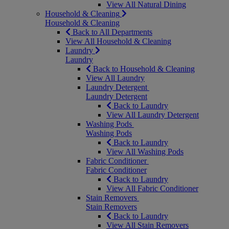
View All Natural Dining
Household & Cleaning
Household & Cleaning
Back to All Departments
View All Household & Cleaning
Laundry
Laundry
Back to Household & Cleaning
View All Laundry
Laundry Detergent
Laundry Detergent
Back to Laundry
View All Laundry Detergent
Washing Pods
Washing Pods
Back to Laundry
View All Washing Pods
Fabric Conditioner
Fabric Conditioner
Back to Laundry
View All Fabric Conditioner
Stain Removers
Stain Removers
Back to Laundry
View All Stain Removers