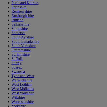
Perth and Kinross
Perthshire
Renfrewshire
Roxburghshire
Rutland
Selkirkshire
Shropshire
Somerset
South Ayrshire
South Lanarkshire
South Yorkshire
Staffordshire
Stirlingshire
Suffolk
Surrey
Sussex
Swansea
Tyne and Wear
Warwickshire
West Lothian
West Midlands
West Yorkshire
Wiltshire
Worcestershire
Yorkshire