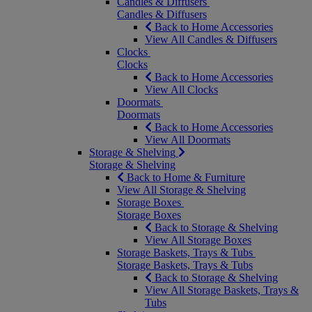
Candles & Diffusers
Candles & Diffusers
Back to Home Accessories
View All Candles & Diffusers
Clocks
Clocks
Back to Home Accessories
View All Clocks
Doormats
Doormats
Back to Home Accessories
View All Doormats
Storage & Shelving
Storage & Shelving
Back to Home & Furniture
View All Storage & Shelving
Storage Boxes
Storage Boxes
Back to Storage & Shelving
View All Storage Boxes
Storage Baskets, Trays & Tubs
Storage Baskets, Trays & Tubs
Back to Storage & Shelving
View All Storage Baskets, Trays &
Tubs