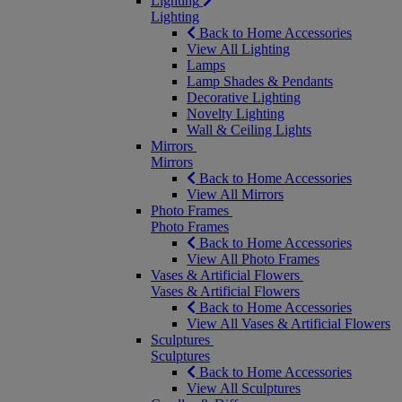
Lighting
Lighting
Back to Home Accessories
View All Lighting
Lamps
Lamp Shades & Pendants
Decorative Lighting
Novelty Lighting
Wall & Ceiling Lights
Mirrors
Mirrors
Back to Home Accessories
View All Mirrors
Photo Frames
Photo Frames
Back to Home Accessories
View All Photo Frames
Vases & Artificial Flowers
Vases & Artificial Flowers
Back to Home Accessories
View All Vases & Artificial Flowers
Sculptures
Sculptures
Back to Home Accessories
View All Sculptures