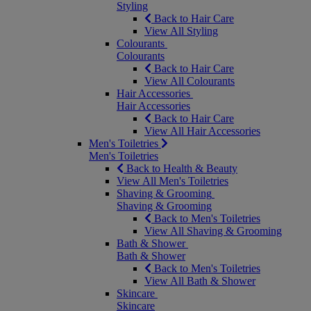
Styling
Back to Hair Care
View All Styling
Colourants
Colourants
Back to Hair Care
View All Colourants
Hair Accessories
Hair Accessories
Back to Hair Care
View All Hair Accessories
Men's Toiletries
Men's Toiletries
Back to Health & Beauty
View All Men's Toiletries
Shaving & Grooming
Shaving & Grooming
Back to Men's Toiletries
View All Shaving & Grooming
Bath & Shower
Bath & Shower
Back to Men's Toiletries
View All Bath & Shower
Skincare
Skincare