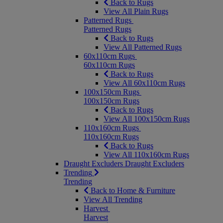
Back to Rugs
View All Plain Rugs
Patterned Rugs
Patterned Rugs
Back to Rugs
View All Patterned Rugs
60x110cm Rugs
60x110cm Rugs
Back to Rugs
View All 60x110cm Rugs
100x150cm Rugs
100x150cm Rugs
Back to Rugs
View All 100x150cm Rugs
110x160cm Rugs
110x160cm Rugs
Back to Rugs
View All 110x160cm Rugs
Draught Excluders
Draught Excluders
Trending
Trending
Back to Home & Furniture
View All Trending
Harvest
Harvest