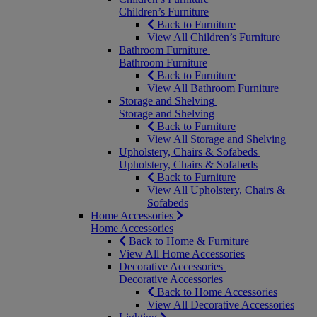
Children’s Furniture
Back to Furniture
View All Children’s Furniture
Bathroom Furniture
Bathroom Furniture
Back to Furniture
View All Bathroom Furniture
Storage and Shelving
Storage and Shelving
Back to Furniture
View All Storage and Shelving
Upholstery, Chairs & Sofabeds
Upholstery, Chairs & Sofabeds
Back to Furniture
View All Upholstery, Chairs &
Sofabeds
Home Accessories
Home Accessories
Back to Home & Furniture
View All Home Accessories
Decorative Accessories
Decorative Accessories
Back to Home Accessories
View All Decorative Accessories