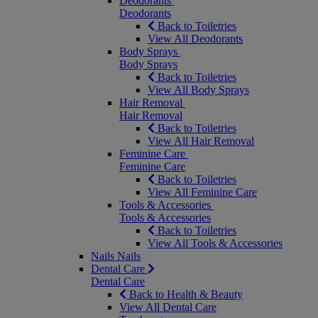
Deodorants
Deodorants
Back to Toiletries
View All Deodorants
Body Sprays
Body Sprays
Back to Toiletries
View All Body Sprays
Hair Removal
Hair Removal
Back to Toiletries
View All Hair Removal
Feminine Care
Feminine Care
Back to Toiletries
View All Feminine Care
Tools & Accessories
Tools & Accessories
Back to Toiletries
View All Tools & Accessories
Nails
Nails
Dental Care
Dental Care
Back to Health & Beauty
View All Dental Care