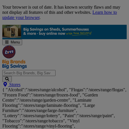
Skip
Your browser is out of date. It has known security flaws and may
Navigation
not display all features of this and other websites.
Learn how to
update your browser
.
Menu
Search
Stores
Big
{ "Alcohol":"/stores/range/alcohol", "Flogas":"/stores/range/flogas",
Brands,
"Frozen Food":"/stores/range/frozen-food", "Garden
Big
Centre":"/stores/range/garden-centre", "Laminate
Savings...
Flooring":"/stores/range/laminate-flooring", "Large
Furniture":"/stores/range/large-furniture",
"Lottery":"/stores/range/lottery", "Paint":"/stores/range/paint",
"Tobacco":"/stores/range/tobacco", "Vinyl
Flooring":"/stores/range/vinyl-flooring",