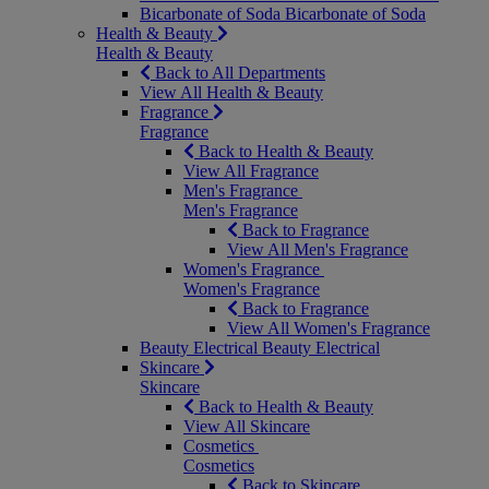
Bicarbonate of Soda
Bicarbonate of Soda
Health & Beauty
Health & Beauty
Back to All Departments
View All Health & Beauty
Fragrance
Fragrance
Back to Health & Beauty
View All Fragrance
Men's Fragrance
Men's Fragrance
Back to Fragrance
View All Men's Fragrance
Women's Fragrance
Women's Fragrance
Back to Fragrance
View All Women's Fragrance
Beauty Electrical
Beauty Electrical
Skincare
Skincare
Back to Health & Beauty
View All Skincare
Cosmetics
Cosmetics
Back to Skincare