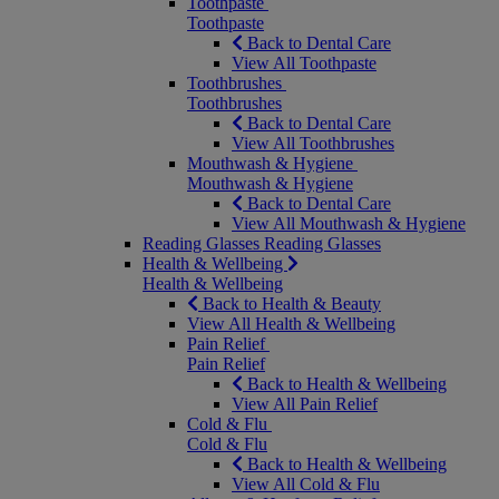
Toothpaste
Toothpaste
Back to Dental Care
View All Toothpaste
Toothbrushes
Toothbrushes
Back to Dental Care
View All Toothbrushes
Mouthwash & Hygiene
Mouthwash & Hygiene
Back to Dental Care
View All Mouthwash & Hygiene
Reading Glasses
Reading Glasses
Health & Wellbeing
Health & Wellbeing
Back to Health & Beauty
View All Health & Wellbeing
Pain Relief
Pain Relief
Back to Health & Wellbeing
View All Pain Relief
Cold & Flu
Cold & Flu
Back to Health & Wellbeing
View All Cold & Flu