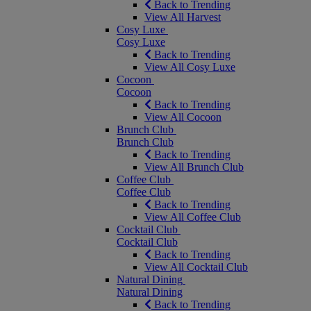
Back to Trending
View All Harvest
Cosy Luxe
Cosy Luxe
Back to Trending
View All Cosy Luxe
Cocoon
Cocoon
Back to Trending
View All Cocoon
Brunch Club
Brunch Club
Back to Trending
View All Brunch Club
Coffee Club
Coffee Club
Back to Trending
View All Coffee Club
Cocktail Club
Cocktail Club
Back to Trending
View All Cocktail Club
Natural Dining
Natural Dining
Back to Trending