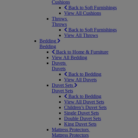
Cushions
Back to Soft Furnishings
View All Cushions
Throws
Throws
Back to Soft Furnishings
View All Throws
Bedding
Bedding
Back to Home & Furniture
View All Bedding
Duvets
Duvets
Back to Bedding
View All Duvets
Duvet Sets
Duvet Sets
Back to Bedding
View All Duvet Sets
Children’s Duvet Sets
Single Duvet Sets
Double Duvet Sets
King Duvet Sets
Mattress Protectors
Mattress Protectors