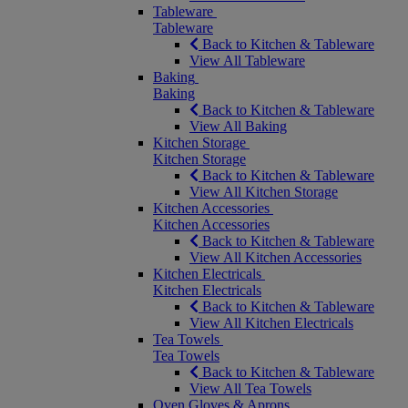
Tableware
Tableware
Back to Kitchen & Tableware
View All Tableware
Baking
Baking
Back to Kitchen & Tableware
View All Baking
Kitchen Storage
Kitchen Storage
Back to Kitchen & Tableware
View All Kitchen Storage
Kitchen Accessories
Kitchen Accessories
Back to Kitchen & Tableware
View All Kitchen Accessories
Kitchen Electricals
Kitchen Electricals
Back to Kitchen & Tableware
View All Kitchen Electricals
Tea Towels
Tea Towels
Back to Kitchen & Tableware
View All Tea Towels
Oven Gloves & Aprons