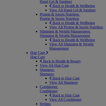
Hand Gel & Sanitiser
Back to Health & Wellbeing
View All Hand Gel & Sanitiser
Protein & Sports Nutrition
Protein & Sports Nutrition
Back to Health & Wellbeing
View All Protein & Sports Nutrition
Slimming & Weight Management
Slimming & Weight Management
Back to Health & Wellbeing
View All Slimming & Weight
Management
Hair Care
Hair Care
Back to Health & Beauty
View All Hair Care
Shampoo
Shampoo
Back to Hair Care
View All Shampoo
Conditioner
Conditioner
Back to Hair Care
View All Conditioner
Styling