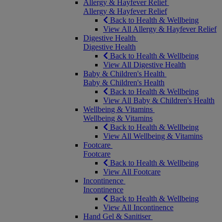
Allergy & Hayfever Relief
Allergy & Hayfever Relief
Back to Health & Wellbeing
View All Allergy & Hayfever Relief
Digestive Health
Digestive Health
Back to Health & Wellbeing
View All Digestive Health
Baby & Children's Health
Baby & Children's Health
Back to Health & Wellbeing
View All Baby & Children's Health
Wellbeing & Vitamins
Wellbeing & Vitamins
Back to Health & Wellbeing
View All Wellbeing & Vitamins
Footcare
Footcare
Back to Health & Wellbeing
View All Footcare
Incontinence
Incontinence
Back to Health & Wellbeing
View All Incontinence
Hand Gel & Sanitiser