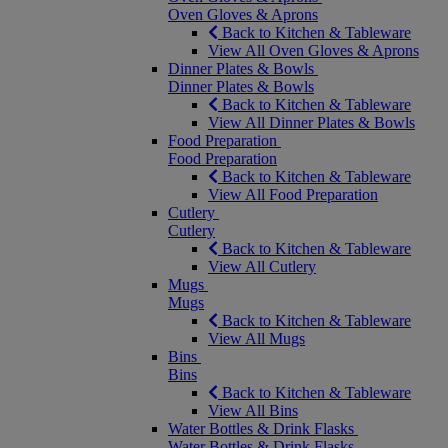
Oven Gloves & Aprons
Back to Kitchen & Tableware
View All Oven Gloves & Aprons
Dinner Plates & Bowls
Dinner Plates & Bowls
Back to Kitchen & Tableware
View All Dinner Plates & Bowls
Food Preparation
Food Preparation
Back to Kitchen & Tableware
View All Food Preparation
Cutlery
Cutlery
Back to Kitchen & Tableware
View All Cutlery
Mugs
Mugs
Back to Kitchen & Tableware
View All Mugs
Bins
Bins
Back to Kitchen & Tableware
View All Bins
Water Bottles & Drink Flasks
Water Bottles & Drink Flasks