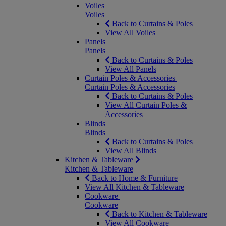
Voiles
Voiles
Back to Curtains & Poles
View All Voiles
Panels
Panels
Back to Curtains & Poles
View All Panels
Curtain Poles & Accessories
Curtain Poles & Accessories
Back to Curtains & Poles
View All Curtain Poles &
Accessories
Blinds
Blinds
Back to Curtains & Poles
View All Blinds
Kitchen & Tableware
Kitchen & Tableware
Back to Home & Furniture
View All Kitchen & Tableware
Cookware
Cookware
Back to Kitchen & Tableware
View All Cookware