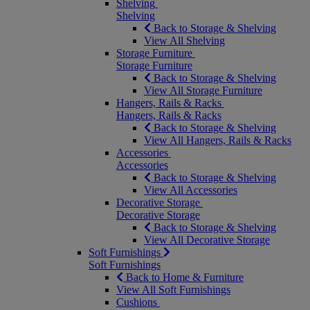
Shelving
Shelving
Back to Storage & Shelving
View All Shelving
Storage Furniture
Storage Furniture
Back to Storage & Shelving
View All Storage Furniture
Hangers, Rails & Racks
Hangers, Rails & Racks
Back to Storage & Shelving
View All Hangers, Rails & Racks
Accessories
Accessories
Back to Storage & Shelving
View All Accessories
Decorative Storage
Decorative Storage
Back to Storage & Shelving
View All Decorative Storage
Soft Furnishings
Soft Furnishings
Back to Home & Furniture
View All Soft Furnishings
Cushions