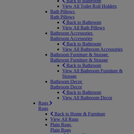
Back to Bathroom
View All Toilet Roll Holders
Bath Pillows
Bath Pillows
Back to Bathroom
View All Bath Pillows
Bathroom Accessories
Bathroom Accessories
Back to Bathroom
View All Bathroom Accessories
Bathroom Furniture & Storage
Bathroom Furniture & Storage
Back to Bathroom
View All Bathroom Furniture &
Storage
Bathroom Decor
Bathroom Decor
Back to Bathroom
View All Bathroom Decor
Rugs
Rugs
Back to Home & Furniture
View All Rugs
Plain Rugs
Plain Rugs