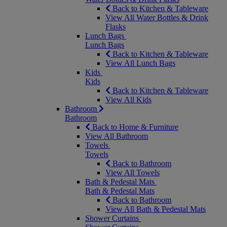
Back to Kitchen & Tableware
View All Water Bottles & Drink
Flasks
Lunch Bags
Lunch Bags
Back to Kitchen & Tableware
View All Lunch Bags
Kids
Kids
Back to Kitchen & Tableware
View All Kids
Bathroom
Bathroom
Back to Home & Furniture
View All Bathroom
Towels
Towels
Back to Bathroom
View All Towels
Bath & Pedestal Mats
Bath & Pedestal Mats
Back to Bathroom
View All Bath & Pedestal Mats
Shower Curtains