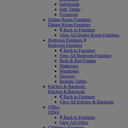
Sideboards
Side Tables
Footstools
Dining Room Furniture
Dining Room Furniture
Back to Furniture
View All Dining Room Furniture
Bedroom Furniture
Bedroom Furniture
Back to Furniture
View All Bedroom Furniture
Beds & Bed Frames
Mattresses
Wardrobes
Drawers
Bedside Tables
Kitchen & Barstools
Kitchen & Barstools
Back to Furniture
View All Kitchen & Barstools
Office
Office
Back to Furniture
View All Office
Children’s Furniture