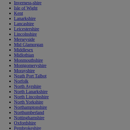
Inverness-shire
Isle of Wight
Kent
Lanarkshire
Lancashire
Leicestershire
Lincolnshire
Merseyside
Mid Glamorgan
Middlesex
Midlothian
Monmouthshire
Montgomeryshire
Morayshire
Neath Port Talbot
Norfolk
North Ayrshire
North Lanarkshire
North Lincolnshire
North Yorkshire
Northamptonshire
Northumberland
Nottinghamshire
Oxfordshire
Pembrokeshire