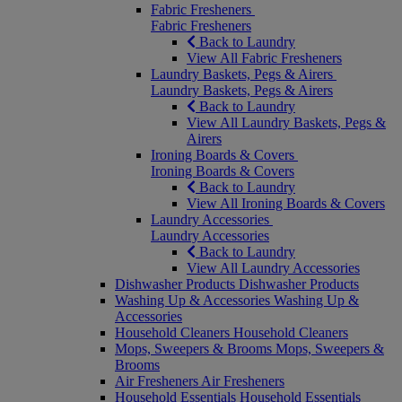
Fabric Fresheners
Fabric Fresheners
Back to Laundry
View All Fabric Fresheners
Laundry Baskets, Pegs & Airers
Laundry Baskets, Pegs & Airers
Back to Laundry
View All Laundry Baskets, Pegs &
Airers
Ironing Boards & Covers
Ironing Boards & Covers
Back to Laundry
View All Ironing Boards & Covers
Laundry Accessories
Laundry Accessories
Back to Laundry
View All Laundry Accessories
Dishwasher Products
Dishwasher Products
Washing Up & Accessories
Washing Up &
Accessories
Household Cleaners
Household Cleaners
Mops, Sweepers & Brooms
Mops, Sweepers &
Brooms
Air Fresheners
Air Fresheners
Household Essentials
Household Essentials