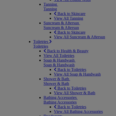
Tanning
Tanning
Back to Skincare
View All Tanning
Suncream & Aftersun
Suncream & Aftersun
Back to Skincare
View All Suncream & Aftersun
Toiletries
Toiletries
Back to Health & Beauty
View All Toiletries
Soap & Handwash
Soap & Handwash
Back to Toiletries
View All Soap & Handwash
Shower & Bath
Shower & Bath
Back to Toiletries
View All Shower & Bath
Bathing Accessories
Bathing Accessories
Back to Toiletries
View All Bathing Accessories