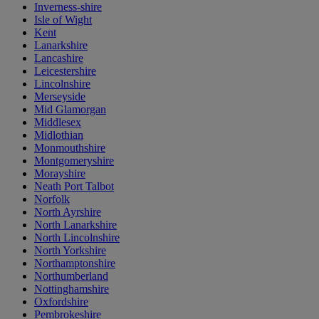
Inverness-shire
Isle of Wight
Kent
Lanarkshire
Lancashire
Leicestershire
Lincolnshire
Merseyside
Mid Glamorgan
Middlesex
Midlothian
Monmouthshire
Montgomeryshire
Morayshire
Neath Port Talbot
Norfolk
North Ayrshire
North Lanarkshire
North Lincolnshire
North Yorkshire
Northamptonshire
Northumberland
Nottinghamshire
Oxfordshire
Pembrokeshire