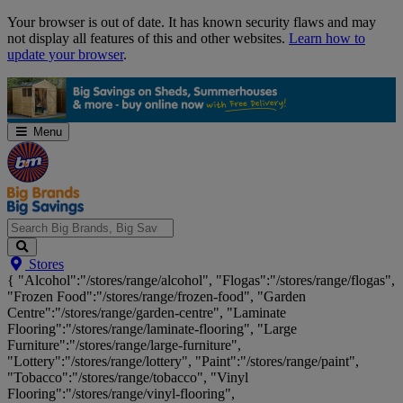
Skip
Your browser is out of date. It has known security flaws and may
Navigation
not display all features of this and other websites.
Learn how to
update your browser
.
Menu
Search
Stores
Big
{ "Alcohol":"/stores/range/alcohol", "Flogas":"/stores/range/flogas",
Brands,
"Frozen Food":"/stores/range/frozen-food", "Garden
Big
Centre":"/stores/range/garden-centre", "Laminate
Savings...
Flooring":"/stores/range/laminate-flooring", "Large
Furniture":"/stores/range/large-furniture",
"Lottery":"/stores/range/lottery", "Paint":"/stores/range/paint",
"Tobacco":"/stores/range/tobacco", "Vinyl
Flooring":"/stores/range/vinyl-flooring",