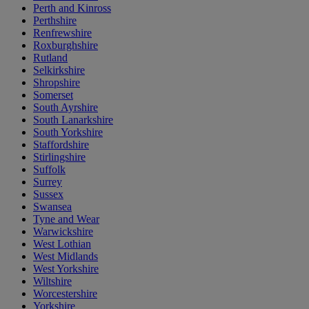
Perth and Kinross
Perthshire
Renfrewshire
Roxburghshire
Rutland
Selkirkshire
Shropshire
Somerset
South Ayrshire
South Lanarkshire
South Yorkshire
Staffordshire
Stirlingshire
Suffolk
Surrey
Sussex
Swansea
Tyne and Wear
Warwickshire
West Lothian
West Midlands
West Yorkshire
Wiltshire
Worcestershire
Yorkshire