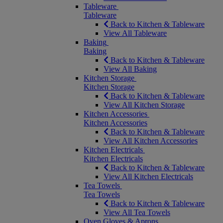
Tableware
Tableware
Back to Kitchen & Tableware
View All Tableware
Baking
Baking
Back to Kitchen & Tableware
View All Baking
Kitchen Storage
Kitchen Storage
Back to Kitchen & Tableware
View All Kitchen Storage
Kitchen Accessories
Kitchen Accessories
Back to Kitchen & Tableware
View All Kitchen Accessories
Kitchen Electricals
Kitchen Electricals
Back to Kitchen & Tableware
View All Kitchen Electricals
Tea Towels
Tea Towels
Back to Kitchen & Tableware
View All Tea Towels
Oven Gloves & Aprons