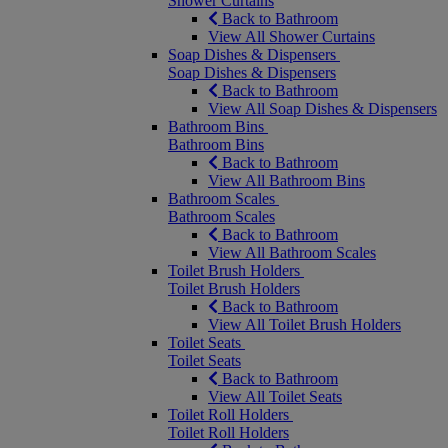
Shower Curtains
Back to Bathroom
View All Shower Curtains
Soap Dishes & Dispensers
Soap Dishes & Dispensers
Back to Bathroom
View All Soap Dishes & Dispensers
Bathroom Bins
Bathroom Bins
Back to Bathroom
View All Bathroom Bins
Bathroom Scales
Bathroom Scales
Back to Bathroom
View All Bathroom Scales
Toilet Brush Holders
Toilet Brush Holders
Back to Bathroom
View All Toilet Brush Holders
Toilet Seats
Toilet Seats
Back to Bathroom
View All Toilet Seats
Toilet Roll Holders
Toilet Roll Holders