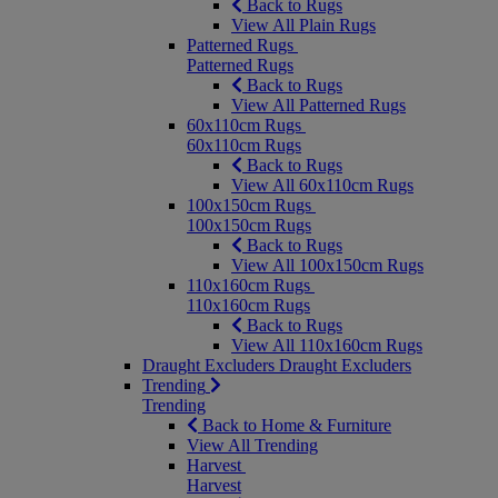
Back to Rugs
View All Plain Rugs
Patterned Rugs
Patterned Rugs
Back to Rugs
View All Patterned Rugs
60x110cm Rugs
60x110cm Rugs
Back to Rugs
View All 60x110cm Rugs
100x150cm Rugs
100x150cm Rugs
Back to Rugs
View All 100x150cm Rugs
110x160cm Rugs
110x160cm Rugs
Back to Rugs
View All 110x160cm Rugs
Draught Excluders
Draught Excluders
Trending
Trending
Back to Home & Furniture
View All Trending
Harvest
Harvest