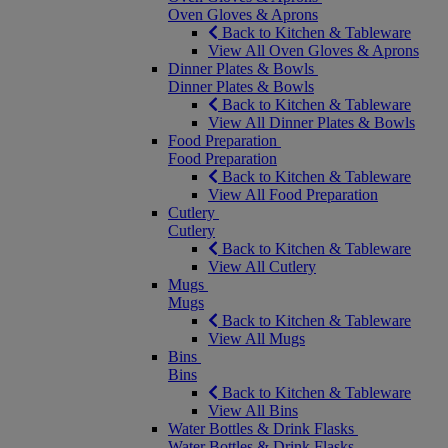
Oven Gloves & Aprons
Back to Kitchen & Tableware
View All Oven Gloves & Aprons
Dinner Plates & Bowls
Dinner Plates & Bowls
Back to Kitchen & Tableware
View All Dinner Plates & Bowls
Food Preparation
Food Preparation
Back to Kitchen & Tableware
View All Food Preparation
Cutlery
Cutlery
Back to Kitchen & Tableware
View All Cutlery
Mugs
Mugs
Back to Kitchen & Tableware
View All Mugs
Bins
Bins
Back to Kitchen & Tableware
View All Bins
Water Bottles & Drink Flasks
Water Bottles & Drink Flasks