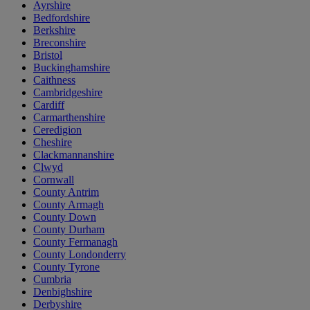
Ayrshire
Bedfordshire
Berkshire
Breconshire
Bristol
Buckinghamshire
Caithness
Cambridgeshire
Cardiff
Carmarthenshire
Ceredigion
Cheshire
Clackmannanshire
Clwyd
Cornwall
County Antrim
County Armagh
County Down
County Durham
County Fermanagh
County Londonderry
County Tyrone
Cumbria
Denbighshire
Derbyshire