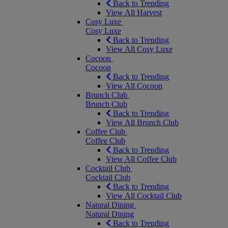
Back to Trending
View All Harvest
Cosy Luxe
Cosy Luxe
Back to Trending
View All Cosy Luxe
Cocoon
Cocoon
Back to Trending
View All Cocoon
Brunch Club
Brunch Club
Back to Trending
View All Brunch Club
Coffee Club
Coffee Club
Back to Trending
View All Coffee Club
Cocktail Club
Cocktail Club
Back to Trending
View All Cocktail Club
Natural Dining
Natural Dining
Back to Trending