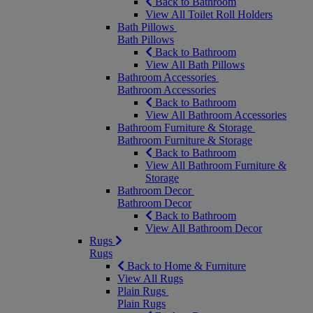
Back to Bathroom
View All Toilet Roll Holders
Bath Pillows
Bath Pillows
Back to Bathroom
View All Bath Pillows
Bathroom Accessories
Bathroom Accessories
Back to Bathroom
View All Bathroom Accessories
Bathroom Furniture & Storage
Bathroom Furniture & Storage
Back to Bathroom
View All Bathroom Furniture &
Storage
Bathroom Decor
Bathroom Decor
Back to Bathroom
View All Bathroom Decor
Rugs
Rugs
Back to Home & Furniture
View All Rugs
Plain Rugs
Plain Rugs