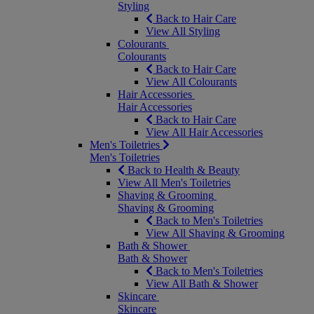
Styling
Back to Hair Care
View All Styling
Colourants
Colourants
Back to Hair Care
View All Colourants
Hair Accessories
Hair Accessories
Back to Hair Care
View All Hair Accessories
Men's Toiletries
Men's Toiletries
Back to Health & Beauty
View All Men's Toiletries
Shaving & Grooming
Shaving & Grooming
Back to Men's Toiletries
View All Shaving & Grooming
Bath & Shower
Bath & Shower
Back to Men's Toiletries
View All Bath & Shower
Skincare
Skincare