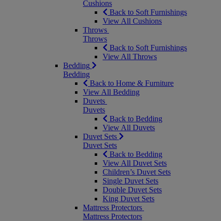
Cushions
Back to Soft Furnishings
View All Cushions
Throws
Throws
Back to Soft Furnishings
View All Throws
Bedding
Bedding
Back to Home & Furniture
View All Bedding
Duvets
Duvets
Back to Bedding
View All Duvets
Duvet Sets
Duvet Sets
Back to Bedding
View All Duvet Sets
Children’s Duvet Sets
Single Duvet Sets
Double Duvet Sets
King Duvet Sets
Mattress Protectors
Mattress Protectors