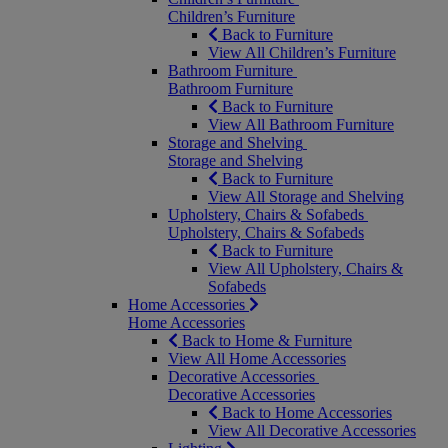
Children’s Furniture
Back to Furniture
View All Children’s Furniture
Bathroom Furniture
Bathroom Furniture
Back to Furniture
View All Bathroom Furniture
Storage and Shelving
Storage and Shelving
Back to Furniture
View All Storage and Shelving
Upholstery, Chairs & Sofabeds
Upholstery, Chairs & Sofabeds
Back to Furniture
View All Upholstery, Chairs &
Sofabeds
Home Accessories
Home Accessories
Back to Home & Furniture
View All Home Accessories
Decorative Accessories
Decorative Accessories
Back to Home Accessories
View All Decorative Accessories