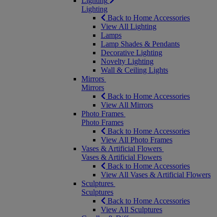
Lighting
Lighting
Back to Home Accessories
View All Lighting
Lamps
Lamp Shades & Pendants
Decorative Lighting
Novelty Lighting
Wall & Ceiling Lights
Mirrors
Mirrors
Back to Home Accessories
View All Mirrors
Photo Frames
Photo Frames
Back to Home Accessories
View All Photo Frames
Vases & Artificial Flowers
Vases & Artificial Flowers
Back to Home Accessories
View All Vases & Artificial Flowers
Sculptures
Sculptures
Back to Home Accessories
View All Sculptures