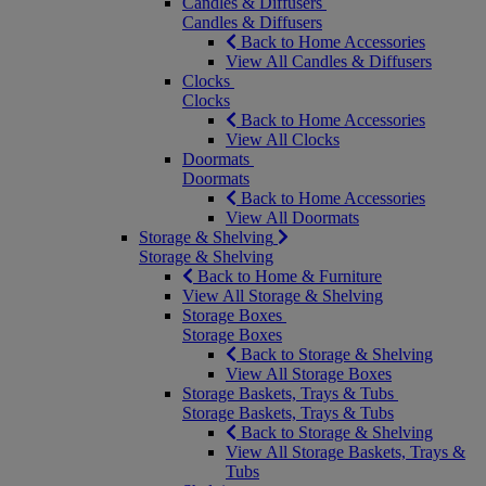
Candles & Diffusers
Candles & Diffusers
Back to Home Accessories
View All Candles & Diffusers
Clocks
Clocks
Back to Home Accessories
View All Clocks
Doormats
Doormats
Back to Home Accessories
View All Doormats
Storage & Shelving
Storage & Shelving
Back to Home & Furniture
View All Storage & Shelving
Storage Boxes
Storage Boxes
Back to Storage & Shelving
View All Storage Boxes
Storage Baskets, Trays & Tubs
Storage Baskets, Trays & Tubs
Back to Storage & Shelving
View All Storage Baskets, Trays &
Tubs