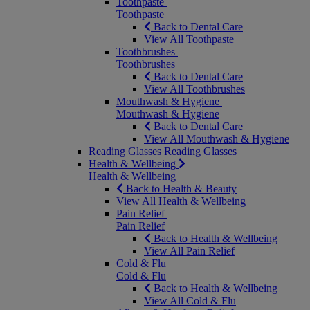
Toothpaste
Toothpaste
Back to Dental Care
View All Toothpaste
Toothbrushes
Toothbrushes
Back to Dental Care
View All Toothbrushes
Mouthwash & Hygiene
Mouthwash & Hygiene
Back to Dental Care
View All Mouthwash & Hygiene
Reading Glasses
Reading Glasses
Health & Wellbeing
Health & Wellbeing
Back to Health & Beauty
View All Health & Wellbeing
Pain Relief
Pain Relief
Back to Health & Wellbeing
View All Pain Relief
Cold & Flu
Cold & Flu
Back to Health & Wellbeing
View All Cold & Flu