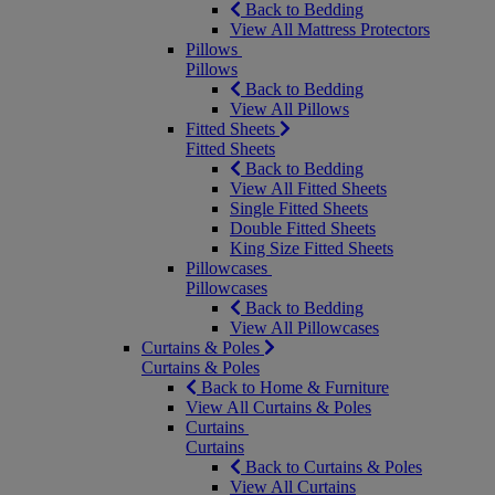
Back to Bedding
View All Mattress Protectors
Pillows
Pillows
Back to Bedding
View All Pillows
Fitted Sheets
Fitted Sheets
Back to Bedding
View All Fitted Sheets
Single Fitted Sheets
Double Fitted Sheets
King Size Fitted Sheets
Pillowcases
Pillowcases
Back to Bedding
View All Pillowcases
Curtains & Poles
Curtains & Poles
Back to Home & Furniture
View All Curtains & Poles
Curtains
Curtains
Back to Curtains & Poles
View All Curtains