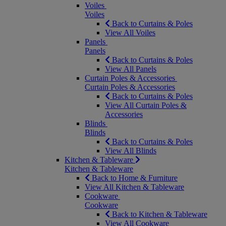
Voiles
Voiles
Back to Curtains & Poles
View All Voiles
Panels
Panels
Back to Curtains & Poles
View All Panels
Curtain Poles & Accessories
Curtain Poles & Accessories
Back to Curtains & Poles
View All Curtain Poles &
Accessories
Blinds
Blinds
Back to Curtains & Poles
View All Blinds
Kitchen & Tableware
Kitchen & Tableware
Back to Home & Furniture
View All Kitchen & Tableware
Cookware
Cookware
Back to Kitchen & Tableware
View All Cookware