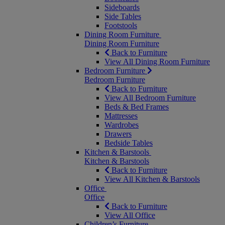
Sideboards
Side Tables
Footstools
Dining Room Furniture
Dining Room Furniture
Back to Furniture
View All Dining Room Furniture
Bedroom Furniture
Bedroom Furniture
Back to Furniture
View All Bedroom Furniture
Beds & Bed Frames
Mattresses
Wardrobes
Drawers
Bedside Tables
Kitchen & Barstools
Kitchen & Barstools
Back to Furniture
View All Kitchen & Barstools
Office
Office
Back to Furniture
View All Office
Children’s Furniture