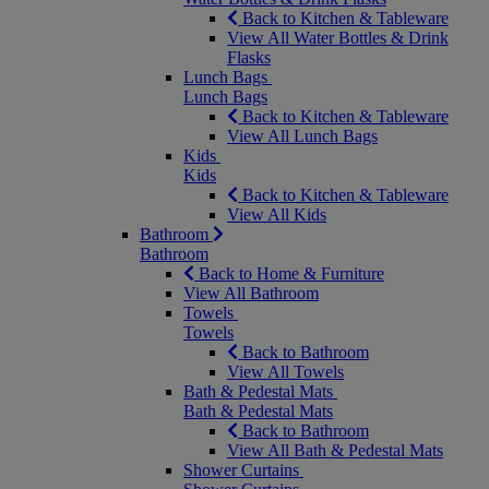
Back to Kitchen & Tableware
View All Water Bottles & Drink
Flasks
Lunch Bags
Lunch Bags
Back to Kitchen & Tableware
View All Lunch Bags
Kids
Kids
Back to Kitchen & Tableware
View All Kids
Bathroom
Bathroom
Back to Home & Furniture
View All Bathroom
Towels
Towels
Back to Bathroom
View All Towels
Bath & Pedestal Mats
Bath & Pedestal Mats
Back to Bathroom
View All Bath & Pedestal Mats
Shower Curtains