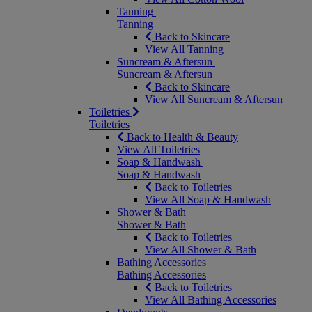
Tanning
Tanning
Back to Skincare
View All Tanning
Suncream & Aftersun
Suncream & Aftersun
Back to Skincare
View All Suncream & Aftersun
Toiletries
Toiletries
Back to Health & Beauty
View All Toiletries
Soap & Handwash
Soap & Handwash
Back to Toiletries
View All Soap & Handwash
Shower & Bath
Shower & Bath
Back to Toiletries
View All Shower & Bath
Bathing Accessories
Bathing Accessories
Back to Toiletries
View All Bathing Accessories