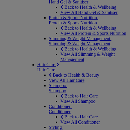
Hand Gel & Sanitiser
Back to Health & Wellbeing
View All Hand Gel & Sanitiser
Protein & Sports Nutrition
Protein & Sports Nutrition
Back to Health & Wellbeing
View All Protein & Sports Nutrition
Slimming & Weight Management
Slimming & Weight Management
Back to Health & Wellbeing
View All Slimming & Weight
Management
Hair Care
Hair Care
Back to Health & Beauty
View All Hair Care
Shampoo
Shampoo
Back to Hair Care
View All Shampoo
Conditioner
Conditioner
Back to Hair Care
View All Conditioner
Styling