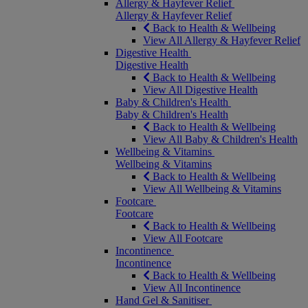
Allergy & Hayfever Relief
Allergy & Hayfever Relief
Back to Health & Wellbeing
View All Allergy & Hayfever Relief
Digestive Health
Digestive Health
Back to Health & Wellbeing
View All Digestive Health
Baby & Children's Health
Baby & Children's Health
Back to Health & Wellbeing
View All Baby & Children's Health
Wellbeing & Vitamins
Wellbeing & Vitamins
Back to Health & Wellbeing
View All Wellbeing & Vitamins
Footcare
Footcare
Back to Health & Wellbeing
View All Footcare
Incontinence
Incontinence
Back to Health & Wellbeing
View All Incontinence
Hand Gel & Sanitiser