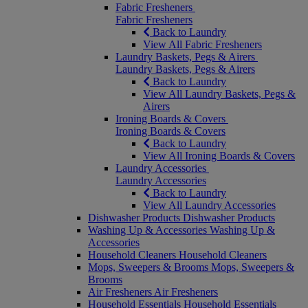
Fabric Fresheners
Fabric Fresheners
Back to Laundry
View All Fabric Fresheners
Laundry Baskets, Pegs & Airers
Laundry Baskets, Pegs & Airers
Back to Laundry
View All Laundry Baskets, Pegs &
Airers
Ironing Boards & Covers
Ironing Boards & Covers
Back to Laundry
View All Ironing Boards & Covers
Laundry Accessories
Laundry Accessories
Back to Laundry
View All Laundry Accessories
Dishwasher Products
Dishwasher Products
Washing Up & Accessories
Washing Up &
Accessories
Household Cleaners
Household Cleaners
Mops, Sweepers & Brooms
Mops, Sweepers &
Brooms
Air Fresheners
Air Fresheners
Household Essentials
Household Essentials