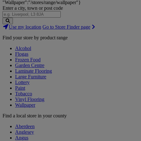
"Wallpaper":"/stores/range/wallpaper"}
Enter a city, town or post code
Search
Use my location
Go to Store Finder page
Stores
Find your store by product range
Alcohol
Flogas
Frozen Food
Garden Centre
Laminate Flooring
Large Furniture
Lottery
Paint
Tobacco
Vinyl Flooring
Wallpaper
Find a local store in your county
Aberdeen
Anglesey
Angus