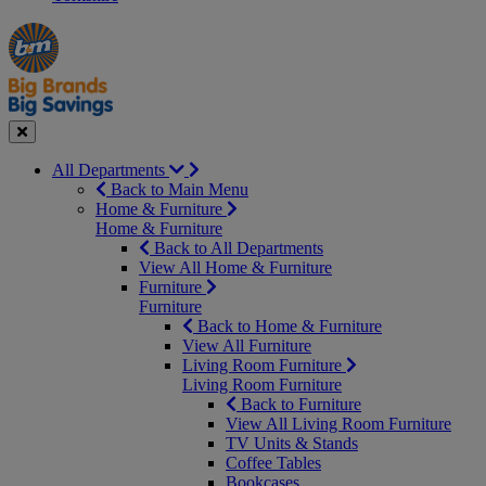
Manager's
Occasions
Offers
Special
&
Seasonal
Close
All Departments
Back to Main Menu
Home & Furniture
Home & Furniture
Back to All Departments
View All Home & Furniture
Furniture
Furniture
Back to Home & Furniture
View All Furniture
Living Room Furniture
Living Room Furniture
Back to Furniture
View All Living Room Furniture
TV Units & Stands
Coffee Tables
Bookcases