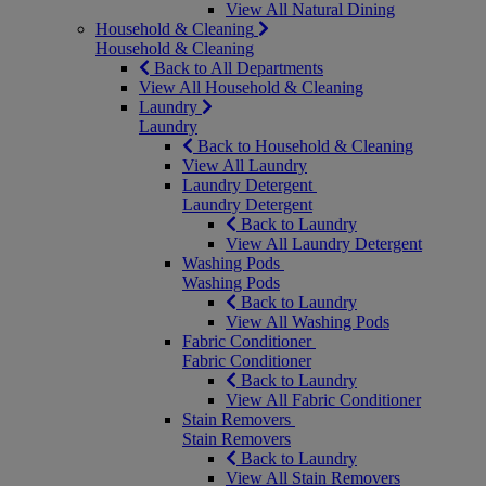
View All Natural Dining
Household & Cleaning
Household & Cleaning
Back to All Departments
View All Household & Cleaning
Laundry
Laundry
Back to Household & Cleaning
View All Laundry
Laundry Detergent
Laundry Detergent
Back to Laundry
View All Laundry Detergent
Washing Pods
Washing Pods
Back to Laundry
View All Washing Pods
Fabric Conditioner
Fabric Conditioner
Back to Laundry
View All Fabric Conditioner
Stain Removers
Stain Removers
Back to Laundry
View All Stain Removers