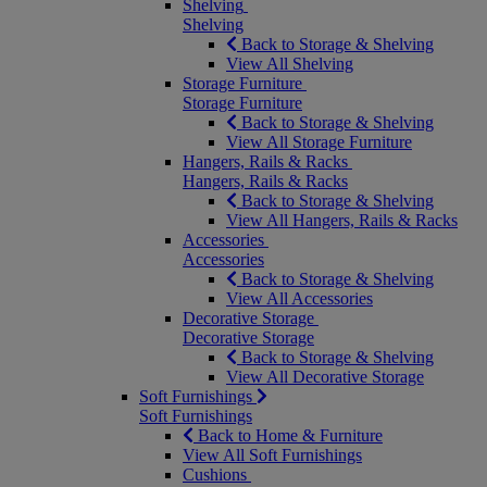
Shelving
Shelving
Back to Storage & Shelving
View All Shelving
Storage Furniture
Storage Furniture
Back to Storage & Shelving
View All Storage Furniture
Hangers, Rails & Racks
Hangers, Rails & Racks
Back to Storage & Shelving
View All Hangers, Rails & Racks
Accessories
Accessories
Back to Storage & Shelving
View All Accessories
Decorative Storage
Decorative Storage
Back to Storage & Shelving
View All Decorative Storage
Soft Furnishings
Soft Furnishings
Back to Home & Furniture
View All Soft Furnishings
Cushions