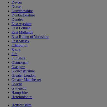
Devon
Dorset
Dumfriesshire
Dunbartonshire
Dundee
East Ayrshire
East Lothian
East Midlands
East Riding of Yorkshire
East Sussex
Edinburgh
Essex
Fife
Flintshire
Glamorgan
Glasgow
Gloucestershire
Greater London
Greater Manchester
Gwent
Gwynedd
Hampshire
Herefordshire
Hertfordshire