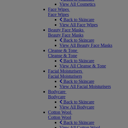
View All Cosmetics
Face Wipes
Face Wipes
Back to Skincare
View All Face Wipes
Beauty Face Masks
Beauty Face Masks
Back to Skincare
View All Beauty Face Masks
Cleanse & Tone
Cleanse & Tone
Back to Skincare
View All Cleanse & Tone
Facial Moisturisers
Facial Moisturisers
Back to Skincare
View All Facial Moisturisers
Bodycare
Bodycare
Back to Skincare
View All Bodycare
Cotton Wool
Cotton Wool
Back to Skincare
View All Cotton Wool