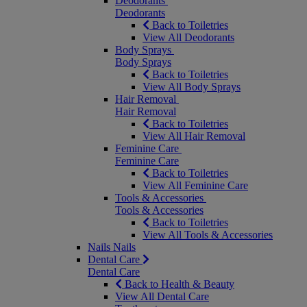
Deodorants
Deodorants
Back to Toiletries
View All Deodorants
Body Sprays
Body Sprays
Back to Toiletries
View All Body Sprays
Hair Removal
Hair Removal
Back to Toiletries
View All Hair Removal
Feminine Care
Feminine Care
Back to Toiletries
View All Feminine Care
Tools & Accessories
Tools & Accessories
Back to Toiletries
View All Tools & Accessories
Nails
Nails
Dental Care
Dental Care
Back to Health & Beauty
View All Dental Care