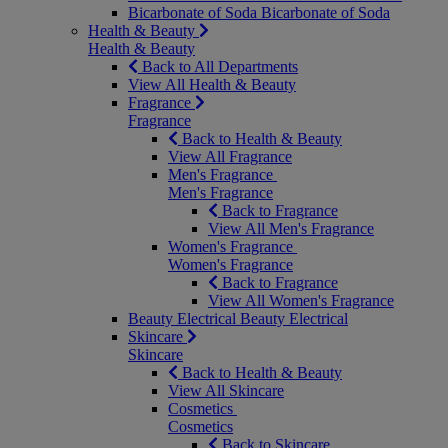
Bicarbonate of Soda
Bicarbonate of Soda
Health & Beauty
Health & Beauty
Back to All Departments
View All Health & Beauty
Fragrance
Fragrance
Back to Health & Beauty
View All Fragrance
Men's Fragrance
Men's Fragrance
Back to Fragrance
View All Men's Fragrance
Women's Fragrance
Women's Fragrance
Back to Fragrance
View All Women's Fragrance
Beauty Electrical
Beauty Electrical
Skincare
Skincare
Back to Health & Beauty
View All Skincare
Cosmetics
Cosmetics
Back to Skincare