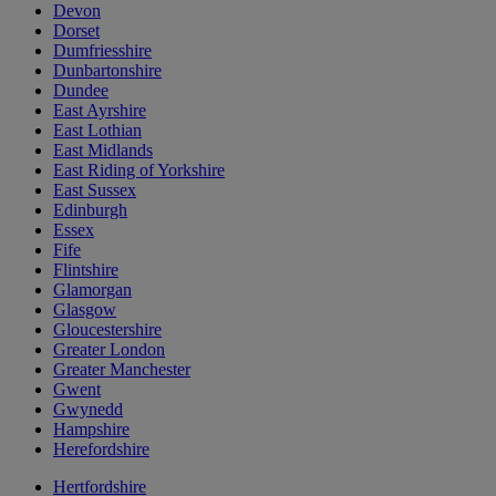
Devon
Dorset
Dumfriesshire
Dunbartonshire
Dundee
East Ayrshire
East Lothian
East Midlands
East Riding of Yorkshire
East Sussex
Edinburgh
Essex
Fife
Flintshire
Glamorgan
Glasgow
Gloucestershire
Greater London
Greater Manchester
Gwent
Gwynedd
Hampshire
Herefordshire
Hertfordshire