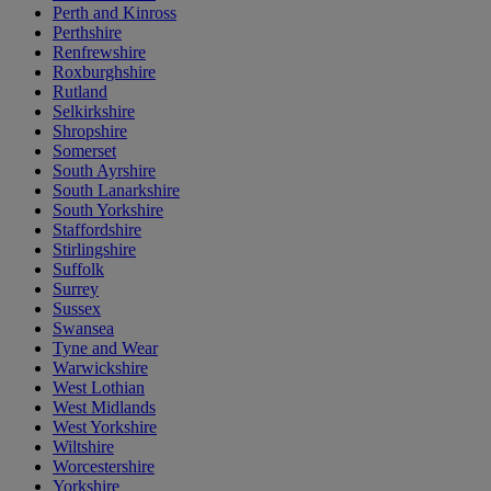
Perth and Kinross
Perthshire
Renfrewshire
Roxburghshire
Rutland
Selkirkshire
Shropshire
Somerset
South Ayrshire
South Lanarkshire
South Yorkshire
Staffordshire
Stirlingshire
Suffolk
Surrey
Sussex
Swansea
Tyne and Wear
Warwickshire
West Lothian
West Midlands
West Yorkshire
Wiltshire
Worcestershire
Yorkshire