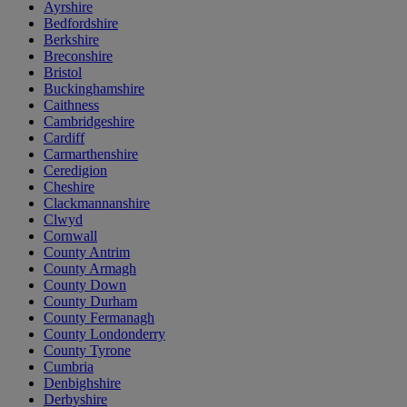
Ayrshire
Bedfordshire
Berkshire
Breconshire
Bristol
Buckinghamshire
Caithness
Cambridgeshire
Cardiff
Carmarthenshire
Ceredigion
Cheshire
Clackmannanshire
Clwyd
Cornwall
County Antrim
County Armagh
County Down
County Durham
County Fermanagh
County Londonderry
County Tyrone
Cumbria
Denbighshire
Derbyshire