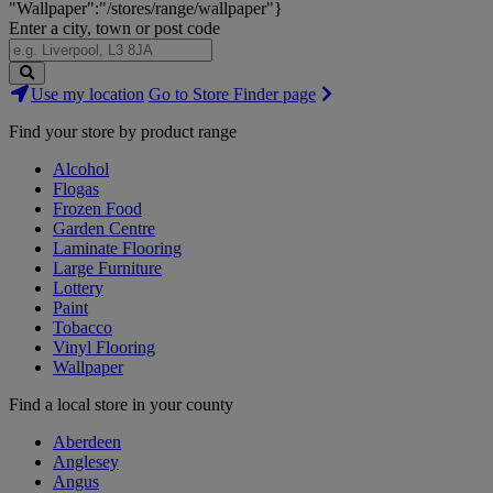
"Wallpaper":"/stores/range/wallpaper"}
Enter a city, town or post code
Search
Use my location
Go to Store Finder page
Stores
Find your store by product range
Alcohol
Flogas
Frozen Food
Garden Centre
Laminate Flooring
Large Furniture
Lottery
Paint
Tobacco
Vinyl Flooring
Wallpaper
Find a local store in your county
Aberdeen
Anglesey
Angus