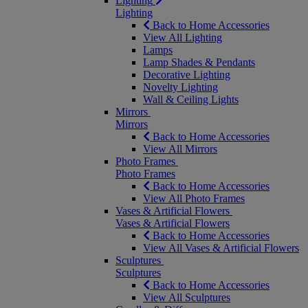
Lighting
Lighting
Back to Home Accessories
View All Lighting
Lamps
Lamp Shades & Pendants
Decorative Lighting
Novelty Lighting
Wall & Ceiling Lights
Mirrors
Mirrors
Back to Home Accessories
View All Mirrors
Photo Frames
Photo Frames
Back to Home Accessories
View All Photo Frames
Vases & Artificial Flowers
Vases & Artificial Flowers
Back to Home Accessories
View All Vases & Artificial Flowers
Sculptures
Sculptures
Back to Home Accessories
View All Sculptures