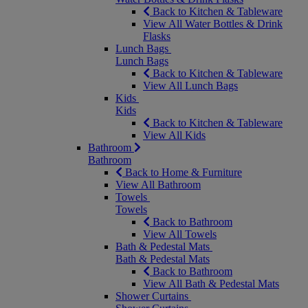
Back to Kitchen & Tableware
View All Water Bottles & Drink
Flasks
Lunch Bags
Lunch Bags
Back to Kitchen & Tableware
View All Lunch Bags
Kids
Kids
Back to Kitchen & Tableware
View All Kids
Bathroom
Bathroom
Back to Home & Furniture
View All Bathroom
Towels
Towels
Back to Bathroom
View All Towels
Bath & Pedestal Mats
Bath & Pedestal Mats
Back to Bathroom
View All Bath & Pedestal Mats
Shower Curtains