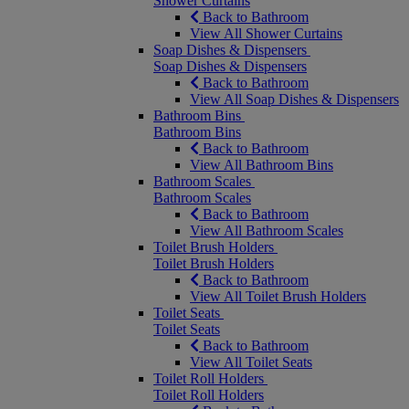
Shower Curtains
Back to Bathroom
View All Shower Curtains
Soap Dishes & Dispensers
Soap Dishes & Dispensers
Back to Bathroom
View All Soap Dishes & Dispensers
Bathroom Bins
Bathroom Bins
Back to Bathroom
View All Bathroom Bins
Bathroom Scales
Bathroom Scales
Back to Bathroom
View All Bathroom Scales
Toilet Brush Holders
Toilet Brush Holders
Back to Bathroom
View All Toilet Brush Holders
Toilet Seats
Toilet Seats
Back to Bathroom
View All Toilet Seats
Toilet Roll Holders
Toilet Roll Holders