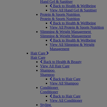
Hand Gel & Sanitiser
Back to Health & Wellbeing
View All Hand Gel & Sanitiser
Protein & Sports Nutrition
Protein & Sports Nutrition
Back to Health & Wellbeing
View All Protein & Sports Nutrition
Slimming & Weight Management
Slimming & Weight Management
Back to Health & Wellbeing
View All Slimming & Weight
Management
Hair Care
Hair Care
Back to Health & Beauty
View All Hair Care
Shampoo
Shampoo
Back to Hair Care
View All Shampoo
Conditioner
Conditioner
Back to Hair Care
View All Conditioner
Styling