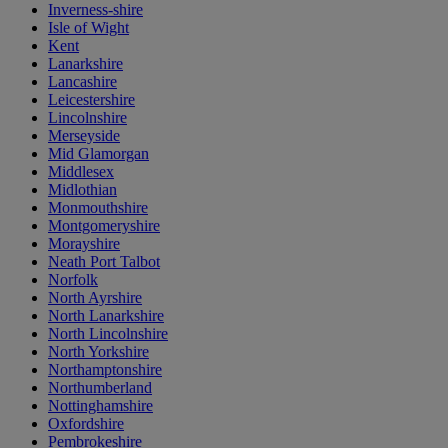
Inverness-shire
Isle of Wight
Kent
Lanarkshire
Lancashire
Leicestershire
Lincolnshire
Merseyside
Mid Glamorgan
Middlesex
Midlothian
Monmouthshire
Montgomeryshire
Morayshire
Neath Port Talbot
Norfolk
North Ayrshire
North Lanarkshire
North Lincolnshire
North Yorkshire
Northamptonshire
Northumberland
Nottinghamshire
Oxfordshire
Pembrokeshire