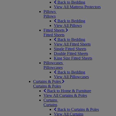
Back to Bedding
View All Mattress Protectors
Pillows
Pillows
Back to Bedding
View All Pillows
Fitted Sheets
Fitted Sheets
Back to Bedding
View All Fitted Sheets
Single Fitted Sheets
Double Fitted Sheets
King Size Fitted Sheets
Pillowcases
Pillowcases
Back to Bedding
View All Pillowcases
Curtains & Poles
Curtains & Poles
Back to Home & Furniture
View All Curtains & Poles
Curtains
Curtains
Back to Curtains & Poles
View All Curtains