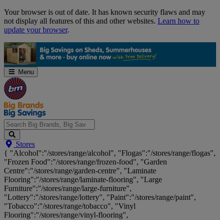
Skip
Your browser is out of date. It has known security flaws and may
Navigation
not display all features of this and other websites.
Learn how to
update your browser
.
Menu
Search
Stores
Big
{ "Alcohol":"/stores/range/alcohol", "Flogas":"/stores/range/flogas",
Brands,
"Frozen Food":"/stores/range/frozen-food", "Garden
Big
Centre":"/stores/range/garden-centre", "Laminate
Savings...
Flooring":"/stores/range/laminate-flooring", "Large
Furniture":"/stores/range/large-furniture",
"Lottery":"/stores/range/lottery", "Paint":"/stores/range/paint",
"Tobacco":"/stores/range/tobacco", "Vinyl
Flooring":"/stores/range/vinyl-flooring",