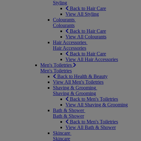
Styling
Back to Hair Care
View All Styling
Colourants
Colourants
Back to Hair Care
View All Colourants
Hair Accessories
Hair Accessories
Back to Hair Care
View All Hair Accessories
Men's Toiletries
Men's Toiletries
Back to Health & Beauty
View All Men's Toiletries
Shaving & Grooming
Shaving & Grooming
Back to Men's Toiletries
View All Shaving & Grooming
Bath & Shower
Bath & Shower
Back to Men's Toiletries
View All Bath & Shower
Skincare
Skincare