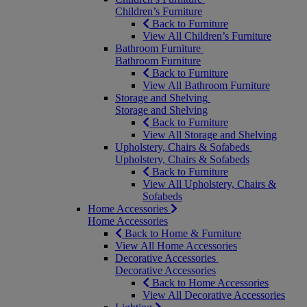
Children’s Furniture
Back to Furniture
View All Children’s Furniture
Bathroom Furniture
Bathroom Furniture
Back to Furniture
View All Bathroom Furniture
Storage and Shelving
Storage and Shelving
Back to Furniture
View All Storage and Shelving
Upholstery, Chairs & Sofabeds
Upholstery, Chairs & Sofabeds
Back to Furniture
View All Upholstery, Chairs &
Sofabeds
Home Accessories
Home Accessories
Back to Home & Furniture
View All Home Accessories
Decorative Accessories
Decorative Accessories
Back to Home Accessories
View All Decorative Accessories