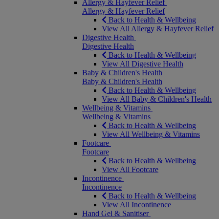
Allergy & Hayfever Relief
Allergy & Hayfever Relief
Back to Health & Wellbeing
View All Allergy & Hayfever Relief
Digestive Health
Digestive Health
Back to Health & Wellbeing
View All Digestive Health
Baby & Children's Health
Baby & Children's Health
Back to Health & Wellbeing
View All Baby & Children's Health
Wellbeing & Vitamins
Wellbeing & Vitamins
Back to Health & Wellbeing
View All Wellbeing & Vitamins
Footcare
Footcare
Back to Health & Wellbeing
View All Footcare
Incontinence
Incontinence
Back to Health & Wellbeing
View All Incontinence
Hand Gel & Sanitiser