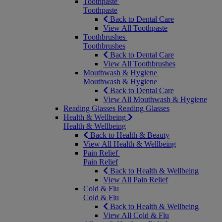
Toothpaste
Toothpaste
Back to Dental Care
View All Toothpaste
Toothbrushes
Toothbrushes
Back to Dental Care
View All Toothbrushes
Mouthwash & Hygiene
Mouthwash & Hygiene
Back to Dental Care
View All Mouthwash & Hygiene
Reading Glasses
Reading Glasses
Health & Wellbeing
Health & Wellbeing
Back to Health & Beauty
View All Health & Wellbeing
Pain Relief
Pain Relief
Back to Health & Wellbeing
View All Pain Relief
Cold & Flu
Cold & Flu
Back to Health & Wellbeing
View All Cold & Flu