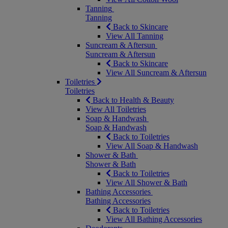
Tanning
Tanning
Back to Skincare
View All Tanning
Suncream & Aftersun
Suncream & Aftersun
Back to Skincare
View All Suncream & Aftersun
Toiletries
Toiletries
Back to Health & Beauty
View All Toiletries
Soap & Handwash
Soap & Handwash
Back to Toiletries
View All Soap & Handwash
Shower & Bath
Shower & Bath
Back to Toiletries
View All Shower & Bath
Bathing Accessories
Bathing Accessories
Back to Toiletries
View All Bathing Accessories