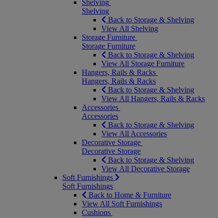
Shelving
Shelving
Back to Storage & Shelving
View All Shelving
Storage Furniture
Storage Furniture
Back to Storage & Shelving
View All Storage Furniture
Hangers, Rails & Racks
Hangers, Rails & Racks
Back to Storage & Shelving
View All Hangers, Rails & Racks
Accessories
Accessories
Back to Storage & Shelving
View All Accessories
Decorative Storage
Decorative Storage
Back to Storage & Shelving
View All Decorative Storage
Soft Furnishings
Soft Furnishings
Back to Home & Furniture
View All Soft Furnishings
Cushions