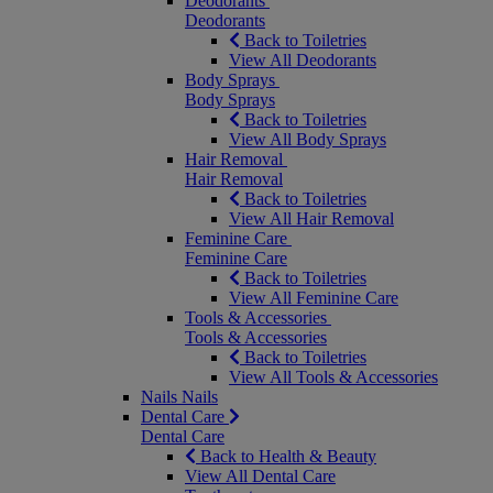
Deodorants
Deodorants
Back to Toiletries
View All Deodorants
Body Sprays
Body Sprays
Back to Toiletries
View All Body Sprays
Hair Removal
Hair Removal
Back to Toiletries
View All Hair Removal
Feminine Care
Feminine Care
Back to Toiletries
View All Feminine Care
Tools & Accessories
Tools & Accessories
Back to Toiletries
View All Tools & Accessories
Nails
Nails
Dental Care
Dental Care
Back to Health & Beauty
View All Dental Care