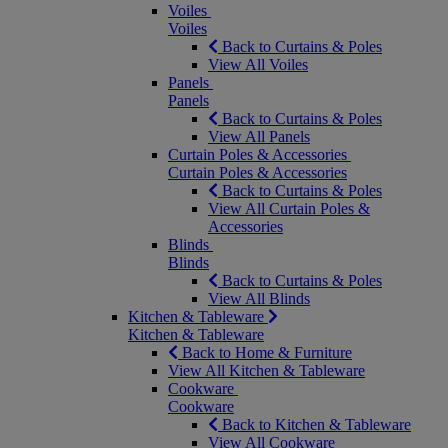
Voiles
Voiles
Back to Curtains & Poles
View All Voiles
Panels
Panels
Back to Curtains & Poles
View All Panels
Curtain Poles & Accessories
Curtain Poles & Accessories
Back to Curtains & Poles
View All Curtain Poles &
Accessories
Blinds
Blinds
Back to Curtains & Poles
View All Blinds
Kitchen & Tableware
Kitchen & Tableware
Back to Home & Furniture
View All Kitchen & Tableware
Cookware
Cookware
Back to Kitchen & Tableware
View All Cookware