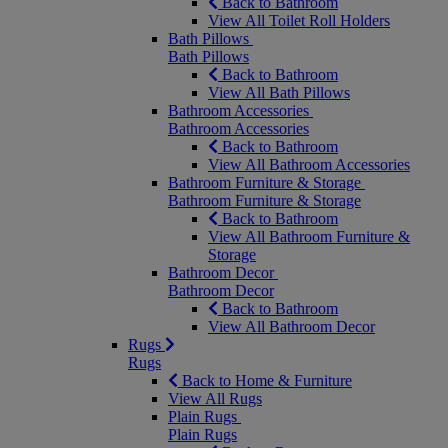
Back to Bathroom
View All Toilet Roll Holders
Bath Pillows
Bath Pillows
Back to Bathroom
View All Bath Pillows
Bathroom Accessories
Bathroom Accessories
Back to Bathroom
View All Bathroom Accessories
Bathroom Furniture & Storage
Bathroom Furniture & Storage
Back to Bathroom
View All Bathroom Furniture &
Storage
Bathroom Decor
Bathroom Decor
Back to Bathroom
View All Bathroom Decor
Rugs
Rugs
Back to Home & Furniture
View All Rugs
Plain Rugs
Plain Rugs