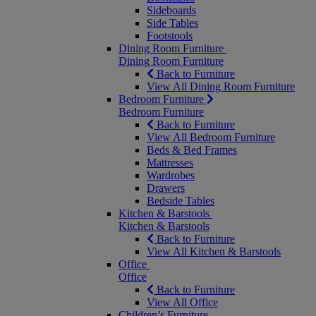
Sideboards
Side Tables
Footstools
Dining Room Furniture
Dining Room Furniture
Back to Furniture
View All Dining Room Furniture
Bedroom Furniture
Bedroom Furniture
Back to Furniture
View All Bedroom Furniture
Beds & Bed Frames
Mattresses
Wardrobes
Drawers
Bedside Tables
Kitchen & Barstools
Kitchen & Barstools
Back to Furniture
View All Kitchen & Barstools
Office
Office
Back to Furniture
View All Office
Children’s Furniture