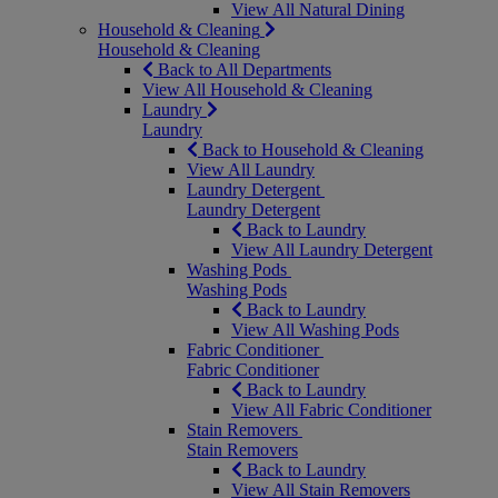
View All Natural Dining
Household & Cleaning
Household & Cleaning
Back to All Departments
View All Household & Cleaning
Laundry
Laundry
Back to Household & Cleaning
View All Laundry
Laundry Detergent
Laundry Detergent
Back to Laundry
View All Laundry Detergent
Washing Pods
Washing Pods
Back to Laundry
View All Washing Pods
Fabric Conditioner
Fabric Conditioner
Back to Laundry
View All Fabric Conditioner
Stain Removers
Stain Removers
Back to Laundry
View All Stain Removers