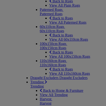
Back to Rugs
View All Plain Rugs
Patterned Rugs
Patterned Rugs
Back to Rugs
View All Patterned Rugs
60x110cm Rugs
60x110cm Rugs
Back to Rugs
View All 60x110cm Rugs
100x150cm Rugs
100x150cm Rugs
Back to Rugs
View All 100x150cm Rugs
110x160cm Rugs
110x160cm Rugs
Back to Rugs
View All 110x160cm Rugs
Draught Excluders
Draught Excluders
Trending
Trending
Back to Home & Furniture
View All Trending
Harvest
Harvest