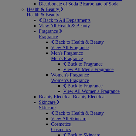
Bicarbonate of Soda
Bicarbonate of Soda
Health & Beauty
Health & Beauty
Back to All Departments
View All Health & Beauty
Fragrance
Fragrance
Back to Health & Beauty
View All Fragrance
Men's Fragrance
Men's Fragrance
Back to Fragrance
View All Men's Fragrance
Women's Fragrance
Women's Fragrance
Back to Fragrance
View All Women's Fragrance
Beauty Electrical
Beauty Electrical
Skincare
Skincare
Back to Health & Beauty
View All Skincare
Cosmetics
Cosmetics
Back to Skincare