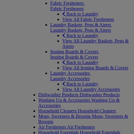
Fabric Fresheners
Fabric Fresheners
Back to Laundry
View All Fabric Fresheners
Laundry Baskets, Pegs & Airers
Laundry Baskets, Pegs & Airers
Back to Laundry
View All Laundry Baskets, Pegs &
Airers
Ironing Boards & Covers
Ironing Boards & Covers
Back to Laundry
View All Ironing Boards & Covers
Laundry Accessories
Laundry Accessories
Back to Laundry
View All Laundry Accessories
Dishwasher Products
Dishwasher Products
Washing Up & Accessories
Washing Up &
Accessories
Household Cleaners
Household Cleaners
Mops, Sweepers & Brooms
Mops, Sweepers &
Brooms
Air Fresheners
Air Fresheners
Household Essentials
Household Essentials