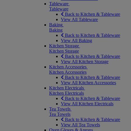
Tableware
Tableware
Back to Kitchen & Tableware
View All Tableware
Baking
Baking
Back to Kitchen & Tableware
View All Baking
Kitchen Storage
Kitchen Storage
Back to Kitchen & Tableware
View All Kitchen Storage
Kitchen Accessories
Kitchen Accessories
Back to Kitchen & Tableware
View All Kitchen Accessories
Kitchen Electricals
Kitchen Electricals
Back to Kitchen & Tableware
View All Kitchen Electricals
Tea Towels
Tea Towels
Back to Kitchen & Tableware
View All Tea Towels
Oven Gloves & Aprons