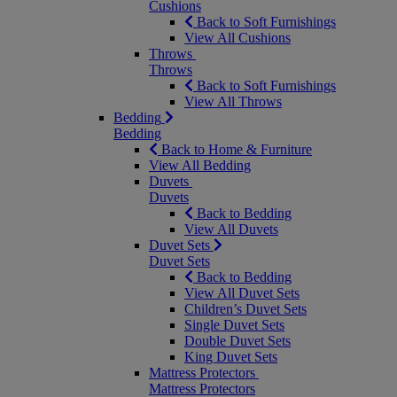
Cushions
Back to Soft Furnishings
View All Cushions
Throws
Throws
Back to Soft Furnishings
View All Throws
Bedding
Bedding
Back to Home & Furniture
View All Bedding
Duvets
Duvets
Back to Bedding
View All Duvets
Duvet Sets
Duvet Sets
Back to Bedding
View All Duvet Sets
Children’s Duvet Sets
Single Duvet Sets
Double Duvet Sets
King Duvet Sets
Mattress Protectors
Mattress Protectors