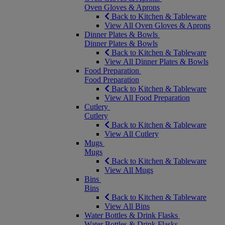
Oven Gloves & Aprons
Back to Kitchen & Tableware
View All Oven Gloves & Aprons
Dinner Plates & Bowls
Dinner Plates & Bowls
Back to Kitchen & Tableware
View All Dinner Plates & Bowls
Food Preparation
Food Preparation
Back to Kitchen & Tableware
View All Food Preparation
Cutlery
Cutlery
Back to Kitchen & Tableware
View All Cutlery
Mugs
Mugs
Back to Kitchen & Tableware
View All Mugs
Bins
Bins
Back to Kitchen & Tableware
View All Bins
Water Bottles & Drink Flasks
Water Bottles & Drink Flasks