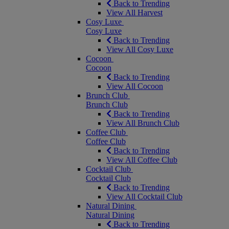
Back to Trending
View All Harvest
Cosy Luxe
Cosy Luxe
Back to Trending
View All Cosy Luxe
Cocoon
Cocoon
Back to Trending
View All Cocoon
Brunch Club
Brunch Club
Back to Trending
View All Brunch Club
Coffee Club
Coffee Club
Back to Trending
View All Coffee Club
Cocktail Club
Cocktail Club
Back to Trending
View All Cocktail Club
Natural Dining
Natural Dining
Back to Trending