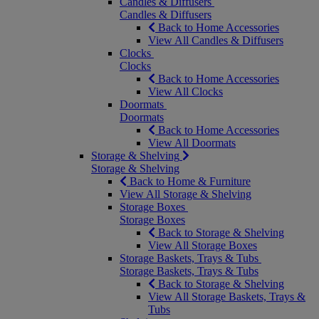
Candles & Diffusers
Candles & Diffusers
Back to Home Accessories
View All Candles & Diffusers
Clocks
Clocks
Back to Home Accessories
View All Clocks
Doormats
Doormats
Back to Home Accessories
View All Doormats
Storage & Shelving
Storage & Shelving
Back to Home & Furniture
View All Storage & Shelving
Storage Boxes
Storage Boxes
Back to Storage & Shelving
View All Storage Boxes
Storage Baskets, Trays & Tubs
Storage Baskets, Trays & Tubs
Back to Storage & Shelving
View All Storage Baskets, Trays &
Tubs