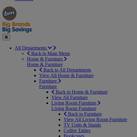
Manager's
Occasions
Offers
Special
&
Seasonal
Close
All Departments
Back to Main Menu
Home & Furniture
Home & Furniture
Back to All Departments
View All Home & Furniture
Furniture
Furniture
Back to Home & Furniture
View All Furniture
Living Room Furniture
Living Room Furniture
Back to Furniture
View All Living Room Furniture
TV Units & Stands
Coffee Tables
Bookcases