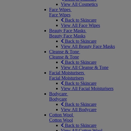
View All Cosmetics
Face Wipes
Face Wipes
Back to Skincare
View All Face Wipes
Beauty Face Masks
Beauty Face Masks
Back to Skincare
View All Beauty Face Masks
Cleanse & Tone
Cleanse & Tone
Back to Skincare
View All Cleanse & Tone
Facial Moisturisers
Facial Moisturisers
Back to Skincare
View All Facial Moisturisers
Bodycare
Bodycare
Back to Skincare
View All Bodycare
Cotton Wool
Cotton Wool
Back to Skincare
View All Cotton Wool