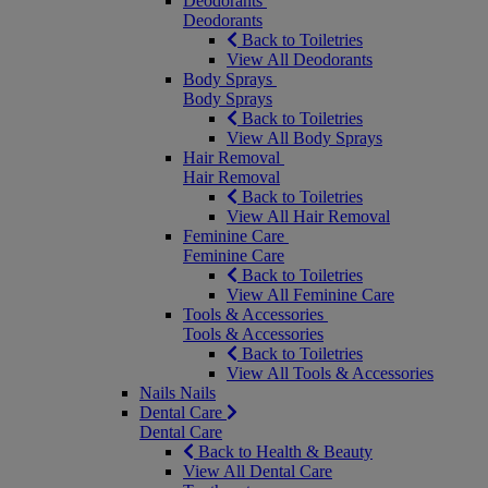
Deodorants
Deodorants
Back to Toiletries
View All Deodorants
Body Sprays
Body Sprays
Back to Toiletries
View All Body Sprays
Hair Removal
Hair Removal
Back to Toiletries
View All Hair Removal
Feminine Care
Feminine Care
Back to Toiletries
View All Feminine Care
Tools & Accessories
Tools & Accessories
Back to Toiletries
View All Tools & Accessories
Nails
Nails
Dental Care
Dental Care
Back to Health & Beauty
View All Dental Care