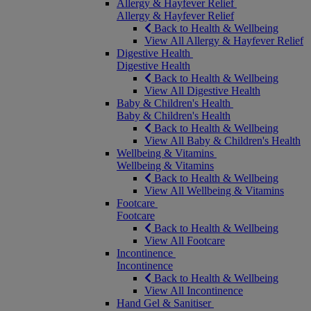
Allergy & Hayfever Relief
Allergy & Hayfever Relief
Back to Health & Wellbeing
View All Allergy & Hayfever Relief
Digestive Health
Digestive Health
Back to Health & Wellbeing
View All Digestive Health
Baby & Children's Health
Baby & Children's Health
Back to Health & Wellbeing
View All Baby & Children's Health
Wellbeing & Vitamins
Wellbeing & Vitamins
Back to Health & Wellbeing
View All Wellbeing & Vitamins
Footcare
Footcare
Back to Health & Wellbeing
View All Footcare
Incontinence
Incontinence
Back to Health & Wellbeing
View All Incontinence
Hand Gel & Sanitiser