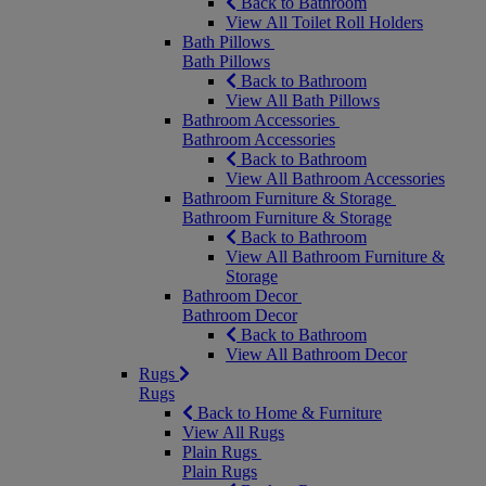
Back to Bathroom
View All Toilet Roll Holders
Bath Pillows
Bath Pillows
Back to Bathroom
View All Bath Pillows
Bathroom Accessories
Bathroom Accessories
Back to Bathroom
View All Bathroom Accessories
Bathroom Furniture & Storage
Bathroom Furniture & Storage
Back to Bathroom
View All Bathroom Furniture &
Storage
Bathroom Decor
Bathroom Decor
Back to Bathroom
View All Bathroom Decor
Rugs
Rugs
Back to Home & Furniture
View All Rugs
Plain Rugs
Plain Rugs