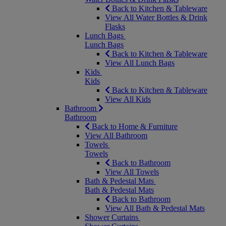
Back to Kitchen & Tableware
View All Water Bottles & Drink
Flasks
Lunch Bags
Lunch Bags
Back to Kitchen & Tableware
View All Lunch Bags
Kids
Kids
Back to Kitchen & Tableware
View All Kids
Bathroom
Bathroom
Back to Home & Furniture
View All Bathroom
Towels
Towels
Back to Bathroom
View All Towels
Bath & Pedestal Mats
Bath & Pedestal Mats
Back to Bathroom
View All Bath & Pedestal Mats
Shower Curtains