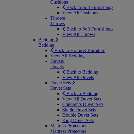
Cushions
Back to Soft Furnishings
View All Cushions
Throws
Throws
Back to Soft Furnishings
View All Throws
Bedding
Bedding
Back to Home & Furniture
View All Bedding
Duvets
Duvets
Back to Bedding
View All Duvets
Duvet Sets
Duvet Sets
Back to Bedding
View All Duvet Sets
Children’s Duvet Sets
Single Duvet Sets
Double Duvet Sets
King Duvet Sets
Mattress Protectors
Mattress Protectors