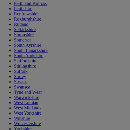
Perth and Kinross
Perthshire
Renfrewshire
Roxburghshire
Rutland
Selkirkshire
Shropshire
Somerset
South Ayrshire
South Lanarkshire
South Yorkshire
Staffordshire
Stirlingshire
Suffolk
Surrey
Sussex
Swansea
Tyne and Wear
Warwickshire
West Lothian
West Midlands
West Yorkshire
Wiltshire
Worcestershire
Yorkshire