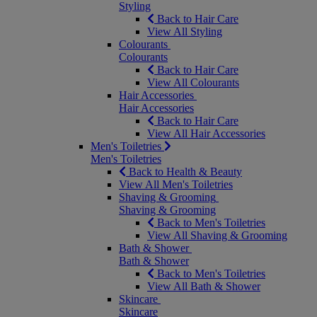
Styling
Back to Hair Care
View All Styling
Colourants
Colourants
Back to Hair Care
View All Colourants
Hair Accessories
Hair Accessories
Back to Hair Care
View All Hair Accessories
Men's Toiletries
Men's Toiletries
Back to Health & Beauty
View All Men's Toiletries
Shaving & Grooming
Shaving & Grooming
Back to Men's Toiletries
View All Shaving & Grooming
Bath & Shower
Bath & Shower
Back to Men's Toiletries
View All Bath & Shower
Skincare
Skincare