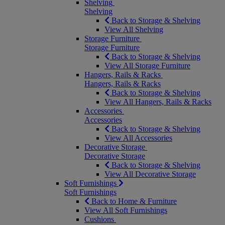
Shelving
Shelving
Back to Storage & Shelving
View All Shelving
Storage Furniture
Storage Furniture
Back to Storage & Shelving
View All Storage Furniture
Hangers, Rails & Racks
Hangers, Rails & Racks
Back to Storage & Shelving
View All Hangers, Rails & Racks
Accessories
Accessories
Back to Storage & Shelving
View All Accessories
Decorative Storage
Decorative Storage
Back to Storage & Shelving
View All Decorative Storage
Soft Furnishings
Soft Furnishings
Back to Home & Furniture
View All Soft Furnishings
Cushions