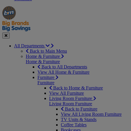
Manager's
Occasions
Offers
Special
&
Seasonal
Close
All Departments
Back to Main Menu
Home & Furniture
Home & Furniture
Back to All Departments
View All Home & Furniture
Furniture
Furniture
Back to Home & Furniture
View All Furniture
Living Room Furniture
Living Room Furniture
Back to Furniture
View All Living Room Furniture
TV Units & Stands
Coffee Tables
Bookcases