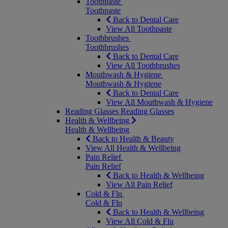
Toothpaste
Toothpaste
Back to Dental Care
View All Toothpaste
Toothbrushes
Toothbrushes
Back to Dental Care
View All Toothbrushes
Mouthwash & Hygiene
Mouthwash & Hygiene
Back to Dental Care
View All Mouthwash & Hygiene
Reading Glasses
Reading Glasses
Health & Wellbeing
Health & Wellbeing
Back to Health & Beauty
View All Health & Wellbeing
Pain Relief
Pain Relief
Back to Health & Wellbeing
View All Pain Relief
Cold & Flu
Cold & Flu
Back to Health & Wellbeing
View All Cold & Flu