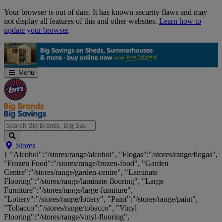
Skip
Your browser is out of date. It has known security flaws and may
Navigation
not display all features of this and other websites.
Learn how to
update your browser
.
Menu
Search
Stores
Big
{ "Alcohol":"/stores/range/alcohol", "Flogas":"/stores/range/flogas",
Brands,
"Frozen Food":"/stores/range/frozen-food", "Garden
Big
Centre":"/stores/range/garden-centre", "Laminate
Savings...
Flooring":"/stores/range/laminate-flooring", "Large
Furniture":"/stores/range/large-furniture",
"Lottery":"/stores/range/lottery", "Paint":"/stores/range/paint",
"Tobacco":"/stores/range/tobacco", "Vinyl
Flooring":"/stores/range/vinyl-flooring",