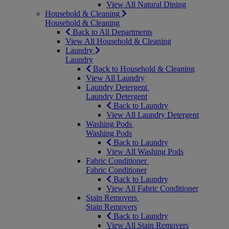
View All Natural Dining
Household & Cleaning
Household & Cleaning
Back to All Departments
View All Household & Cleaning
Laundry
Laundry
Back to Household & Cleaning
View All Laundry
Laundry Detergent
Laundry Detergent
Back to Laundry
View All Laundry Detergent
Washing Pods
Washing Pods
Back to Laundry
View All Washing Pods
Fabric Conditioner
Fabric Conditioner
Back to Laundry
View All Fabric Conditioner
Stain Removers
Stain Removers
Back to Laundry
View All Stain Removers