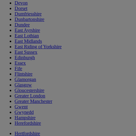
Devon
Dorset
Dumfriesshire
Dunbartonshire
Dundee
East Ayrshire
East Lothian
East Midlands
East Riding of Yorkshire
East Sussex
Edinburgh
Essex
Fife
Flintshire
Glamorgan
Glasgow
Gloucestershire
Greater London
Greater Manchester
Gwent
Gwynedd
Hampshire
Herefordshire
Hertfordshire