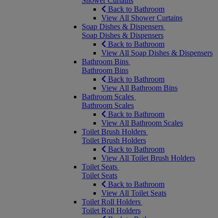
Shower Curtains
Back to Bathroom
View All Shower Curtains
Soap Dishes & Dispensers
Soap Dishes & Dispensers
Back to Bathroom
View All Soap Dishes & Dispensers
Bathroom Bins
Bathroom Bins
Back to Bathroom
View All Bathroom Bins
Bathroom Scales
Bathroom Scales
Back to Bathroom
View All Bathroom Scales
Toilet Brush Holders
Toilet Brush Holders
Back to Bathroom
View All Toilet Brush Holders
Toilet Seats
Toilet Seats
Back to Bathroom
View All Toilet Seats
Toilet Roll Holders
Toilet Roll Holders