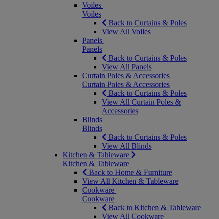
Voiles
Voiles
Back to Curtains & Poles
View All Voiles
Panels
Panels
Back to Curtains & Poles
View All Panels
Curtain Poles & Accessories
Curtain Poles & Accessories
Back to Curtains & Poles
View All Curtain Poles &
Accessories
Blinds
Blinds
Back to Curtains & Poles
View All Blinds
Kitchen & Tableware
Kitchen & Tableware
Back to Home & Furniture
View All Kitchen & Tableware
Cookware
Cookware
Back to Kitchen & Tableware
View All Cookware