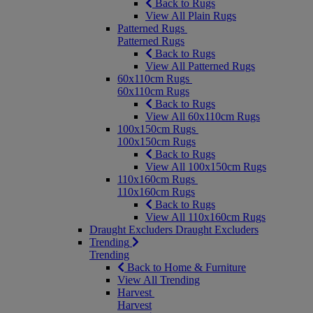
Back to Rugs
View All Plain Rugs
Patterned Rugs
Patterned Rugs
Back to Rugs
View All Patterned Rugs
60x110cm Rugs
60x110cm Rugs
Back to Rugs
View All 60x110cm Rugs
100x150cm Rugs
100x150cm Rugs
Back to Rugs
View All 100x150cm Rugs
110x160cm Rugs
110x160cm Rugs
Back to Rugs
View All 110x160cm Rugs
Draught Excluders
Draught Excluders
Trending
Trending
Back to Home & Furniture
View All Trending
Harvest
Harvest