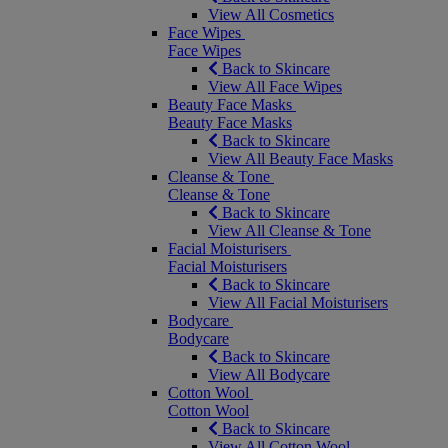
View All Cosmetics
Face Wipes
Face Wipes
Back to Skincare
View All Face Wipes
Beauty Face Masks
Beauty Face Masks
Back to Skincare
View All Beauty Face Masks
Cleanse & Tone
Cleanse & Tone
Back to Skincare
View All Cleanse & Tone
Facial Moisturisers
Facial Moisturisers
Back to Skincare
View All Facial Moisturisers
Bodycare
Bodycare
Back to Skincare
View All Bodycare
Cotton Wool
Cotton Wool
Back to Skincare
View All Cotton Wool