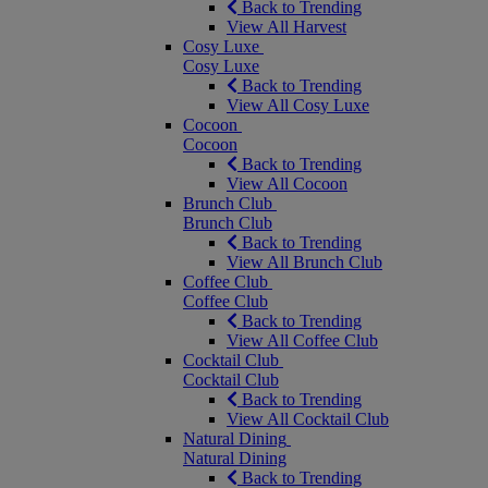
Back to Trending
View All Harvest
Cosy Luxe
Cosy Luxe
Back to Trending
View All Cosy Luxe
Cocoon
Cocoon
Back to Trending
View All Cocoon
Brunch Club
Brunch Club
Back to Trending
View All Brunch Club
Coffee Club
Coffee Club
Back to Trending
View All Coffee Club
Cocktail Club
Cocktail Club
Back to Trending
View All Cocktail Club
Natural Dining
Natural Dining
Back to Trending