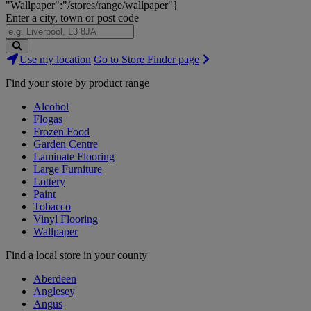
"Wallpaper":"/stores/range/wallpaper"}
Enter a city, town or post code
Search
Use my location
Go to Store Finder page
Stores
Find your store by product range
Alcohol
Flogas
Frozen Food
Garden Centre
Laminate Flooring
Large Furniture
Lottery
Paint
Tobacco
Vinyl Flooring
Wallpaper
Find a local store in your county
Aberdeen
Anglesey
Angus