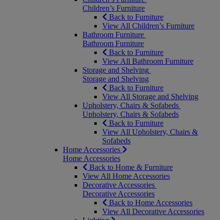
Children’s Furniture
Back to Furniture
View All Children’s Furniture
Bathroom Furniture
Bathroom Furniture
Back to Furniture
View All Bathroom Furniture
Storage and Shelving
Storage and Shelving
Back to Furniture
View All Storage and Shelving
Upholstery, Chairs & Sofabeds
Upholstery, Chairs & Sofabeds
Back to Furniture
View All Upholstery, Chairs &
Sofabeds
Home Accessories
Home Accessories
Back to Home & Furniture
View All Home Accessories
Decorative Accessories
Decorative Accessories
Back to Home Accessories
View All Decorative Accessories