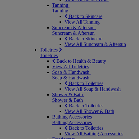
Tanning
Tanning
Back to Skincare
View All Tanning
Suncream & Aftersun
Suncream & Aftersun
Back to Skincare
View All Suncream & Aftersun
Toiletries
Toiletries
Back to Health & Beauty
View All Toiletries
Soap & Handwash
Soap & Handwash
Back to Toiletries
View All Soap & Handwash
Shower & Bath
Shower & Bath
Back to Toiletries
View All Shower & Bath
Bathing Accessories
Bathing Accessories
Back to Toiletries
View All Bathing Accessories