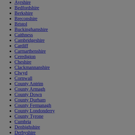
Ayrshire
Bedfordshire
Berkshire
Breconshire
Bristol
Buckinghamshire
Caithness
Cambridgeshire
Cardiff
Carmarthenshire
Ceredigion
Cheshire
Clackmannanshire
Clwyd
Cornwall
County Antrim
County Armagh
County Down
County Durham
County Fermanagh
County Londonderry
County Tyrone
Cumbria
Denbighshire
Derbyshire