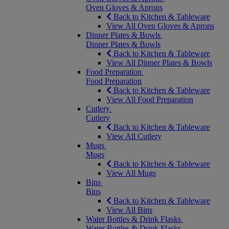
Oven Gloves & Aprons
Back to Kitchen & Tableware
View All Oven Gloves & Aprons
Dinner Plates & Bowls
Dinner Plates & Bowls
Back to Kitchen & Tableware
View All Dinner Plates & Bowls
Food Preparation
Food Preparation
Back to Kitchen & Tableware
View All Food Preparation
Cutlery
Cutlery
Back to Kitchen & Tableware
View All Cutlery
Mugs
Mugs
Back to Kitchen & Tableware
View All Mugs
Bins
Bins
Back to Kitchen & Tableware
View All Bins
Water Bottles & Drink Flasks
Water Bottles & Drink Flasks