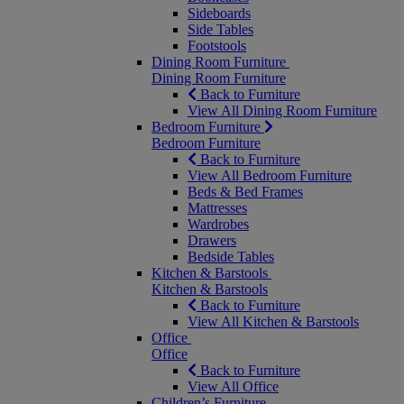
Sideboards
Side Tables
Footstools
Dining Room Furniture
Dining Room Furniture
Back to Furniture
View All Dining Room Furniture
Bedroom Furniture
Bedroom Furniture
Back to Furniture
View All Bedroom Furniture
Beds & Bed Frames
Mattresses
Wardrobes
Drawers
Bedside Tables
Kitchen & Barstools
Kitchen & Barstools
Back to Furniture
View All Kitchen & Barstools
Office
Office
Back to Furniture
View All Office
Children’s Furniture