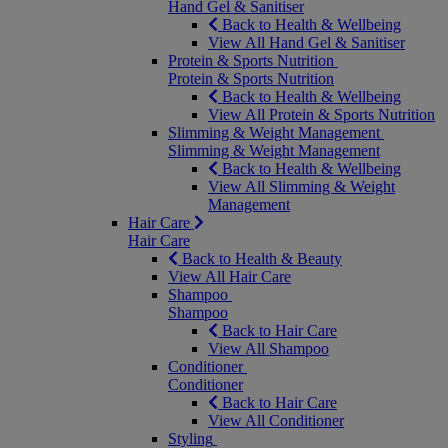
Hand Gel & Sanitiser
Back to Health & Wellbeing
View All Hand Gel & Sanitiser
Protein & Sports Nutrition
Protein & Sports Nutrition
Back to Health & Wellbeing
View All Protein & Sports Nutrition
Slimming & Weight Management
Slimming & Weight Management
Back to Health & Wellbeing
View All Slimming & Weight
Management
Hair Care
Hair Care
Back to Health & Beauty
View All Hair Care
Shampoo
Shampoo
Back to Hair Care
View All Shampoo
Conditioner
Conditioner
Back to Hair Care
View All Conditioner
Styling