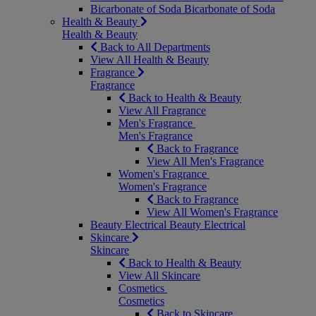
Bicarbonate of Soda
Bicarbonate of Soda
Health & Beauty
Health & Beauty
Back to All Departments
View All Health & Beauty
Fragrance
Fragrance
Back to Health & Beauty
View All Fragrance
Men's Fragrance
Men's Fragrance
Back to Fragrance
View All Men's Fragrance
Women's Fragrance
Women's Fragrance
Back to Fragrance
View All Women's Fragrance
Beauty Electrical
Beauty Electrical
Skincare
Skincare
Back to Health & Beauty
View All Skincare
Cosmetics
Cosmetics
Back to Skincare