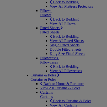
Back to Bedding
View All Mattress Protectors
Pillows
Pillows
Back to Bedding
View All Pillows
Fitted Sheets
Fitted Sheets
Back to Bedding
View All Fitted Sheets
Single Fitted Sheets
Double Fitted Sheets
King Size Fitted Sheets
Pillowcases
Pillowcases
Back to Bedding
View All Pillowcases
Curtains & Poles
Curtains & Poles
Back to Home & Furniture
View All Curtains & Poles
Curtains
Curtains
Back to Curtains & Poles
View All Curtains