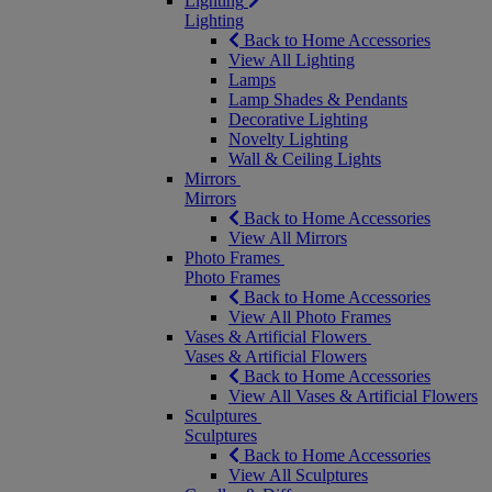
Lighting
Lighting
Back to Home Accessories
View All Lighting
Lamps
Lamp Shades & Pendants
Decorative Lighting
Novelty Lighting
Wall & Ceiling Lights
Mirrors
Mirrors
Back to Home Accessories
View All Mirrors
Photo Frames
Photo Frames
Back to Home Accessories
View All Photo Frames
Vases & Artificial Flowers
Vases & Artificial Flowers
Back to Home Accessories
View All Vases & Artificial Flowers
Sculptures
Sculptures
Back to Home Accessories
View All Sculptures