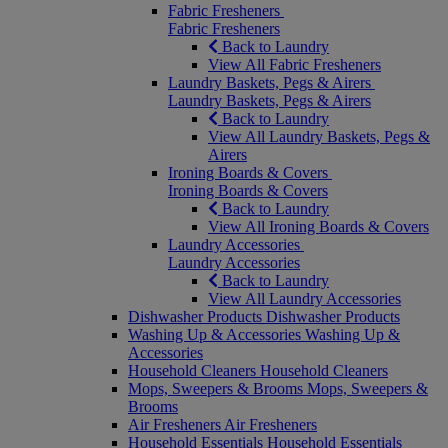
Fabric Fresheners
Fabric Fresheners
Back to Laundry
View All Fabric Fresheners
Laundry Baskets, Pegs & Airers
Laundry Baskets, Pegs & Airers
Back to Laundry
View All Laundry Baskets, Pegs &
Airers
Ironing Boards & Covers
Ironing Boards & Covers
Back to Laundry
View All Ironing Boards & Covers
Laundry Accessories
Laundry Accessories
Back to Laundry
View All Laundry Accessories
Dishwasher Products
Dishwasher Products
Washing Up & Accessories
Washing Up &
Accessories
Household Cleaners
Household Cleaners
Mops, Sweepers & Brooms
Mops, Sweepers &
Brooms
Air Fresheners
Air Fresheners
Household Essentials
Household Essentials