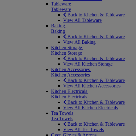
Tableware
Tableware
Back to Kitchen & Tableware
View All Tableware
Baking
Baking
Back to Kitchen & Tableware
View All Baking
Kitchen Storage
Kitchen Storage
Back to Kitchen & Tableware
View All Kitchen Storage
Kitchen Accessories
Kitchen Accessories
Back to Kitchen & Tableware
View All Kitchen Accessories
Kitchen Electricals
Kitchen Electricals
Back to Kitchen & Tableware
View All Kitchen Electricals
Tea Towels
Tea Towels
Back to Kitchen & Tableware
View All Tea Towels
Oven Gloves & Aprons