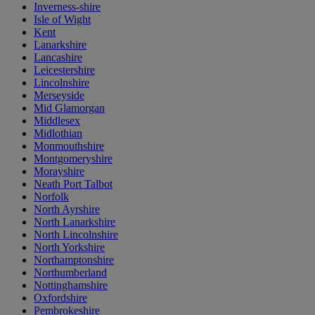
Inverness-shire
Isle of Wight
Kent
Lanarkshire
Lancashire
Leicestershire
Lincolnshire
Merseyside
Mid Glamorgan
Middlesex
Midlothian
Monmouthshire
Montgomeryshire
Morayshire
Neath Port Talbot
Norfolk
North Ayrshire
North Lanarkshire
North Lincolnshire
North Yorkshire
Northamptonshire
Northumberland
Nottinghamshire
Oxfordshire
Pembrokeshire