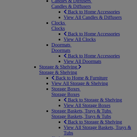
Candles & Diffusers
Candles & Diffusers
Back to Home Accessories
View All Candles & Diffusers
Clocks
Clocks
Back to Home Accessories
View All Clocks
Doormats
Doormats
Back to Home Accessories
View All Doormats
Storage & Shelving
Storage & Shelving
Back to Home & Furniture
View All Storage & Shelving
Storage Boxes
Storage Boxes
Back to Storage & Shelving
View All Storage Boxes
Storage Baskets, Trays & Tubs
Storage Baskets, Trays & Tubs
Back to Storage & Shelving
View All Storage Baskets, Trays &
Tubs