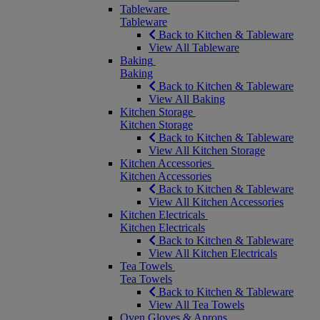
Tableware
Tableware
Back to Kitchen & Tableware
View All Tableware
Baking
Baking
Back to Kitchen & Tableware
View All Baking
Kitchen Storage
Kitchen Storage
Back to Kitchen & Tableware
View All Kitchen Storage
Kitchen Accessories
Kitchen Accessories
Back to Kitchen & Tableware
View All Kitchen Accessories
Kitchen Electricals
Kitchen Electricals
Back to Kitchen & Tableware
View All Kitchen Electricals
Tea Towels
Tea Towels
Back to Kitchen & Tableware
View All Tea Towels
Oven Gloves & Aprons