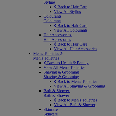
Styling
Back to Hair Care
View All Styling
Colourants
Colourants
Back to Hair Care
View All Colourants
Hair Accessories
Hair Accessories
Back to Hair Care
View All Hair Accessories
Men's Toiletries
Men's Toiletries
Back to Health & Beauty
View All Men's Toiletries
Shaving & Grooming
Shaving & Grooming
Back to Men's Toiletries
View All Shaving & Grooming
Bath & Shower
Bath & Shower
Back to Men's Toiletries
View All Bath & Shower
Skincare
Skincare