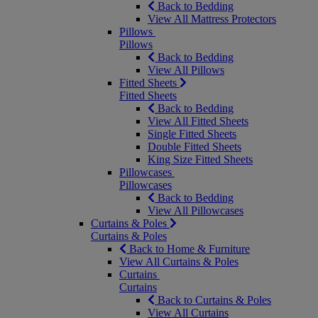
Back to Bedding
View All Mattress Protectors
Pillows
Pillows
Back to Bedding
View All Pillows
Fitted Sheets
Fitted Sheets
Back to Bedding
View All Fitted Sheets
Single Fitted Sheets
Double Fitted Sheets
King Size Fitted Sheets
Pillowcases
Pillowcases
Back to Bedding
View All Pillowcases
Curtains & Poles
Curtains & Poles
Back to Home & Furniture
View All Curtains & Poles
Curtains
Curtains
Back to Curtains & Poles
View All Curtains