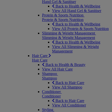
Hand Gel & Sanitiser
Back to Health & Wellbeing
View All Hand Gel & Sanitiser
Protein & Sports Nutrition
Protein & Sports Nutrition
Back to Health & Wellbeing
View All Protein & Sports Nutrition
Slimming & Weight Management
Slimming & Weight Management
Back to Health & Wellbeing
View All Slimming & Weight
Management
Hair Care
Hair Care
Back to Health & Beauty
View All Hair Care
Shampoo
Shampoo
Back to Hair Care
View All Shampoo
Conditioner
Conditioner
Back to Hair Care
View All Conditioner
Styling