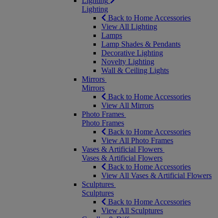
Lighting
Lighting
Back to Home Accessories
View All Lighting
Lamps
Lamp Shades & Pendants
Decorative Lighting
Novelty Lighting
Wall & Ceiling Lights
Mirrors
Mirrors
Back to Home Accessories
View All Mirrors
Photo Frames
Photo Frames
Back to Home Accessories
View All Photo Frames
Vases & Artificial Flowers
Vases & Artificial Flowers
Back to Home Accessories
View All Vases & Artificial Flowers
Sculptures
Sculptures
Back to Home Accessories
View All Sculptures