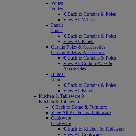
Voiles
Voiles
Back to Curtains & Poles
View All Voiles
Panels
Panels
Back to Curtains & Poles
View All Panels
Curtain Poles & Accessories
Curtain Poles & Accessories
Back to Curtains & Poles
View All Curtain Poles &
Accessories
Blinds
Blinds
Back to Curtains & Poles
View All Blinds
Kitchen & Tableware
Kitchen & Tableware
Back to Home & Furniture
View All Kitchen & Tableware
Cookware
Cookware
Back to Kitchen & Tableware
View All Cookware