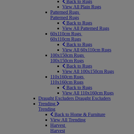
Back to Rugs
View All Plain Rugs
Patterned Rugs
Patterned Rugs
Back to Rugs
View All Patterned Rugs
60x110cm Rugs
60x110cm Rugs
Back to Rugs
View All 60x110cm Rugs
100x150cm Rugs
100x150cm Rugs
Back to Rugs
View All 100x150cm Rugs
110x160cm Rugs
110x160cm Rugs
Back to Rugs
View All 110x160cm Rugs
Draught Excluders
Draught Excluders
Trending
Trending
Back to Home & Furniture
View All Trending
Harvest
Harvest