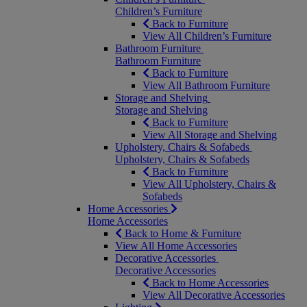
Children’s Furniture
Back to Furniture
View All Children’s Furniture
Bathroom Furniture
Bathroom Furniture
Back to Furniture
View All Bathroom Furniture
Storage and Shelving
Storage and Shelving
Back to Furniture
View All Storage and Shelving
Upholstery, Chairs & Sofabeds
Upholstery, Chairs & Sofabeds
Back to Furniture
View All Upholstery, Chairs &
Sofabeds
Home Accessories
Home Accessories
Back to Home & Furniture
View All Home Accessories
Decorative Accessories
Decorative Accessories
Back to Home Accessories
View All Decorative Accessories