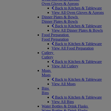
Oven Gloves & Aprons
Back to Kitchen & Tableware
View All Oven Gloves & Aprons
Dinner Plates & Bowls
Dinner Plates & Bowls
Back to Kitchen & Tableware
View All Dinner Plates & Bowls
Food Preparation
Food Preparation
Back to Kitchen & Tableware
View All Food Preparation
Cutlery
Cutlery
Back to Kitchen & Tableware
View All Cutlery
Mugs
Mugs
Back to Kitchen & Tableware
View All Mugs
Bins
Bins
Back to Kitchen & Tableware
View All Bins
Water Bottles & Drink Flasks
Water Bottles & Drink Flasks