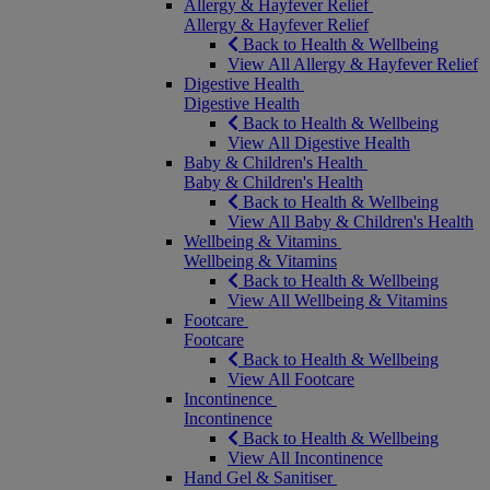
Allergy & Hayfever Relief
Allergy & Hayfever Relief
Back to Health & Wellbeing
View All Allergy & Hayfever Relief
Digestive Health
Digestive Health
Back to Health & Wellbeing
View All Digestive Health
Baby & Children's Health
Baby & Children's Health
Back to Health & Wellbeing
View All Baby & Children's Health
Wellbeing & Vitamins
Wellbeing & Vitamins
Back to Health & Wellbeing
View All Wellbeing & Vitamins
Footcare
Footcare
Back to Health & Wellbeing
View All Footcare
Incontinence
Incontinence
Back to Health & Wellbeing
View All Incontinence
Hand Gel & Sanitiser