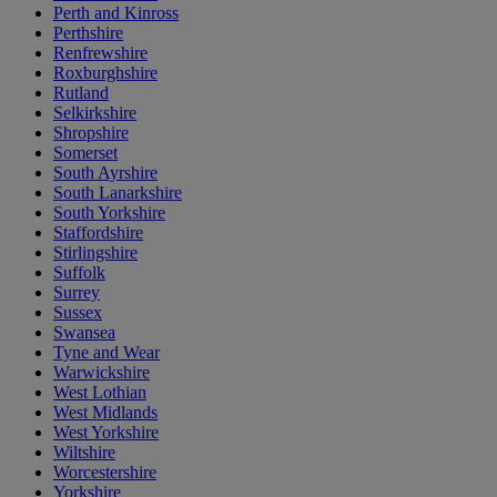
Perth and Kinross
Perthshire
Renfrewshire
Roxburghshire
Rutland
Selkirkshire
Shropshire
Somerset
South Ayrshire
South Lanarkshire
South Yorkshire
Staffordshire
Stirlingshire
Suffolk
Surrey
Sussex
Swansea
Tyne and Wear
Warwickshire
West Lothian
West Midlands
West Yorkshire
Wiltshire
Worcestershire
Yorkshire