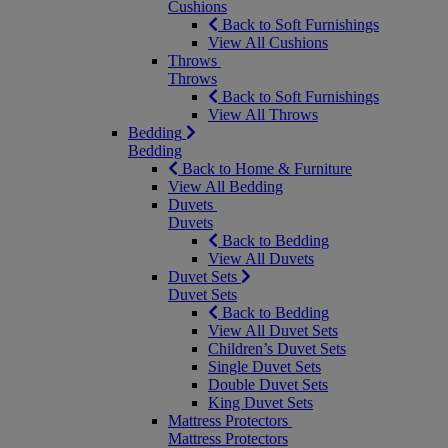
Cushions
Back to Soft Furnishings
View All Cushions
Throws
Throws
Back to Soft Furnishings
View All Throws
Bedding
Bedding
Back to Home & Furniture
View All Bedding
Duvets
Duvets
Back to Bedding
View All Duvets
Duvet Sets
Duvet Sets
Back to Bedding
View All Duvet Sets
Children’s Duvet Sets
Single Duvet Sets
Double Duvet Sets
King Duvet Sets
Mattress Protectors
Mattress Protectors