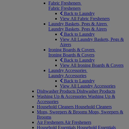
Fabric Fresheners
Fabric Fresheners
Back to Laundry
View All Fabric Fresheners
Laundry Baskets, Pegs & Airers
Laundry Baskets, Pegs & Airers
Back to Laundry
View All Laundry Baskets, Pegs &
Airers
Ironing Boards & Covers
Ironing Boards & Covers
Back to Laundry
View All Ironing Boards & Covers
Laundry Accessories
Laundry Accessories
Back to Laundry
View All Laundry Accessories
Dishwasher Products
Dishwasher Products
Washing Up & Accessories
Washing Up &
Accessories
Household Cleaners
Household Cleaners
Mops, Sweepers & Brooms
Mops, Sweepers &
Brooms
Air Fresheners
Air Fresheners
Household Essentials
Household Essentials