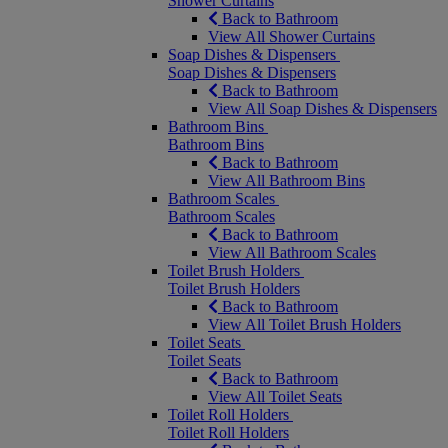
Shower Curtains
Back to Bathroom
View All Shower Curtains
Soap Dishes & Dispensers
Soap Dishes & Dispensers
Back to Bathroom
View All Soap Dishes & Dispensers
Bathroom Bins
Bathroom Bins
Back to Bathroom
View All Bathroom Bins
Bathroom Scales
Bathroom Scales
Back to Bathroom
View All Bathroom Scales
Toilet Brush Holders
Toilet Brush Holders
Back to Bathroom
View All Toilet Brush Holders
Toilet Seats
Toilet Seats
Back to Bathroom
View All Toilet Seats
Toilet Roll Holders
Toilet Roll Holders