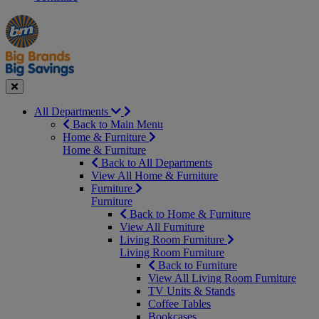
Manager's
Occasions
Offers
Special
&
Seasonal
Close
All Departments
Back to Main Menu
Home & Furniture
Home & Furniture
Back to All Departments
View All Home & Furniture
Furniture
Furniture
Back to Home & Furniture
View All Furniture
Living Room Furniture
Living Room Furniture
Back to Furniture
View All Living Room Furniture
TV Units & Stands
Coffee Tables
Bookcases