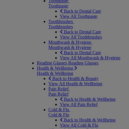
Toothpaste
Toothpaste
Back to Dental Care
View All Toothpaste
Toothbrushes
Toothbrushes
Back to Dental Care
View All Toothbrushes
Mouthwash & Hygiene
Mouthwash & Hygiene
Back to Dental Care
View All Mouthwash & Hygiene
Reading Glasses
Reading Glasses
Health & Wellbeing
Health & Wellbeing
Back to Health & Beauty
View All Health & Wellbeing
Pain Relief
Pain Relief
Back to Health & Wellbeing
View All Pain Relief
Cold & Flu
Cold & Flu
Back to Health & Wellbeing
View All Cold & Flu