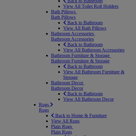
Back to Bathroom
View All Toilet Roll Holders
Bath Pillows
Bath Pillows
Back to Bathroom
View All Bath Pillows
Bathroom Accessories
Bathroom Accessories
Back to Bathroom
View All Bathroom Accessories
Bathroom Furniture & Storage
Bathroom Furniture & Storage
Back to Bathroom
View All Bathroom Furniture &
Storage
Bathroom Decor
Bathroom Decor
Back to Bathroom
View All Bathroom Decor
Rugs
Rugs
Back to Home & Furniture
View All Rugs
Plain Rugs
Plain Rugs