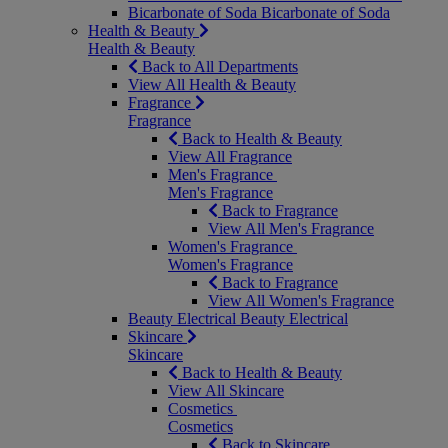
Bicarbonate of Soda
Bicarbonate of Soda
Health & Beauty
Health & Beauty
Back to All Departments
View All Health & Beauty
Fragrance
Fragrance
Back to Health & Beauty
View All Fragrance
Men's Fragrance
Men's Fragrance
Back to Fragrance
View All Men's Fragrance
Women's Fragrance
Women's Fragrance
Back to Fragrance
View All Women's Fragrance
Beauty Electrical
Beauty Electrical
Skincare
Skincare
Back to Health & Beauty
View All Skincare
Cosmetics
Cosmetics
Back to Skincare