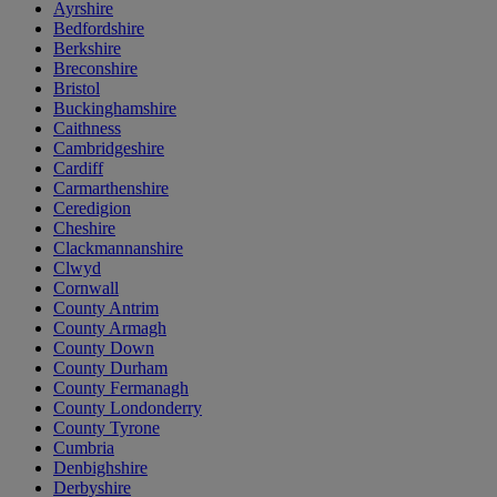
Ayrshire
Bedfordshire
Berkshire
Breconshire
Bristol
Buckinghamshire
Caithness
Cambridgeshire
Cardiff
Carmarthenshire
Ceredigion
Cheshire
Clackmannanshire
Clwyd
Cornwall
County Antrim
County Armagh
County Down
County Durham
County Fermanagh
County Londonderry
County Tyrone
Cumbria
Denbighshire
Derbyshire