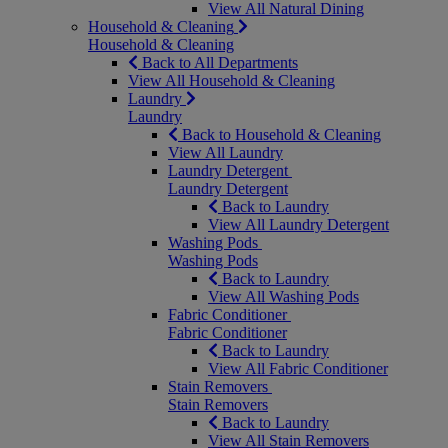
View All Natural Dining
Household & Cleaning
Household & Cleaning
Back to All Departments
View All Household & Cleaning
Laundry
Laundry
Back to Household & Cleaning
View All Laundry
Laundry Detergent
Laundry Detergent
Back to Laundry
View All Laundry Detergent
Washing Pods
Washing Pods
Back to Laundry
View All Washing Pods
Fabric Conditioner
Fabric Conditioner
Back to Laundry
View All Fabric Conditioner
Stain Removers
Stain Removers
Back to Laundry
View All Stain Removers