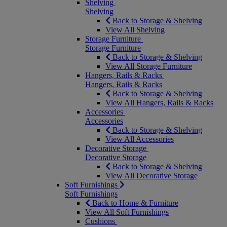
Shelving
Shelving
Back to Storage & Shelving
View All Shelving
Storage Furniture
Storage Furniture
Back to Storage & Shelving
View All Storage Furniture
Hangers, Rails & Racks
Hangers, Rails & Racks
Back to Storage & Shelving
View All Hangers, Rails & Racks
Accessories
Accessories
Back to Storage & Shelving
View All Accessories
Decorative Storage
Decorative Storage
Back to Storage & Shelving
View All Decorative Storage
Soft Furnishings
Soft Furnishings
Back to Home & Furniture
View All Soft Furnishings
Cushions