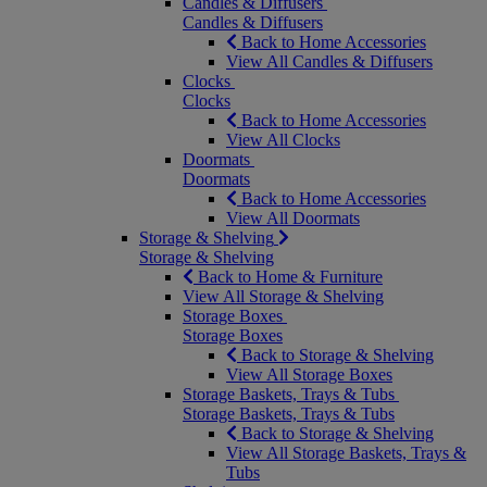
Candles & Diffusers
Candles & Diffusers
Back to Home Accessories
View All Candles & Diffusers
Clocks
Clocks
Back to Home Accessories
View All Clocks
Doormats
Doormats
Back to Home Accessories
View All Doormats
Storage & Shelving
Storage & Shelving
Back to Home & Furniture
View All Storage & Shelving
Storage Boxes
Storage Boxes
Back to Storage & Shelving
View All Storage Boxes
Storage Baskets, Trays & Tubs
Storage Baskets, Trays & Tubs
Back to Storage & Shelving
View All Storage Baskets, Trays &
Tubs