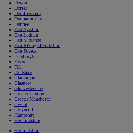
Devon
Dorset
Dumfriesshire
Dunbartonshire
Dundee
East Ayrshire
East Lothian
East Midlands
East Riding of Yorkshire
East Sussex
Edinburgh
Essex
Fife
Flintshire
Glamorgan
Glasgow
Gloucestershire
Greater London
Greater Manchester
Gwent
Gwynedd
Hampshire
Herefordshire
Hertfordshire