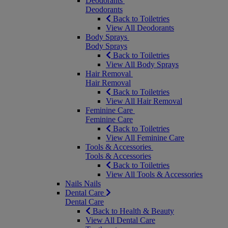
Deodorants
Deodorants
Back to Toiletries
View All Deodorants
Body Sprays
Body Sprays
Back to Toiletries
View All Body Sprays
Hair Removal
Hair Removal
Back to Toiletries
View All Hair Removal
Feminine Care
Feminine Care
Back to Toiletries
View All Feminine Care
Tools & Accessories
Tools & Accessories
Back to Toiletries
View All Tools & Accessories
Nails
Nails
Dental Care
Dental Care
Back to Health & Beauty
View All Dental Care