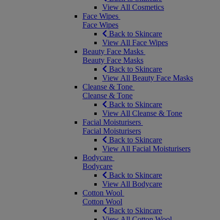
View All Cosmetics
Face Wipes
Face Wipes
Back to Skincare
View All Face Wipes
Beauty Face Masks
Beauty Face Masks
Back to Skincare
View All Beauty Face Masks
Cleanse & Tone
Cleanse & Tone
Back to Skincare
View All Cleanse & Tone
Facial Moisturisers
Facial Moisturisers
Back to Skincare
View All Facial Moisturisers
Bodycare
Bodycare
Back to Skincare
View All Bodycare
Cotton Wool
Cotton Wool
Back to Skincare
View All Cotton Wool