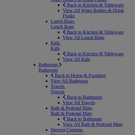
Back to Kitchen & Tableware
View All Water Bottles & Drink
Flasks
Lunch Bags
Lunch Bags
Back to Kitchen & Tableware
View All Lunch Bags
Kids
Kids
Back to Kitchen & Tableware
View All Kids
Bathroom
Bathroom
Back to Home & Furniture
View All Bathroom
Towels
Towels
Back to Bathroom
View All Towels
Bath & Pedestal Mats
Bath & Pedestal Mats
Back to Bathroom
View All Bath & Pedestal Mats
Shower Curtains