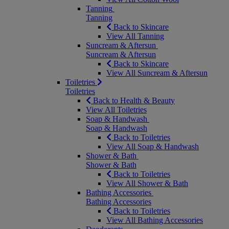
Tanning
Tanning
Back to Skincare
View All Tanning
Suncream & Aftersun
Suncream & Aftersun
Back to Skincare
View All Suncream & Aftersun
Toiletries
Toiletries
Back to Health & Beauty
View All Toiletries
Soap & Handwash
Soap & Handwash
Back to Toiletries
View All Soap & Handwash
Shower & Bath
Shower & Bath
Back to Toiletries
View All Shower & Bath
Bathing Accessories
Bathing Accessories
Back to Toiletries
View All Bathing Accessories