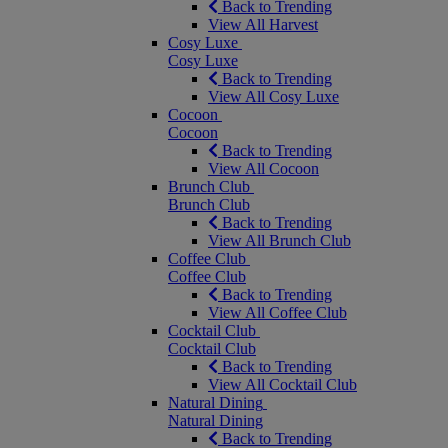
Back to Trending
View All Harvest
Cosy Luxe
Cosy Luxe
Back to Trending
View All Cosy Luxe
Cocoon
Cocoon
Back to Trending
View All Cocoon
Brunch Club
Brunch Club
Back to Trending
View All Brunch Club
Coffee Club
Coffee Club
Back to Trending
View All Coffee Club
Cocktail Club
Cocktail Club
Back to Trending
View All Cocktail Club
Natural Dining
Natural Dining
Back to Trending