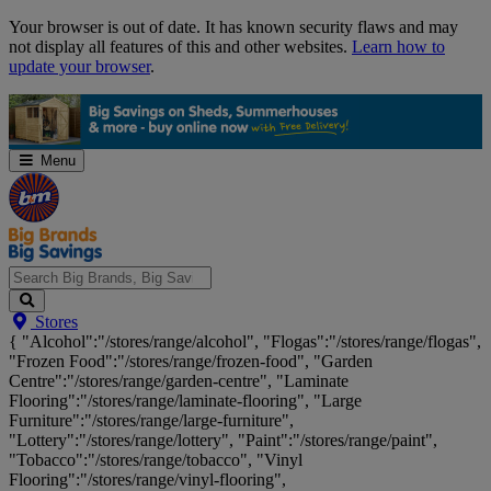
Skip
Your browser is out of date. It has known security flaws and may
Navigation
not display all features of this and other websites.
Learn how to
update your browser
.
Menu
Search
Stores
Big
{ "Alcohol":"/stores/range/alcohol", "Flogas":"/stores/range/flogas",
Brands,
"Frozen Food":"/stores/range/frozen-food", "Garden
Big
Centre":"/stores/range/garden-centre", "Laminate
Savings...
Flooring":"/stores/range/laminate-flooring", "Large
Furniture":"/stores/range/large-furniture",
"Lottery":"/stores/range/lottery", "Paint":"/stores/range/paint",
"Tobacco":"/stores/range/tobacco", "Vinyl
Flooring":"/stores/range/vinyl-flooring",