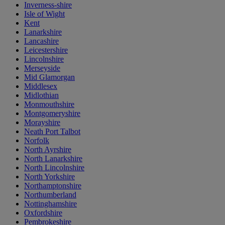
Inverness-shire
Isle of Wight
Kent
Lanarkshire
Lancashire
Leicestershire
Lincolnshire
Merseyside
Mid Glamorgan
Middlesex
Midlothian
Monmouthshire
Montgomeryshire
Morayshire
Neath Port Talbot
Norfolk
North Ayrshire
North Lanarkshire
North Lincolnshire
North Yorkshire
Northamptonshire
Northumberland
Nottinghamshire
Oxfordshire
Pembrokeshire