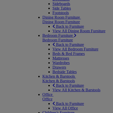
Sideboards
Side Tables
Footstools
Dining Room Furniture
Dining Room Furniture
Back to Furniture
View All Dining Room Furniture
Bedroom Furniture
Bedroom Furniture
Back to Furniture
View All Bedroom Furniture
Beds & Bed Frames
Mattresses
Wardrobes
Drawers
Bedside Tables
Kitchen & Barstools
Kitchen & Barstools
Back to Furniture
View All Kitchen & Barstools
Office
Office
Back to Furniture
View All Office
Children’s Furniture