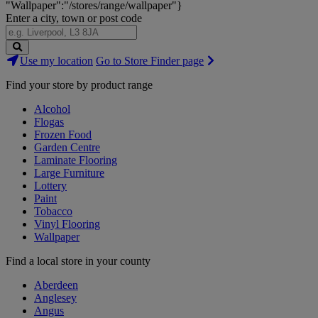
"Wallpaper":"/stores/range/wallpaper"}
Enter a city, town or post code
Search
Use my location
Go to Store Finder page
Stores
Find your store by product range
Alcohol
Flogas
Frozen Food
Garden Centre
Laminate Flooring
Large Furniture
Lottery
Paint
Tobacco
Vinyl Flooring
Wallpaper
Find a local store in your county
Aberdeen
Anglesey
Angus