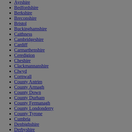
Ayrshire
Bedfordshire
Berkshire
Breconshire
Bristol
Buckinghamshire
Caithness
Cambridgeshire
Cardiff
Carmarthenshire
Ceredigion
Cheshire
Clackmannanshire
Clwyd
Cornwall
County Antrim
County Armagh
County Down
County Durham
County Fermanagh
County Londonderry
County Tyrone
Cumbria
Denbighshire
Derbyshire