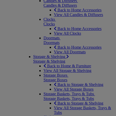
Candles & Diffusers
Candles & Diffusers
Back to Home Accessories
View All Candles & Diffusers
Clocks
Clocks
Back to Home Accessories
View All Clocks
Doormats
Doormats
Back to Home Accessories
View All Doormats
Storage & Shelving
Storage & Shelving
Back to Home & Furniture
View All Storage & Shelving
Storage Boxes
Storage Boxes
Back to Storage & Shelving
View All Storage Boxes
Storage Baskets, Trays & Tubs
Storage Baskets, Trays & Tubs
Back to Storage & Shelving
View All Storage Baskets, Trays &
Tubs