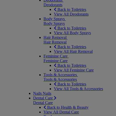
Deodorants
Deodorants
Back to Toiletries
View All Deodorants
Body Sprays
Body Sprays
Back to Toiletries
View All Body Sprays
Hair Removal
Hair Removal
Back to Toiletries
View All Hair Removal
Feminine Care
Feminine Care
Back to Toiletries
View All Feminine Care
Tools & Accessories
Tools & Accessories
Back to Toiletries
View All Tools & Accessories
Nails
Nails
Dental Care
Dental Care
Back to Health & Beauty
View All Dental Care