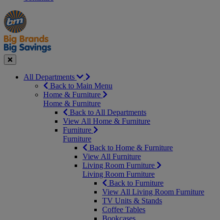
Manager's
Occasions
Offers
Special
&
Seasonal
Close
All Departments
Back to Main Menu
Home & Furniture
Home & Furniture
Back to All Departments
View All Home & Furniture
Furniture
Furniture
Back to Home & Furniture
View All Furniture
Living Room Furniture
Living Room Furniture
Back to Furniture
View All Living Room Furniture
TV Units & Stands
Coffee Tables
Bookcases