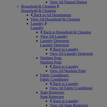
View All Natural Dining
Household & Cleaning
Household & Cleaning
Back to All Departments
View All Household & Cleaning
Laundry
Laundry
Back to Household & Cleaning
View All Laundry
Laundry Detergent
Laundry Detergent
Back to Laundry
View All Laundry Detergent
Washing Pods
Washing Pods
Back to Laundry
View All Washing Pods
Fabric Conditioner
Fabric Conditioner
Back to Laundry
View All Fabric Conditioner
Stain Removers
Stain Removers
Back to Laundry
View All Stain Removers