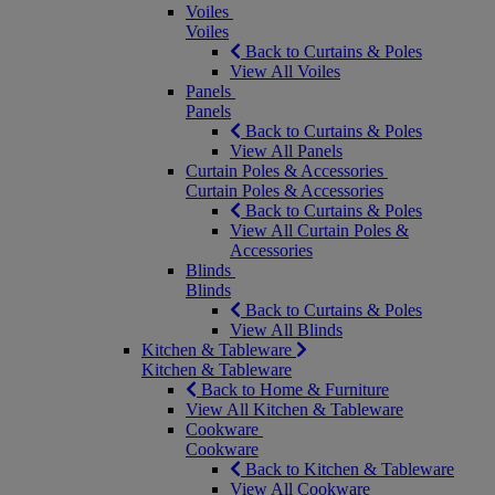
Voiles
Voiles
Back to Curtains & Poles
View All Voiles
Panels
Panels
Back to Curtains & Poles
View All Panels
Curtain Poles & Accessories
Curtain Poles & Accessories
Back to Curtains & Poles
View All Curtain Poles &
Accessories
Blinds
Blinds
Back to Curtains & Poles
View All Blinds
Kitchen & Tableware
Kitchen & Tableware
Back to Home & Furniture
View All Kitchen & Tableware
Cookware
Cookware
Back to Kitchen & Tableware
View All Cookware