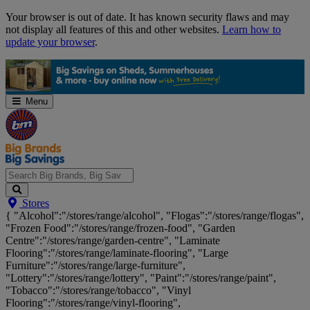
Skip
Your browser is out of date. It has known security flaws and may
Navigation
not display all features of this and other websites.
Learn how to
update your browser
.
Menu
Search
Stores
Big
{ "Alcohol":"/stores/range/alcohol", "Flogas":"/stores/range/flogas",
Brands,
"Frozen Food":"/stores/range/frozen-food", "Garden
Big
Centre":"/stores/range/garden-centre", "Laminate
Savings...
Flooring":"/stores/range/laminate-flooring", "Large
Furniture":"/stores/range/large-furniture",
"Lottery":"/stores/range/lottery", "Paint":"/stores/range/paint",
"Tobacco":"/stores/range/tobacco", "Vinyl
Flooring":"/stores/range/vinyl-flooring",