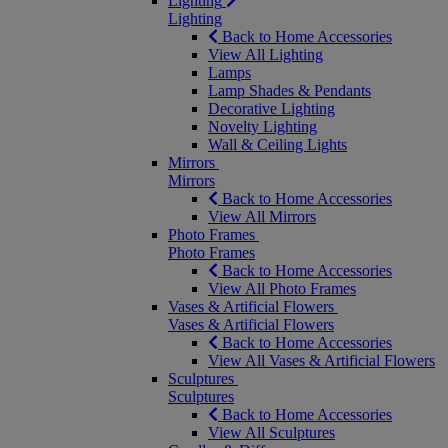
Lighting
Lighting
Back to Home Accessories
View All Lighting
Lamps
Lamp Shades & Pendants
Decorative Lighting
Novelty Lighting
Wall & Ceiling Lights
Mirrors
Mirrors
Back to Home Accessories
View All Mirrors
Photo Frames
Photo Frames
Back to Home Accessories
View All Photo Frames
Vases & Artificial Flowers
Vases & Artificial Flowers
Back to Home Accessories
View All Vases & Artificial Flowers
Sculptures
Sculptures
Back to Home Accessories
View All Sculptures