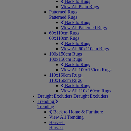
Back to Rugs
View All Plain Rugs
Patterned Rugs
Patterned Rugs
Back to Rugs
View All Patterned Rugs
60x110cm Rugs
60x110cm Rugs
Back to Rugs
View All 60x110cm Rugs
100x150cm Rugs
100x150cm Rugs
Back to Rugs
View All 100x150cm Rugs
110x160cm Rugs
110x160cm Rugs
Back to Rugs
View All 110x160cm Rugs
Draught Excluders
Draught Excluders
Trending
Trending
Back to Home & Furniture
View All Trending
Harvest
Harvest