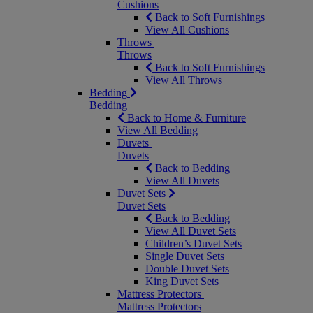
Cushions
Back to Soft Furnishings
View All Cushions
Throws
Throws
Back to Soft Furnishings
View All Throws
Bedding
Bedding
Back to Home & Furniture
View All Bedding
Duvets
Duvets
Back to Bedding
View All Duvets
Duvet Sets
Duvet Sets
Back to Bedding
View All Duvet Sets
Children’s Duvet Sets
Single Duvet Sets
Double Duvet Sets
King Duvet Sets
Mattress Protectors
Mattress Protectors