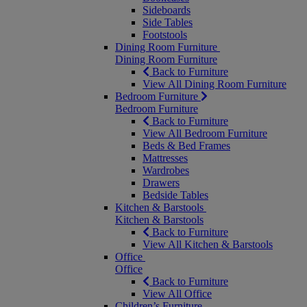
Sideboards
Side Tables
Footstools
Dining Room Furniture
Dining Room Furniture
Back to Furniture
View All Dining Room Furniture
Bedroom Furniture
Bedroom Furniture
Back to Furniture
View All Bedroom Furniture
Beds & Bed Frames
Mattresses
Wardrobes
Drawers
Bedside Tables
Kitchen & Barstools
Kitchen & Barstools
Back to Furniture
View All Kitchen & Barstools
Office
Office
Back to Furniture
View All Office
Children’s Furniture