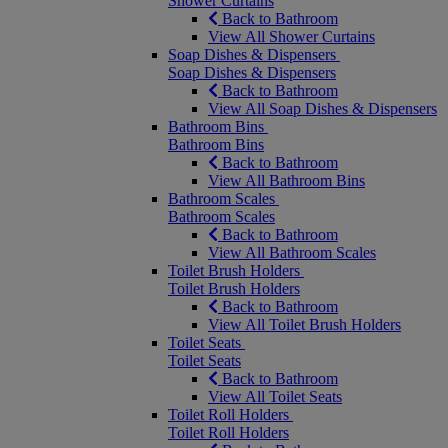
Shower Curtains
Back to Bathroom
View All Shower Curtains
Soap Dishes & Dispensers
Soap Dishes & Dispensers
Back to Bathroom
View All Soap Dishes & Dispensers
Bathroom Bins
Bathroom Bins
Back to Bathroom
View All Bathroom Bins
Bathroom Scales
Bathroom Scales
Back to Bathroom
View All Bathroom Scales
Toilet Brush Holders
Toilet Brush Holders
Back to Bathroom
View All Toilet Brush Holders
Toilet Seats
Toilet Seats
Back to Bathroom
View All Toilet Seats
Toilet Roll Holders
Toilet Roll Holders