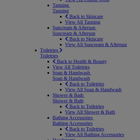
Tanning
Tanning
Back to Skincare
View All Tanning
Suncream & Aftersun
Suncream & Aftersun
Back to Skincare
View All Suncream & Aftersun
Toiletries
Toiletries
Back to Health & Beauty
View All Toiletries
Soap & Handwash
Soap & Handwash
Back to Toiletries
View All Soap & Handwash
Shower & Bath
Shower & Bath
Back to Toiletries
View All Shower & Bath
Bathing Accessories
Bathing Accessories
Back to Toiletries
View All Bathing Accessories