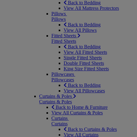
Back to Bedding
View All Mattress Protectors
Pillows
Pillows
Back to Bedding
View All Pillows
Fitted Sheets
Fitted Sheets
Back to Bedding
View All Fitted Sheets
Single Fitted Sheets
Double Fitted Sheets
King Size Fitted Sheets
Pillowcases
Pillowcases
Back to Bedding
View All Pillowcases
Curtains & Poles
Curtains & Poles
Back to Home & Furniture
View All Curtains & Poles
Curtains
Curtains
Back to Curtains & Poles
View All Curtains