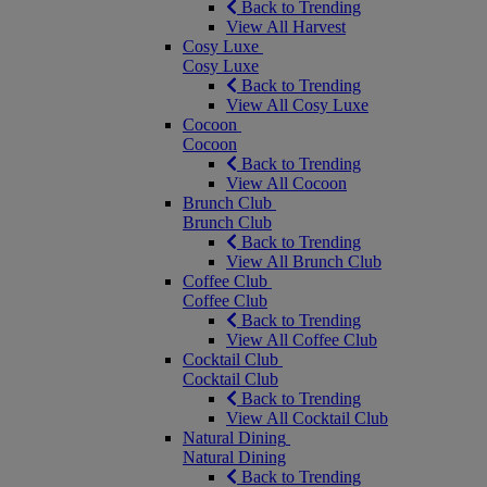
Back to Trending
View All Harvest
Cosy Luxe
Cosy Luxe
Back to Trending
View All Cosy Luxe
Cocoon
Cocoon
Back to Trending
View All Cocoon
Brunch Club
Brunch Club
Back to Trending
View All Brunch Club
Coffee Club
Coffee Club
Back to Trending
View All Coffee Club
Cocktail Club
Cocktail Club
Back to Trending
View All Cocktail Club
Natural Dining
Natural Dining
Back to Trending