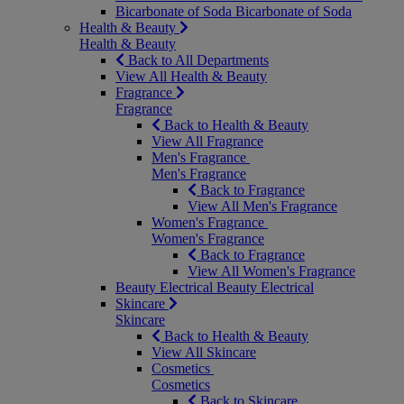
Bicarbonate of Soda
Bicarbonate of Soda
Health & Beauty
Health & Beauty
Back to All Departments
View All Health & Beauty
Fragrance
Fragrance
Back to Health & Beauty
View All Fragrance
Men's Fragrance
Men's Fragrance
Back to Fragrance
View All Men's Fragrance
Women's Fragrance
Women's Fragrance
Back to Fragrance
View All Women's Fragrance
Beauty Electrical
Beauty Electrical
Skincare
Skincare
Back to Health & Beauty
View All Skincare
Cosmetics
Cosmetics
Back to Skincare