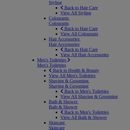
Styling
Back to Hair Care
View All Styling
Colourants
Colourants
Back to Hair Care
View All Colourants
Hair Accessories
Hair Accessories
Back to Hair Care
View All Hair Accessories
Men's Toiletries
Men's Toiletries
Back to Health & Beauty
View All Men's Toiletries
Shaving & Grooming
Shaving & Grooming
Back to Men's Toiletries
View All Shaving & Grooming
Bath & Shower
Bath & Shower
Back to Men's Toiletries
View All Bath & Shower
Skincare
Skincare