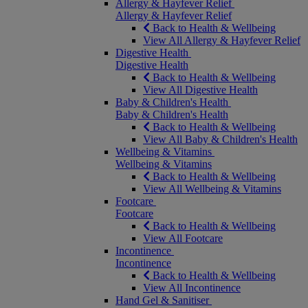
Allergy & Hayfever Relief
Allergy & Hayfever Relief
Back to Health & Wellbeing
View All Allergy & Hayfever Relief
Digestive Health
Digestive Health
Back to Health & Wellbeing
View All Digestive Health
Baby & Children's Health
Baby & Children's Health
Back to Health & Wellbeing
View All Baby & Children's Health
Wellbeing & Vitamins
Wellbeing & Vitamins
Back to Health & Wellbeing
View All Wellbeing & Vitamins
Footcare
Footcare
Back to Health & Wellbeing
View All Footcare
Incontinence
Incontinence
Back to Health & Wellbeing
View All Incontinence
Hand Gel & Sanitiser