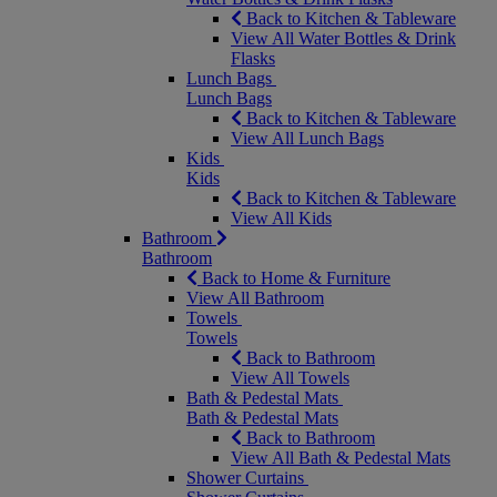
Back to Kitchen & Tableware
View All Water Bottles & Drink
Flasks
Lunch Bags
Lunch Bags
Back to Kitchen & Tableware
View All Lunch Bags
Kids
Kids
Back to Kitchen & Tableware
View All Kids
Bathroom
Bathroom
Back to Home & Furniture
View All Bathroom
Towels
Towels
Back to Bathroom
View All Towels
Bath & Pedestal Mats
Bath & Pedestal Mats
Back to Bathroom
View All Bath & Pedestal Mats
Shower Curtains