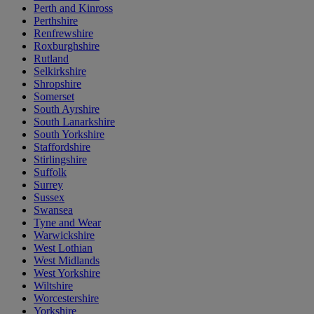
Perth and Kinross
Perthshire
Renfrewshire
Roxburghshire
Rutland
Selkirkshire
Shropshire
Somerset
South Ayrshire
South Lanarkshire
South Yorkshire
Staffordshire
Stirlingshire
Suffolk
Surrey
Sussex
Swansea
Tyne and Wear
Warwickshire
West Lothian
West Midlands
West Yorkshire
Wiltshire
Worcestershire
Yorkshire