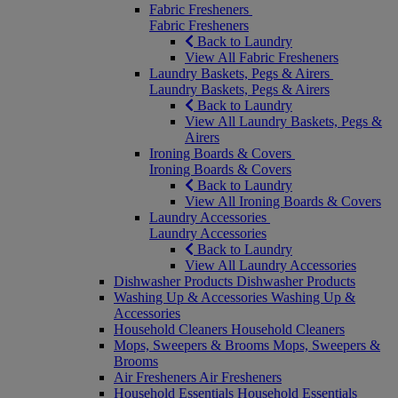
Fabric Fresheners
Fabric Fresheners
Back to Laundry
View All Fabric Fresheners
Laundry Baskets, Pegs & Airers
Laundry Baskets, Pegs & Airers
Back to Laundry
View All Laundry Baskets, Pegs &
Airers
Ironing Boards & Covers
Ironing Boards & Covers
Back to Laundry
View All Ironing Boards & Covers
Laundry Accessories
Laundry Accessories
Back to Laundry
View All Laundry Accessories
Dishwasher Products
Dishwasher Products
Washing Up & Accessories
Washing Up &
Accessories
Household Cleaners
Household Cleaners
Mops, Sweepers & Brooms
Mops, Sweepers &
Brooms
Air Fresheners
Air Fresheners
Household Essentials
Household Essentials