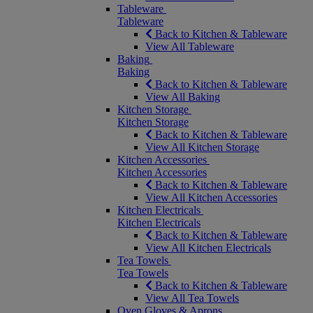
Tableware
Tableware
Back to Kitchen & Tableware
View All Tableware
Baking
Baking
Back to Kitchen & Tableware
View All Baking
Kitchen Storage
Kitchen Storage
Back to Kitchen & Tableware
View All Kitchen Storage
Kitchen Accessories
Kitchen Accessories
Back to Kitchen & Tableware
View All Kitchen Accessories
Kitchen Electricals
Kitchen Electricals
Back to Kitchen & Tableware
View All Kitchen Electricals
Tea Towels
Tea Towels
Back to Kitchen & Tableware
View All Tea Towels
Oven Gloves & Aprons