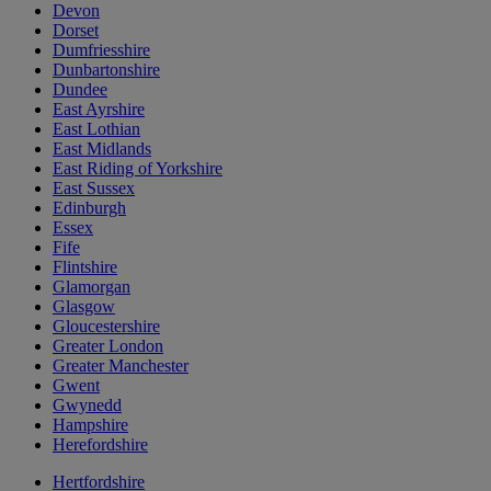
Devon
Dorset
Dumfriesshire
Dunbartonshire
Dundee
East Ayrshire
East Lothian
East Midlands
East Riding of Yorkshire
East Sussex
Edinburgh
Essex
Fife
Flintshire
Glamorgan
Glasgow
Gloucestershire
Greater London
Greater Manchester
Gwent
Gwynedd
Hampshire
Herefordshire
Hertfordshire