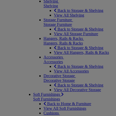
Shelving
Shelving
Back to Storage & Shelving
View All Shelving
Storage Furniture
Storage Furniture
Back to Storage & Shelving
View All Storage Furniture
Hangers, Rails & Racks
Hangers, Rails & Racks
Back to Storage & Shelving
View All Hangers, Rails & Racks
Accessories
Accessories
Back to Storage & Shelving
View All Accessories
Decorative Storage
Decorative Storage
Back to Storage & Shelving
View All Decorative Storage
Soft Furnishings
Soft Furnishings
Back to Home & Furniture
View All Soft Furnishings
Cushions