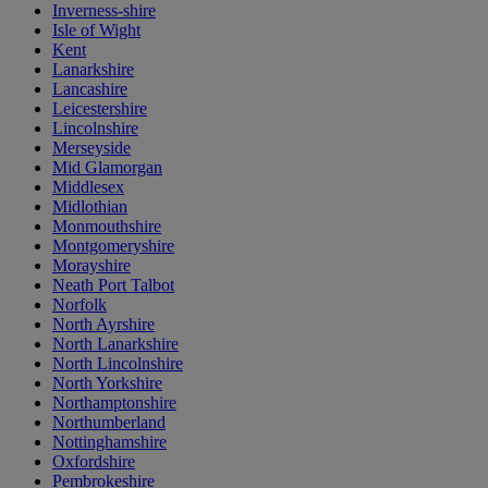
Inverness-shire
Isle of Wight
Kent
Lanarkshire
Lancashire
Leicestershire
Lincolnshire
Merseyside
Mid Glamorgan
Middlesex
Midlothian
Monmouthshire
Montgomeryshire
Morayshire
Neath Port Talbot
Norfolk
North Ayrshire
North Lanarkshire
North Lincolnshire
North Yorkshire
Northamptonshire
Northumberland
Nottinghamshire
Oxfordshire
Pembrokeshire