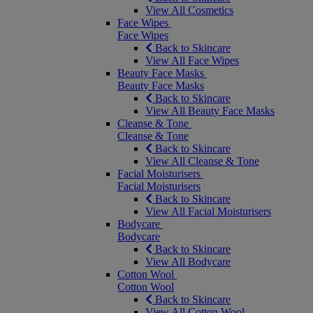
View All Cosmetics
Face Wipes
Face Wipes
Back to Skincare
View All Face Wipes
Beauty Face Masks
Beauty Face Masks
Back to Skincare
View All Beauty Face Masks
Cleanse & Tone
Cleanse & Tone
Back to Skincare
View All Cleanse & Tone
Facial Moisturisers
Facial Moisturisers
Back to Skincare
View All Facial Moisturisers
Bodycare
Bodycare
Back to Skincare
View All Bodycare
Cotton Wool
Cotton Wool
Back to Skincare
View All Cotton Wool