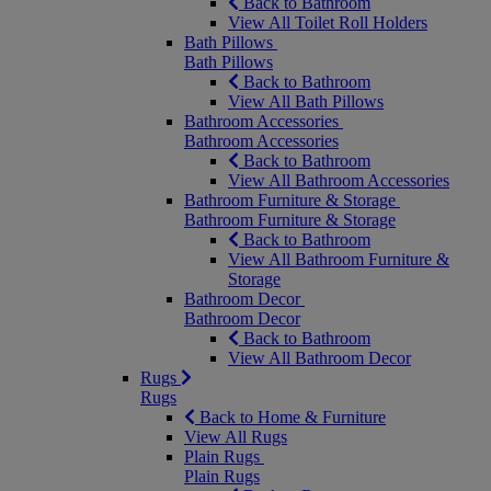
Back to Bathroom
View All Toilet Roll Holders
Bath Pillows
Bath Pillows
Back to Bathroom
View All Bath Pillows
Bathroom Accessories
Bathroom Accessories
Back to Bathroom
View All Bathroom Accessories
Bathroom Furniture & Storage
Bathroom Furniture & Storage
Back to Bathroom
View All Bathroom Furniture &
Storage
Bathroom Decor
Bathroom Decor
Back to Bathroom
View All Bathroom Decor
Rugs
Rugs
Back to Home & Furniture
View All Rugs
Plain Rugs
Plain Rugs