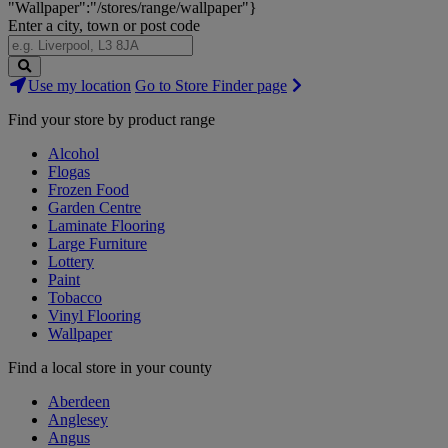
"Wallpaper":"/stores/range/wallpaper"}
Enter a city, town or post code
Search
Use my location
Go to Store Finder page
Stores
Find your store by product range
Alcohol
Flogas
Frozen Food
Garden Centre
Laminate Flooring
Large Furniture
Lottery
Paint
Tobacco
Vinyl Flooring
Wallpaper
Find a local store in your county
Aberdeen
Anglesey
Angus