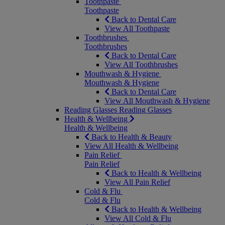
Toothpaste
Toothpaste
Back to Dental Care
View All Toothpaste
Toothbrushes
Toothbrushes
Back to Dental Care
View All Toothbrushes
Mouthwash & Hygiene
Mouthwash & Hygiene
Back to Dental Care
View All Mouthwash & Hygiene
Reading Glasses
Reading Glasses
Health & Wellbeing
Health & Wellbeing
Back to Health & Beauty
View All Health & Wellbeing
Pain Relief
Pain Relief
Back to Health & Wellbeing
View All Pain Relief
Cold & Flu
Cold & Flu
Back to Health & Wellbeing
View All Cold & Flu