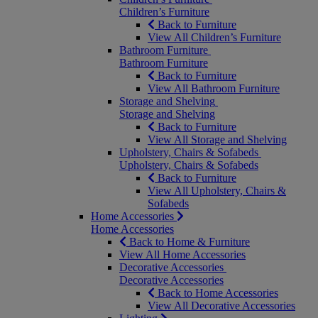
Children’s Furniture
Back to Furniture
View All Children’s Furniture
Bathroom Furniture
Bathroom Furniture
Back to Furniture
View All Bathroom Furniture
Storage and Shelving
Storage and Shelving
Back to Furniture
View All Storage and Shelving
Upholstery, Chairs & Sofabeds
Upholstery, Chairs & Sofabeds
Back to Furniture
View All Upholstery, Chairs &
Sofabeds
Home Accessories
Home Accessories
Back to Home & Furniture
View All Home Accessories
Decorative Accessories
Decorative Accessories
Back to Home Accessories
View All Decorative Accessories