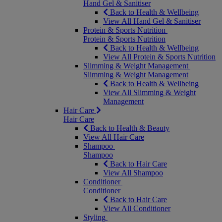
Hand Gel & Sanitiser
Back to Health & Wellbeing
View All Hand Gel & Sanitiser
Protein & Sports Nutrition
Protein & Sports Nutrition
Back to Health & Wellbeing
View All Protein & Sports Nutrition
Slimming & Weight Management
Slimming & Weight Management
Back to Health & Wellbeing
View All Slimming & Weight
Management
Hair Care
Hair Care
Back to Health & Beauty
View All Hair Care
Shampoo
Shampoo
Back to Hair Care
View All Shampoo
Conditioner
Conditioner
Back to Hair Care
View All Conditioner
Styling