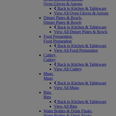
Oven Gloves & Aprons
Back to Kitchen & Tableware
View All Oven Gloves & Aprons
Dinner Plates & Bowls
Dinner Plates & Bowls
Back to Kitchen & Tableware
View All Dinner Plates & Bowls
Food Preparation
Food Preparation
Back to Kitchen & Tableware
View All Food Preparation
Cutlery
Cutlery
Back to Kitchen & Tableware
View All Cutlery
Mugs
Mugs
Back to Kitchen & Tableware
View All Mugs
Bins
Bins
Back to Kitchen & Tableware
View All Bins
Water Bottles & Drink Flasks
Water Bottles & Drink Flasks