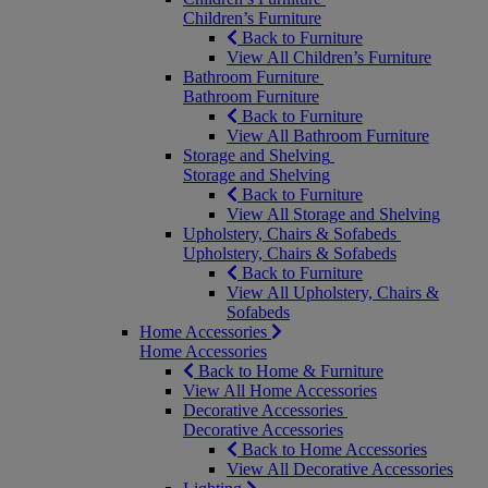
Children’s Furniture
Back to Furniture
View All Children’s Furniture
Bathroom Furniture
Bathroom Furniture
Back to Furniture
View All Bathroom Furniture
Storage and Shelving
Storage and Shelving
Back to Furniture
View All Storage and Shelving
Upholstery, Chairs & Sofabeds
Upholstery, Chairs & Sofabeds
Back to Furniture
View All Upholstery, Chairs &
Sofabeds
Home Accessories
Home Accessories
Back to Home & Furniture
View All Home Accessories
Decorative Accessories
Decorative Accessories
Back to Home Accessories
View All Decorative Accessories