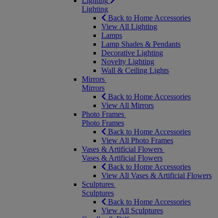
Lighting
Lighting
Back to Home Accessories
View All Lighting
Lamps
Lamp Shades & Pendants
Decorative Lighting
Novelty Lighting
Wall & Ceiling Lights
Mirrors
Mirrors
Back to Home Accessories
View All Mirrors
Photo Frames
Photo Frames
Back to Home Accessories
View All Photo Frames
Vases & Artificial Flowers
Vases & Artificial Flowers
Back to Home Accessories
View All Vases & Artificial Flowers
Sculptures
Sculptures
Back to Home Accessories
View All Sculptures