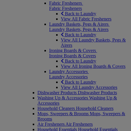
Fabric Fresheners
Fabric Fresheners
Back to Laundry
View All Fabric Fresheners
Laundry Baskets, Pegs & Airers
Laundry Baskets, Pegs & Airers
Back to Laundry
View All Laundry Baskets, Pegs &
Airers
Ironing Boards & Covers
Ironing Boards & Covers
Back to Laundry
View All Ironing Boards & Covers
Laundry Accessories
Laundry Accessories
Back to Laundry
View All Laundry Accessories
Dishwasher Products
Dishwasher Products
Washing Up & Accessories
Washing Up &
Accessories
Household Cleaners
Household Cleaners
Mops, Sweepers & Brooms
Mops, Sweepers &
Brooms
Air Fresheners
Air Fresheners
Household Essentials
Household Essentials