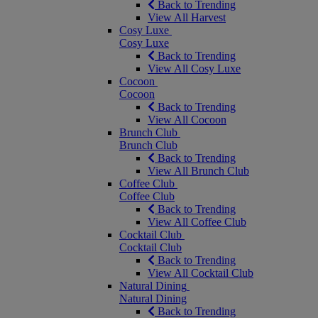
Back to Trending
View All Harvest
Cosy Luxe
Cosy Luxe
Back to Trending
View All Cosy Luxe
Cocoon
Cocoon
Back to Trending
View All Cocoon
Brunch Club
Brunch Club
Back to Trending
View All Brunch Club
Coffee Club
Coffee Club
Back to Trending
View All Coffee Club
Cocktail Club
Cocktail Club
Back to Trending
View All Cocktail Club
Natural Dining
Natural Dining
Back to Trending