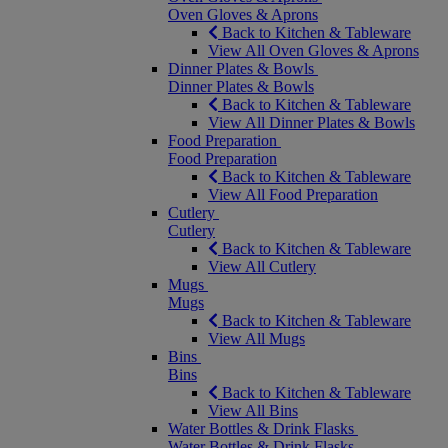
Oven Gloves & Aprons
Back to Kitchen & Tableware
View All Oven Gloves & Aprons
Dinner Plates & Bowls
Dinner Plates & Bowls
Back to Kitchen & Tableware
View All Dinner Plates & Bowls
Food Preparation
Food Preparation
Back to Kitchen & Tableware
View All Food Preparation
Cutlery
Cutlery
Back to Kitchen & Tableware
View All Cutlery
Mugs
Mugs
Back to Kitchen & Tableware
View All Mugs
Bins
Bins
Back to Kitchen & Tableware
View All Bins
Water Bottles & Drink Flasks
Water Bottles & Drink Flasks