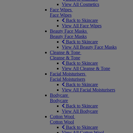
View All Cosmetics
Face Wipes
Face Wipes
Back to Skincare
View All Face Wipes
Beauty Face Masks
Beauty Face Masks
Back to Skincare
View All Beauty Face Masks
Cleanse & Tone
Cleanse & Tone
Back to Skincare
View All Cleanse & Tone
Facial Moisturisers
Facial Moisturisers
Back to Skincare
View All Facial Moisturisers
Bodycare
Bodycare
Back to Skincare
View All Bodycare
Cotton Wool
Cotton Wool
Back to Skincare
View All Cotton Wool