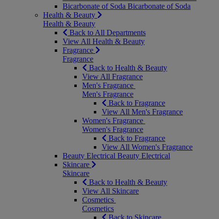
Bicarbonate of Soda
Bicarbonate of Soda
Health & Beauty
Health & Beauty
Back to All Departments
View All Health & Beauty
Fragrance
Fragrance
Back to Health & Beauty
View All Fragrance
Men's Fragrance
Men's Fragrance
Back to Fragrance
View All Men's Fragrance
Women's Fragrance
Women's Fragrance
Back to Fragrance
View All Women's Fragrance
Beauty Electrical
Beauty Electrical
Skincare
Skincare
Back to Health & Beauty
View All Skincare
Cosmetics
Cosmetics
Back to Skincare