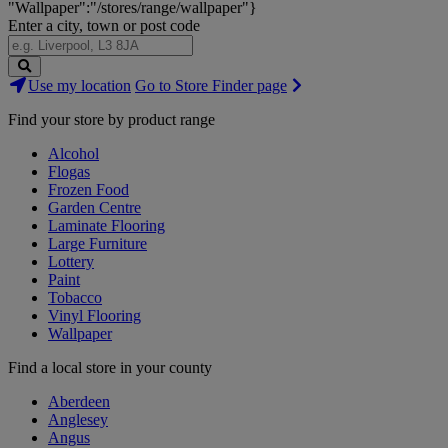
"Wallpaper":"/stores/range/wallpaper"}
Enter a city, town or post code
Search
Use my location
Go to Store Finder page
Stores
Find your store by product range
Alcohol
Flogas
Frozen Food
Garden Centre
Laminate Flooring
Large Furniture
Lottery
Paint
Tobacco
Vinyl Flooring
Wallpaper
Find a local store in your county
Aberdeen
Anglesey
Angus