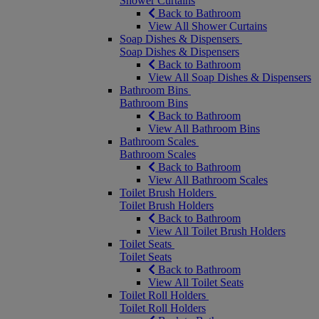
Shower Curtains
Back to Bathroom
View All Shower Curtains
Soap Dishes & Dispensers
Soap Dishes & Dispensers
Back to Bathroom
View All Soap Dishes & Dispensers
Bathroom Bins
Bathroom Bins
Back to Bathroom
View All Bathroom Bins
Bathroom Scales
Bathroom Scales
Back to Bathroom
View All Bathroom Scales
Toilet Brush Holders
Toilet Brush Holders
Back to Bathroom
View All Toilet Brush Holders
Toilet Seats
Toilet Seats
Back to Bathroom
View All Toilet Seats
Toilet Roll Holders
Toilet Roll Holders