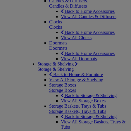
Candles & Diffusers
Candles & Diffusers
Back to Home Accessories
View All Candles & Diffusers
Clocks
Clocks
Back to Home Accessories
View All Clocks
Doormats
Doormats
Back to Home Accessories
View All Doormats
Storage & Shelving
Storage & Shelving
Back to Home & Furniture
View All Storage & Shelving
Storage Boxes
Storage Boxes
Back to Storage & Shelving
View All Storage Boxes
Storage Baskets, Trays & Tubs
Storage Baskets, Trays & Tubs
Back to Storage & Shelving
View All Storage Baskets, Trays &
Tubs