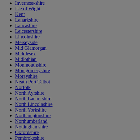
Inverness-shire
Isle of Wight
Kent
Lanarkshire
Lancashire
Leicestershire
Lincolnshire
Merseyside
Mid Glamorgan
Middlesex
Midlothian
Monmouthshire
Montgomeryshire
Morayshire
Neath Port Talbot
Norfolk
North Ayrshire
North Lanarkshire
North Lincolnshire
North Yorkshire
Northamptonshire
Northumberland
Nottinghamshire
Oxfordshire
Pembrokeshire