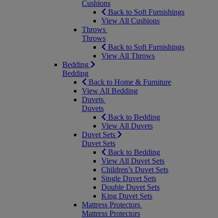
Cushions
Back to Soft Furnishings
View All Cushions
Throws
Throws
Back to Soft Furnishings
View All Throws
Bedding
Bedding
Back to Home & Furniture
View All Bedding
Duvets
Duvets
Back to Bedding
View All Duvets
Duvet Sets
Duvet Sets
Back to Bedding
View All Duvet Sets
Children’s Duvet Sets
Single Duvet Sets
Double Duvet Sets
King Duvet Sets
Mattress Protectors
Mattress Protectors