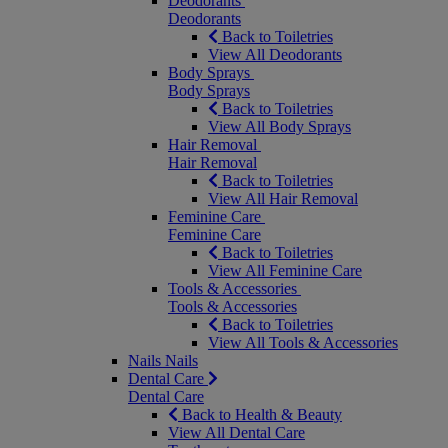
Deodorants
Deodorants
Back to Toiletries
View All Deodorants
Body Sprays
Body Sprays
Back to Toiletries
View All Body Sprays
Hair Removal
Hair Removal
Back to Toiletries
View All Hair Removal
Feminine Care
Feminine Care
Back to Toiletries
View All Feminine Care
Tools & Accessories
Tools & Accessories
Back to Toiletries
View All Tools & Accessories
Nails
Nails
Dental Care
Dental Care
Back to Health & Beauty
View All Dental Care