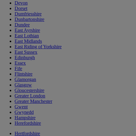
Devon
Dorset
Dumfriesshire
Dunbartonshire
Dundee
East Ayrshire
East Lothian
East Midlands
East Riding of Yorkshire
East Sussex
Edinburgh
Essex
Fife
Flintshire
Glamorgan
Glasgow
Gloucestershire
Greater London
Greater Manchester
Gwent
Gwynedd
Hampshire
Herefordshire
Hertfordshire