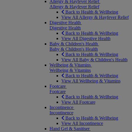
Allergy & Hayfever Relief
Allergy & Hayfever Relief
Back to Health & Wellbeing
View All Allergy & Hayfever Relief
Digestive Health
Digestive Health
Back to Health & Wellbeing
View All Digestive Health
Baby & Children's Health
Baby & Children's Health
Back to Health & Wellbeing
View All Baby & Children's Health
Wellbeing & Vitamins
Wellbeing & Vitamins
Back to Health & Wellbeing
View All Wellbeing & Vitamins
Footcare
Footcare
Back to Health & Wellbeing
View All Footcare
Incontinence
Incontinence
Back to Health & Wellbeing
View All Incontinence
Hand Gel & Sanitiser