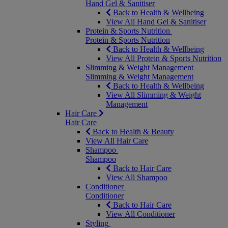
Hand Gel & Sanitiser
Back to Health & Wellbeing
View All Hand Gel & Sanitiser
Protein & Sports Nutrition
Protein & Sports Nutrition
Back to Health & Wellbeing
View All Protein & Sports Nutrition
Slimming & Weight Management
Slimming & Weight Management
Back to Health & Wellbeing
View All Slimming & Weight
Management
Hair Care
Hair Care
Back to Health & Beauty
View All Hair Care
Shampoo
Shampoo
Back to Hair Care
View All Shampoo
Conditioner
Conditioner
Back to Hair Care
View All Conditioner
Styling