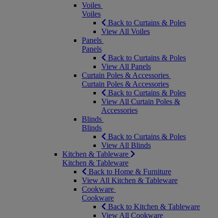
Voiles
Voiles
Back to Curtains & Poles
View All Voiles
Panels
Panels
Back to Curtains & Poles
View All Panels
Curtain Poles & Accessories
Curtain Poles & Accessories
Back to Curtains & Poles
View All Curtain Poles &
Accessories
Blinds
Blinds
Back to Curtains & Poles
View All Blinds
Kitchen & Tableware
Kitchen & Tableware
Back to Home & Furniture
View All Kitchen & Tableware
Cookware
Cookware
Back to Kitchen & Tableware
View All Cookware