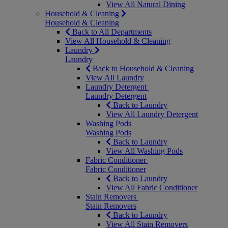
View All Natural Dining
Household & Cleaning
Household & Cleaning
Back to All Departments
View All Household & Cleaning
Laundry
Laundry
Back to Household & Cleaning
View All Laundry
Laundry Detergent
Laundry Detergent
Back to Laundry
View All Laundry Detergent
Washing Pods
Washing Pods
Back to Laundry
View All Washing Pods
Fabric Conditioner
Fabric Conditioner
Back to Laundry
View All Fabric Conditioner
Stain Removers
Stain Removers
Back to Laundry
View All Stain Removers