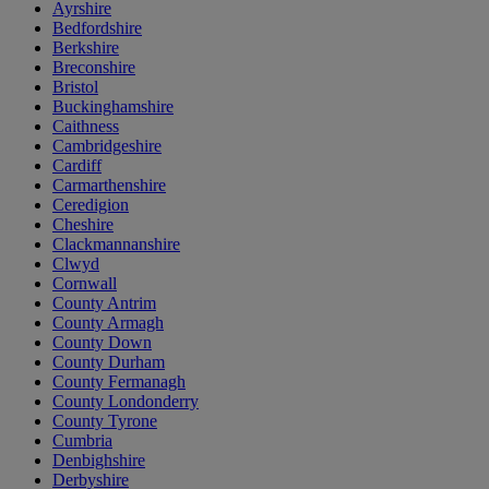
Ayrshire
Bedfordshire
Berkshire
Breconshire
Bristol
Buckinghamshire
Caithness
Cambridgeshire
Cardiff
Carmarthenshire
Ceredigion
Cheshire
Clackmannanshire
Clwyd
Cornwall
County Antrim
County Armagh
County Down
County Durham
County Fermanagh
County Londonderry
County Tyrone
Cumbria
Denbighshire
Derbyshire