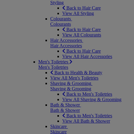
Styling
Back to Hair Care
View All Styling
Colourants
Colourants
Back to Hair Care
View All Colourants
Hair Accessories
Hair Accessories
Back to Hair Care
View All Hair Accessories
Men's Toiletries
Men's Toiletries
Back to Health & Beauty
View All Men's Toiletries
Shaving & Grooming
Shaving & Grooming
Back to Men's Toiletries
View All Shaving & Grooming
Bath & Shower
Bath & Shower
Back to Men's Toiletries
View All Bath & Shower
Skincare
Skincare