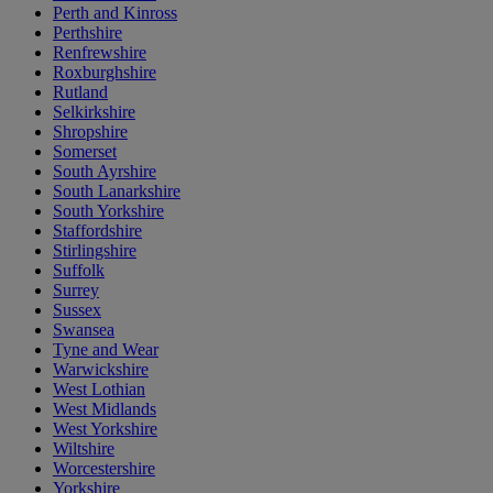
Perth and Kinross
Perthshire
Renfrewshire
Roxburghshire
Rutland
Selkirkshire
Shropshire
Somerset
South Ayrshire
South Lanarkshire
South Yorkshire
Staffordshire
Stirlingshire
Suffolk
Surrey
Sussex
Swansea
Tyne and Wear
Warwickshire
West Lothian
West Midlands
West Yorkshire
Wiltshire
Worcestershire
Yorkshire