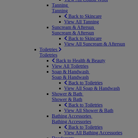
Tanning
Tanning
Back to Skincare
View All Tanning
Suncream & Aftersun
Suncream & Aftersun
Back to Skincare
View All Suncream & Aftersun
Toiletries
Toiletries
Back to Health & Beauty
View All Toiletries
Soap & Handwash
Soap & Handwash
Back to Toiletries
View All Soap & Handwash
Shower & Bath
Shower & Bath
Back to Toiletries
View All Shower & Bath
Bathing Accessories
Bathing Accessories
Back to Toiletries
View All Bathing Accessories