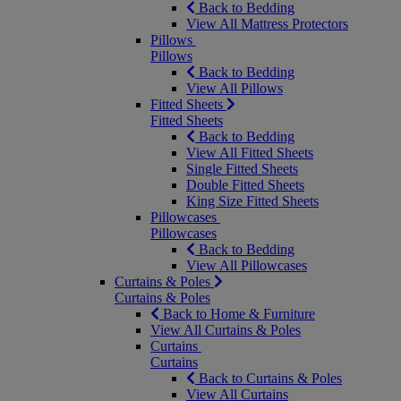
Back to Bedding
View All Mattress Protectors
Pillows
Pillows
Back to Bedding
View All Pillows
Fitted Sheets
Fitted Sheets
Back to Bedding
View All Fitted Sheets
Single Fitted Sheets
Double Fitted Sheets
King Size Fitted Sheets
Pillowcases
Pillowcases
Back to Bedding
View All Pillowcases
Curtains & Poles
Curtains & Poles
Back to Home & Furniture
View All Curtains & Poles
Curtains
Curtains
Back to Curtains & Poles
View All Curtains