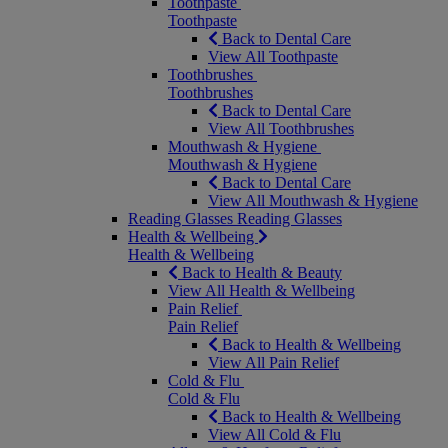
Toothpaste
Toothpaste
Back to Dental Care
View All Toothpaste
Toothbrushes
Toothbrushes
Back to Dental Care
View All Toothbrushes
Mouthwash & Hygiene
Mouthwash & Hygiene
Back to Dental Care
View All Mouthwash & Hygiene
Reading Glasses
Reading Glasses
Health & Wellbeing
Health & Wellbeing
Back to Health & Beauty
View All Health & Wellbeing
Pain Relief
Pain Relief
Back to Health & Wellbeing
View All Pain Relief
Cold & Flu
Cold & Flu
Back to Health & Wellbeing
View All Cold & Flu