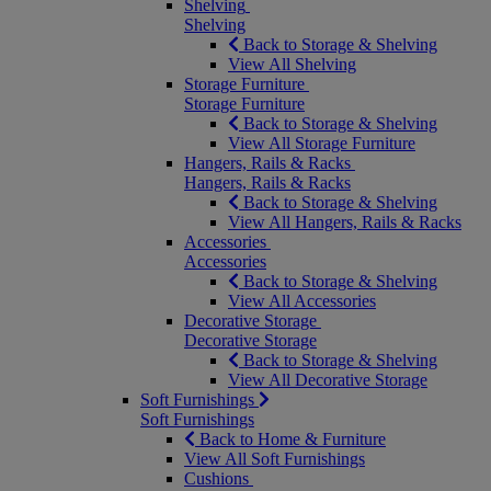
Shelving
Shelving
Back to Storage & Shelving
View All Shelving
Storage Furniture
Storage Furniture
Back to Storage & Shelving
View All Storage Furniture
Hangers, Rails & Racks
Hangers, Rails & Racks
Back to Storage & Shelving
View All Hangers, Rails & Racks
Accessories
Accessories
Back to Storage & Shelving
View All Accessories
Decorative Storage
Decorative Storage
Back to Storage & Shelving
View All Decorative Storage
Soft Furnishings
Soft Furnishings
Back to Home & Furniture
View All Soft Furnishings
Cushions