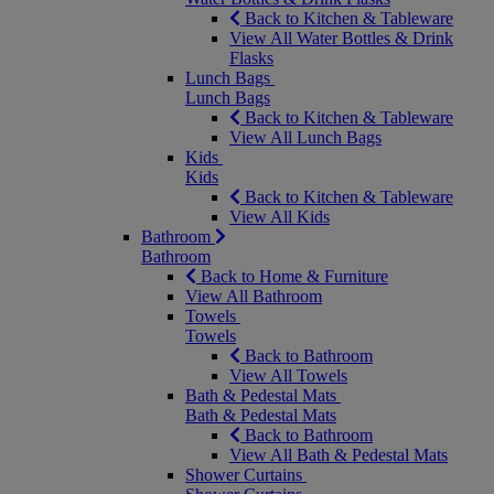
Back to Kitchen & Tableware
View All Water Bottles & Drink
Flasks
Lunch Bags
Lunch Bags
Back to Kitchen & Tableware
View All Lunch Bags
Kids
Kids
Back to Kitchen & Tableware
View All Kids
Bathroom
Bathroom
Back to Home & Furniture
View All Bathroom
Towels
Towels
Back to Bathroom
View All Towels
Bath & Pedestal Mats
Bath & Pedestal Mats
Back to Bathroom
View All Bath & Pedestal Mats
Shower Curtains