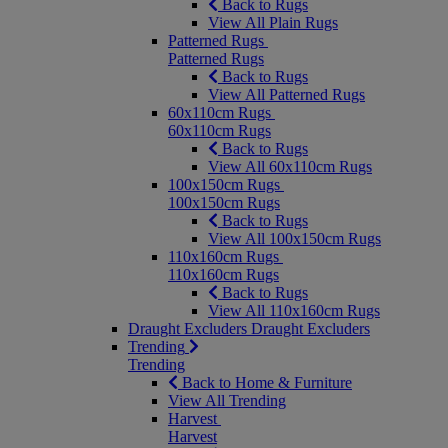
Back to Rugs
View All Plain Rugs
Patterned Rugs
Patterned Rugs
Back to Rugs
View All Patterned Rugs
60x110cm Rugs
60x110cm Rugs
Back to Rugs
View All 60x110cm Rugs
100x150cm Rugs
100x150cm Rugs
Back to Rugs
View All 100x150cm Rugs
110x160cm Rugs
110x160cm Rugs
Back to Rugs
View All 110x160cm Rugs
Draught Excluders
Draught Excluders
Trending
Trending
Back to Home & Furniture
View All Trending
Harvest
Harvest