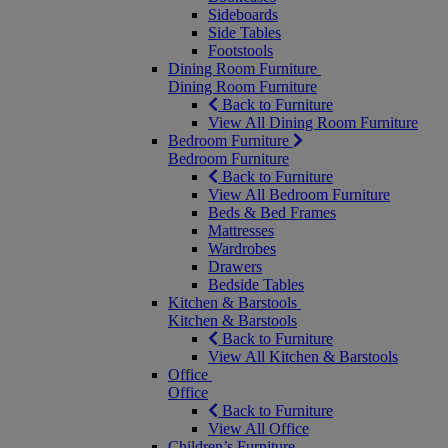
Sideboards
Side Tables
Footstools
Dining Room Furniture
Dining Room Furniture
Back to Furniture
View All Dining Room Furniture
Bedroom Furniture
Bedroom Furniture
Back to Furniture
View All Bedroom Furniture
Beds & Bed Frames
Mattresses
Wardrobes
Drawers
Bedside Tables
Kitchen & Barstools
Kitchen & Barstools
Back to Furniture
View All Kitchen & Barstools
Office
Office
Back to Furniture
View All Office
Children’s Furniture