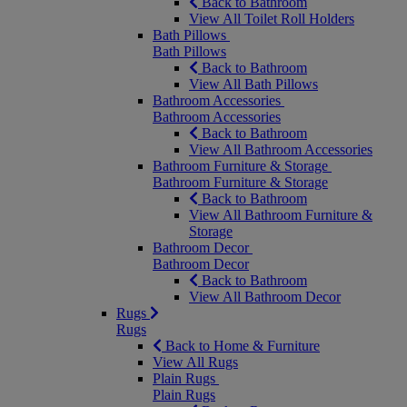
Back to Bathroom
View All Toilet Roll Holders
Bath Pillows
Bath Pillows
Back to Bathroom
View All Bath Pillows
Bathroom Accessories
Bathroom Accessories
Back to Bathroom
View All Bathroom Accessories
Bathroom Furniture & Storage
Bathroom Furniture & Storage
Back to Bathroom
View All Bathroom Furniture &
Storage
Bathroom Decor
Bathroom Decor
Back to Bathroom
View All Bathroom Decor
Rugs
Rugs
Back to Home & Furniture
View All Rugs
Plain Rugs
Plain Rugs