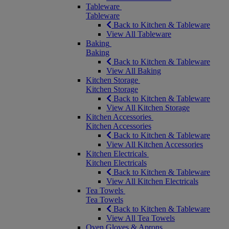
Tableware
Tableware
Back to Kitchen & Tableware
View All Tableware
Baking
Baking
Back to Kitchen & Tableware
View All Baking
Kitchen Storage
Kitchen Storage
Back to Kitchen & Tableware
View All Kitchen Storage
Kitchen Accessories
Kitchen Accessories
Back to Kitchen & Tableware
View All Kitchen Accessories
Kitchen Electricals
Kitchen Electricals
Back to Kitchen & Tableware
View All Kitchen Electricals
Tea Towels
Tea Towels
Back to Kitchen & Tableware
View All Tea Towels
Oven Gloves & Aprons