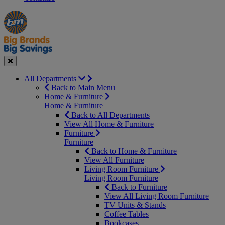
Manager's
Occasions
Offers
Special
&
Seasonal
Close
All Departments
Back to Main Menu
Home & Furniture
Home & Furniture
Back to All Departments
View All Home & Furniture
Furniture
Furniture
Back to Home & Furniture
View All Furniture
Living Room Furniture
Living Room Furniture
Back to Furniture
View All Living Room Furniture
TV Units & Stands
Coffee Tables
Bookcases