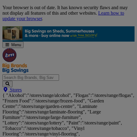
Skip
Your browser is out of date. It has known security flaws and may
Navigation
not display all features of this and other websites.
Learn how to
update your browser
.
Menu
Search
Stores
Big
{ "Alcohol":"/stores/range/alcohol", "Flogas":"/stores/range/flogas",
Brands,
"Frozen Food":"/stores/range/frozen-food", "Garden
Big
Centre":"/stores/range/garden-centre", "Laminate
Savings...
Flooring":"/stores/range/laminate-flooring", "Large
Furniture":"/stores/range/large-furniture",
"Lottery":"/stores/range/lottery", "Paint":"/stores/range/paint",
"Tobacco":"/stores/range/tobacco", "Vinyl
Flooring":"/stores/range/vinyl-flooring",