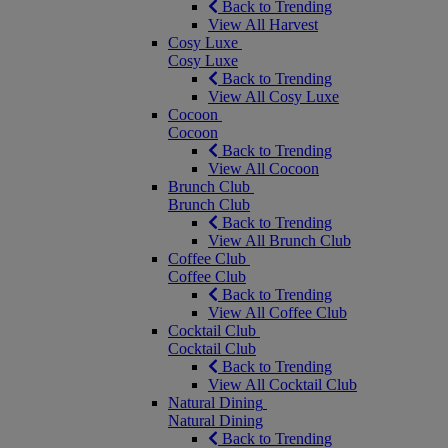
Back to Trending
View All Harvest
Cosy Luxe
Cosy Luxe
Back to Trending
View All Cosy Luxe
Cocoon
Cocoon
Back to Trending
View All Cocoon
Brunch Club
Brunch Club
Back to Trending
View All Brunch Club
Coffee Club
Coffee Club
Back to Trending
View All Coffee Club
Cocktail Club
Cocktail Club
Back to Trending
View All Cocktail Club
Natural Dining
Natural Dining
Back to Trending