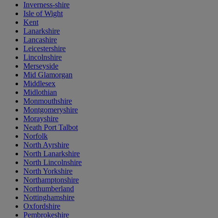
Inverness-shire
Isle of Wight
Kent
Lanarkshire
Lancashire
Leicestershire
Lincolnshire
Merseyside
Mid Glamorgan
Middlesex
Midlothian
Monmouthshire
Montgomeryshire
Morayshire
Neath Port Talbot
Norfolk
North Ayrshire
North Lanarkshire
North Lincolnshire
North Yorkshire
Northamptonshire
Northumberland
Nottinghamshire
Oxfordshire
Pembrokeshire