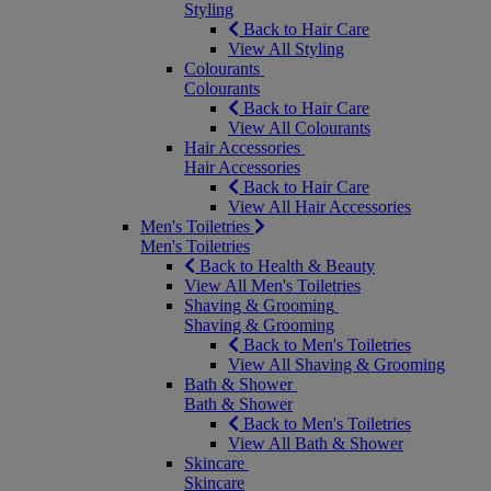
Styling
Back to Hair Care
View All Styling
Colourants
Colourants
Back to Hair Care
View All Colourants
Hair Accessories
Hair Accessories
Back to Hair Care
View All Hair Accessories
Men's Toiletries
Men's Toiletries
Back to Health & Beauty
View All Men's Toiletries
Shaving & Grooming
Shaving & Grooming
Back to Men's Toiletries
View All Shaving & Grooming
Bath & Shower
Bath & Shower
Back to Men's Toiletries
View All Bath & Shower
Skincare
Skincare