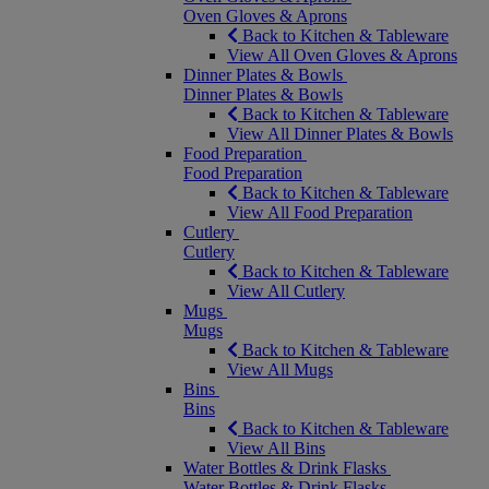
Oven Gloves & Aprons
Back to Kitchen & Tableware
View All Oven Gloves & Aprons
Dinner Plates & Bowls
Dinner Plates & Bowls
Back to Kitchen & Tableware
View All Dinner Plates & Bowls
Food Preparation
Food Preparation
Back to Kitchen & Tableware
View All Food Preparation
Cutlery
Cutlery
Back to Kitchen & Tableware
View All Cutlery
Mugs
Mugs
Back to Kitchen & Tableware
View All Mugs
Bins
Bins
Back to Kitchen & Tableware
View All Bins
Water Bottles & Drink Flasks
Water Bottles & Drink Flasks