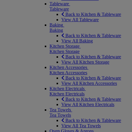
Tableware
Tableware
Back to Kitchen & Tableware
View All Tableware
Baking
Baking
Back to Kitchen & Tableware
View All Baking
Kitchen Storage
Kitchen Storage
Back to Kitchen & Tableware
View All Kitchen Storage
Kitchen Accessories
Kitchen Accessories
Back to Kitchen & Tableware
View All Kitchen Accessories
Kitchen Electricals
Kitchen Electricals
Back to Kitchen & Tableware
View All Kitchen Electricals
Tea Towels
Tea Towels
Back to Kitchen & Tableware
View All Tea Towels
Oven Gloves & Aprons