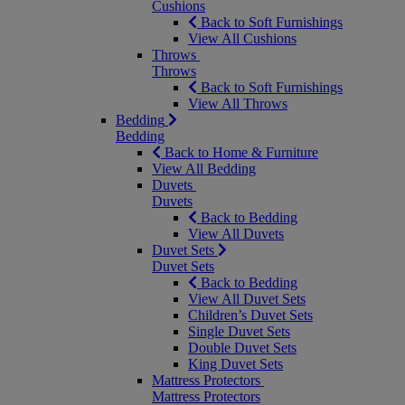
Cushions
Back to Soft Furnishings
View All Cushions
Throws
Throws
Back to Soft Furnishings
View All Throws
Bedding
Bedding
Back to Home & Furniture
View All Bedding
Duvets
Duvets
Back to Bedding
View All Duvets
Duvet Sets
Duvet Sets
Back to Bedding
View All Duvet Sets
Children’s Duvet Sets
Single Duvet Sets
Double Duvet Sets
King Duvet Sets
Mattress Protectors
Mattress Protectors