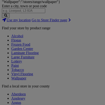
"Wallpaper":"/stores/range/wallpaper"}
Enter a city, town or post code
Search
Use my location
Go to Store Finder page
Stores
Find your store by product range
Alcohol
Flogas
Frozen Food
Garden Centre
Laminate Flooring
Large Furniture
Lottery
Paint
Tobacco
Vinyl Flooring
Wallpaper
Find a local store in your county
Aberdeen
Anglesey
Angus