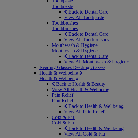
Toothpaste
Toothpaste
Back to Dental Care
View All Toothpaste
Toothbrushes
Toothbrushes
Back to Dental Care
View All Toothbrushes
Mouthwash & Hygiene
Mouthwash & Hygiene
Back to Dental Care
View All Mouthwash & Hygiene
Reading Glasses
Reading Glasses
Health & Wellbeing
Health & Wellbeing
Back to Health & Beauty
View All Health & Wellbeing
Pain Relief
Pain Relief
Back to Health & Wellbeing
View All Pain Relief
Cold & Flu
Cold & Flu
Back to Health & Wellbeing
View All Cold & Flu