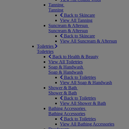
Tanning
Tanning
Back to Skincare
View All Tanning
Suncream & Aftersun
Suncream & Aftersun
Back to Skincare
View All Suncream & Aftersun
Toiletries
Toiletries
Back to Health & Beauty
View All Toiletries
Soap & Handwash
Soap & Handwash
Back to Toiletries
View All Soap & Handwash
Shower & Bath
Shower & Bath
Back to Toiletries
View All Shower & Bath
Bathing Accessories
Bathing Accessories
Back to Toiletries
View All Bathing Accessories