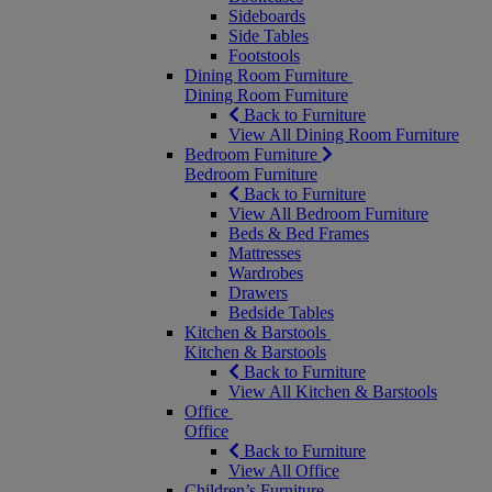
Sideboards
Side Tables
Footstools
Dining Room Furniture
Dining Room Furniture
Back to Furniture
View All Dining Room Furniture
Bedroom Furniture
Bedroom Furniture
Back to Furniture
View All Bedroom Furniture
Beds & Bed Frames
Mattresses
Wardrobes
Drawers
Bedside Tables
Kitchen & Barstools
Kitchen & Barstools
Back to Furniture
View All Kitchen & Barstools
Office
Office
Back to Furniture
View All Office
Children’s Furniture