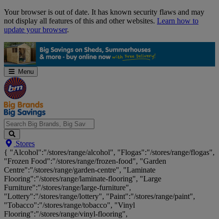
Skip
Your browser is out of date. It has known security flaws and may
Navigation
not display all features of this and other websites.
Learn how to
update your browser
.
Menu
Search
Stores
Big
{ "Alcohol":"/stores/range/alcohol", "Flogas":"/stores/range/flogas",
Brands,
"Frozen Food":"/stores/range/frozen-food", "Garden
Big
Centre":"/stores/range/garden-centre", "Laminate
Savings...
Flooring":"/stores/range/laminate-flooring", "Large
Furniture":"/stores/range/large-furniture",
"Lottery":"/stores/range/lottery", "Paint":"/stores/range/paint",
"Tobacco":"/stores/range/tobacco", "Vinyl
Flooring":"/stores/range/vinyl-flooring",