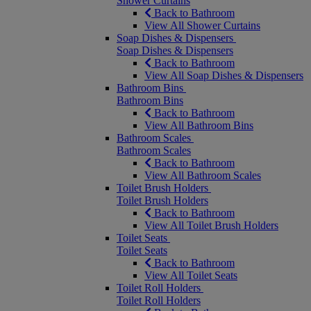
Shower Curtains
Back to Bathroom
View All Shower Curtains
Soap Dishes & Dispensers
Soap Dishes & Dispensers
Back to Bathroom
View All Soap Dishes & Dispensers
Bathroom Bins
Bathroom Bins
Back to Bathroom
View All Bathroom Bins
Bathroom Scales
Bathroom Scales
Back to Bathroom
View All Bathroom Scales
Toilet Brush Holders
Toilet Brush Holders
Back to Bathroom
View All Toilet Brush Holders
Toilet Seats
Toilet Seats
Back to Bathroom
View All Toilet Seats
Toilet Roll Holders
Toilet Roll Holders