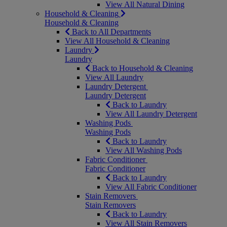
View All Natural Dining
Household & Cleaning
Household & Cleaning
Back to All Departments
View All Household & Cleaning
Laundry
Laundry
Back to Household & Cleaning
View All Laundry
Laundry Detergent
Laundry Detergent
Back to Laundry
View All Laundry Detergent
Washing Pods
Washing Pods
Back to Laundry
View All Washing Pods
Fabric Conditioner
Fabric Conditioner
Back to Laundry
View All Fabric Conditioner
Stain Removers
Stain Removers
Back to Laundry
View All Stain Removers