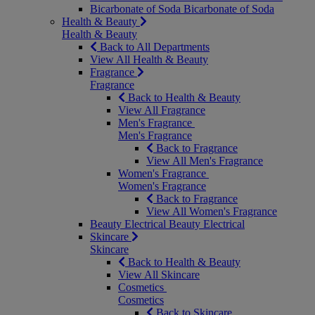
Bicarbonate of Soda
Bicarbonate of Soda
Health & Beauty
Health & Beauty
Back to All Departments
View All Health & Beauty
Fragrance
Fragrance
Back to Health & Beauty
View All Fragrance
Men's Fragrance
Men's Fragrance
Back to Fragrance
View All Men's Fragrance
Women's Fragrance
Women's Fragrance
Back to Fragrance
View All Women's Fragrance
Beauty Electrical
Beauty Electrical
Skincare
Skincare
Back to Health & Beauty
View All Skincare
Cosmetics
Cosmetics
Back to Skincare