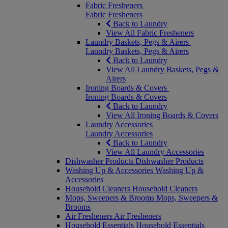
Fabric Fresheners
Fabric Fresheners
Back to Laundry
View All Fabric Fresheners
Laundry Baskets, Pegs & Airers
Laundry Baskets, Pegs & Airers
Back to Laundry
View All Laundry Baskets, Pegs &
Airers
Ironing Boards & Covers
Ironing Boards & Covers
Back to Laundry
View All Ironing Boards & Covers
Laundry Accessories
Laundry Accessories
Back to Laundry
View All Laundry Accessories
Dishwasher Products
Dishwasher Products
Washing Up & Accessories
Washing Up &
Accessories
Household Cleaners
Household Cleaners
Mops, Sweepers & Brooms
Mops, Sweepers &
Brooms
Air Fresheners
Air Fresheners
Household Essentials
Household Essentials