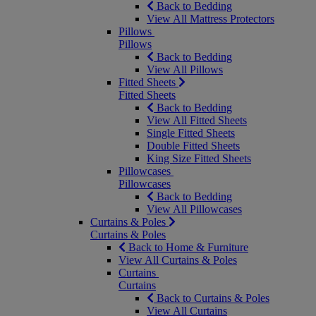
Back to Bedding
View All Mattress Protectors
Pillows
Pillows
Back to Bedding
View All Pillows
Fitted Sheets
Fitted Sheets
Back to Bedding
View All Fitted Sheets
Single Fitted Sheets
Double Fitted Sheets
King Size Fitted Sheets
Pillowcases
Pillowcases
Back to Bedding
View All Pillowcases
Curtains & Poles
Curtains & Poles
Back to Home & Furniture
View All Curtains & Poles
Curtains
Curtains
Back to Curtains & Poles
View All Curtains