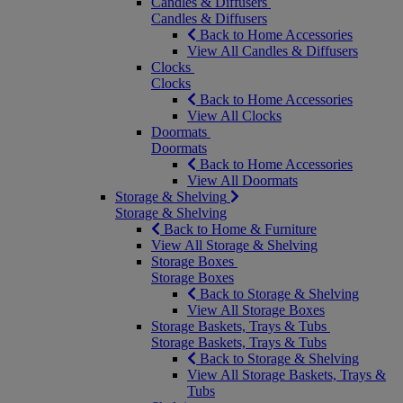
Candles & Diffusers
Candles & Diffusers
Back to Home Accessories
View All Candles & Diffusers
Clocks
Clocks
Back to Home Accessories
View All Clocks
Doormats
Doormats
Back to Home Accessories
View All Doormats
Storage & Shelving
Storage & Shelving
Back to Home & Furniture
View All Storage & Shelving
Storage Boxes
Storage Boxes
Back to Storage & Shelving
View All Storage Boxes
Storage Baskets, Trays & Tubs
Storage Baskets, Trays & Tubs
Back to Storage & Shelving
View All Storage Baskets, Trays &
Tubs