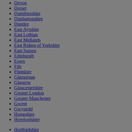
Devon
Dorset
Dumfriesshire
Dunbartonshire
Dundee
East Ayrshire
East Lothian
East Midlands
East Riding of Yorkshire
East Sussex
Edinburgh
Essex
Fife
Flintshire
Glamorgan
Glasgow
Gloucestershire
Greater London
Greater Manchester
Gwent
Gwynedd
Hampshire
Herefordshire
Hertfordshire