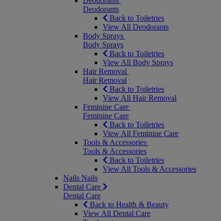
Deodorants
Deodorants
Back to Toiletries
View All Deodorants
Body Sprays
Body Sprays
Back to Toiletries
View All Body Sprays
Hair Removal
Hair Removal
Back to Toiletries
View All Hair Removal
Feminine Care
Feminine Care
Back to Toiletries
View All Feminine Care
Tools & Accessories
Tools & Accessories
Back to Toiletries
View All Tools & Accessories
Nails
Nails
Dental Care
Dental Care
Back to Health & Beauty
View All Dental Care