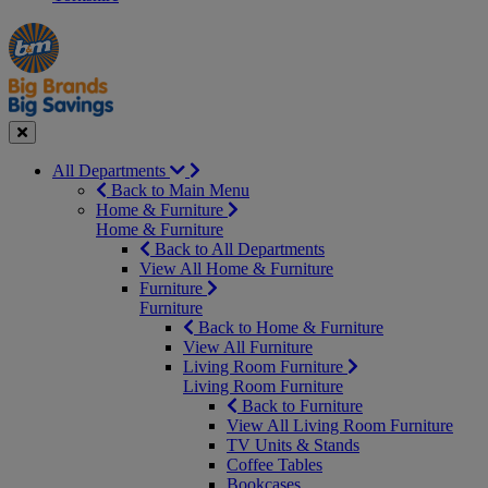
Manager's
Occasions
Offers
Special
&
Seasonal
Close
All Departments
Back to Main Menu
Home & Furniture
Home & Furniture
Back to All Departments
View All Home & Furniture
Furniture
Furniture
Back to Home & Furniture
View All Furniture
Living Room Furniture
Living Room Furniture
Back to Furniture
View All Living Room Furniture
TV Units & Stands
Coffee Tables
Bookcases