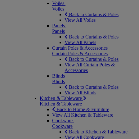
Voiles
Voiles
Back to Curtains & Poles
View All Voiles
Panels
Panels
Back to Curtains & Poles
View All Panels
Curtain Poles & Accessories
Curtain Poles & Accessories
Back to Curtains & Poles
View All Curtain Poles &
Accessories
Blinds
Blinds
Back to Curtains & Poles
View All Blinds
Kitchen & Tableware
Kitchen & Tableware
Back to Home & Furniture
View All Kitchen & Tableware
Cookware
Cookware
Back to Kitchen & Tableware
View All Cookware