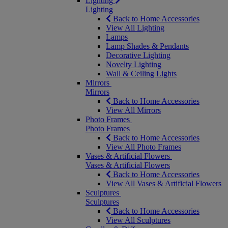
Lighting
Lighting
Back to Home Accessories
View All Lighting
Lamps
Lamp Shades & Pendants
Decorative Lighting
Novelty Lighting
Wall & Ceiling Lights
Mirrors
Mirrors
Back to Home Accessories
View All Mirrors
Photo Frames
Photo Frames
Back to Home Accessories
View All Photo Frames
Vases & Artificial Flowers
Vases & Artificial Flowers
Back to Home Accessories
View All Vases & Artificial Flowers
Sculptures
Sculptures
Back to Home Accessories
View All Sculptures