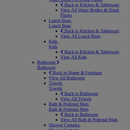
Back to Kitchen & Tableware
View All Water Bottles & Drink
Flasks
Lunch Bags
Lunch Bags
Back to Kitchen & Tableware
View All Lunch Bags
Kids
Kids
Back to Kitchen & Tableware
View All Kids
Bathroom
Bathroom
Back to Home & Furniture
View All Bathroom
Towels
Towels
Back to Bathroom
View All Towels
Bath & Pedestal Mats
Bath & Pedestal Mats
Back to Bathroom
View All Bath & Pedestal Mats
Shower Curtains