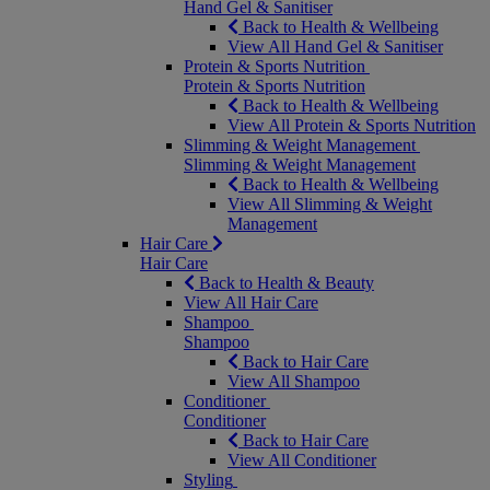
Hand Gel & Sanitiser
Back to Health & Wellbeing
View All Hand Gel & Sanitiser
Protein & Sports Nutrition
Protein & Sports Nutrition
Back to Health & Wellbeing
View All Protein & Sports Nutrition
Slimming & Weight Management
Slimming & Weight Management
Back to Health & Wellbeing
View All Slimming & Weight
Management
Hair Care
Hair Care
Back to Health & Beauty
View All Hair Care
Shampoo
Shampoo
Back to Hair Care
View All Shampoo
Conditioner
Conditioner
Back to Hair Care
View All Conditioner
Styling