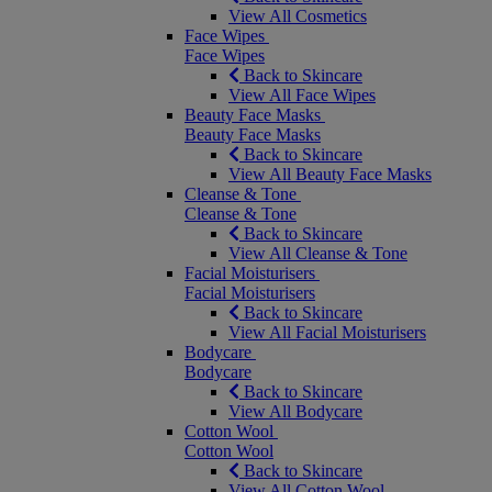
View All Cosmetics
Face Wipes
Face Wipes
Back to Skincare
View All Face Wipes
Beauty Face Masks
Beauty Face Masks
Back to Skincare
View All Beauty Face Masks
Cleanse & Tone
Cleanse & Tone
Back to Skincare
View All Cleanse & Tone
Facial Moisturisers
Facial Moisturisers
Back to Skincare
View All Facial Moisturisers
Bodycare
Bodycare
Back to Skincare
View All Bodycare
Cotton Wool
Cotton Wool
Back to Skincare
View All Cotton Wool