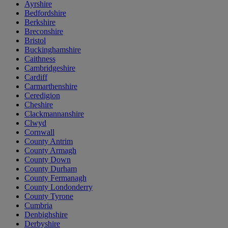
Ayrshire
Bedfordshire
Berkshire
Breconshire
Bristol
Buckinghamshire
Caithness
Cambridgeshire
Cardiff
Carmarthenshire
Ceredigion
Cheshire
Clackmannanshire
Clwyd
Cornwall
County Antrim
County Armagh
County Down
County Durham
County Fermanagh
County Londonderry
County Tyrone
Cumbria
Denbighshire
Derbyshire