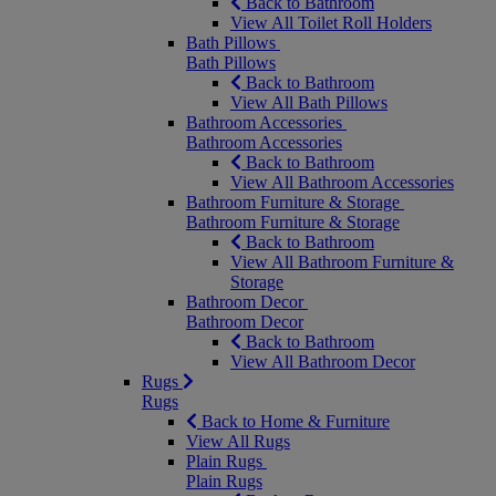
Back to Bathroom
View All Toilet Roll Holders
Bath Pillows
Bath Pillows
Back to Bathroom
View All Bath Pillows
Bathroom Accessories
Bathroom Accessories
Back to Bathroom
View All Bathroom Accessories
Bathroom Furniture & Storage
Bathroom Furniture & Storage
Back to Bathroom
View All Bathroom Furniture &
Storage
Bathroom Decor
Bathroom Decor
Back to Bathroom
View All Bathroom Decor
Rugs
Rugs
Back to Home & Furniture
View All Rugs
Plain Rugs
Plain Rugs