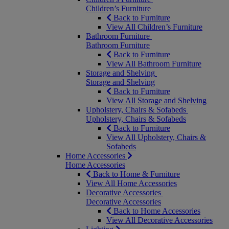
Children’s Furniture
Back to Furniture
View All Children’s Furniture
Bathroom Furniture
Bathroom Furniture
Back to Furniture
View All Bathroom Furniture
Storage and Shelving
Storage and Shelving
Back to Furniture
View All Storage and Shelving
Upholstery, Chairs & Sofabeds
Upholstery, Chairs & Sofabeds
Back to Furniture
View All Upholstery, Chairs &
Sofabeds
Home Accessories
Home Accessories
Back to Home & Furniture
View All Home Accessories
Decorative Accessories
Decorative Accessories
Back to Home Accessories
View All Decorative Accessories