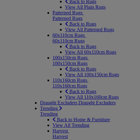
Back to Rugs
View All Plain Rugs
Patterned Rugs
Patterned Rugs
Back to Rugs
View All Patterned Rugs
60x110cm Rugs
60x110cm Rugs
Back to Rugs
View All 60x110cm Rugs
100x150cm Rugs
100x150cm Rugs
Back to Rugs
View All 100x150cm Rugs
110x160cm Rugs
110x160cm Rugs
Back to Rugs
View All 110x160cm Rugs
Draught Excluders
Draught Excluders
Trending
Trending
Back to Home & Furniture
View All Trending
Harvest
Harvest