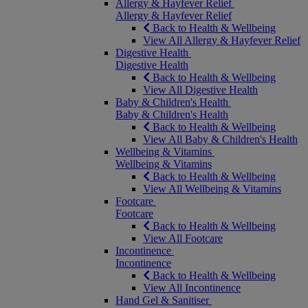
Allergy & Hayfever Relief
Allergy & Hayfever Relief
Back to Health & Wellbeing
View All Allergy & Hayfever Relief
Digestive Health
Digestive Health
Back to Health & Wellbeing
View All Digestive Health
Baby & Children's Health
Baby & Children's Health
Back to Health & Wellbeing
View All Baby & Children's Health
Wellbeing & Vitamins
Wellbeing & Vitamins
Back to Health & Wellbeing
View All Wellbeing & Vitamins
Footcare
Footcare
Back to Health & Wellbeing
View All Footcare
Incontinence
Incontinence
Back to Health & Wellbeing
View All Incontinence
Hand Gel & Sanitiser