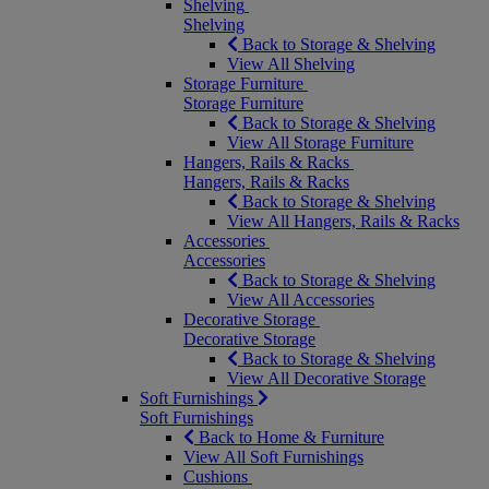
Shelving
Shelving
Back to Storage & Shelving
View All Shelving
Storage Furniture
Storage Furniture
Back to Storage & Shelving
View All Storage Furniture
Hangers, Rails & Racks
Hangers, Rails & Racks
Back to Storage & Shelving
View All Hangers, Rails & Racks
Accessories
Accessories
Back to Storage & Shelving
View All Accessories
Decorative Storage
Decorative Storage
Back to Storage & Shelving
View All Decorative Storage
Soft Furnishings
Soft Furnishings
Back to Home & Furniture
View All Soft Furnishings
Cushions