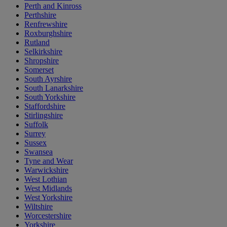
Perth and Kinross
Perthshire
Renfrewshire
Roxburghshire
Rutland
Selkirkshire
Shropshire
Somerset
South Ayrshire
South Lanarkshire
South Yorkshire
Staffordshire
Stirlingshire
Suffolk
Surrey
Sussex
Swansea
Tyne and Wear
Warwickshire
West Lothian
West Midlands
West Yorkshire
Wiltshire
Worcestershire
Yorkshire