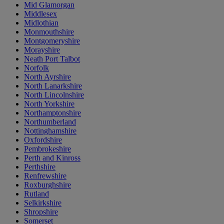
Mid Glamorgan
Middlesex
Midlothian
Monmouthshire
Montgomeryshire
Morayshire
Neath Port Talbot
Norfolk
North Ayrshire
North Lanarkshire
North Lincolnshire
North Yorkshire
Northamptonshire
Northumberland
Nottinghamshire
Oxfordshire
Pembrokeshire
Perth and Kinross
Perthshire
Renfrewshire
Roxburghshire
Rutland
Selkirkshire
Shropshire
Somerset