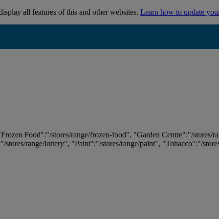
isplay all features of this and other websites.
Learn how to update you
 "Frozen Food":"/stores/range/frozen-food", "Garden Centre":"/stores/r
:"/stores/range/lottery", "Paint":"/stores/range/paint", "Tobacco":"/stor