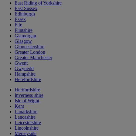
East Riding of Yorkshire
East Sussex
Edinburgh
Essex
Fife
Flintshire
Glamorgan
Glasgow
Gloucestershire
Greater London
Greater Manchester
Gwent
Gwynedd
Hampshire
Herefordshire
Hertfordshire
Inverness-shire
Isle of Wight
Kent
Lanarkshire
Lancashire
Leicestershire
Lincolnshire
Merseyside