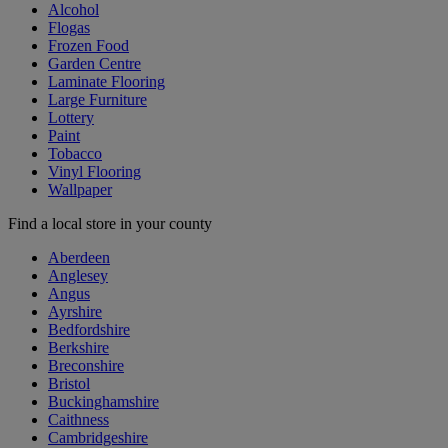
Alcohol
Flogas
Frozen Food
Garden Centre
Laminate Flooring
Large Furniture
Lottery
Paint
Tobacco
Vinyl Flooring
Wallpaper
Find a local store in your county
Aberdeen
Anglesey
Angus
Ayrshire
Bedfordshire
Berkshire
Breconshire
Bristol
Buckinghamshire
Caithness
Cambridgeshire