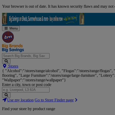
Skip
Your browser is out of date. It has known security flaws and may not d
Navigation
Menu
Search
Stores
Big
{ "Alcohol":"/stores/range/alcohol", "Flogas":"/stores/range/flogas",
Brands,
flooring", "Large Furniture":"/stores/range/large-furniture", "Lottery"
Big
"Wallpaper":"/stores/range/wallpaper"}
Savings...
Enter a city, town or post code
Search
Use my location
Go to Store Finder page
Stores
Find your store by product range