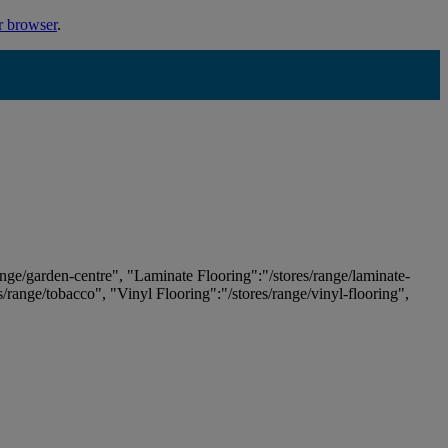
r browser
.
ange/garden-centre", "Laminate Flooring":"/stores/range/laminate-
es/range/tobacco", "Vinyl Flooring":"/stores/range/vinyl-flooring",