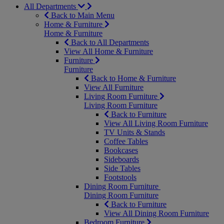
All Departments
Back to Main Menu
Home & Furniture
Home & Furniture
Back to All Departments
View All Home & Furniture
Furniture
Furniture
Back to Home & Furniture
View All Furniture
Living Room Furniture
Living Room Furniture
Back to Furniture
View All Living Room Furniture
TV Units & Stands
Coffee Tables
Bookcases
Sideboards
Side Tables
Footstools
Dining Room Furniture
Dining Room Furniture
Back to Furniture
View All Dining Room Furniture
Bedroom Furniture