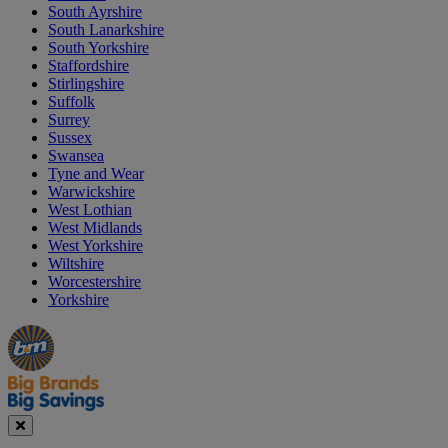
South Ayrshire
South Lanarkshire
South Yorkshire
Staffordshire
Stirlingshire
Suffolk
Surrey
Sussex
Swansea
Tyne and Wear
Warwickshire
West Lothian
West Midlands
West Yorkshire
Wiltshire
Worcestershire
Yorkshire
Manager's
Occasions
Offers
Special
&
Seasonal
Close