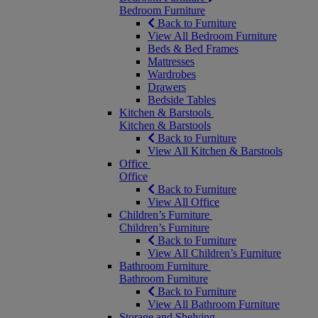
Bedroom Furniture
Back to Furniture
View All Bedroom Furniture
Beds & Bed Frames
Mattresses
Wardrobes
Drawers
Bedside Tables
Kitchen & Barstools
Kitchen & Barstools
Back to Furniture
View All Kitchen & Barstools
Office
Office
Back to Furniture
View All Office
Children’s Furniture
Children’s Furniture
Back to Furniture
View All Children’s Furniture
Bathroom Furniture
Bathroom Furniture
Back to Furniture
View All Bathroom Furniture
Storage and Shelving