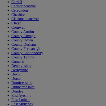
Cardiff
Carmarthenshire
Ceredigion
Cheshire
Clackmannanshire
Clwyd
Cornwall
County Antrim
County Armagh
County Down
County Durham
County Fermanagh
County Londonderry
County Tyrone
Cumbria
Denbighshire
Derbyshire
Devon
Dorset
Dumfriesshire
Dunbartonshire
Dundee
East Ayrshire
East Lothian
East Midlands