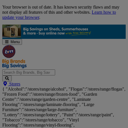
Skip
Your browser is out of date. It has known security flaws and may
Navigation
not display all features of this and other websites.
Learn how to
update your browser
.
Menu
Search
Stores
Big
{ "Alcohol":"/stores/range/alcohol", "Flogas":"/stores/range/flogas",
Brands,
"Frozen Food":"/stores/range/frozen-food", "Garden
Big
Centre":"/stores/range/garden-centre", "Laminate
Savings...
Flooring":"/stores/range/laminate-flooring", "Large
Furniture":"/stores/range/large-furniture",
"Lottery":"/stores/range/lottery", "Paint":"/stores/range/paint",
"Tobacco":"/stores/range/tobacco", "Vinyl
Flooring":"/stores/range/vinyl-flooring",