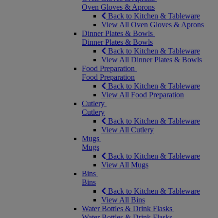
Oven Gloves & Aprons
Back to Kitchen & Tableware
View All Oven Gloves & Aprons
Dinner Plates & Bowls
Dinner Plates & Bowls
Back to Kitchen & Tableware
View All Dinner Plates & Bowls
Food Preparation
Food Preparation
Back to Kitchen & Tableware
View All Food Preparation
Cutlery
Cutlery
Back to Kitchen & Tableware
View All Cutlery
Mugs
Mugs
Back to Kitchen & Tableware
View All Mugs
Bins
Bins
Back to Kitchen & Tableware
View All Bins
Water Bottles & Drink Flasks
Water Bottles & Drink Flasks