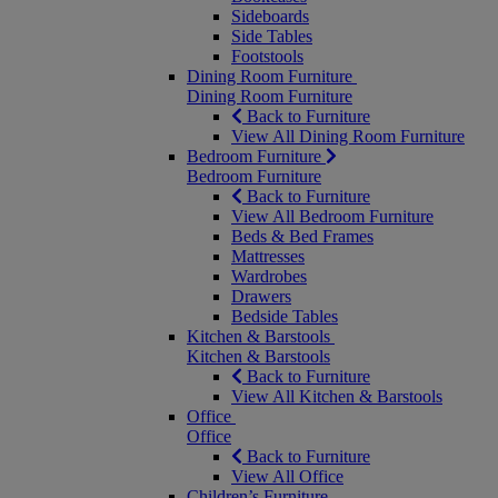
Sideboards
Side Tables
Footstools
Dining Room Furniture
Dining Room Furniture
Back to Furniture
View All Dining Room Furniture
Bedroom Furniture
Bedroom Furniture
Back to Furniture
View All Bedroom Furniture
Beds & Bed Frames
Mattresses
Wardrobes
Drawers
Bedside Tables
Kitchen & Barstools
Kitchen & Barstools
Back to Furniture
View All Kitchen & Barstools
Office
Office
Back to Furniture
View All Office
Children’s Furniture