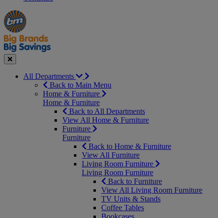
Manager's
Occasions
Offers
Special
&
Seasonal
Close
All Departments
Back to Main Menu
Home & Furniture
Home & Furniture
Back to All Departments
View All Home & Furniture
Furniture
Furniture
Back to Home & Furniture
View All Furniture
Living Room Furniture
Living Room Furniture
Back to Furniture
View All Living Room Furniture
TV Units & Stands
Coffee Tables
Bookcases