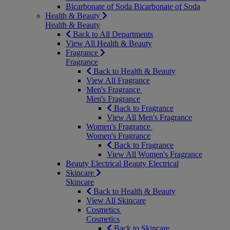
Bicarbonate of Soda
Bicarbonate of Soda
Health & Beauty
Health & Beauty
Back to All Departments
View All Health & Beauty
Fragrance
Fragrance
Back to Health & Beauty
View All Fragrance
Men's Fragrance
Men's Fragrance
Back to Fragrance
View All Men's Fragrance
Women's Fragrance
Women's Fragrance
Back to Fragrance
View All Women's Fragrance
Beauty Electrical
Beauty Electrical
Skincare
Skincare
Back to Health & Beauty
View All Skincare
Cosmetics
Cosmetics
Back to Skincare