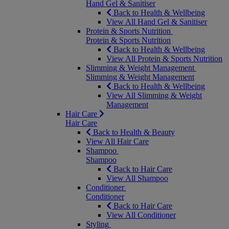
Hand Gel & Sanitiser
Back to Health & Wellbeing
View All Hand Gel & Sanitiser
Protein & Sports Nutrition
Protein & Sports Nutrition
Back to Health & Wellbeing
View All Protein & Sports Nutrition
Slimming & Weight Management
Slimming & Weight Management
Back to Health & Wellbeing
View All Slimming & Weight
Management
Hair Care
Hair Care
Back to Health & Beauty
View All Hair Care
Shampoo
Shampoo
Back to Hair Care
View All Shampoo
Conditioner
Conditioner
Back to Hair Care
View All Conditioner
Styling