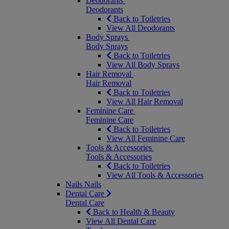
Deodorants
Deodorants
Back to Toiletries
View All Deodorants
Body Sprays
Body Sprays
Back to Toiletries
View All Body Sprays
Hair Removal
Hair Removal
Back to Toiletries
View All Hair Removal
Feminine Care
Feminine Care
Back to Toiletries
View All Feminine Care
Tools & Accessories
Tools & Accessories
Back to Toiletries
View All Tools & Accessories
Nails
Nails
Dental Care
Dental Care
Back to Health & Beauty
View All Dental Care