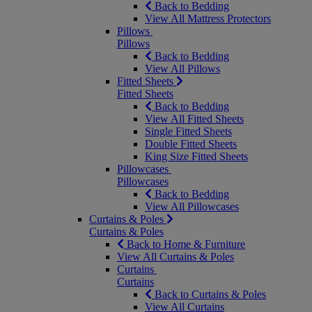
Back to Bedding
View All Mattress Protectors
Pillows
Pillows
Back to Bedding
View All Pillows
Fitted Sheets
Fitted Sheets
Back to Bedding
View All Fitted Sheets
Single Fitted Sheets
Double Fitted Sheets
King Size Fitted Sheets
Pillowcases
Pillowcases
Back to Bedding
View All Pillowcases
Curtains & Poles
Curtains & Poles
Back to Home & Furniture
View All Curtains & Poles
Curtains
Curtains
Back to Curtains & Poles
View All Curtains