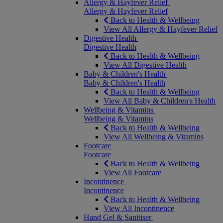
Allergy & Hayfever Relief
Allergy & Hayfever Relief
Back to Health & Wellbeing
View All Allergy & Hayfever Relief
Digestive Health
Digestive Health
Back to Health & Wellbeing
View All Digestive Health
Baby & Children's Health
Baby & Children's Health
Back to Health & Wellbeing
View All Baby & Children's Health
Wellbeing & Vitamins
Wellbeing & Vitamins
Back to Health & Wellbeing
View All Wellbeing & Vitamins
Footcare
Footcare
Back to Health & Wellbeing
View All Footcare
Incontinence
Incontinence
Back to Health & Wellbeing
View All Incontinence
Hand Gel & Sanitiser