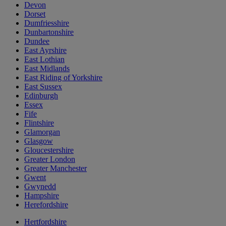
Devon
Dorset
Dumfriesshire
Dunbartonshire
Dundee
East Ayrshire
East Lothian
East Midlands
East Riding of Yorkshire
East Sussex
Edinburgh
Essex
Fife
Flintshire
Glamorgan
Glasgow
Gloucestershire
Greater London
Greater Manchester
Gwent
Gwynedd
Hampshire
Herefordshire
Hertfordshire