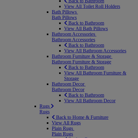
Back to Bathroom
View All Toilet Roll Holders
Bath Pillows
Bath Pillows
Back to Bathroom
View All Bath Pillows
Bathroom Accessories
Bathroom Accessories
Back to Bathroom
View All Bathroom Accessories
Bathroom Furniture & Storage
Bathroom Furniture & Storage
Back to Bathroom
View All Bathroom Furniture &
Storage
Bathroom Decor
Bathroom Decor
Back to Bathroom
View All Bathroom Decor
Rugs
Rugs
Back to Home & Furniture
View All Rugs
Plain Rugs
Plain Rugs