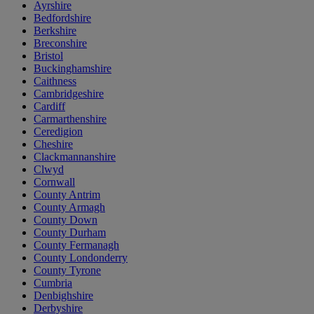
Ayrshire
Bedfordshire
Berkshire
Breconshire
Bristol
Buckinghamshire
Caithness
Cambridgeshire
Cardiff
Carmarthenshire
Ceredigion
Cheshire
Clackmannanshire
Clwyd
Cornwall
County Antrim
County Armagh
County Down
County Durham
County Fermanagh
County Londonderry
County Tyrone
Cumbria
Denbighshire
Derbyshire