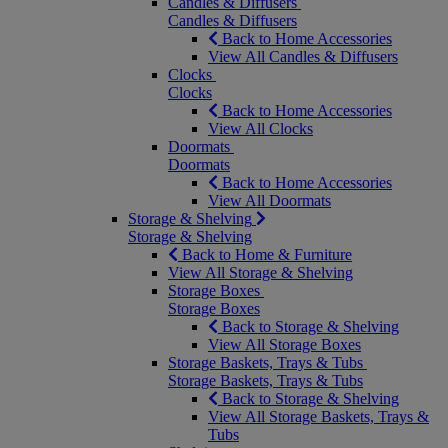
Candles & Diffusers
Candles & Diffusers
Back to Home Accessories
View All Candles & Diffusers
Clocks
Clocks
Back to Home Accessories
View All Clocks
Doormats
Doormats
Back to Home Accessories
View All Doormats
Storage & Shelving
Storage & Shelving
Back to Home & Furniture
View All Storage & Shelving
Storage Boxes
Storage Boxes
Back to Storage & Shelving
View All Storage Boxes
Storage Baskets, Trays & Tubs
Storage Baskets, Trays & Tubs
Back to Storage & Shelving
View All Storage Baskets, Trays &
Tubs