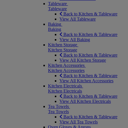
Tableware
Tableware
Back to Kitchen & Tableware
View All Tableware
Baking
Baking
Back to Kitchen & Tableware
View All Baking
Kitchen Storage
Kitchen Storage
Back to Kitchen & Tableware
View All Kitchen Storage
Kitchen Accessories
Kitchen Accessories
Back to Kitchen & Tableware
View All Kitchen Accessories
Kitchen Electricals
Kitchen Electricals
Back to Kitchen & Tableware
View All Kitchen Electricals
Tea Towels
Tea Towels
Back to Kitchen & Tableware
View All Tea Towels
Oven Gloves & Aprons