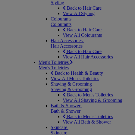
Styling
Back to Hair Care
View All Styling
Colourants
Colourants
Back to Hair Care
View All Colourants
Hair Accessories
Hair Accessories
Back to Hair Care
View All Hair Accessories
Men's Toiletries
Men's Toiletries
Back to Health & Beauty
View All Men's Toiletries
Shaving & Grooming
Shaving & Grooming
Back to Men's Toiletries
View All Shaving & Grooming
Bath & Shower
Bath & Shower
Back to Men's Toiletries
View All Bath & Shower
Skincare
Skincare