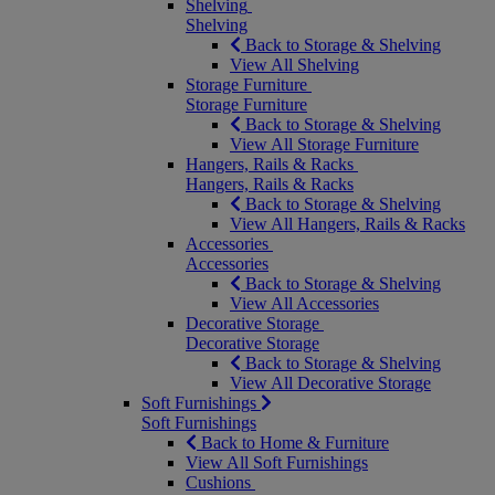
Shelving
Shelving
Back to Storage & Shelving
View All Shelving
Storage Furniture
Storage Furniture
Back to Storage & Shelving
View All Storage Furniture
Hangers, Rails & Racks
Hangers, Rails & Racks
Back to Storage & Shelving
View All Hangers, Rails & Racks
Accessories
Accessories
Back to Storage & Shelving
View All Accessories
Decorative Storage
Decorative Storage
Back to Storage & Shelving
View All Decorative Storage
Soft Furnishings
Soft Furnishings
Back to Home & Furniture
View All Soft Furnishings
Cushions