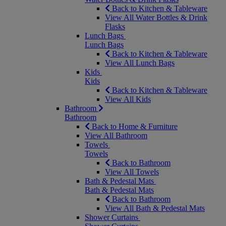
Back to Kitchen & Tableware
View All Water Bottles & Drink
Flasks
Lunch Bags
Lunch Bags
Back to Kitchen & Tableware
View All Lunch Bags
Kids
Kids
Back to Kitchen & Tableware
View All Kids
Bathroom
Bathroom
Back to Home & Furniture
View All Bathroom
Towels
Towels
Back to Bathroom
View All Towels
Bath & Pedestal Mats
Bath & Pedestal Mats
Back to Bathroom
View All Bath & Pedestal Mats
Shower Curtains