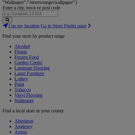
"Wallpaper":"/stores/range/wallpaper"}
Enter a city, town or post code
Search
Use my location
Go to Store Finder page
Stores
Find your store by product range
Alcohol
Flogas
Frozen Food
Garden Centre
Laminate Flooring
Large Furniture
Lottery
Paint
Tobacco
Vinyl Flooring
Wallpaper
Find a local store in your county
Aberdeen
Anglesey
Angus