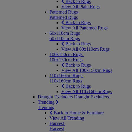
Back to Rugs
View All Plain Rugs
Patterned Rugs
Patterned Rugs
Back to Rugs
View All Patterned Rugs
60x110cm Rugs
60x110cm Rugs
Back to Rugs
View All 60x110cm Rugs
100x150cm Rugs
100x150cm Rugs
Back to Rugs
View All 100x150cm Rugs
110x160cm Rugs
110x160cm Rugs
Back to Rugs
View All 110x160cm Rugs
Draught Excluders
Draught Excluders
Trending
Trending
Back to Home & Furniture
View All Trending
Harvest
Harvest