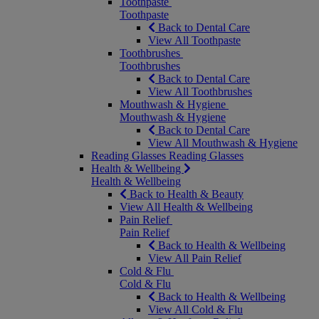
Toothpaste
Toothpaste
Back to Dental Care
View All Toothpaste
Toothbrushes
Toothbrushes
Back to Dental Care
View All Toothbrushes
Mouthwash & Hygiene
Mouthwash & Hygiene
Back to Dental Care
View All Mouthwash & Hygiene
Reading Glasses
Reading Glasses
Health & Wellbeing
Health & Wellbeing
Back to Health & Beauty
View All Health & Wellbeing
Pain Relief
Pain Relief
Back to Health & Wellbeing
View All Pain Relief
Cold & Flu
Cold & Flu
Back to Health & Wellbeing
View All Cold & Flu