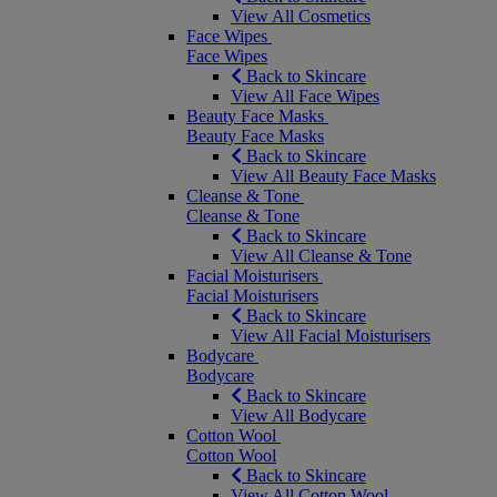
View All Cosmetics
Face Wipes
Face Wipes
Back to Skincare
View All Face Wipes
Beauty Face Masks
Beauty Face Masks
Back to Skincare
View All Beauty Face Masks
Cleanse & Tone
Cleanse & Tone
Back to Skincare
View All Cleanse & Tone
Facial Moisturisers
Facial Moisturisers
Back to Skincare
View All Facial Moisturisers
Bodycare
Bodycare
Back to Skincare
View All Bodycare
Cotton Wool
Cotton Wool
Back to Skincare
View All Cotton Wool