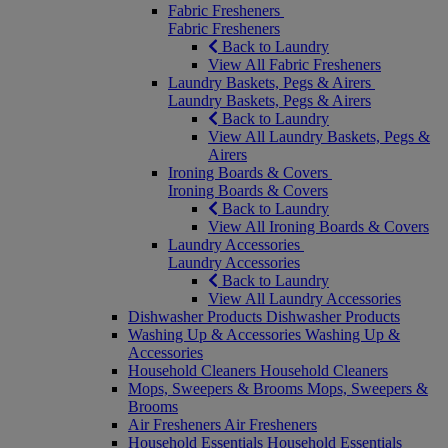
Fabric Fresheners
Fabric Fresheners
Back to Laundry
View All Fabric Fresheners
Laundry Baskets, Pegs & Airers
Laundry Baskets, Pegs & Airers
Back to Laundry
View All Laundry Baskets, Pegs &
Airers
Ironing Boards & Covers
Ironing Boards & Covers
Back to Laundry
View All Ironing Boards & Covers
Laundry Accessories
Laundry Accessories
Back to Laundry
View All Laundry Accessories
Dishwasher Products
Dishwasher Products
Washing Up & Accessories
Washing Up &
Accessories
Household Cleaners
Household Cleaners
Mops, Sweepers & Brooms
Mops, Sweepers &
Brooms
Air Fresheners
Air Fresheners
Household Essentials
Household Essentials