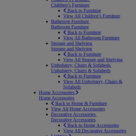
Children’s Furniture
Back to Furniture
View All Children’s Furniture
Bathroom Furniture
Bathroom Furniture
Back to Furniture
View All Bathroom Furniture
Storage and Shelving
Storage and Shelving
Back to Furniture
View All Storage and Shelving
Upholstery, Chairs & Sofabeds
Upholstery, Chairs & Sofabeds
Back to Furniture
View All Upholstery, Chairs &
Sofabeds
Home Accessories
Home Accessories
Back to Home & Furniture
View All Home Accessories
Decorative Accessories
Decorative Accessories
Back to Home Accessories
View All Decorative Accessories