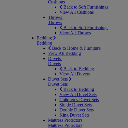
Cushions
Back to Soft Furnishings
View All Cushions
Throws
Throws
Back to Soft Furnishings
View All Throws
Bedding
Bedding
Back to Home & Furniture
View All Bedding
Duvets
Duvets
Back to Bedding
View All Duvets
Duvet Sets
Duvet Sets
Back to Bedding
View All Duvet Sets
Children’s Duvet Sets
Single Duvet Sets
Double Duvet Sets
King Duvet Sets
Mattress Protectors
Mattress Protectors