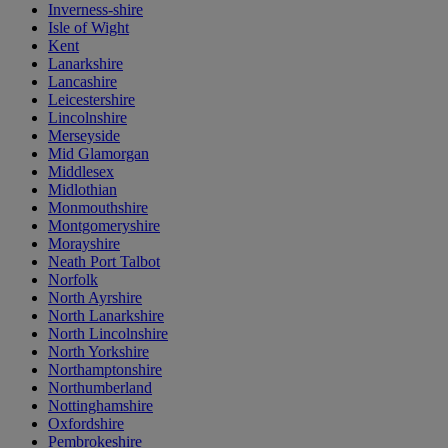
Inverness-shire
Isle of Wight
Kent
Lanarkshire
Lancashire
Leicestershire
Lincolnshire
Merseyside
Mid Glamorgan
Middlesex
Midlothian
Monmouthshire
Montgomeryshire
Morayshire
Neath Port Talbot
Norfolk
North Ayrshire
North Lanarkshire
North Lincolnshire
North Yorkshire
Northamptonshire
Northumberland
Nottinghamshire
Oxfordshire
Pembrokeshire