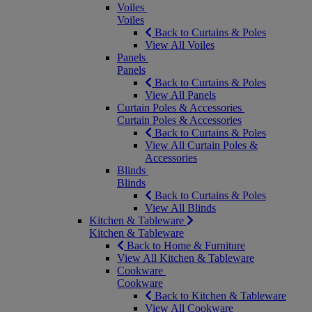
Voiles
Voiles
Back to Curtains & Poles
View All Voiles
Panels
Panels
Back to Curtains & Poles
View All Panels
Curtain Poles & Accessories
Curtain Poles & Accessories
Back to Curtains & Poles
View All Curtain Poles &
Accessories
Blinds
Blinds
Back to Curtains & Poles
View All Blinds
Kitchen & Tableware
Kitchen & Tableware
Back to Home & Furniture
View All Kitchen & Tableware
Cookware
Cookware
Back to Kitchen & Tableware
View All Cookware