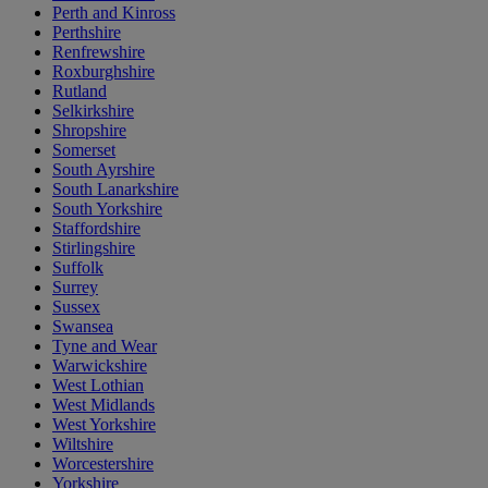
Perth and Kinross
Perthshire
Renfrewshire
Roxburghshire
Rutland
Selkirkshire
Shropshire
Somerset
South Ayrshire
South Lanarkshire
South Yorkshire
Staffordshire
Stirlingshire
Suffolk
Surrey
Sussex
Swansea
Tyne and Wear
Warwickshire
West Lothian
West Midlands
West Yorkshire
Wiltshire
Worcestershire
Yorkshire