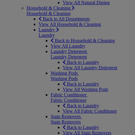
View All Natural Dining
Household & Cleaning
Household & Cleaning
Back to All Departments
View All Household & Cleaning
Laundry
Laundry
Back to Household & Cleaning
View All Laundry
Laundry Detergent
Laundry Detergent
Back to Laundry
View All Laundry Detergent
Washing Pods
Washing Pods
Back to Laundry
View All Washing Pods
Fabric Conditioner
Fabric Conditioner
Back to Laundry
View All Fabric Conditioner
Stain Removers
Stain Removers
Back to Laundry
View All Stain Removers