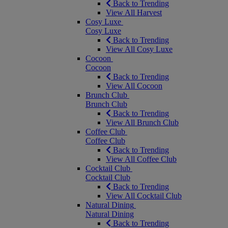
Back to Trending
View All Harvest
Cosy Luxe
Cosy Luxe
Back to Trending
View All Cosy Luxe
Cocoon
Cocoon
Back to Trending
View All Cocoon
Brunch Club
Brunch Club
Back to Trending
View All Brunch Club
Coffee Club
Coffee Club
Back to Trending
View All Coffee Club
Cocktail Club
Cocktail Club
Back to Trending
View All Cocktail Club
Natural Dining
Natural Dining
Back to Trending