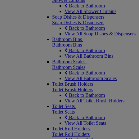
Shower Curtains
Back to Bathroom
View All Shower Curtains
Soap Dishes & Dispensers
Soap Dishes & Dispensers
Back to Bathroom
View All Soap Dishes & Dispensers
Bathroom Bins
Bathroom Bins
Back to Bathroom
View All Bathroom Bins
Bathroom Scales
Bathroom Scales
Back to Bathroom
View All Bathroom Scales
Toilet Brush Holders
Toilet Brush Holders
Back to Bathroom
View All Toilet Brush Holders
Toilet Seats
Toilet Seats
Back to Bathroom
View All Toilet Seats
Toilet Roll Holders
Toilet Roll Holders