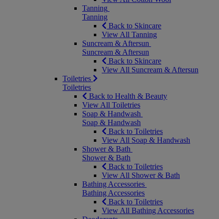
Tanning
Tanning
Back to Skincare
View All Tanning
Suncream & Aftersun
Suncream & Aftersun
Back to Skincare
View All Suncream & Aftersun
Toiletries
Toiletries
Back to Health & Beauty
View All Toiletries
Soap & Handwash
Soap & Handwash
Back to Toiletries
View All Soap & Handwash
Shower & Bath
Shower & Bath
Back to Toiletries
View All Shower & Bath
Bathing Accessories
Bathing Accessories
Back to Toiletries
View All Bathing Accessories