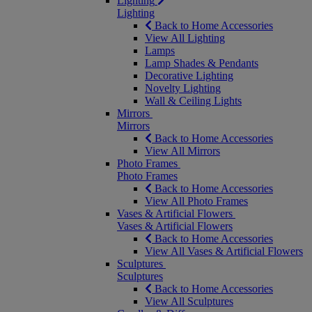
Lighting
Lighting
Back to Home Accessories
View All Lighting
Lamps
Lamp Shades & Pendants
Decorative Lighting
Novelty Lighting
Wall & Ceiling Lights
Mirrors
Mirrors
Back to Home Accessories
View All Mirrors
Photo Frames
Photo Frames
Back to Home Accessories
View All Photo Frames
Vases & Artificial Flowers
Vases & Artificial Flowers
Back to Home Accessories
View All Vases & Artificial Flowers
Sculptures
Sculptures
Back to Home Accessories
View All Sculptures