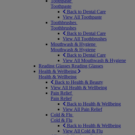
Toothpaste
Toothpaste
Back to Dental Care
View All Toothpaste
Toothbrushes
Toothbrushes
Back to Dental Care
View All Toothbrushes
Mouthwash & Hygiene
Mouthwash & Hygiene
Back to Dental Care
View All Mouthwash & Hygiene
Reading Glasses
Reading Glasses
Health & Wellbeing
Health & Wellbeing
Back to Health & Beauty
View All Health & Wellbeing
Pain Relief
Pain Relief
Back to Health & Wellbeing
View All Pain Relief
Cold & Flu
Cold & Flu
Back to Health & Wellbeing
View All Cold & Flu