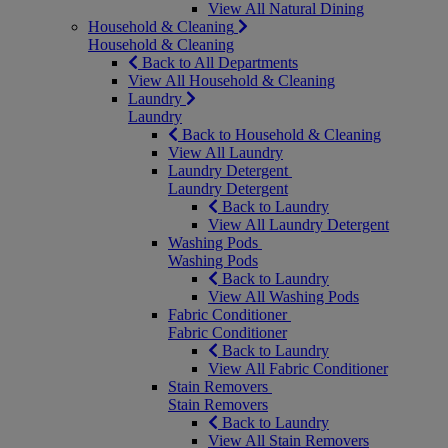
View All Natural Dining
Household & Cleaning
Household & Cleaning
Back to All Departments
View All Household & Cleaning
Laundry
Laundry
Back to Household & Cleaning
View All Laundry
Laundry Detergent
Laundry Detergent
Back to Laundry
View All Laundry Detergent
Washing Pods
Washing Pods
Back to Laundry
View All Washing Pods
Fabric Conditioner
Fabric Conditioner
Back to Laundry
View All Fabric Conditioner
Stain Removers
Stain Removers
Back to Laundry
View All Stain Removers