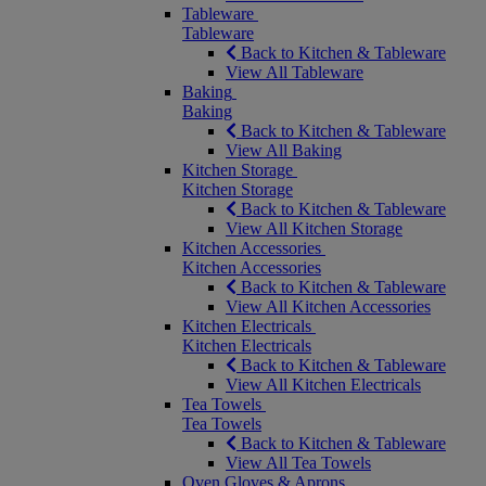
Tableware
Tableware
Back to Kitchen & Tableware
View All Tableware
Baking
Baking
Back to Kitchen & Tableware
View All Baking
Kitchen Storage
Kitchen Storage
Back to Kitchen & Tableware
View All Kitchen Storage
Kitchen Accessories
Kitchen Accessories
Back to Kitchen & Tableware
View All Kitchen Accessories
Kitchen Electricals
Kitchen Electricals
Back to Kitchen & Tableware
View All Kitchen Electricals
Tea Towels
Tea Towels
Back to Kitchen & Tableware
View All Tea Towels
Oven Gloves & Aprons