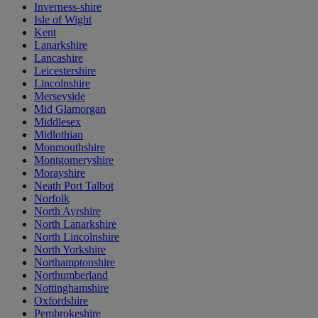
Inverness-shire
Isle of Wight
Kent
Lanarkshire
Lancashire
Leicestershire
Lincolnshire
Merseyside
Mid Glamorgan
Middlesex
Midlothian
Monmouthshire
Montgomeryshire
Morayshire
Neath Port Talbot
Norfolk
North Ayrshire
North Lanarkshire
North Lincolnshire
North Yorkshire
Northamptonshire
Northumberland
Nottinghamshire
Oxfordshire
Pembrokeshire