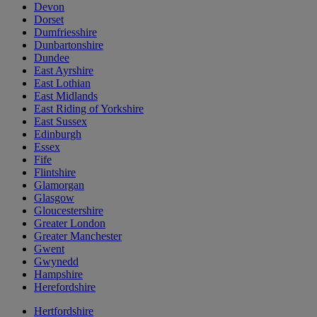
Devon
Dorset
Dumfriesshire
Dunbartonshire
Dundee
East Ayrshire
East Lothian
East Midlands
East Riding of Yorkshire
East Sussex
Edinburgh
Essex
Fife
Flintshire
Glamorgan
Glasgow
Gloucestershire
Greater London
Greater Manchester
Gwent
Gwynedd
Hampshire
Herefordshire
Hertfordshire