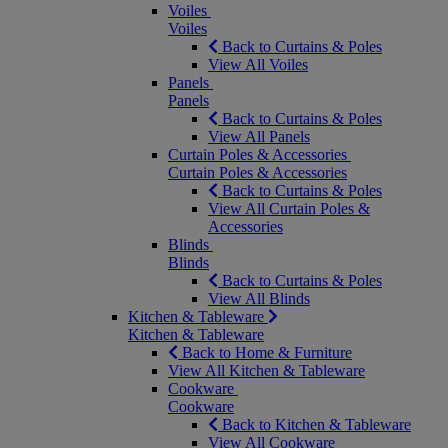
Voiles
Voiles
Back to Curtains & Poles
View All Voiles
Panels
Panels
Back to Curtains & Poles
View All Panels
Curtain Poles & Accessories
Curtain Poles & Accessories
Back to Curtains & Poles
View All Curtain Poles &
Accessories
Blinds
Blinds
Back to Curtains & Poles
View All Blinds
Kitchen & Tableware
Kitchen & Tableware
Back to Home & Furniture
View All Kitchen & Tableware
Cookware
Cookware
Back to Kitchen & Tableware
View All Cookware