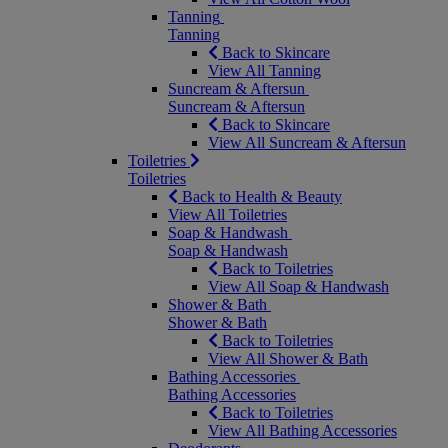
Tanning
Tanning
Back to Skincare
View All Tanning
Suncream & Aftersun
Suncream & Aftersun
Back to Skincare
View All Suncream & Aftersun
Toiletries
Toiletries
Back to Health & Beauty
View All Toiletries
Soap & Handwash
Soap & Handwash
Back to Toiletries
View All Soap & Handwash
Shower & Bath
Shower & Bath
Back to Toiletries
View All Shower & Bath
Bathing Accessories
Bathing Accessories
Back to Toiletries
View All Bathing Accessories