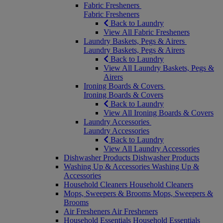
Fabric Fresheners
Fabric Fresheners
Back to Laundry
View All Fabric Fresheners
Laundry Baskets, Pegs & Airers
Laundry Baskets, Pegs & Airers
Back to Laundry
View All Laundry Baskets, Pegs &
Airers
Ironing Boards & Covers
Ironing Boards & Covers
Back to Laundry
View All Ironing Boards & Covers
Laundry Accessories
Laundry Accessories
Back to Laundry
View All Laundry Accessories
Dishwasher Products
Dishwasher Products
Washing Up & Accessories
Washing Up &
Accessories
Household Cleaners
Household Cleaners
Mops, Sweepers & Brooms
Mops, Sweepers &
Brooms
Air Fresheners
Air Fresheners
Household Essentials
Household Essentials