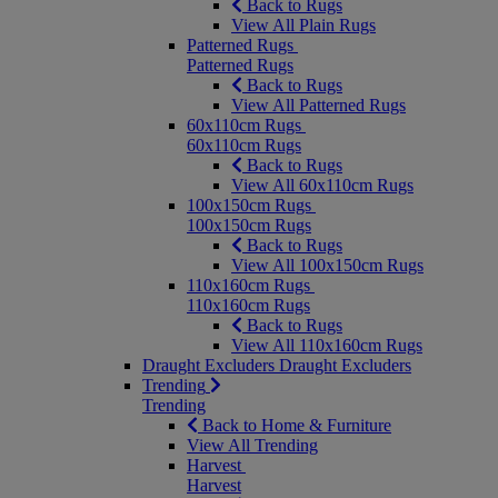
Back to Rugs
View All Plain Rugs
Patterned Rugs
Patterned Rugs
Back to Rugs
View All Patterned Rugs
60x110cm Rugs
60x110cm Rugs
Back to Rugs
View All 60x110cm Rugs
100x150cm Rugs
100x150cm Rugs
Back to Rugs
View All 100x150cm Rugs
110x160cm Rugs
110x160cm Rugs
Back to Rugs
View All 110x160cm Rugs
Draught Excluders
Draught Excluders
Trending
Trending
Back to Home & Furniture
View All Trending
Harvest
Harvest