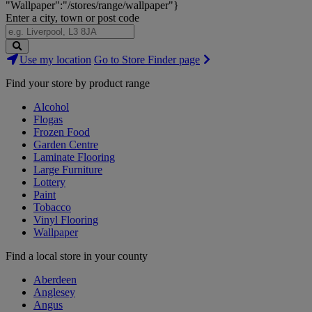
"Wallpaper":"/stores/range/wallpaper"}
Enter a city, town or post code
Search
Use my location
Go to Store Finder page
Stores
Find your store by product range
Alcohol
Flogas
Frozen Food
Garden Centre
Laminate Flooring
Large Furniture
Lottery
Paint
Tobacco
Vinyl Flooring
Wallpaper
Find a local store in your county
Aberdeen
Anglesey
Angus