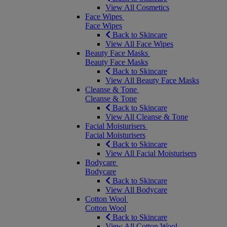
View All Cosmetics
Face Wipes
Face Wipes
Back to Skincare
View All Face Wipes
Beauty Face Masks
Beauty Face Masks
Back to Skincare
View All Beauty Face Masks
Cleanse & Tone
Cleanse & Tone
Back to Skincare
View All Cleanse & Tone
Facial Moisturisers
Facial Moisturisers
Back to Skincare
View All Facial Moisturisers
Bodycare
Bodycare
Back to Skincare
View All Bodycare
Cotton Wool
Cotton Wool
Back to Skincare
View All Cotton Wool