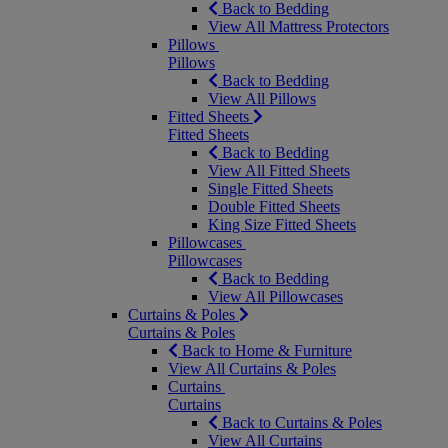
Back to Bedding
View All Mattress Protectors
Pillows
Pillows
Back to Bedding
View All Pillows
Fitted Sheets
Fitted Sheets
Back to Bedding
View All Fitted Sheets
Single Fitted Sheets
Double Fitted Sheets
King Size Fitted Sheets
Pillowcases
Pillowcases
Back to Bedding
View All Pillowcases
Curtains & Poles
Curtains & Poles
Back to Home & Furniture
View All Curtains & Poles
Curtains
Curtains
Back to Curtains & Poles
View All Curtains