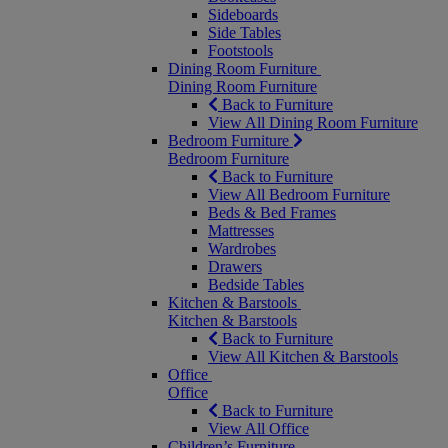
Sideboards
Side Tables
Footstools
Dining Room Furniture
Dining Room Furniture
Back to Furniture
View All Dining Room Furniture
Bedroom Furniture
Bedroom Furniture
Back to Furniture
View All Bedroom Furniture
Beds & Bed Frames
Mattresses
Wardrobes
Drawers
Bedside Tables
Kitchen & Barstools
Kitchen & Barstools
Back to Furniture
View All Kitchen & Barstools
Office
Office
Back to Furniture
View All Office
Children’s Furniture