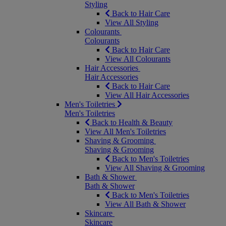
Styling
Back to Hair Care
View All Styling
Colourants
Colourants
Back to Hair Care
View All Colourants
Hair Accessories
Hair Accessories
Back to Hair Care
View All Hair Accessories
Men's Toiletries
Men's Toiletries
Back to Health & Beauty
View All Men's Toiletries
Shaving & Grooming
Shaving & Grooming
Back to Men's Toiletries
View All Shaving & Grooming
Bath & Shower
Bath & Shower
Back to Men's Toiletries
View All Bath & Shower
Skincare
Skincare