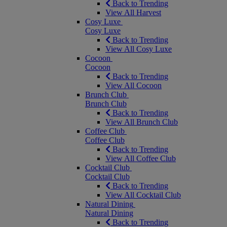
Back to Trending
View All Harvest
Cosy Luxe
Cosy Luxe
Back to Trending
View All Cosy Luxe
Cocoon
Cocoon
Back to Trending
View All Cocoon
Brunch Club
Brunch Club
Back to Trending
View All Brunch Club
Coffee Club
Coffee Club
Back to Trending
View All Coffee Club
Cocktail Club
Cocktail Club
Back to Trending
View All Cocktail Club
Natural Dining
Natural Dining
Back to Trending