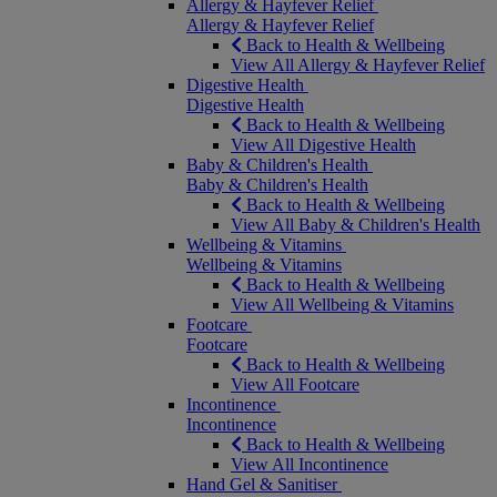
Allergy & Hayfever Relief
Allergy & Hayfever Relief
Back to Health & Wellbeing
View All Allergy & Hayfever Relief
Digestive Health
Digestive Health
Back to Health & Wellbeing
View All Digestive Health
Baby & Children's Health
Baby & Children's Health
Back to Health & Wellbeing
View All Baby & Children's Health
Wellbeing & Vitamins
Wellbeing & Vitamins
Back to Health & Wellbeing
View All Wellbeing & Vitamins
Footcare
Footcare
Back to Health & Wellbeing
View All Footcare
Incontinence
Incontinence
Back to Health & Wellbeing
View All Incontinence
Hand Gel & Sanitiser