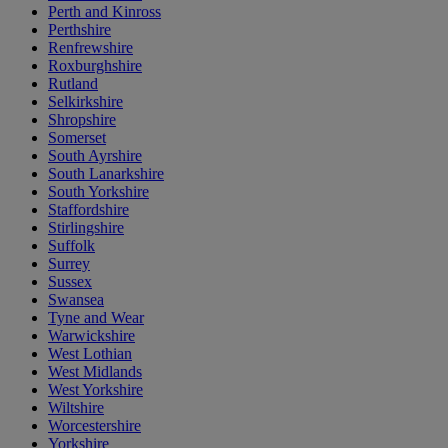
Perth and Kinross
Perthshire
Renfrewshire
Roxburghshire
Rutland
Selkirkshire
Shropshire
Somerset
South Ayrshire
South Lanarkshire
South Yorkshire
Staffordshire
Stirlingshire
Suffolk
Surrey
Sussex
Swansea
Tyne and Wear
Warwickshire
West Lothian
West Midlands
West Yorkshire
Wiltshire
Worcestershire
Yorkshire