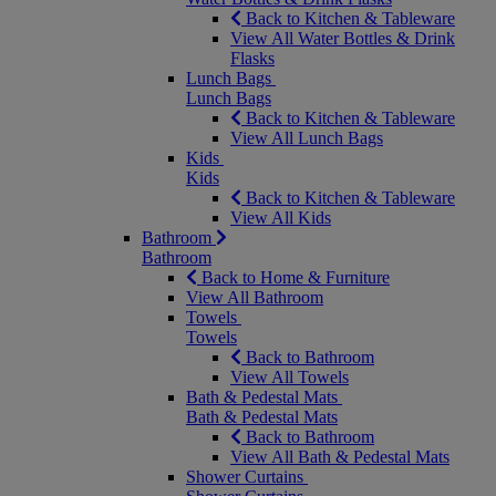
Back to Kitchen & Tableware
View All Water Bottles & Drink
Flasks
Lunch Bags
Lunch Bags
Back to Kitchen & Tableware
View All Lunch Bags
Kids
Kids
Back to Kitchen & Tableware
View All Kids
Bathroom
Bathroom
Back to Home & Furniture
View All Bathroom
Towels
Towels
Back to Bathroom
View All Towels
Bath & Pedestal Mats
Bath & Pedestal Mats
Back to Bathroom
View All Bath & Pedestal Mats
Shower Curtains