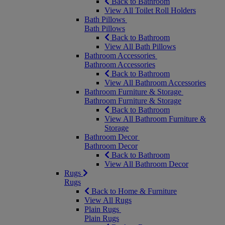
Back to Bathroom
View All Toilet Roll Holders
Bath Pillows
Bath Pillows
Back to Bathroom
View All Bath Pillows
Bathroom Accessories
Bathroom Accessories
Back to Bathroom
View All Bathroom Accessories
Bathroom Furniture & Storage
Bathroom Furniture & Storage
Back to Bathroom
View All Bathroom Furniture &
Storage
Bathroom Decor
Bathroom Decor
Back to Bathroom
View All Bathroom Decor
Rugs
Rugs
Back to Home & Furniture
View All Rugs
Plain Rugs
Plain Rugs