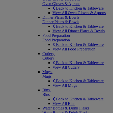
Oven Gloves & Aprons
Back to Kitchen & Tableware
View All Oven Gloves & Aprons
Dinner Plates & Bowls
Dinner Plates & Bowls
Back to Kitchen & Tableware
View All Dinner Plates & Bowls
Food Preparation
Food Preparation
Back to Kitchen & Tableware
View All Food Preparation
Cutlery
Cutlery
Back to Kitchen & Tableware
View All Cutlery
Mugs
Mugs
Back to Kitchen & Tableware
View All Mugs
Bins
Bins
Back to Kitchen & Tableware
View All Bins
Water Bottles & Drink Flasks
Water Bottles & Drink Flasks