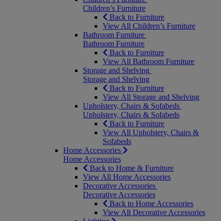
Children’s Furniture
Back to Furniture
View All Children’s Furniture
Bathroom Furniture
Bathroom Furniture
Back to Furniture
View All Bathroom Furniture
Storage and Shelving
Storage and Shelving
Back to Furniture
View All Storage and Shelving
Upholstery, Chairs & Sofabeds
Upholstery, Chairs & Sofabeds
Back to Furniture
View All Upholstery, Chairs &
Sofabeds
Home Accessories
Home Accessories
Back to Home & Furniture
View All Home Accessories
Decorative Accessories
Decorative Accessories
Back to Home Accessories
View All Decorative Accessories