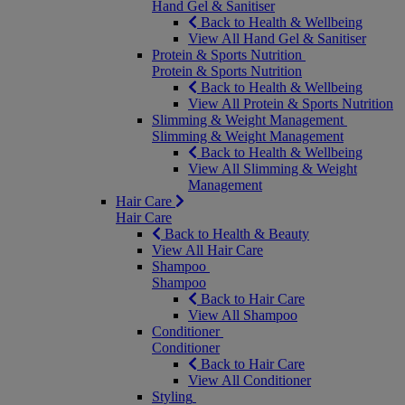
Hand Gel & Sanitiser
Back to Health & Wellbeing
View All Hand Gel & Sanitiser
Protein & Sports Nutrition
Protein & Sports Nutrition
Back to Health & Wellbeing
View All Protein & Sports Nutrition
Slimming & Weight Management
Slimming & Weight Management
Back to Health & Wellbeing
View All Slimming & Weight
Management
Hair Care
Hair Care
Back to Health & Beauty
View All Hair Care
Shampoo
Shampoo
Back to Hair Care
View All Shampoo
Conditioner
Conditioner
Back to Hair Care
View All Conditioner
Styling