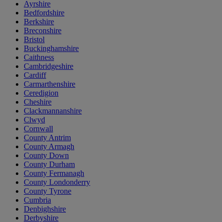
Ayrshire
Bedfordshire
Berkshire
Breconshire
Bristol
Buckinghamshire
Caithness
Cambridgeshire
Cardiff
Carmarthenshire
Ceredigion
Cheshire
Clackmannanshire
Clwyd
Cornwall
County Antrim
County Armagh
County Down
County Durham
County Fermanagh
County Londonderry
County Tyrone
Cumbria
Denbighshire
Derbyshire