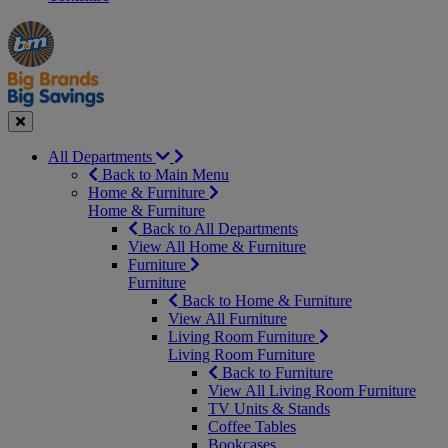
Manager's
Occasions
Offers
Special
&
Seasonal
Close
All Departments
Back to Main Menu
Home & Furniture
Home & Furniture
Back to All Departments
View All Home & Furniture
Furniture
Furniture
Back to Home & Furniture
View All Furniture
Living Room Furniture
Living Room Furniture
Back to Furniture
View All Living Room Furniture
TV Units & Stands
Coffee Tables
Bookcases