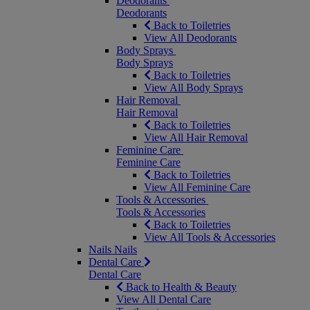
Deodorants
Deodorants
Back to Toiletries
View All Deodorants
Body Sprays
Body Sprays
Back to Toiletries
View All Body Sprays
Hair Removal
Hair Removal
Back to Toiletries
View All Hair Removal
Feminine Care
Feminine Care
Back to Toiletries
View All Feminine Care
Tools & Accessories
Tools & Accessories
Back to Toiletries
View All Tools & Accessories
Nails
Nails
Dental Care
Dental Care
Back to Health & Beauty
View All Dental Care