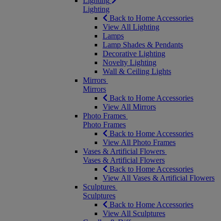
Lighting
Lighting
Back to Home Accessories
View All Lighting
Lamps
Lamp Shades & Pendants
Decorative Lighting
Novelty Lighting
Wall & Ceiling Lights
Mirrors
Mirrors
Back to Home Accessories
View All Mirrors
Photo Frames
Photo Frames
Back to Home Accessories
View All Photo Frames
Vases & Artificial Flowers
Vases & Artificial Flowers
Back to Home Accessories
View All Vases & Artificial Flowers
Sculptures
Sculptures
Back to Home Accessories
View All Sculptures