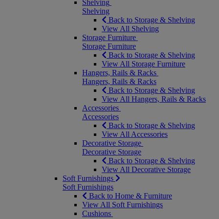
Shelving
Shelving
Back to Storage & Shelving
View All Shelving
Storage Furniture
Storage Furniture
Back to Storage & Shelving
View All Storage Furniture
Hangers, Rails & Racks
Hangers, Rails & Racks
Back to Storage & Shelving
View All Hangers, Rails & Racks
Accessories
Accessories
Back to Storage & Shelving
View All Accessories
Decorative Storage
Decorative Storage
Back to Storage & Shelving
View All Decorative Storage
Soft Furnishings
Soft Furnishings
Back to Home & Furniture
View All Soft Furnishings
Cushions