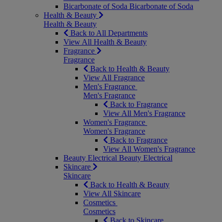
Bicarbonate of Soda
Bicarbonate of Soda
Health & Beauty
Health & Beauty
Back to All Departments
View All Health & Beauty
Fragrance
Fragrance
Back to Health & Beauty
View All Fragrance
Men's Fragrance
Men's Fragrance
Back to Fragrance
View All Men's Fragrance
Women's Fragrance
Women's Fragrance
Back to Fragrance
View All Women's Fragrance
Beauty Electrical
Beauty Electrical
Skincare
Skincare
Back to Health & Beauty
View All Skincare
Cosmetics
Cosmetics
Back to Skincare