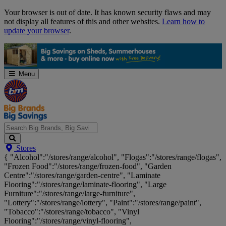
Skip
Your browser is out of date. It has known security flaws and may
Navigation
not display all features of this and other websites.
Learn how to
update your browser
.
Menu
Search
Stores
Big
{ "Alcohol":"/stores/range/alcohol", "Flogas":"/stores/range/flogas",
Brands,
"Frozen Food":"/stores/range/frozen-food", "Garden
Big
Centre":"/stores/range/garden-centre", "Laminate
Savings...
Flooring":"/stores/range/laminate-flooring", "Large
Furniture":"/stores/range/large-furniture",
"Lottery":"/stores/range/lottery", "Paint":"/stores/range/paint",
"Tobacco":"/stores/range/tobacco", "Vinyl
Flooring":"/stores/range/vinyl-flooring",