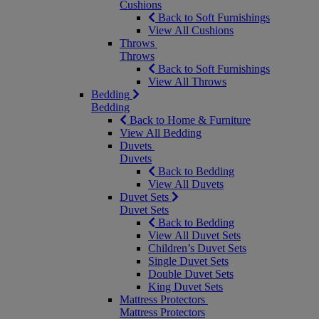
Cushions
Back to Soft Furnishings
View All Cushions
Throws
Throws
Back to Soft Furnishings
View All Throws
Bedding
Bedding
Back to Home & Furniture
View All Bedding
Duvets
Duvets
Back to Bedding
View All Duvets
Duvet Sets
Duvet Sets
Back to Bedding
View All Duvet Sets
Children’s Duvet Sets
Single Duvet Sets
Double Duvet Sets
King Duvet Sets
Mattress Protectors
Mattress Protectors