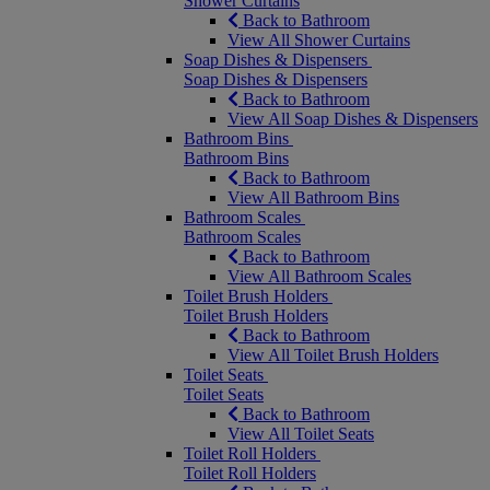
Shower Curtains
Back to Bathroom
View All Shower Curtains
Soap Dishes & Dispensers
Soap Dishes & Dispensers
Back to Bathroom
View All Soap Dishes & Dispensers
Bathroom Bins
Bathroom Bins
Back to Bathroom
View All Bathroom Bins
Bathroom Scales
Bathroom Scales
Back to Bathroom
View All Bathroom Scales
Toilet Brush Holders
Toilet Brush Holders
Back to Bathroom
View All Toilet Brush Holders
Toilet Seats
Toilet Seats
Back to Bathroom
View All Toilet Seats
Toilet Roll Holders
Toilet Roll Holders