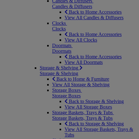
Candles & Diffusers
Candles & Diffusers
Back to Home Accessories
View All Candles & Diffusers
Clocks
Clocks
Back to Home Accessories
View All Clocks
Doormats
Doormats
Back to Home Accessories
View All Doormats
Storage & Shelving
Storage & Shelving
Back to Home & Furniture
View All Storage & Shelving
Storage Boxes
Storage Boxes
Back to Storage & Shelving
View All Storage Boxes
Storage Baskets, Trays & Tubs
Storage Baskets, Trays & Tubs
Back to Storage & Shelving
View All Storage Baskets, Trays &
Tubs