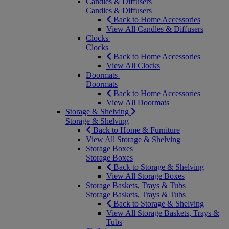
Candles & Diffusers
Candles & Diffusers
Back to Home Accessories
View All Candles & Diffusers
Clocks
Clocks
Back to Home Accessories
View All Clocks
Doormats
Doormats
Back to Home Accessories
View All Doormats
Storage & Shelving
Storage & Shelving
Back to Home & Furniture
View All Storage & Shelving
Storage Boxes
Storage Boxes
Back to Storage & Shelving
View All Storage Boxes
Storage Baskets, Trays & Tubs
Storage Baskets, Trays & Tubs
Back to Storage & Shelving
View All Storage Baskets, Trays &
Tubs