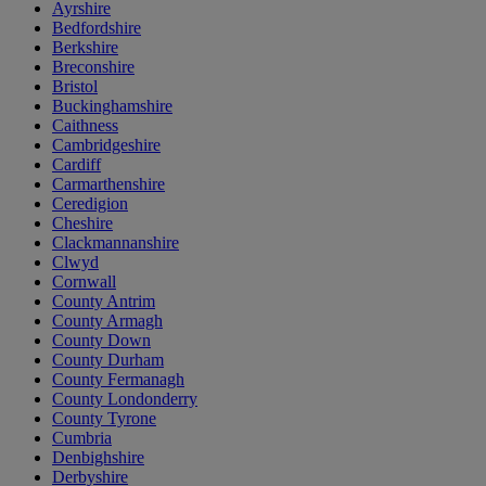
Ayrshire
Bedfordshire
Berkshire
Breconshire
Bristol
Buckinghamshire
Caithness
Cambridgeshire
Cardiff
Carmarthenshire
Ceredigion
Cheshire
Clackmannanshire
Clwyd
Cornwall
County Antrim
County Armagh
County Down
County Durham
County Fermanagh
County Londonderry
County Tyrone
Cumbria
Denbighshire
Derbyshire