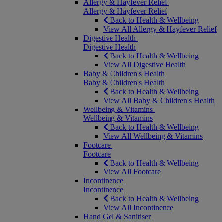
Allergy & Hayfever Relief
Allergy & Hayfever Relief
Back to Health & Wellbeing
View All Allergy & Hayfever Relief
Digestive Health
Digestive Health
Back to Health & Wellbeing
View All Digestive Health
Baby & Children's Health
Baby & Children's Health
Back to Health & Wellbeing
View All Baby & Children's Health
Wellbeing & Vitamins
Wellbeing & Vitamins
Back to Health & Wellbeing
View All Wellbeing & Vitamins
Footcare
Footcare
Back to Health & Wellbeing
View All Footcare
Incontinence
Incontinence
Back to Health & Wellbeing
View All Incontinence
Hand Gel & Sanitiser