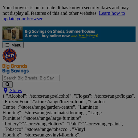
Skip
Your browser is out of date. It has known security flaws and may
Navigation
not display all features of this and other websites.
Learn how to
update your browser
.
Menu
Search
Stores
Big
{ "Alcohol":"/stores/range/alcohol", "Flogas":"/stores/range/flogas",
Brands,
"Frozen Food":"/stores/range/frozen-food", "Garden
Big
Centre":"/stores/range/garden-centre", "Laminate
Savings...
Flooring":"/stores/range/laminate-flooring", "Large
Furniture":"/stores/range/large-furniture",
"Lottery":"/stores/range/lottery", "Paint":"/stores/range/paint",
"Tobacco":"/stores/range/tobacco", "Vinyl
Flooring":"/stores/range/vinyl-flooring",