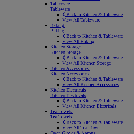
Tableware
Tableware
Back to Kitchen & Tableware
View All Tableware
Baking
Baking
Back to Kitchen & Tableware
View All Baking
Kitchen Storage
Kitchen Storage
Back to Kitchen & Tableware
View All Kitchen Storage
Kitchen Accessories
Kitchen Accessories
Back to Kitchen & Tableware
View All Kitchen Accessories
Kitchen Electricals
Kitchen Electricals
Back to Kitchen & Tableware
View All Kitchen Electricals
Tea Towels
Tea Towels
Back to Kitchen & Tableware
View All Tea Towels
Oven Gloves & Aprons