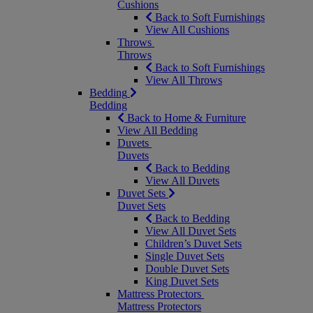
Cushions
Back to Soft Furnishings
View All Cushions
Throws
Throws
Back to Soft Furnishings
View All Throws
Bedding
Bedding
Back to Home & Furniture
View All Bedding
Duvets
Duvets
Back to Bedding
View All Duvets
Duvet Sets
Duvet Sets
Back to Bedding
View All Duvet Sets
Children’s Duvet Sets
Single Duvet Sets
Double Duvet Sets
King Duvet Sets
Mattress Protectors
Mattress Protectors