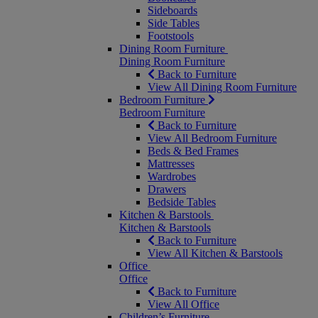
Sideboards
Side Tables
Footstools
Dining Room Furniture
Dining Room Furniture
Back to Furniture
View All Dining Room Furniture
Bedroom Furniture
Bedroom Furniture
Back to Furniture
View All Bedroom Furniture
Beds & Bed Frames
Mattresses
Wardrobes
Drawers
Bedside Tables
Kitchen & Barstools
Kitchen & Barstools
Back to Furniture
View All Kitchen & Barstools
Office
Office
Back to Furniture
View All Office
Children’s Furniture