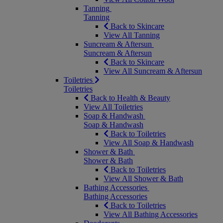
Tanning
Tanning
Back to Skincare
View All Tanning
Suncream & Aftersun
Suncream & Aftersun
Back to Skincare
View All Suncream & Aftersun
Toiletries
Toiletries
Back to Health & Beauty
View All Toiletries
Soap & Handwash
Soap & Handwash
Back to Toiletries
View All Soap & Handwash
Shower & Bath
Shower & Bath
Back to Toiletries
View All Shower & Bath
Bathing Accessories
Bathing Accessories
Back to Toiletries
View All Bathing Accessories