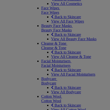
View All Cosmetics
Face Wipes
Face Wipes
Back to Skincare
View All Face Wipes
Beauty Face Masks
Beauty Face Masks
Back to Skincare
View All Beauty Face Masks
Cleanse & Tone
Cleanse & Tone
Back to Skincare
View All Cleanse & Tone
Facial Moisturisers
Facial Moisturisers
Back to Skincare
View All Facial Moisturisers
Bodycare
Bodycare
Back to Skincare
View All Bodycare
Cotton Wool
Cotton Wool
Back to Skincare
View All Cotton Wool