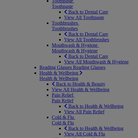
Toothpaste
Toothpaste
Back to Dental Care
View All Toothpaste
Toothbrushes
Toothbrushes
Back to Dental Care
View All Toothbrushes
Mouthwash & Hygiene
Mouthwash & Hygiene
Back to Dental Care
View All Mouthwash & Hygiene
Reading Glasses
Reading Glasses
Health & Wellbeing
Health & Wellbeing
Back to Health & Beauty
View All Health & Wellbeing
Pain Relief
Pain Relief
Back to Health & Wellbeing
View All Pain Relief
Cold & Flu
Cold & Flu
Back to Health & Wellbeing
View All Cold & Flu