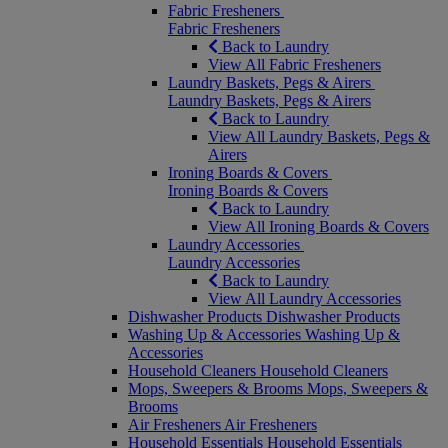
Fabric Fresheners
Fabric Fresheners
Back to Laundry
View All Fabric Fresheners
Laundry Baskets, Pegs & Airers
Laundry Baskets, Pegs & Airers
Back to Laundry
View All Laundry Baskets, Pegs &
Airers
Ironing Boards & Covers
Ironing Boards & Covers
Back to Laundry
View All Ironing Boards & Covers
Laundry Accessories
Laundry Accessories
Back to Laundry
View All Laundry Accessories
Dishwasher Products
Dishwasher Products
Washing Up & Accessories
Washing Up &
Accessories
Household Cleaners
Household Cleaners
Mops, Sweepers & Brooms
Mops, Sweepers &
Brooms
Air Fresheners
Air Fresheners
Household Essentials
Household Essentials