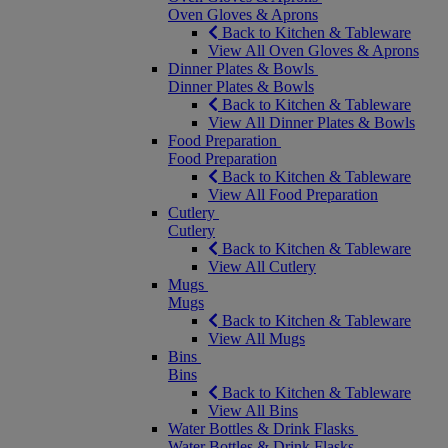
Oven Gloves & Aprons
Back to Kitchen & Tableware
View All Oven Gloves & Aprons
Dinner Plates & Bowls
Dinner Plates & Bowls
Back to Kitchen & Tableware
View All Dinner Plates & Bowls
Food Preparation
Food Preparation
Back to Kitchen & Tableware
View All Food Preparation
Cutlery
Cutlery
Back to Kitchen & Tableware
View All Cutlery
Mugs
Mugs
Back to Kitchen & Tableware
View All Mugs
Bins
Bins
Back to Kitchen & Tableware
View All Bins
Water Bottles & Drink Flasks
Water Bottles & Drink Flasks