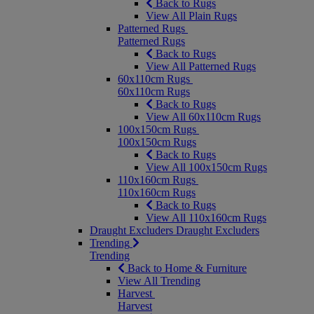
Back to Rugs
View All Plain Rugs
Patterned Rugs
Patterned Rugs
Back to Rugs
View All Patterned Rugs
60x110cm Rugs
60x110cm Rugs
Back to Rugs
View All 60x110cm Rugs
100x150cm Rugs
100x150cm Rugs
Back to Rugs
View All 100x150cm Rugs
110x160cm Rugs
110x160cm Rugs
Back to Rugs
View All 110x160cm Rugs
Draught Excluders
Draught Excluders
Trending
Trending
Back to Home & Furniture
View All Trending
Harvest
Harvest