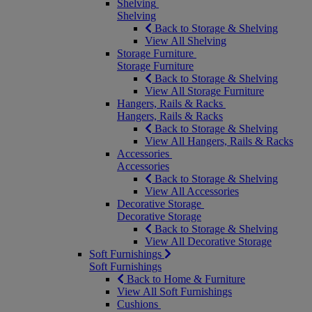
Shelving
Shelving
Back to Storage & Shelving
View All Shelving
Storage Furniture
Storage Furniture
Back to Storage & Shelving
View All Storage Furniture
Hangers, Rails & Racks
Hangers, Rails & Racks
Back to Storage & Shelving
View All Hangers, Rails & Racks
Accessories
Accessories
Back to Storage & Shelving
View All Accessories
Decorative Storage
Decorative Storage
Back to Storage & Shelving
View All Decorative Storage
Soft Furnishings
Soft Furnishings
Back to Home & Furniture
View All Soft Furnishings
Cushions