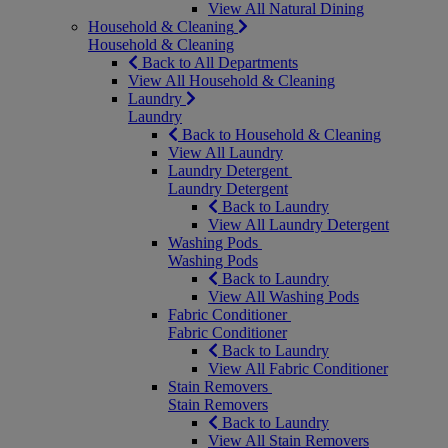
View All Natural Dining
Household & Cleaning
Household & Cleaning
Back to All Departments
View All Household & Cleaning
Laundry
Laundry
Back to Household & Cleaning
View All Laundry
Laundry Detergent
Laundry Detergent
Back to Laundry
View All Laundry Detergent
Washing Pods
Washing Pods
Back to Laundry
View All Washing Pods
Fabric Conditioner
Fabric Conditioner
Back to Laundry
View All Fabric Conditioner
Stain Removers
Stain Removers
Back to Laundry
View All Stain Removers