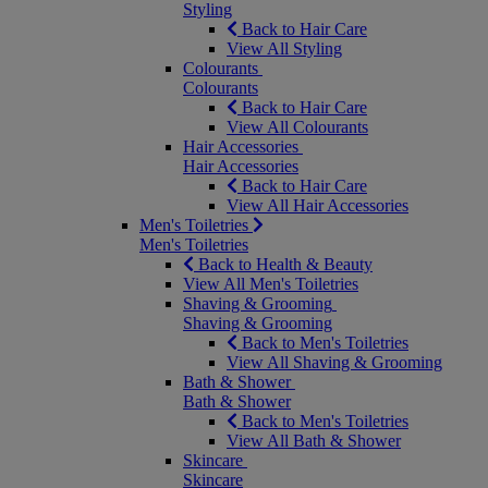
Styling
Back to Hair Care
View All Styling
Colourants
Colourants
Back to Hair Care
View All Colourants
Hair Accessories
Hair Accessories
Back to Hair Care
View All Hair Accessories
Men's Toiletries
Men's Toiletries
Back to Health & Beauty
View All Men's Toiletries
Shaving & Grooming
Shaving & Grooming
Back to Men's Toiletries
View All Shaving & Grooming
Bath & Shower
Bath & Shower
Back to Men's Toiletries
View All Bath & Shower
Skincare
Skincare