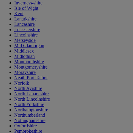
Inverness-shire
Isle of Wight
Kent
Lanarkshire
Lancashire
Leicestershire
Lincolnshire
Merseyside
Mid Glamorgan
Middlesex
Midlothian
Monmouthshire
Montgomeryshire
Morayshire
Neath Port Talbot
Norfolk
North Ayrshire
North Lanarkshire
North Lincolnshire
North Yorkshire
Northamptonshire
Northumberland
Nottinghamshire
Oxfordshire
Pembrokeshire