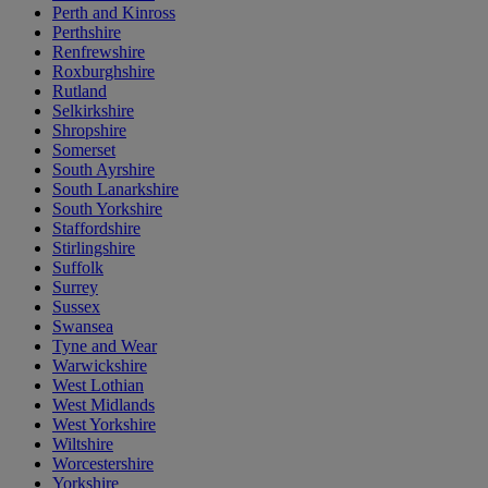
Perth and Kinross
Perthshire
Renfrewshire
Roxburghshire
Rutland
Selkirkshire
Shropshire
Somerset
South Ayrshire
South Lanarkshire
South Yorkshire
Staffordshire
Stirlingshire
Suffolk
Surrey
Sussex
Swansea
Tyne and Wear
Warwickshire
West Lothian
West Midlands
West Yorkshire
Wiltshire
Worcestershire
Yorkshire