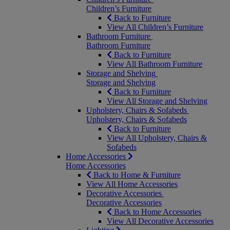
Children’s Furniture
Back to Furniture
View All Children’s Furniture
Bathroom Furniture
Bathroom Furniture
Back to Furniture
View All Bathroom Furniture
Storage and Shelving
Storage and Shelving
Back to Furniture
View All Storage and Shelving
Upholstery, Chairs & Sofabeds
Upholstery, Chairs & Sofabeds
Back to Furniture
View All Upholstery, Chairs &
Sofabeds
Home Accessories
Home Accessories
Back to Home & Furniture
View All Home Accessories
Decorative Accessories
Decorative Accessories
Back to Home Accessories
View All Decorative Accessories