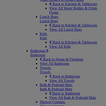
Back to Kitchen & Tableware
View All Water Bottles & Drink
Flasks
Lunch Bags
Lunch Bags
Back to Kitchen & Tableware
View All Lunch Bags
Kids
Kids
Back to Kitchen & Tableware
View All Kids
Bathroom
Bathroom
Back to Home & Furniture
View All Bathroom
Towels
Towels
Back to Bathroom
View All Towels
Bath & Pedestal Mats
Bath & Pedestal Mats
Back to Bathroom
View All Bath & Pedestal Mats
Shower Curtains