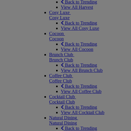
Back to Trending
View All Harvest
Cosy Luxe
Cosy Luxe
Back to Trending
View All Cosy Luxe
Cocoon
Cocoon
Back to Trending
View All Cocoon
Brunch Club
Brunch Club
Back to Trending
View All Brunch Club
Coffee Club
Coffee Club
Back to Trending
View All Coffee Club
Cocktail Club
Cocktail Club
Back to Trending
View All Cocktail Club
Natural Dining
Natural Dining
Back to Trending