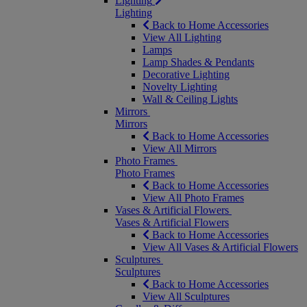
Lighting
Lighting
Back to Home Accessories
View All Lighting
Lamps
Lamp Shades & Pendants
Decorative Lighting
Novelty Lighting
Wall & Ceiling Lights
Mirrors
Mirrors
Back to Home Accessories
View All Mirrors
Photo Frames
Photo Frames
Back to Home Accessories
View All Photo Frames
Vases & Artificial Flowers
Vases & Artificial Flowers
Back to Home Accessories
View All Vases & Artificial Flowers
Sculptures
Sculptures
Back to Home Accessories
View All Sculptures