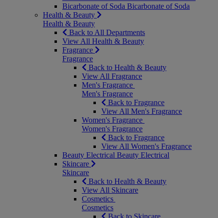
Bicarbonate of Soda
Bicarbonate of Soda
Health & Beauty
Health & Beauty
Back to All Departments
View All Health & Beauty
Fragrance
Fragrance
Back to Health & Beauty
View All Fragrance
Men's Fragrance
Men's Fragrance
Back to Fragrance
View All Men's Fragrance
Women's Fragrance
Women's Fragrance
Back to Fragrance
View All Women's Fragrance
Beauty Electrical
Beauty Electrical
Skincare
Skincare
Back to Health & Beauty
View All Skincare
Cosmetics
Cosmetics
Back to Skincare