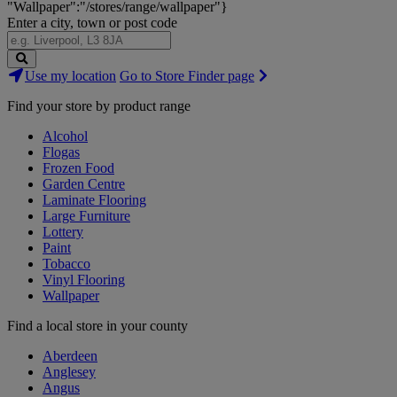
"Wallpaper":"/stores/range/wallpaper"}
Enter a city, town or post code
Search
Use my location
Go to Store Finder page
Stores
Find your store by product range
Alcohol
Flogas
Frozen Food
Garden Centre
Laminate Flooring
Large Furniture
Lottery
Paint
Tobacco
Vinyl Flooring
Wallpaper
Find a local store in your county
Aberdeen
Anglesey
Angus