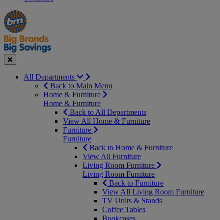
Manager's
Occasions
Offers
Special
&
Seasonal
Close
All Departments
Back to Main Menu
Home & Furniture
Home & Furniture
Back to All Departments
View All Home & Furniture
Furniture
Furniture
Back to Home & Furniture
View All Furniture
Living Room Furniture
Living Room Furniture
Back to Furniture
View All Living Room Furniture
TV Units & Stands
Coffee Tables
Bookcases