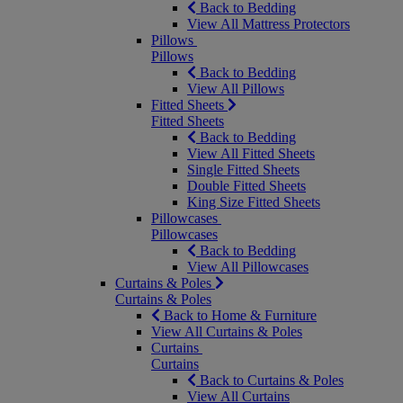
Back to Bedding
View All Mattress Protectors
Pillows
Pillows
Back to Bedding
View All Pillows
Fitted Sheets
Fitted Sheets
Back to Bedding
View All Fitted Sheets
Single Fitted Sheets
Double Fitted Sheets
King Size Fitted Sheets
Pillowcases
Pillowcases
Back to Bedding
View All Pillowcases
Curtains & Poles
Curtains & Poles
Back to Home & Furniture
View All Curtains & Poles
Curtains
Curtains
Back to Curtains & Poles
View All Curtains