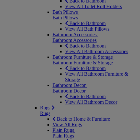
Back to Bathroom
View All Toilet Roll Holders
Bath Pillows
Bath Pillows
Back to Bathroom
View All Bath Pillows
Bathroom Accessories
Bathroom Accessories
Back to Bathroom
View All Bathroom Accessories
Bathroom Furniture & Storage
Bathroom Furniture & Storage
Back to Bathroom
View All Bathroom Furniture &
Storage
Bathroom Decor
Bathroom Decor
Back to Bathroom
View All Bathroom Decor
Rugs
Rugs
Back to Home & Furniture
View All Rugs
Plain Rugs
Plain Rugs