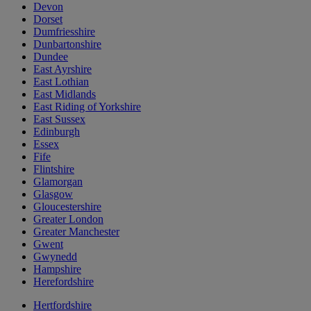
Devon
Dorset
Dumfriesshire
Dunbartonshire
Dundee
East Ayrshire
East Lothian
East Midlands
East Riding of Yorkshire
East Sussex
Edinburgh
Essex
Fife
Flintshire
Glamorgan
Glasgow
Gloucestershire
Greater London
Greater Manchester
Gwent
Gwynedd
Hampshire
Herefordshire
Hertfordshire