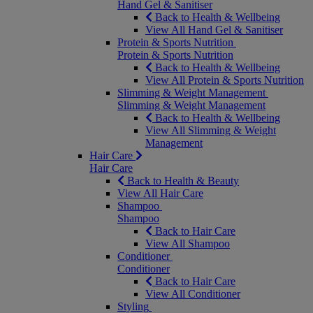
Hand Gel & Sanitiser
Back to Health & Wellbeing
View All Hand Gel & Sanitiser
Protein & Sports Nutrition
Protein & Sports Nutrition
Back to Health & Wellbeing
View All Protein & Sports Nutrition
Slimming & Weight Management
Slimming & Weight Management
Back to Health & Wellbeing
View All Slimming & Weight
Management
Hair Care
Hair Care
Back to Health & Beauty
View All Hair Care
Shampoo
Shampoo
Back to Hair Care
View All Shampoo
Conditioner
Conditioner
Back to Hair Care
View All Conditioner
Styling