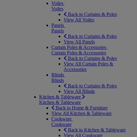
Voiles
Voiles
Back to Curtains & Poles
View All Voiles
Panels
Panels
Back to Curtains & Poles
View All Panels
Curtain Poles & Accessories
Curtain Poles & Accessories
Back to Curtains & Poles
View All Curtain Poles &
Accessories
Blinds
Blinds
Back to Curtains & Poles
View All Blinds
Kitchen & Tableware
Kitchen & Tableware
Back to Home & Furniture
View All Kitchen & Tableware
Cookware
Cookware
Back to Kitchen & Tableware
View All Cookware