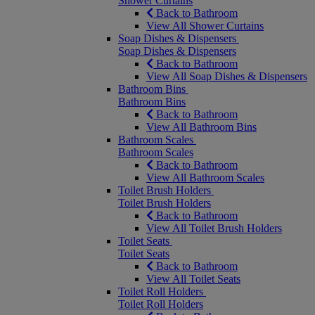
Shower Curtains
Back to Bathroom
View All Shower Curtains
Soap Dishes & Dispensers
Soap Dishes & Dispensers
Back to Bathroom
View All Soap Dishes & Dispensers
Bathroom Bins
Bathroom Bins
Back to Bathroom
View All Bathroom Bins
Bathroom Scales
Bathroom Scales
Back to Bathroom
View All Bathroom Scales
Toilet Brush Holders
Toilet Brush Holders
Back to Bathroom
View All Toilet Brush Holders
Toilet Seats
Toilet Seats
Back to Bathroom
View All Toilet Seats
Toilet Roll Holders
Toilet Roll Holders