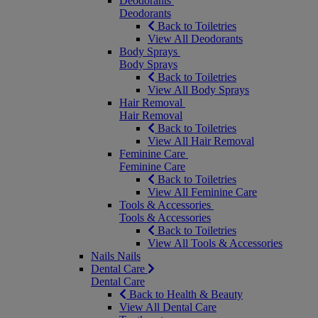
Deodorants
Deodorants
Back to Toiletries
View All Deodorants
Body Sprays
Body Sprays
Back to Toiletries
View All Body Sprays
Hair Removal
Hair Removal
Back to Toiletries
View All Hair Removal
Feminine Care
Feminine Care
Back to Toiletries
View All Feminine Care
Tools & Accessories
Tools & Accessories
Back to Toiletries
View All Tools & Accessories
Nails
Nails
Dental Care
Dental Care
Back to Health & Beauty
View All Dental Care