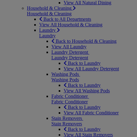
View All Natural Dining
Household & Cleaning
Household & Cleaning
Back to All Departments
View All Household & Cleaning
Laundry
Laundry
Back to Household & Cleaning
View All Laundry
Laundry Detergent
Laundry Detergent
Back to Laundry
View All Laundry Detergent
Washing Pods
Washing Pods
Back to Laundry
View All Washing Pods
Fabric Conditioner
Fabric Conditioner
Back to Laundry
View All Fabric Conditioner
Stain Removers
Stain Removers
Back to Laundry
View All Stain Removers