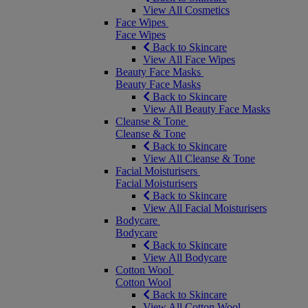
View All Cosmetics
Face Wipes
Face Wipes
Back to Skincare
View All Face Wipes
Beauty Face Masks
Beauty Face Masks
Back to Skincare
View All Beauty Face Masks
Cleanse & Tone
Cleanse & Tone
Back to Skincare
View All Cleanse & Tone
Facial Moisturisers
Facial Moisturisers
Back to Skincare
View All Facial Moisturisers
Bodycare
Bodycare
Back to Skincare
View All Bodycare
Cotton Wool
Cotton Wool
Back to Skincare
View All Cotton Wool