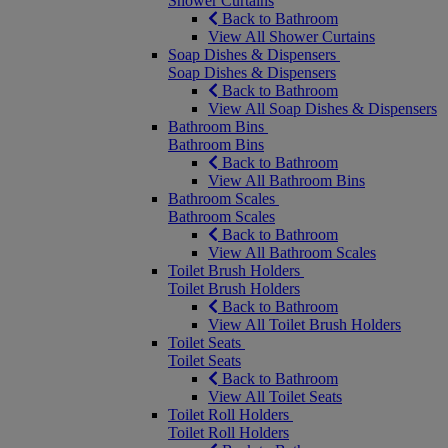
Shower Curtains
Back to Bathroom
View All Shower Curtains
Soap Dishes & Dispensers
Soap Dishes & Dispensers
Back to Bathroom
View All Soap Dishes & Dispensers
Bathroom Bins
Bathroom Bins
Back to Bathroom
View All Bathroom Bins
Bathroom Scales
Bathroom Scales
Back to Bathroom
View All Bathroom Scales
Toilet Brush Holders
Toilet Brush Holders
Back to Bathroom
View All Toilet Brush Holders
Toilet Seats
Toilet Seats
Back to Bathroom
View All Toilet Seats
Toilet Roll Holders
Toilet Roll Holders