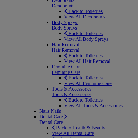
Deodorants
Deodorants
Back to Toiletries
View All Deodorants
Body Sprays
Body Sprays
Back to Toiletries
View All Body Sprays
Hair Removal
Hair Removal
Back to Toiletries
View All Hair Removal
Feminine Care
Feminine Care
Back to Toiletries
View All Feminine Care
Tools & Accessories
Tools & Accessories
Back to Toiletries
View All Tools & Accessories
Nails
Nails
Dental Care
Dental Care
Back to Health & Beauty
View All Dental Care