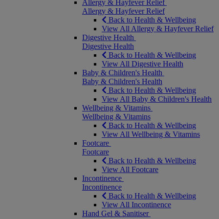
Allergy & Hayfever Relief
Allergy & Hayfever Relief
Back to Health & Wellbeing
View All Allergy & Hayfever Relief
Digestive Health
Digestive Health
Back to Health & Wellbeing
View All Digestive Health
Baby & Children's Health
Baby & Children's Health
Back to Health & Wellbeing
View All Baby & Children's Health
Wellbeing & Vitamins
Wellbeing & Vitamins
Back to Health & Wellbeing
View All Wellbeing & Vitamins
Footcare
Footcare
Back to Health & Wellbeing
View All Footcare
Incontinence
Incontinence
Back to Health & Wellbeing
View All Incontinence
Hand Gel & Sanitiser