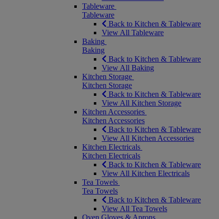
Tableware
Tableware
Back to Kitchen & Tableware
View All Tableware
Baking
Baking
Back to Kitchen & Tableware
View All Baking
Kitchen Storage
Kitchen Storage
Back to Kitchen & Tableware
View All Kitchen Storage
Kitchen Accessories
Kitchen Accessories
Back to Kitchen & Tableware
View All Kitchen Accessories
Kitchen Electricals
Kitchen Electricals
Back to Kitchen & Tableware
View All Kitchen Electricals
Tea Towels
Tea Towels
Back to Kitchen & Tableware
View All Tea Towels
Oven Gloves & Aprons