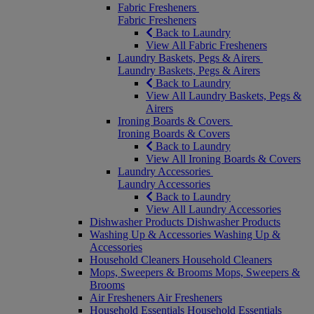
Fabric Fresheners
Fabric Fresheners
Back to Laundry
View All Fabric Fresheners
Laundry Baskets, Pegs & Airers
Laundry Baskets, Pegs & Airers
Back to Laundry
View All Laundry Baskets, Pegs &
Airers
Ironing Boards & Covers
Ironing Boards & Covers
Back to Laundry
View All Ironing Boards & Covers
Laundry Accessories
Laundry Accessories
Back to Laundry
View All Laundry Accessories
Dishwasher Products
Dishwasher Products
Washing Up & Accessories
Washing Up &
Accessories
Household Cleaners
Household Cleaners
Mops, Sweepers & Brooms
Mops, Sweepers &
Brooms
Air Fresheners
Air Fresheners
Household Essentials
Household Essentials