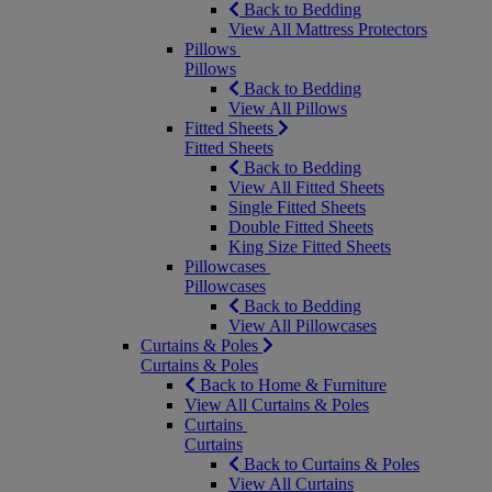
Back to Bedding
View All Mattress Protectors
Pillows
Pillows
Back to Bedding
View All Pillows
Fitted Sheets
Fitted Sheets
Back to Bedding
View All Fitted Sheets
Single Fitted Sheets
Double Fitted Sheets
King Size Fitted Sheets
Pillowcases
Pillowcases
Back to Bedding
View All Pillowcases
Curtains & Poles
Curtains & Poles
Back to Home & Furniture
View All Curtains & Poles
Curtains
Curtains
Back to Curtains & Poles
View All Curtains