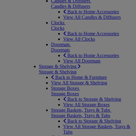
Candles & Diffusers
Candles & Diffusers
Back to Home Accessories
View All Candles & Diffusers
Clocks
Clocks
Back to Home Accessories
View All Clocks
Doormats
Doormats
Back to Home Accessories
View All Doormats
Storage & Shelving
Storage & Shelving
Back to Home & Furniture
View All Storage & Shelving
Storage Boxes
Storage Boxes
Back to Storage & Shelving
View All Storage Boxes
Storage Baskets, Trays & Tubs
Storage Baskets, Trays & Tubs
Back to Storage & Shelving
View All Storage Baskets, Trays &
Tubs