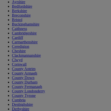
Ayrshire
Bedfordshire
Berkshire
Breconshire
Bristol
Buckinghamshire
Caithness
Cambridgeshire
Cardiff
Carmarthenshire
Ceredigion
Cheshire
Clackmannanshire
Clwyd
Cornwall
County Antrim
County Armagh
County Down
County Durham
County Fermanagh
County Londonderry
County Tyrone
Cumbria
Denbighshire
Derbyshire