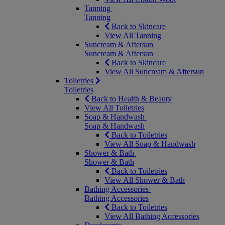
Tanning
Tanning
Back to Skincare
View All Tanning
Suncream & Aftersun
Suncream & Aftersun
Back to Skincare
View All Suncream & Aftersun
Toiletries
Toiletries
Back to Health & Beauty
View All Toiletries
Soap & Handwash
Soap & Handwash
Back to Toiletries
View All Soap & Handwash
Shower & Bath
Shower & Bath
Back to Toiletries
View All Shower & Bath
Bathing Accessories
Bathing Accessories
Back to Toiletries
View All Bathing Accessories