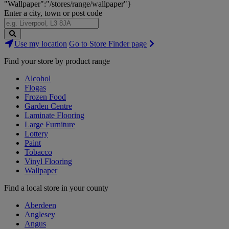
"Wallpaper":"/stores/range/wallpaper"}
Enter a city, town or post code
Search
Use my location
Go to Store Finder page
Stores
Find your store by product range
Alcohol
Flogas
Frozen Food
Garden Centre
Laminate Flooring
Large Furniture
Lottery
Paint
Tobacco
Vinyl Flooring
Wallpaper
Find a local store in your county
Aberdeen
Anglesey
Angus