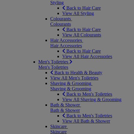
Styling
Back to Hair Care
View All Styling
Colourants
Colourants
Back to Hair Care
View All Colourants
Hair Accessories
Hair Accessories
Back to Hair Care
View All Hair Accessories
Men's Toiletries
Men's Toiletries
Back to Health & Beauty
View All Men's Toiletries
Shaving & Grooming
Shaving & Grooming
Back to Men's Toiletries
View All Shaving & Grooming
Bath & Shower
Bath & Shower
Back to Men's Toiletries
View All Bath & Shower
Skincare
Skincare