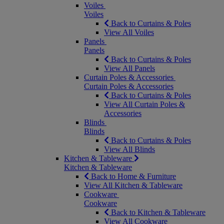
Voiles
Voiles
Back to Curtains & Poles
View All Voiles
Panels
Panels
Back to Curtains & Poles
View All Panels
Curtain Poles & Accessories
Curtain Poles & Accessories
Back to Curtains & Poles
View All Curtain Poles &
Accessories
Blinds
Blinds
Back to Curtains & Poles
View All Blinds
Kitchen & Tableware
Kitchen & Tableware
Back to Home & Furniture
View All Kitchen & Tableware
Cookware
Cookware
Back to Kitchen & Tableware
View All Cookware