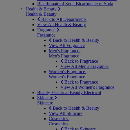
Bicarbonate of Soda
Bicarbonate of Soda
Health & Beauty
Health & Beauty
Back to All Departments
View All Health & Beauty
Fragrance
Fragrance
Back to Health & Beauty
View All Fragrance
Men's Fragrance
Men's Fragrance
Back to Fragrance
View All Men's Fragrance
Women's Fragrance
Women's Fragrance
Back to Fragrance
View All Women's Fragrance
Beauty Electrical
Beauty Electrical
Skincare
Skincare
Back to Health & Beauty
View All Skincare
Cosmetics
Cosmetics
Back to Skincare