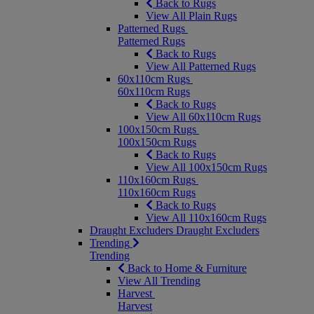
Back to Rugs
View All Plain Rugs
Patterned Rugs
Patterned Rugs
Back to Rugs
View All Patterned Rugs
60x110cm Rugs
60x110cm Rugs
Back to Rugs
View All 60x110cm Rugs
100x150cm Rugs
100x150cm Rugs
Back to Rugs
View All 100x150cm Rugs
110x160cm Rugs
110x160cm Rugs
Back to Rugs
View All 110x160cm Rugs
Draught Excluders
Draught Excluders
Trending
Trending
Back to Home & Furniture
View All Trending
Harvest
Harvest