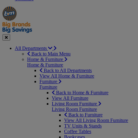
Manager's
Occasions
Offers
Special
&
Seasonal
Close
All Departments
Back to Main Menu
Home & Furniture
Home & Furniture
Back to All Departments
View All Home & Furniture
Furniture
Furniture
Back to Home & Furniture
View All Furniture
Living Room Furniture
Living Room Furniture
Back to Furniture
View All Living Room Furniture
TV Units & Stands
Coffee Tables
Bookcases