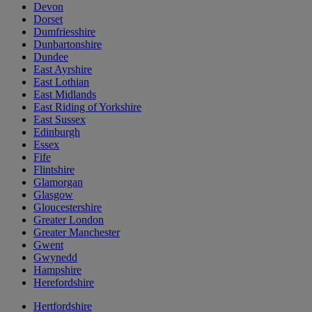
Devon
Dorset
Dumfriesshire
Dunbartonshire
Dundee
East Ayrshire
East Lothian
East Midlands
East Riding of Yorkshire
East Sussex
Edinburgh
Essex
Fife
Flintshire
Glamorgan
Glasgow
Gloucestershire
Greater London
Greater Manchester
Gwent
Gwynedd
Hampshire
Herefordshire
Hertfordshire