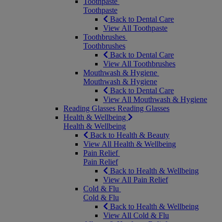
Toothpaste
Toothpaste
Back to Dental Care
View All Toothpaste
Toothbrushes
Toothbrushes
Back to Dental Care
View All Toothbrushes
Mouthwash & Hygiene
Mouthwash & Hygiene
Back to Dental Care
View All Mouthwash & Hygiene
Reading Glasses
Reading Glasses
Health & Wellbeing
Health & Wellbeing
Back to Health & Beauty
View All Health & Wellbeing
Pain Relief
Pain Relief
Back to Health & Wellbeing
View All Pain Relief
Cold & Flu
Cold & Flu
Back to Health & Wellbeing
View All Cold & Flu