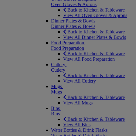
Oven Gloves & Aprons
Back to Kitchen & Tableware
View All Oven Gloves & Aprons
Dinner Plates & Bowls
Dinner Plates & Bowls
Back to Kitchen & Tableware
View All Dinner Plates & Bowls
Food Preparation
Food Preparation
Back to Kitchen & Tableware
View All Food Preparation
Cutlery
Cutlery
Back to Kitchen & Tableware
View All Cutlery
Mugs
Mugs
Back to Kitchen & Tableware
View All Mugs
Bins
Bins
Back to Kitchen & Tableware
View All Bins
Water Bottles & Drink Flasks
Water Bottles & Drink Flasks