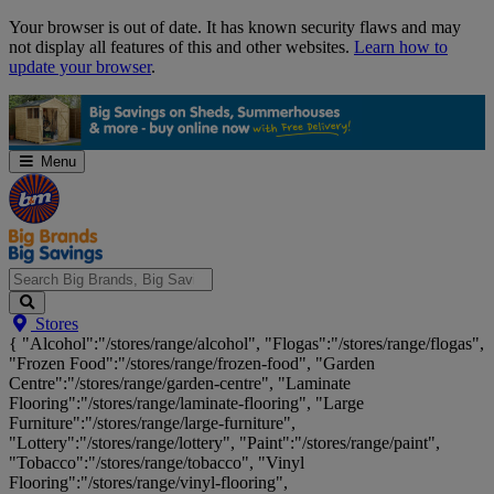
Skip
Your browser is out of date. It has known security flaws and may
Navigation
not display all features of this and other websites.
Learn how to
update your browser
.
Menu
Search
Stores
Big
{ "Alcohol":"/stores/range/alcohol", "Flogas":"/stores/range/flogas",
Brands,
"Frozen Food":"/stores/range/frozen-food", "Garden
Big
Centre":"/stores/range/garden-centre", "Laminate
Savings...
Flooring":"/stores/range/laminate-flooring", "Large
Furniture":"/stores/range/large-furniture",
"Lottery":"/stores/range/lottery", "Paint":"/stores/range/paint",
"Tobacco":"/stores/range/tobacco", "Vinyl
Flooring":"/stores/range/vinyl-flooring",