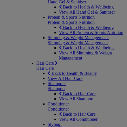
Hand Gel & Sanitiser
Back to Health & Wellbeing
View All Hand Gel & Sanitiser
Protein & Sports Nutrition
Protein & Sports Nutrition
Back to Health & Wellbeing
View All Protein & Sports Nutrition
Slimming & Weight Management
Slimming & Weight Management
Back to Health & Wellbeing
View All Slimming & Weight
Management
Hair Care
Hair Care
Back to Health & Beauty
View All Hair Care
Shampoo
Shampoo
Back to Hair Care
View All Shampoo
Conditioner
Conditioner
Back to Hair Care
View All Conditioner
Styling