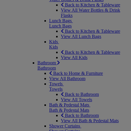
Back to Kitchen & Tableware
View All Water Bottles & Drink
Flasks
Lunch Bags
Lunch Bags
Back to Kitchen & Tableware
View All Lunch Bags
Kids
Kids
Back to Kitchen & Tableware
View All Kids
Bathroom
Bathroom
Back to Home & Furniture
View All Bathroom
Towels
Towels
Back to Bathroom
View All Towels
Bath & Pedestal Mats
Bath & Pedestal Mats
Back to Bathroom
View All Bath & Pedestal Mats
Shower Curtains