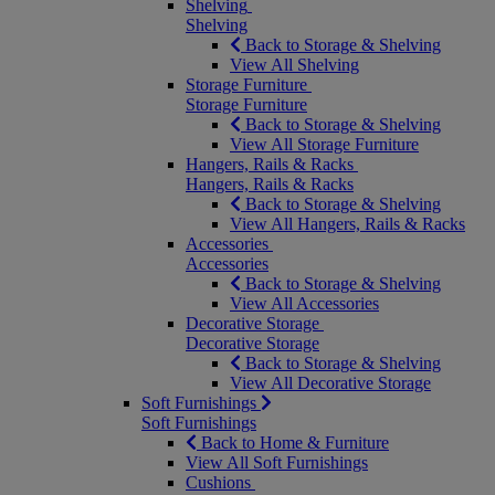
Shelving
Shelving
Back to Storage & Shelving
View All Shelving
Storage Furniture
Storage Furniture
Back to Storage & Shelving
View All Storage Furniture
Hangers, Rails & Racks
Hangers, Rails & Racks
Back to Storage & Shelving
View All Hangers, Rails & Racks
Accessories
Accessories
Back to Storage & Shelving
View All Accessories
Decorative Storage
Decorative Storage
Back to Storage & Shelving
View All Decorative Storage
Soft Furnishings
Soft Furnishings
Back to Home & Furniture
View All Soft Furnishings
Cushions