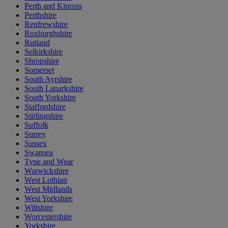
Perth and Kinross
Perthshire
Renfrewshire
Roxburghshire
Rutland
Selkirkshire
Shropshire
Somerset
South Ayrshire
South Lanarkshire
South Yorkshire
Staffordshire
Stirlingshire
Suffolk
Surrey
Sussex
Swansea
Tyne and Wear
Warwickshire
West Lothian
West Midlands
West Yorkshire
Wiltshire
Worcestershire
Yorkshire