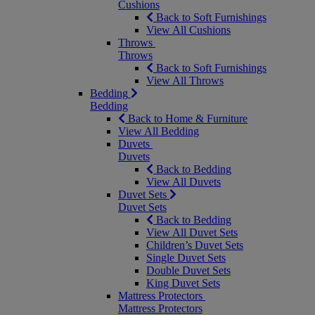
Cushions
Back to Soft Furnishings
View All Cushions
Throws
Throws
Back to Soft Furnishings
View All Throws
Bedding
Bedding
Back to Home & Furniture
View All Bedding
Duvets
Duvets
Back to Bedding
View All Duvets
Duvet Sets
Duvet Sets
Back to Bedding
View All Duvet Sets
Children’s Duvet Sets
Single Duvet Sets
Double Duvet Sets
King Duvet Sets
Mattress Protectors
Mattress Protectors