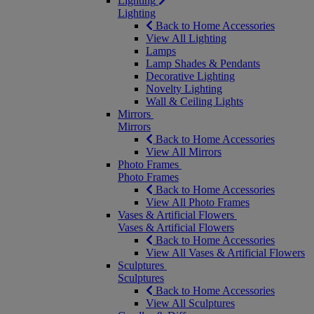
Lighting
Lighting
Back to Home Accessories
View All Lighting
Lamps
Lamp Shades & Pendants
Decorative Lighting
Novelty Lighting
Wall & Ceiling Lights
Mirrors
Mirrors
Back to Home Accessories
View All Mirrors
Photo Frames
Photo Frames
Back to Home Accessories
View All Photo Frames
Vases & Artificial Flowers
Vases & Artificial Flowers
Back to Home Accessories
View All Vases & Artificial Flowers
Sculptures
Sculptures
Back to Home Accessories
View All Sculptures