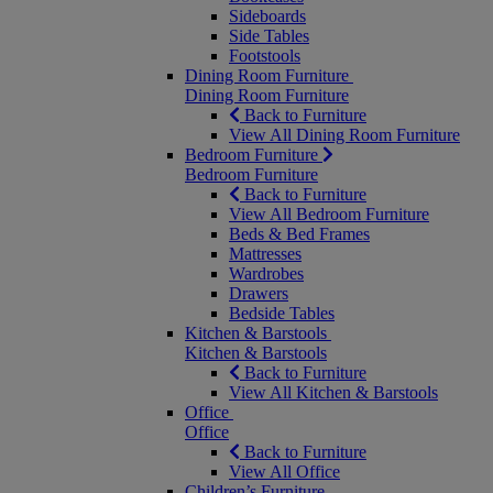
Sideboards
Side Tables
Footstools
Dining Room Furniture
Dining Room Furniture
Back to Furniture
View All Dining Room Furniture
Bedroom Furniture
Bedroom Furniture
Back to Furniture
View All Bedroom Furniture
Beds & Bed Frames
Mattresses
Wardrobes
Drawers
Bedside Tables
Kitchen & Barstools
Kitchen & Barstools
Back to Furniture
View All Kitchen & Barstools
Office
Office
Back to Furniture
View All Office
Children’s Furniture