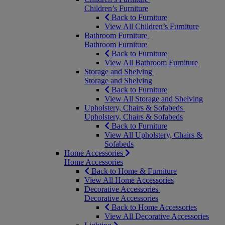
Children’s Furniture
Back to Furniture
View All Children’s Furniture
Bathroom Furniture
Bathroom Furniture
Back to Furniture
View All Bathroom Furniture
Storage and Shelving
Storage and Shelving
Back to Furniture
View All Storage and Shelving
Upholstery, Chairs & Sofabeds
Upholstery, Chairs & Sofabeds
Back to Furniture
View All Upholstery, Chairs &
Sofabeds
Home Accessories
Home Accessories
Back to Home & Furniture
View All Home Accessories
Decorative Accessories
Decorative Accessories
Back to Home Accessories
View All Decorative Accessories