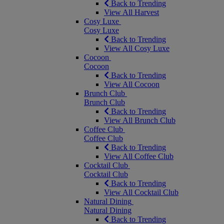
Back to Trending
View All Harvest
Cosy Luxe
Cosy Luxe
Back to Trending
View All Cosy Luxe
Cocoon
Cocoon
Back to Trending
View All Cocoon
Brunch Club
Brunch Club
Back to Trending
View All Brunch Club
Coffee Club
Coffee Club
Back to Trending
View All Coffee Club
Cocktail Club
Cocktail Club
Back to Trending
View All Cocktail Club
Natural Dining
Natural Dining
Back to Trending