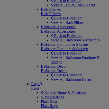
Back to Bathroom
View All Toilet Roll Holders
Bath Pillows
Bath Pillows
Back to Bathroom
View All Bath Pillows
Bathroom Accessories
Bathroom Accessories
Back to Bathroom
View All Bathroom Accessories
Bathroom Furniture & Storage
Bathroom Furniture & Storage
Back to Bathroom
View All Bathroom Furniture &
Storage
Bathroom Decor
Bathroom Decor
Back to Bathroom
View All Bathroom Decor
Rugs
Rugs
Back to Home & Furniture
View All Rugs
Plain Rugs
Plain Rugs