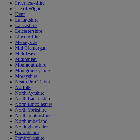
Inverness-shire
Isle of Wight
Kent
Lanarkshire
Lancashire
Leicestershire
Lincolnshire
Merseyside
Mid Glamorgan
Middlesex
Midlothian
Monmouthshire
Montgomeryshire
Morayshire
Neath Port Talbot
Norfolk
North Ayrshire
North Lanarkshire
North Lincolnshire
North Yorkshire
Northamptonshire
Northumberland
Nottinghamshire
Oxfordshire
Pembrokeshire