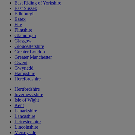
East Riding of Yorkshire
East Sussex
Edinburgh
Essex
Fife
Flintshire
Glamorgan
Glasgow
Gloucestershire
Greater London
Greater Manchester
Gwent
Gwynedd
Hampshire
Herefordshire
Hertfordshire
Inverness-shire
Isle of Wight
Kent
Lanarkshire
Lancashire
Leicestershire
Lincolnshire
Merseyside