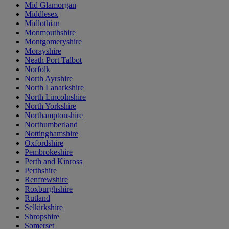
Mid Glamorgan
Middlesex
Midlothian
Monmouthshire
Montgomeryshire
Morayshire
Neath Port Talbot
Norfolk
North Ayrshire
North Lanarkshire
North Lincolnshire
North Yorkshire
Northamptonshire
Northumberland
Nottinghamshire
Oxfordshire
Pembrokeshire
Perth and Kinross
Perthshire
Renfrewshire
Roxburghshire
Rutland
Selkirkshire
Shropshire
Somerset