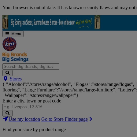
Skip
Your browser is out of date. It has known security flaws and may not d
Navigation
Menu
Search
Stores
Big
{ "Alcohol":"/stores/range/alcohol", "Flogas":"/stores/range/flogas",
Brands,
flooring", "Large Furniture":"/stores/range/large-furniture", "Lottery"
Big
"Wallpaper":"/stores/range/wallpaper"}
Savings...
Enter a city, town or post code
Search
Use my location
Go to Store Finder page
Stores
Find your store by product range