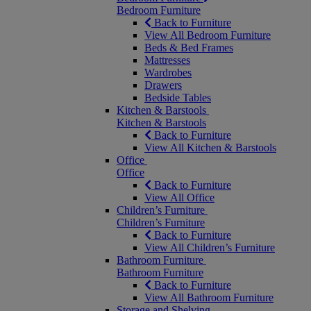
Bedroom Furniture
Back to Furniture
View All Bedroom Furniture
Beds & Bed Frames
Mattresses
Wardrobes
Drawers
Bedside Tables
Kitchen & Barstools
Kitchen & Barstools
Back to Furniture
View All Kitchen & Barstools
Office
Office
Back to Furniture
View All Office
Children’s Furniture
Children’s Furniture
Back to Furniture
View All Children’s Furniture
Bathroom Furniture
Bathroom Furniture
Back to Furniture
View All Bathroom Furniture
Storage and Shelving