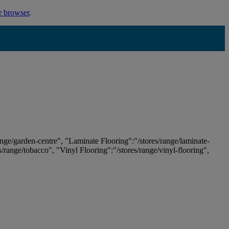
r browser
.
ange/garden-centre", "Laminate Flooring":"/stores/range/laminate-
es/range/tobacco", "Vinyl Flooring":"/stores/range/vinyl-flooring",