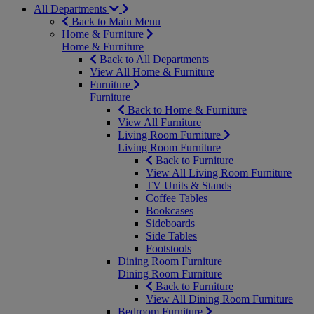
All Departments
Back to Main Menu
Home & Furniture
Home & Furniture
Back to All Departments
View All Home & Furniture
Furniture
Furniture
Back to Home & Furniture
View All Furniture
Living Room Furniture
Living Room Furniture
Back to Furniture
View All Living Room Furniture
TV Units & Stands
Coffee Tables
Bookcases
Sideboards
Side Tables
Footstools
Dining Room Furniture
Dining Room Furniture
Back to Furniture
View All Dining Room Furniture
Bedroom Furniture