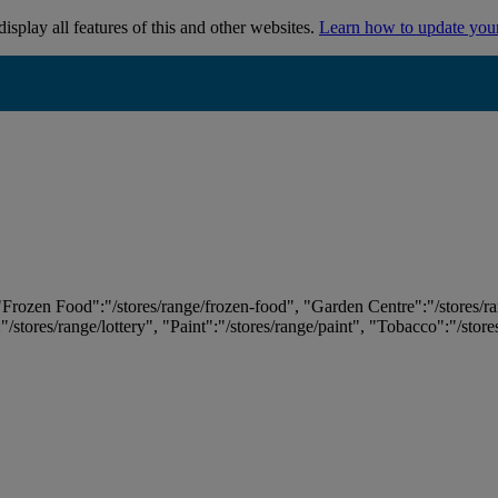
isplay all features of this and other websites.
Learn how to update you
 "Frozen Food":"/stores/range/frozen-food", "Garden Centre":"/stores/r
:"/stores/range/lottery", "Paint":"/stores/range/paint", "Tobacco":"/stor