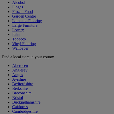
Alcohol
Flogas
Frozen Food
Garden Centre
Laminate Flooring
Large Furniture
Lottery
Paint
Tobacco
Vinyl Flooring
Wallpaper
Find a local store in your county
Aberdeen
Anglesey
Angus
Ayrshire
Bedfordshire
Berkshire
Breconshire
Bristol
Buckinghamshire
Caithness
Cambridgeshire