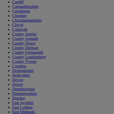
Cardiff
Carmarthenshire
Ceredigion
Cheshire
Clackmannanshire
Clwyd
Cornwall
County Antrim
County Armagh
County Down
County Durham
County Fermanagh
County Londonderry
County Tyrone
Cumbria
Denbighshire
Derbyshire
Devon
Dorset
Dumfriesshire
Dunbartonshire
Dundee
East Ayrshire
East Lothian
East Midlands