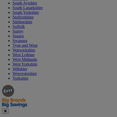
South Ayrshire
South Lanarkshire
South Yorkshire
Staffordshire
Stirlingshire
Suffolk
Surrey
Sussex
Swansea
Tyne and Wear
Warwickshire
West Lothian
West Midlands
West Yorkshire
Wiltshire
Worcestershire
Yorkshire
Manager's
Occasions
Offers
Special
&
Seasonal
Close