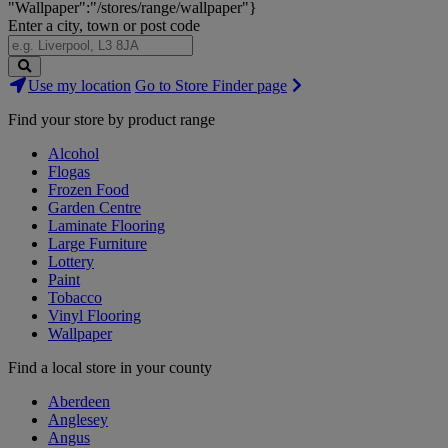
"Wallpaper":"/stores/range/wallpaper"}
Enter a city, town or post code
Search
Use my location
Go to Store Finder page
Stores
Find your store by product range
Alcohol
Flogas
Frozen Food
Garden Centre
Laminate Flooring
Large Furniture
Lottery
Paint
Tobacco
Vinyl Flooring
Wallpaper
Find a local store in your county
Aberdeen
Anglesey
Angus