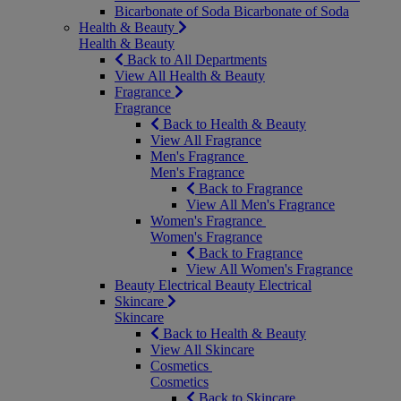
Bicarbonate of Soda
Bicarbonate of Soda
Health & Beauty
Health & Beauty
Back to All Departments
View All Health & Beauty
Fragrance
Fragrance
Back to Health & Beauty
View All Fragrance
Men's Fragrance
Men's Fragrance
Back to Fragrance
View All Men's Fragrance
Women's Fragrance
Women's Fragrance
Back to Fragrance
View All Women's Fragrance
Beauty Electrical
Beauty Electrical
Skincare
Skincare
Back to Health & Beauty
View All Skincare
Cosmetics
Cosmetics
Back to Skincare