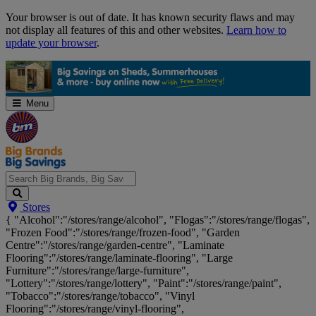
Skip
Your browser is out of date. It has known security flaws and may
Navigation
not display all features of this and other websites.
Learn how to
update your browser
.
Menu
Search
Stores
Big
{ "Alcohol":"/stores/range/alcohol", "Flogas":"/stores/range/flogas",
Brands,
"Frozen Food":"/stores/range/frozen-food", "Garden
Big
Centre":"/stores/range/garden-centre", "Laminate
Savings...
Flooring":"/stores/range/laminate-flooring", "Large
Furniture":"/stores/range/large-furniture",
"Lottery":"/stores/range/lottery", "Paint":"/stores/range/paint",
"Tobacco":"/stores/range/tobacco", "Vinyl
Flooring":"/stores/range/vinyl-flooring",