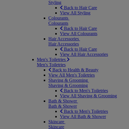
Styling
Back to Hair Care
View All Styling
Colourants
Colourants
Back to Hair Care
View All Colourants
Hair Accessories
Hair Accessories
Back to Hair Care
View All Hair Accessories
Men's Toiletries
Men's Toiletries
Back to Health & Beauty
View All Men's Toiletries
Shaving & Grooming
Shaving & Grooming
Back to Men's Toiletries
View All Shaving & Grooming
Bath & Shower
Bath & Shower
Back to Men's Toiletries
View All Bath & Shower
Skincare
Skincare