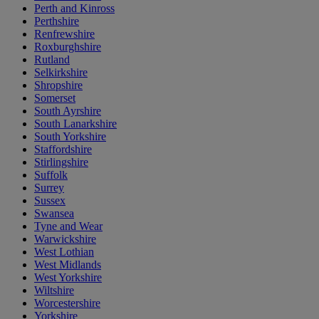
Perth and Kinross
Perthshire
Renfrewshire
Roxburghshire
Rutland
Selkirkshire
Shropshire
Somerset
South Ayrshire
South Lanarkshire
South Yorkshire
Staffordshire
Stirlingshire
Suffolk
Surrey
Sussex
Swansea
Tyne and Wear
Warwickshire
West Lothian
West Midlands
West Yorkshire
Wiltshire
Worcestershire
Yorkshire