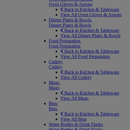
Oven Gloves & Aprons
Back to Kitchen & Tableware
View All Oven Gloves & Aprons
Dinner Plates & Bowls
Dinner Plates & Bowls
Back to Kitchen & Tableware
View All Dinner Plates & Bowls
Food Preparation
Food Preparation
Back to Kitchen & Tableware
View All Food Preparation
Cutlery
Cutlery
Back to Kitchen & Tableware
View All Cutlery
Mugs
Mugs
Back to Kitchen & Tableware
View All Mugs
Bins
Bins
Back to Kitchen & Tableware
View All Bins
Water Bottles & Drink Flasks
Water Bottles & Drink Flasks