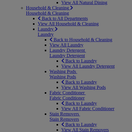
View All Natural Dining
Household & Cleaning
Household & Cleaning
Back to All Departments
View All Household & Cleaning
Laundry
Laundry
Back to Household & Cleaning
View All Laundry
Laundry Detergent
Laundry Detergent
Back to Laundry
View All Laundry Detergent
Washing Pods
Washing Pods
Back to Laundry
View All Washing Pods
Fabric Conditioner
Fabric Conditioner
Back to Laundry
View All Fabric Conditioner
Stain Removers
Stain Removers
Back to Laundry
View All Stain Removers