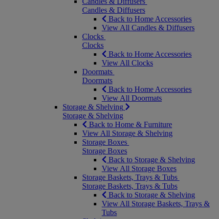
Candles & Diffusers
Candles & Diffusers
Back to Home Accessories
View All Candles & Diffusers
Clocks
Clocks
Back to Home Accessories
View All Clocks
Doormats
Doormats
Back to Home Accessories
View All Doormats
Storage & Shelving
Storage & Shelving
Back to Home & Furniture
View All Storage & Shelving
Storage Boxes
Storage Boxes
Back to Storage & Shelving
View All Storage Boxes
Storage Baskets, Trays & Tubs
Storage Baskets, Trays & Tubs
Back to Storage & Shelving
View All Storage Baskets, Trays &
Tubs