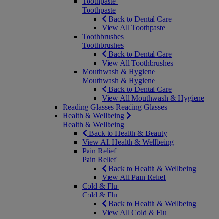
Toothpaste
Toothpaste
Back to Dental Care
View All Toothpaste
Toothbrushes
Toothbrushes
Back to Dental Care
View All Toothbrushes
Mouthwash & Hygiene
Mouthwash & Hygiene
Back to Dental Care
View All Mouthwash & Hygiene
Reading Glasses
Reading Glasses
Health & Wellbeing
Health & Wellbeing
Back to Health & Beauty
View All Health & Wellbeing
Pain Relief
Pain Relief
Back to Health & Wellbeing
View All Pain Relief
Cold & Flu
Cold & Flu
Back to Health & Wellbeing
View All Cold & Flu