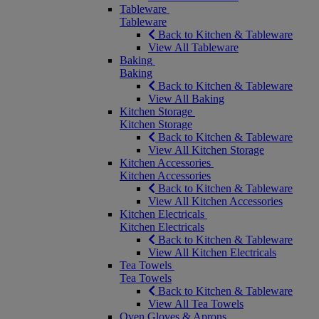
Tableware
Tableware
Back to Kitchen & Tableware
View All Tableware
Baking
Baking
Back to Kitchen & Tableware
View All Baking
Kitchen Storage
Kitchen Storage
Back to Kitchen & Tableware
View All Kitchen Storage
Kitchen Accessories
Kitchen Accessories
Back to Kitchen & Tableware
View All Kitchen Accessories
Kitchen Electricals
Kitchen Electricals
Back to Kitchen & Tableware
View All Kitchen Electricals
Tea Towels
Tea Towels
Back to Kitchen & Tableware
View All Tea Towels
Oven Gloves & Aprons