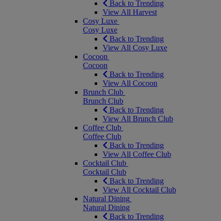
Back to Trending
View All Harvest
Cosy Luxe
Cosy Luxe
Back to Trending
View All Cosy Luxe
Cocoon
Cocoon
Back to Trending
View All Cocoon
Brunch Club
Brunch Club
Back to Trending
View All Brunch Club
Coffee Club
Coffee Club
Back to Trending
View All Coffee Club
Cocktail Club
Cocktail Club
Back to Trending
View All Cocktail Club
Natural Dining
Natural Dining
Back to Trending