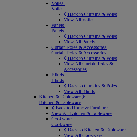
Voiles
Voiles
Back to Curtains & Poles
View All Voiles
Panels
Panels
Back to Curtains & Poles
View All Panels
Curtain Poles & Accessories
Curtain Poles & Accessories
Back to Curtains & Poles
View All Curtain Poles &
Accessories
Blinds
Blinds
Back to Curtains & Poles
View All Blinds
Kitchen & Tableware
Kitchen & Tableware
Back to Home & Furniture
View All Kitchen & Tableware
Cookware
Cookware
Back to Kitchen & Tableware
View All Cookware