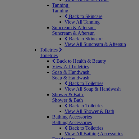
Tanning
Tanning
Back to Skincare
View All Tanning
Suncream & Aftersun
Suncream & Aftersun
Back to Skincare
View All Suncream & Aftersun
Toiletries
Toiletries
Back to Health & Beauty
View All Toiletries
Soap & Handwash
Soap & Handwash
Back to Toiletries
View All Soap & Handwash
Shower & Bath
Shower & Bath
Back to Toiletries
View All Shower & Bath
Bathing Accessories
Bathing Accessories
Back to Toiletries
View All Bathing Accessories