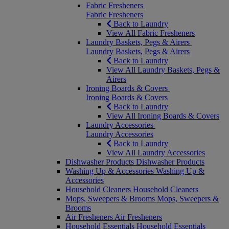
Fabric Fresheners
Fabric Fresheners
Back to Laundry
View All Fabric Fresheners
Laundry Baskets, Pegs & Airers
Laundry Baskets, Pegs & Airers
Back to Laundry
View All Laundry Baskets, Pegs &
Airers
Ironing Boards & Covers
Ironing Boards & Covers
Back to Laundry
View All Ironing Boards & Covers
Laundry Accessories
Laundry Accessories
Back to Laundry
View All Laundry Accessories
Dishwasher Products
Dishwasher Products
Washing Up & Accessories
Washing Up &
Accessories
Household Cleaners
Household Cleaners
Mops, Sweepers & Brooms
Mops, Sweepers &
Brooms
Air Fresheners
Air Fresheners
Household Essentials
Household Essentials