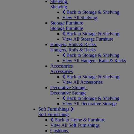
Shelving
Shelving
Back to Storage & Shelving
View All Shelving
Storage Furniture
Storage Furniture
Back to Storage & Shelving
View All Storage Furniture
Hangers, Rails & Racks
Hangers, Rails & Racks
Back to Storage & Shelving
View All Hangers, Rails & Racks
Accessories
Accessories
Back to Storage & Shelving
View All Accessories
Decorative Storage
Decorative Storage
Back to Storage & Shelving
View All Decorative Storage
Soft Furnishings
Soft Furnishings
Back to Home & Furniture
View All Soft Furnishings
Cushions