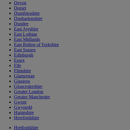
Devon
Dorset
Dumfriesshire
Dunbartonshire
Dundee
East Ayrshire
East Lothian
East Midlands
East Riding of Yorkshire
East Sussex
Edinburgh
Essex
Fife
Flintshire
Glamorgan
Glasgow
Gloucestershire
Greater London
Greater Manchester
Gwent
Gwynedd
Hampshire
Herefordshire
Hertfordshire