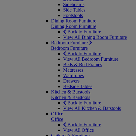
Sideboards
Side Tables
Footstools
Dining Room Furniture
Dining Room Furniture
Back to Furniture
View All Dining Room Furniture
Bedroom Furniture
Bedroom Furniture
Back to Furniture
View All Bedroom Furniture
Beds & Bed Frames
Mattresses
Wardrobes
Drawers
Bedside Tables
Kitchen & Barstools
Kitchen & Barstools
Back to Furniture
View All Kitchen & Barstools
Office
Office
Back to Furniture
View All Office
Children’s Furniture