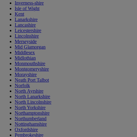
Inverness-shire
Isle of Wight
Kent
Lanarkshire
Lancashire
Leicestershire
Lincolnshire
Merseyside
Mid Glamorgan
Middlesex
Midlothian
Monmouthshire
Montgomeryshire
Morayshire
Neath Port Talbot
Norfolk
North Ayrshire
North Lanarkshire
North Lincolnshire
North Yorkshire
Northamptonshire
Northumberland
Nottinghamshire
Oxfordshire
Pembrokeshire