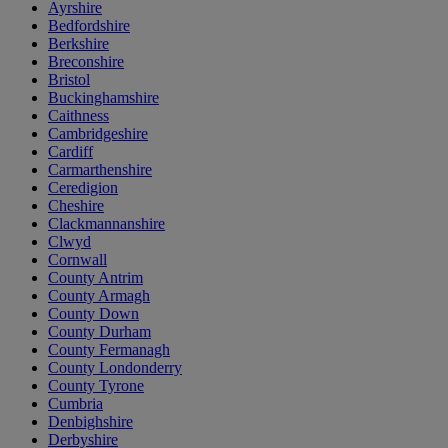
Ayrshire
Bedfordshire
Berkshire
Breconshire
Bristol
Buckinghamshire
Caithness
Cambridgeshire
Cardiff
Carmarthenshire
Ceredigion
Cheshire
Clackmannanshire
Clwyd
Cornwall
County Antrim
County Armagh
County Down
County Durham
County Fermanagh
County Londonderry
County Tyrone
Cumbria
Denbighshire
Derbyshire