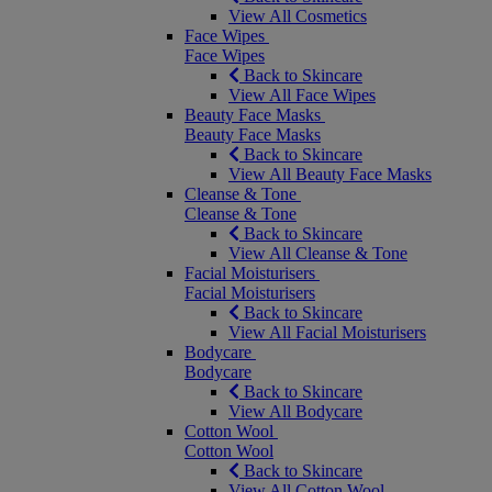
View All Cosmetics
Face Wipes
Face Wipes
Back to Skincare
View All Face Wipes
Beauty Face Masks
Beauty Face Masks
Back to Skincare
View All Beauty Face Masks
Cleanse & Tone
Cleanse & Tone
Back to Skincare
View All Cleanse & Tone
Facial Moisturisers
Facial Moisturisers
Back to Skincare
View All Facial Moisturisers
Bodycare
Bodycare
Back to Skincare
View All Bodycare
Cotton Wool
Cotton Wool
Back to Skincare
View All Cotton Wool