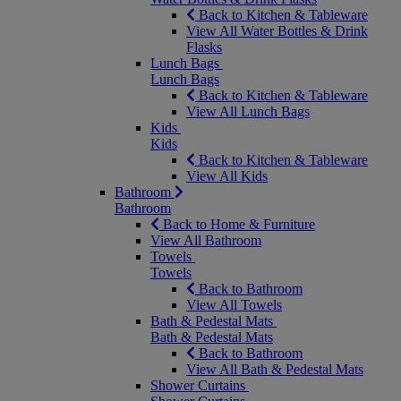
Back to Kitchen & Tableware
View All Water Bottles & Drink
Flasks
Lunch Bags
Lunch Bags
Back to Kitchen & Tableware
View All Lunch Bags
Kids
Kids
Back to Kitchen & Tableware
View All Kids
Bathroom
Bathroom
Back to Home & Furniture
View All Bathroom
Towels
Towels
Back to Bathroom
View All Towels
Bath & Pedestal Mats
Bath & Pedestal Mats
Back to Bathroom
View All Bath & Pedestal Mats
Shower Curtains