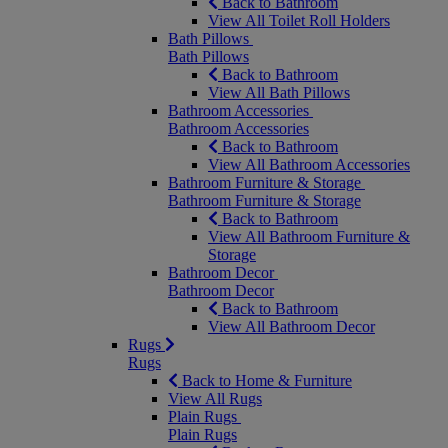
Back to Bathroom
View All Toilet Roll Holders
Bath Pillows
Bath Pillows
Back to Bathroom
View All Bath Pillows
Bathroom Accessories
Bathroom Accessories
Back to Bathroom
View All Bathroom Accessories
Bathroom Furniture & Storage
Bathroom Furniture & Storage
Back to Bathroom
View All Bathroom Furniture &
Storage
Bathroom Decor
Bathroom Decor
Back to Bathroom
View All Bathroom Decor
Rugs
Rugs
Back to Home & Furniture
View All Rugs
Plain Rugs
Plain Rugs