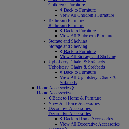
Children’s Furniture
Back to Furniture
View All Children’s Furniture
Bathroom Furniture
Bathroom Furniture
Back to Furniture
View All Bathroom Furniture
Storage and Shelving
Storage and Shelving
Back to Furniture
View All Storage and Shelving
Upholstery, Chairs & Sofabeds
Upholstery, Chairs & Sofabeds
Back to Furniture
View All Upholstery, Chairs &
Sofabeds
Home Accessories
Home Accessories
Back to Home & Furniture
View All Home Accessories
Decorative Accessories
Decorative Accessories
Back to Home Accessories
View All Decorative Accessories