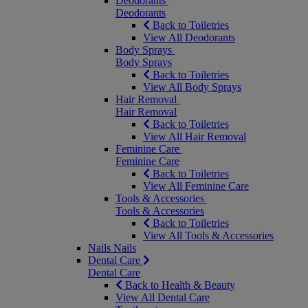
Deodorants
Deodorants
Back to Toiletries
View All Deodorants
Body Sprays
Body Sprays
Back to Toiletries
View All Body Sprays
Hair Removal
Hair Removal
Back to Toiletries
View All Hair Removal
Feminine Care
Feminine Care
Back to Toiletries
View All Feminine Care
Tools & Accessories
Tools & Accessories
Back to Toiletries
View All Tools & Accessories
Nails
Nails
Dental Care
Dental Care
Back to Health & Beauty
View All Dental Care