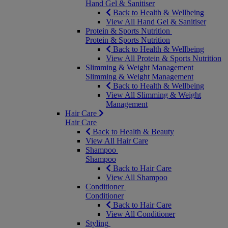
Hand Gel & Sanitiser
Back to Health & Wellbeing
View All Hand Gel & Sanitiser
Protein & Sports Nutrition
Protein & Sports Nutrition
Back to Health & Wellbeing
View All Protein & Sports Nutrition
Slimming & Weight Management
Slimming & Weight Management
Back to Health & Wellbeing
View All Slimming & Weight
Management
Hair Care
Hair Care
Back to Health & Beauty
View All Hair Care
Shampoo
Shampoo
Back to Hair Care
View All Shampoo
Conditioner
Conditioner
Back to Hair Care
View All Conditioner
Styling