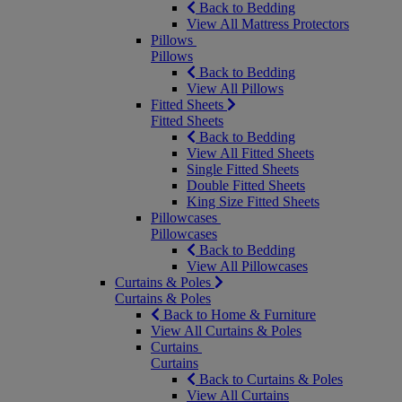
Back to Bedding
View All Mattress Protectors
Pillows
Pillows
Back to Bedding
View All Pillows
Fitted Sheets
Fitted Sheets
Back to Bedding
View All Fitted Sheets
Single Fitted Sheets
Double Fitted Sheets
King Size Fitted Sheets
Pillowcases
Pillowcases
Back to Bedding
View All Pillowcases
Curtains & Poles
Curtains & Poles
Back to Home & Furniture
View All Curtains & Poles
Curtains
Curtains
Back to Curtains & Poles
View All Curtains