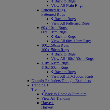
Back to Rugs
View All Plain Rugs
Patterned Rugs
Patterned Rugs
Back to Rugs
View All Patterned Rugs
60x110cm Rugs
60x110cm Rugs
Back to Rugs
View All 60x110cm Rugs
100x150cm Rugs
100x150cm Rugs
Back to Rugs
View All 100x150cm Rugs
110x160cm Rugs
110x160cm Rugs
Back to Rugs
View All 110x160cm Rugs
Draught Excluders
Draught Excluders
Trending
Trending
Back to Home & Furniture
View All Trending
Harvest
Harvest