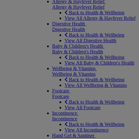
Allergy & Hayfever Relief
Allergy & Hayfever Relief
Back to Health & Wellbeing
View All Allergy & Hayfever Relief
Digestive Health
Digestive Health
Back to Health & Wellbeing
View All Digestive Health
Baby & Children's Health
Baby & Children's Health
Back to Health & Wellbeing
View All Baby & Children's Health
Wellbeing & Vitamins
Wellbeing & Vitamins
Back to Health & Wellbeing
View All Wellbeing & Vitamins
Footcare
Footcare
Back to Health & Wellbeing
View All Footcare
Incontinence
Incontinence
Back to Health & Wellbeing
View All Incontinence
Hand Gel & Sanitiser