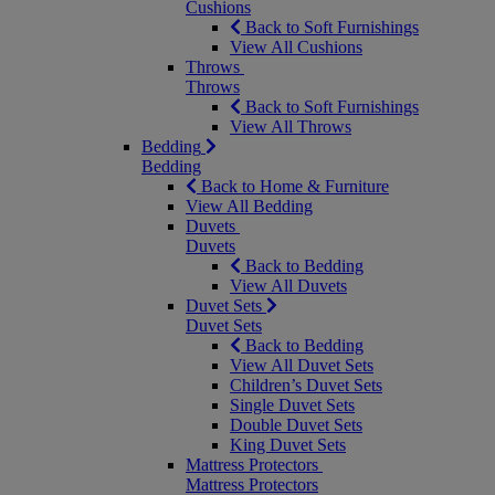
Cushions
Back to Soft Furnishings
View All Cushions
Throws
Throws
Back to Soft Furnishings
View All Throws
Bedding
Bedding
Back to Home & Furniture
View All Bedding
Duvets
Duvets
Back to Bedding
View All Duvets
Duvet Sets
Duvet Sets
Back to Bedding
View All Duvet Sets
Children’s Duvet Sets
Single Duvet Sets
Double Duvet Sets
King Duvet Sets
Mattress Protectors
Mattress Protectors