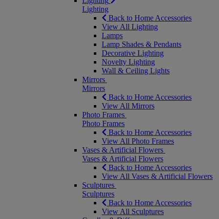
Lighting
Lighting
Back to Home Accessories
View All Lighting
Lamps
Lamp Shades & Pendants
Decorative Lighting
Novelty Lighting
Wall & Ceiling Lights
Mirrors
Mirrors
Back to Home Accessories
View All Mirrors
Photo Frames
Photo Frames
Back to Home Accessories
View All Photo Frames
Vases & Artificial Flowers
Vases & Artificial Flowers
Back to Home Accessories
View All Vases & Artificial Flowers
Sculptures
Sculptures
Back to Home Accessories
View All Sculptures