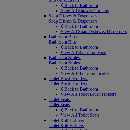
Shower Curtains
Back to Bathroom
View All Shower Curtains
Soap Dishes & Dispensers
Soap Dishes & Dispensers
Back to Bathroom
View All Soap Dishes & Dispensers
Bathroom Bins
Bathroom Bins
Back to Bathroom
View All Bathroom Bins
Bathroom Scales
Bathroom Scales
Back to Bathroom
View All Bathroom Scales
Toilet Brush Holders
Toilet Brush Holders
Back to Bathroom
View All Toilet Brush Holders
Toilet Seats
Toilet Seats
Back to Bathroom
View All Toilet Seats
Toilet Roll Holders
Toilet Roll Holders