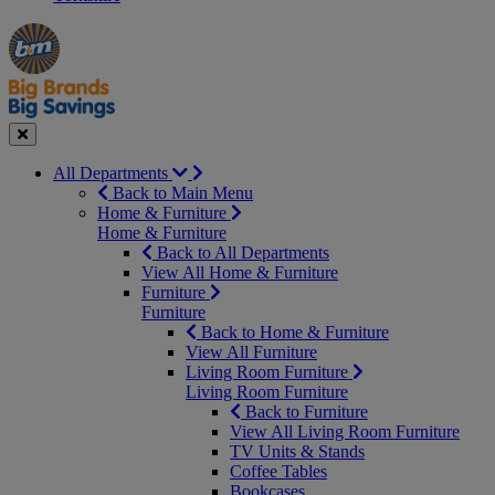
Manager's
Occasions
Offers
Special
&
Seasonal
Close
All Departments
Back to Main Menu
Home & Furniture
Home & Furniture
Back to All Departments
View All Home & Furniture
Furniture
Furniture
Back to Home & Furniture
View All Furniture
Living Room Furniture
Living Room Furniture
Back to Furniture
View All Living Room Furniture
TV Units & Stands
Coffee Tables
Bookcases