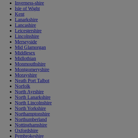
Inverness-shire
Isle of Wight
Kent
Lanarkshire
Lancashire
Leicestershire
Lincolnshire
Merseyside
Mid Glamorgan
Middlesex
Midlothian
Monmouthshire
Montgomeryshire
Morayshire
Neath Port Talbot
Norfolk
North Ayrshire
North Lanarkshire
North Lincolnshire
North Yorkshire
Northamptonshire
Northumberland
Nottinghamshire
Oxfordshire
Pembrokeshire