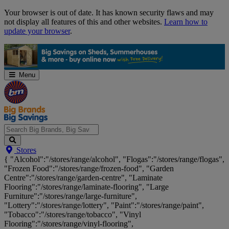
Skip
Your browser is out of date. It has known security flaws and may
Navigation
not display all features of this and other websites.
Learn how to
update your browser
.
Menu
Search
Stores
Big
{ "Alcohol":"/stores/range/alcohol", "Flogas":"/stores/range/flogas",
Brands,
"Frozen Food":"/stores/range/frozen-food", "Garden
Big
Centre":"/stores/range/garden-centre", "Laminate
Savings...
Flooring":"/stores/range/laminate-flooring", "Large
Furniture":"/stores/range/large-furniture",
"Lottery":"/stores/range/lottery", "Paint":"/stores/range/paint",
"Tobacco":"/stores/range/tobacco", "Vinyl
Flooring":"/stores/range/vinyl-flooring",