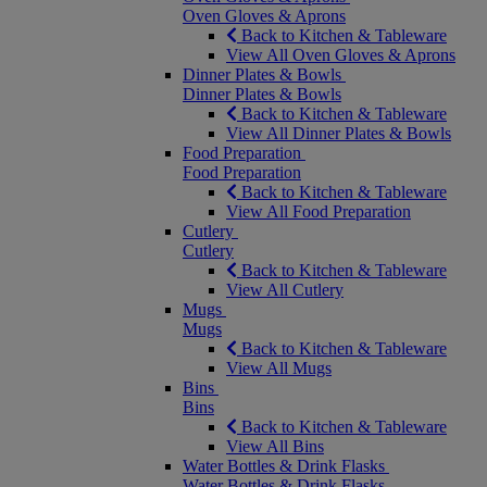
Oven Gloves & Aprons
Back to Kitchen & Tableware
View All Oven Gloves & Aprons
Dinner Plates & Bowls
Dinner Plates & Bowls
Back to Kitchen & Tableware
View All Dinner Plates & Bowls
Food Preparation
Food Preparation
Back to Kitchen & Tableware
View All Food Preparation
Cutlery
Cutlery
Back to Kitchen & Tableware
View All Cutlery
Mugs
Mugs
Back to Kitchen & Tableware
View All Mugs
Bins
Bins
Back to Kitchen & Tableware
View All Bins
Water Bottles & Drink Flasks
Water Bottles & Drink Flasks