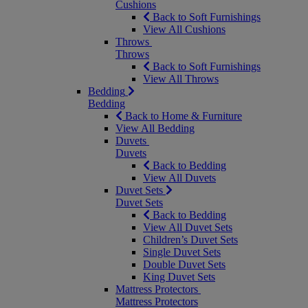
Cushions
Back to Soft Furnishings
View All Cushions
Throws
Throws
Back to Soft Furnishings
View All Throws
Bedding
Bedding
Back to Home & Furniture
View All Bedding
Duvets
Duvets
Back to Bedding
View All Duvets
Duvet Sets
Duvet Sets
Back to Bedding
View All Duvet Sets
Children’s Duvet Sets
Single Duvet Sets
Double Duvet Sets
King Duvet Sets
Mattress Protectors
Mattress Protectors