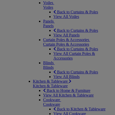
Voiles
Voiles
Back to Curtains & Poles
View All Voiles
Panels
Panels
Back to Curtains & Poles
View All Panels
Curtain Poles & Accessories
Curtain Poles & Accessories
Back to Curtains & Poles
View All Curtain Poles &
Accessories
Blinds
Blinds
Back to Curtains & Poles
View All Blinds
Kitchen & Tableware
Kitchen & Tableware
Back to Home & Furniture
View All Kitchen & Tableware
Cookware
Cookware
Back to Kitchen & Tableware
View All Cookware