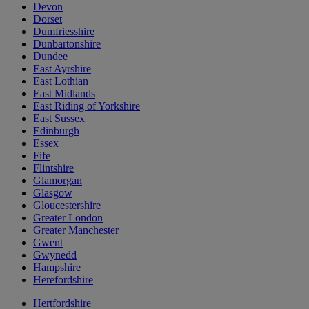
Devon
Dorset
Dumfriesshire
Dunbartonshire
Dundee
East Ayrshire
East Lothian
East Midlands
East Riding of Yorkshire
East Sussex
Edinburgh
Essex
Fife
Flintshire
Glamorgan
Glasgow
Gloucestershire
Greater London
Greater Manchester
Gwent
Gwynedd
Hampshire
Herefordshire
Hertfordshire