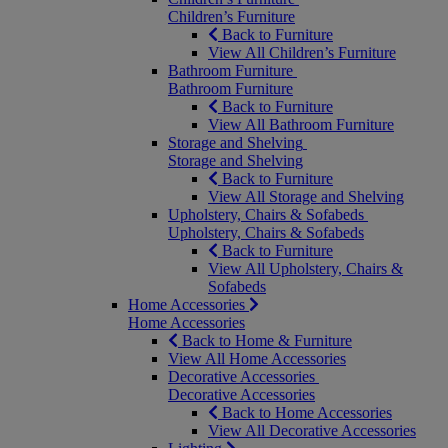
Children’s Furniture
Back to Furniture
View All Children’s Furniture
Bathroom Furniture
Bathroom Furniture
Back to Furniture
View All Bathroom Furniture
Storage and Shelving
Storage and Shelving
Back to Furniture
View All Storage and Shelving
Upholstery, Chairs & Sofabeds
Upholstery, Chairs & Sofabeds
Back to Furniture
View All Upholstery, Chairs &
Sofabeds
Home Accessories
Home Accessories
Back to Home & Furniture
View All Home Accessories
Decorative Accessories
Decorative Accessories
Back to Home Accessories
View All Decorative Accessories