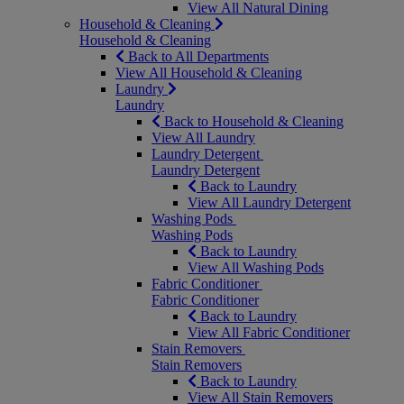
View All Natural Dining
Household & Cleaning
Household & Cleaning
Back to All Departments
View All Household & Cleaning
Laundry
Laundry
Back to Household & Cleaning
View All Laundry
Laundry Detergent
Laundry Detergent
Back to Laundry
View All Laundry Detergent
Washing Pods
Washing Pods
Back to Laundry
View All Washing Pods
Fabric Conditioner
Fabric Conditioner
Back to Laundry
View All Fabric Conditioner
Stain Removers
Stain Removers
Back to Laundry
View All Stain Removers