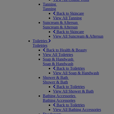
Tanning
Tanning
Back to Skincare
View All Tanning
Suncream & Aftersun
Suncream & Aftersun
Back to Skincare
View All Suncream & Aftersun
Toiletries
Toiletries
Back to Health & Beauty
View All Toiletries
Soap & Handwash
Soap & Handwash
Back to Toiletries
View All Soap & Handwash
Shower & Bath
Shower & Bath
Back to Toiletries
View All Shower & Bath
Bathing Accessories
Bathing Accessories
Back to Toiletries
View All Bathing Accessories