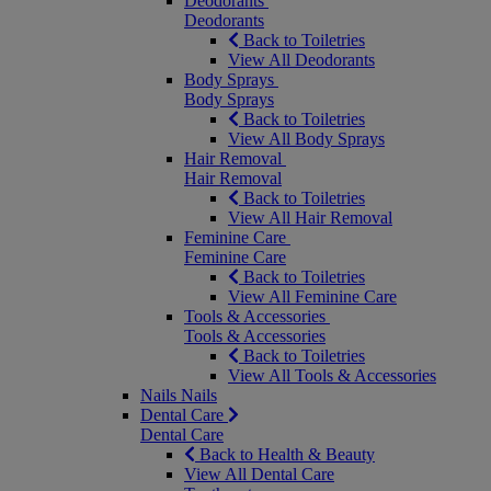
Deodorants
Deodorants
Back to Toiletries
View All Deodorants
Body Sprays
Body Sprays
Back to Toiletries
View All Body Sprays
Hair Removal
Hair Removal
Back to Toiletries
View All Hair Removal
Feminine Care
Feminine Care
Back to Toiletries
View All Feminine Care
Tools & Accessories
Tools & Accessories
Back to Toiletries
View All Tools & Accessories
Nails
Nails
Dental Care
Dental Care
Back to Health & Beauty
View All Dental Care