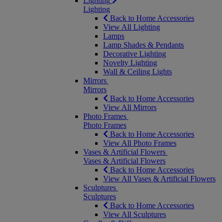
Lighting
Lighting
Back to Home Accessories
View All Lighting
Lamps
Lamp Shades & Pendants
Decorative Lighting
Novelty Lighting
Wall & Ceiling Lights
Mirrors
Mirrors
Back to Home Accessories
View All Mirrors
Photo Frames
Photo Frames
Back to Home Accessories
View All Photo Frames
Vases & Artificial Flowers
Vases & Artificial Flowers
Back to Home Accessories
View All Vases & Artificial Flowers
Sculptures
Sculptures
Back to Home Accessories
View All Sculptures