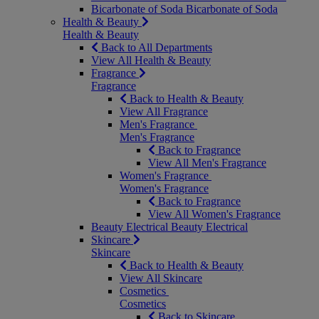
Bicarbonate of Soda
Bicarbonate of Soda
Health & Beauty
Health & Beauty
Back to All Departments
View All Health & Beauty
Fragrance
Fragrance
Back to Health & Beauty
View All Fragrance
Men's Fragrance
Men's Fragrance
Back to Fragrance
View All Men's Fragrance
Women's Fragrance
Women's Fragrance
Back to Fragrance
View All Women's Fragrance
Beauty Electrical
Beauty Electrical
Skincare
Skincare
Back to Health & Beauty
View All Skincare
Cosmetics
Cosmetics
Back to Skincare