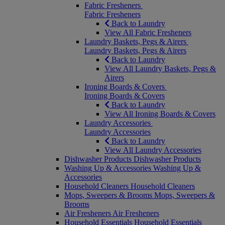
Fabric Fresheners
Fabric Fresheners
Back to Laundry
View All Fabric Fresheners
Laundry Baskets, Pegs & Airers
Laundry Baskets, Pegs & Airers
Back to Laundry
View All Laundry Baskets, Pegs &
Airers
Ironing Boards & Covers
Ironing Boards & Covers
Back to Laundry
View All Ironing Boards & Covers
Laundry Accessories
Laundry Accessories
Back to Laundry
View All Laundry Accessories
Dishwasher Products
Dishwasher Products
Washing Up & Accessories
Washing Up &
Accessories
Household Cleaners
Household Cleaners
Mops, Sweepers & Brooms
Mops, Sweepers &
Brooms
Air Fresheners
Air Fresheners
Household Essentials
Household Essentials