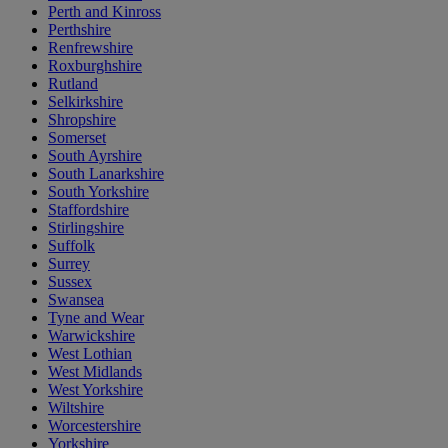
Perth and Kinross
Perthshire
Renfrewshire
Roxburghshire
Rutland
Selkirkshire
Shropshire
Somerset
South Ayrshire
South Lanarkshire
South Yorkshire
Staffordshire
Stirlingshire
Suffolk
Surrey
Sussex
Swansea
Tyne and Wear
Warwickshire
West Lothian
West Midlands
West Yorkshire
Wiltshire
Worcestershire
Yorkshire