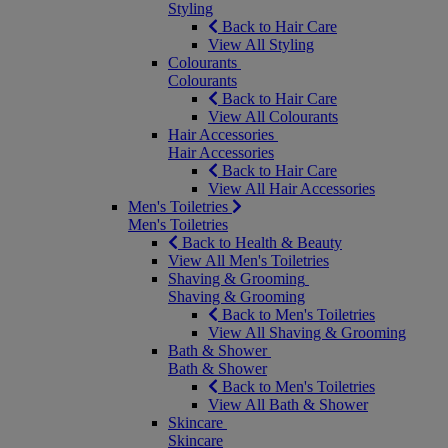
Styling
Back to Hair Care
View All Styling
Colourants
Colourants
Back to Hair Care
View All Colourants
Hair Accessories
Hair Accessories
Back to Hair Care
View All Hair Accessories
Men's Toiletries
Men's Toiletries
Back to Health & Beauty
View All Men's Toiletries
Shaving & Grooming
Shaving & Grooming
Back to Men's Toiletries
View All Shaving & Grooming
Bath & Shower
Bath & Shower
Back to Men's Toiletries
View All Bath & Shower
Skincare
Skincare