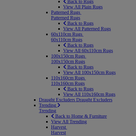
Back to Rugs
View All Plain Rugs
Patterned Rugs
Patterned Rugs
Back to Rugs
View All Patterned Rugs
60x110cm Rugs
60x110cm Rugs
Back to Rugs
View All 60x110cm Rugs
100x150cm Rugs
100x150cm Rugs
Back to Rugs
View All 100x150cm Rugs
110x160cm Rugs
110x160cm Rugs
Back to Rugs
View All 110x160cm Rugs
Draught Excluders
Draught Excluders
Trending
Trending
Back to Home & Furniture
View All Trending
Harvest
Harvest