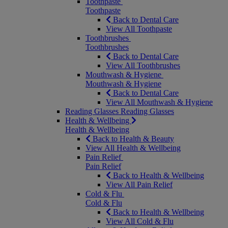
Toothpaste
Toothpaste
Back to Dental Care
View All Toothpaste
Toothbrushes
Toothbrushes
Back to Dental Care
View All Toothbrushes
Mouthwash & Hygiene
Mouthwash & Hygiene
Back to Dental Care
View All Mouthwash & Hygiene
Reading Glasses
Reading Glasses
Health & Wellbeing
Health & Wellbeing
Back to Health & Beauty
View All Health & Wellbeing
Pain Relief
Pain Relief
Back to Health & Wellbeing
View All Pain Relief
Cold & Flu
Cold & Flu
Back to Health & Wellbeing
View All Cold & Flu