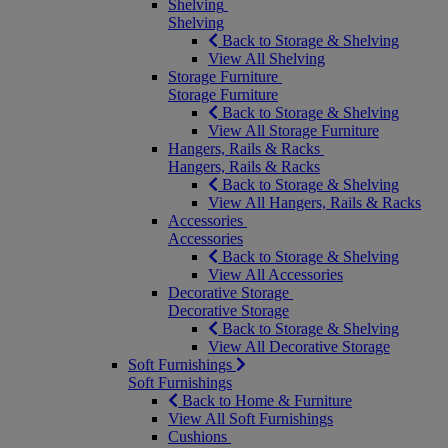
Shelving
Shelving
Back to Storage & Shelving
View All Shelving
Storage Furniture
Storage Furniture
Back to Storage & Shelving
View All Storage Furniture
Hangers, Rails & Racks
Hangers, Rails & Racks
Back to Storage & Shelving
View All Hangers, Rails & Racks
Accessories
Accessories
Back to Storage & Shelving
View All Accessories
Decorative Storage
Decorative Storage
Back to Storage & Shelving
View All Decorative Storage
Soft Furnishings
Soft Furnishings
Back to Home & Furniture
View All Soft Furnishings
Cushions