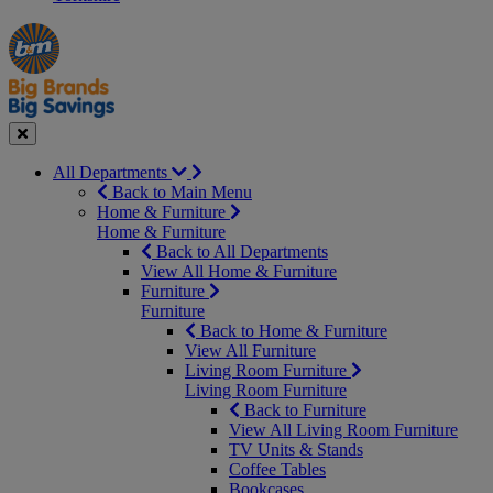
Manager's
Occasions
Offers
Special
&
Seasonal
Close
All Departments
Back to Main Menu
Home & Furniture
Home & Furniture
Back to All Departments
View All Home & Furniture
Furniture
Furniture
Back to Home & Furniture
View All Furniture
Living Room Furniture
Living Room Furniture
Back to Furniture
View All Living Room Furniture
TV Units & Stands
Coffee Tables
Bookcases