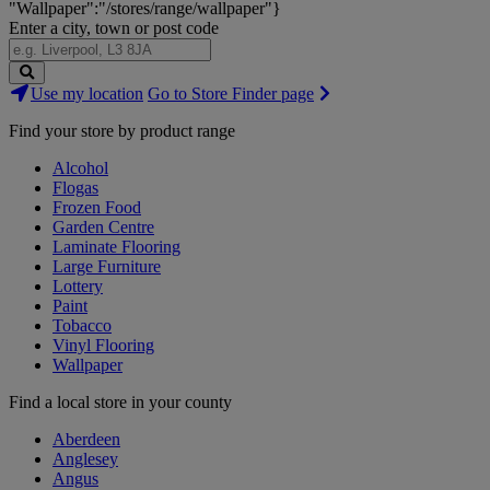
"Wallpaper":"/stores/range/wallpaper"}
Enter a city, town or post code
Search
Use my location
Go to Store Finder page
Stores
Find your store by product range
Alcohol
Flogas
Frozen Food
Garden Centre
Laminate Flooring
Large Furniture
Lottery
Paint
Tobacco
Vinyl Flooring
Wallpaper
Find a local store in your county
Aberdeen
Anglesey
Angus