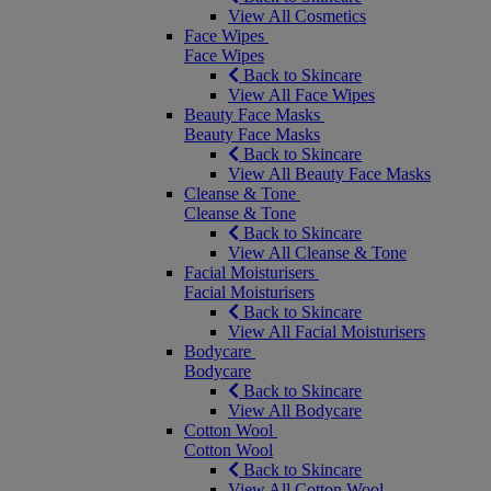
View All Cosmetics
Face Wipes
Face Wipes
Back to Skincare
View All Face Wipes
Beauty Face Masks
Beauty Face Masks
Back to Skincare
View All Beauty Face Masks
Cleanse & Tone
Cleanse & Tone
Back to Skincare
View All Cleanse & Tone
Facial Moisturisers
Facial Moisturisers
Back to Skincare
View All Facial Moisturisers
Bodycare
Bodycare
Back to Skincare
View All Bodycare
Cotton Wool
Cotton Wool
Back to Skincare
View All Cotton Wool