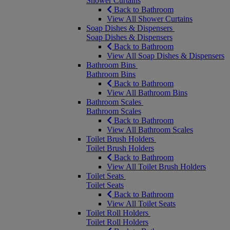
Shower Curtains
Back to Bathroom
View All Shower Curtains
Soap Dishes & Dispensers
Soap Dishes & Dispensers
Back to Bathroom
View All Soap Dishes & Dispensers
Bathroom Bins
Bathroom Bins
Back to Bathroom
View All Bathroom Bins
Bathroom Scales
Bathroom Scales
Back to Bathroom
View All Bathroom Scales
Toilet Brush Holders
Toilet Brush Holders
Back to Bathroom
View All Toilet Brush Holders
Toilet Seats
Toilet Seats
Back to Bathroom
View All Toilet Seats
Toilet Roll Holders
Toilet Roll Holders