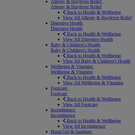
Allergy & Hayfever Relief
Allergy & Hayfever Relief
Back to Health & Wellbeing
View All Allergy & Hayfever Relief
Digestive Health
Digestive Health
Back to Health & Wellbeing
View All Digestive Health
Baby & Children's Health
Baby & Children's Health
Back to Health & Wellbeing
View All Baby & Children's Health
Wellbeing & Vitamins
Wellbeing & Vitamins
Back to Health & Wellbeing
View All Wellbeing & Vitamins
Footcare
Footcare
Back to Health & Wellbeing
View All Footcare
Incontinence
Incontinence
Back to Health & Wellbeing
View All Incontinence
Hand Gel & Sanitiser