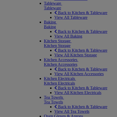
Tableware
Tableware
Back to Kitchen & Tableware
View All Tableware
Baking
Baking
Back to Kitchen & Tableware
View All Baking
Kitchen Storage
Kitchen Storage
Back to Kitchen & Tableware
View All Kitchen Storage
Kitchen Accessories
Kitchen Accessories
Back to Kitchen & Tableware
View All Kitchen Accessories
Kitchen Electricals
Kitchen Electricals
Back to Kitchen & Tableware
View All Kitchen Electricals
Tea Towels
Tea Towels
Back to Kitchen & Tableware
View All Tea Towels
Oven Gloves & Aprons