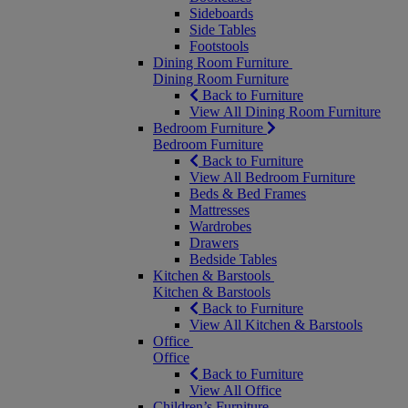
Sideboards
Side Tables
Footstools
Dining Room Furniture
Dining Room Furniture
Back to Furniture
View All Dining Room Furniture
Bedroom Furniture
Bedroom Furniture
Back to Furniture
View All Bedroom Furniture
Beds & Bed Frames
Mattresses
Wardrobes
Drawers
Bedside Tables
Kitchen & Barstools
Kitchen & Barstools
Back to Furniture
View All Kitchen & Barstools
Office
Office
Back to Furniture
View All Office
Children’s Furniture