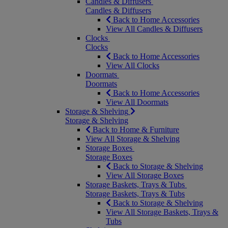
Candles & Diffusers
Candles & Diffusers
Back to Home Accessories
View All Candles & Diffusers
Clocks
Clocks
Back to Home Accessories
View All Clocks
Doormats
Doormats
Back to Home Accessories
View All Doormats
Storage & Shelving
Storage & Shelving
Back to Home & Furniture
View All Storage & Shelving
Storage Boxes
Storage Boxes
Back to Storage & Shelving
View All Storage Boxes
Storage Baskets, Trays & Tubs
Storage Baskets, Trays & Tubs
Back to Storage & Shelving
View All Storage Baskets, Trays &
Tubs