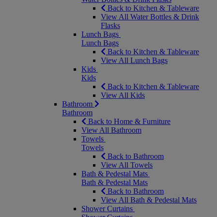
Back to Kitchen & Tableware
View All Water Bottles & Drink
Flasks
Lunch Bags
Lunch Bags
Back to Kitchen & Tableware
View All Lunch Bags
Kids
Kids
Back to Kitchen & Tableware
View All Kids
Bathroom
Bathroom
Back to Home & Furniture
View All Bathroom
Towels
Towels
Back to Bathroom
View All Towels
Bath & Pedestal Mats
Bath & Pedestal Mats
Back to Bathroom
View All Bath & Pedestal Mats
Shower Curtains