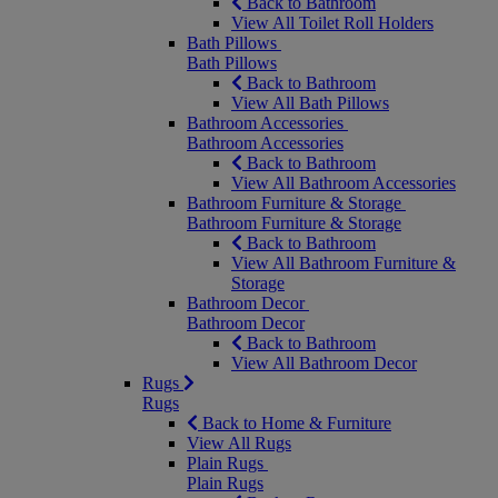
Back to Bathroom
View All Toilet Roll Holders
Bath Pillows
Bath Pillows
Back to Bathroom
View All Bath Pillows
Bathroom Accessories
Bathroom Accessories
Back to Bathroom
View All Bathroom Accessories
Bathroom Furniture & Storage
Bathroom Furniture & Storage
Back to Bathroom
View All Bathroom Furniture &
Storage
Bathroom Decor
Bathroom Decor
Back to Bathroom
View All Bathroom Decor
Rugs
Rugs
Back to Home & Furniture
View All Rugs
Plain Rugs
Plain Rugs