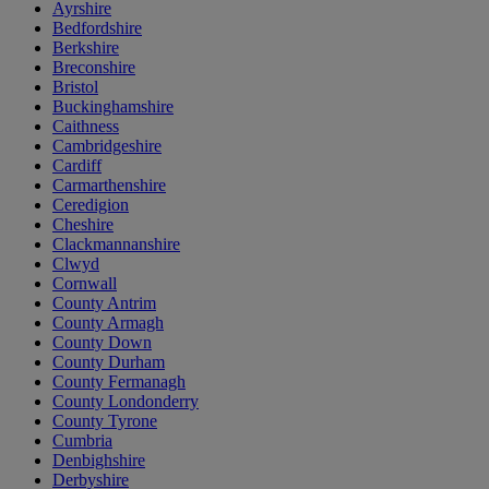
Ayrshire
Bedfordshire
Berkshire
Breconshire
Bristol
Buckinghamshire
Caithness
Cambridgeshire
Cardiff
Carmarthenshire
Ceredigion
Cheshire
Clackmannanshire
Clwyd
Cornwall
County Antrim
County Armagh
County Down
County Durham
County Fermanagh
County Londonderry
County Tyrone
Cumbria
Denbighshire
Derbyshire