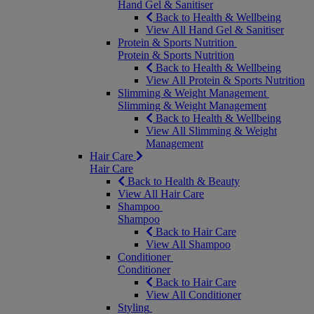
Hand Gel & Sanitiser
Back to Health & Wellbeing
View All Hand Gel & Sanitiser
Protein & Sports Nutrition
Protein & Sports Nutrition
Back to Health & Wellbeing
View All Protein & Sports Nutrition
Slimming & Weight Management
Slimming & Weight Management
Back to Health & Wellbeing
View All Slimming & Weight
Management
Hair Care
Hair Care
Back to Health & Beauty
View All Hair Care
Shampoo
Shampoo
Back to Hair Care
View All Shampoo
Conditioner
Conditioner
Back to Hair Care
View All Conditioner
Styling