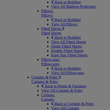
Back to Bedding
View All Mattress Protectors
Pillows
Pillows
Back to Bedding
View All Pillows
Fitted Sheets
Fitted Sheets
Back to Bedding
View All Fitted Sheets
Single Fitted Sheets
Double Fitted Sheets
King Size Fitted Sheets
Pillowcases
Pillowcases
Back to Bedding
View All Pillowcases
Curtains & Poles
Curtains & Poles
Back to Home & Furniture
View All Curtains & Poles
Curtains
Curtains
Back to Curtains & Poles
View All Curtains