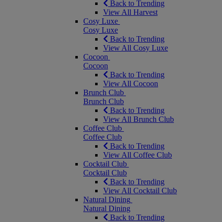
Back to Trending
View All Harvest
Cosy Luxe
Cosy Luxe
Back to Trending
View All Cosy Luxe
Cocoon
Cocoon
Back to Trending
View All Cocoon
Brunch Club
Brunch Club
Back to Trending
View All Brunch Club
Coffee Club
Coffee Club
Back to Trending
View All Coffee Club
Cocktail Club
Cocktail Club
Back to Trending
View All Cocktail Club
Natural Dining
Natural Dining
Back to Trending