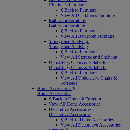
Children’s Furniture
Back to Furniture
View All Children’s Furniture
Bathroom Furniture
Bathroom Furniture
Back to Furniture
View All Bathroom Furniture
Storage and Shelving
Storage and Shelving
Back to Furniture
View All Storage and Shelving
Upholstery, Chairs & Sofabeds
Upholstery, Chairs & Sofabeds
Back to Furniture
View All Upholstery, Chairs &
Sofabeds
Home Accessories
Home Accessories
Back to Home & Furniture
View All Home Accessories
Decorative Accessories
Decorative Accessories
Back to Home Accessories
View All Decorative Accessories