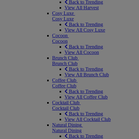
Back to Trending
View All Harvest
Cosy Luxe
Cosy Luxe
Back to Trending
View All Cosy Luxe
Cocoon
Cocoon
Back to Trending
View All Cocoon
Brunch Club
Brunch Club
Back to Trending
View All Brunch Club
Coffee Club
Coffee Club
Back to Trending
View All Coffee Club
Cocktail Club
Cocktail Club
Back to Trending
View All Cocktail Club
Natural Dining
Natural Dining
Back to Trending