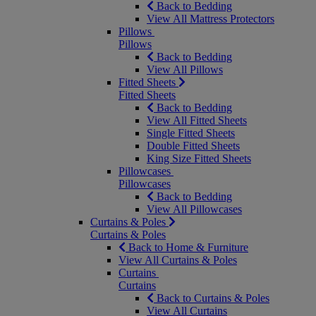
Back to Bedding
View All Mattress Protectors
Pillows
Pillows
Back to Bedding
View All Pillows
Fitted Sheets
Fitted Sheets
Back to Bedding
View All Fitted Sheets
Single Fitted Sheets
Double Fitted Sheets
King Size Fitted Sheets
Pillowcases
Pillowcases
Back to Bedding
View All Pillowcases
Curtains & Poles
Curtains & Poles
Back to Home & Furniture
View All Curtains & Poles
Curtains
Curtains
Back to Curtains & Poles
View All Curtains