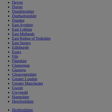
Devon
Dorset
Dumfriesshire
Dunbartonshire
Dundee
East Ayrshire
East Lothian
East Midlands
East Riding of Yorkshire
East Sussex
Edinburgh
Essex
Fife
Flintshire
Glamorgan
Glasgow
Gloucestershire
Greater London
Greater Manchester
Gwent
Gwynedd
Hampshire
Herefordshire
Hertfordshire