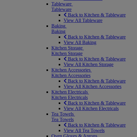
Tableware
Tableware
Back to Kitchen & Tableware
View All Tableware
Baking
Baking
Back to Kitchen & Tableware
View All Baking
Kitchen Storage
Kitchen Storage
Back to Kitchen & Tableware
View All Kitchen Storage
Kitchen Accessories
Kitchen Accessories
Back to Kitchen & Tableware
View All Kitchen Accessories
Kitchen Electricals
Kitchen Electricals
Back to Kitchen & Tableware
View All Kitchen Electricals
Tea Towels
Tea Towels
Back to Kitchen & Tableware
View All Tea Towels
Oven Gloves & Aprons