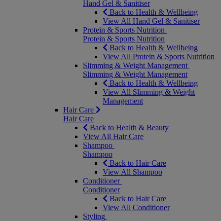
Hand Gel & Sanitiser
Back to Health & Wellbeing
View All Hand Gel & Sanitiser
Protein & Sports Nutrition
Protein & Sports Nutrition
Back to Health & Wellbeing
View All Protein & Sports Nutrition
Slimming & Weight Management
Slimming & Weight Management
Back to Health & Wellbeing
View All Slimming & Weight
Management
Hair Care
Hair Care
Back to Health & Beauty
View All Hair Care
Shampoo
Shampoo
Back to Hair Care
View All Shampoo
Conditioner
Conditioner
Back to Hair Care
View All Conditioner
Styling