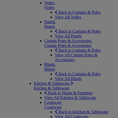
Voiles
Voiles
Back to Curtains & Poles
View All Voiles
Panels
Panels
Back to Curtains & Poles
View All Panels
Curtain Poles & Accessories
Curtain Poles & Accessories
Back to Curtains & Poles
View All Curtain Poles &
Accessories
Blinds
Blinds
Back to Curtains & Poles
View All Blinds
Kitchen & Tableware
Kitchen & Tableware
Back to Home & Furniture
View All Kitchen & Tableware
Cookware
Cookware
Back to Kitchen & Tableware
View All Cookware