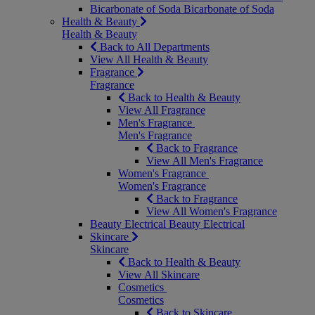
Bicarbonate of Soda
Bicarbonate of Soda
Health & Beauty
Health & Beauty
Back to All Departments
View All Health & Beauty
Fragrance
Fragrance
Back to Health & Beauty
View All Fragrance
Men's Fragrance
Men's Fragrance
Back to Fragrance
View All Men's Fragrance
Women's Fragrance
Women's Fragrance
Back to Fragrance
View All Women's Fragrance
Beauty Electrical
Beauty Electrical
Skincare
Skincare
Back to Health & Beauty
View All Skincare
Cosmetics
Cosmetics
Back to Skincare