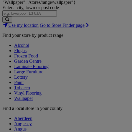
"Wallpaper":"/stores/range/wallpaper"}
Enter a city, town or post code
Search
Use my location
Go to Store Finder page
Stores
Find your store by product range
Alcohol
Flogas
Frozen Food
Garden Centre
Laminate Flooring
Large Furniture
Lottery
Paint
Tobacco
Vinyl Flooring
Wallpaper
Find a local store in your county
Aberdeen
Anglesey
Angus