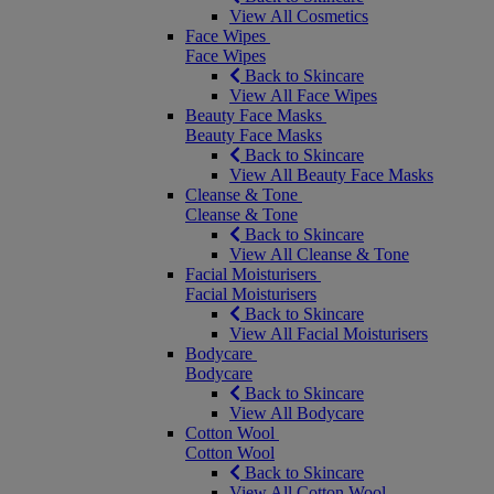
View All Cosmetics
Face Wipes
Face Wipes
Back to Skincare
View All Face Wipes
Beauty Face Masks
Beauty Face Masks
Back to Skincare
View All Beauty Face Masks
Cleanse & Tone
Cleanse & Tone
Back to Skincare
View All Cleanse & Tone
Facial Moisturisers
Facial Moisturisers
Back to Skincare
View All Facial Moisturisers
Bodycare
Bodycare
Back to Skincare
View All Bodycare
Cotton Wool
Cotton Wool
Back to Skincare
View All Cotton Wool