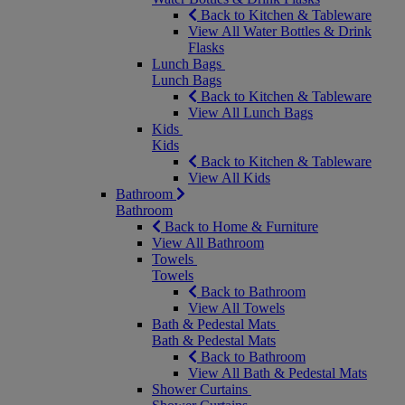
Back to Kitchen & Tableware
View All Water Bottles & Drink
Flasks
Lunch Bags
Lunch Bags
Back to Kitchen & Tableware
View All Lunch Bags
Kids
Kids
Back to Kitchen & Tableware
View All Kids
Bathroom
Bathroom
Back to Home & Furniture
View All Bathroom
Towels
Towels
Back to Bathroom
View All Towels
Bath & Pedestal Mats
Bath & Pedestal Mats
Back to Bathroom
View All Bath & Pedestal Mats
Shower Curtains