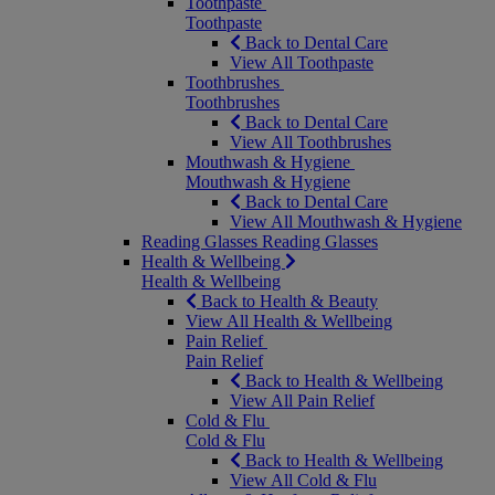
Toothpaste
Toothpaste
Back to Dental Care
View All Toothpaste
Toothbrushes
Toothbrushes
Back to Dental Care
View All Toothbrushes
Mouthwash & Hygiene
Mouthwash & Hygiene
Back to Dental Care
View All Mouthwash & Hygiene
Reading Glasses
Reading Glasses
Health & Wellbeing
Health & Wellbeing
Back to Health & Beauty
View All Health & Wellbeing
Pain Relief
Pain Relief
Back to Health & Wellbeing
View All Pain Relief
Cold & Flu
Cold & Flu
Back to Health & Wellbeing
View All Cold & Flu