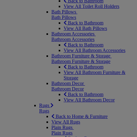
Back to Bathroom
View All Toilet Roll Holders
Bath Pillows
Bath Pillows
Back to Bathroom
View All Bath Pillows
Bathroom Accessories
Bathroom Accessories
Back to Bathroom
View All Bathroom Accessories
Bathroom Furniture & Storage
Bathroom Furniture & Storage
Back to Bathroom
View All Bathroom Furniture &
Storage
Bathroom Decor
Bathroom Decor
Back to Bathroom
View All Bathroom Decor
Rugs
Rugs
Back to Home & Furniture
View All Rugs
Plain Rugs
Plain Rugs