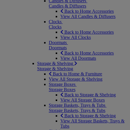
Candles & Diffusers
Candles & Diffusers
Back to Home Accessories
View All Candles & Diffusers
Clocks
Clocks
Back to Home Accessories
View All Clocks
Doormats
Doormats
Back to Home Accessories
View All Doormats
Storage & Shelving
Storage & Shelving
Back to Home & Furniture
View All Storage & Shelving
Storage Boxes
Storage Boxes
Back to Storage & Shelving
View All Storage Boxes
Storage Baskets, Trays & Tubs
Storage Baskets, Trays & Tubs
Back to Storage & Shelving
View All Storage Baskets, Trays &
Tubs