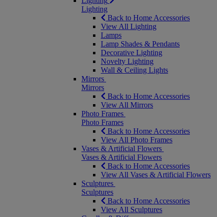
Lighting
Lighting
Back to Home Accessories
View All Lighting
Lamps
Lamp Shades & Pendants
Decorative Lighting
Novelty Lighting
Wall & Ceiling Lights
Mirrors
Mirrors
Back to Home Accessories
View All Mirrors
Photo Frames
Photo Frames
Back to Home Accessories
View All Photo Frames
Vases & Artificial Flowers
Vases & Artificial Flowers
Back to Home Accessories
View All Vases & Artificial Flowers
Sculptures
Sculptures
Back to Home Accessories
View All Sculptures