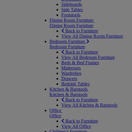
Sideboards
Side Tables
Footstools
Dining Room Furniture
Dining Room Furniture
Back to Furniture
View All Dining Room Furniture
Bedroom Furniture
Bedroom Furniture
Back to Furniture
View All Bedroom Furniture
Beds & Bed Frames
Mattresses
Wardrobes
Drawers
Bedside Tables
Kitchen & Barstools
Kitchen & Barstools
Back to Furniture
View All Kitchen & Barstools
Office
Office
Back to Furniture
View All Office
Children’s Furniture