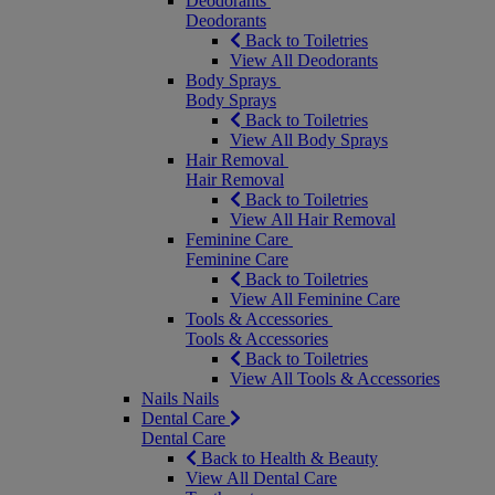
Deodorants
Deodorants
Back to Toiletries
View All Deodorants
Body Sprays
Body Sprays
Back to Toiletries
View All Body Sprays
Hair Removal
Hair Removal
Back to Toiletries
View All Hair Removal
Feminine Care
Feminine Care
Back to Toiletries
View All Feminine Care
Tools & Accessories
Tools & Accessories
Back to Toiletries
View All Tools & Accessories
Nails
Nails
Dental Care
Dental Care
Back to Health & Beauty
View All Dental Care