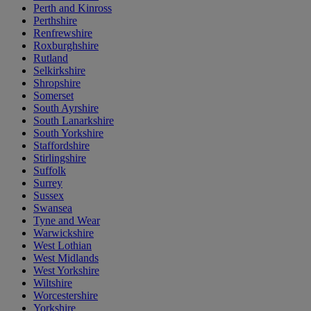
Perth and Kinross
Perthshire
Renfrewshire
Roxburghshire
Rutland
Selkirkshire
Shropshire
Somerset
South Ayrshire
South Lanarkshire
South Yorkshire
Staffordshire
Stirlingshire
Suffolk
Surrey
Sussex
Swansea
Tyne and Wear
Warwickshire
West Lothian
West Midlands
West Yorkshire
Wiltshire
Worcestershire
Yorkshire