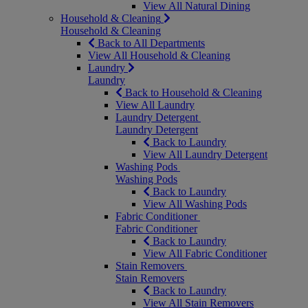
View All Natural Dining
Household & Cleaning
Household & Cleaning
Back to All Departments
View All Household & Cleaning
Laundry
Laundry
Back to Household & Cleaning
View All Laundry
Laundry Detergent
Laundry Detergent
Back to Laundry
View All Laundry Detergent
Washing Pods
Washing Pods
Back to Laundry
View All Washing Pods
Fabric Conditioner
Fabric Conditioner
Back to Laundry
View All Fabric Conditioner
Stain Removers
Stain Removers
Back to Laundry
View All Stain Removers