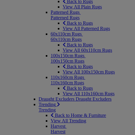
Back to Rugs
View All Plain Rugs
Patterned Rugs
Patterned Rugs
Back to Rugs
View All Patterned Rugs
60x110cm Rugs
60x110cm Rugs
Back to Rugs
View All 60x110cm Rugs
100x150cm Rugs
100x150cm Rugs
Back to Rugs
View All 100x150cm Rugs
110x160cm Rugs
110x160cm Rugs
Back to Rugs
View All 110x160cm Rugs
Draught Excluders
Draught Excluders
Trending
Trending
Back to Home & Furniture
View All Trending
Harvest
Harvest