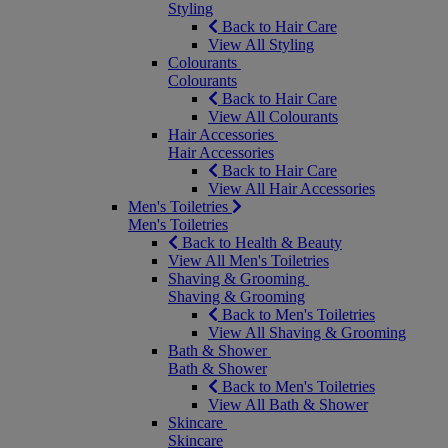
Styling
Back to Hair Care
View All Styling
Colourants
Colourants
Back to Hair Care
View All Colourants
Hair Accessories
Hair Accessories
Back to Hair Care
View All Hair Accessories
Men's Toiletries
Men's Toiletries
Back to Health & Beauty
View All Men's Toiletries
Shaving & Grooming
Shaving & Grooming
Back to Men's Toiletries
View All Shaving & Grooming
Bath & Shower
Bath & Shower
Back to Men's Toiletries
View All Bath & Shower
Skincare
Skincare