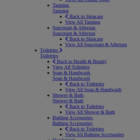
Tanning
Tanning
Back to Skincare
View All Tanning
Suncream & Aftersun
Suncream & Aftersun
Back to Skincare
View All Suncream & Aftersun
Toiletries
Toiletries
Back to Health & Beauty
View All Toiletries
Soap & Handwash
Soap & Handwash
Back to Toiletries
View All Soap & Handwash
Shower & Bath
Shower & Bath
Back to Toiletries
View All Shower & Bath
Bathing Accessories
Bathing Accessories
Back to Toiletries
View All Bathing Accessories