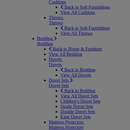
Cushions
Back to Soft Furnishings
View All Cushions
Throws
Throws
Back to Soft Furnishings
View All Throws
Bedding
Bedding
Back to Home & Furniture
View All Bedding
Duvets
Duvets
Back to Bedding
View All Duvets
Duvet Sets
Duvet Sets
Back to Bedding
View All Duvet Sets
Children’s Duvet Sets
Single Duvet Sets
Double Duvet Sets
King Duvet Sets
Mattress Protectors
Mattress Protectors