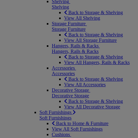
Shelving
Shelving
Back to Storage & Shelving
View All Shelving
Storage Furniture
Storage Furniture
Back to Storage & Shelving
View All Storage Furniture
Hangers, Rails & Racks
Hangers, Rails & Racks
Back to Storage & Shelving
View All Hangers, Rails & Racks
Accessories
Accessories
Back to Storage & Shelving
View All Accessories
Decorative Storage
Decorative Storage
Back to Storage & Shelving
View All Decorative Storage
Soft Furnishings
Soft Furnishings
Back to Home & Furniture
View All Soft Furnishings
Cushions