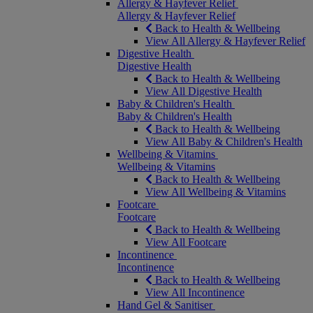
Allergy & Hayfever Relief
Allergy & Hayfever Relief
Back to Health & Wellbeing
View All Allergy & Hayfever Relief
Digestive Health
Digestive Health
Back to Health & Wellbeing
View All Digestive Health
Baby & Children's Health
Baby & Children's Health
Back to Health & Wellbeing
View All Baby & Children's Health
Wellbeing & Vitamins
Wellbeing & Vitamins
Back to Health & Wellbeing
View All Wellbeing & Vitamins
Footcare
Footcare
Back to Health & Wellbeing
View All Footcare
Incontinence
Incontinence
Back to Health & Wellbeing
View All Incontinence
Hand Gel & Sanitiser