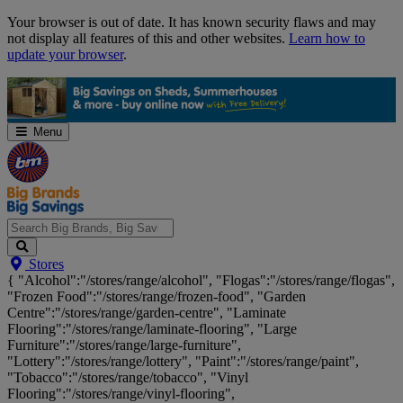
Skip
Your browser is out of date. It has known security flaws and may
Navigation
not display all features of this and other websites.
Learn how to
update your browser
.
Menu
Search
Stores
Big
{ "Alcohol":"/stores/range/alcohol", "Flogas":"/stores/range/flogas",
Brands,
"Frozen Food":"/stores/range/frozen-food", "Garden
Big
Centre":"/stores/range/garden-centre", "Laminate
Savings...
Flooring":"/stores/range/laminate-flooring", "Large
Furniture":"/stores/range/large-furniture",
"Lottery":"/stores/range/lottery", "Paint":"/stores/range/paint",
"Tobacco":"/stores/range/tobacco", "Vinyl
Flooring":"/stores/range/vinyl-flooring",