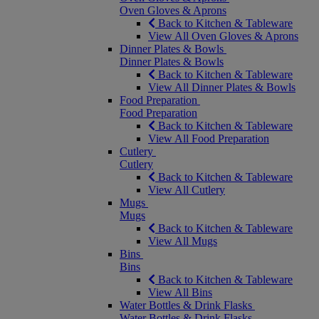
Oven Gloves & Aprons
Back to Kitchen & Tableware
View All Oven Gloves & Aprons
Dinner Plates & Bowls
Dinner Plates & Bowls
Back to Kitchen & Tableware
View All Dinner Plates & Bowls
Food Preparation
Food Preparation
Back to Kitchen & Tableware
View All Food Preparation
Cutlery
Cutlery
Back to Kitchen & Tableware
View All Cutlery
Mugs
Mugs
Back to Kitchen & Tableware
View All Mugs
Bins
Bins
Back to Kitchen & Tableware
View All Bins
Water Bottles & Drink Flasks
Water Bottles & Drink Flasks