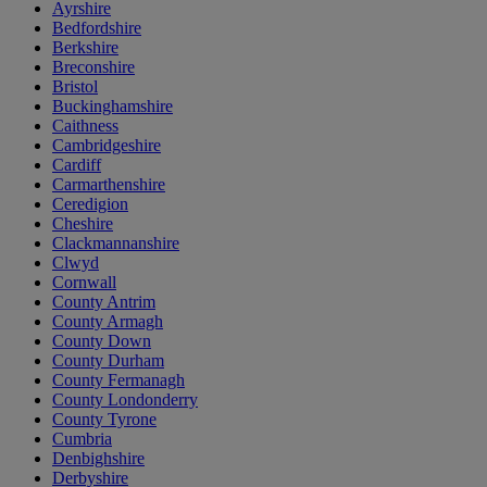
Ayrshire
Bedfordshire
Berkshire
Breconshire
Bristol
Buckinghamshire
Caithness
Cambridgeshire
Cardiff
Carmarthenshire
Ceredigion
Cheshire
Clackmannanshire
Clwyd
Cornwall
County Antrim
County Armagh
County Down
County Durham
County Fermanagh
County Londonderry
County Tyrone
Cumbria
Denbighshire
Derbyshire