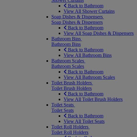
Shower Curtains
Back to Bathroom
View All Shower Curtains
Soap Dishes & Dispensers
Soap Dishes & Dispensers
Back to Bathroom
View All Soap Dishes & Dispensers
Bathroom Bins
Bathroom Bins
Back to Bathroom
View All Bathroom Bins
Bathroom Scales
Bathroom Scales
Back to Bathroom
View All Bathroom Scales
Toilet Brush Holders
Toilet Brush Holders
Back to Bathroom
View All Toilet Brush Holders
Toilet Seats
Toilet Seats
Back to Bathroom
View All Toilet Seats
Toilet Roll Holders
Toilet Roll Holders