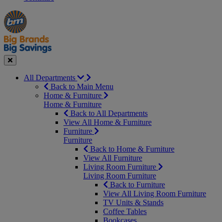
Manager's
Occasions
Offers
Special
&
Seasonal
Close
All Departments
Back to Main Menu
Home & Furniture
Home & Furniture
Back to All Departments
View All Home & Furniture
Furniture
Furniture
Back to Home & Furniture
View All Furniture
Living Room Furniture
Living Room Furniture
Back to Furniture
View All Living Room Furniture
TV Units & Stands
Coffee Tables
Bookcases