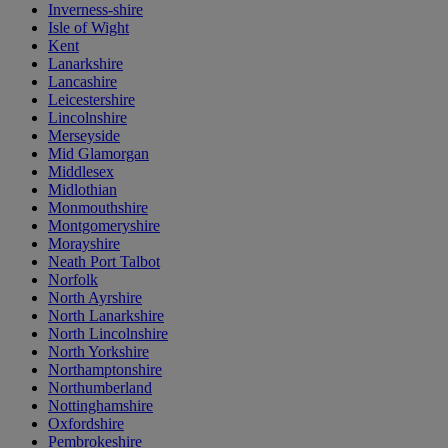
Inverness-shire
Isle of Wight
Kent
Lanarkshire
Lancashire
Leicestershire
Lincolnshire
Merseyside
Mid Glamorgan
Middlesex
Midlothian
Monmouthshire
Montgomeryshire
Morayshire
Neath Port Talbot
Norfolk
North Ayrshire
North Lanarkshire
North Lincolnshire
North Yorkshire
Northamptonshire
Northumberland
Nottinghamshire
Oxfordshire
Pembrokeshire