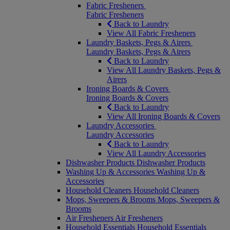
Fabric Fresheners
Fabric Fresheners
Back to Laundry
View All Fabric Fresheners
Laundry Baskets, Pegs & Airers
Laundry Baskets, Pegs & Airers
Back to Laundry
View All Laundry Baskets, Pegs &
Airers
Ironing Boards & Covers
Ironing Boards & Covers
Back to Laundry
View All Ironing Boards & Covers
Laundry Accessories
Laundry Accessories
Back to Laundry
View All Laundry Accessories
Dishwasher Products
Dishwasher Products
Washing Up & Accessories
Washing Up &
Accessories
Household Cleaners
Household Cleaners
Mops, Sweepers & Brooms
Mops, Sweepers &
Brooms
Air Fresheners
Air Fresheners
Household Essentials
Household Essentials