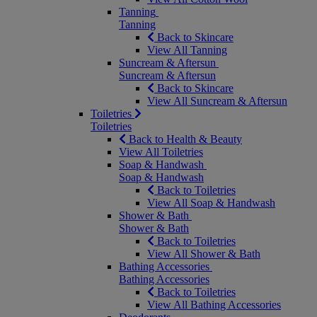
Tanning
Tanning
Back to Skincare
View All Tanning
Suncream & Aftersun
Suncream & Aftersun
Back to Skincare
View All Suncream & Aftersun
Toiletries
Toiletries
Back to Health & Beauty
View All Toiletries
Soap & Handwash
Soap & Handwash
Back to Toiletries
View All Soap & Handwash
Shower & Bath
Shower & Bath
Back to Toiletries
View All Shower & Bath
Bathing Accessories
Bathing Accessories
Back to Toiletries
View All Bathing Accessories