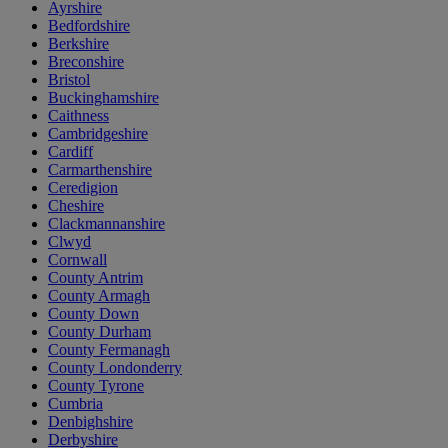
Ayrshire
Bedfordshire
Berkshire
Breconshire
Bristol
Buckinghamshire
Caithness
Cambridgeshire
Cardiff
Carmarthenshire
Ceredigion
Cheshire
Clackmannanshire
Clwyd
Cornwall
County Antrim
County Armagh
County Down
County Durham
County Fermanagh
County Londonderry
County Tyrone
Cumbria
Denbighshire
Derbyshire