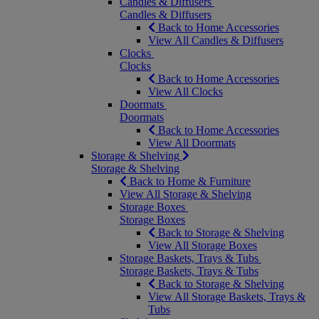
Candles & Diffusers
Candles & Diffusers
Back to Home Accessories
View All Candles & Diffusers
Clocks
Clocks
Back to Home Accessories
View All Clocks
Doormats
Doormats
Back to Home Accessories
View All Doormats
Storage & Shelving
Storage & Shelving
Back to Home & Furniture
View All Storage & Shelving
Storage Boxes
Storage Boxes
Back to Storage & Shelving
View All Storage Boxes
Storage Baskets, Trays & Tubs
Storage Baskets, Trays & Tubs
Back to Storage & Shelving
View All Storage Baskets, Trays &
Tubs