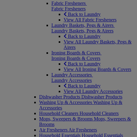
Fabric Fresheners
Fabric Fresheners
Back to Laundry
View All Fabric Fresheners
Laundry Baskets, Pegs & Airers
Laundry Baskets, Pegs & Airers
Back to Laundry
View All Laundry Baskets, Pegs &
Airers
Ironing Boards & Covers
Ironing Boards & Covers
Back to Laundry
View All Ironing Boards & Covers
Laundry Accessories
Laundry Accessories
Back to Laundry
View All Laundry Accessories
Dishwasher Products
Dishwasher Products
Washing Up & Accessories
Washing Up &
Accessories
Household Cleaners
Household Cleaners
Mops, Sweepers & Brooms
Mops, Sweepers &
Brooms
Air Fresheners
Air Fresheners
Household Essentials
Household Essentials