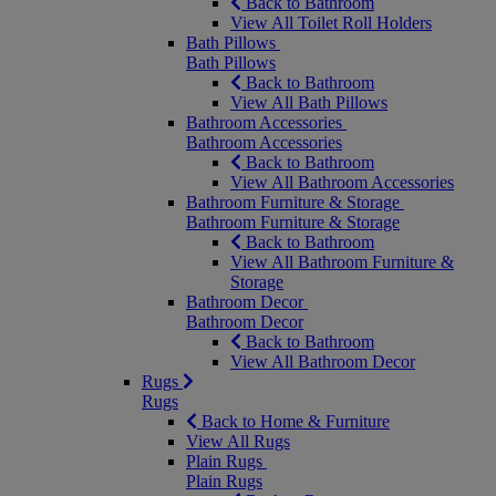
Back to Bathroom
View All Toilet Roll Holders
Bath Pillows
Bath Pillows
Back to Bathroom
View All Bath Pillows
Bathroom Accessories
Bathroom Accessories
Back to Bathroom
View All Bathroom Accessories
Bathroom Furniture & Storage
Bathroom Furniture & Storage
Back to Bathroom
View All Bathroom Furniture &
Storage
Bathroom Decor
Bathroom Decor
Back to Bathroom
View All Bathroom Decor
Rugs
Rugs
Back to Home & Furniture
View All Rugs
Plain Rugs
Plain Rugs