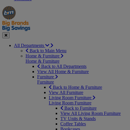
Manager's
Occasions
Offers
Special
&
Seasonal
Close
All Departments
Back to Main Menu
Home & Furniture
Home & Furniture
Back to All Departments
View All Home & Furniture
Furniture
Furniture
Back to Home & Furniture
View All Furniture
Living Room Furniture
Living Room Furniture
Back to Furniture
View All Living Room Furniture
TV Units & Stands
Coffee Tables
Bookcases