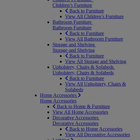
Children’s Furniture
Back to Furniture
View All Children’s Furniture
Bathroom Furniture
Bathroom Furniture
Back to Furniture
View All Bathroom Furniture
Storage and Shelving
Storage and Shelving
Back to Furniture
View All Storage and Shelving
Upholstery, Chairs & Sofabeds
Upholstery, Chairs & Sofabeds
Back to Furniture
View All Upholstery, Chairs &
Sofabeds
Home Accessories
Home Accessories
Back to Home & Furniture
View All Home Accessories
Decorative Accessories
Decorative Accessories
Back to Home Accessories
View All Decorative Accessories