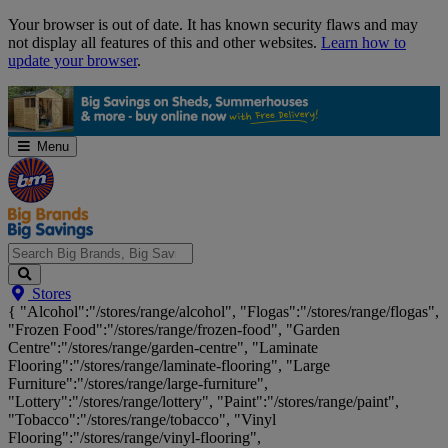
Skip
Your browser is out of date. It has known security flaws and may
Navigation
not display all features of this and other websites.
Learn how to
update your browser
.
Menu
Search
Stores
Big
{ "Alcohol":"/stores/range/alcohol", "Flogas":"/stores/range/flogas",
Brands,
"Frozen Food":"/stores/range/frozen-food", "Garden
Big
Centre":"/stores/range/garden-centre", "Laminate
Savings...
Flooring":"/stores/range/laminate-flooring", "Large
Furniture":"/stores/range/large-furniture",
"Lottery":"/stores/range/lottery", "Paint":"/stores/range/paint",
"Tobacco":"/stores/range/tobacco", "Vinyl
Flooring":"/stores/range/vinyl-flooring",