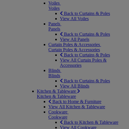
Voiles
Voiles
Back to Curtains & Poles
View All Voiles
Panels
Panels
Back to Curtains & Poles
View All Panels
Curtain Poles & Accessories
Curtain Poles & Accessories
Back to Curtains & Poles
View All Curtain Poles &
Accessories
Blinds
Blinds
Back to Curtains & Poles
View All Blinds
Kitchen & Tableware
Kitchen & Tableware
Back to Home & Furniture
View All Kitchen & Tableware
Cookware
Cookware
Back to Kitchen & Tableware
View All Cookware