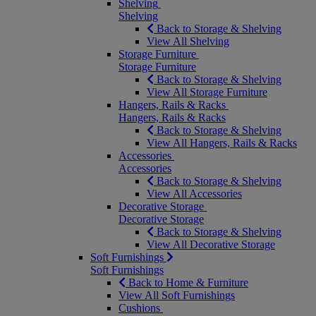
Shelving
Shelving
Back to Storage & Shelving
View All Shelving
Storage Furniture
Storage Furniture
Back to Storage & Shelving
View All Storage Furniture
Hangers, Rails & Racks
Hangers, Rails & Racks
Back to Storage & Shelving
View All Hangers, Rails & Racks
Accessories
Accessories
Back to Storage & Shelving
View All Accessories
Decorative Storage
Decorative Storage
Back to Storage & Shelving
View All Decorative Storage
Soft Furnishings
Soft Furnishings
Back to Home & Furniture
View All Soft Furnishings
Cushions