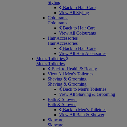
Styling
Back to Hair Care
View All Styling
Colourants
Colourants
Back to Hair Care
View All Colourants
Hair Accessories
Hair Accessories
Back to Hair Care
View All Hair Accessories
Men's Toiletries
Men's Toiletries
Back to Health & Beauty
View All Men's Toiletries
Shaving & Grooming
Shaving & Grooming
Back to Men's Toiletries
View All Shaving & Grooming
Bath & Shower
Bath & Shower
Back to Men's Toiletries
View All Bath & Shower
Skincare
Skincare