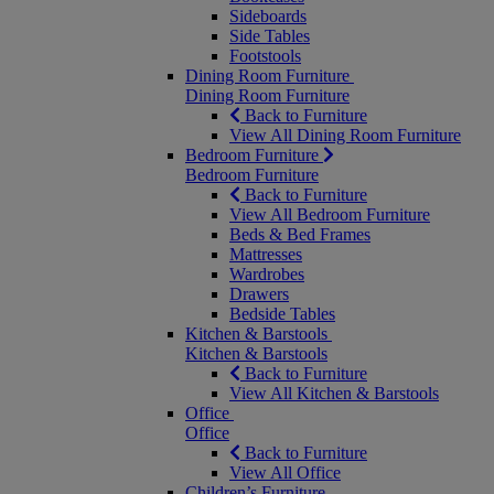
Sideboards
Side Tables
Footstools
Dining Room Furniture
Dining Room Furniture
Back to Furniture
View All Dining Room Furniture
Bedroom Furniture
Bedroom Furniture
Back to Furniture
View All Bedroom Furniture
Beds & Bed Frames
Mattresses
Wardrobes
Drawers
Bedside Tables
Kitchen & Barstools
Kitchen & Barstools
Back to Furniture
View All Kitchen & Barstools
Office
Office
Back to Furniture
View All Office
Children’s Furniture