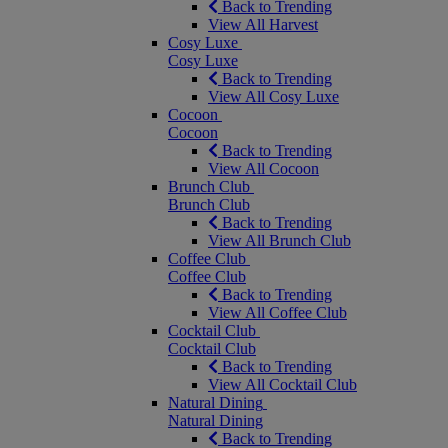
Back to Trending
View All Harvest
Cosy Luxe
Cosy Luxe
Back to Trending
View All Cosy Luxe
Cocoon
Cocoon
Back to Trending
View All Cocoon
Brunch Club
Brunch Club
Back to Trending
View All Brunch Club
Coffee Club
Coffee Club
Back to Trending
View All Coffee Club
Cocktail Club
Cocktail Club
Back to Trending
View All Cocktail Club
Natural Dining
Natural Dining
Back to Trending