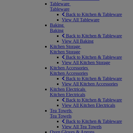
Tableware
Tableware
Back to Kitchen & Tableware
View All Tableware
Baking
Baking
Back to Kitchen & Tableware
View All Baking
Kitchen Storage
Kitchen Storage
Back to Kitchen & Tableware
View All Kitchen Storage
Kitchen Accessories
Kitchen Accessories
Back to Kitchen & Tableware
View All Kitchen Accessories
Kitchen Electricals
Kitchen Electricals
Back to Kitchen & Tableware
View All Kitchen Electricals
Tea Towels
Tea Towels
Back to Kitchen & Tableware
View All Tea Towels
Oven Gloves & Aprons