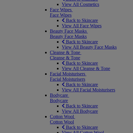
View All Cosmetics
Face Wipes
Face Wipes
Back to Skincare
View All Face Wipes
Beauty Face Masks
Beauty Face Masks
Back to Skincare
View All Beauty Face Masks
Cleanse & Tone
Cleanse & Tone
Back to Skincare
View All Cleanse & Tone
Facial Moisturisers
Facial Moisturisers
Back to Skincare
View All Facial Moisturisers
Bodycare
Bodycare
Back to Skincare
View All Bodycare
Cotton Wool
Cotton Wool
Back to Skincare
View All Cotton Wool