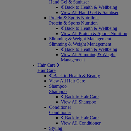
Hand Gel & Sanitiser
Back to Health & Wellbeing
View All Hand Gel & Sanitiser
Protein & Sports Nutrition
Protein & Sports Nutrition
Back to Health & Wellbeing
View All Protein & Sports Nutrition
Slimming & Weight Management
Slimming & Weight Management
Back to Health & Wellbeing
View All Slimming & Weight
Management
Hair Care
Hair Care
Back to Health & Beauty
View All Hair Care
Shampoo
Shampoo
Back to Hair Care
View All Shampoo
Conditioner
Conditioner
Back to Hair Care
View All Conditioner
Styling