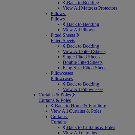
Back to Bedding
View All Mattress Protectors
Pillows
Pillows
Back to Bedding
View All Pillows
Fitted Sheets
Fitted Sheets
Back to Bedding
View All Fitted Sheets
Single Fitted Sheets
Double Fitted Sheets
King Size Fitted Sheets
Pillowcases
Pillowcases
Back to Bedding
View All Pillowcases
Curtains & Poles
Curtains & Poles
Back to Home & Furniture
View All Curtains & Poles
Curtains
Curtains
Back to Curtains & Poles
View All Curtains