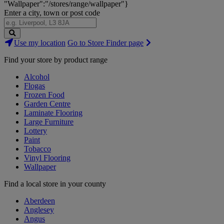
"Wallpaper":"/stores/range/wallpaper"}
Enter a city, town or post code
Search
Use my location
Go to Store Finder page
Stores
Find your store by product range
Alcohol
Flogas
Frozen Food
Garden Centre
Laminate Flooring
Large Furniture
Lottery
Paint
Tobacco
Vinyl Flooring
Wallpaper
Find a local store in your county
Aberdeen
Anglesey
Angus