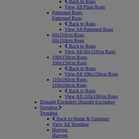
Back to Rugs
View All Plain Rugs
Patterned Rugs
Patterned Rugs
Back to Rugs
View All Patterned Rugs
60x110cm Rugs
60x110cm Rugs
Back to Rugs
View All 60x110cm Rugs
100x150cm Rugs
100x150cm Rugs
Back to Rugs
View All 100x150cm Rugs
110x160cm Rugs
110x160cm Rugs
Back to Rugs
View All 110x160cm Rugs
Draught Excluders
Draught Excluders
Trending
Trending
Back to Home & Furniture
View All Trending
Harvest
Harvest