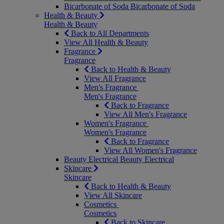
Bicarbonate of Soda
Bicarbonate of Soda
Health & Beauty
Health & Beauty
Back to All Departments
View All Health & Beauty
Fragrance
Fragrance
Back to Health & Beauty
View All Fragrance
Men's Fragrance
Men's Fragrance
Back to Fragrance
View All Men's Fragrance
Women's Fragrance
Women's Fragrance
Back to Fragrance
View All Women's Fragrance
Beauty Electrical
Beauty Electrical
Skincare
Skincare
Back to Health & Beauty
View All Skincare
Cosmetics
Cosmetics
Back to Skincare