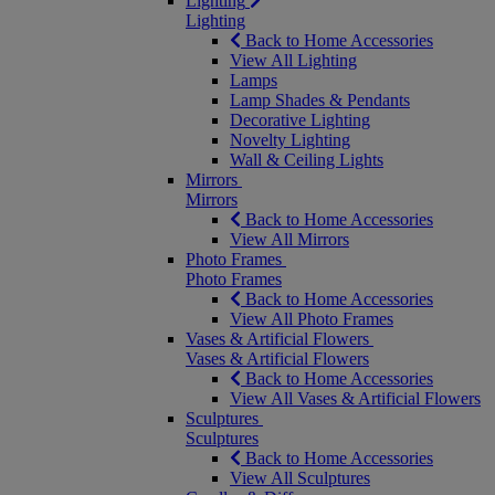
Lighting
Lighting
Back to Home Accessories
View All Lighting
Lamps
Lamp Shades & Pendants
Decorative Lighting
Novelty Lighting
Wall & Ceiling Lights
Mirrors
Mirrors
Back to Home Accessories
View All Mirrors
Photo Frames
Photo Frames
Back to Home Accessories
View All Photo Frames
Vases & Artificial Flowers
Vases & Artificial Flowers
Back to Home Accessories
View All Vases & Artificial Flowers
Sculptures
Sculptures
Back to Home Accessories
View All Sculptures