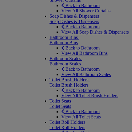
Shower Curtains
Back to Bathroom
View All Shower Curtains
Soap Dishes & Dispensers
Soap Dishes & Dispensers
Back to Bathroom
View All Soap Dishes & Dispensers
Bathroom Bins
Bathroom Bins
Back to Bathroom
View All Bathroom Bins
Bathroom Scales
Bathroom Scales
Back to Bathroom
View All Bathroom Scales
Toilet Brush Holders
Toilet Brush Holders
Back to Bathroom
View All Toilet Brush Holders
Toilet Seats
Toilet Seats
Back to Bathroom
View All Toilet Seats
Toilet Roll Holders
Toilet Roll Holders