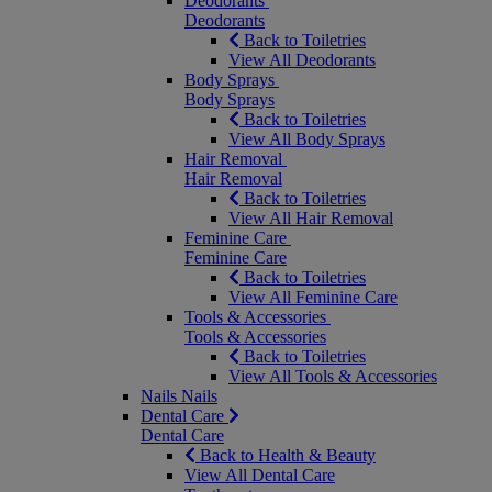
Deodorants
Deodorants
Back to Toiletries
View All Deodorants
Body Sprays
Body Sprays
Back to Toiletries
View All Body Sprays
Hair Removal
Hair Removal
Back to Toiletries
View All Hair Removal
Feminine Care
Feminine Care
Back to Toiletries
View All Feminine Care
Tools & Accessories
Tools & Accessories
Back to Toiletries
View All Tools & Accessories
Nails
Nails
Dental Care
Dental Care
Back to Health & Beauty
View All Dental Care