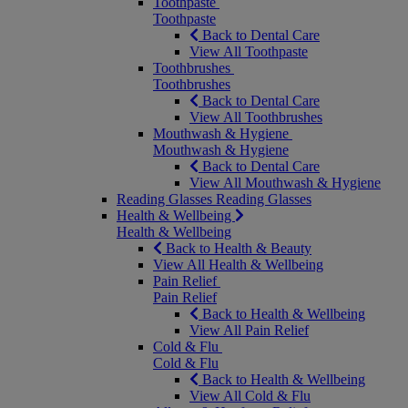
Toothpaste
Toothpaste
Back to Dental Care
View All Toothpaste
Toothbrushes
Toothbrushes
Back to Dental Care
View All Toothbrushes
Mouthwash & Hygiene
Mouthwash & Hygiene
Back to Dental Care
View All Mouthwash & Hygiene
Reading Glasses
Reading Glasses
Health & Wellbeing
Health & Wellbeing
Back to Health & Beauty
View All Health & Wellbeing
Pain Relief
Pain Relief
Back to Health & Wellbeing
View All Pain Relief
Cold & Flu
Cold & Flu
Back to Health & Wellbeing
View All Cold & Flu