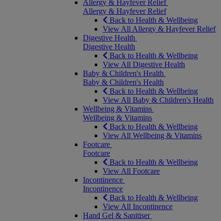
Allergy & Hayfever Relief
Allergy & Hayfever Relief
Back to Health & Wellbeing
View All Allergy & Hayfever Relief
Digestive Health
Digestive Health
Back to Health & Wellbeing
View All Digestive Health
Baby & Children's Health
Baby & Children's Health
Back to Health & Wellbeing
View All Baby & Children's Health
Wellbeing & Vitamins
Wellbeing & Vitamins
Back to Health & Wellbeing
View All Wellbeing & Vitamins
Footcare
Footcare
Back to Health & Wellbeing
View All Footcare
Incontinence
Incontinence
Back to Health & Wellbeing
View All Incontinence
Hand Gel & Sanitiser