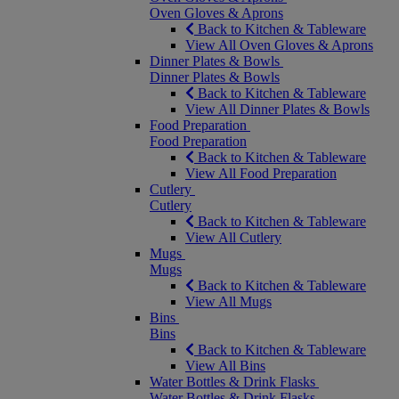
Oven Gloves & Aprons
Back to Kitchen & Tableware
View All Oven Gloves & Aprons
Dinner Plates & Bowls
Dinner Plates & Bowls
Back to Kitchen & Tableware
View All Dinner Plates & Bowls
Food Preparation
Food Preparation
Back to Kitchen & Tableware
View All Food Preparation
Cutlery
Cutlery
Back to Kitchen & Tableware
View All Cutlery
Mugs
Mugs
Back to Kitchen & Tableware
View All Mugs
Bins
Bins
Back to Kitchen & Tableware
View All Bins
Water Bottles & Drink Flasks
Water Bottles & Drink Flasks