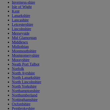
Inverness-shire
Isle of Wight
Kent
Lanarkshire
Lancashire
Leicestershire
Lincolnshire
Merseyside
Mid Glamorgan
Middlesex
Midlothian
Monmouthshire
Montgomeryshire
Morayshire
Neath Port Talbot
Norfolk
North Ayrshire
North Lanarkshire
North Lincolnshire
North Yorkshire
Northamptonshire
Northumberland
Nottinghamshire
Oxfordshire
Pembrokeshire