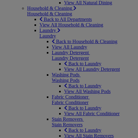
View All Natural Dining
Household & Cleaning
Household & Cleaning
Back to All Departments
View All Household & Cleaning
Laundry
Laundry
Back to Household & Cleaning
View All Laundry
Laundry Detergent
Laundry Detergent
Back to Laundry
View All Laundry Detergent
Washing Pods
Washing Pods
Back to Laundry
View All Washing Pods
Fabric Conditioner
Fabric Conditioner
Back to Laundry
View All Fabric Conditioner
Stain Removers
Stain Removers
Back to Laundry
View All Stain Removers