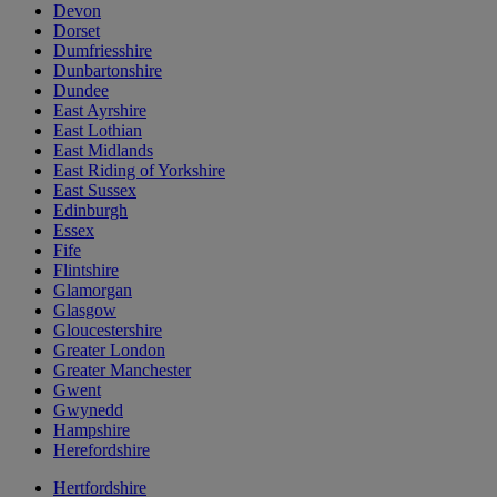
Devon
Dorset
Dumfriesshire
Dunbartonshire
Dundee
East Ayrshire
East Lothian
East Midlands
East Riding of Yorkshire
East Sussex
Edinburgh
Essex
Fife
Flintshire
Glamorgan
Glasgow
Gloucestershire
Greater London
Greater Manchester
Gwent
Gwynedd
Hampshire
Herefordshire
Hertfordshire