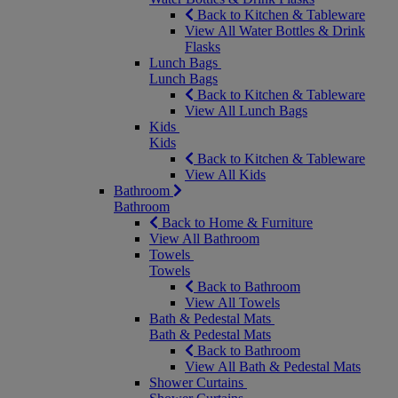
Back to Kitchen & Tableware
View All Water Bottles & Drink
Flasks
Lunch Bags
Lunch Bags
Back to Kitchen & Tableware
View All Lunch Bags
Kids
Kids
Back to Kitchen & Tableware
View All Kids
Bathroom
Bathroom
Back to Home & Furniture
View All Bathroom
Towels
Towels
Back to Bathroom
View All Towels
Bath & Pedestal Mats
Bath & Pedestal Mats
Back to Bathroom
View All Bath & Pedestal Mats
Shower Curtains