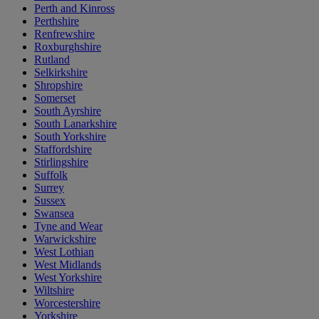
Perth and Kinross
Perthshire
Renfrewshire
Roxburghshire
Rutland
Selkirkshire
Shropshire
Somerset
South Ayrshire
South Lanarkshire
South Yorkshire
Staffordshire
Stirlingshire
Suffolk
Surrey
Sussex
Swansea
Tyne and Wear
Warwickshire
West Lothian
West Midlands
West Yorkshire
Wiltshire
Worcestershire
Yorkshire