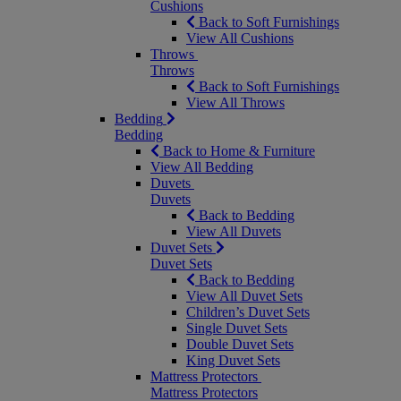
Cushions
Back to Soft Furnishings
View All Cushions
Throws
Throws
Back to Soft Furnishings
View All Throws
Bedding
Bedding
Back to Home & Furniture
View All Bedding
Duvets
Duvets
Back to Bedding
View All Duvets
Duvet Sets
Duvet Sets
Back to Bedding
View All Duvet Sets
Children’s Duvet Sets
Single Duvet Sets
Double Duvet Sets
King Duvet Sets
Mattress Protectors
Mattress Protectors