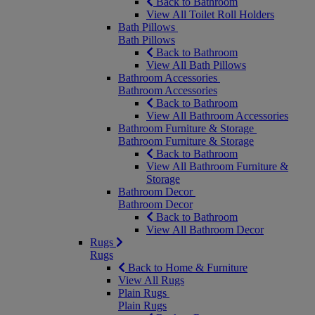
Back to Bathroom
View All Toilet Roll Holders
Bath Pillows
Bath Pillows
Back to Bathroom
View All Bath Pillows
Bathroom Accessories
Bathroom Accessories
Back to Bathroom
View All Bathroom Accessories
Bathroom Furniture & Storage
Bathroom Furniture & Storage
Back to Bathroom
View All Bathroom Furniture &
Storage
Bathroom Decor
Bathroom Decor
Back to Bathroom
View All Bathroom Decor
Rugs
Rugs
Back to Home & Furniture
View All Rugs
Plain Rugs
Plain Rugs