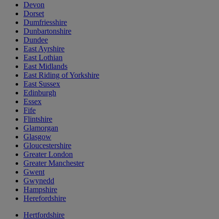
Devon
Dorset
Dumfriesshire
Dunbartonshire
Dundee
East Ayrshire
East Lothian
East Midlands
East Riding of Yorkshire
East Sussex
Edinburgh
Essex
Fife
Flintshire
Glamorgan
Glasgow
Gloucestershire
Greater London
Greater Manchester
Gwent
Gwynedd
Hampshire
Herefordshire
Hertfordshire