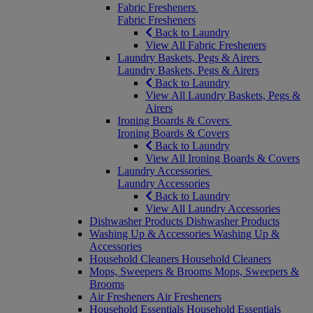
Fabric Fresheners
Fabric Fresheners
Back to Laundry
View All Fabric Fresheners
Laundry Baskets, Pegs & Airers
Laundry Baskets, Pegs & Airers
Back to Laundry
View All Laundry Baskets, Pegs &
Airers
Ironing Boards & Covers
Ironing Boards & Covers
Back to Laundry
View All Ironing Boards & Covers
Laundry Accessories
Laundry Accessories
Back to Laundry
View All Laundry Accessories
Dishwasher Products
Dishwasher Products
Washing Up & Accessories
Washing Up &
Accessories
Household Cleaners
Household Cleaners
Mops, Sweepers & Brooms
Mops, Sweepers &
Brooms
Air Fresheners
Air Fresheners
Household Essentials
Household Essentials