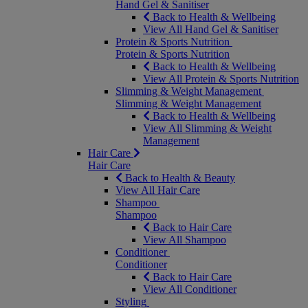
Hand Gel & Sanitiser
Back to Health & Wellbeing
View All Hand Gel & Sanitiser
Protein & Sports Nutrition
Protein & Sports Nutrition
Back to Health & Wellbeing
View All Protein & Sports Nutrition
Slimming & Weight Management
Slimming & Weight Management
Back to Health & Wellbeing
View All Slimming & Weight
Management
Hair Care
Hair Care
Back to Health & Beauty
View All Hair Care
Shampoo
Shampoo
Back to Hair Care
View All Shampoo
Conditioner
Conditioner
Back to Hair Care
View All Conditioner
Styling