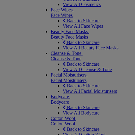
View All Cosmetics
Face Wipes
Face Wipes
Back to Skincare
View All Face Wipes
Beauty Face Masks
Beauty Face Masks
Back to Skincare
View All Beauty Face Masks
Cleanse & Tone
Cleanse & Tone
Back to Skincare
View All Cleanse & Tone
Facial Moisturisers
Facial Moisturisers
Back to Skincare
View All Facial Moisturisers
Bodycare
Bodycare
Back to Skincare
View All Bodycare
Cotton Wool
Cotton Wool
Back to Skincare
View All Cotton Wool