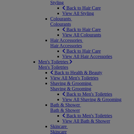
Styling
Back to Hair Care
View All Styling
Colourants
Colourants
Back to Hair Care
View All Colourants
Hair Accessories
Hair Accessories
Back to Hair Care
View All Hair Accessories
Men's Toiletries
Men's Toiletries
Back to Health & Beauty
View All Men's Toiletries
Shaving & Grooming
Shaving & Grooming
Back to Men's Toiletries
View All Shaving & Grooming
Bath & Shower
Bath & Shower
Back to Men's Toiletries
View All Bath & Shower
Skincare
Skincare