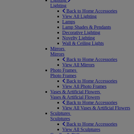
Lighting
Lighting
Back to Home Accessories
View All Lighting
Lamps
Lamp Shades & Pendants
Decorative Lighting
Novelty Lighting
Wall & Ceiling Lights
Mirrors
Mirrors
Back to Home Accessories
View All Mirrors
Photo Frames
Photo Frames
Back to Home Accessories
View All Photo Frames
Vases & Artificial Flowers
Vases & Artificial Flowers
Back to Home Accessories
View All Vases & Artificial Flowers
Sculptures
Sculptures
Back to Home Accessories
View All Sculptures