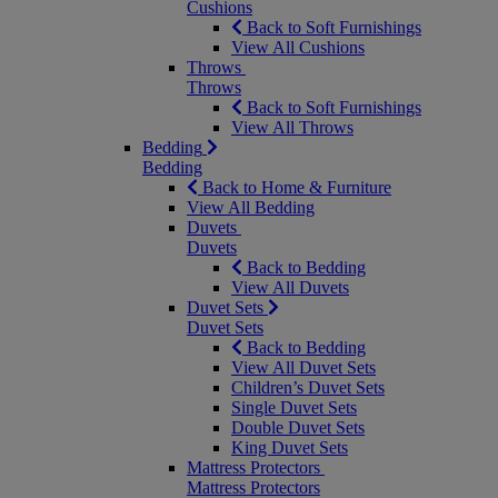
Cushions
Back to Soft Furnishings
View All Cushions
Throws
Throws
Back to Soft Furnishings
View All Throws
Bedding
Bedding
Back to Home & Furniture
View All Bedding
Duvets
Duvets
Back to Bedding
View All Duvets
Duvet Sets
Duvet Sets
Back to Bedding
View All Duvet Sets
Children’s Duvet Sets
Single Duvet Sets
Double Duvet Sets
King Duvet Sets
Mattress Protectors
Mattress Protectors