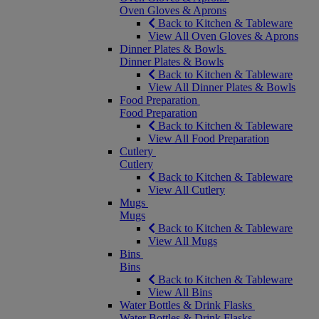
Oven Gloves & Aprons
Back to Kitchen & Tableware
View All Oven Gloves & Aprons
Dinner Plates & Bowls
Dinner Plates & Bowls
Back to Kitchen & Tableware
View All Dinner Plates & Bowls
Food Preparation
Food Preparation
Back to Kitchen & Tableware
View All Food Preparation
Cutlery
Cutlery
Back to Kitchen & Tableware
View All Cutlery
Mugs
Mugs
Back to Kitchen & Tableware
View All Mugs
Bins
Bins
Back to Kitchen & Tableware
View All Bins
Water Bottles & Drink Flasks
Water Bottles & Drink Flasks