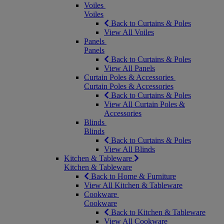
Voiles
Voiles
Back to Curtains & Poles
View All Voiles
Panels
Panels
Back to Curtains & Poles
View All Panels
Curtain Poles & Accessories
Curtain Poles & Accessories
Back to Curtains & Poles
View All Curtain Poles &
Accessories
Blinds
Blinds
Back to Curtains & Poles
View All Blinds
Kitchen & Tableware
Kitchen & Tableware
Back to Home & Furniture
View All Kitchen & Tableware
Cookware
Cookware
Back to Kitchen & Tableware
View All Cookware