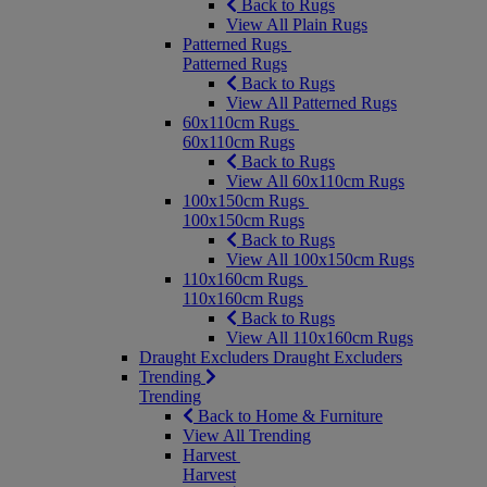
Back to Rugs
View All Plain Rugs
Patterned Rugs
Patterned Rugs
Back to Rugs
View All Patterned Rugs
60x110cm Rugs
60x110cm Rugs
Back to Rugs
View All 60x110cm Rugs
100x150cm Rugs
100x150cm Rugs
Back to Rugs
View All 100x150cm Rugs
110x160cm Rugs
110x160cm Rugs
Back to Rugs
View All 110x160cm Rugs
Draught Excluders
Draught Excluders
Trending
Trending
Back to Home & Furniture
View All Trending
Harvest
Harvest