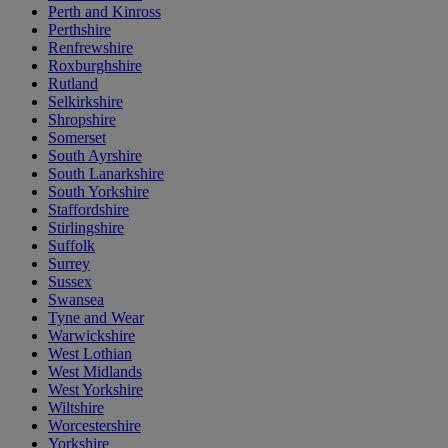
Perth and Kinross
Perthshire
Renfrewshire
Roxburghshire
Rutland
Selkirkshire
Shropshire
Somerset
South Ayrshire
South Lanarkshire
South Yorkshire
Staffordshire
Stirlingshire
Suffolk
Surrey
Sussex
Swansea
Tyne and Wear
Warwickshire
West Lothian
West Midlands
West Yorkshire
Wiltshire
Worcestershire
Yorkshire