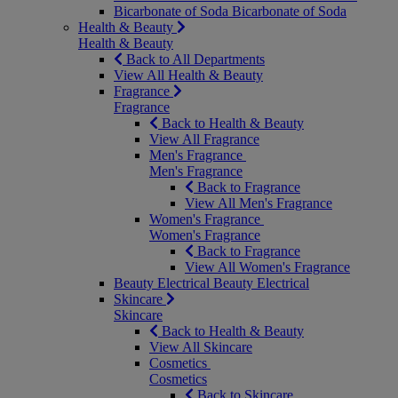
Bicarbonate of Soda
Bicarbonate of Soda
Health & Beauty
Health & Beauty
Back to All Departments
View All Health & Beauty
Fragrance
Fragrance
Back to Health & Beauty
View All Fragrance
Men's Fragrance
Men's Fragrance
Back to Fragrance
View All Men's Fragrance
Women's Fragrance
Women's Fragrance
Back to Fragrance
View All Women's Fragrance
Beauty Electrical
Beauty Electrical
Skincare
Skincare
Back to Health & Beauty
View All Skincare
Cosmetics
Cosmetics
Back to Skincare