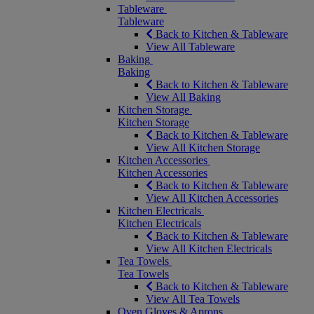
Tableware
Tableware
Back to Kitchen & Tableware
View All Tableware
Baking
Baking
Back to Kitchen & Tableware
View All Baking
Kitchen Storage
Kitchen Storage
Back to Kitchen & Tableware
View All Kitchen Storage
Kitchen Accessories
Kitchen Accessories
Back to Kitchen & Tableware
View All Kitchen Accessories
Kitchen Electricals
Kitchen Electricals
Back to Kitchen & Tableware
View All Kitchen Electricals
Tea Towels
Tea Towels
Back to Kitchen & Tableware
View All Tea Towels
Oven Gloves & Aprons