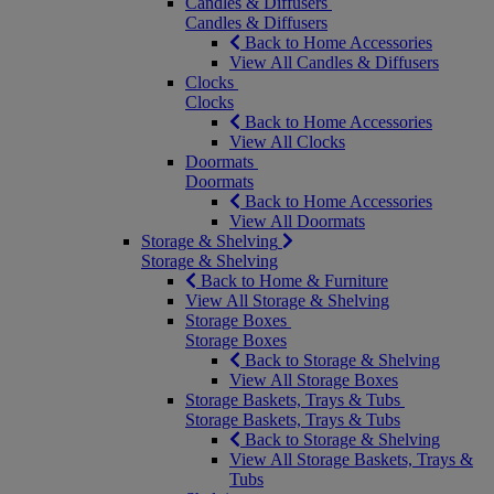
Candles & Diffusers
Candles & Diffusers
Back to Home Accessories
View All Candles & Diffusers
Clocks
Clocks
Back to Home Accessories
View All Clocks
Doormats
Doormats
Back to Home Accessories
View All Doormats
Storage & Shelving
Storage & Shelving
Back to Home & Furniture
View All Storage & Shelving
Storage Boxes
Storage Boxes
Back to Storage & Shelving
View All Storage Boxes
Storage Baskets, Trays & Tubs
Storage Baskets, Trays & Tubs
Back to Storage & Shelving
View All Storage Baskets, Trays &
Tubs