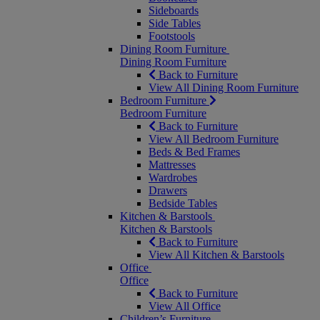
Sideboards
Side Tables
Footstools
Dining Room Furniture
Dining Room Furniture
Back to Furniture
View All Dining Room Furniture
Bedroom Furniture
Bedroom Furniture
Back to Furniture
View All Bedroom Furniture
Beds & Bed Frames
Mattresses
Wardrobes
Drawers
Bedside Tables
Kitchen & Barstools
Kitchen & Barstools
Back to Furniture
View All Kitchen & Barstools
Office
Office
Back to Furniture
View All Office
Children’s Furniture