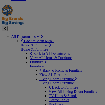
Manager's
Occasions
Offers
Special
&
Seasonal
Close
All Departments
Back to Main Menu
Home & Furniture
Home & Furniture
Back to All Departments
View All Home & Furniture
Furniture
Furniture
Back to Home & Furniture
View All Furniture
Living Room Furniture
Living Room Furniture
Back to Furniture
View All Living Room Furniture
TV Units & Stands
Coffee Tables
Bookcases