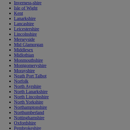
Inverness-shire
Isle of Wight
Kent
Lanarkshire
Lancashire
Leicestershire
Lincolnshire
Merseyside
Mid Glamorgan
Middlesex
Midlothian
Monmouthshire
Montgomeryshire
Morayshire
Neath Port Talbot
Norfolk
North Ayrshire
North Lanarkshire
North Lincolnshire
North Yorkshire
Northamptonshire
Northumberland
Nottinghamshire
Oxfordshire
Pembrokeshire