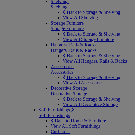
Shelving
Shelving
Back to Storage & Shelving
View All Shelving
Storage Furniture
Storage Furniture
Back to Storage & Shelving
View All Storage Furniture
Hangers, Rails & Racks
Hangers, Rails & Racks
Back to Storage & Shelving
View All Hangers, Rails & Racks
Accessories
Accessories
Back to Storage & Shelving
View All Accessories
Decorative Storage
Decorative Storage
Back to Storage & Shelving
View All Decorative Storage
Soft Furnishings
Soft Furnishings
Back to Home & Furniture
View All Soft Furnishings
Cushions