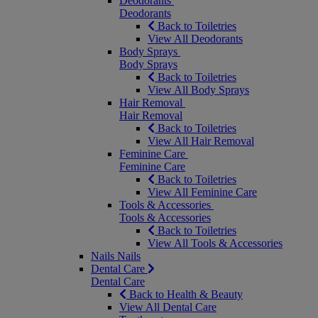
Deodorants
Deodorants
Back to Toiletries
View All Deodorants
Body Sprays
Body Sprays
Back to Toiletries
View All Body Sprays
Hair Removal
Hair Removal
Back to Toiletries
View All Hair Removal
Feminine Care
Feminine Care
Back to Toiletries
View All Feminine Care
Tools & Accessories
Tools & Accessories
Back to Toiletries
View All Tools & Accessories
Nails
Nails
Dental Care
Dental Care
Back to Health & Beauty
View All Dental Care