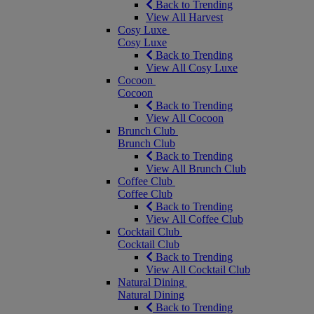
Back to Trending
View All Harvest
Cosy Luxe
Cosy Luxe
Back to Trending
View All Cosy Luxe
Cocoon
Cocoon
Back to Trending
View All Cocoon
Brunch Club
Brunch Club
Back to Trending
View All Brunch Club
Coffee Club
Coffee Club
Back to Trending
View All Coffee Club
Cocktail Club
Cocktail Club
Back to Trending
View All Cocktail Club
Natural Dining
Natural Dining
Back to Trending