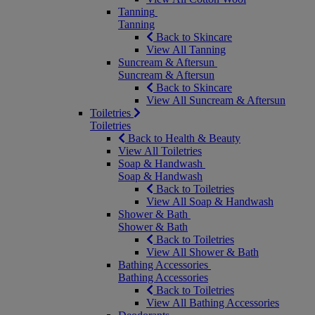
Tanning
Tanning
Back to Skincare
View All Tanning
Suncream & Aftersun
Suncream & Aftersun
Back to Skincare
View All Suncream & Aftersun
Toiletries
Toiletries
Back to Health & Beauty
View All Toiletries
Soap & Handwash
Soap & Handwash
Back to Toiletries
View All Soap & Handwash
Shower & Bath
Shower & Bath
Back to Toiletries
View All Shower & Bath
Bathing Accessories
Bathing Accessories
Back to Toiletries
View All Bathing Accessories