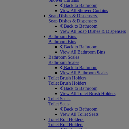
Shower Curtains
Back to Bathroom
View All Shower Curtains
Soap Dishes & Dispensers
Soap Dishes & Dispensers
Back to Bathroom
View All Soap Dishes & Dispensers
Bathroom Bins
Bathroom Bins
Back to Bathroom
View All Bathroom Bins
Bathroom Scales
Bathroom Scales
Back to Bathroom
View All Bathroom Scales
Toilet Brush Holders
Toilet Brush Holders
Back to Bathroom
View All Toilet Brush Holders
Toilet Seats
Toilet Seats
Back to Bathroom
View All Toilet Seats
Toilet Roll Holders
Toilet Roll Holders