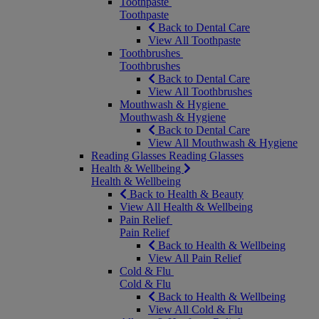
Toothpaste
Toothpaste
Back to Dental Care
View All Toothpaste
Toothbrushes
Toothbrushes
Back to Dental Care
View All Toothbrushes
Mouthwash & Hygiene
Mouthwash & Hygiene
Back to Dental Care
View All Mouthwash & Hygiene
Reading Glasses
Reading Glasses
Health & Wellbeing
Health & Wellbeing
Back to Health & Beauty
View All Health & Wellbeing
Pain Relief
Pain Relief
Back to Health & Wellbeing
View All Pain Relief
Cold & Flu
Cold & Flu
Back to Health & Wellbeing
View All Cold & Flu