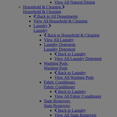
View All Natural Dining
Household & Cleaning
Household & Cleaning
Back to All Departments
View All Household & Cleaning
Laundry
Laundry
Back to Household & Cleaning
View All Laundry
Laundry Detergent
Laundry Detergent
Back to Laundry
View All Laundry Detergent
Washing Pods
Washing Pods
Back to Laundry
View All Washing Pods
Fabric Conditioner
Fabric Conditioner
Back to Laundry
View All Fabric Conditioner
Stain Removers
Stain Removers
Back to Laundry
View All Stain Removers