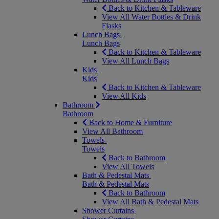
Back to Kitchen & Tableware
View All Water Bottles & Drink
Flasks
Lunch Bags
Lunch Bags
Back to Kitchen & Tableware
View All Lunch Bags
Kids
Kids
Back to Kitchen & Tableware
View All Kids
Bathroom
Bathroom
Back to Home & Furniture
View All Bathroom
Towels
Towels
Back to Bathroom
View All Towels
Bath & Pedestal Mats
Bath & Pedestal Mats
Back to Bathroom
View All Bath & Pedestal Mats
Shower Curtains