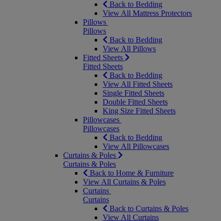
Back to Bedding
View All Mattress Protectors
Pillows
Pillows
Back to Bedding
View All Pillows
Fitted Sheets
Fitted Sheets
Back to Bedding
View All Fitted Sheets
Single Fitted Sheets
Double Fitted Sheets
King Size Fitted Sheets
Pillowcases
Pillowcases
Back to Bedding
View All Pillowcases
Curtains & Poles
Curtains & Poles
Back to Home & Furniture
View All Curtains & Poles
Curtains
Curtains
Back to Curtains & Poles
View All Curtains