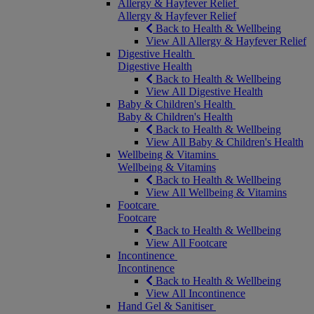
Allergy & Hayfever Relief
Allergy & Hayfever Relief
Back to Health & Wellbeing
View All Allergy & Hayfever Relief
Digestive Health
Digestive Health
Back to Health & Wellbeing
View All Digestive Health
Baby & Children's Health
Baby & Children's Health
Back to Health & Wellbeing
View All Baby & Children's Health
Wellbeing & Vitamins
Wellbeing & Vitamins
Back to Health & Wellbeing
View All Wellbeing & Vitamins
Footcare
Footcare
Back to Health & Wellbeing
View All Footcare
Incontinence
Incontinence
Back to Health & Wellbeing
View All Incontinence
Hand Gel & Sanitiser