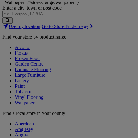
"Wallpaper":"/stores/range/wallpaper"}
Enter a city, town or post code
Search
Use my location
Go to Store Finder page
Stores
Find your store by product range
Alcohol
Flogas
Frozen Food
Garden Centre
Laminate Flooring
Large Furniture
Lottery
Paint
Tobacco
Vinyl Flooring
Wallpaper
Find a local store in your county
Aberdeen
Anglesey
Angus