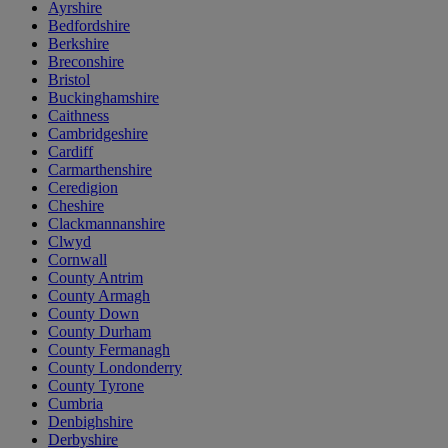
Ayrshire
Bedfordshire
Berkshire
Breconshire
Bristol
Buckinghamshire
Caithness
Cambridgeshire
Cardiff
Carmarthenshire
Ceredigion
Cheshire
Clackmannanshire
Clwyd
Cornwall
County Antrim
County Armagh
County Down
County Durham
County Fermanagh
County Londonderry
County Tyrone
Cumbria
Denbighshire
Derbyshire