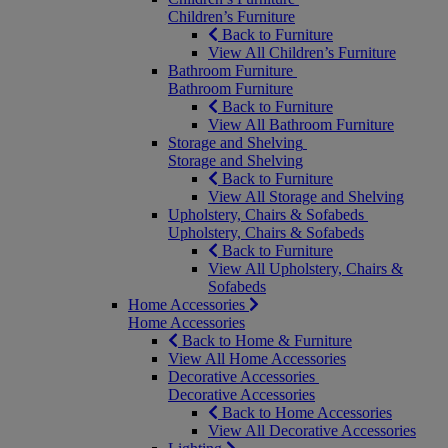
Children’s Furniture
Back to Furniture
View All Children’s Furniture
Bathroom Furniture
Bathroom Furniture
Back to Furniture
View All Bathroom Furniture
Storage and Shelving
Storage and Shelving
Back to Furniture
View All Storage and Shelving
Upholstery, Chairs & Sofabeds
Upholstery, Chairs & Sofabeds
Back to Furniture
View All Upholstery, Chairs &
Sofabeds
Home Accessories
Home Accessories
Back to Home & Furniture
View All Home Accessories
Decorative Accessories
Decorative Accessories
Back to Home Accessories
View All Decorative Accessories