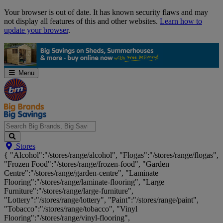
Skip
Your browser is out of date. It has known security flaws and may
Navigation
not display all features of this and other websites.
Learn how to
update your browser
.
Menu
Search
Stores
Big
{ "Alcohol":"/stores/range/alcohol", "Flogas":"/stores/range/flogas",
Brands,
"Frozen Food":"/stores/range/frozen-food", "Garden
Big
Centre":"/stores/range/garden-centre", "Laminate
Savings...
Flooring":"/stores/range/laminate-flooring", "Large
Furniture":"/stores/range/large-furniture",
"Lottery":"/stores/range/lottery", "Paint":"/stores/range/paint",
"Tobacco":"/stores/range/tobacco", "Vinyl
Flooring":"/stores/range/vinyl-flooring",