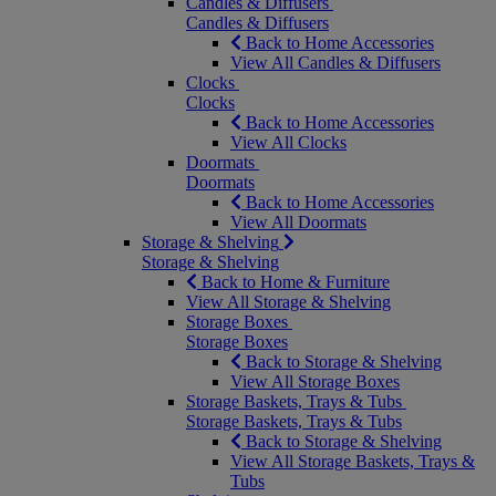
Candles & Diffusers
Candles & Diffusers
Back to Home Accessories
View All Candles & Diffusers
Clocks
Clocks
Back to Home Accessories
View All Clocks
Doormats
Doormats
Back to Home Accessories
View All Doormats
Storage & Shelving
Storage & Shelving
Back to Home & Furniture
View All Storage & Shelving
Storage Boxes
Storage Boxes
Back to Storage & Shelving
View All Storage Boxes
Storage Baskets, Trays & Tubs
Storage Baskets, Trays & Tubs
Back to Storage & Shelving
View All Storage Baskets, Trays &
Tubs