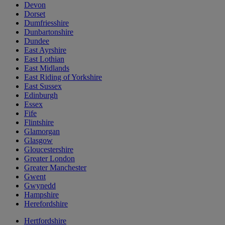
Devon
Dorset
Dumfriesshire
Dunbartonshire
Dundee
East Ayrshire
East Lothian
East Midlands
East Riding of Yorkshire
East Sussex
Edinburgh
Essex
Fife
Flintshire
Glamorgan
Glasgow
Gloucestershire
Greater London
Greater Manchester
Gwent
Gwynedd
Hampshire
Herefordshire
Hertfordshire