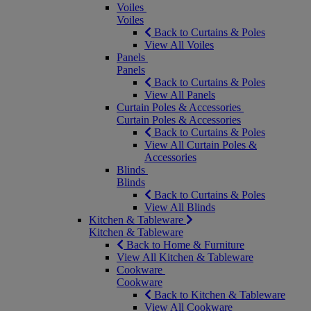
Voiles
Voiles
Back to Curtains & Poles
View All Voiles
Panels
Panels
Back to Curtains & Poles
View All Panels
Curtain Poles & Accessories
Curtain Poles & Accessories
Back to Curtains & Poles
View All Curtain Poles &
Accessories
Blinds
Blinds
Back to Curtains & Poles
View All Blinds
Kitchen & Tableware
Kitchen & Tableware
Back to Home & Furniture
View All Kitchen & Tableware
Cookware
Cookware
Back to Kitchen & Tableware
View All Cookware