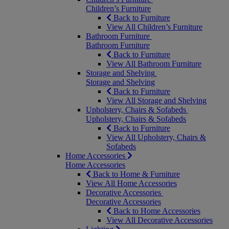
Children’s Furniture
Back to Furniture
View All Children’s Furniture
Bathroom Furniture
Bathroom Furniture
Back to Furniture
View All Bathroom Furniture
Storage and Shelving
Storage and Shelving
Back to Furniture
View All Storage and Shelving
Upholstery, Chairs & Sofabeds
Upholstery, Chairs & Sofabeds
Back to Furniture
View All Upholstery, Chairs &
Sofabeds
Home Accessories
Home Accessories
Back to Home & Furniture
View All Home Accessories
Decorative Accessories
Decorative Accessories
Back to Home Accessories
View All Decorative Accessories