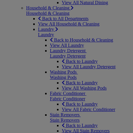
View All Natural Dining
Household & Cleaning
Household & Cleaning
Back to All Departments
View All Household & Cleaning
Laundry
Laundry
Back to Household & Cleaning
View All Laundry
Laundry Detergent
Laundry Detergent
Back to Laundry
View All Laundry Detergent
Washing Pods
Washing Pods
Back to Laundry
View All Washing Pods
Fabric Conditioner
Fabric Conditioner
Back to Laundry
View All Fabric Conditioner
Stain Removers
Stain Removers
Back to Laundry
View All Stain Removers