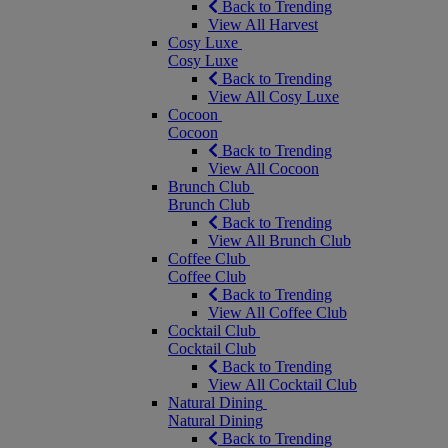
Back to Trending
View All Harvest
Cosy Luxe
Cosy Luxe
Back to Trending
View All Cosy Luxe
Cocoon
Cocoon
Back to Trending
View All Cocoon
Brunch Club
Brunch Club
Back to Trending
View All Brunch Club
Coffee Club
Coffee Club
Back to Trending
View All Coffee Club
Cocktail Club
Cocktail Club
Back to Trending
View All Cocktail Club
Natural Dining
Natural Dining
Back to Trending