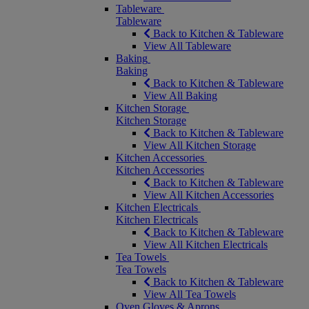
Tableware
Tableware
Back to Kitchen & Tableware
View All Tableware
Baking
Baking
Back to Kitchen & Tableware
View All Baking
Kitchen Storage
Kitchen Storage
Back to Kitchen & Tableware
View All Kitchen Storage
Kitchen Accessories
Kitchen Accessories
Back to Kitchen & Tableware
View All Kitchen Accessories
Kitchen Electricals
Kitchen Electricals
Back to Kitchen & Tableware
View All Kitchen Electricals
Tea Towels
Tea Towels
Back to Kitchen & Tableware
View All Tea Towels
Oven Gloves & Aprons