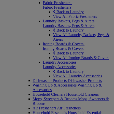
Fabric Fresheners
Fabric Fresheners
Back to Laundry
View All Fabric Fresheners
Laundry Baskets, Pegs & Airers
Laundry Baskets, Pegs & Airers
Back to Laundry
View All Laundry Baskets, Pegs &
Airers
Ironing Boards & Covers
Ironing Boards & Covers
Back to Laundry
View All Ironing Boards & Covers
Laundry Accessories
Laundry Accessories
Back to Laundry
View All Laundry Accessories
Dishwasher Products
Dishwasher Products
Washing Up & Accessories
Washing Up &
Accessories
Household Cleaners
Household Cleaners
Mops, Sweepers & Brooms
Mops, Sweepers &
Brooms
Air Fresheners
Air Fresheners
Household Essentials
Household Essentials