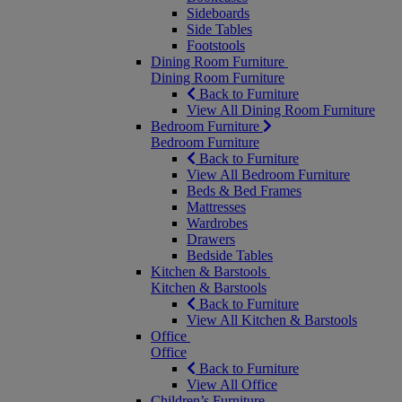
Sideboards
Side Tables
Footstools
Dining Room Furniture
Dining Room Furniture
Back to Furniture
View All Dining Room Furniture
Bedroom Furniture
Bedroom Furniture
Back to Furniture
View All Bedroom Furniture
Beds & Bed Frames
Mattresses
Wardrobes
Drawers
Bedside Tables
Kitchen & Barstools
Kitchen & Barstools
Back to Furniture
View All Kitchen & Barstools
Office
Office
Back to Furniture
View All Office
Children’s Furniture