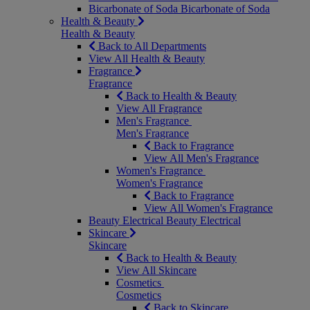
Bicarbonate of Soda
Bicarbonate of Soda
Health & Beauty
Health & Beauty
Back to All Departments
View All Health & Beauty
Fragrance
Fragrance
Back to Health & Beauty
View All Fragrance
Men's Fragrance
Men's Fragrance
Back to Fragrance
View All Men's Fragrance
Women's Fragrance
Women's Fragrance
Back to Fragrance
View All Women's Fragrance
Beauty Electrical
Beauty Electrical
Skincare
Skincare
Back to Health & Beauty
View All Skincare
Cosmetics
Cosmetics
Back to Skincare