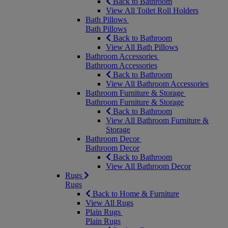
Back to Bathroom
View All Toilet Roll Holders
Bath Pillows
Bath Pillows
Back to Bathroom
View All Bath Pillows
Bathroom Accessories
Bathroom Accessories
Back to Bathroom
View All Bathroom Accessories
Bathroom Furniture & Storage
Bathroom Furniture & Storage
Back to Bathroom
View All Bathroom Furniture &
Storage
Bathroom Decor
Bathroom Decor
Back to Bathroom
View All Bathroom Decor
Rugs
Rugs
Back to Home & Furniture
View All Rugs
Plain Rugs
Plain Rugs