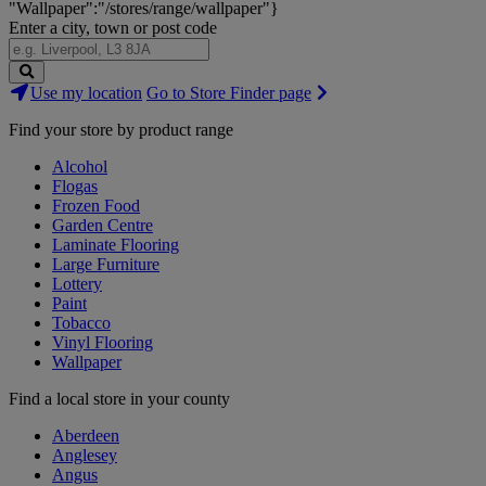
"Wallpaper":"/stores/range/wallpaper"}
Enter a city, town or post code
Search
Use my location
Go to Store Finder page
Stores
Find your store by product range
Alcohol
Flogas
Frozen Food
Garden Centre
Laminate Flooring
Large Furniture
Lottery
Paint
Tobacco
Vinyl Flooring
Wallpaper
Find a local store in your county
Aberdeen
Anglesey
Angus