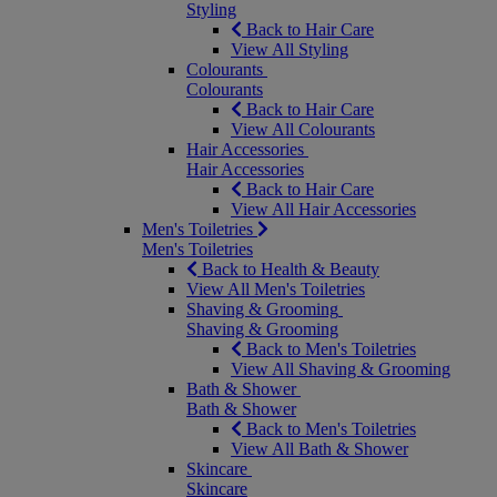
Styling
Back to Hair Care
View All Styling
Colourants
Colourants
Back to Hair Care
View All Colourants
Hair Accessories
Hair Accessories
Back to Hair Care
View All Hair Accessories
Men's Toiletries
Men's Toiletries
Back to Health & Beauty
View All Men's Toiletries
Shaving & Grooming
Shaving & Grooming
Back to Men's Toiletries
View All Shaving & Grooming
Bath & Shower
Bath & Shower
Back to Men's Toiletries
View All Bath & Shower
Skincare
Skincare