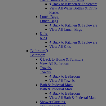
Back to Kitchen & Tableware
View All Water Bottles & Drink
Flasks
Lunch Bags
Lunch Bags
Back to Kitchen & Tableware
View All Lunch Bags
Kids
Kids
Back to Kitchen & Tableware
View All Kids
Bathroom
Bathroom
Back to Home & Furniture
View All Bathroom
Towels
Towels
Back to Bathroom
View All Towels
Bath & Pedestal Mats
Bath & Pedestal Mats
Back to Bathroom
View All Bath & Pedestal Mats
Shower Curtains