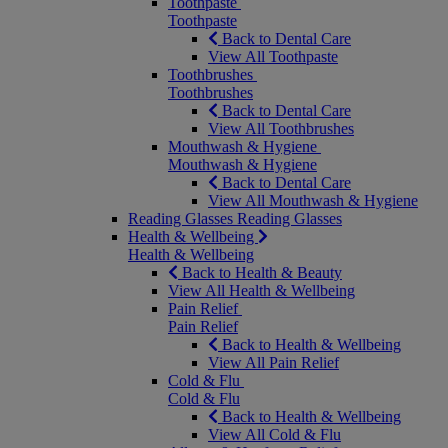
Toothpaste
Toothpaste
Back to Dental Care
View All Toothpaste
Toothbrushes
Toothbrushes
Back to Dental Care
View All Toothbrushes
Mouthwash & Hygiene
Mouthwash & Hygiene
Back to Dental Care
View All Mouthwash & Hygiene
Reading Glasses
Reading Glasses
Health & Wellbeing
Health & Wellbeing
Back to Health & Beauty
View All Health & Wellbeing
Pain Relief
Pain Relief
Back to Health & Wellbeing
View All Pain Relief
Cold & Flu
Cold & Flu
Back to Health & Wellbeing
View All Cold & Flu