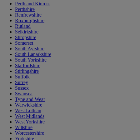
Perth and Kinross
Perthshire
Renfrewshire
Roxburghshire
Rutland
Selkirkshire
Shropshire
Somerset
South Ayrshire
South Lanarkshire
South Yorkshire
Staffordshire
Stirlingshire
Suffolk
Surrey
Sussex
Swansea
Tyne and Wear
Warwickshire
West Lothian
West Midlands
West Yorkshire
Wiltshire
Worcestershire
Yorkshire