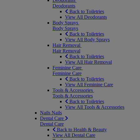
Deodorants
Deodorants
Back to Toiletries
View All Deodorants
Body Sprays
Body Sprays
Back to Toiletries
View All Body Sprays
Hair Removal
Hair Removal
Back to Toiletries
View All Hair Removal
Feminine Care
Feminine Care
Back to Toiletries
View All Feminine Care
Tools & Accessories
Tools & Accessories
Back to Toiletries
View All Tools & Accessories
Nails
Nails
Dental Care
Dental Care
Back to Health & Beauty
View All Dental Care