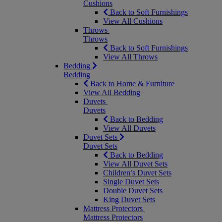
Cushions
Back to Soft Furnishings
View All Cushions
Throws
Throws
Back to Soft Furnishings
View All Throws
Bedding
Bedding
Back to Home & Furniture
View All Bedding
Duvets
Duvets
Back to Bedding
View All Duvets
Duvet Sets
Duvet Sets
Back to Bedding
View All Duvet Sets
Children’s Duvet Sets
Single Duvet Sets
Double Duvet Sets
King Duvet Sets
Mattress Protectors
Mattress Protectors