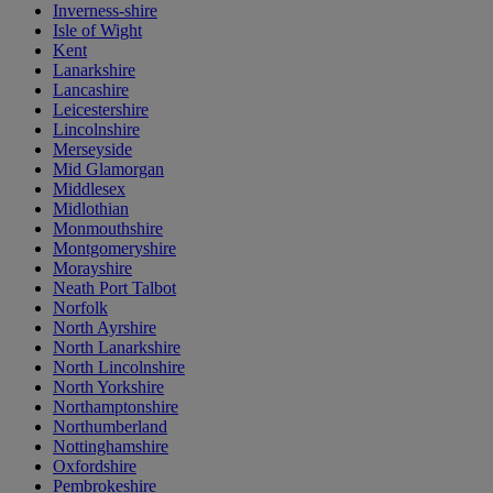
Inverness-shire
Isle of Wight
Kent
Lanarkshire
Lancashire
Leicestershire
Lincolnshire
Merseyside
Mid Glamorgan
Middlesex
Midlothian
Monmouthshire
Montgomeryshire
Morayshire
Neath Port Talbot
Norfolk
North Ayrshire
North Lanarkshire
North Lincolnshire
North Yorkshire
Northamptonshire
Northumberland
Nottinghamshire
Oxfordshire
Pembrokeshire