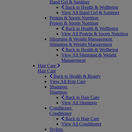
Hand Gel & Sanitiser
Back to Health & Wellbeing
View All Hand Gel & Sanitiser
Protein & Sports Nutrition
Protein & Sports Nutrition
Back to Health & Wellbeing
View All Protein & Sports Nutrition
Slimming & Weight Management
Slimming & Weight Management
Back to Health & Wellbeing
View All Slimming & Weight
Management
Hair Care
Hair Care
Back to Health & Beauty
View All Hair Care
Shampoo
Shampoo
Back to Hair Care
View All Shampoo
Conditioner
Conditioner
Back to Hair Care
View All Conditioner
Styling