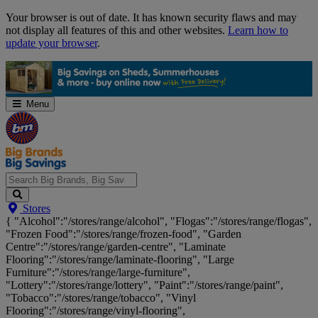
Skip
Your browser is out of date. It has known security flaws and may
Navigation
not display all features of this and other websites.
Learn how to
update your browser
.
Menu
Search
Stores
Big
{ "Alcohol":"/stores/range/alcohol", "Flogas":"/stores/range/flogas",
Brands,
"Frozen Food":"/stores/range/frozen-food", "Garden
Big
Centre":"/stores/range/garden-centre", "Laminate
Savings...
Flooring":"/stores/range/laminate-flooring", "Large
Furniture":"/stores/range/large-furniture",
"Lottery":"/stores/range/lottery", "Paint":"/stores/range/paint",
"Tobacco":"/stores/range/tobacco", "Vinyl
Flooring":"/stores/range/vinyl-flooring",