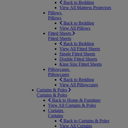
Back to Bedding
View All Mattress Protectors
Pillows
Pillows
Back to Bedding
View All Pillows
Fitted Sheets
Fitted Sheets
Back to Bedding
View All Fitted Sheets
Single Fitted Sheets
Double Fitted Sheets
King Size Fitted Sheets
Pillowcases
Pillowcases
Back to Bedding
View All Pillowcases
Curtains & Poles
Curtains & Poles
Back to Home & Furniture
View All Curtains & Poles
Curtains
Curtains
Back to Curtains & Poles
View All Curtains