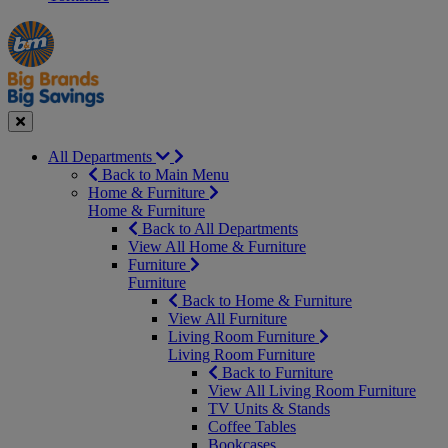
Manager's
Occasions
Offers
Special
&
Seasonal
Close
All Departments
Back to Main Menu
Home & Furniture
Home & Furniture
Back to All Departments
View All Home & Furniture
Furniture
Furniture
Back to Home & Furniture
View All Furniture
Living Room Furniture
Living Room Furniture
Back to Furniture
View All Living Room Furniture
TV Units & Stands
Coffee Tables
Bookcases