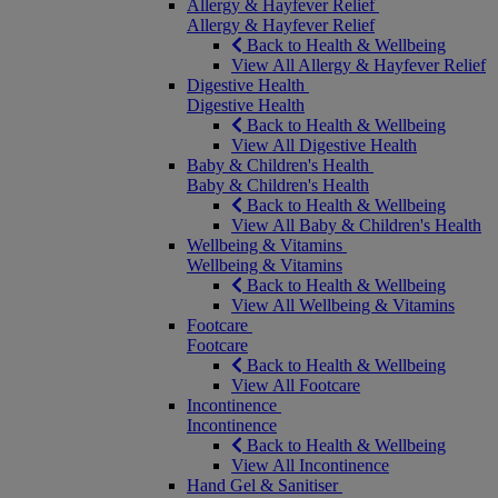
Allergy & Hayfever Relief
Allergy & Hayfever Relief
Back to Health & Wellbeing
View All Allergy & Hayfever Relief
Digestive Health
Digestive Health
Back to Health & Wellbeing
View All Digestive Health
Baby & Children's Health
Baby & Children's Health
Back to Health & Wellbeing
View All Baby & Children's Health
Wellbeing & Vitamins
Wellbeing & Vitamins
Back to Health & Wellbeing
View All Wellbeing & Vitamins
Footcare
Footcare
Back to Health & Wellbeing
View All Footcare
Incontinence
Incontinence
Back to Health & Wellbeing
View All Incontinence
Hand Gel & Sanitiser