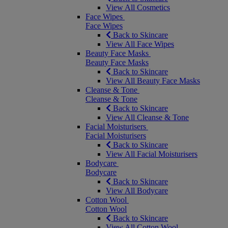
View All Cosmetics
Face Wipes
Face Wipes
Back to Skincare
View All Face Wipes
Beauty Face Masks
Beauty Face Masks
Back to Skincare
View All Beauty Face Masks
Cleanse & Tone
Cleanse & Tone
Back to Skincare
View All Cleanse & Tone
Facial Moisturisers
Facial Moisturisers
Back to Skincare
View All Facial Moisturisers
Bodycare
Bodycare
Back to Skincare
View All Bodycare
Cotton Wool
Cotton Wool
Back to Skincare
View All Cotton Wool