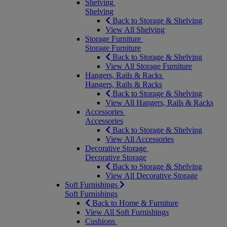
Shelving
Shelving
Back to Storage & Shelving
View All Shelving
Storage Furniture
Storage Furniture
Back to Storage & Shelving
View All Storage Furniture
Hangers, Rails & Racks
Hangers, Rails & Racks
Back to Storage & Shelving
View All Hangers, Rails & Racks
Accessories
Accessories
Back to Storage & Shelving
View All Accessories
Decorative Storage
Decorative Storage
Back to Storage & Shelving
View All Decorative Storage
Soft Furnishings
Soft Furnishings
Back to Home & Furniture
View All Soft Furnishings
Cushions