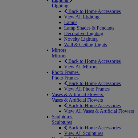
Lighting
Lighting
Back to Home Accessories
View All Lighting
Lamps
Lamp Shades & Pendants
Decorative Lighting
Novelty Lighting
Wall & Ceiling Lights
Mirrors
Mirrors
Back to Home Accessories
View All Mirrors
Photo Frames
Photo Frames
Back to Home Accessories
View All Photo Frames
Vases & Artificial Flowers
Vases & Artificial Flowers
Back to Home Accessories
View All Vases & Artificial Flowers
Sculptures
Sculptures
Back to Home Accessories
View All Sculptures