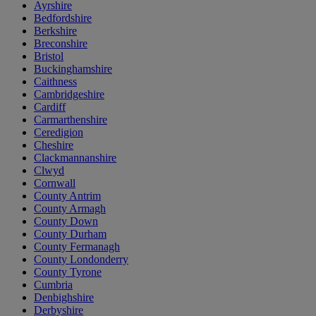
Ayrshire
Bedfordshire
Berkshire
Breconshire
Bristol
Buckinghamshire
Caithness
Cambridgeshire
Cardiff
Carmarthenshire
Ceredigion
Cheshire
Clackmannanshire
Clwyd
Cornwall
County Antrim
County Armagh
County Down
County Durham
County Fermanagh
County Londonderry
County Tyrone
Cumbria
Denbighshire
Derbyshire