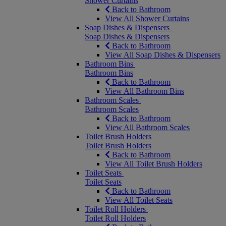
Shower Curtains
Back to Bathroom
View All Shower Curtains
Soap Dishes & Dispensers
Soap Dishes & Dispensers
Back to Bathroom
View All Soap Dishes & Dispensers
Bathroom Bins
Bathroom Bins
Back to Bathroom
View All Bathroom Bins
Bathroom Scales
Bathroom Scales
Back to Bathroom
View All Bathroom Scales
Toilet Brush Holders
Toilet Brush Holders
Back to Bathroom
View All Toilet Brush Holders
Toilet Seats
Toilet Seats
Back to Bathroom
View All Toilet Seats
Toilet Roll Holders
Toilet Roll Holders