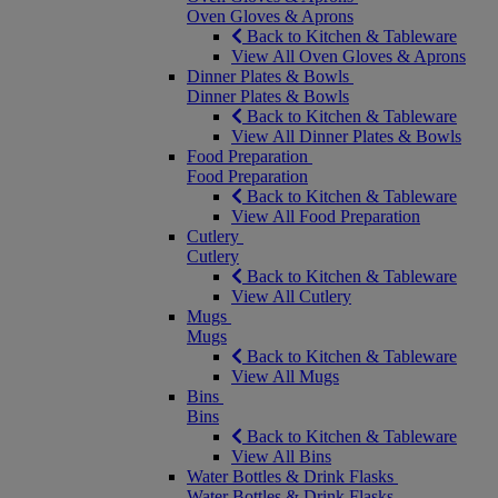
Oven Gloves & Aprons
Back to Kitchen & Tableware
View All Oven Gloves & Aprons
Dinner Plates & Bowls
Dinner Plates & Bowls
Back to Kitchen & Tableware
View All Dinner Plates & Bowls
Food Preparation
Food Preparation
Back to Kitchen & Tableware
View All Food Preparation
Cutlery
Cutlery
Back to Kitchen & Tableware
View All Cutlery
Mugs
Mugs
Back to Kitchen & Tableware
View All Mugs
Bins
Bins
Back to Kitchen & Tableware
View All Bins
Water Bottles & Drink Flasks
Water Bottles & Drink Flasks