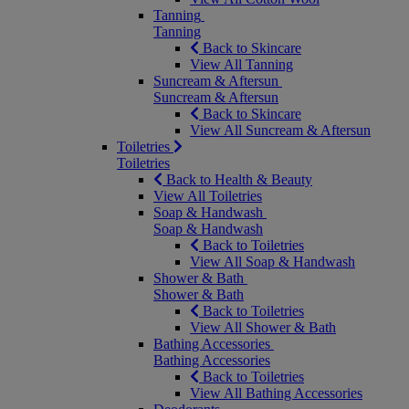
Tanning
Tanning
Back to Skincare
View All Tanning
Suncream & Aftersun
Suncream & Aftersun
Back to Skincare
View All Suncream & Aftersun
Toiletries
Toiletries
Back to Health & Beauty
View All Toiletries
Soap & Handwash
Soap & Handwash
Back to Toiletries
View All Soap & Handwash
Shower & Bath
Shower & Bath
Back to Toiletries
View All Shower & Bath
Bathing Accessories
Bathing Accessories
Back to Toiletries
View All Bathing Accessories