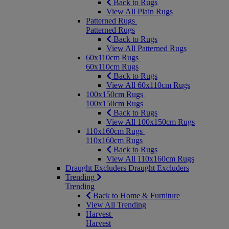
Back to Rugs
View All Plain Rugs
Patterned Rugs
Patterned Rugs
Back to Rugs
View All Patterned Rugs
60x110cm Rugs
60x110cm Rugs
Back to Rugs
View All 60x110cm Rugs
100x150cm Rugs
100x150cm Rugs
Back to Rugs
View All 100x150cm Rugs
110x160cm Rugs
110x160cm Rugs
Back to Rugs
View All 110x160cm Rugs
Draught Excluders
Draught Excluders
Trending
Trending
Back to Home & Furniture
View All Trending
Harvest
Harvest