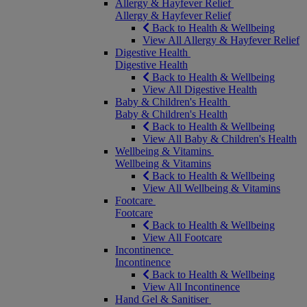
Allergy & Hayfever Relief
Allergy & Hayfever Relief
Back to Health & Wellbeing
View All Allergy & Hayfever Relief
Digestive Health
Digestive Health
Back to Health & Wellbeing
View All Digestive Health
Baby & Children's Health
Baby & Children's Health
Back to Health & Wellbeing
View All Baby & Children's Health
Wellbeing & Vitamins
Wellbeing & Vitamins
Back to Health & Wellbeing
View All Wellbeing & Vitamins
Footcare
Footcare
Back to Health & Wellbeing
View All Footcare
Incontinence
Incontinence
Back to Health & Wellbeing
View All Incontinence
Hand Gel & Sanitiser