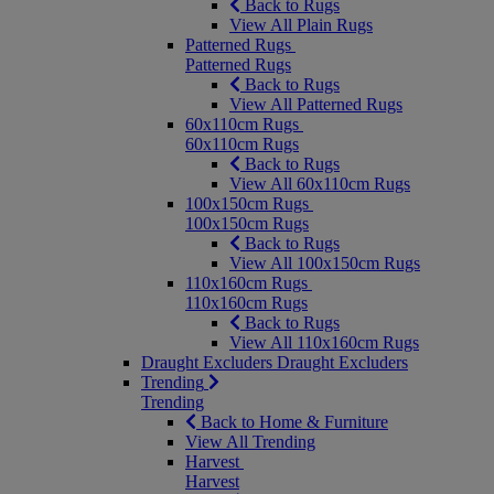
Back to Rugs
View All Plain Rugs
Patterned Rugs
Patterned Rugs
Back to Rugs
View All Patterned Rugs
60x110cm Rugs
60x110cm Rugs
Back to Rugs
View All 60x110cm Rugs
100x150cm Rugs
100x150cm Rugs
Back to Rugs
View All 100x150cm Rugs
110x160cm Rugs
110x160cm Rugs
Back to Rugs
View All 110x160cm Rugs
Draught Excluders
Draught Excluders
Trending
Trending
Back to Home & Furniture
View All Trending
Harvest
Harvest