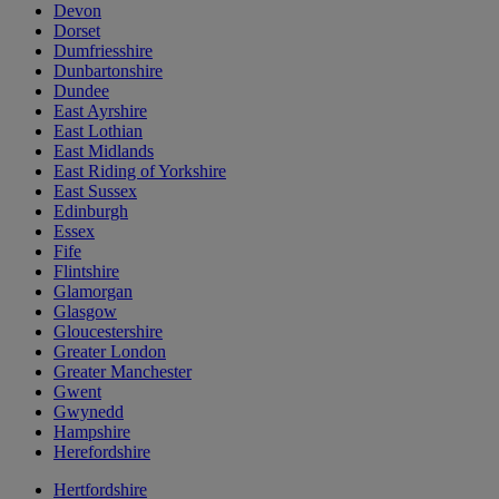
Devon
Dorset
Dumfriesshire
Dunbartonshire
Dundee
East Ayrshire
East Lothian
East Midlands
East Riding of Yorkshire
East Sussex
Edinburgh
Essex
Fife
Flintshire
Glamorgan
Glasgow
Gloucestershire
Greater London
Greater Manchester
Gwent
Gwynedd
Hampshire
Herefordshire
Hertfordshire