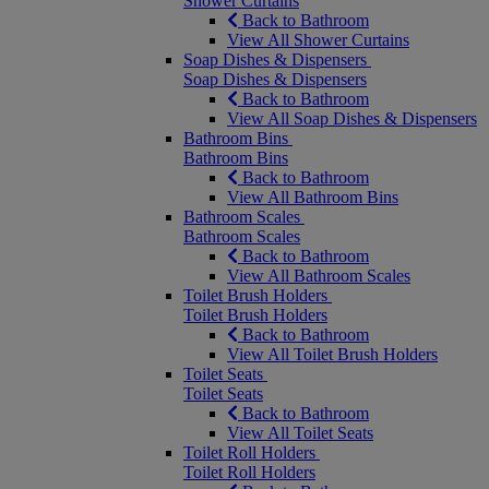
Shower Curtains
Back to Bathroom
View All Shower Curtains
Soap Dishes & Dispensers
Soap Dishes & Dispensers
Back to Bathroom
View All Soap Dishes & Dispensers
Bathroom Bins
Bathroom Bins
Back to Bathroom
View All Bathroom Bins
Bathroom Scales
Bathroom Scales
Back to Bathroom
View All Bathroom Scales
Toilet Brush Holders
Toilet Brush Holders
Back to Bathroom
View All Toilet Brush Holders
Toilet Seats
Toilet Seats
Back to Bathroom
View All Toilet Seats
Toilet Roll Holders
Toilet Roll Holders