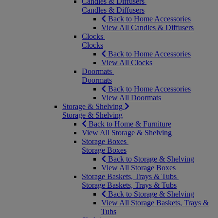
Candles & Diffusers
Candles & Diffusers
Back to Home Accessories
View All Candles & Diffusers
Clocks
Clocks
Back to Home Accessories
View All Clocks
Doormats
Doormats
Back to Home Accessories
View All Doormats
Storage & Shelving
Storage & Shelving
Back to Home & Furniture
View All Storage & Shelving
Storage Boxes
Storage Boxes
Back to Storage & Shelving
View All Storage Boxes
Storage Baskets, Trays & Tubs
Storage Baskets, Trays & Tubs
Back to Storage & Shelving
View All Storage Baskets, Trays &
Tubs