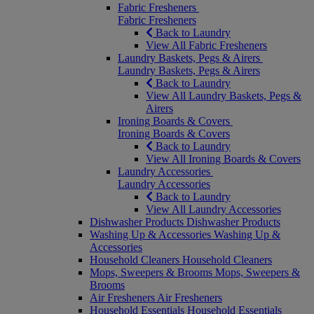
Fabric Fresheners
Fabric Fresheners
Back to Laundry
View All Fabric Fresheners
Laundry Baskets, Pegs & Airers
Laundry Baskets, Pegs & Airers
Back to Laundry
View All Laundry Baskets, Pegs &
Airers
Ironing Boards & Covers
Ironing Boards & Covers
Back to Laundry
View All Ironing Boards & Covers
Laundry Accessories
Laundry Accessories
Back to Laundry
View All Laundry Accessories
Dishwasher Products
Dishwasher Products
Washing Up & Accessories
Washing Up &
Accessories
Household Cleaners
Household Cleaners
Mops, Sweepers & Brooms
Mops, Sweepers &
Brooms
Air Fresheners
Air Fresheners
Household Essentials
Household Essentials