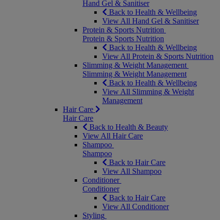
Hand Gel & Sanitiser
Back to Health & Wellbeing
View All Hand Gel & Sanitiser
Protein & Sports Nutrition
Protein & Sports Nutrition
Back to Health & Wellbeing
View All Protein & Sports Nutrition
Slimming & Weight Management
Slimming & Weight Management
Back to Health & Wellbeing
View All Slimming & Weight
Management
Hair Care
Hair Care
Back to Health & Beauty
View All Hair Care
Shampoo
Shampoo
Back to Hair Care
View All Shampoo
Conditioner
Conditioner
Back to Hair Care
View All Conditioner
Styling