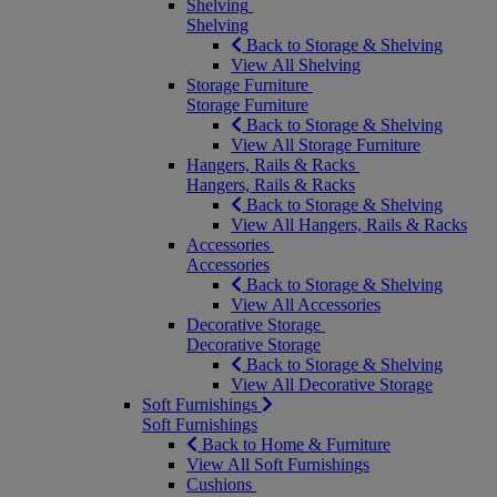
Shelving
Shelving
Back to Storage & Shelving
View All Shelving
Storage Furniture
Storage Furniture
Back to Storage & Shelving
View All Storage Furniture
Hangers, Rails & Racks
Hangers, Rails & Racks
Back to Storage & Shelving
View All Hangers, Rails & Racks
Accessories
Accessories
Back to Storage & Shelving
View All Accessories
Decorative Storage
Decorative Storage
Back to Storage & Shelving
View All Decorative Storage
Soft Furnishings
Soft Furnishings
Back to Home & Furniture
View All Soft Furnishings
Cushions