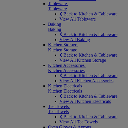
Tableware
Tableware
Back to Kitchen & Tableware
View All Tableware
Baking
Baking
Back to Kitchen & Tableware
View All Baking
Kitchen Storage
Kitchen Storage
Back to Kitchen & Tableware
View All Kitchen Storage
Kitchen Accessories
Kitchen Accessories
Back to Kitchen & Tableware
View All Kitchen Accessories
Kitchen Electricals
Kitchen Electricals
Back to Kitchen & Tableware
View All Kitchen Electricals
Tea Towels
Tea Towels
Back to Kitchen & Tableware
View All Tea Towels
Oven Gloves & Aprons