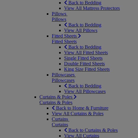
Back to Bedding
View All Mattress Protectors
Pillows
Pillows
Back to Bedding
View All Pillows
Fitted Sheets
Fitted Sheets
Back to Bedding
View All Fitted Sheets
Single Fitted Sheets
Double Fitted Sheets
King Size Fitted Sheets
Pillowcases
Pillowcases
Back to Bedding
View All Pillowcases
Curtains & Poles
Curtains & Poles
Back to Home & Furniture
View All Curtains & Poles
Curtains
Curtains
Back to Curtains & Poles
View All Curtains