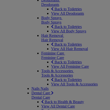
Deodorants
Deodorants
Back to Toiletries
View All Deodorants
Body Sprays
Body Sprays
Back to Toiletries
View All Body Sprays
Hair Removal
Hair Removal
Back to Toiletries
View All Hair Removal
Feminine Care
Feminine Care
Back to Toiletries
View All Feminine Care
Tools & Accessories
Tools & Accessories
Back to Toiletries
View All Tools & Accessories
Nails
Nails
Dental Care
Dental Care
Back to Health & Beauty
View All Dental Care