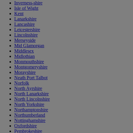
Inverness-shire
Isle of Wight
Kent
Lanarkshire
Lancashire
Leicestershire
Lincolnshire
Merseyside
Mid Glamorgan
Middlesex
Midlothian
Monmouthshire
Montgomeryshire
Morayshire
Neath Port Talbot
Norfolk
North Ayrshire
North Lanarkshire
North Lincolnshire
North Yorkshire
Northamptonshire
Northumberland
Nottinghamshire
Oxfordshire
Pembrokeshire