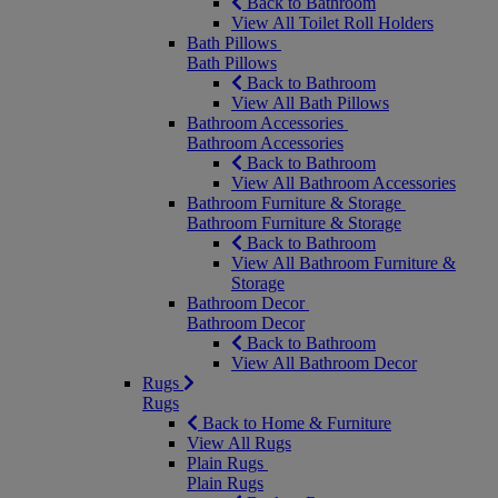
Back to Bathroom
View All Toilet Roll Holders
Bath Pillows
Bath Pillows
Back to Bathroom
View All Bath Pillows
Bathroom Accessories
Bathroom Accessories
Back to Bathroom
View All Bathroom Accessories
Bathroom Furniture & Storage
Bathroom Furniture & Storage
Back to Bathroom
View All Bathroom Furniture &
Storage
Bathroom Decor
Bathroom Decor
Back to Bathroom
View All Bathroom Decor
Rugs
Rugs
Back to Home & Furniture
View All Rugs
Plain Rugs
Plain Rugs