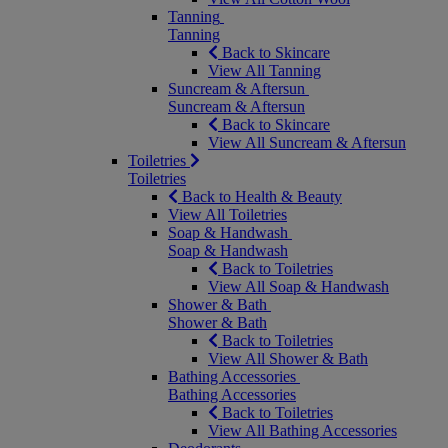
Tanning
Tanning
Back to Skincare
View All Tanning
Suncream & Aftersun
Suncream & Aftersun
Back to Skincare
View All Suncream & Aftersun
Toiletries
Toiletries
Back to Health & Beauty
View All Toiletries
Soap & Handwash
Soap & Handwash
Back to Toiletries
View All Soap & Handwash
Shower & Bath
Shower & Bath
Back to Toiletries
View All Shower & Bath
Bathing Accessories
Bathing Accessories
Back to Toiletries
View All Bathing Accessories