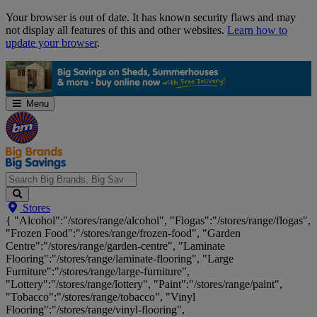
Skip
Your browser is out of date. It has known security flaws and may
Navigation
not display all features of this and other websites.
Learn how to
update your browser
.
Menu
Search
Stores
Big
{ "Alcohol":"/stores/range/alcohol", "Flogas":"/stores/range/flogas",
Brands,
"Frozen Food":"/stores/range/frozen-food", "Garden
Big
Centre":"/stores/range/garden-centre", "Laminate
Savings...
Flooring":"/stores/range/laminate-flooring", "Large
Furniture":"/stores/range/large-furniture",
"Lottery":"/stores/range/lottery", "Paint":"/stores/range/paint",
"Tobacco":"/stores/range/tobacco", "Vinyl
Flooring":"/stores/range/vinyl-flooring",