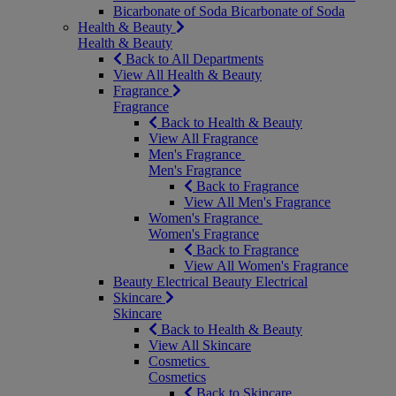
Bicarbonate of Soda
Bicarbonate of Soda
Health & Beauty
Health & Beauty
Back to All Departments
View All Health & Beauty
Fragrance
Fragrance
Back to Health & Beauty
View All Fragrance
Men's Fragrance
Men's Fragrance
Back to Fragrance
View All Men's Fragrance
Women's Fragrance
Women's Fragrance
Back to Fragrance
View All Women's Fragrance
Beauty Electrical
Beauty Electrical
Skincare
Skincare
Back to Health & Beauty
View All Skincare
Cosmetics
Cosmetics
Back to Skincare