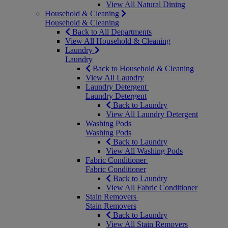
View All Natural Dining
Household & Cleaning
Household & Cleaning
Back to All Departments
View All Household & Cleaning
Laundry
Laundry
Back to Household & Cleaning
View All Laundry
Laundry Detergent
Laundry Detergent
Back to Laundry
View All Laundry Detergent
Washing Pods
Washing Pods
Back to Laundry
View All Washing Pods
Fabric Conditioner
Fabric Conditioner
Back to Laundry
View All Fabric Conditioner
Stain Removers
Stain Removers
Back to Laundry
View All Stain Removers