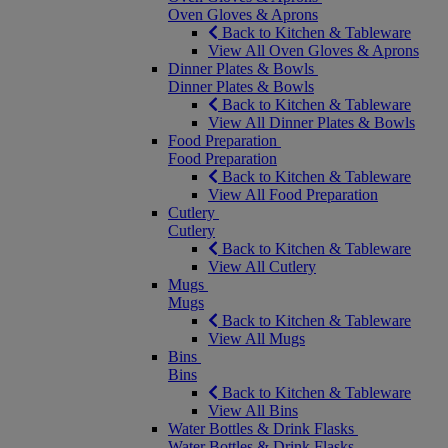
Oven Gloves & Aprons
Back to Kitchen & Tableware
View All Oven Gloves & Aprons
Dinner Plates & Bowls
Dinner Plates & Bowls
Back to Kitchen & Tableware
View All Dinner Plates & Bowls
Food Preparation
Food Preparation
Back to Kitchen & Tableware
View All Food Preparation
Cutlery
Cutlery
Back to Kitchen & Tableware
View All Cutlery
Mugs
Mugs
Back to Kitchen & Tableware
View All Mugs
Bins
Bins
Back to Kitchen & Tableware
View All Bins
Water Bottles & Drink Flasks
Water Bottles & Drink Flasks