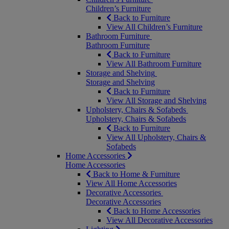
Children’s Furniture
Back to Furniture
View All Children’s Furniture
Bathroom Furniture
Bathroom Furniture
Back to Furniture
View All Bathroom Furniture
Storage and Shelving
Storage and Shelving
Back to Furniture
View All Storage and Shelving
Upholstery, Chairs & Sofabeds
Upholstery, Chairs & Sofabeds
Back to Furniture
View All Upholstery, Chairs &
Sofabeds
Home Accessories
Home Accessories
Back to Home & Furniture
View All Home Accessories
Decorative Accessories
Decorative Accessories
Back to Home Accessories
View All Decorative Accessories