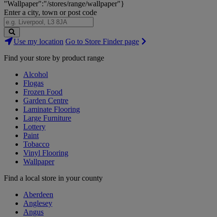
"Wallpaper":"/stores/range/wallpaper"}
Enter a city, town or post code
Search
Use my location
Go to Store Finder page
Stores
Find your store by product range
Alcohol
Flogas
Frozen Food
Garden Centre
Laminate Flooring
Large Furniture
Lottery
Paint
Tobacco
Vinyl Flooring
Wallpaper
Find a local store in your county
Aberdeen
Anglesey
Angus