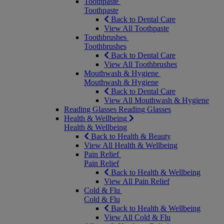
Toothpaste
Toothpaste
Back to Dental Care
View All Toothpaste
Toothbrushes
Toothbrushes
Back to Dental Care
View All Toothbrushes
Mouthwash & Hygiene
Mouthwash & Hygiene
Back to Dental Care
View All Mouthwash & Hygiene
Reading Glasses
Reading Glasses
Health & Wellbeing
Health & Wellbeing
Back to Health & Beauty
View All Health & Wellbeing
Pain Relief
Pain Relief
Back to Health & Wellbeing
View All Pain Relief
Cold & Flu
Cold & Flu
Back to Health & Wellbeing
View All Cold & Flu