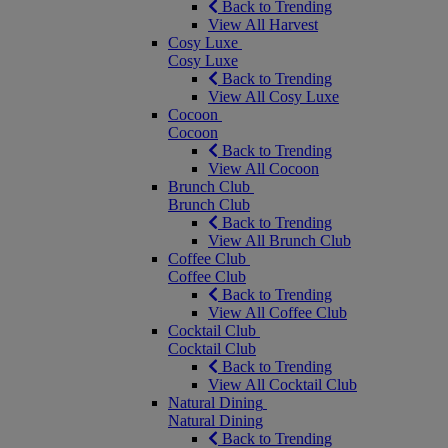
Back to Trending
View All Harvest
Cosy Luxe
Cosy Luxe
Back to Trending
View All Cosy Luxe
Cocoon
Cocoon
Back to Trending
View All Cocoon
Brunch Club
Brunch Club
Back to Trending
View All Brunch Club
Coffee Club
Coffee Club
Back to Trending
View All Coffee Club
Cocktail Club
Cocktail Club
Back to Trending
View All Cocktail Club
Natural Dining
Natural Dining
Back to Trending