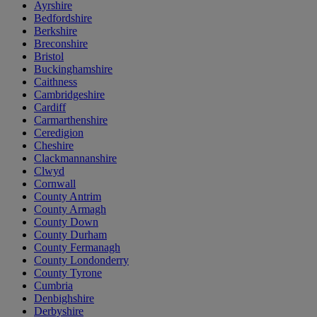
Ayrshire
Bedfordshire
Berkshire
Breconshire
Bristol
Buckinghamshire
Caithness
Cambridgeshire
Cardiff
Carmarthenshire
Ceredigion
Cheshire
Clackmannanshire
Clwyd
Cornwall
County Antrim
County Armagh
County Down
County Durham
County Fermanagh
County Londonderry
County Tyrone
Cumbria
Denbighshire
Derbyshire