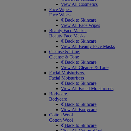
View All Cosmetics
Face Wipes
Face Wipes
Back to Skincare
View All Face Wipes
Beauty Face Masks
Beauty Face Masks
Back to Skincare
View All Beauty Face Masks
Cleanse & Tone
Cleanse & Tone
Back to Skincare
View All Cleanse & Tone
Facial Moisturisers
Facial Moisturisers
Back to Skincare
View All Facial Moisturisers
Bodycare
Bodycare
Back to Skincare
View All Bodycare
Cotton Wool
Cotton Wool
Back to Skincare
View All Cotton Wool