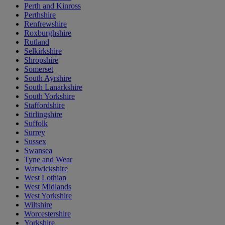
Perth and Kinross
Perthshire
Renfrewshire
Roxburghshire
Rutland
Selkirkshire
Shropshire
Somerset
South Ayrshire
South Lanarkshire
South Yorkshire
Staffordshire
Stirlingshire
Suffolk
Surrey
Sussex
Swansea
Tyne and Wear
Warwickshire
West Lothian
West Midlands
West Yorkshire
Wiltshire
Worcestershire
Yorkshire