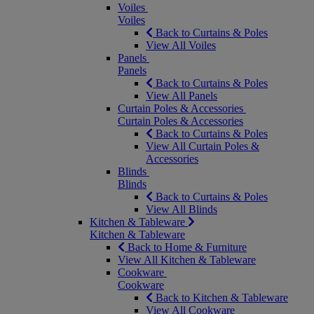
Voiles
Voiles
Back to Curtains & Poles
View All Voiles
Panels
Panels
Back to Curtains & Poles
View All Panels
Curtain Poles & Accessories
Curtain Poles & Accessories
Back to Curtains & Poles
View All Curtain Poles &
Accessories
Blinds
Blinds
Back to Curtains & Poles
View All Blinds
Kitchen & Tableware
Kitchen & Tableware
Back to Home & Furniture
View All Kitchen & Tableware
Cookware
Cookware
Back to Kitchen & Tableware
View All Cookware