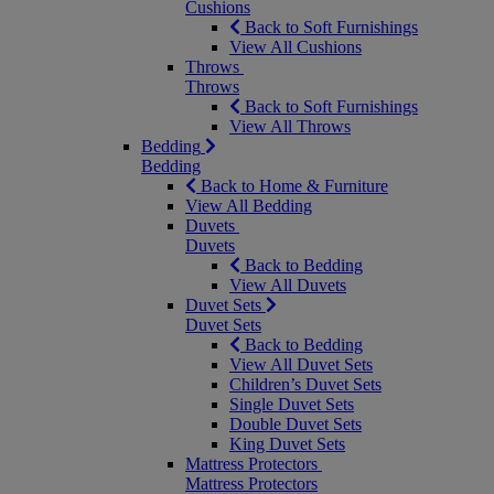
Cushions
Back to Soft Furnishings
View All Cushions
Throws
Throws
Back to Soft Furnishings
View All Throws
Bedding
Bedding
Back to Home & Furniture
View All Bedding
Duvets
Duvets
Back to Bedding
View All Duvets
Duvet Sets
Duvet Sets
Back to Bedding
View All Duvet Sets
Children’s Duvet Sets
Single Duvet Sets
Double Duvet Sets
King Duvet Sets
Mattress Protectors
Mattress Protectors