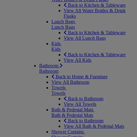
Back to Kitchen & Tableware
View All Water Bottles & Drink
Flasks
Lunch Bags
Lunch Bags
Back to Kitchen & Tableware
View All Lunch Bags
Kids
Kids
Back to Kitchen & Tableware
View All Kids
Bathroom
Bathroom
Back to Home & Furniture
View All Bathroom
Towels
Towels
Back to Bathroom
View All Towels
Bath & Pedestal Mats
Bath & Pedestal Mats
Back to Bathroom
View All Bath & Pedestal Mats
Shower Curtains