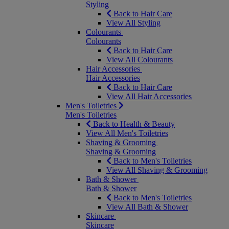
Styling
Back to Hair Care
View All Styling
Colourants
Colourants
Back to Hair Care
View All Colourants
Hair Accessories
Hair Accessories
Back to Hair Care
View All Hair Accessories
Men's Toiletries
Men's Toiletries
Back to Health & Beauty
View All Men's Toiletries
Shaving & Grooming
Shaving & Grooming
Back to Men's Toiletries
View All Shaving & Grooming
Bath & Shower
Bath & Shower
Back to Men's Toiletries
View All Bath & Shower
Skincare
Skincare