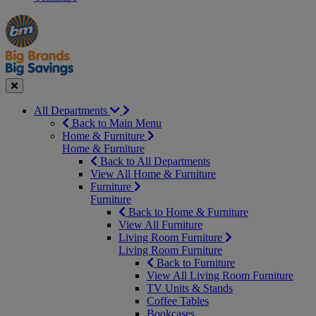
Manager's
Occasions
Offers
Special
&
Seasonal
Close
All Departments
Back to Main Menu
Home & Furniture
Home & Furniture
Back to All Departments
View All Home & Furniture
Furniture
Furniture
Back to Home & Furniture
View All Furniture
Living Room Furniture
Living Room Furniture
Back to Furniture
View All Living Room Furniture
TV Units & Stands
Coffee Tables
Bookcases