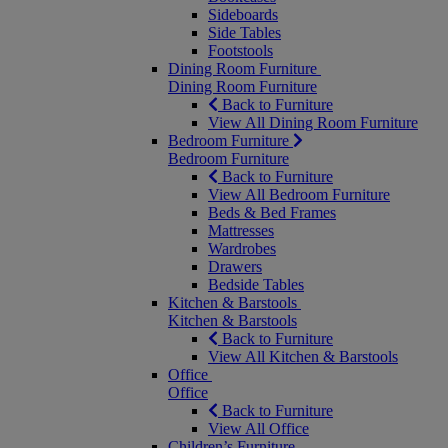
Sideboards
Side Tables
Footstools
Dining Room Furniture
Dining Room Furniture
Back to Furniture
View All Dining Room Furniture
Bedroom Furniture
Bedroom Furniture
Back to Furniture
View All Bedroom Furniture
Beds & Bed Frames
Mattresses
Wardrobes
Drawers
Bedside Tables
Kitchen & Barstools
Kitchen & Barstools
Back to Furniture
View All Kitchen & Barstools
Office
Office
Back to Furniture
View All Office
Children’s Furniture