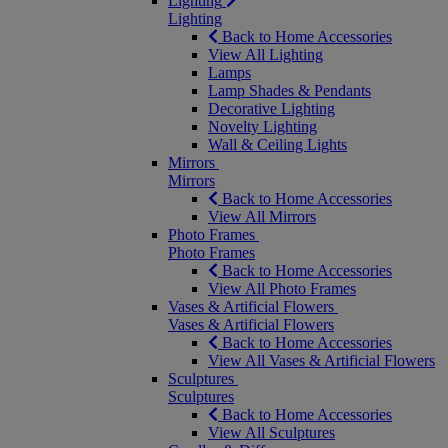
Lighting
Lighting
Back to Home Accessories
View All Lighting
Lamps
Lamp Shades & Pendants
Decorative Lighting
Novelty Lighting
Wall & Ceiling Lights
Mirrors
Mirrors
Back to Home Accessories
View All Mirrors
Photo Frames
Photo Frames
Back to Home Accessories
View All Photo Frames
Vases & Artificial Flowers
Vases & Artificial Flowers
Back to Home Accessories
View All Vases & Artificial Flowers
Sculptures
Sculptures
Back to Home Accessories
View All Sculptures