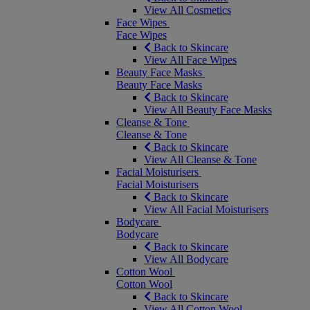
View All Cosmetics
Face Wipes
Face Wipes
Back to Skincare
View All Face Wipes
Beauty Face Masks
Beauty Face Masks
Back to Skincare
View All Beauty Face Masks
Cleanse & Tone
Cleanse & Tone
Back to Skincare
View All Cleanse & Tone
Facial Moisturisers
Facial Moisturisers
Back to Skincare
View All Facial Moisturisers
Bodycare
Bodycare
Back to Skincare
View All Bodycare
Cotton Wool
Cotton Wool
Back to Skincare
View All Cotton Wool