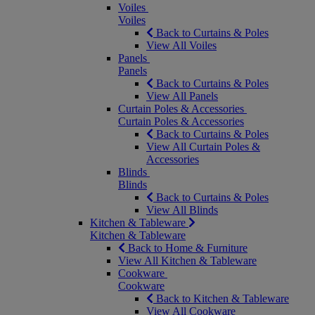
Voiles
Voiles
Back to Curtains & Poles
View All Voiles
Panels
Panels
Back to Curtains & Poles
View All Panels
Curtain Poles & Accessories
Curtain Poles & Accessories
Back to Curtains & Poles
View All Curtain Poles &
Accessories
Blinds
Blinds
Back to Curtains & Poles
View All Blinds
Kitchen & Tableware
Kitchen & Tableware
Back to Home & Furniture
View All Kitchen & Tableware
Cookware
Cookware
Back to Kitchen & Tableware
View All Cookware