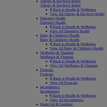
Allergy & Hayfever Relief
Allergy & Hayfever Relief
Back to Health & Wellbeing
View All Allergy & Hayfever Relief
Digestive Health
Digestive Health
Back to Health & Wellbeing
View All Digestive Health
Baby & Children's Health
Baby & Children's Health
Back to Health & Wellbeing
View All Baby & Children's Health
Wellbeing & Vitamins
Wellbeing & Vitamins
Back to Health & Wellbeing
View All Wellbeing & Vitamins
Footcare
Footcare
Back to Health & Wellbeing
View All Footcare
Incontinence
Incontinence
Back to Health & Wellbeing
View All Incontinence
Hand Gel & Sanitiser