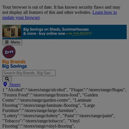
Skip
Your browser is out of date. It has known security flaws and may
Navigation
not display all features of this and other websites.
Learn how to
update your browser
.
Menu
Search
Stores
Big
{ "Alcohol":"/stores/range/alcohol", "Flogas":"/stores/range/flogas",
Brands,
"Frozen Food":"/stores/range/frozen-food", "Garden
Big
Centre":"/stores/range/garden-centre", "Laminate
Savings...
Flooring":"/stores/range/laminate-flooring", "Large
Furniture":"/stores/range/large-furniture",
"Lottery":"/stores/range/lottery", "Paint":"/stores/range/paint",
"Tobacco":"/stores/range/tobacco", "Vinyl
Flooring":"/stores/range/vinyl-flooring",