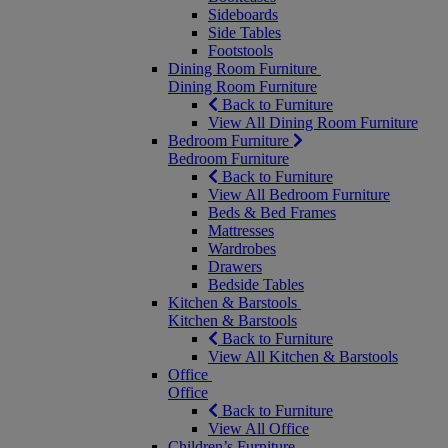
Sideboards
Side Tables
Footstools
Dining Room Furniture
Dining Room Furniture
Back to Furniture
View All Dining Room Furniture
Bedroom Furniture
Bedroom Furniture
Back to Furniture
View All Bedroom Furniture
Beds & Bed Frames
Mattresses
Wardrobes
Drawers
Bedside Tables
Kitchen & Barstools
Kitchen & Barstools
Back to Furniture
View All Kitchen & Barstools
Office
Office
Back to Furniture
View All Office
Children’s Furniture