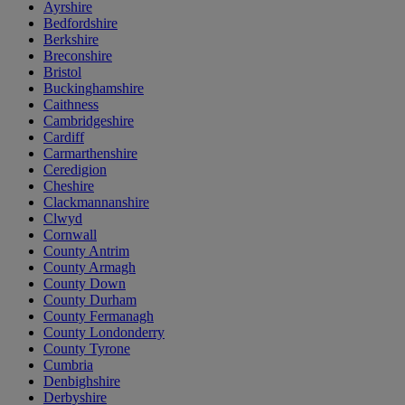
Ayrshire
Bedfordshire
Berkshire
Breconshire
Bristol
Buckinghamshire
Caithness
Cambridgeshire
Cardiff
Carmarthenshire
Ceredigion
Cheshire
Clackmannanshire
Clwyd
Cornwall
County Antrim
County Armagh
County Down
County Durham
County Fermanagh
County Londonderry
County Tyrone
Cumbria
Denbighshire
Derbyshire