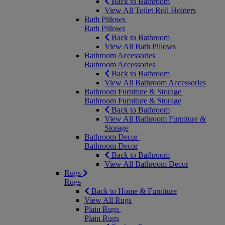
Back to Bathroom
View All Toilet Roll Holders
Bath Pillows
Bath Pillows
Back to Bathroom
View All Bath Pillows
Bathroom Accessories
Bathroom Accessories
Back to Bathroom
View All Bathroom Accessories
Bathroom Furniture & Storage
Bathroom Furniture & Storage
Back to Bathroom
View All Bathroom Furniture &
Storage
Bathroom Decor
Bathroom Decor
Back to Bathroom
View All Bathroom Decor
Rugs
Rugs
Back to Home & Furniture
View All Rugs
Plain Rugs
Plain Rugs