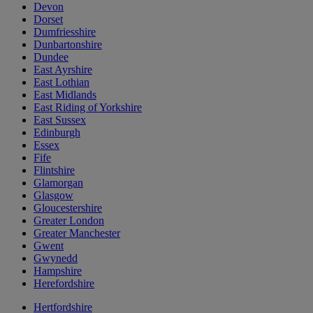
Devon
Dorset
Dumfriesshire
Dunbartonshire
Dundee
East Ayrshire
East Lothian
East Midlands
East Riding of Yorkshire
East Sussex
Edinburgh
Essex
Fife
Flintshire
Glamorgan
Glasgow
Gloucestershire
Greater London
Greater Manchester
Gwent
Gwynedd
Hampshire
Herefordshire
Hertfordshire