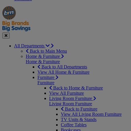
Manager's
Occasions
Offers
Special
&
Seasonal
Close
All Departments
Back to Main Menu
Home & Furniture
Home & Furniture
Back to All Departments
View All Home & Furniture
Furniture
Furniture
Back to Home & Furniture
View All Furniture
Living Room Furniture
Living Room Furniture
Back to Furniture
View All Living Room Furniture
TV Units & Stands
Coffee Tables
Bookcases