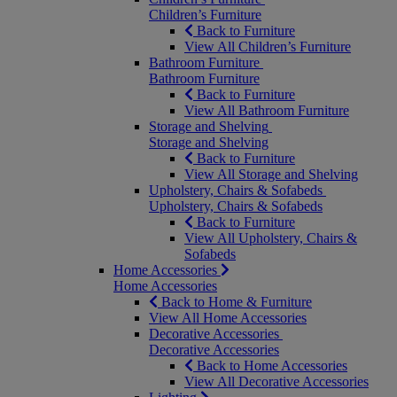
Children’s Furniture
Back to Furniture
View All Children’s Furniture
Bathroom Furniture
Bathroom Furniture
Back to Furniture
View All Bathroom Furniture
Storage and Shelving
Storage and Shelving
Back to Furniture
View All Storage and Shelving
Upholstery, Chairs & Sofabeds
Upholstery, Chairs & Sofabeds
Back to Furniture
View All Upholstery, Chairs &
Sofabeds
Home Accessories
Home Accessories
Back to Home & Furniture
View All Home Accessories
Decorative Accessories
Decorative Accessories
Back to Home Accessories
View All Decorative Accessories