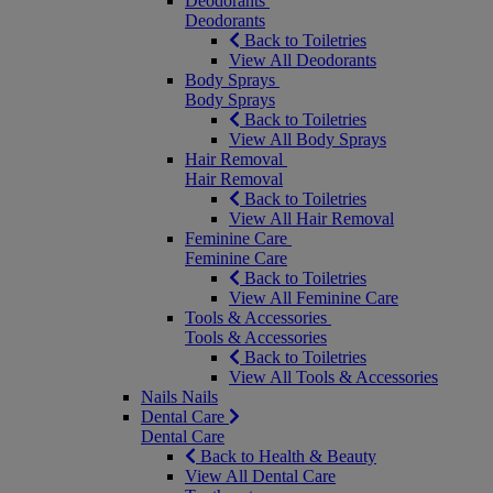
Deodorants
Deodorants
Back to Toiletries
View All Deodorants
Body Sprays
Body Sprays
Back to Toiletries
View All Body Sprays
Hair Removal
Hair Removal
Back to Toiletries
View All Hair Removal
Feminine Care
Feminine Care
Back to Toiletries
View All Feminine Care
Tools & Accessories
Tools & Accessories
Back to Toiletries
View All Tools & Accessories
Nails
Nails
Dental Care
Dental Care
Back to Health & Beauty
View All Dental Care