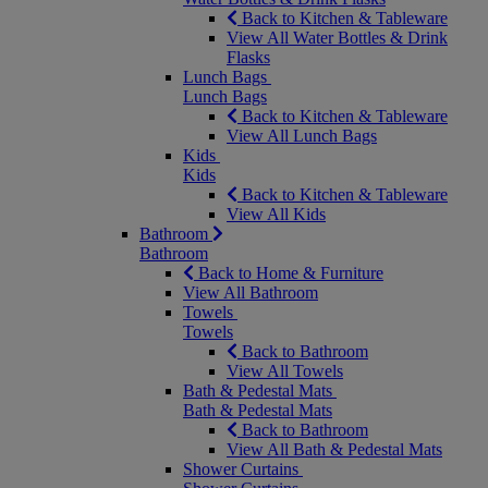
Back to Kitchen & Tableware
View All Water Bottles & Drink
Flasks
Lunch Bags
Lunch Bags
Back to Kitchen & Tableware
View All Lunch Bags
Kids
Kids
Back to Kitchen & Tableware
View All Kids
Bathroom
Bathroom
Back to Home & Furniture
View All Bathroom
Towels
Towels
Back to Bathroom
View All Towels
Bath & Pedestal Mats
Bath & Pedestal Mats
Back to Bathroom
View All Bath & Pedestal Mats
Shower Curtains