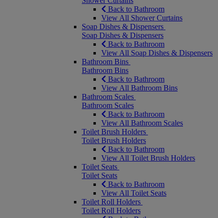
Shower Curtains
Back to Bathroom
View All Shower Curtains
Soap Dishes & Dispensers
Soap Dishes & Dispensers
Back to Bathroom
View All Soap Dishes & Dispensers
Bathroom Bins
Bathroom Bins
Back to Bathroom
View All Bathroom Bins
Bathroom Scales
Bathroom Scales
Back to Bathroom
View All Bathroom Scales
Toilet Brush Holders
Toilet Brush Holders
Back to Bathroom
View All Toilet Brush Holders
Toilet Seats
Toilet Seats
Back to Bathroom
View All Toilet Seats
Toilet Roll Holders
Toilet Roll Holders