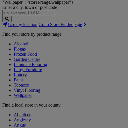
"Wallpaper":"/stores/range/wallpaper"}
Enter a city, town or post code
Search
Use my location
Go to Store Finder page
Stores
Find your store by product range
Alcohol
Flogas
Frozen Food
Garden Centre
Laminate Flooring
Large Furniture
Lottery
Paint
Tobacco
Vinyl Flooring
Wallpaper
Find a local store in your county
Aberdeen
Anglesey
Angus