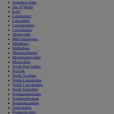
Inverness-shire
Isle of Wight
Kent
Lanarkshire
Lancashire
Leicestershire
Lincolnshire
Merseyside
Mid Glamorgan
Middlesex
Midlothian
Monmouthshire
Montgomeryshire
Morayshire
Neath Port Talbot
Norfolk
North Ayrshire
North Lanarkshire
North Lincolnshire
North Yorkshire
Northamptonshire
Northumberland
Nottinghamshire
Oxfordshire
Pembrokeshire