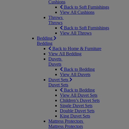
Cushions
Back to Soft Furnishings
View All Cushions
Throws
Throws
Back to Soft Furnishings
View All Throws
Bedding
Bedding
Back to Home & Furniture
View All Bedding
Duvets
Duvets
Back to Bedding
View All Duvets
Duvet Sets
Duvet Sets
Back to Bedding
View All Duvet Sets
Children’s Duvet Sets
Single Duvet Sets
Double Duvet Sets
King Duvet Sets
Mattress Protectors
Mattress Protectors