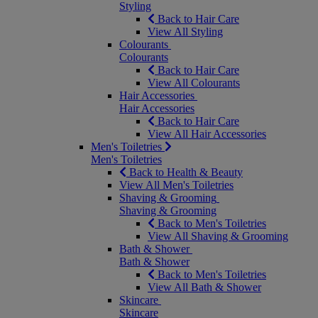
Styling
Back to Hair Care
View All Styling
Colourants
Colourants
Back to Hair Care
View All Colourants
Hair Accessories
Hair Accessories
Back to Hair Care
View All Hair Accessories
Men's Toiletries
Men's Toiletries
Back to Health & Beauty
View All Men's Toiletries
Shaving & Grooming
Shaving & Grooming
Back to Men's Toiletries
View All Shaving & Grooming
Bath & Shower
Bath & Shower
Back to Men's Toiletries
View All Bath & Shower
Skincare
Skincare