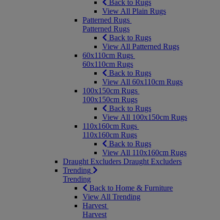
Back to Rugs
View All Plain Rugs
Patterned Rugs
Patterned Rugs
Back to Rugs
View All Patterned Rugs
60x110cm Rugs
60x110cm Rugs
Back to Rugs
View All 60x110cm Rugs
100x150cm Rugs
100x150cm Rugs
Back to Rugs
View All 100x150cm Rugs
110x160cm Rugs
110x160cm Rugs
Back to Rugs
View All 110x160cm Rugs
Draught Excluders
Draught Excluders
Trending
Trending
Back to Home & Furniture
View All Trending
Harvest
Harvest