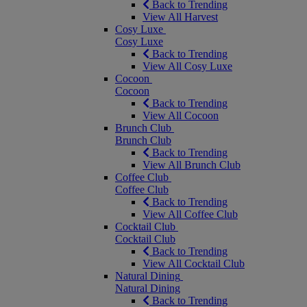
Back to Trending
View All Harvest
Cosy Luxe
Cosy Luxe
Back to Trending
View All Cosy Luxe
Cocoon
Cocoon
Back to Trending
View All Cocoon
Brunch Club
Brunch Club
Back to Trending
View All Brunch Club
Coffee Club
Coffee Club
Back to Trending
View All Coffee Club
Cocktail Club
Cocktail Club
Back to Trending
View All Cocktail Club
Natural Dining
Natural Dining
Back to Trending