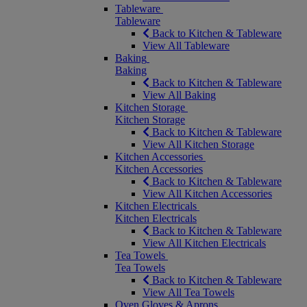
Tableware
Tableware
Back to Kitchen & Tableware
View All Tableware
Baking
Baking
Back to Kitchen & Tableware
View All Baking
Kitchen Storage
Kitchen Storage
Back to Kitchen & Tableware
View All Kitchen Storage
Kitchen Accessories
Kitchen Accessories
Back to Kitchen & Tableware
View All Kitchen Accessories
Kitchen Electricals
Kitchen Electricals
Back to Kitchen & Tableware
View All Kitchen Electricals
Tea Towels
Tea Towels
Back to Kitchen & Tableware
View All Tea Towels
Oven Gloves & Aprons