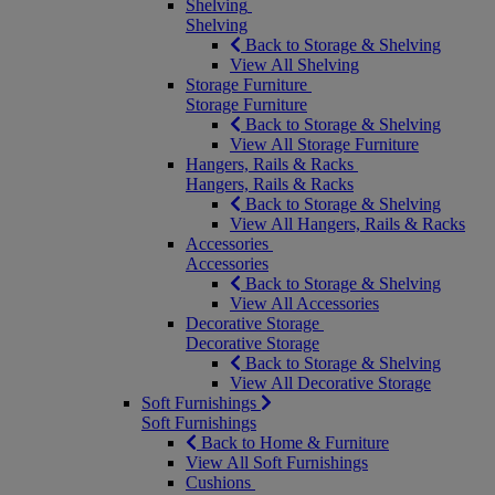
Shelving
Shelving
Back to Storage & Shelving
View All Shelving
Storage Furniture
Storage Furniture
Back to Storage & Shelving
View All Storage Furniture
Hangers, Rails & Racks
Hangers, Rails & Racks
Back to Storage & Shelving
View All Hangers, Rails & Racks
Accessories
Accessories
Back to Storage & Shelving
View All Accessories
Decorative Storage
Decorative Storage
Back to Storage & Shelving
View All Decorative Storage
Soft Furnishings
Soft Furnishings
Back to Home & Furniture
View All Soft Furnishings
Cushions