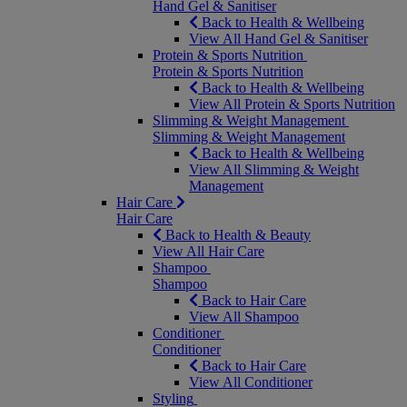
Hand Gel & Sanitiser
Back to Health & Wellbeing
View All Hand Gel & Sanitiser
Protein & Sports Nutrition
Protein & Sports Nutrition
Back to Health & Wellbeing
View All Protein & Sports Nutrition
Slimming & Weight Management
Slimming & Weight Management
Back to Health & Wellbeing
View All Slimming & Weight
Management
Hair Care
Hair Care
Back to Health & Beauty
View All Hair Care
Shampoo
Shampoo
Back to Hair Care
View All Shampoo
Conditioner
Conditioner
Back to Hair Care
View All Conditioner
Styling