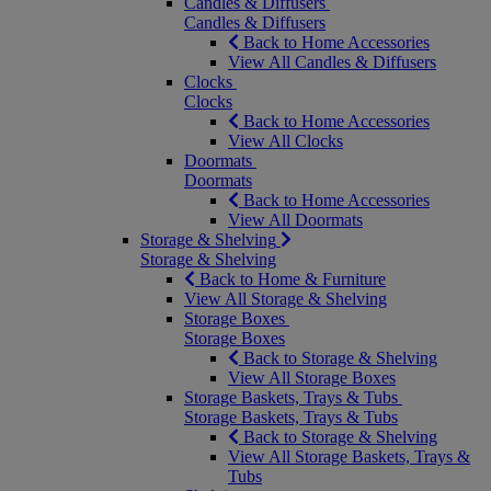
Candles & Diffusers
Candles & Diffusers
Back to Home Accessories
View All Candles & Diffusers
Clocks
Clocks
Back to Home Accessories
View All Clocks
Doormats
Doormats
Back to Home Accessories
View All Doormats
Storage & Shelving
Storage & Shelving
Back to Home & Furniture
View All Storage & Shelving
Storage Boxes
Storage Boxes
Back to Storage & Shelving
View All Storage Boxes
Storage Baskets, Trays & Tubs
Storage Baskets, Trays & Tubs
Back to Storage & Shelving
View All Storage Baskets, Trays &
Tubs