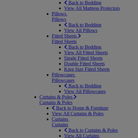
Back to Bedding
View All Mattress Protectors
Pillows
Pillows
Back to Bedding
View All Pillows
Fitted Sheets
Fitted Sheets
Back to Bedding
View All Fitted Sheets
Single Fitted Sheets
Double Fitted Sheets
King Size Fitted Sheets
Pillowcases
Pillowcases
Back to Bedding
View All Pillowcases
Curtains & Poles
Curtains & Poles
Back to Home & Furniture
View All Curtains & Poles
Curtains
Curtains
Back to Curtains & Poles
View All Curtains