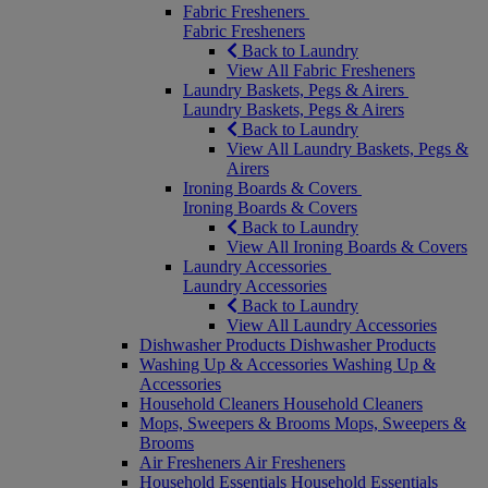
Fabric Fresheners
Fabric Fresheners
Back to Laundry
View All Fabric Fresheners
Laundry Baskets, Pegs & Airers
Laundry Baskets, Pegs & Airers
Back to Laundry
View All Laundry Baskets, Pegs &
Airers
Ironing Boards & Covers
Ironing Boards & Covers
Back to Laundry
View All Ironing Boards & Covers
Laundry Accessories
Laundry Accessories
Back to Laundry
View All Laundry Accessories
Dishwasher Products
Dishwasher Products
Washing Up & Accessories
Washing Up &
Accessories
Household Cleaners
Household Cleaners
Mops, Sweepers & Brooms
Mops, Sweepers &
Brooms
Air Fresheners
Air Fresheners
Household Essentials
Household Essentials