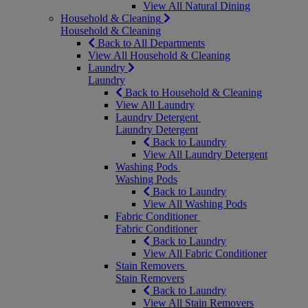
View All Natural Dining
Household & Cleaning
Household & Cleaning
Back to All Departments
View All Household & Cleaning
Laundry
Laundry
Back to Household & Cleaning
View All Laundry
Laundry Detergent
Laundry Detergent
Back to Laundry
View All Laundry Detergent
Washing Pods
Washing Pods
Back to Laundry
View All Washing Pods
Fabric Conditioner
Fabric Conditioner
Back to Laundry
View All Fabric Conditioner
Stain Removers
Stain Removers
Back to Laundry
View All Stain Removers