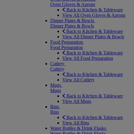
Oven Gloves & Aprons
Back to Kitchen & Tableware
View All Oven Gloves & Aprons
Dinner Plates & Bowls
Dinner Plates & Bowls
Back to Kitchen & Tableware
View All Dinner Plates & Bowls
Food Preparation
Food Preparation
Back to Kitchen & Tableware
View All Food Preparation
Cutlery
Cutlery
Back to Kitchen & Tableware
View All Cutlery
Mugs
Mugs
Back to Kitchen & Tableware
View All Mugs
Bins
Bins
Back to Kitchen & Tableware
View All Bins
Water Bottles & Drink Flasks
Water Bottles & Drink Flasks