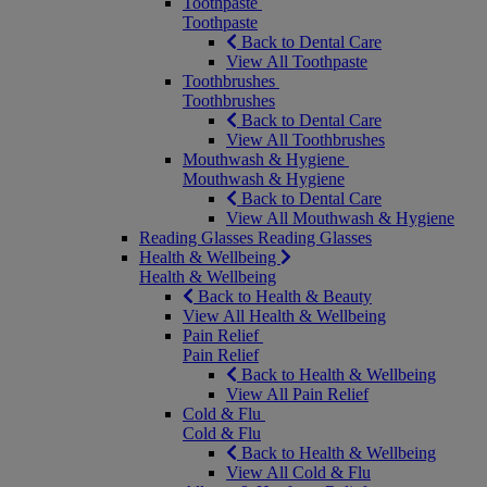
Toothpaste
Toothpaste
Back to Dental Care
View All Toothpaste
Toothbrushes
Toothbrushes
Back to Dental Care
View All Toothbrushes
Mouthwash & Hygiene
Mouthwash & Hygiene
Back to Dental Care
View All Mouthwash & Hygiene
Reading Glasses
Reading Glasses
Health & Wellbeing
Health & Wellbeing
Back to Health & Beauty
View All Health & Wellbeing
Pain Relief
Pain Relief
Back to Health & Wellbeing
View All Pain Relief
Cold & Flu
Cold & Flu
Back to Health & Wellbeing
View All Cold & Flu