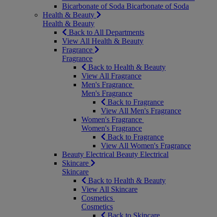
Bicarbonate of Soda
Bicarbonate of Soda
Health & Beauty
Health & Beauty
Back to All Departments
View All Health & Beauty
Fragrance
Fragrance
Back to Health & Beauty
View All Fragrance
Men's Fragrance
Men's Fragrance
Back to Fragrance
View All Men's Fragrance
Women's Fragrance
Women's Fragrance
Back to Fragrance
View All Women's Fragrance
Beauty Electrical
Beauty Electrical
Skincare
Skincare
Back to Health & Beauty
View All Skincare
Cosmetics
Cosmetics
Back to Skincare