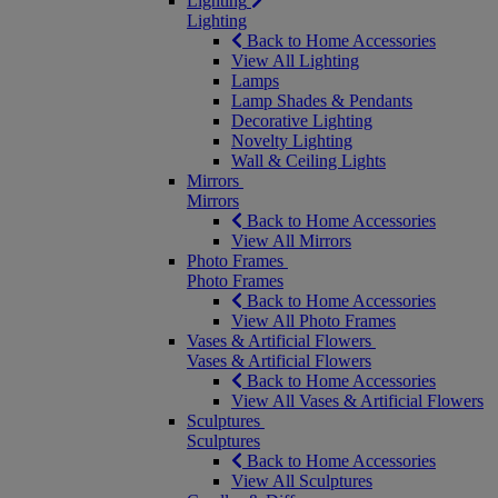
Lighting
Lighting
Back to Home Accessories
View All Lighting
Lamps
Lamp Shades & Pendants
Decorative Lighting
Novelty Lighting
Wall & Ceiling Lights
Mirrors
Mirrors
Back to Home Accessories
View All Mirrors
Photo Frames
Photo Frames
Back to Home Accessories
View All Photo Frames
Vases & Artificial Flowers
Vases & Artificial Flowers
Back to Home Accessories
View All Vases & Artificial Flowers
Sculptures
Sculptures
Back to Home Accessories
View All Sculptures