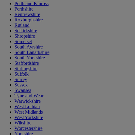
Perth and Kinross
Perthshire
Renfrewshire
Roxburghshire
Rutland
Selkirkshire
Shropshire
Somerset
South Ayrshire
South Lanarkshire
South Yorkshire
Staffordshire
Stirlingshire
Suffolk
Surrey
Sussex
Swansea
Tyne and Wear
Warwickshire
West Lothian
West Midlands
West Yorkshire
Wiltshire
Worcestershire
Yorkshire