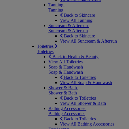
Tanning
Tanning
Back to Skincare
View All Tanning
Suncream & Aftersun
Suncream & Aftersun
Back to Skincare
View All Suncream & Aftersun
Toiletries
Toiletries
Back to Health & Beauty
View All Toiletries
Soap & Handwash
Soap & Handwash
Back to Toiletries
View All Soap & Handwash
Shower & Bath
Shower & Bath
Back to Toiletries
View All Shower & Bath
Bathing Accessories
Bathing Accessories
Back to Toiletries
View All Bathing Accessories