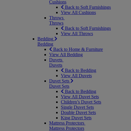
Cushions
Back to Soft Furnishings
View All Cushions
Throws
Throws
Back to Soft Furnishings
View All Throws
Bedding
Bedding
Back to Home & Furniture
View All Bedding
Duvets
Duvets
Back to Bedding
View All Duvets
Duvet Sets
Duvet Sets
Back to Bedding
View All Duvet Sets
Children’s Duvet Sets
Single Duvet Sets
Double Duvet Sets
King Duvet Sets
Mattress Protectors
Mattress Protectors