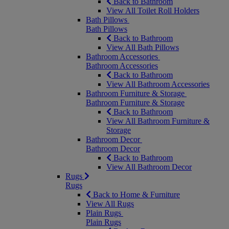
Back to Bathroom
View All Toilet Roll Holders
Bath Pillows
Bath Pillows
Back to Bathroom
View All Bath Pillows
Bathroom Accessories
Bathroom Accessories
Back to Bathroom
View All Bathroom Accessories
Bathroom Furniture & Storage
Bathroom Furniture & Storage
Back to Bathroom
View All Bathroom Furniture &
Storage
Bathroom Decor
Bathroom Decor
Back to Bathroom
View All Bathroom Decor
Rugs
Rugs
Back to Home & Furniture
View All Rugs
Plain Rugs
Plain Rugs