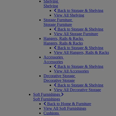
Shelving
Shelving
Back to Storage & Shelving
View All Shelving
Storage Furniture
Storage Furniture
Back to Storage & Shelving
View All Storage Furniture
Hangers, Rails & Racks
Hangers, Rails & Racks
Back to Storage & Shelving
View All Hangers, Rails & Racks
Accessories
Accessories
Back to Storage & Shelving
View All Accessories
Decorative Storage
Decorative Storage
Back to Storage & Shelving
View All Decorative Storage
Soft Furnishings
Soft Furnishings
Back to Home & Furniture
View All Soft Furnishings
Cushions