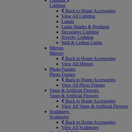
Lighting
Lighting
Back to Home Accessories
View All Lighting
Lamps
Lamp Shades & Pendants
Decorative Lighting
Novelty Lighting
Wall & Ceiling Lights
Mirrors
Mirrors
Back to Home Accessories
View All Mirrors
Photo Frames
Photo Frames
Back to Home Accessories
View All Photo Frames
Vases & Artificial Flowers
Vases & Artificial Flowers
Back to Home Accessories
View All Vases & Artificial Flowers
Sculptures
Sculptures
Back to Home Accessories
View All Sculptures