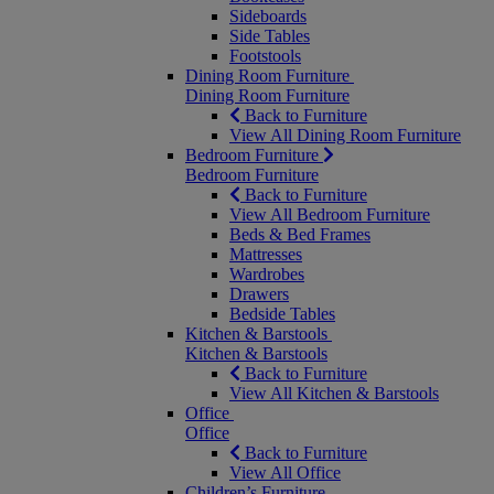
Sideboards
Side Tables
Footstools
Dining Room Furniture
Dining Room Furniture
Back to Furniture
View All Dining Room Furniture
Bedroom Furniture
Bedroom Furniture
Back to Furniture
View All Bedroom Furniture
Beds & Bed Frames
Mattresses
Wardrobes
Drawers
Bedside Tables
Kitchen & Barstools
Kitchen & Barstools
Back to Furniture
View All Kitchen & Barstools
Office
Office
Back to Furniture
View All Office
Children’s Furniture