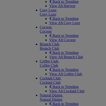
Back to Trending
View All Harvest
Cosy Luxe
Cosy Luxe
Back to Trending
View All Cosy Luxe
Cocoon
Cocoon
Back to Trending
View All Cocoon
Brunch Club
Brunch Club
Back to Trending
View All Brunch Club
Coffee Club
Coffee Club
Back to Trending
View All Coffee Club
Cocktail Club
Cocktail Club
Back to Trending
View All Cocktail Club
Natural Dining
Natural Dining
Back to Trending