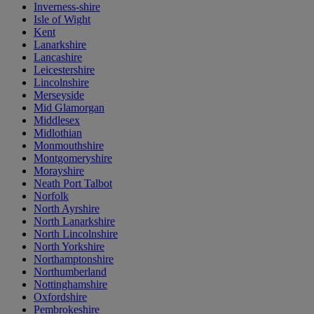
Inverness-shire
Isle of Wight
Kent
Lanarkshire
Lancashire
Leicestershire
Lincolnshire
Merseyside
Mid Glamorgan
Middlesex
Midlothian
Monmouthshire
Montgomeryshire
Morayshire
Neath Port Talbot
Norfolk
North Ayrshire
North Lanarkshire
North Lincolnshire
North Yorkshire
Northamptonshire
Northumberland
Nottinghamshire
Oxfordshire
Pembrokeshire