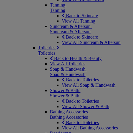
Tanning
Tanning
Back to Skincare
View All Tanning
Suncream & Aftersun
Suncream & Aftersun
Back to Skincare
View All Suncream & Aftersun
Toiletries
Toiletries
Back to Health & Beauty
View All Toiletries
Soap & Handwash
Soap & Handwash
Back to Toiletries
View All Soap & Handwash
Shower & Bath
Shower & Bath
Back to Toiletries
View All Shower & Bath
Bathing Accessories
Bathing Accessories
Back to Toiletries
View All Bathing Accessories