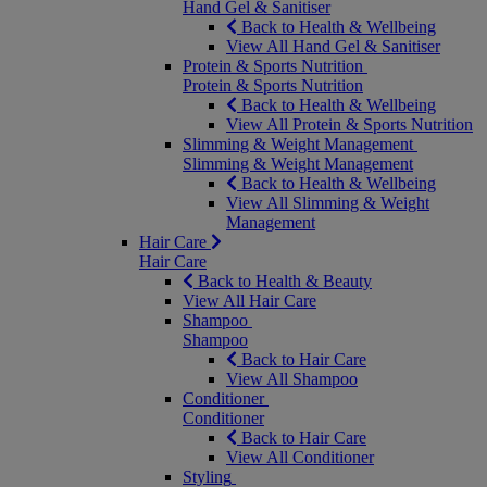
Hand Gel & Sanitiser
Back to Health & Wellbeing
View All Hand Gel & Sanitiser
Protein & Sports Nutrition
Protein & Sports Nutrition
Back to Health & Wellbeing
View All Protein & Sports Nutrition
Slimming & Weight Management
Slimming & Weight Management
Back to Health & Wellbeing
View All Slimming & Weight
Management
Hair Care
Hair Care
Back to Health & Beauty
View All Hair Care
Shampoo
Shampoo
Back to Hair Care
View All Shampoo
Conditioner
Conditioner
Back to Hair Care
View All Conditioner
Styling