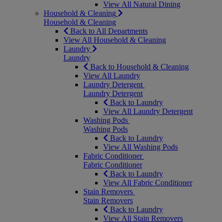
View All Natural Dining
Household & Cleaning
Household & Cleaning
Back to All Departments
View All Household & Cleaning
Laundry
Laundry
Back to Household & Cleaning
View All Laundry
Laundry Detergent
Laundry Detergent
Back to Laundry
View All Laundry Detergent
Washing Pods
Washing Pods
Back to Laundry
View All Washing Pods
Fabric Conditioner
Fabric Conditioner
Back to Laundry
View All Fabric Conditioner
Stain Removers
Stain Removers
Back to Laundry
View All Stain Removers