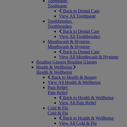
Toothpaste
Toothpaste
Back to Dental Care
View All Toothpaste
Toothbrushes
Toothbrushes
Back to Dental Care
View All Toothbrushes
Mouthwash & Hygiene
Mouthwash & Hygiene
Back to Dental Care
View All Mouthwash & Hygiene
Reading Glasses
Reading Glasses
Health & Wellbeing
Health & Wellbeing
Back to Health & Beauty
View All Health & Wellbeing
Pain Relief
Pain Relief
Back to Health & Wellbeing
View All Pain Relief
Cold & Flu
Cold & Flu
Back to Health & Wellbeing
View All Cold & Flu