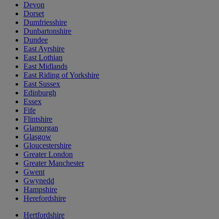
Devon
Dorset
Dumfriesshire
Dunbartonshire
Dundee
East Ayrshire
East Lothian
East Midlands
East Riding of Yorkshire
East Sussex
Edinburgh
Essex
Fife
Flintshire
Glamorgan
Glasgow
Gloucestershire
Greater London
Greater Manchester
Gwent
Gwynedd
Hampshire
Herefordshire
Hertfordshire