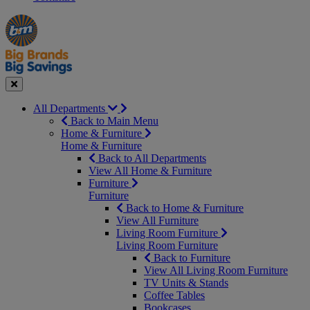
Manager's
Occasions
Offers
Special
&
Seasonal
Close
All Departments
Back to Main Menu
Home & Furniture
Home & Furniture
Back to All Departments
View All Home & Furniture
Furniture
Furniture
Back to Home & Furniture
View All Furniture
Living Room Furniture
Living Room Furniture
Back to Furniture
View All Living Room Furniture
TV Units & Stands
Coffee Tables
Bookcases