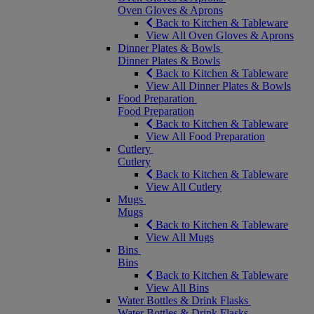
Oven Gloves & Aprons
Back to Kitchen & Tableware
View All Oven Gloves & Aprons
Dinner Plates & Bowls
Dinner Plates & Bowls
Back to Kitchen & Tableware
View All Dinner Plates & Bowls
Food Preparation
Food Preparation
Back to Kitchen & Tableware
View All Food Preparation
Cutlery
Cutlery
Back to Kitchen & Tableware
View All Cutlery
Mugs
Mugs
Back to Kitchen & Tableware
View All Mugs
Bins
Bins
Back to Kitchen & Tableware
View All Bins
Water Bottles & Drink Flasks
Water Bottles & Drink Flasks