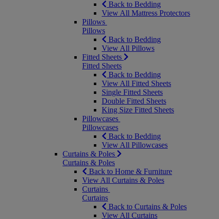
Back to Bedding
View All Mattress Protectors
Pillows
Pillows
Back to Bedding
View All Pillows
Fitted Sheets
Fitted Sheets
Back to Bedding
View All Fitted Sheets
Single Fitted Sheets
Double Fitted Sheets
King Size Fitted Sheets
Pillowcases
Pillowcases
Back to Bedding
View All Pillowcases
Curtains & Poles
Curtains & Poles
Back to Home & Furniture
View All Curtains & Poles
Curtains
Curtains
Back to Curtains & Poles
View All Curtains