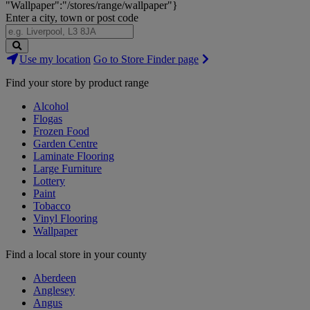
"Wallpaper":"/stores/range/wallpaper"}
Enter a city, town or post code
Search
Use my location
Go to Store Finder page
Stores
Find your store by product range
Alcohol
Flogas
Frozen Food
Garden Centre
Laminate Flooring
Large Furniture
Lottery
Paint
Tobacco
Vinyl Flooring
Wallpaper
Find a local store in your county
Aberdeen
Anglesey
Angus