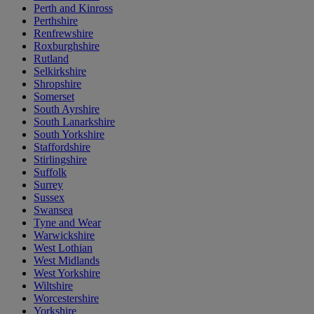
Perth and Kinross
Perthshire
Renfrewshire
Roxburghshire
Rutland
Selkirkshire
Shropshire
Somerset
South Ayrshire
South Lanarkshire
South Yorkshire
Staffordshire
Stirlingshire
Suffolk
Surrey
Sussex
Swansea
Tyne and Wear
Warwickshire
West Lothian
West Midlands
West Yorkshire
Wiltshire
Worcestershire
Yorkshire