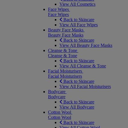
View All Cosmetics
Face Wipes
Face Wipes
Back to Skincare
View All Face Wipes
Beauty Face Masks
Beauty Face Masks
Back to Skincare
View All Beauty Face Masks
Cleanse & Tone
Cleanse & Tone
Back to Skincare
View All Cleanse & Tone
Facial Moisturisers
Facial Moisturisers
Back to Skincare
View All Facial Moisturisers
Bodycare
Bodycare
Back to Skincare
View All Bodycare
Cotton Wool
Cotton Wool
Back to Skincare
View All Cotton Wool