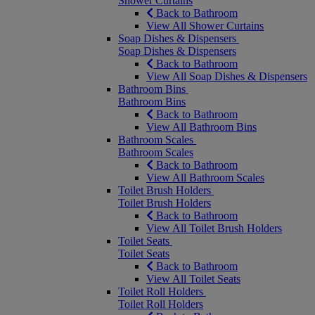
Shower Curtains
Back to Bathroom
View All Shower Curtains
Soap Dishes & Dispensers
Soap Dishes & Dispensers
Back to Bathroom
View All Soap Dishes & Dispensers
Bathroom Bins
Bathroom Bins
Back to Bathroom
View All Bathroom Bins
Bathroom Scales
Bathroom Scales
Back to Bathroom
View All Bathroom Scales
Toilet Brush Holders
Toilet Brush Holders
Back to Bathroom
View All Toilet Brush Holders
Toilet Seats
Toilet Seats
Back to Bathroom
View All Toilet Seats
Toilet Roll Holders
Toilet Roll Holders