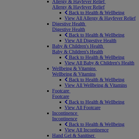
Allergy & Hayfever Relief
Allergy & Hayfever Relief
Back to Health & Wellbeing
View All Allergy & Hayfever Relief
Digestive Health
Digestive Health
Back to Health & Wellbeing
View All Digestive Health
Baby & Children's Health
Baby & Children's Health
Back to Health & Wellbeing
View All Baby & Children's Health
Wellbeing & Vitamins
Wellbeing & Vitamins
Back to Health & Wellbeing
View All Wellbeing & Vitamins
Footcare
Footcare
Back to Health & Wellbeing
View All Footcare
Incontinence
Incontinence
Back to Health & Wellbeing
View All Incontinence
Hand Gel & Sanitiser