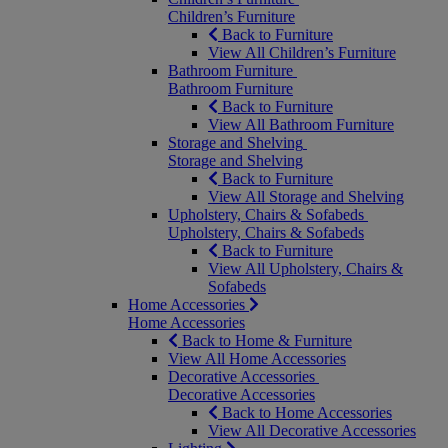
Children’s Furniture
Back to Furniture
View All Children’s Furniture
Bathroom Furniture
Bathroom Furniture
Back to Furniture
View All Bathroom Furniture
Storage and Shelving
Storage and Shelving
Back to Furniture
View All Storage and Shelving
Upholstery, Chairs & Sofabeds
Upholstery, Chairs & Sofabeds
Back to Furniture
View All Upholstery, Chairs &
Sofabeds
Home Accessories
Home Accessories
Back to Home & Furniture
View All Home Accessories
Decorative Accessories
Decorative Accessories
Back to Home Accessories
View All Decorative Accessories