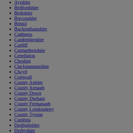
Ayrshire
Bedfordshire
Berkshire
Breconshire
Bristol
Buckinghamshire
Caithness
Cambridgeshire
Cardiff
Carmarthenshire
Ceredigion
Cheshire
Clackmannanshire
Clwyd
Cornwall
County Antrim
County Armagh
County Down
County Durham
County Fermanagh
County Londonderry
County Tyrone
Cumbria
Denbighshire
Derbyshire