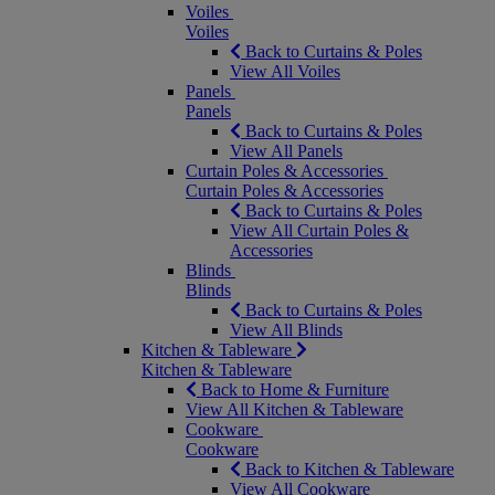
Voiles
Voiles
Back to Curtains & Poles
View All Voiles
Panels
Panels
Back to Curtains & Poles
View All Panels
Curtain Poles & Accessories
Curtain Poles & Accessories
Back to Curtains & Poles
View All Curtain Poles &
Accessories
Blinds
Blinds
Back to Curtains & Poles
View All Blinds
Kitchen & Tableware
Kitchen & Tableware
Back to Home & Furniture
View All Kitchen & Tableware
Cookware
Cookware
Back to Kitchen & Tableware
View All Cookware