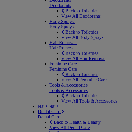
Deodorants
Deodorants
Back to Toiletries
View All Deodorants
Body Sprays
Body Sprays
Back to Toiletries
View All Body Sprays
Hair Removal
Hair Removal
Back to Toiletries
View All Hair Removal
Feminine Care
Feminine Care
Back to Toiletries
View All Feminine Care
Tools & Accessories
Tools & Accessories
Back to Toiletries
View All Tools & Accessories
Nails
Nails
Dental Care
Dental Care
Back to Health & Beauty
View All Dental Care