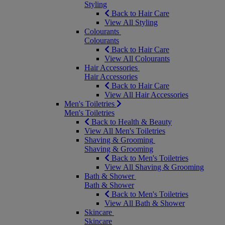
Styling
Back to Hair Care
View All Styling
Colourants
Colourants
Back to Hair Care
View All Colourants
Hair Accessories
Hair Accessories
Back to Hair Care
View All Hair Accessories
Men's Toiletries
Men's Toiletries
Back to Health & Beauty
View All Men's Toiletries
Shaving & Grooming
Shaving & Grooming
Back to Men's Toiletries
View All Shaving & Grooming
Bath & Shower
Bath & Shower
Back to Men's Toiletries
View All Bath & Shower
Skincare
Skincare