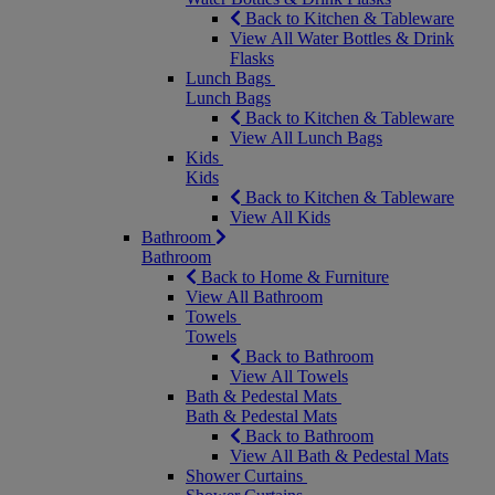
Back to Kitchen & Tableware
View All Water Bottles & Drink
Flasks
Lunch Bags
Lunch Bags
Back to Kitchen & Tableware
View All Lunch Bags
Kids
Kids
Back to Kitchen & Tableware
View All Kids
Bathroom
Bathroom
Back to Home & Furniture
View All Bathroom
Towels
Towels
Back to Bathroom
View All Towels
Bath & Pedestal Mats
Bath & Pedestal Mats
Back to Bathroom
View All Bath & Pedestal Mats
Shower Curtains