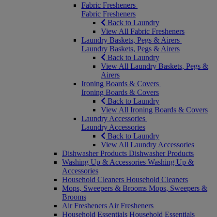
Fabric Fresheners
Fabric Fresheners
Back to Laundry
View All Fabric Fresheners
Laundry Baskets, Pegs & Airers
Laundry Baskets, Pegs & Airers
Back to Laundry
View All Laundry Baskets, Pegs &
Airers
Ironing Boards & Covers
Ironing Boards & Covers
Back to Laundry
View All Ironing Boards & Covers
Laundry Accessories
Laundry Accessories
Back to Laundry
View All Laundry Accessories
Dishwasher Products
Dishwasher Products
Washing Up & Accessories
Washing Up &
Accessories
Household Cleaners
Household Cleaners
Mops, Sweepers & Brooms
Mops, Sweepers &
Brooms
Air Fresheners
Air Fresheners
Household Essentials
Household Essentials