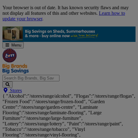
Skip
Your browser is out of date. It has known security flaws and may
Navigation
not display all features of this and other websites.
Learn how to
update your browser
.
Menu
Search
Stores
Big
{ "Alcohol":"/stores/range/alcohol", "Flogas":"/stores/range/flogas",
Brands,
"Frozen Food":"/stores/range/frozen-food", "Garden
Big
Centre":"/stores/range/garden-centre", "Laminate
Savings...
Flooring":"/stores/range/laminate-flooring", "Large
Furniture":"/stores/range/large-furniture",
"Lottery":"/stores/range/lottery", "Paint":"/stores/range/paint",
"Tobacco":"/stores/range/tobacco", "Vinyl
Flooring":"/stores/range/vinyl-flooring",