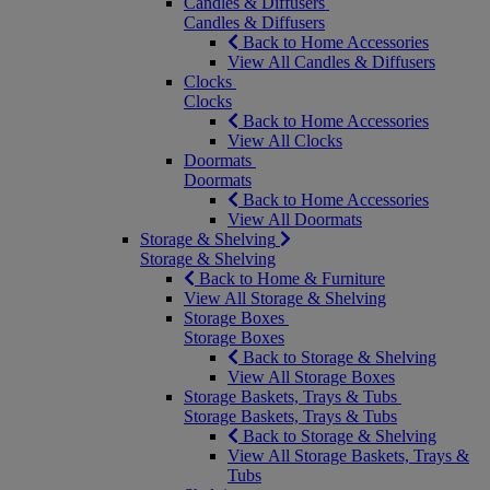
Candles & Diffusers
Candles & Diffusers
Back to Home Accessories
View All Candles & Diffusers
Clocks
Clocks
Back to Home Accessories
View All Clocks
Doormats
Doormats
Back to Home Accessories
View All Doormats
Storage & Shelving
Storage & Shelving
Back to Home & Furniture
View All Storage & Shelving
Storage Boxes
Storage Boxes
Back to Storage & Shelving
View All Storage Boxes
Storage Baskets, Trays & Tubs
Storage Baskets, Trays & Tubs
Back to Storage & Shelving
View All Storage Baskets, Trays &
Tubs