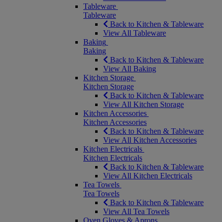
Tableware
Tableware
Back to Kitchen & Tableware
View All Tableware
Baking
Baking
Back to Kitchen & Tableware
View All Baking
Kitchen Storage
Kitchen Storage
Back to Kitchen & Tableware
View All Kitchen Storage
Kitchen Accessories
Kitchen Accessories
Back to Kitchen & Tableware
View All Kitchen Accessories
Kitchen Electricals
Kitchen Electricals
Back to Kitchen & Tableware
View All Kitchen Electricals
Tea Towels
Tea Towels
Back to Kitchen & Tableware
View All Tea Towels
Oven Gloves & Aprons