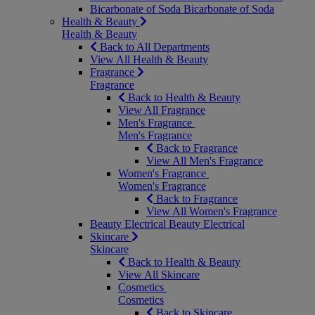
Bicarbonate of Soda
Bicarbonate of Soda
Health & Beauty
Health & Beauty
Back to All Departments
View All Health & Beauty
Fragrance
Fragrance
Back to Health & Beauty
View All Fragrance
Men's Fragrance
Men's Fragrance
Back to Fragrance
View All Men's Fragrance
Women's Fragrance
Women's Fragrance
Back to Fragrance
View All Women's Fragrance
Beauty Electrical
Beauty Electrical
Skincare
Skincare
Back to Health & Beauty
View All Skincare
Cosmetics
Cosmetics
Back to Skincare