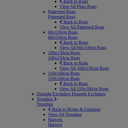
Back to Rugs
View All Plain Rugs
Patterned Rugs
Patterned Rugs
Back to Rugs
View All Patterned Rugs
60x110cm Rugs
60x110cm Rugs
Back to Rugs
View All 60x110cm Rugs
100x150cm Rugs
100x150cm Rugs
Back to Rugs
View All 100x150cm Rugs
110x160cm Rugs
110x160cm Rugs
Back to Rugs
View All 110x160cm Rugs
Draught Excluders
Draught Excluders
Trending
Trending
Back to Home & Furniture
View All Trending
Harvest
Harvest