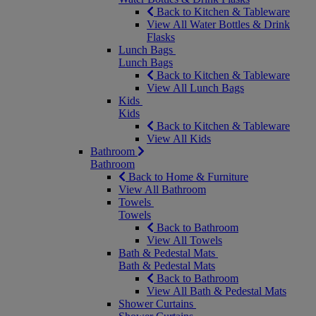
Back to Kitchen & Tableware
View All Water Bottles & Drink
Flasks
Lunch Bags
Lunch Bags
Back to Kitchen & Tableware
View All Lunch Bags
Kids
Kids
Back to Kitchen & Tableware
View All Kids
Bathroom
Bathroom
Back to Home & Furniture
View All Bathroom
Towels
Towels
Back to Bathroom
View All Towels
Bath & Pedestal Mats
Bath & Pedestal Mats
Back to Bathroom
View All Bath & Pedestal Mats
Shower Curtains