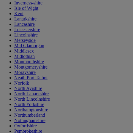
Inverness-shire
Isle of Wight
Kent
Lanarkshire
Lancashire
Leicestershire
Lincolnshire
Merseyside
Mid Glamorgan
Middlesex
Midlothian
Monmouthshire
Montgomeryshire
Morayshire
Neath Port Talbot
Norfolk
North Ayrshire
North Lanarkshire
North Lincolnshire
North Yorkshire
Northamptonshire
Northumberland
Nottinghamshire
Oxfordshire
Pembrokeshire