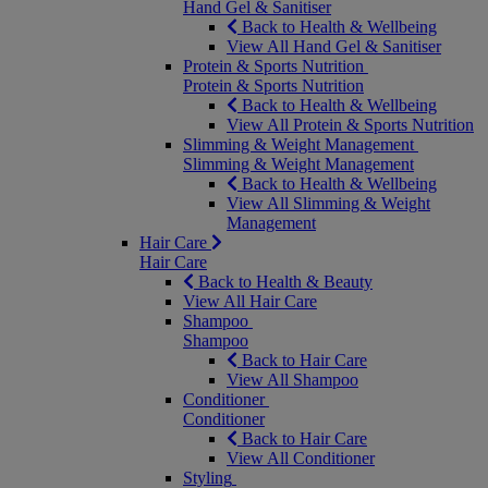
Hand Gel & Sanitiser
Back to Health & Wellbeing
View All Hand Gel & Sanitiser
Protein & Sports Nutrition
Protein & Sports Nutrition
Back to Health & Wellbeing
View All Protein & Sports Nutrition
Slimming & Weight Management
Slimming & Weight Management
Back to Health & Wellbeing
View All Slimming & Weight
Management
Hair Care
Hair Care
Back to Health & Beauty
View All Hair Care
Shampoo
Shampoo
Back to Hair Care
View All Shampoo
Conditioner
Conditioner
Back to Hair Care
View All Conditioner
Styling