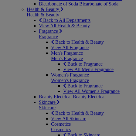
Bicarbonate of Soda
Bicarbonate of Soda
Health & Beauty
Health & Beauty
Back to All Departments
View All Health & Beauty
Fragrance
Fragrance
Back to Health & Beauty
View All Fragrance
Men's Fragrance
Men's Fragrance
Back to Fragrance
View All Men's Fragrance
Women's Fragrance
Women's Fragrance
Back to Fragrance
View All Women's Fragrance
Beauty Electrical
Beauty Electrical
Skincare
Skincare
Back to Health & Beauty
View All Skincare
Cosmetics
Cosmetics
Back to Skincare