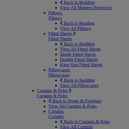
Back to Bedding
View All Mattress Protectors
Pillows
Pillows
Back to Bedding
View All Pillows
Fitted Sheets
Fitted Sheets
Back to Bedding
View All Fitted Sheets
Single Fitted Sheets
Double Fitted Sheets
King Size Fitted Sheets
Pillowcases
Pillowcases
Back to Bedding
View All Pillowcases
Curtains & Poles
Curtains & Poles
Back to Home & Furniture
View All Curtains & Poles
Curtains
Curtains
Back to Curtains & Poles
View All Curtains