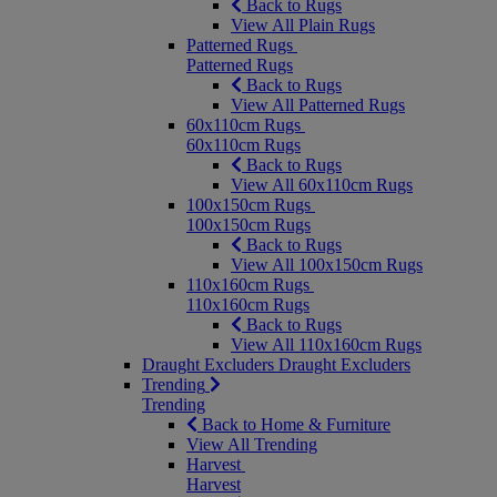
Back to Rugs
View All Plain Rugs
Patterned Rugs
Patterned Rugs
Back to Rugs
View All Patterned Rugs
60x110cm Rugs
60x110cm Rugs
Back to Rugs
View All 60x110cm Rugs
100x150cm Rugs
100x150cm Rugs
Back to Rugs
View All 100x150cm Rugs
110x160cm Rugs
110x160cm Rugs
Back to Rugs
View All 110x160cm Rugs
Draught Excluders
Draught Excluders
Trending
Trending
Back to Home & Furniture
View All Trending
Harvest
Harvest