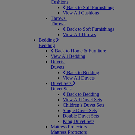
Cushions
Back to Soft Furnishings
View All Cushions
Throws
Throws
Back to Soft Furnishings
View All Throws
Bedding
Bedding
Back to Home & Furniture
View All Bedding
Duvets
Duvets
Back to Bedding
View All Duvets
Duvet Sets
Duvet Sets
Back to Bedding
View All Duvet Sets
Children’s Duvet Sets
Single Duvet Sets
Double Duvet Sets
King Duvet Sets
Mattress Protectors
Mattress Protectors