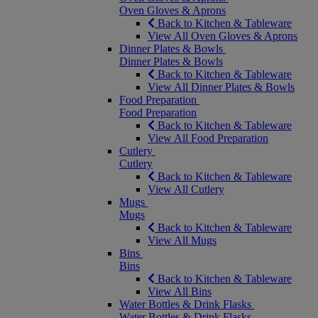
Oven Gloves & Aprons
Back to Kitchen & Tableware
View All Oven Gloves & Aprons
Dinner Plates & Bowls
Dinner Plates & Bowls
Back to Kitchen & Tableware
View All Dinner Plates & Bowls
Food Preparation
Food Preparation
Back to Kitchen & Tableware
View All Food Preparation
Cutlery
Cutlery
Back to Kitchen & Tableware
View All Cutlery
Mugs
Mugs
Back to Kitchen & Tableware
View All Mugs
Bins
Bins
Back to Kitchen & Tableware
View All Bins
Water Bottles & Drink Flasks
Water Bottles & Drink Flasks