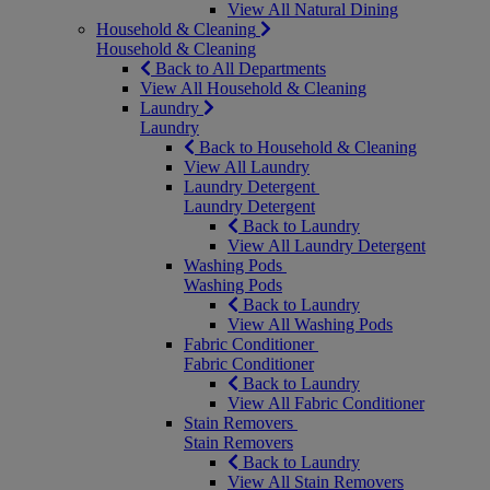
View All Natural Dining
Household & Cleaning
Household & Cleaning
Back to All Departments
View All Household & Cleaning
Laundry
Laundry
Back to Household & Cleaning
View All Laundry
Laundry Detergent
Laundry Detergent
Back to Laundry
View All Laundry Detergent
Washing Pods
Washing Pods
Back to Laundry
View All Washing Pods
Fabric Conditioner
Fabric Conditioner
Back to Laundry
View All Fabric Conditioner
Stain Removers
Stain Removers
Back to Laundry
View All Stain Removers