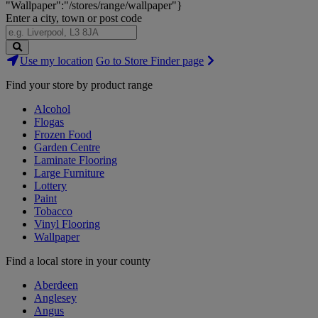
"Wallpaper":"/stores/range/wallpaper"}
Enter a city, town or post code
Search
Use my location
Go to Store Finder page
Stores
Find your store by product range
Alcohol
Flogas
Frozen Food
Garden Centre
Laminate Flooring
Large Furniture
Lottery
Paint
Tobacco
Vinyl Flooring
Wallpaper
Find a local store in your county
Aberdeen
Anglesey
Angus