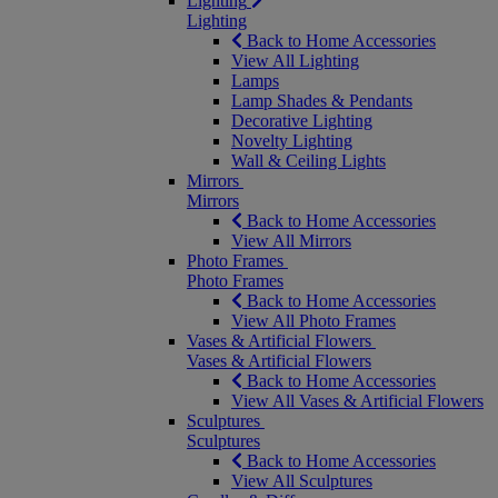
Lighting
Lighting
Back to Home Accessories
View All Lighting
Lamps
Lamp Shades & Pendants
Decorative Lighting
Novelty Lighting
Wall & Ceiling Lights
Mirrors
Mirrors
Back to Home Accessories
View All Mirrors
Photo Frames
Photo Frames
Back to Home Accessories
View All Photo Frames
Vases & Artificial Flowers
Vases & Artificial Flowers
Back to Home Accessories
View All Vases & Artificial Flowers
Sculptures
Sculptures
Back to Home Accessories
View All Sculptures