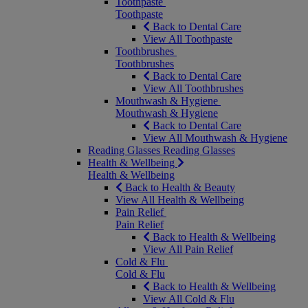
Toothpaste
Toothpaste
Back to Dental Care
View All Toothpaste
Toothbrushes
Toothbrushes
Back to Dental Care
View All Toothbrushes
Mouthwash & Hygiene
Mouthwash & Hygiene
Back to Dental Care
View All Mouthwash & Hygiene
Reading Glasses
Reading Glasses
Health & Wellbeing
Health & Wellbeing
Back to Health & Beauty
View All Health & Wellbeing
Pain Relief
Pain Relief
Back to Health & Wellbeing
View All Pain Relief
Cold & Flu
Cold & Flu
Back to Health & Wellbeing
View All Cold & Flu