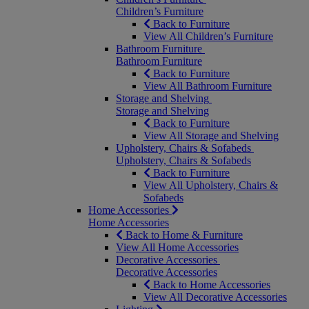
Children’s Furniture
Back to Furniture
View All Children’s Furniture
Bathroom Furniture
Bathroom Furniture
Back to Furniture
View All Bathroom Furniture
Storage and Shelving
Storage and Shelving
Back to Furniture
View All Storage and Shelving
Upholstery, Chairs & Sofabeds
Upholstery, Chairs & Sofabeds
Back to Furniture
View All Upholstery, Chairs &
Sofabeds
Home Accessories
Home Accessories
Back to Home & Furniture
View All Home Accessories
Decorative Accessories
Decorative Accessories
Back to Home Accessories
View All Decorative Accessories