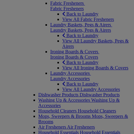
Fabric Fresheners
Fabric Fresheners
Back to Laundry
View All Fabric Fresheners
Laundry Baskets, Pegs & Airers
Laundry Baskets, Pegs & Airers
Back to Laundry
View All Laundry Baskets, Pegs &
Airers
Ironing Boards & Covers
Ironing Boards & Covers
Back to Laundry
View All Ironing Boards & Covers
Laundry Accessories
Laundry Accessories
Back to Laundry
View All Laundry Accessories
Dishwasher Products
Dishwasher Products
Washing Up & Accessories
Washing Up &
Accessories
Household Cleaners
Household Cleaners
Mops, Sweepers & Brooms
Mops, Sweepers &
Brooms
Air Fresheners
Air Fresheners
Household Essentials
Household Essentials