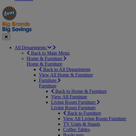
Manager's
Occasions
Offers
Special
&
Seasonal
Close
All Departments
Back to Main Menu
Home & Furniture
Home & Furniture
Back to All Departments
View All Home & Furniture
Furniture
Furniture
Back to Home & Furniture
View All Furniture
Living Room Furniture
Living Room Furniture
Back to Furniture
View All Living Room Furniture
TV Units & Stands
Coffee Tables
Bookcases