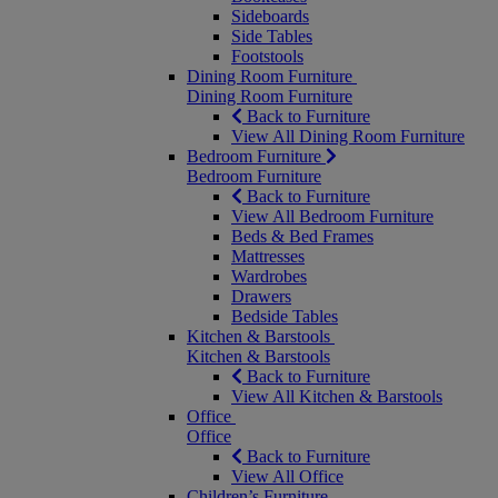
Sideboards
Side Tables
Footstools
Dining Room Furniture
Dining Room Furniture
Back to Furniture
View All Dining Room Furniture
Bedroom Furniture
Bedroom Furniture
Back to Furniture
View All Bedroom Furniture
Beds & Bed Frames
Mattresses
Wardrobes
Drawers
Bedside Tables
Kitchen & Barstools
Kitchen & Barstools
Back to Furniture
View All Kitchen & Barstools
Office
Office
Back to Furniture
View All Office
Children’s Furniture