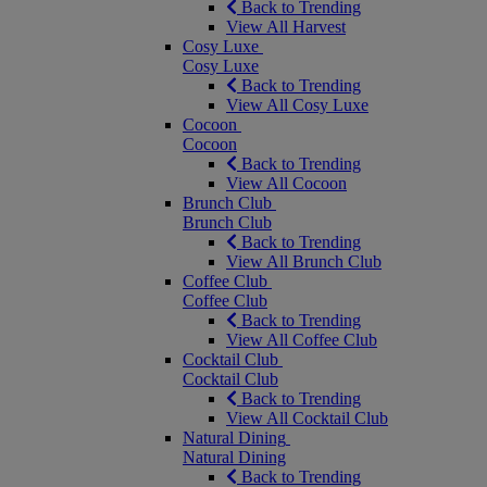
Back to Trending
View All Harvest
Cosy Luxe
Cosy Luxe
Back to Trending
View All Cosy Luxe
Cocoon
Cocoon
Back to Trending
View All Cocoon
Brunch Club
Brunch Club
Back to Trending
View All Brunch Club
Coffee Club
Coffee Club
Back to Trending
View All Coffee Club
Cocktail Club
Cocktail Club
Back to Trending
View All Cocktail Club
Natural Dining
Natural Dining
Back to Trending