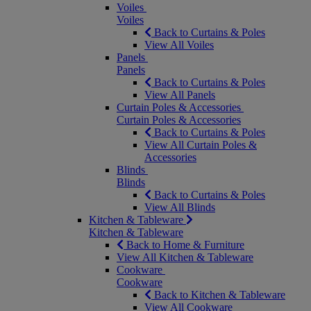
Voiles
Voiles
Back to Curtains & Poles
View All Voiles
Panels
Panels
Back to Curtains & Poles
View All Panels
Curtain Poles & Accessories
Curtain Poles & Accessories
Back to Curtains & Poles
View All Curtain Poles &
Accessories
Blinds
Blinds
Back to Curtains & Poles
View All Blinds
Kitchen & Tableware
Kitchen & Tableware
Back to Home & Furniture
View All Kitchen & Tableware
Cookware
Cookware
Back to Kitchen & Tableware
View All Cookware