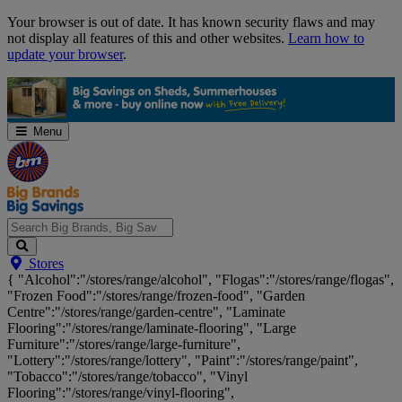
Skip
Your browser is out of date. It has known security flaws and may
Navigation
not display all features of this and other websites.
Learn how to
update your browser
.
Menu
Search
Stores
Big
{ "Alcohol":"/stores/range/alcohol", "Flogas":"/stores/range/flogas",
Brands,
"Frozen Food":"/stores/range/frozen-food", "Garden
Big
Centre":"/stores/range/garden-centre", "Laminate
Savings...
Flooring":"/stores/range/laminate-flooring", "Large
Furniture":"/stores/range/large-furniture",
"Lottery":"/stores/range/lottery", "Paint":"/stores/range/paint",
"Tobacco":"/stores/range/tobacco", "Vinyl
Flooring":"/stores/range/vinyl-flooring",