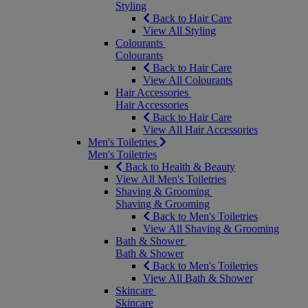
Styling
Back to Hair Care
View All Styling
Colourants
Colourants
Back to Hair Care
View All Colourants
Hair Accessories
Hair Accessories
Back to Hair Care
View All Hair Accessories
Men's Toiletries
Men's Toiletries
Back to Health & Beauty
View All Men's Toiletries
Shaving & Grooming
Shaving & Grooming
Back to Men's Toiletries
View All Shaving & Grooming
Bath & Shower
Bath & Shower
Back to Men's Toiletries
View All Bath & Shower
Skincare
Skincare