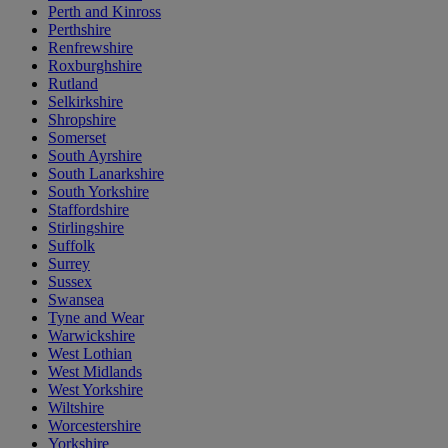
Perth and Kinross
Perthshire
Renfrewshire
Roxburghshire
Rutland
Selkirkshire
Shropshire
Somerset
South Ayrshire
South Lanarkshire
South Yorkshire
Staffordshire
Stirlingshire
Suffolk
Surrey
Sussex
Swansea
Tyne and Wear
Warwickshire
West Lothian
West Midlands
West Yorkshire
Wiltshire
Worcestershire
Yorkshire