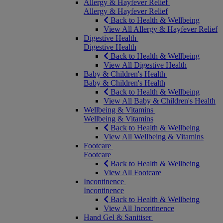
Allergy & Hayfever Relief
Allergy & Hayfever Relief
Back to Health & Wellbeing
View All Allergy & Hayfever Relief
Digestive Health
Digestive Health
Back to Health & Wellbeing
View All Digestive Health
Baby & Children's Health
Baby & Children's Health
Back to Health & Wellbeing
View All Baby & Children's Health
Wellbeing & Vitamins
Wellbeing & Vitamins
Back to Health & Wellbeing
View All Wellbeing & Vitamins
Footcare
Footcare
Back to Health & Wellbeing
View All Footcare
Incontinence
Incontinence
Back to Health & Wellbeing
View All Incontinence
Hand Gel & Sanitiser