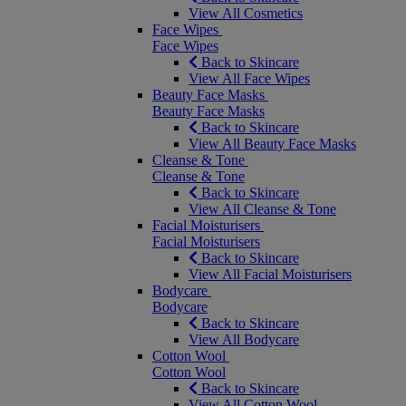
View All Cosmetics
Face Wipes
Face Wipes
Back to Skincare
View All Face Wipes
Beauty Face Masks
Beauty Face Masks
Back to Skincare
View All Beauty Face Masks
Cleanse & Tone
Cleanse & Tone
Back to Skincare
View All Cleanse & Tone
Facial Moisturisers
Facial Moisturisers
Back to Skincare
View All Facial Moisturisers
Bodycare
Bodycare
Back to Skincare
View All Bodycare
Cotton Wool
Cotton Wool
Back to Skincare
View All Cotton Wool