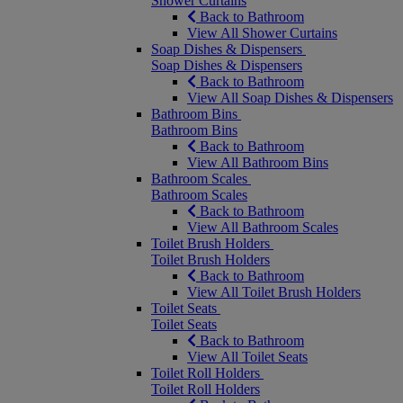
Shower Curtains
Back to Bathroom
View All Shower Curtains
Soap Dishes & Dispensers
Soap Dishes & Dispensers
Back to Bathroom
View All Soap Dishes & Dispensers
Bathroom Bins
Bathroom Bins
Back to Bathroom
View All Bathroom Bins
Bathroom Scales
Bathroom Scales
Back to Bathroom
View All Bathroom Scales
Toilet Brush Holders
Toilet Brush Holders
Back to Bathroom
View All Toilet Brush Holders
Toilet Seats
Toilet Seats
Back to Bathroom
View All Toilet Seats
Toilet Roll Holders
Toilet Roll Holders