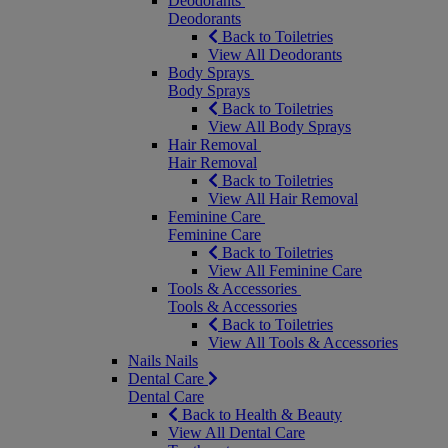
Deodorants
Deodorants
Back to Toiletries
View All Deodorants
Body Sprays
Body Sprays
Back to Toiletries
View All Body Sprays
Hair Removal
Hair Removal
Back to Toiletries
View All Hair Removal
Feminine Care
Feminine Care
Back to Toiletries
View All Feminine Care
Tools & Accessories
Tools & Accessories
Back to Toiletries
View All Tools & Accessories
Nails
Nails
Dental Care
Dental Care
Back to Health & Beauty
View All Dental Care