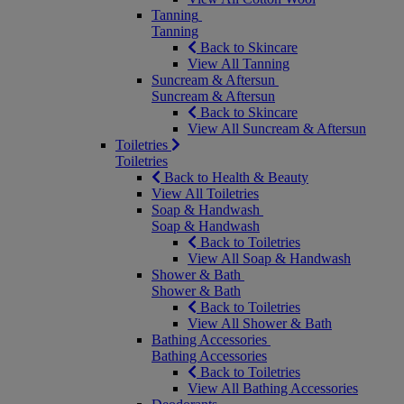
Tanning
Tanning
Back to Skincare
View All Tanning
Suncream & Aftersun
Suncream & Aftersun
Back to Skincare
View All Suncream & Aftersun
Toiletries
Toiletries
Back to Health & Beauty
View All Toiletries
Soap & Handwash
Soap & Handwash
Back to Toiletries
View All Soap & Handwash
Shower & Bath
Shower & Bath
Back to Toiletries
View All Shower & Bath
Bathing Accessories
Bathing Accessories
Back to Toiletries
View All Bathing Accessories