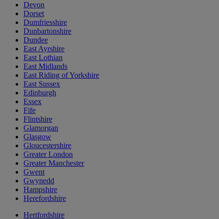
Devon
Dorset
Dumfriesshire
Dunbartonshire
Dundee
East Ayrshire
East Lothian
East Midlands
East Riding of Yorkshire
East Sussex
Edinburgh
Essex
Fife
Flintshire
Glamorgan
Glasgow
Gloucestershire
Greater London
Greater Manchester
Gwent
Gwynedd
Hampshire
Herefordshire
Hertfordshire