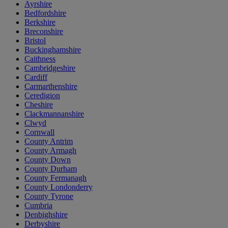
Ayrshire
Bedfordshire
Berkshire
Breconshire
Bristol
Buckinghamshire
Caithness
Cambridgeshire
Cardiff
Carmarthenshire
Ceredigion
Cheshire
Clackmannanshire
Clwyd
Cornwall
County Antrim
County Armagh
County Down
County Durham
County Fermanagh
County Londonderry
County Tyrone
Cumbria
Denbighshire
Derbyshire