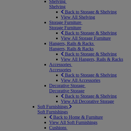
Shelving
Shelving
Back to Storage & Shelving
View All Shelving
Storage Furniture
Storage Furniture
Back to Storage & Shelving
View All Storage Furniture
Hangers, Rails & Racks
Hangers, Rails & Racks
Back to Storage & Shelving
View All Hangers, Rails & Racks
Accessories
Accessories
Back to Storage & Shelving
View All Accessories
Decorative Storage
Decorative Storage
Back to Storage & Shelving
View All Decorative Storage
Soft Furnishings
Soft Furnishings
Back to Home & Furniture
View All Soft Furnishings
Cushions