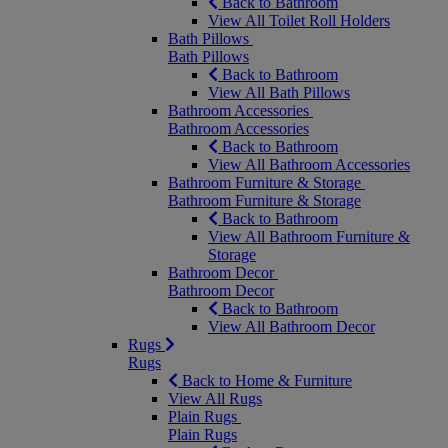
Back to Bathroom
View All Toilet Roll Holders
Bath Pillows
Bath Pillows
Back to Bathroom
View All Bath Pillows
Bathroom Accessories
Bathroom Accessories
Back to Bathroom
View All Bathroom Accessories
Bathroom Furniture & Storage
Bathroom Furniture & Storage
Back to Bathroom
View All Bathroom Furniture &
Storage
Bathroom Decor
Bathroom Decor
Back to Bathroom
View All Bathroom Decor
Rugs
Rugs
Back to Home & Furniture
View All Rugs
Plain Rugs
Plain Rugs