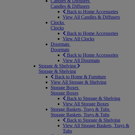
Candles & Diffusers
Candles & Diffusers
Back to Home Accessories
View All Candles & Diffusers
Clocks
Clocks
Back to Home Accessories
View All Clocks
Doormats
Doormats
Back to Home Accessories
View All Doormats
Storage & Shelving
Storage & Shelving
Back to Home & Furniture
View All Storage & Shelving
Storage Boxes
Storage Boxes
Back to Storage & Shelving
View All Storage Boxes
Storage Baskets, Trays & Tubs
Storage Baskets, Trays & Tubs
Back to Storage & Shelving
View All Storage Baskets, Trays &
Tubs