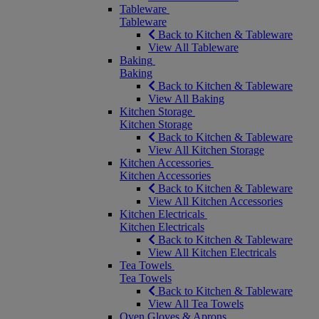
Tableware
Tableware
Back to Kitchen & Tableware
View All Tableware
Baking
Baking
Back to Kitchen & Tableware
View All Baking
Kitchen Storage
Kitchen Storage
Back to Kitchen & Tableware
View All Kitchen Storage
Kitchen Accessories
Kitchen Accessories
Back to Kitchen & Tableware
View All Kitchen Accessories
Kitchen Electricals
Kitchen Electricals
Back to Kitchen & Tableware
View All Kitchen Electricals
Tea Towels
Tea Towels
Back to Kitchen & Tableware
View All Tea Towels
Oven Gloves & Aprons