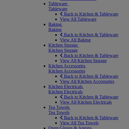
Tableware
Tableware
Back to Kitchen & Tableware
View All Tableware
Baking
Baking
Back to Kitchen & Tableware
View All Baking
Kitchen Storage
Kitchen Storage
Back to Kitchen & Tableware
View All Kitchen Storage
Kitchen Accessories
Kitchen Accessories
Back to Kitchen & Tableware
View All Kitchen Accessories
Kitchen Electricals
Kitchen Electricals
Back to Kitchen & Tableware
View All Kitchen Electricals
Tea Towels
Tea Towels
Back to Kitchen & Tableware
View All Tea Towels
Oven Gloves & Aprons