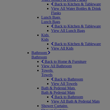
Back to Kitchen & Tableware
View All Water Bottles & Drink
Flasks
Lunch Bags
Lunch Bags
Back to Kitchen & Tableware
View All Lunch Bags
Kids
Kids
Back to Kitchen & Tableware
View All Kids
Bathroom
Bathroom
Back to Home & Furniture
View All Bathroom
Towels
Towels
Back to Bathroom
View All Towels
Bath & Pedestal Mats
Bath & Pedestal Mats
Back to Bathroom
View All Bath & Pedestal Mats
Shower Curtains