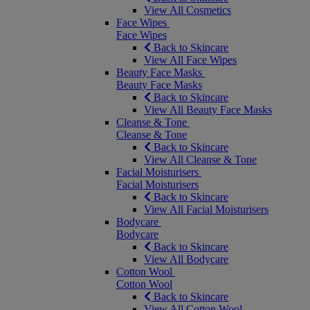
View All Cosmetics
Face Wipes
Face Wipes
Back to Skincare
View All Face Wipes
Beauty Face Masks
Beauty Face Masks
Back to Skincare
View All Beauty Face Masks
Cleanse & Tone
Cleanse & Tone
Back to Skincare
View All Cleanse & Tone
Facial Moisturisers
Facial Moisturisers
Back to Skincare
View All Facial Moisturisers
Bodycare
Bodycare
Back to Skincare
View All Bodycare
Cotton Wool
Cotton Wool
Back to Skincare
View All Cotton Wool