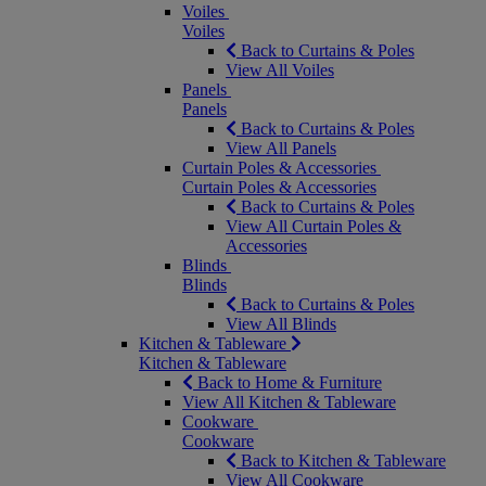
Voiles
Voiles
Back to Curtains & Poles
View All Voiles
Panels
Panels
Back to Curtains & Poles
View All Panels
Curtain Poles & Accessories
Curtain Poles & Accessories
Back to Curtains & Poles
View All Curtain Poles &
Accessories
Blinds
Blinds
Back to Curtains & Poles
View All Blinds
Kitchen & Tableware
Kitchen & Tableware
Back to Home & Furniture
View All Kitchen & Tableware
Cookware
Cookware
Back to Kitchen & Tableware
View All Cookware