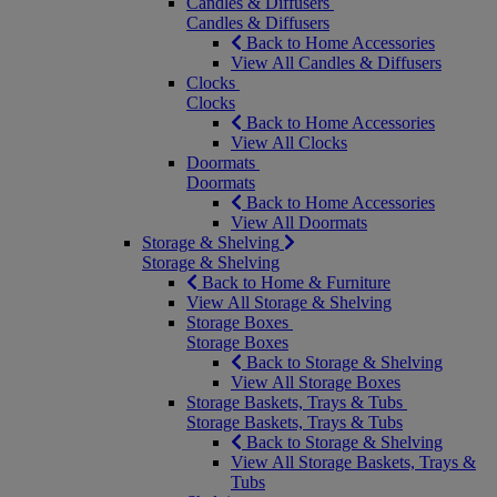
Candles & Diffusers
Candles & Diffusers
Back to Home Accessories
View All Candles & Diffusers
Clocks
Clocks
Back to Home Accessories
View All Clocks
Doormats
Doormats
Back to Home Accessories
View All Doormats
Storage & Shelving
Storage & Shelving
Back to Home & Furniture
View All Storage & Shelving
Storage Boxes
Storage Boxes
Back to Storage & Shelving
View All Storage Boxes
Storage Baskets, Trays & Tubs
Storage Baskets, Trays & Tubs
Back to Storage & Shelving
View All Storage Baskets, Trays &
Tubs