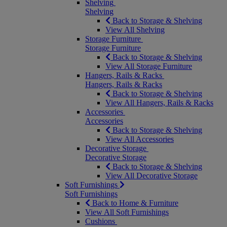
Shelving
Shelving
Back to Storage & Shelving
View All Shelving
Storage Furniture
Storage Furniture
Back to Storage & Shelving
View All Storage Furniture
Hangers, Rails & Racks
Hangers, Rails & Racks
Back to Storage & Shelving
View All Hangers, Rails & Racks
Accessories
Accessories
Back to Storage & Shelving
View All Accessories
Decorative Storage
Decorative Storage
Back to Storage & Shelving
View All Decorative Storage
Soft Furnishings
Soft Furnishings
Back to Home & Furniture
View All Soft Furnishings
Cushions