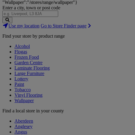
"Wallpaper":"/stores/range/wallpaper"}
Enter a city, town or post code
Search
Use my location
Go to Store Finder page
Stores
Find your store by product range
Alcohol
Flogas
Frozen Food
Garden Centre
Laminate Flooring
Large Furniture
Lottery
Paint
Tobacco
Vinyl Flooring
Wallpaper
Find a local store in your county
Aberdeen
Anglesey
Angus