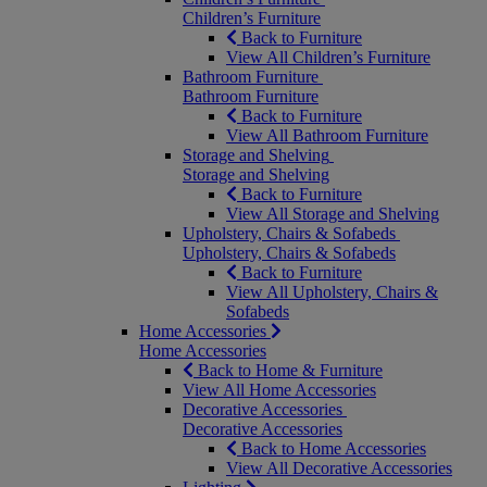
Children’s Furniture
Back to Furniture
View All Children’s Furniture
Bathroom Furniture
Bathroom Furniture
Back to Furniture
View All Bathroom Furniture
Storage and Shelving
Storage and Shelving
Back to Furniture
View All Storage and Shelving
Upholstery, Chairs & Sofabeds
Upholstery, Chairs & Sofabeds
Back to Furniture
View All Upholstery, Chairs &
Sofabeds
Home Accessories
Home Accessories
Back to Home & Furniture
View All Home Accessories
Decorative Accessories
Decorative Accessories
Back to Home Accessories
View All Decorative Accessories