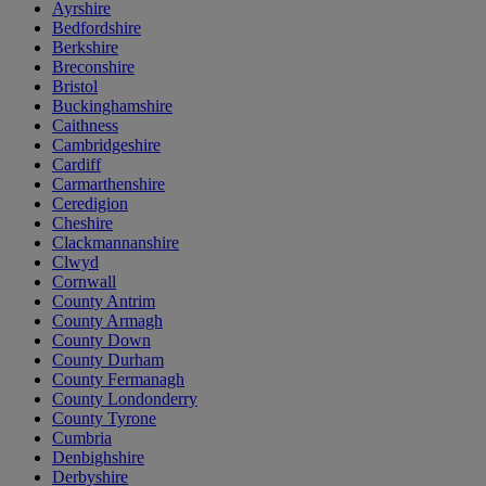
Ayrshire
Bedfordshire
Berkshire
Breconshire
Bristol
Buckinghamshire
Caithness
Cambridgeshire
Cardiff
Carmarthenshire
Ceredigion
Cheshire
Clackmannanshire
Clwyd
Cornwall
County Antrim
County Armagh
County Down
County Durham
County Fermanagh
County Londonderry
County Tyrone
Cumbria
Denbighshire
Derbyshire