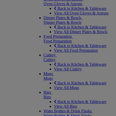
Oven Gloves & Aprons
Back to Kitchen & Tableware
View All Oven Gloves & Aprons
Dinner Plates & Bowls
Dinner Plates & Bowls
Back to Kitchen & Tableware
View All Dinner Plates & Bowls
Food Preparation
Food Preparation
Back to Kitchen & Tableware
View All Food Preparation
Cutlery
Cutlery
Back to Kitchen & Tableware
View All Cutlery
Mugs
Mugs
Back to Kitchen & Tableware
View All Mugs
Bins
Bins
Back to Kitchen & Tableware
View All Bins
Water Bottles & Drink Flasks
Water Bottles & Drink Flasks