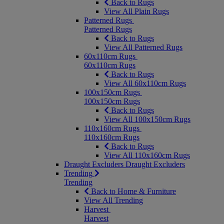
Back to Rugs
View All Plain Rugs
Patterned Rugs
Patterned Rugs
Back to Rugs
View All Patterned Rugs
60x110cm Rugs
60x110cm Rugs
Back to Rugs
View All 60x110cm Rugs
100x150cm Rugs
100x150cm Rugs
Back to Rugs
View All 100x150cm Rugs
110x160cm Rugs
110x160cm Rugs
Back to Rugs
View All 110x160cm Rugs
Draught Excluders
Draught Excluders
Trending
Trending
Back to Home & Furniture
View All Trending
Harvest
Harvest