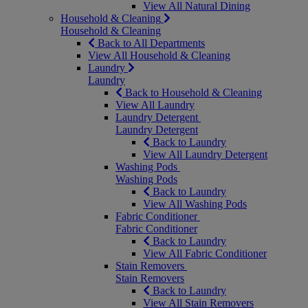
View All Natural Dining
Household & Cleaning
Household & Cleaning
Back to All Departments
View All Household & Cleaning
Laundry
Laundry
Back to Household & Cleaning
View All Laundry
Laundry Detergent
Laundry Detergent
Back to Laundry
View All Laundry Detergent
Washing Pods
Washing Pods
Back to Laundry
View All Washing Pods
Fabric Conditioner
Fabric Conditioner
Back to Laundry
View All Fabric Conditioner
Stain Removers
Stain Removers
Back to Laundry
View All Stain Removers