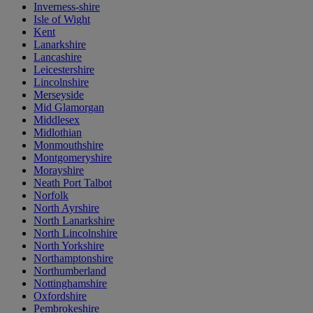
Inverness-shire
Isle of Wight
Kent
Lanarkshire
Lancashire
Leicestershire
Lincolnshire
Merseyside
Mid Glamorgan
Middlesex
Midlothian
Monmouthshire
Montgomeryshire
Morayshire
Neath Port Talbot
Norfolk
North Ayrshire
North Lanarkshire
North Lincolnshire
North Yorkshire
Northamptonshire
Northumberland
Nottinghamshire
Oxfordshire
Pembrokeshire