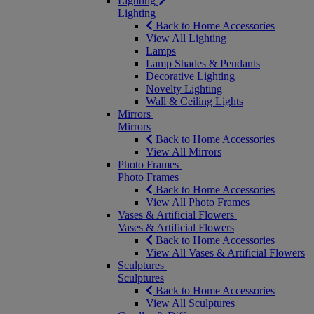
Lighting
Lighting
Back to Home Accessories
View All Lighting
Lamps
Lamp Shades & Pendants
Decorative Lighting
Novelty Lighting
Wall & Ceiling Lights
Mirrors
Mirrors
Back to Home Accessories
View All Mirrors
Photo Frames
Photo Frames
Back to Home Accessories
View All Photo Frames
Vases & Artificial Flowers
Vases & Artificial Flowers
Back to Home Accessories
View All Vases & Artificial Flowers
Sculptures
Sculptures
Back to Home Accessories
View All Sculptures