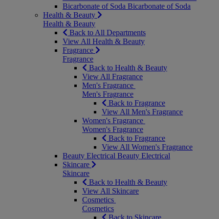
Bicarbonate of Soda
Bicarbonate of Soda
Health & Beauty
Health & Beauty
Back to All Departments
View All Health & Beauty
Fragrance
Fragrance
Back to Health & Beauty
View All Fragrance
Men's Fragrance
Men's Fragrance
Back to Fragrance
View All Men's Fragrance
Women's Fragrance
Women's Fragrance
Back to Fragrance
View All Women's Fragrance
Beauty Electrical
Beauty Electrical
Skincare
Skincare
Back to Health & Beauty
View All Skincare
Cosmetics
Cosmetics
Back to Skincare