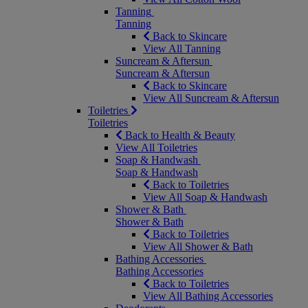
Tanning
Tanning
Back to Skincare
View All Tanning
Suncream & Aftersun
Suncream & Aftersun
Back to Skincare
View All Suncream & Aftersun
Toiletries
Toiletries
Back to Health & Beauty
View All Toiletries
Soap & Handwash
Soap & Handwash
Back to Toiletries
View All Soap & Handwash
Shower & Bath
Shower & Bath
Back to Toiletries
View All Shower & Bath
Bathing Accessories
Bathing Accessories
Back to Toiletries
View All Bathing Accessories