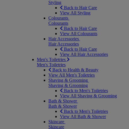
Styling
Back to Hair Care
View All Styling
Colourants
Colourants
Back to Hair Care
View All Colourants
Hair Accessories
Hair Accessories
Back to Hair Care
View All Hair Accessories
Men's Toiletries
Men's Toiletries
Back to Health & Beauty
View All Men's Toiletries
Shaving & Grooming
Shaving & Grooming
Back to Men's Toiletries
View All Shaving & Grooming
Bath & Shower
Bath & Shower
Back to Men's Toiletries
View All Bath & Shower
Skincare
Skincare