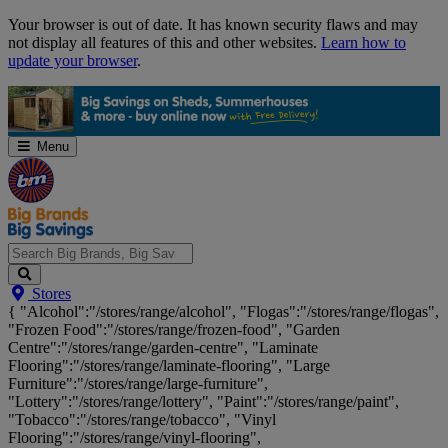
Skip
Your browser is out of date. It has known security flaws and may
Navigation
not display all features of this and other websites.
Learn how to
update your browser
.
Menu
Search
Stores
Big
{ "Alcohol":"/stores/range/alcohol", "Flogas":"/stores/range/flogas",
Brands,
"Frozen Food":"/stores/range/frozen-food", "Garden
Big
Centre":"/stores/range/garden-centre", "Laminate
Savings...
Flooring":"/stores/range/laminate-flooring", "Large
Furniture":"/stores/range/large-furniture",
"Lottery":"/stores/range/lottery", "Paint":"/stores/range/paint",
"Tobacco":"/stores/range/tobacco", "Vinyl
Flooring":"/stores/range/vinyl-flooring",