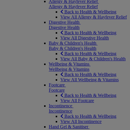
Allergy & Hayfever Relief
Allergy & Hayfever Relief
Back to Health & Wellbeing
View All Allergy & Hayfever Relief
Digestive Health
Digestive Health
Back to Health & Wellbeing
View All Digestive Health
Baby & Children's Health
Baby & Children's Health
Back to Health & Wellbeing
View All Baby & Children's Health
Wellbeing & Vitamins
Wellbeing & Vitamins
Back to Health & Wellbeing
View All Wellbeing & Vitamins
Footcare
Footcare
Back to Health & Wellbeing
View All Footcare
Incontinence
Incontinence
Back to Health & Wellbeing
View All Incontinence
Hand Gel & Sanitiser