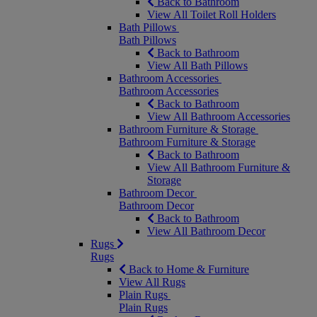
Back to Bathroom
View All Toilet Roll Holders
Bath Pillows
Bath Pillows
Back to Bathroom
View All Bath Pillows
Bathroom Accessories
Bathroom Accessories
Back to Bathroom
View All Bathroom Accessories
Bathroom Furniture & Storage
Bathroom Furniture & Storage
Back to Bathroom
View All Bathroom Furniture &
Storage
Bathroom Decor
Bathroom Decor
Back to Bathroom
View All Bathroom Decor
Rugs
Rugs
Back to Home & Furniture
View All Rugs
Plain Rugs
Plain Rugs