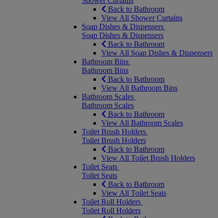
Shower Curtains
Back to Bathroom
View All Shower Curtains
Soap Dishes & Dispensers
Soap Dishes & Dispensers
Back to Bathroom
View All Soap Dishes & Dispensers
Bathroom Bins
Bathroom Bins
Back to Bathroom
View All Bathroom Bins
Bathroom Scales
Bathroom Scales
Back to Bathroom
View All Bathroom Scales
Toilet Brush Holders
Toilet Brush Holders
Back to Bathroom
View All Toilet Brush Holders
Toilet Seats
Toilet Seats
Back to Bathroom
View All Toilet Seats
Toilet Roll Holders
Toilet Roll Holders