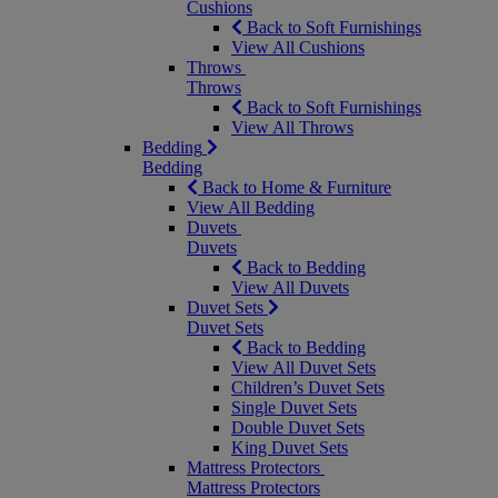
Cushions
Back to Soft Furnishings
View All Cushions
Throws
Throws
Back to Soft Furnishings
View All Throws
Bedding
Bedding
Back to Home & Furniture
View All Bedding
Duvets
Duvets
Back to Bedding
View All Duvets
Duvet Sets
Duvet Sets
Back to Bedding
View All Duvet Sets
Children’s Duvet Sets
Single Duvet Sets
Double Duvet Sets
King Duvet Sets
Mattress Protectors
Mattress Protectors