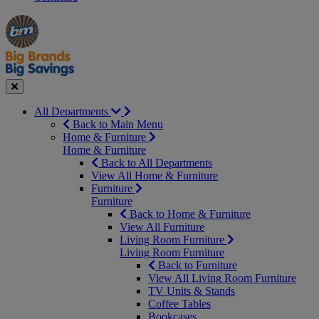
Manager's
Occasions
Offers
Special
&
Seasonal
Close
All Departments
Back to Main Menu
Home & Furniture
Home & Furniture
Back to All Departments
View All Home & Furniture
Furniture
Furniture
Back to Home & Furniture
View All Furniture
Living Room Furniture
Living Room Furniture
Back to Furniture
View All Living Room Furniture
TV Units & Stands
Coffee Tables
Bookcases