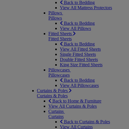
Back to Bedding
View All Mattress Protectors
Pillows
Pillows
Back to Bedding
View All Pillows
Fitted Sheets
Fitted Sheets
Back to Bedding
View All Fitted Sheets
Single Fitted Sheets
Double Fitted Sheets
King Size Fitted Sheets
Pillowcases
Pillowcases
Back to Bedding
View All Pillowcases
Curtains & Poles
Curtains & Poles
Back to Home & Furniture
View All Curtains & Poles
Curtains
Curtains
Back to Curtains & Poles
View All Curtains