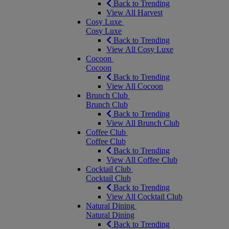
Back to Trending
View All Harvest
Cosy Luxe
Cosy Luxe
Back to Trending
View All Cosy Luxe
Cocoon
Cocoon
Back to Trending
View All Cocoon
Brunch Club
Brunch Club
Back to Trending
View All Brunch Club
Coffee Club
Coffee Club
Back to Trending
View All Coffee Club
Cocktail Club
Cocktail Club
Back to Trending
View All Cocktail Club
Natural Dining
Natural Dining
Back to Trending