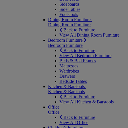
Sideboards
Side Tables
Footstools
Dining Room Furniture
Dining Room Furniture
Back to Furniture
View All Dining Room Furniture
Bedroom Furniture
Bedroom Furniture
Back to Furniture
View All Bedroom Furniture
Beds & Bed Frames
Mattresses
Wardrobes
Drawers
Bedside Tables
Kitchen & Barstools
Kitchen & Barstools
Back to Furniture
View All Kitchen & Barstools
Office
Office
Back to Furniture
View All Office
Children’s Furniture