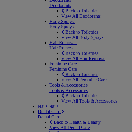
Deodorants
Deodorants
Back to Toiletries
View All Deodorants
Body Sprays
Body Sprays
Back to Toiletries
View All Body Sprays
Hair Removal
Hair Removal
Back to Toiletries
View All Hair Removal
Feminine Care
Feminine Care
Back to Toiletries
View All Feminine Care
Tools & Accessories
Tools & Accessories
Back to Toiletries
View All Tools & Accessories
Nails
Nails
Dental Care
Dental Care
Back to Health & Beauty
View All Dental Care