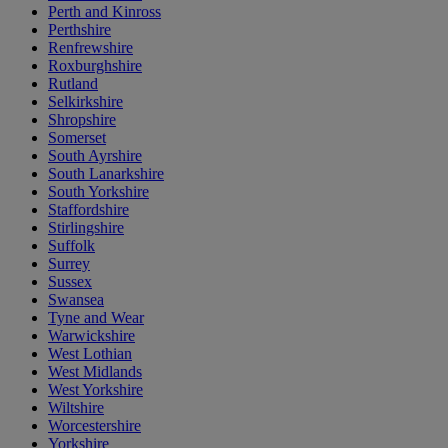
Perth and Kinross
Perthshire
Renfrewshire
Roxburghshire
Rutland
Selkirkshire
Shropshire
Somerset
South Ayrshire
South Lanarkshire
South Yorkshire
Staffordshire
Stirlingshire
Suffolk
Surrey
Sussex
Swansea
Tyne and Wear
Warwickshire
West Lothian
West Midlands
West Yorkshire
Wiltshire
Worcestershire
Yorkshire