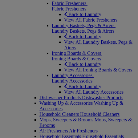
Fabric Fresheners
Fabric Fresheners
Back to Laundry
View All Fabric Fresheners
Laundry Baskets, Pegs & Airers
Laundry Baskets, Pegs & Airers
Back to Laundry
View All Laundry Baskets, Pegs &
Airers
Ironing Boards & Covers
Ironing Boards & Covers
Back to Laundry
View All Ironing Boards & Covers
Laundry Accessories
Laundry Accessories
Back to Laundry
View All Laundry Accessories
Dishwasher Products
Dishwasher Products
Washing Up & Accessories
Washing Up &
Accessories
Household Cleaners
Household Cleaners
Mops, Sweepers & Brooms
Mops, Sweepers &
Brooms
Air Fresheners
Air Fresheners
Household Essentials
Household Essentials