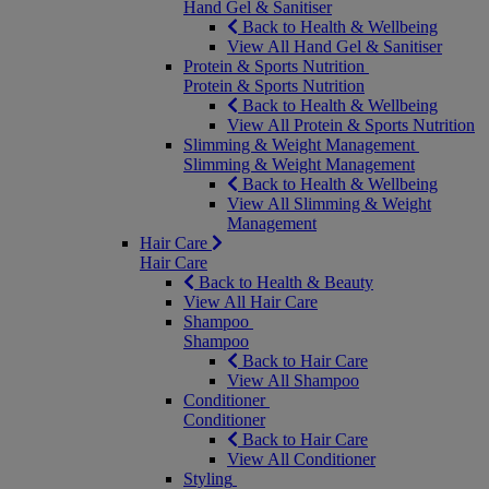
Hand Gel & Sanitiser
Back to Health & Wellbeing
View All Hand Gel & Sanitiser
Protein & Sports Nutrition
Protein & Sports Nutrition
Back to Health & Wellbeing
View All Protein & Sports Nutrition
Slimming & Weight Management
Slimming & Weight Management
Back to Health & Wellbeing
View All Slimming & Weight
Management
Hair Care
Hair Care
Back to Health & Beauty
View All Hair Care
Shampoo
Shampoo
Back to Hair Care
View All Shampoo
Conditioner
Conditioner
Back to Hair Care
View All Conditioner
Styling