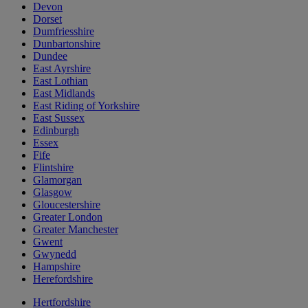
Devon
Dorset
Dumfriesshire
Dunbartonshire
Dundee
East Ayrshire
East Lothian
East Midlands
East Riding of Yorkshire
East Sussex
Edinburgh
Essex
Fife
Flintshire
Glamorgan
Glasgow
Gloucestershire
Greater London
Greater Manchester
Gwent
Gwynedd
Hampshire
Herefordshire
Hertfordshire