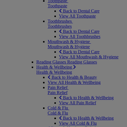
Toothpaste
Toothpaste
Back to Dental Care
View All Toothpaste
Toothbrushes
Toothbrushes
Back to Dental Care
View All Toothbrushes
Mouthwash & Hygiene
Mouthwash & Hygiene
Back to Dental Care
View All Mouthwash & Hygiene
Reading Glasses
Reading Glasses
Health & Wellbeing
Health & Wellbeing
Back to Health & Beauty
View All Health & Wellbeing
Pain Relief
Pain Relief
Back to Health & Wellbeing
View All Pain Relief
Cold & Flu
Cold & Flu
Back to Health & Wellbeing
View All Cold & Flu