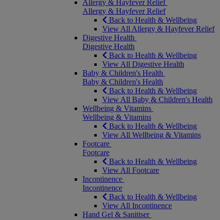
Allergy & Hayfever Relief
Allergy & Hayfever Relief
Back to Health & Wellbeing
View All Allergy & Hayfever Relief
Digestive Health
Digestive Health
Back to Health & Wellbeing
View All Digestive Health
Baby & Children's Health
Baby & Children's Health
Back to Health & Wellbeing
View All Baby & Children's Health
Wellbeing & Vitamins
Wellbeing & Vitamins
Back to Health & Wellbeing
View All Wellbeing & Vitamins
Footcare
Footcare
Back to Health & Wellbeing
View All Footcare
Incontinence
Incontinence
Back to Health & Wellbeing
View All Incontinence
Hand Gel & Sanitiser