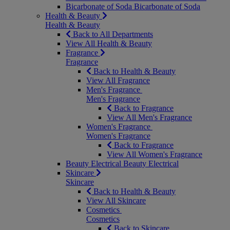
Bicarbonate of Soda
Bicarbonate of Soda
Health & Beauty
Health & Beauty
Back to All Departments
View All Health & Beauty
Fragrance
Fragrance
Back to Health & Beauty
View All Fragrance
Men's Fragrance
Men's Fragrance
Back to Fragrance
View All Men's Fragrance
Women's Fragrance
Women's Fragrance
Back to Fragrance
View All Women's Fragrance
Beauty Electrical
Beauty Electrical
Skincare
Skincare
Back to Health & Beauty
View All Skincare
Cosmetics
Cosmetics
Back to Skincare