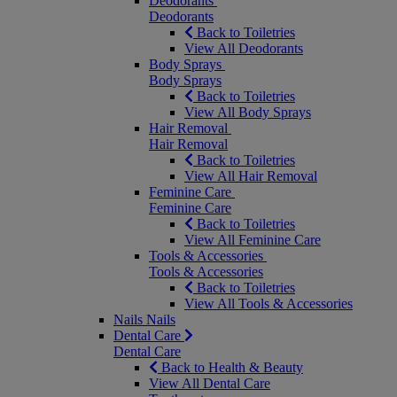
Deodorants
Deodorants
Back to Toiletries
View All Deodorants
Body Sprays
Body Sprays
Back to Toiletries
View All Body Sprays
Hair Removal
Hair Removal
Back to Toiletries
View All Hair Removal
Feminine Care
Feminine Care
Back to Toiletries
View All Feminine Care
Tools & Accessories
Tools & Accessories
Back to Toiletries
View All Tools & Accessories
Nails
Nails
Dental Care
Dental Care
Back to Health & Beauty
View All Dental Care