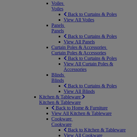
Voiles
Voiles
Back to Curtains & Poles
View All Voiles
Panels
Panels
Back to Curtains & Poles
View All Panels
Curtain Poles & Accessories
Curtain Poles & Accessories
Back to Curtains & Poles
View All Curtain Poles &
Accessories
Blinds
Blinds
Back to Curtains & Poles
View All Blinds
Kitchen & Tableware
Kitchen & Tableware
Back to Home & Furniture
View All Kitchen & Tableware
Cookware
Cookware
Back to Kitchen & Tableware
View All Cookware