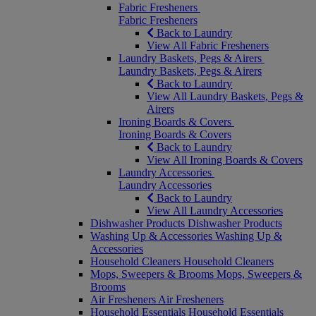
Fabric Fresheners
Fabric Fresheners
Back to Laundry
View All Fabric Fresheners
Laundry Baskets, Pegs & Airers
Laundry Baskets, Pegs & Airers
Back to Laundry
View All Laundry Baskets, Pegs &
Airers
Ironing Boards & Covers
Ironing Boards & Covers
Back to Laundry
View All Ironing Boards & Covers
Laundry Accessories
Laundry Accessories
Back to Laundry
View All Laundry Accessories
Dishwasher Products
Dishwasher Products
Washing Up & Accessories
Washing Up &
Accessories
Household Cleaners
Household Cleaners
Mops, Sweepers & Brooms
Mops, Sweepers &
Brooms
Air Fresheners
Air Fresheners
Household Essentials
Household Essentials