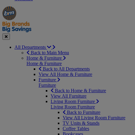
Manager's
Occasions
Offers
Special
&
Seasonal
Close
All Departments
Back to Main Menu
Home & Furniture
Home & Furniture
Back to All Departments
View All Home & Furniture
Furniture
Furniture
Back to Home & Furniture
View All Furniture
Living Room Furniture
Living Room Furniture
Back to Furniture
View All Living Room Furniture
TV Units & Stands
Coffee Tables
Bookcases