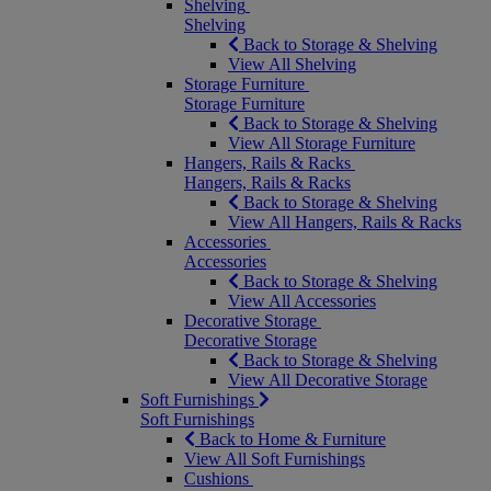
Shelving
Shelving
Back to Storage & Shelving
View All Shelving
Storage Furniture
Storage Furniture
Back to Storage & Shelving
View All Storage Furniture
Hangers, Rails & Racks
Hangers, Rails & Racks
Back to Storage & Shelving
View All Hangers, Rails & Racks
Accessories
Accessories
Back to Storage & Shelving
View All Accessories
Decorative Storage
Decorative Storage
Back to Storage & Shelving
View All Decorative Storage
Soft Furnishings
Soft Furnishings
Back to Home & Furniture
View All Soft Furnishings
Cushions