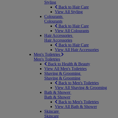
Styling
Back to Hair Care
View All Styling
Colourants
Colourants
Back to Hair Care
View All Colourants
Hair Accessories
Hair Accessories
Back to Hair Care
View All Hair Accessories
Men's Toiletries
Men's Toiletries
Back to Health & Beauty
View All Men's Toiletries
Shaving & Grooming
Shaving & Grooming
Back to Men's Toiletries
View All Shaving & Grooming
Bath & Shower
Bath & Shower
Back to Men's Toiletries
View All Bath & Shower
Skincare
Skincare