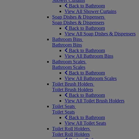
Shower Curtains
Back to Bathroom
View All Shower Curtains
Soap Dishes & Dispensers
Soap Dishes & Dispensers
Back to Bathroom
View All Soap Dishes & Dispensers
Bathroom Bins
Bathroom Bins
Back to Bathroom
View All Bathroom Bins
Bathroom Scales
Bathroom Scales
Back to Bathroom
View All Bathroom Scales
Toilet Brush Holders
Toilet Brush Holders
Back to Bathroom
View All Toilet Brush Holders
Toilet Seats
Toilet Seats
Back to Bathroom
View All Toilet Seats
Toilet Roll Holders
Toilet Roll Holders