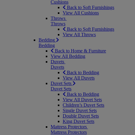
Cushions
Back to Soft Furnishings
View All Cushions
Throws
Throws
Back to Soft Furnishings
View All Throws
Bedding
Bedding
Back to Home & Furniture
View All Bedding
Duvets
Duvets
Back to Bedding
View All Duvets
Duvet Sets
Duvet Sets
Back to Bedding
View All Duvet Sets
Children’s Duvet Sets
Single Duvet Sets
Double Duvet Sets
King Duvet Sets
Mattress Protectors
Mattress Protectors