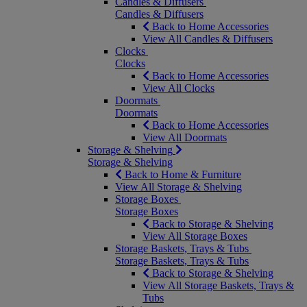
Candles & Diffusers
Candles & Diffusers
Back to Home Accessories
View All Candles & Diffusers
Clocks
Clocks
Back to Home Accessories
View All Clocks
Doormats
Doormats
Back to Home Accessories
View All Doormats
Storage & Shelving
Storage & Shelving
Back to Home & Furniture
View All Storage & Shelving
Storage Boxes
Storage Boxes
Back to Storage & Shelving
View All Storage Boxes
Storage Baskets, Trays & Tubs
Storage Baskets, Trays & Tubs
Back to Storage & Shelving
View All Storage Baskets, Trays &
Tubs