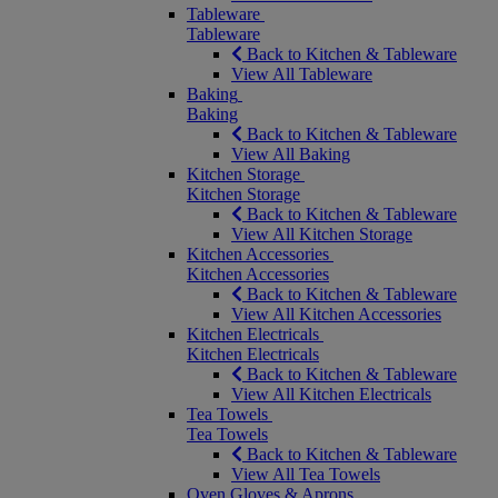
Tableware
Tableware
Back to Kitchen & Tableware
View All Tableware
Baking
Baking
Back to Kitchen & Tableware
View All Baking
Kitchen Storage
Kitchen Storage
Back to Kitchen & Tableware
View All Kitchen Storage
Kitchen Accessories
Kitchen Accessories
Back to Kitchen & Tableware
View All Kitchen Accessories
Kitchen Electricals
Kitchen Electricals
Back to Kitchen & Tableware
View All Kitchen Electricals
Tea Towels
Tea Towels
Back to Kitchen & Tableware
View All Tea Towels
Oven Gloves & Aprons