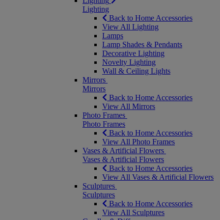
Lighting
Lighting
Back to Home Accessories
View All Lighting
Lamps
Lamp Shades & Pendants
Decorative Lighting
Novelty Lighting
Wall & Ceiling Lights
Mirrors
Mirrors
Back to Home Accessories
View All Mirrors
Photo Frames
Photo Frames
Back to Home Accessories
View All Photo Frames
Vases & Artificial Flowers
Vases & Artificial Flowers
Back to Home Accessories
View All Vases & Artificial Flowers
Sculptures
Sculptures
Back to Home Accessories
View All Sculptures