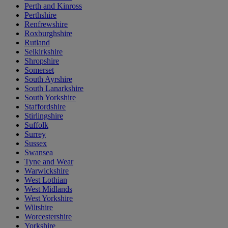
Perth and Kinross
Perthshire
Renfrewshire
Roxburghshire
Rutland
Selkirkshire
Shropshire
Somerset
South Ayrshire
South Lanarkshire
South Yorkshire
Staffordshire
Stirlingshire
Suffolk
Surrey
Sussex
Swansea
Tyne and Wear
Warwickshire
West Lothian
West Midlands
West Yorkshire
Wiltshire
Worcestershire
Yorkshire