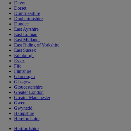
Devon
Dorset
Dumfriesshire
Dunbartonshire
Dundee
East Ayrshire
East Lothian
East Midlands
East Riding of Yorkshire
East Sussex
Edinburgh
Essex
Fife
Flintshire
Glamorgan
Glasgow
Gloucestershire
Greater London
Greater Manchester
Gwent
Gwynedd
Hampshire
Herefordshire
Hertfordshire