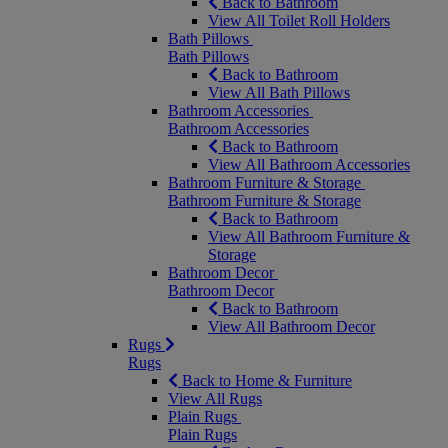
Back to Bathroom
View All Toilet Roll Holders
Bath Pillows
Bath Pillows
Back to Bathroom
View All Bath Pillows
Bathroom Accessories
Bathroom Accessories
Back to Bathroom
View All Bathroom Accessories
Bathroom Furniture & Storage
Bathroom Furniture & Storage
Back to Bathroom
View All Bathroom Furniture &
Storage
Bathroom Decor
Bathroom Decor
Back to Bathroom
View All Bathroom Decor
Rugs
Rugs
Back to Home & Furniture
View All Rugs
Plain Rugs
Plain Rugs