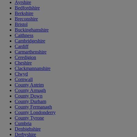
Ayrshire
Bedfordshire
Berkshire
Breconshire
Bristol
Buckinghamshire
Caithness
Cambridgeshire
Cardiff
Carmarthenshire
Ceredigion
Cheshire
Clackmannanshire
Clwyd
Cornwall
County Antrim
County Armagh
County Down
County Durham
County Fermanagh
County Londonderry
County Tyrone
Cumbria
Denbighshire
Derbyshire