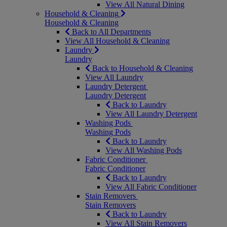
View All Natural Dining
Household & Cleaning
Household & Cleaning
Back to All Departments
View All Household & Cleaning
Laundry
Laundry
Back to Household & Cleaning
View All Laundry
Laundry Detergent
Laundry Detergent
Back to Laundry
View All Laundry Detergent
Washing Pods
Washing Pods
Back to Laundry
View All Washing Pods
Fabric Conditioner
Fabric Conditioner
Back to Laundry
View All Fabric Conditioner
Stain Removers
Stain Removers
Back to Laundry
View All Stain Removers