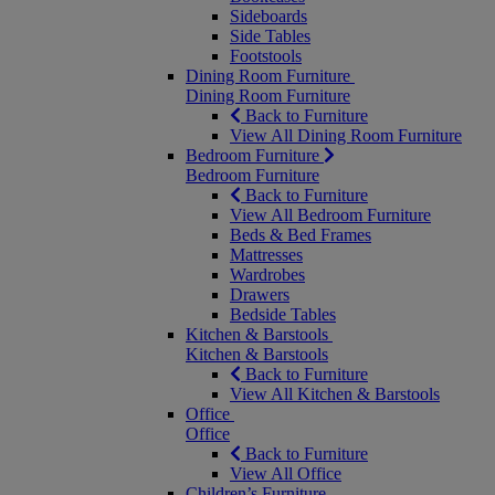
Sideboards
Side Tables
Footstools
Dining Room Furniture
Dining Room Furniture
Back to Furniture
View All Dining Room Furniture
Bedroom Furniture
Bedroom Furniture
Back to Furniture
View All Bedroom Furniture
Beds & Bed Frames
Mattresses
Wardrobes
Drawers
Bedside Tables
Kitchen & Barstools
Kitchen & Barstools
Back to Furniture
View All Kitchen & Barstools
Office
Office
Back to Furniture
View All Office
Children’s Furniture