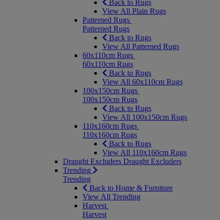
Back to Rugs
View All Plain Rugs
Patterned Rugs
Patterned Rugs
Back to Rugs
View All Patterned Rugs
60x110cm Rugs
60x110cm Rugs
Back to Rugs
View All 60x110cm Rugs
100x150cm Rugs
100x150cm Rugs
Back to Rugs
View All 100x150cm Rugs
110x160cm Rugs
110x160cm Rugs
Back to Rugs
View All 110x160cm Rugs
Draught Excluders
Draught Excluders
Trending
Trending
Back to Home & Furniture
View All Trending
Harvest
Harvest