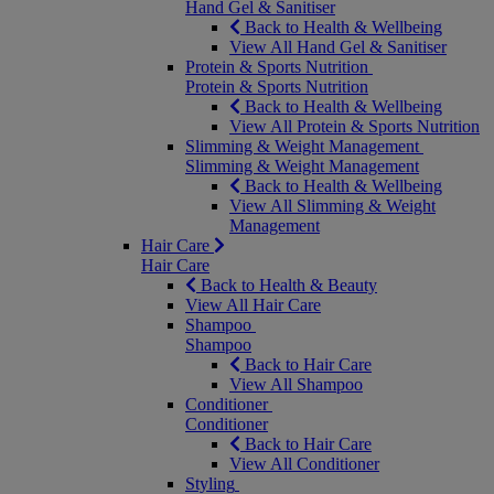
Hand Gel & Sanitiser
Back to Health & Wellbeing
View All Hand Gel & Sanitiser
Protein & Sports Nutrition
Protein & Sports Nutrition
Back to Health & Wellbeing
View All Protein & Sports Nutrition
Slimming & Weight Management
Slimming & Weight Management
Back to Health & Wellbeing
View All Slimming & Weight
Management
Hair Care
Hair Care
Back to Health & Beauty
View All Hair Care
Shampoo
Shampoo
Back to Hair Care
View All Shampoo
Conditioner
Conditioner
Back to Hair Care
View All Conditioner
Styling