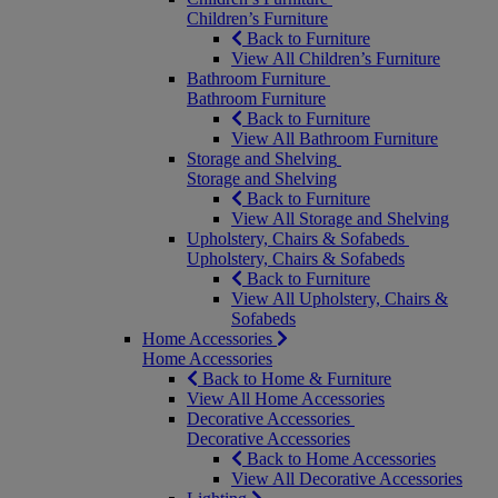
Children’s Furniture
Back to Furniture
View All Children’s Furniture
Bathroom Furniture
Bathroom Furniture
Back to Furniture
View All Bathroom Furniture
Storage and Shelving
Storage and Shelving
Back to Furniture
View All Storage and Shelving
Upholstery, Chairs & Sofabeds
Upholstery, Chairs & Sofabeds
Back to Furniture
View All Upholstery, Chairs &
Sofabeds
Home Accessories
Home Accessories
Back to Home & Furniture
View All Home Accessories
Decorative Accessories
Decorative Accessories
Back to Home Accessories
View All Decorative Accessories