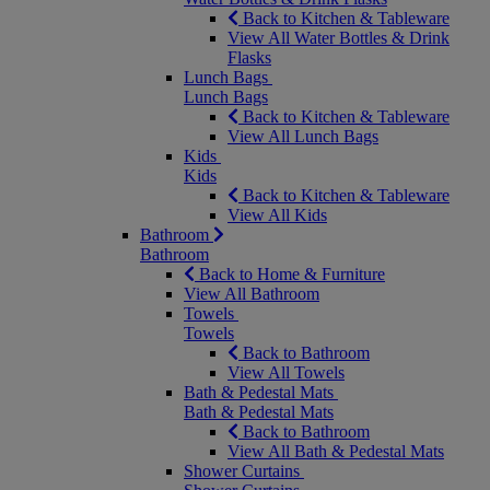
Back to Kitchen & Tableware
View All Water Bottles & Drink
Flasks
Lunch Bags
Lunch Bags
Back to Kitchen & Tableware
View All Lunch Bags
Kids
Kids
Back to Kitchen & Tableware
View All Kids
Bathroom
Bathroom
Back to Home & Furniture
View All Bathroom
Towels
Towels
Back to Bathroom
View All Towels
Bath & Pedestal Mats
Bath & Pedestal Mats
Back to Bathroom
View All Bath & Pedestal Mats
Shower Curtains