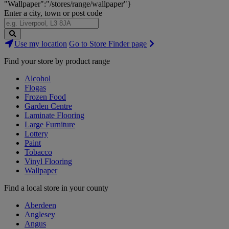
"Wallpaper":"/stores/range/wallpaper"}
Enter a city, town or post code
Search
Use my location
Go to Store Finder page
Stores
Find your store by product range
Alcohol
Flogas
Frozen Food
Garden Centre
Laminate Flooring
Large Furniture
Lottery
Paint
Tobacco
Vinyl Flooring
Wallpaper
Find a local store in your county
Aberdeen
Anglesey
Angus