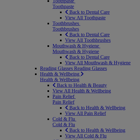
Toothpaste
Toothpaste
Back to Dental Care
View All Toothpaste
Toothbrushes
Toothbrushes
Back to Dental Care
View All Toothbrushes
Mouthwash & Hygiene
Mouthwash & Hygiene
Back to Dental Care
View All Mouthwash & Hygiene
Reading Glasses
Reading Glasses
Health & Wellbeing
Health & Wellbeing
Back to Health & Beauty
View All Health & Wellbeing
Pain Relief
Pain Relief
Back to Health & Wellbeing
View All Pain Relief
Cold & Flu
Cold & Flu
Back to Health & Wellbeing
View All Cold & Flu