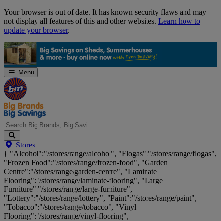
Skip
Your browser is out of date. It has known security flaws and may
Navigation
not display all features of this and other websites.
Learn how to
update your browser
.
Menu
Search
Stores
Big
{ "Alcohol":"/stores/range/alcohol", "Flogas":"/stores/range/flogas",
Brands,
"Frozen Food":"/stores/range/frozen-food", "Garden
Big
Centre":"/stores/range/garden-centre", "Laminate
Savings...
Flooring":"/stores/range/laminate-flooring", "Large
Furniture":"/stores/range/large-furniture",
"Lottery":"/stores/range/lottery", "Paint":"/stores/range/paint",
"Tobacco":"/stores/range/tobacco", "Vinyl
Flooring":"/stores/range/vinyl-flooring",