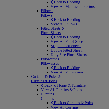
Back to Bedding
View All Mattress Protectors
Pillows
Pillows
Back to Bedding
View All Pillows
Fitted Sheets
Fitted Sheets
Back to Bedding
View All Fitted Sheets
Single Fitted Sheets
Double Fitted Sheets
King Size Fitted Sheets
Pillowcases
Pillowcases
Back to Bedding
View All Pillowcases
Curtains & Poles
Curtains & Poles
Back to Home & Furniture
View All Curtains & Poles
Curtains
Curtains
Back to Curtains & Poles
View All Curtains