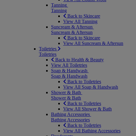
Tanning
Tanning
Back to Skincare
View All Tanning
Suncream & Aftersun
Suncream & Aftersun
Back to Skincare
View All Suncream & Aftersun
Toiletries
Toiletries
Back to Health & Beauty
View All Toiletries
Soap & Handwash
Soap & Handwash
Back to Toiletries
View All Soap & Handwash
Shower & Bath
Shower & Bath
Back to Toiletries
View All Shower & Bath
Bathing Accessories
Bathing Accessories
Back to Toiletries
View All Bathing Accessories