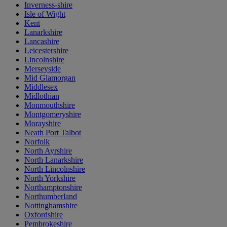
Inverness-shire
Isle of Wight
Kent
Lanarkshire
Lancashire
Leicestershire
Lincolnshire
Merseyside
Mid Glamorgan
Middlesex
Midlothian
Monmouthshire
Montgomeryshire
Morayshire
Neath Port Talbot
Norfolk
North Ayrshire
North Lanarkshire
North Lincolnshire
North Yorkshire
Northamptonshire
Northumberland
Nottinghamshire
Oxfordshire
Pembrokeshire