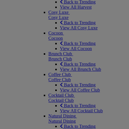
Back to Trending
View All Harvest
Cosy Luxe
Cosy Luxe
Back to Trending
View All Cosy Luxe
Cocoon
Cocoon
Back to Trending
View All Cocoon
Brunch Club
Brunch Club
Back to Trending
View All Brunch Club
Coffee Club
Coffee Club
Back to Trending
View All Coffee Club
Cocktail Club
Cocktail Club
Back to Trending
View All Cocktail Club
Natural Dining
Natural Dining
Back to Trending