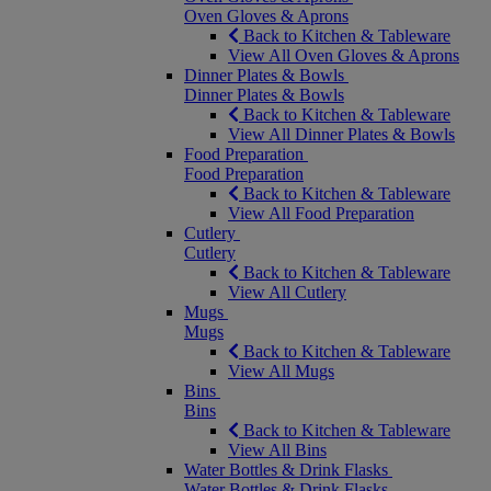
Oven Gloves & Aprons
Back to Kitchen & Tableware
View All Oven Gloves & Aprons
Dinner Plates & Bowls
Dinner Plates & Bowls
Back to Kitchen & Tableware
View All Dinner Plates & Bowls
Food Preparation
Food Preparation
Back to Kitchen & Tableware
View All Food Preparation
Cutlery
Cutlery
Back to Kitchen & Tableware
View All Cutlery
Mugs
Mugs
Back to Kitchen & Tableware
View All Mugs
Bins
Bins
Back to Kitchen & Tableware
View All Bins
Water Bottles & Drink Flasks
Water Bottles & Drink Flasks