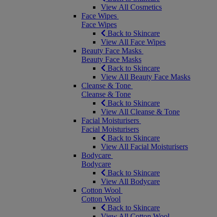
View All Cosmetics
Face Wipes
Face Wipes
Back to Skincare
View All Face Wipes
Beauty Face Masks
Beauty Face Masks
Back to Skincare
View All Beauty Face Masks
Cleanse & Tone
Cleanse & Tone
Back to Skincare
View All Cleanse & Tone
Facial Moisturisers
Facial Moisturisers
Back to Skincare
View All Facial Moisturisers
Bodycare
Bodycare
Back to Skincare
View All Bodycare
Cotton Wool
Cotton Wool
Back to Skincare
View All Cotton Wool