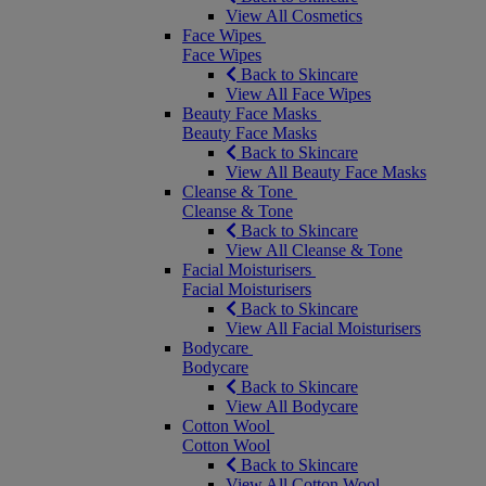
View All Cosmetics
Face Wipes
Face Wipes
Back to Skincare
View All Face Wipes
Beauty Face Masks
Beauty Face Masks
Back to Skincare
View All Beauty Face Masks
Cleanse & Tone
Cleanse & Tone
Back to Skincare
View All Cleanse & Tone
Facial Moisturisers
Facial Moisturisers
Back to Skincare
View All Facial Moisturisers
Bodycare
Bodycare
Back to Skincare
View All Bodycare
Cotton Wool
Cotton Wool
Back to Skincare
View All Cotton Wool