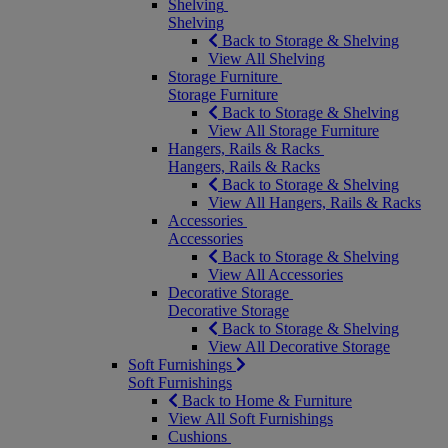
Shelving
Shelving
Back to Storage & Shelving
View All Shelving
Storage Furniture
Storage Furniture
Back to Storage & Shelving
View All Storage Furniture
Hangers, Rails & Racks
Hangers, Rails & Racks
Back to Storage & Shelving
View All Hangers, Rails & Racks
Accessories
Accessories
Back to Storage & Shelving
View All Accessories
Decorative Storage
Decorative Storage
Back to Storage & Shelving
View All Decorative Storage
Soft Furnishings
Soft Furnishings
Back to Home & Furniture
View All Soft Furnishings
Cushions