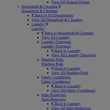
View All Natural Dining
Household & Cleaning
Household & Cleaning
Back to All Departments
View All Household & Cleaning
Laundry
Laundry
Back to Household & Cleaning
View All Laundry
Laundry Detergent
Laundry Detergent
Back to Laundry
View All Laundry Detergent
Washing Pods
Washing Pods
Back to Laundry
View All Washing Pods
Fabric Conditioner
Fabric Conditioner
Back to Laundry
View All Fabric Conditioner
Stain Removers
Stain Removers
Back to Laundry
View All Stain Removers