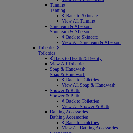
Tanning
Tanning
Back to Skincare
View All Tanning
Suncream & Aftersun
Suncream & Aftersun
Back to Skincare
View All Suncream & Aftersun
Toiletries
Toiletries
Back to Health & Beauty
View All Toiletries
Soap & Handwash
Soap & Handwash
Back to Toiletries
View All Soap & Handwash
Shower & Bath
Shower & Bath
Back to Toiletries
View All Shower & Bath
Bathing Accessories
Bathing Accessories
Back to Toiletries
View All Bathing Accessories