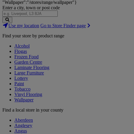
"Wallpaper":"/stores/range/wallpaper"}
Enter a city, town or post code
Search
Use my location
Go to Store Finder page
Stores
Find your store by product range
Alcohol
Flogas
Frozen Food
Garden Centre
Laminate Flooring
Large Furniture
Lottery
Paint
Tobacco
Vinyl Flooring
Wallpaper
Find a local store in your county
Aberdeen
Anglesey
Angus