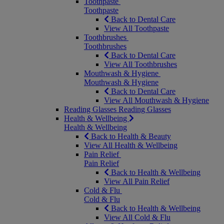
Toothpaste
Toothpaste
Back to Dental Care
View All Toothpaste
Toothbrushes
Toothbrushes
Back to Dental Care
View All Toothbrushes
Mouthwash & Hygiene
Mouthwash & Hygiene
Back to Dental Care
View All Mouthwash & Hygiene
Reading Glasses
Reading Glasses
Health & Wellbeing
Health & Wellbeing
Back to Health & Beauty
View All Health & Wellbeing
Pain Relief
Pain Relief
Back to Health & Wellbeing
View All Pain Relief
Cold & Flu
Cold & Flu
Back to Health & Wellbeing
View All Cold & Flu