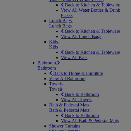
Back to Kitchen & Tableware
View All Water Bottles & Drink
Flasks
Lunch Bags
Lunch Bags
Back to Kitchen & Tableware
View All Lunch Bags
Kids
Kids
Back to Kitchen & Tableware
View All Kids
Bathroom
Bathroom
Back to Home & Furniture
View All Bathroom
Towels
Towels
Back to Bathroom
View All Towels
Bath & Pedestal Mats
Bath & Pedestal Mats
Back to Bathroom
View All Bath & Pedestal Mats
Shower Curtains