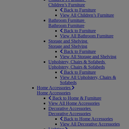
Children’s Furniture
Back to Furniture
View All Children’s Furniture
Bathroom Furniture
Bathroom Furniture
Back to Furniture
View All Bathroom Furniture
Storage and Shelving
Storage and Shelving
Back to Furniture
View All Storage and Shelving
Upholstery, Chairs & Sofabeds
Upholstery, Chairs & Sofabeds
Back to Furniture
View All Upholstery, Chairs &
Sofabeds
Home Accessories
Home Accessories
Back to Home & Furniture
View All Home Accessories
Decorative Accessories
Decorative Accessories
Back to Home Accessories
View All Decorative Accessories