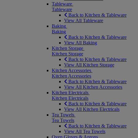
Tableware
Tableware
Back to Kitchen & Tableware
View All Tableware
Baking
Baking
Back to Kitchen & Tableware
View All Baking
Kitchen Storage
Kitchen Storage
Back to Kitchen & Tableware
View All Kitchen Storage
Kitchen Accessories
Kitchen Accessories
Back to Kitchen & Tableware
View All Kitchen Accessories
Kitchen Electricals
Kitchen Electricals
Back to Kitchen & Tableware
View All Kitchen Electricals
Tea Towels
Tea Towels
Back to Kitchen & Tableware
View All Tea Towels
Oven Gloves & Aprons