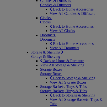
Candles & Diffusers
Candles & Diffusers
Back to Home Accessories
View All Candles & Diffusers
Clocks
Clocks
Back to Home Accessories
View All Clocks
Doormats
Doormats
Back to Home Accessories
View All Doormats
Storage & Shelving
Storage & Shelving
Back to Home & Furniture
View All Storage & Shelving
Storage Boxes
Storage Boxes
Back to Storage & Shelving
View All Storage Boxes
Storage Baskets, Trays & Tubs
Storage Baskets, Trays & Tubs
Back to Storage & Shelving
View All Storage Baskets, Trays &
Tubs