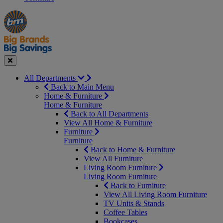
Manager's
Occasions
Offers
Special
&
Seasonal
Close
All Departments
Back to Main Menu
Home & Furniture
Home & Furniture
Back to All Departments
View All Home & Furniture
Furniture
Furniture
Back to Home & Furniture
View All Furniture
Living Room Furniture
Living Room Furniture
Back to Furniture
View All Living Room Furniture
TV Units & Stands
Coffee Tables
Bookcases