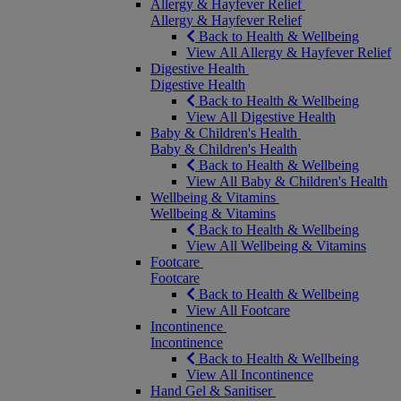
Allergy & Hayfever Relief
Allergy & Hayfever Relief
Back to Health & Wellbeing
View All Allergy & Hayfever Relief
Digestive Health
Digestive Health
Back to Health & Wellbeing
View All Digestive Health
Baby & Children's Health
Baby & Children's Health
Back to Health & Wellbeing
View All Baby & Children's Health
Wellbeing & Vitamins
Wellbeing & Vitamins
Back to Health & Wellbeing
View All Wellbeing & Vitamins
Footcare
Footcare
Back to Health & Wellbeing
View All Footcare
Incontinence
Incontinence
Back to Health & Wellbeing
View All Incontinence
Hand Gel & Sanitiser