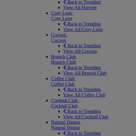
Back to Trending
View All Harvest
Cosy Luxe
Cosy Luxe
Back to Trending
View All Cosy Luxe
Cocoon
Cocoon
Back to Trending
View All Cocoon
Brunch Club
Brunch Club
Back to Trending
View All Brunch Club
Coffee Club
Coffee Club
Back to Trending
View All Coffee Club
Cocktail Club
Cocktail Club
Back to Trending
View All Cocktail Club
Natural Dining
Natural Dining
Back to Trending