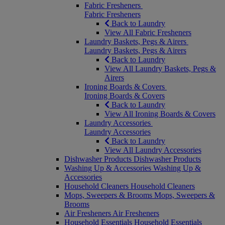
Fabric Fresheners
Fabric Fresheners
Back to Laundry
View All Fabric Fresheners
Laundry Baskets, Pegs & Airers
Laundry Baskets, Pegs & Airers
Back to Laundry
View All Laundry Baskets, Pegs &
Airers
Ironing Boards & Covers
Ironing Boards & Covers
Back to Laundry
View All Ironing Boards & Covers
Laundry Accessories
Laundry Accessories
Back to Laundry
View All Laundry Accessories
Dishwasher Products
Dishwasher Products
Washing Up & Accessories
Washing Up &
Accessories
Household Cleaners
Household Cleaners
Mops, Sweepers & Brooms
Mops, Sweepers &
Brooms
Air Fresheners
Air Fresheners
Household Essentials
Household Essentials