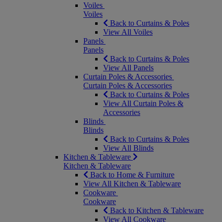
Voiles
Voiles
Back to Curtains & Poles
View All Voiles
Panels
Panels
Back to Curtains & Poles
View All Panels
Curtain Poles & Accessories
Curtain Poles & Accessories
Back to Curtains & Poles
View All Curtain Poles &
Accessories
Blinds
Blinds
Back to Curtains & Poles
View All Blinds
Kitchen & Tableware
Kitchen & Tableware
Back to Home & Furniture
View All Kitchen & Tableware
Cookware
Cookware
Back to Kitchen & Tableware
View All Cookware