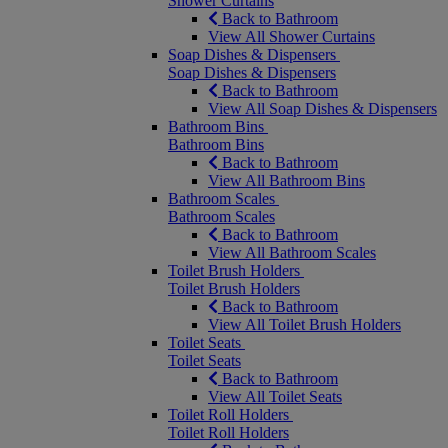
Shower Curtains
Back to Bathroom
View All Shower Curtains
Soap Dishes & Dispensers
Soap Dishes & Dispensers
Back to Bathroom
View All Soap Dishes & Dispensers
Bathroom Bins
Bathroom Bins
Back to Bathroom
View All Bathroom Bins
Bathroom Scales
Bathroom Scales
Back to Bathroom
View All Bathroom Scales
Toilet Brush Holders
Toilet Brush Holders
Back to Bathroom
View All Toilet Brush Holders
Toilet Seats
Toilet Seats
Back to Bathroom
View All Toilet Seats
Toilet Roll Holders
Toilet Roll Holders