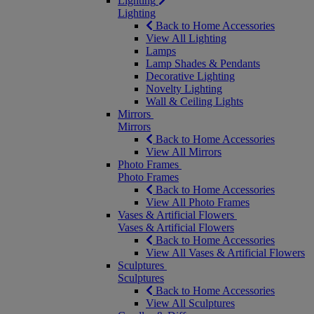
Lighting
Lighting
Back to Home Accessories
View All Lighting
Lamps
Lamp Shades & Pendants
Decorative Lighting
Novelty Lighting
Wall & Ceiling Lights
Mirrors
Mirrors
Back to Home Accessories
View All Mirrors
Photo Frames
Photo Frames
Back to Home Accessories
View All Photo Frames
Vases & Artificial Flowers
Vases & Artificial Flowers
Back to Home Accessories
View All Vases & Artificial Flowers
Sculptures
Sculptures
Back to Home Accessories
View All Sculptures