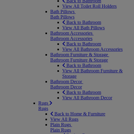
Back to Bathroom
View All Toilet Roll Holders
Bath Pillows
Bath Pillows
Back to Bathroom
View All Bath Pillows
Bathroom Accessories
Bathroom Accessories
Back to Bathroom
View All Bathroom Accessories
Bathroom Furniture & Storage
Bathroom Furniture & Storage
Back to Bathroom
View All Bathroom Furniture &
Storage
Bathroom Decor
Bathroom Decor
Back to Bathroom
View All Bathroom Decor
Rugs
Rugs
Back to Home & Furniture
View All Rugs
Plain Rugs
Plain Rugs