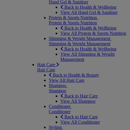
Hand Gel & Sanitiser
Back to Health & Wellbeing
View All Hand Gel & Sanitiser
Protein & Sports Nutrition
Protein & Sports Nutrition
Back to Health & Wellbeing
View All Protein & Sports Nutrition
Slimming & Weight Management
Slimming & Weight Management
Back to Health & Wellbeing
View All Slimming & Weight
Management
Hair Care
Hair Care
Back to Health & Beauty
View All Hair Care
Shampoo
Shampoo
Back to Hair Care
View All Shampoo
Conditioner
Conditioner
Back to Hair Care
View All Conditioner
Styling