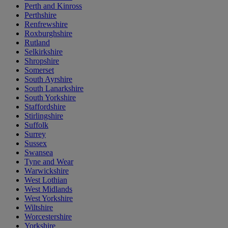
Perth and Kinross
Perthshire
Renfrewshire
Roxburghshire
Rutland
Selkirkshire
Shropshire
Somerset
South Ayrshire
South Lanarkshire
South Yorkshire
Staffordshire
Stirlingshire
Suffolk
Surrey
Sussex
Swansea
Tyne and Wear
Warwickshire
West Lothian
West Midlands
West Yorkshire
Wiltshire
Worcestershire
Yorkshire