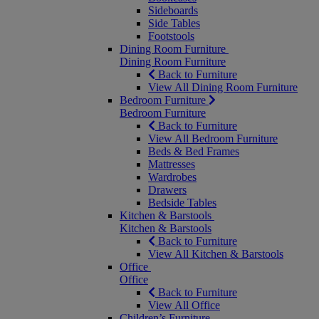
Sideboards
Side Tables
Footstools
Dining Room Furniture
Dining Room Furniture
Back to Furniture
View All Dining Room Furniture
Bedroom Furniture
Bedroom Furniture
Back to Furniture
View All Bedroom Furniture
Beds & Bed Frames
Mattresses
Wardrobes
Drawers
Bedside Tables
Kitchen & Barstools
Kitchen & Barstools
Back to Furniture
View All Kitchen & Barstools
Office
Office
Back to Furniture
View All Office
Children’s Furniture