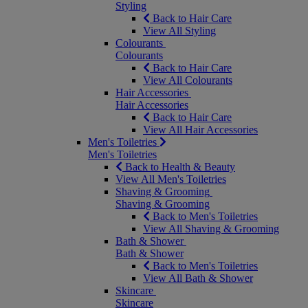
Styling
Back to Hair Care
View All Styling
Colourants
Colourants
Back to Hair Care
View All Colourants
Hair Accessories
Hair Accessories
Back to Hair Care
View All Hair Accessories
Men's Toiletries
Men's Toiletries
Back to Health & Beauty
View All Men's Toiletries
Shaving & Grooming
Shaving & Grooming
Back to Men's Toiletries
View All Shaving & Grooming
Bath & Shower
Bath & Shower
Back to Men's Toiletries
View All Bath & Shower
Skincare
Skincare