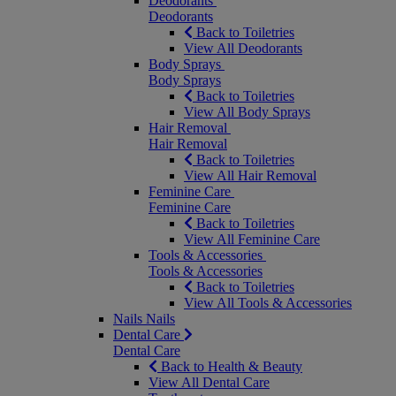
Deodorants
Deodorants
Back to Toiletries
View All Deodorants
Body Sprays
Body Sprays
Back to Toiletries
View All Body Sprays
Hair Removal
Hair Removal
Back to Toiletries
View All Hair Removal
Feminine Care
Feminine Care
Back to Toiletries
View All Feminine Care
Tools & Accessories
Tools & Accessories
Back to Toiletries
View All Tools & Accessories
Nails
Nails
Dental Care
Dental Care
Back to Health & Beauty
View All Dental Care