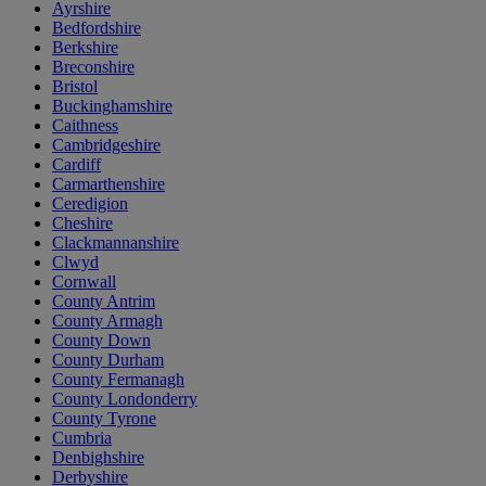
Ayrshire
Bedfordshire
Berkshire
Breconshire
Bristol
Buckinghamshire
Caithness
Cambridgeshire
Cardiff
Carmarthenshire
Ceredigion
Cheshire
Clackmannanshire
Clwyd
Cornwall
County Antrim
County Armagh
County Down
County Durham
County Fermanagh
County Londonderry
County Tyrone
Cumbria
Denbighshire
Derbyshire