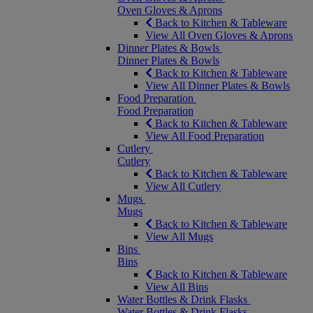
Oven Gloves & Aprons
Back to Kitchen & Tableware
View All Oven Gloves & Aprons
Dinner Plates & Bowls
Dinner Plates & Bowls
Back to Kitchen & Tableware
View All Dinner Plates & Bowls
Food Preparation
Food Preparation
Back to Kitchen & Tableware
View All Food Preparation
Cutlery
Cutlery
Back to Kitchen & Tableware
View All Cutlery
Mugs
Mugs
Back to Kitchen & Tableware
View All Mugs
Bins
Bins
Back to Kitchen & Tableware
View All Bins
Water Bottles & Drink Flasks
Water Bottles & Drink Flasks