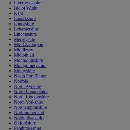
Inverness-shire
Isle of Wight
Kent
Lanarkshire
Lancashire
Leicestershire
Lincolnshire
Merseyside
Mid Glamorgan
Middlesex
Midlothian
Monmouthshire
Montgomeryshire
Morayshire
Neath Port Talbot
Norfolk
North Ayrshire
North Lanarkshire
North Lincolnshire
North Yorkshire
Northamptonshire
Northumberland
Nottinghamshire
Oxfordshire
Pembrokeshire