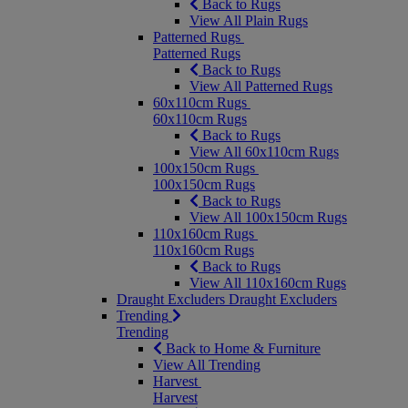
Back to Rugs
View All Plain Rugs
Patterned Rugs
Patterned Rugs
Back to Rugs
View All Patterned Rugs
60x110cm Rugs
60x110cm Rugs
Back to Rugs
View All 60x110cm Rugs
100x150cm Rugs
100x150cm Rugs
Back to Rugs
View All 100x150cm Rugs
110x160cm Rugs
110x160cm Rugs
Back to Rugs
View All 110x160cm Rugs
Draught Excluders
Draught Excluders
Trending
Trending
Back to Home & Furniture
View All Trending
Harvest
Harvest