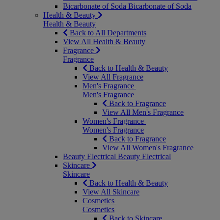
Bicarbonate of Soda
Bicarbonate of Soda
Health & Beauty
Health & Beauty
Back to All Departments
View All Health & Beauty
Fragrance
Fragrance
Back to Health & Beauty
View All Fragrance
Men's Fragrance
Men's Fragrance
Back to Fragrance
View All Men's Fragrance
Women's Fragrance
Women's Fragrance
Back to Fragrance
View All Women's Fragrance
Beauty Electrical
Beauty Electrical
Skincare
Skincare
Back to Health & Beauty
View All Skincare
Cosmetics
Cosmetics
Back to Skincare