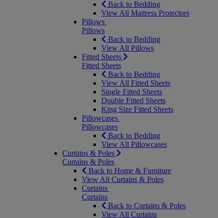
Back to Bedding
View All Mattress Protectors
Pillows
Pillows
Back to Bedding
View All Pillows
Fitted Sheets
Fitted Sheets
Back to Bedding
View All Fitted Sheets
Single Fitted Sheets
Double Fitted Sheets
King Size Fitted Sheets
Pillowcases
Pillowcases
Back to Bedding
View All Pillowcases
Curtains & Poles
Curtains & Poles
Back to Home & Furniture
View All Curtains & Poles
Curtains
Curtains
Back to Curtains & Poles
View All Curtains