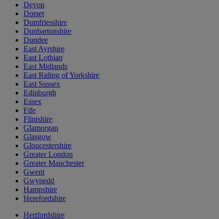
Devon
Dorset
Dumfriesshire
Dunbartonshire
Dundee
East Ayrshire
East Lothian
East Midlands
East Riding of Yorkshire
East Sussex
Edinburgh
Essex
Fife
Flintshire
Glamorgan
Glasgow
Gloucestershire
Greater London
Greater Manchester
Gwent
Gwynedd
Hampshire
Herefordshire
Hertfordshire