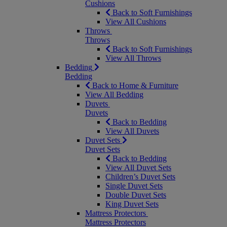
Cushions
Back to Soft Furnishings
View All Cushions
Throws
Throws
Back to Soft Furnishings
View All Throws
Bedding
Bedding
Back to Home & Furniture
View All Bedding
Duvets
Duvets
Back to Bedding
View All Duvets
Duvet Sets
Duvet Sets
Back to Bedding
View All Duvet Sets
Children’s Duvet Sets
Single Duvet Sets
Double Duvet Sets
King Duvet Sets
Mattress Protectors
Mattress Protectors