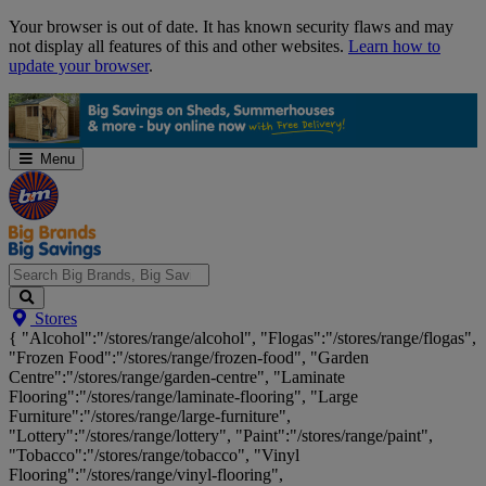
Skip
Your browser is out of date. It has known security flaws and may
Navigation
not display all features of this and other websites.
Learn how to
update your browser
.
Menu
Search
Stores
Big
{ "Alcohol":"/stores/range/alcohol", "Flogas":"/stores/range/flogas",
Brands,
"Frozen Food":"/stores/range/frozen-food", "Garden
Big
Centre":"/stores/range/garden-centre", "Laminate
Savings...
Flooring":"/stores/range/laminate-flooring", "Large
Furniture":"/stores/range/large-furniture",
"Lottery":"/stores/range/lottery", "Paint":"/stores/range/paint",
"Tobacco":"/stores/range/tobacco", "Vinyl
Flooring":"/stores/range/vinyl-flooring",