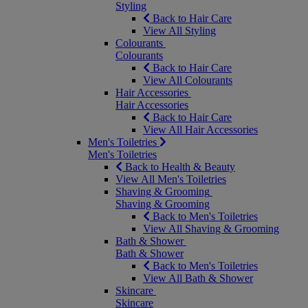
Styling
Back to Hair Care
View All Styling
Colourants
Colourants
Back to Hair Care
View All Colourants
Hair Accessories
Hair Accessories
Back to Hair Care
View All Hair Accessories
Men's Toiletries
Men's Toiletries
Back to Health & Beauty
View All Men's Toiletries
Shaving & Grooming
Shaving & Grooming
Back to Men's Toiletries
View All Shaving & Grooming
Bath & Shower
Bath & Shower
Back to Men's Toiletries
View All Bath & Shower
Skincare
Skincare