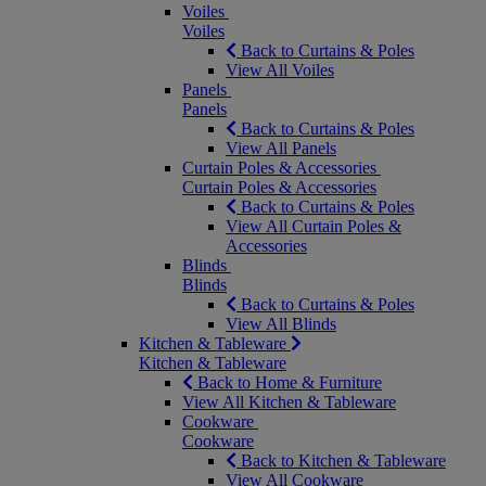
Voiles
Voiles
Back to Curtains & Poles
View All Voiles
Panels
Panels
Back to Curtains & Poles
View All Panels
Curtain Poles & Accessories
Curtain Poles & Accessories
Back to Curtains & Poles
View All Curtain Poles &
Accessories
Blinds
Blinds
Back to Curtains & Poles
View All Blinds
Kitchen & Tableware
Kitchen & Tableware
Back to Home & Furniture
View All Kitchen & Tableware
Cookware
Cookware
Back to Kitchen & Tableware
View All Cookware