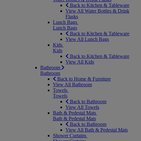
Back to Kitchen & Tableware
View All Water Bottles & Drink
Flasks
Lunch Bags
Lunch Bags
Back to Kitchen & Tableware
View All Lunch Bags
Kids
Kids
Back to Kitchen & Tableware
View All Kids
Bathroom
Bathroom
Back to Home & Furniture
View All Bathroom
Towels
Towels
Back to Bathroom
View All Towels
Bath & Pedestal Mats
Bath & Pedestal Mats
Back to Bathroom
View All Bath & Pedestal Mats
Shower Curtains