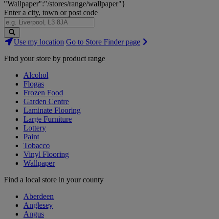
"Wallpaper":"/stores/range/wallpaper"}
Enter a city, town or post code
Search
Use my location
Go to Store Finder page
Stores
Find your store by product range
Alcohol
Flogas
Frozen Food
Garden Centre
Laminate Flooring
Large Furniture
Lottery
Paint
Tobacco
Vinyl Flooring
Wallpaper
Find a local store in your county
Aberdeen
Anglesey
Angus