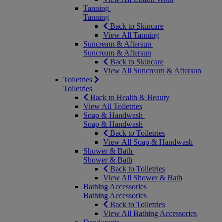
Tanning
Tanning
Back to Skincare
View All Tanning
Suncream & Aftersun
Suncream & Aftersun
Back to Skincare
View All Suncream & Aftersun
Toiletries
Toiletries
Back to Health & Beauty
View All Toiletries
Soap & Handwash
Soap & Handwash
Back to Toiletries
View All Soap & Handwash
Shower & Bath
Shower & Bath
Back to Toiletries
View All Shower & Bath
Bathing Accessories
Bathing Accessories
Back to Toiletries
View All Bathing Accessories