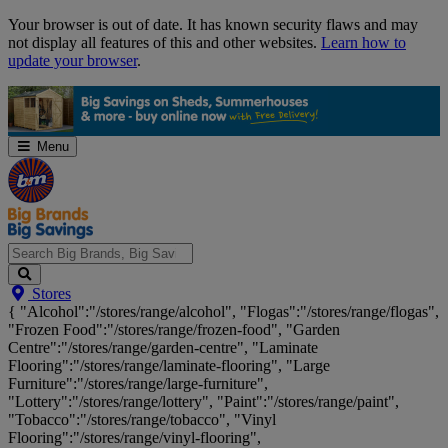
Skip
Your browser is out of date. It has known security flaws and may
Navigation
not display all features of this and other websites.
Learn how to
update your browser
.
Menu
Search
Stores
Big
{ "Alcohol":"/stores/range/alcohol", "Flogas":"/stores/range/flogas",
Brands,
"Frozen Food":"/stores/range/frozen-food", "Garden
Big
Centre":"/stores/range/garden-centre", "Laminate
Savings...
Flooring":"/stores/range/laminate-flooring", "Large
Furniture":"/stores/range/large-furniture",
"Lottery":"/stores/range/lottery", "Paint":"/stores/range/paint",
"Tobacco":"/stores/range/tobacco", "Vinyl
Flooring":"/stores/range/vinyl-flooring",