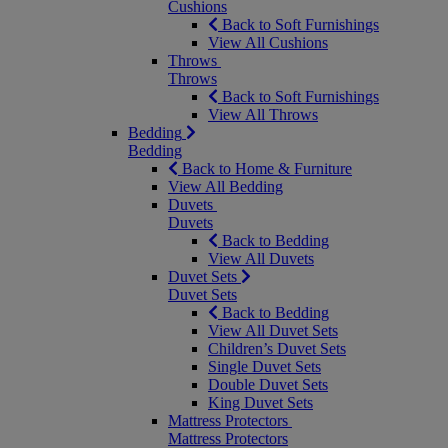
Cushions
Back to Soft Furnishings
View All Cushions
Throws
Throws
Back to Soft Furnishings
View All Throws
Bedding
Bedding
Back to Home & Furniture
View All Bedding
Duvets
Duvets
Back to Bedding
View All Duvets
Duvet Sets
Duvet Sets
Back to Bedding
View All Duvet Sets
Children’s Duvet Sets
Single Duvet Sets
Double Duvet Sets
King Duvet Sets
Mattress Protectors
Mattress Protectors