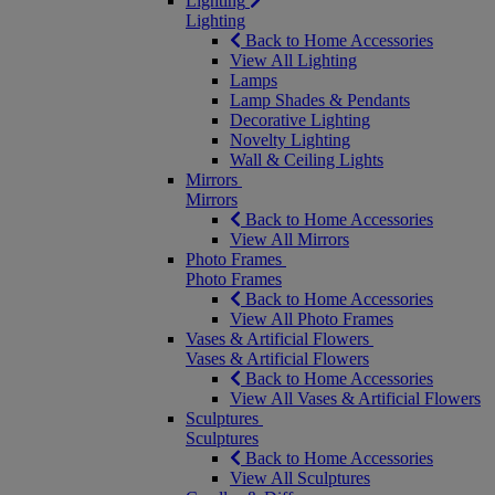
Lighting
Lighting
Back to Home Accessories
View All Lighting
Lamps
Lamp Shades & Pendants
Decorative Lighting
Novelty Lighting
Wall & Ceiling Lights
Mirrors
Mirrors
Back to Home Accessories
View All Mirrors
Photo Frames
Photo Frames
Back to Home Accessories
View All Photo Frames
Vases & Artificial Flowers
Vases & Artificial Flowers
Back to Home Accessories
View All Vases & Artificial Flowers
Sculptures
Sculptures
Back to Home Accessories
View All Sculptures