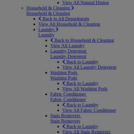
View All Natural Dining
Household & Cleaning
Household & Cleaning
Back to All Departments
View All Household & Cleaning
Laundry
Laundry
Back to Household & Cleaning
View All Laundry
Laundry Detergent
Laundry Detergent
Back to Laundry
View All Laundry Detergent
Washing Pods
Washing Pods
Back to Laundry
View All Washing Pods
Fabric Conditioner
Fabric Conditioner
Back to Laundry
View All Fabric Conditioner
Stain Removers
Stain Removers
Back to Laundry
View All Stain Removers