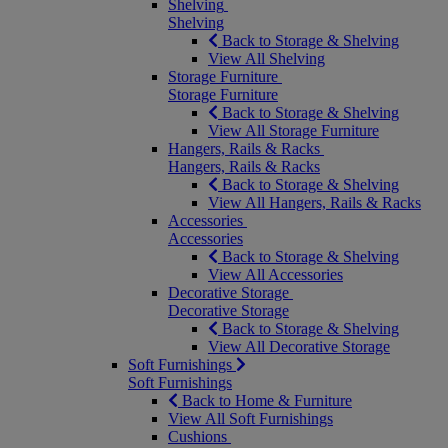
Shelving
Shelving
Back to Storage & Shelving
View All Shelving
Storage Furniture
Storage Furniture
Back to Storage & Shelving
View All Storage Furniture
Hangers, Rails & Racks
Hangers, Rails & Racks
Back to Storage & Shelving
View All Hangers, Rails & Racks
Accessories
Accessories
Back to Storage & Shelving
View All Accessories
Decorative Storage
Decorative Storage
Back to Storage & Shelving
View All Decorative Storage
Soft Furnishings
Soft Furnishings
Back to Home & Furniture
View All Soft Furnishings
Cushions