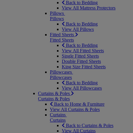
Back to Bedding
View All Mattress Protectors
Pillows
Pillows
Back to Bedding
View All Pillows
Fitted Sheets
Fitted Sheets
Back to Bedding
View All Fitted Sheets
Single Fitted Sheets
Double Fitted Sheets
King Size Fitted Sheets
Pillowcases
Pillowcases
Back to Bedding
View All Pillowcases
Curtains & Poles
Curtains & Poles
Back to Home & Furniture
View All Curtains & Poles
Curtains
Curtains
Back to Curtains & Poles
View All Curtains