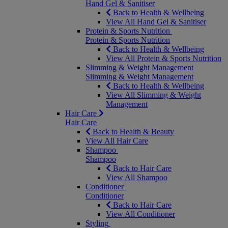
Hand Gel & Sanitiser
Back to Health & Wellbeing
View All Hand Gel & Sanitiser
Protein & Sports Nutrition
Protein & Sports Nutrition
Back to Health & Wellbeing
View All Protein & Sports Nutrition
Slimming & Weight Management
Slimming & Weight Management
Back to Health & Wellbeing
View All Slimming & Weight
Management
Hair Care
Hair Care
Back to Health & Beauty
View All Hair Care
Shampoo
Shampoo
Back to Hair Care
View All Shampoo
Conditioner
Conditioner
Back to Hair Care
View All Conditioner
Styling