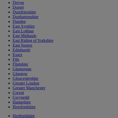
Devon
Dorset
Dumfriesshire
Dunbartonshire
Dundee
East Ayrshire
East Lothian
East Midlands
East Riding of Yorkshire
East Sussex
Edinburgh
Essex
Fife
Flintshire
Glamorgan
Glasgow
Gloucestershire
Greater London
Greater Manchester
Gwent
Gwynedd
Hampshire
Herefordshire
Hertfordshire