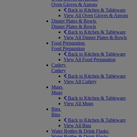
Oven Gloves & Aprons
Back to Kitchen & Tableware
View All Oven Gloves & Aprons
Dinner Plates & Bowls
Dinner Plates & Bowls
Back to Kitchen & Tableware
View All Dinner Plates & Bowls
Food Preparation
Food Preparation
Back to Kitchen & Tableware
View All Food Preparation
Cutlery
Cutlery
Back to Kitchen & Tableware
View All Cutlery
Mugs
Mugs
Back to Kitchen & Tableware
View All Mugs
Bins
Bins
Back to Kitchen & Tableware
View All Bins
Water Bottles & Drink Flasks
Water Bottles & Drink Flasks