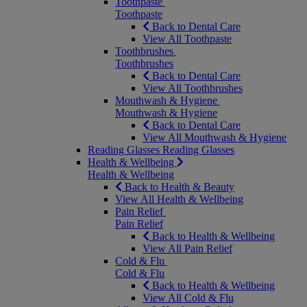
Toothpaste
Toothpaste
Back to Dental Care
View All Toothpaste
Toothbrushes
Toothbrushes
Back to Dental Care
View All Toothbrushes
Mouthwash & Hygiene
Mouthwash & Hygiene
Back to Dental Care
View All Mouthwash & Hygiene
Reading Glasses
Reading Glasses
Health & Wellbeing
Health & Wellbeing
Back to Health & Beauty
View All Health & Wellbeing
Pain Relief
Pain Relief
Back to Health & Wellbeing
View All Pain Relief
Cold & Flu
Cold & Flu
Back to Health & Wellbeing
View All Cold & Flu