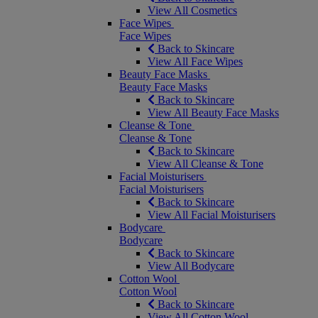
View All Cosmetics
Face Wipes
Face Wipes
Back to Skincare
View All Face Wipes
Beauty Face Masks
Beauty Face Masks
Back to Skincare
View All Beauty Face Masks
Cleanse & Tone
Cleanse & Tone
Back to Skincare
View All Cleanse & Tone
Facial Moisturisers
Facial Moisturisers
Back to Skincare
View All Facial Moisturisers
Bodycare
Bodycare
Back to Skincare
View All Bodycare
Cotton Wool
Cotton Wool
Back to Skincare
View All Cotton Wool