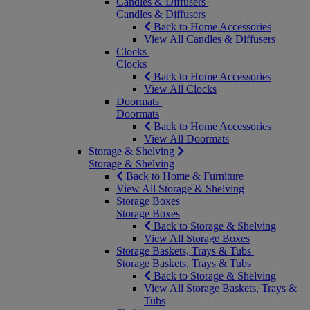
Candles & Diffusers
Candles & Diffusers
Back to Home Accessories
View All Candles & Diffusers
Clocks
Clocks
Back to Home Accessories
View All Clocks
Doormats
Doormats
Back to Home Accessories
View All Doormats
Storage & Shelving
Storage & Shelving
Back to Home & Furniture
View All Storage & Shelving
Storage Boxes
Storage Boxes
Back to Storage & Shelving
View All Storage Boxes
Storage Baskets, Trays & Tubs
Storage Baskets, Trays & Tubs
Back to Storage & Shelving
View All Storage Baskets, Trays &
Tubs