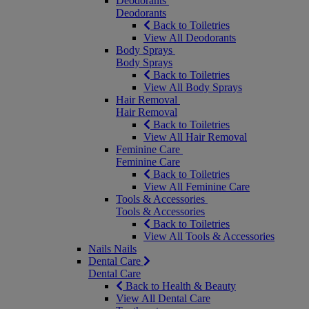
Deodorants
Deodorants
Back to Toiletries
View All Deodorants
Body Sprays
Body Sprays
Back to Toiletries
View All Body Sprays
Hair Removal
Hair Removal
Back to Toiletries
View All Hair Removal
Feminine Care
Feminine Care
Back to Toiletries
View All Feminine Care
Tools & Accessories
Tools & Accessories
Back to Toiletries
View All Tools & Accessories
Nails
Nails
Dental Care
Dental Care
Back to Health & Beauty
View All Dental Care