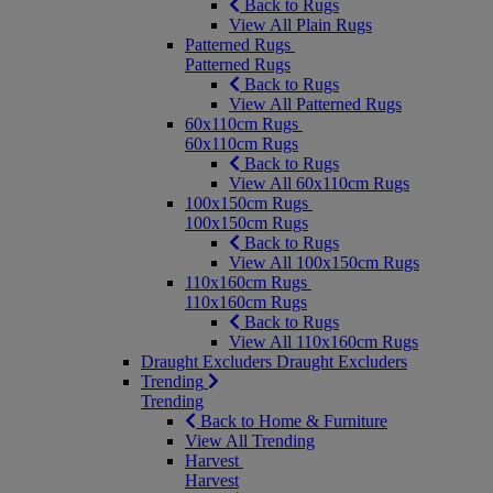
Back to Rugs
View All Plain Rugs
Patterned Rugs
Patterned Rugs
Back to Rugs
View All Patterned Rugs
60x110cm Rugs
60x110cm Rugs
Back to Rugs
View All 60x110cm Rugs
100x150cm Rugs
100x150cm Rugs
Back to Rugs
View All 100x150cm Rugs
110x160cm Rugs
110x160cm Rugs
Back to Rugs
View All 110x160cm Rugs
Draught Excluders
Draught Excluders
Trending
Trending
Back to Home & Furniture
View All Trending
Harvest
Harvest