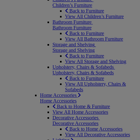
Children’s Furniture
Back to Furniture
View All Children’s Furniture
Bathroom Furniture
Bathroom Furniture
Back to Furniture
View All Bathroom Furniture
Storage and Shelving
Storage and Shelving
Back to Furniture
View All Storage and Shelving
Upholstery, Chairs & Sofabeds
Upholstery, Chairs & Sofabeds
Back to Furniture
View All Upholstery, Chairs &
Sofabeds
Home Accessories
Home Accessories
Back to Home & Furniture
View All Home Accessories
Decorative Accessories
Decorative Accessories
Back to Home Accessories
View All Decorative Accessories