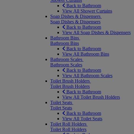
Shower Curtains
Back to Bathroom
View All Shower Curtains
Soap Dishes & Dispensers
Soap Dishes & Dispensers
Back to Bathroom
View All Soap Dishes & Dispensers
Bathroom Bins
Bathroom Bins
Back to Bathroom
View All Bathroom Bins
Bathroom Scales
Bathroom Scales
Back to Bathroom
View All Bathroom Scales
Toilet Brush Holders
Toilet Brush Holders
Back to Bathroom
View All Toilet Brush Holders
Toilet Seats
Toilet Seats
Back to Bathroom
View All Toilet Seats
Toilet Roll Holders
Toilet Roll Holders