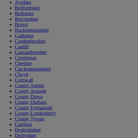
Ayrshire
Bedfordshire
Berkshire
Breconshire
Bristol
Buckinghamshire
Caithness
Cambridgeshire
Cardiff
Carmarthenshire
Ceredigion
Cheshire
Clackmannanshire
Clwyd
Cornwall
County Antrim
County Armagh
County Down
County Durham
County Fermanagh
County Londonderry
County Tyrone
Cumbria
Denbighshire
Derbyshire