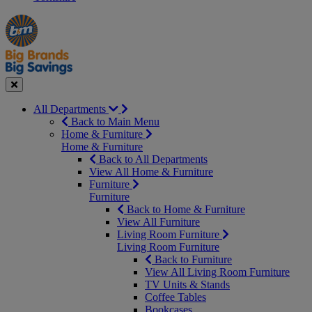
Manager's
Occasions
Offers
Special
&
Seasonal
Close
All Departments
Back to Main Menu
Home & Furniture
Home & Furniture
Back to All Departments
View All Home & Furniture
Furniture
Furniture
Back to Home & Furniture
View All Furniture
Living Room Furniture
Living Room Furniture
Back to Furniture
View All Living Room Furniture
TV Units & Stands
Coffee Tables
Bookcases