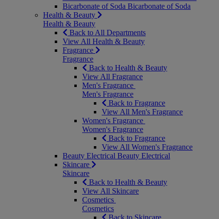
Bicarbonate of Soda
Bicarbonate of Soda
Health & Beauty
Health & Beauty
Back to All Departments
View All Health & Beauty
Fragrance
Fragrance
Back to Health & Beauty
View All Fragrance
Men's Fragrance
Men's Fragrance
Back to Fragrance
View All Men's Fragrance
Women's Fragrance
Women's Fragrance
Back to Fragrance
View All Women's Fragrance
Beauty Electrical
Beauty Electrical
Skincare
Skincare
Back to Health & Beauty
View All Skincare
Cosmetics
Cosmetics
Back to Skincare