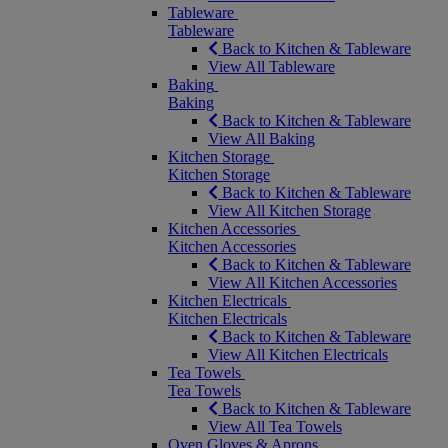
Tableware
Tableware
Back to Kitchen & Tableware
View All Tableware
Baking
Baking
Back to Kitchen & Tableware
View All Baking
Kitchen Storage
Kitchen Storage
Back to Kitchen & Tableware
View All Kitchen Storage
Kitchen Accessories
Kitchen Accessories
Back to Kitchen & Tableware
View All Kitchen Accessories
Kitchen Electricals
Kitchen Electricals
Back to Kitchen & Tableware
View All Kitchen Electricals
Tea Towels
Tea Towels
Back to Kitchen & Tableware
View All Tea Towels
Oven Gloves & Aprons