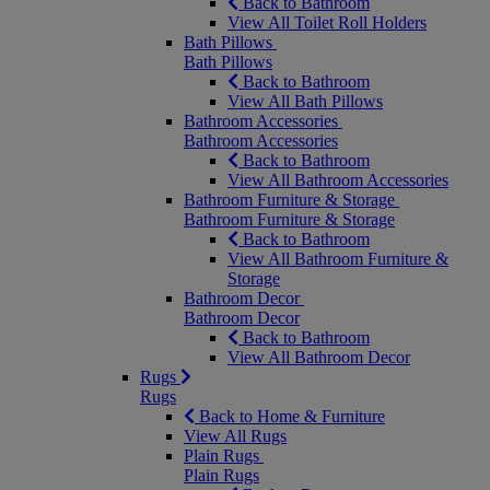
Back to Bathroom
View All Toilet Roll Holders
Bath Pillows
Bath Pillows
Back to Bathroom
View All Bath Pillows
Bathroom Accessories
Bathroom Accessories
Back to Bathroom
View All Bathroom Accessories
Bathroom Furniture & Storage
Bathroom Furniture & Storage
Back to Bathroom
View All Bathroom Furniture &
Storage
Bathroom Decor
Bathroom Decor
Back to Bathroom
View All Bathroom Decor
Rugs
Rugs
Back to Home & Furniture
View All Rugs
Plain Rugs
Plain Rugs