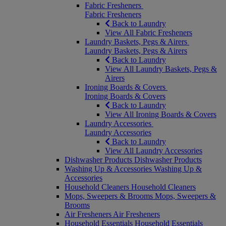
Fabric Fresheners
Fabric Fresheners
Back to Laundry
View All Fabric Fresheners
Laundry Baskets, Pegs & Airers
Laundry Baskets, Pegs & Airers
Back to Laundry
View All Laundry Baskets, Pegs &
Airers
Ironing Boards & Covers
Ironing Boards & Covers
Back to Laundry
View All Ironing Boards & Covers
Laundry Accessories
Laundry Accessories
Back to Laundry
View All Laundry Accessories
Dishwasher Products
Dishwasher Products
Washing Up & Accessories
Washing Up &
Accessories
Household Cleaners
Household Cleaners
Mops, Sweepers & Brooms
Mops, Sweepers &
Brooms
Air Fresheners
Air Fresheners
Household Essentials
Household Essentials