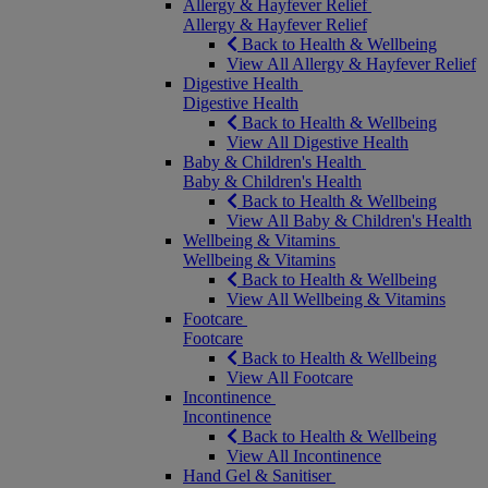
Allergy & Hayfever Relief
Allergy & Hayfever Relief
Back to Health & Wellbeing
View All Allergy & Hayfever Relief
Digestive Health
Digestive Health
Back to Health & Wellbeing
View All Digestive Health
Baby & Children's Health
Baby & Children's Health
Back to Health & Wellbeing
View All Baby & Children's Health
Wellbeing & Vitamins
Wellbeing & Vitamins
Back to Health & Wellbeing
View All Wellbeing & Vitamins
Footcare
Footcare
Back to Health & Wellbeing
View All Footcare
Incontinence
Incontinence
Back to Health & Wellbeing
View All Incontinence
Hand Gel & Sanitiser