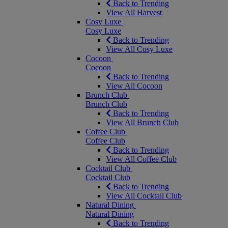
Back to Trending
View All Harvest
Cosy Luxe
Cosy Luxe
Back to Trending
View All Cosy Luxe
Cocoon
Cocoon
Back to Trending
View All Cocoon
Brunch Club
Brunch Club
Back to Trending
View All Brunch Club
Coffee Club
Coffee Club
Back to Trending
View All Coffee Club
Cocktail Club
Cocktail Club
Back to Trending
View All Cocktail Club
Natural Dining
Natural Dining
Back to Trending