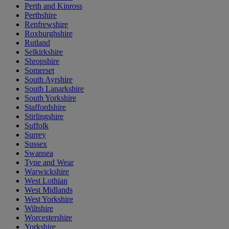
Perth and Kinross
Perthshire
Renfrewshire
Roxburghshire
Rutland
Selkirkshire
Shropshire
Somerset
South Ayrshire
South Lanarkshire
South Yorkshire
Staffordshire
Stirlingshire
Suffolk
Surrey
Sussex
Swansea
Tyne and Wear
Warwickshire
West Lothian
West Midlands
West Yorkshire
Wiltshire
Worcestershire
Yorkshire