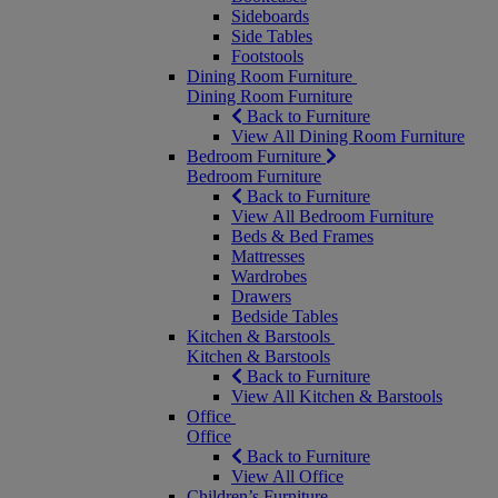
Sideboards
Side Tables
Footstools
Dining Room Furniture
Dining Room Furniture
Back to Furniture
View All Dining Room Furniture
Bedroom Furniture
Bedroom Furniture
Back to Furniture
View All Bedroom Furniture
Beds & Bed Frames
Mattresses
Wardrobes
Drawers
Bedside Tables
Kitchen & Barstools
Kitchen & Barstools
Back to Furniture
View All Kitchen & Barstools
Office
Office
Back to Furniture
View All Office
Children’s Furniture