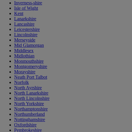
Inverness-shire
Isle of Wight
Kent
Lanarkshire
Lancashire
Leicestershire
Lincolnshire
Merseyside
Mid Glamorgan
Middlesex
Midlothian
Monmouthshire
Montgomeryshire
Morayshire
Neath Port Talbot
Norfolk
North Ayrshire
North Lanarkshire
North Lincolnshire
North Yorkshire
Northamptonshire
Northumberland
Nottinghamshire
Oxfordshire
Pembrokeshire