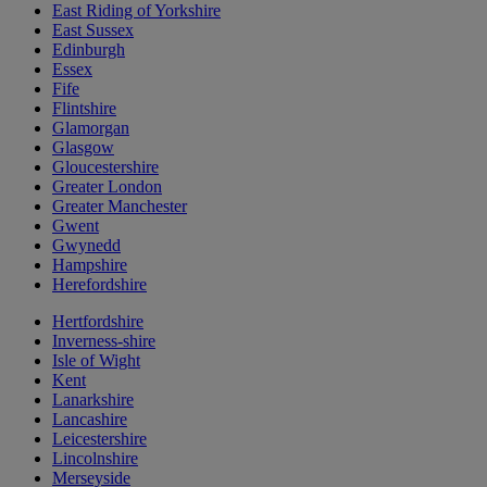
East Riding of Yorkshire
East Sussex
Edinburgh
Essex
Fife
Flintshire
Glamorgan
Glasgow
Gloucestershire
Greater London
Greater Manchester
Gwent
Gwynedd
Hampshire
Herefordshire
Hertfordshire
Inverness-shire
Isle of Wight
Kent
Lanarkshire
Lancashire
Leicestershire
Lincolnshire
Merseyside