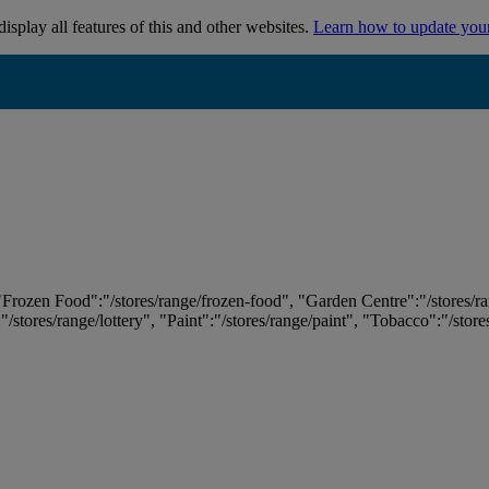
isplay all features of this and other websites.
Learn how to update you
 "Frozen Food":"/stores/range/frozen-food", "Garden Centre":"/stores/r
:"/stores/range/lottery", "Paint":"/stores/range/paint", "Tobacco":"/stor