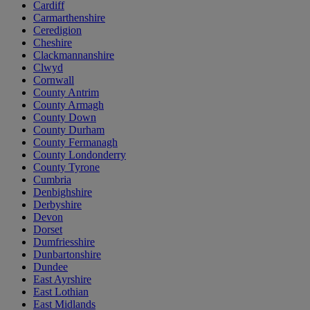
Cardiff
Carmarthenshire
Ceredigion
Cheshire
Clackmannanshire
Clwyd
Cornwall
County Antrim
County Armagh
County Down
County Durham
County Fermanagh
County Londonderry
County Tyrone
Cumbria
Denbighshire
Derbyshire
Devon
Dorset
Dumfriesshire
Dunbartonshire
Dundee
East Ayrshire
East Lothian
East Midlands