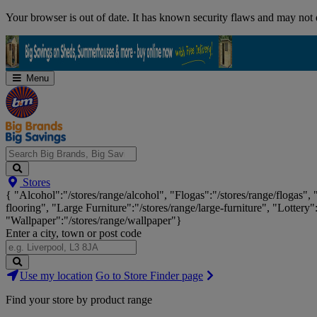
Skip
Your browser is out of date. It has known security flaws and may not d
Navigation
Menu
Search
Stores
Big
{ "Alcohol":"/stores/range/alcohol", "Flogas":"/stores/range/flogas",
Brands,
flooring", "Large Furniture":"/stores/range/large-furniture", "Lottery"
Big
"Wallpaper":"/stores/range/wallpaper"}
Savings...
Enter a city, town or post code
Search
Use my location
Go to Store Finder page
Stores
Find your store by product range