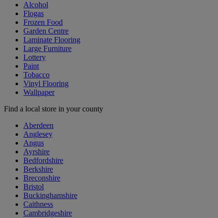
Alcohol
Flogas
Frozen Food
Garden Centre
Laminate Flooring
Large Furniture
Lottery
Paint
Tobacco
Vinyl Flooring
Wallpaper
Find a local store in your county
Aberdeen
Anglesey
Angus
Ayrshire
Bedfordshire
Berkshire
Breconshire
Bristol
Buckinghamshire
Caithness
Cambridgeshire