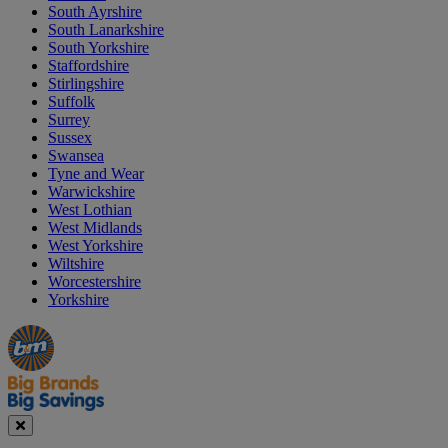
South Ayrshire
South Lanarkshire
South Yorkshire
Staffordshire
Stirlingshire
Suffolk
Surrey
Sussex
Swansea
Tyne and Wear
Warwickshire
West Lothian
West Midlands
West Yorkshire
Wiltshire
Worcestershire
Yorkshire
Manager's
Occasions
Offers
Special
&
Seasonal
Close