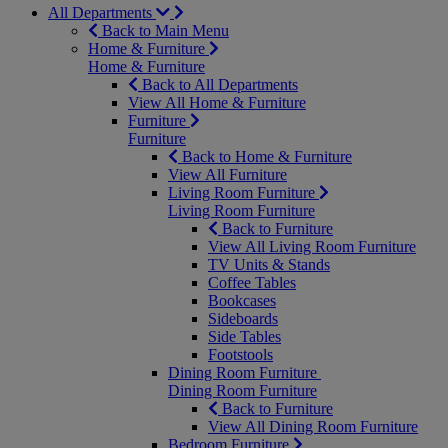
All Departments
Back to Main Menu
Home & Furniture
Home & Furniture
Back to All Departments
View All Home & Furniture
Furniture
Furniture
Back to Home & Furniture
View All Furniture
Living Room Furniture
Living Room Furniture
Back to Furniture
View All Living Room Furniture
TV Units & Stands
Coffee Tables
Bookcases
Sideboards
Side Tables
Footstools
Dining Room Furniture
Dining Room Furniture
Back to Furniture
View All Dining Room Furniture
Bedroom Furniture