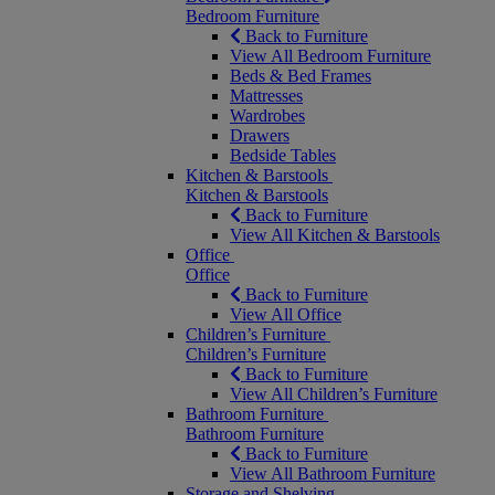
Bedroom Furniture
Back to Furniture
View All Bedroom Furniture
Beds & Bed Frames
Mattresses
Wardrobes
Drawers
Bedside Tables
Kitchen & Barstools
Kitchen & Barstools
Back to Furniture
View All Kitchen & Barstools
Office
Office
Back to Furniture
View All Office
Children’s Furniture
Children’s Furniture
Back to Furniture
View All Children’s Furniture
Bathroom Furniture
Bathroom Furniture
Back to Furniture
View All Bathroom Furniture
Storage and Shelving