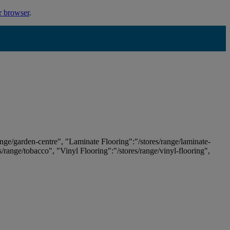
r browser
.
ange/garden-centre", "Laminate Flooring":"/stores/range/laminate-
es/range/tobacco", "Vinyl Flooring":"/stores/range/vinyl-flooring",