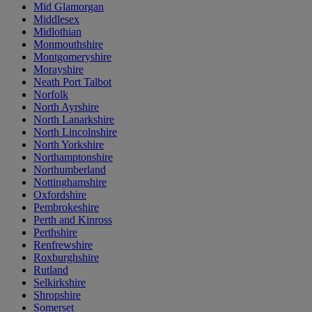
Mid Glamorgan
Middlesex
Midlothian
Monmouthshire
Montgomeryshire
Morayshire
Neath Port Talbot
Norfolk
North Ayrshire
North Lanarkshire
North Lincolnshire
North Yorkshire
Northamptonshire
Northumberland
Nottinghamshire
Oxfordshire
Pembrokeshire
Perth and Kinross
Perthshire
Renfrewshire
Roxburghshire
Rutland
Selkirkshire
Shropshire
Somerset