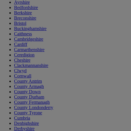
Ayrshire
Bedfordshire
Berkshire
Breconshire
Bristol
Buckinghamshire
Caithness
Cambridgeshire
Cardiff
Carmarthenshire
Ceredigion
Cheshire
Clackmannanshire
Clwyd
Cornwall
County Antrim
County Armagh
County Down
County Durham
County Fermanagh
County Londonderry
County Tyrone
Cumbria
Denbighshire
Derbyshire