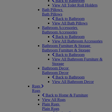
Back to Bathroom
View All Toilet Roll Holders
Bath Pillows
Bath Pillows
Back to Bathroom
View All Bath Pillows
Bathroom Accessories
Bathroom Accessories
Back to Bathroom
View All Bathroom Accessories
Bathroom Furniture & Storage
Bathroom Furniture & Storage
Back to Bathroom
View All Bathroom Furniture &
Storage
Bathroom Decor
Bathroom Decor
Back to Bathroom
View All Bathroom Decor
Rugs
Rugs
Back to Home & Furniture
View All Rugs
Plain Rugs
Plain Rugs