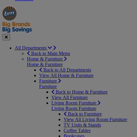
Manager's
Occasions
Offers
Special
&
Seasonal
Close
All Departments
Back to Main Menu
Home & Furniture
Home & Furniture
Back to All Departments
View All Home & Furniture
Furniture
Furniture
Back to Home & Furniture
View All Furniture
Living Room Furniture
Living Room Furniture
Back to Furniture
View All Living Room Furniture
TV Units & Stands
Coffee Tables
Bookcases