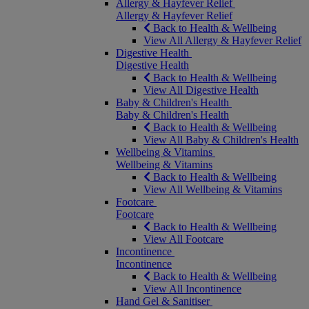
Allergy & Hayfever Relief
Allergy & Hayfever Relief
Back to Health & Wellbeing
View All Allergy & Hayfever Relief
Digestive Health
Digestive Health
Back to Health & Wellbeing
View All Digestive Health
Baby & Children's Health
Baby & Children's Health
Back to Health & Wellbeing
View All Baby & Children's Health
Wellbeing & Vitamins
Wellbeing & Vitamins
Back to Health & Wellbeing
View All Wellbeing & Vitamins
Footcare
Footcare
Back to Health & Wellbeing
View All Footcare
Incontinence
Incontinence
Back to Health & Wellbeing
View All Incontinence
Hand Gel & Sanitiser