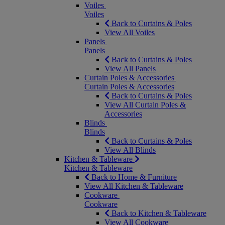
Voiles
Voiles
Back to Curtains & Poles
View All Voiles
Panels
Panels
Back to Curtains & Poles
View All Panels
Curtain Poles & Accessories
Curtain Poles & Accessories
Back to Curtains & Poles
View All Curtain Poles &
Accessories
Blinds
Blinds
Back to Curtains & Poles
View All Blinds
Kitchen & Tableware
Kitchen & Tableware
Back to Home & Furniture
View All Kitchen & Tableware
Cookware
Cookware
Back to Kitchen & Tableware
View All Cookware