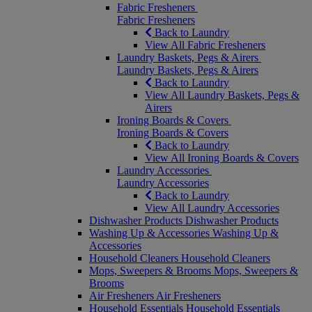
Fabric Fresheners
Fabric Fresheners
Back to Laundry
View All Fabric Fresheners
Laundry Baskets, Pegs & Airers
Laundry Baskets, Pegs & Airers
Back to Laundry
View All Laundry Baskets, Pegs &
Airers
Ironing Boards & Covers
Ironing Boards & Covers
Back to Laundry
View All Ironing Boards & Covers
Laundry Accessories
Laundry Accessories
Back to Laundry
View All Laundry Accessories
Dishwasher Products
Dishwasher Products
Washing Up & Accessories
Washing Up &
Accessories
Household Cleaners
Household Cleaners
Mops, Sweepers & Brooms
Mops, Sweepers &
Brooms
Air Fresheners
Air Fresheners
Household Essentials
Household Essentials