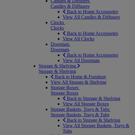
Candles & Diffusers
Candles & Diffusers
Back to Home Accessories
View All Candles & Diffusers
Clocks
Clocks
Back to Home Accessories
View All Clocks
Doormats
Doormats
Back to Home Accessories
View All Doormats
Storage & Shelving
Storage & Shelving
Back to Home & Furniture
View All Storage & Shelving
Storage Boxes
Storage Boxes
Back to Storage & Shelving
View All Storage Boxes
Storage Baskets, Trays & Tubs
Storage Baskets, Trays & Tubs
Back to Storage & Shelving
View All Storage Baskets, Trays &
Tubs