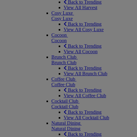
Back to Trending
View All Harvest
Cosy Luxe
Cosy Luxe
Back to Trending
View All Cosy Luxe
Cocoon
Cocoon
Back to Trending
View All Cocoon
Brunch Club
Brunch Club
Back to Trending
View All Brunch Club
Coffee Club
Coffee Club
Back to Trending
View All Coffee Club
Cocktail Club
Cocktail Club
Back to Trending
View All Cocktail Club
Natural Dining
Natural Dining
Back to Trending