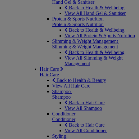
Hand Gel & Sanitiser
Back to Health & Wellbeing
View All Hand Gel & Sanitiser
Protein & Sports Nutrition
Protein & Sports Nutrition
Back to Health & Wellbeing
View All Protein & Sports Nutrition
Slimming & Weight Management
Slimming & Weight Management
Back to Health & Wellbeing
View All Slimming & Weight
Management
Hair Care
Hair Care
Back to Health & Beauty
View All Hair Care
Shampoo
Shampoo
Back to Hair Care
View All Shampoo
Conditioner
Conditioner
Back to Hair Care
View All Conditioner
Styling