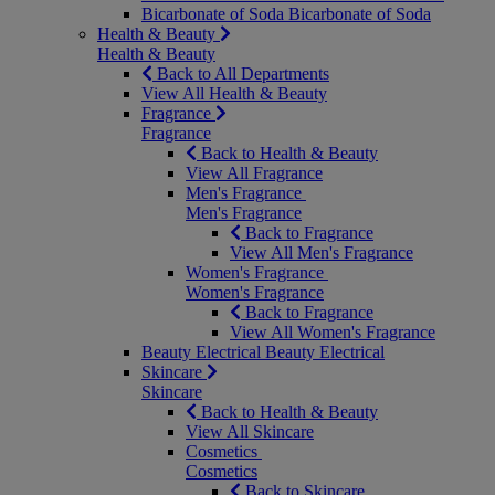
Bicarbonate of Soda
Bicarbonate of Soda
Health & Beauty
Health & Beauty
Back to All Departments
View All Health & Beauty
Fragrance
Fragrance
Back to Health & Beauty
View All Fragrance
Men's Fragrance
Men's Fragrance
Back to Fragrance
View All Men's Fragrance
Women's Fragrance
Women's Fragrance
Back to Fragrance
View All Women's Fragrance
Beauty Electrical
Beauty Electrical
Skincare
Skincare
Back to Health & Beauty
View All Skincare
Cosmetics
Cosmetics
Back to Skincare