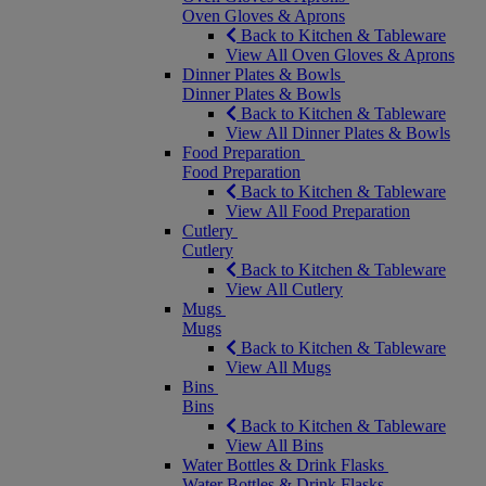
Oven Gloves & Aprons
Back to Kitchen & Tableware
View All Oven Gloves & Aprons
Dinner Plates & Bowls
Dinner Plates & Bowls
Back to Kitchen & Tableware
View All Dinner Plates & Bowls
Food Preparation
Food Preparation
Back to Kitchen & Tableware
View All Food Preparation
Cutlery
Cutlery
Back to Kitchen & Tableware
View All Cutlery
Mugs
Mugs
Back to Kitchen & Tableware
View All Mugs
Bins
Bins
Back to Kitchen & Tableware
View All Bins
Water Bottles & Drink Flasks
Water Bottles & Drink Flasks