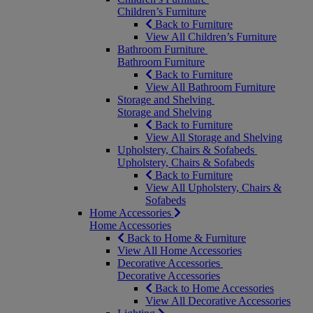
Children’s Furniture
Back to Furniture
View All Children’s Furniture
Bathroom Furniture
Bathroom Furniture
Back to Furniture
View All Bathroom Furniture
Storage and Shelving
Storage and Shelving
Back to Furniture
View All Storage and Shelving
Upholstery, Chairs & Sofabeds
Upholstery, Chairs & Sofabeds
Back to Furniture
View All Upholstery, Chairs &
Sofabeds
Home Accessories
Home Accessories
Back to Home & Furniture
View All Home Accessories
Decorative Accessories
Decorative Accessories
Back to Home Accessories
View All Decorative Accessories