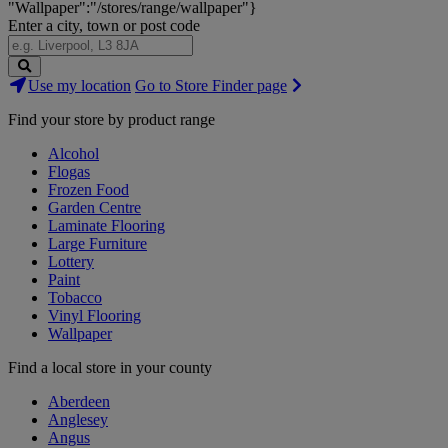
"Wallpaper":"/stores/range/wallpaper"}
Enter a city, town or post code
Search
Use my location
Go to Store Finder page
Stores
Find your store by product range
Alcohol
Flogas
Frozen Food
Garden Centre
Laminate Flooring
Large Furniture
Lottery
Paint
Tobacco
Vinyl Flooring
Wallpaper
Find a local store in your county
Aberdeen
Anglesey
Angus