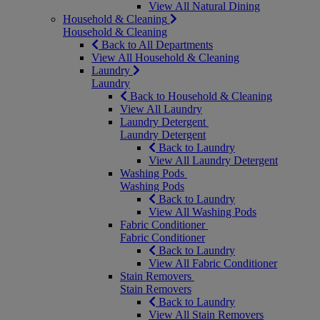
View All Natural Dining
Household & Cleaning
Household & Cleaning
Back to All Departments
View All Household & Cleaning
Laundry
Laundry
Back to Household & Cleaning
View All Laundry
Laundry Detergent
Laundry Detergent
Back to Laundry
View All Laundry Detergent
Washing Pods
Washing Pods
Back to Laundry
View All Washing Pods
Fabric Conditioner
Fabric Conditioner
Back to Laundry
View All Fabric Conditioner
Stain Removers
Stain Removers
Back to Laundry
View All Stain Removers