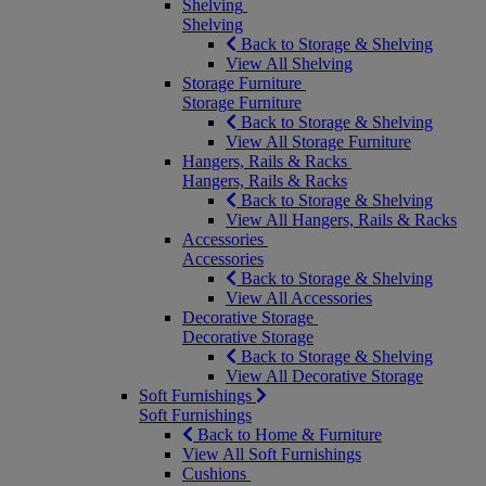
Shelving
Shelving
Back to Storage & Shelving
View All Shelving
Storage Furniture
Storage Furniture
Back to Storage & Shelving
View All Storage Furniture
Hangers, Rails & Racks
Hangers, Rails & Racks
Back to Storage & Shelving
View All Hangers, Rails & Racks
Accessories
Accessories
Back to Storage & Shelving
View All Accessories
Decorative Storage
Decorative Storage
Back to Storage & Shelving
View All Decorative Storage
Soft Furnishings
Soft Furnishings
Back to Home & Furniture
View All Soft Furnishings
Cushions