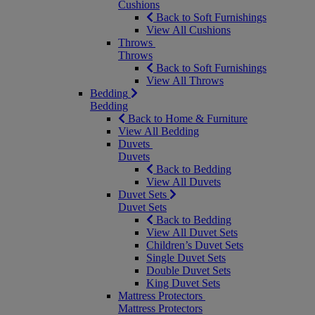
Cushions
Back to Soft Furnishings
View All Cushions
Throws
Throws
Back to Soft Furnishings
View All Throws
Bedding
Bedding
Back to Home & Furniture
View All Bedding
Duvets
Duvets
Back to Bedding
View All Duvets
Duvet Sets
Duvet Sets
Back to Bedding
View All Duvet Sets
Children’s Duvet Sets
Single Duvet Sets
Double Duvet Sets
King Duvet Sets
Mattress Protectors
Mattress Protectors