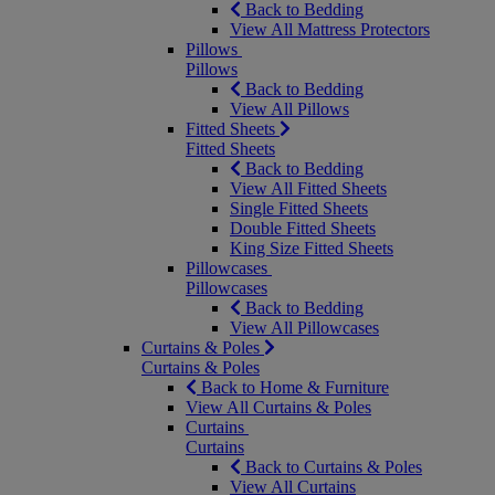
Back to Bedding
View All Mattress Protectors
Pillows
Pillows
Back to Bedding
View All Pillows
Fitted Sheets
Fitted Sheets
Back to Bedding
View All Fitted Sheets
Single Fitted Sheets
Double Fitted Sheets
King Size Fitted Sheets
Pillowcases
Pillowcases
Back to Bedding
View All Pillowcases
Curtains & Poles
Curtains & Poles
Back to Home & Furniture
View All Curtains & Poles
Curtains
Curtains
Back to Curtains & Poles
View All Curtains