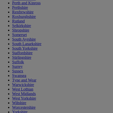
Perth and Kinross
Perthshire
Renfrewshire
Roxburghshire
Rutland
Selkirkshire
Shropshire
Somerset
South Ayrshire
South Lanarkshire
South Yorkshire
Staffordshire
Stirlingshire
Suffolk
Surrey
Sussex
Swansea
Tyne and Wear
Warwickshire
West Lothian
West Midlands
West Yorkshire
Wiltshire
Worcestershire
Yorkshire