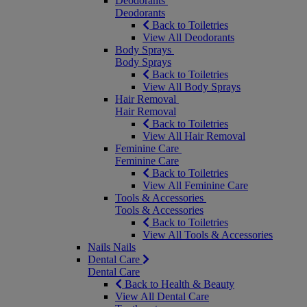
Deodorants
Deodorants
Back to Toiletries
View All Deodorants
Body Sprays
Body Sprays
Back to Toiletries
View All Body Sprays
Hair Removal
Hair Removal
Back to Toiletries
View All Hair Removal
Feminine Care
Feminine Care
Back to Toiletries
View All Feminine Care
Tools & Accessories
Tools & Accessories
Back to Toiletries
View All Tools & Accessories
Nails
Nails
Dental Care
Dental Care
Back to Health & Beauty
View All Dental Care