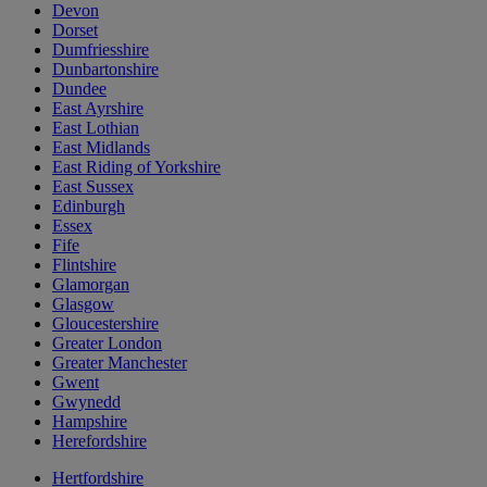
Devon
Dorset
Dumfriesshire
Dunbartonshire
Dundee
East Ayrshire
East Lothian
East Midlands
East Riding of Yorkshire
East Sussex
Edinburgh
Essex
Fife
Flintshire
Glamorgan
Glasgow
Gloucestershire
Greater London
Greater Manchester
Gwent
Gwynedd
Hampshire
Herefordshire
Hertfordshire