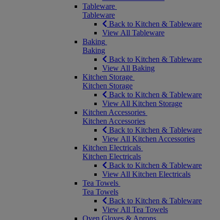
Tableware
Tableware
Back to Kitchen & Tableware
View All Tableware
Baking
Baking
Back to Kitchen & Tableware
View All Baking
Kitchen Storage
Kitchen Storage
Back to Kitchen & Tableware
View All Kitchen Storage
Kitchen Accessories
Kitchen Accessories
Back to Kitchen & Tableware
View All Kitchen Accessories
Kitchen Electricals
Kitchen Electricals
Back to Kitchen & Tableware
View All Kitchen Electricals
Tea Towels
Tea Towels
Back to Kitchen & Tableware
View All Tea Towels
Oven Gloves & Aprons