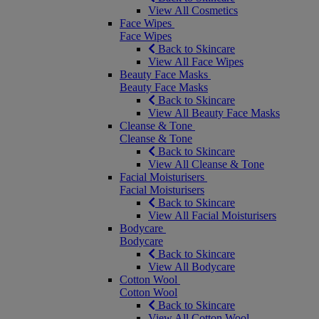
View All Cosmetics
Face Wipes
Face Wipes
Back to Skincare
View All Face Wipes
Beauty Face Masks
Beauty Face Masks
Back to Skincare
View All Beauty Face Masks
Cleanse & Tone
Cleanse & Tone
Back to Skincare
View All Cleanse & Tone
Facial Moisturisers
Facial Moisturisers
Back to Skincare
View All Facial Moisturisers
Bodycare
Bodycare
Back to Skincare
View All Bodycare
Cotton Wool
Cotton Wool
Back to Skincare
View All Cotton Wool