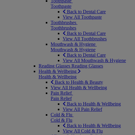
Toothpaste
Toothpaste
Back to Dental Care
View All Toothpaste
Toothbrushes
Toothbrushes
Back to Dental Care
View All Toothbrushes
Mouthwash & Hygiene
Mouthwash & Hygiene
Back to Dental Care
View All Mouthwash & Hygiene
Reading Glasses
Reading Glasses
Health & Wellbeing
Health & Wellbeing
Back to Health & Beauty
View All Health & Wellbeing
Pain Relief
Pain Relief
Back to Health & Wellbeing
View All Pain Relief
Cold & Flu
Cold & Flu
Back to Health & Wellbeing
View All Cold & Flu