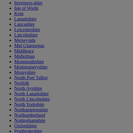
Inverness-shire
Isle of Wight
Kent
Lanarkshire
Lancashire
Leicestershire
Lincolnshire
Merseyside
Mid Glamorgan
Middlesex
Midlothian
Monmouthshire
Montgomeryshire
Morayshire
Neath Port Talbot
Norfolk
North Ayrshire
North Lanarkshire
North Lincolnshire
North Yorkshire
Northamptonshire
Northumberland
Nottinghamshire
Oxfordshire
Pembrokeshire