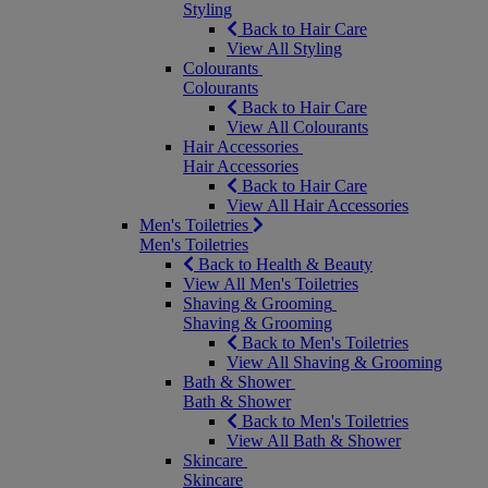
Styling
Back to Hair Care
View All Styling
Colourants
Colourants
Back to Hair Care
View All Colourants
Hair Accessories
Hair Accessories
Back to Hair Care
View All Hair Accessories
Men's Toiletries
Men's Toiletries
Back to Health & Beauty
View All Men's Toiletries
Shaving & Grooming
Shaving & Grooming
Back to Men's Toiletries
View All Shaving & Grooming
Bath & Shower
Bath & Shower
Back to Men's Toiletries
View All Bath & Shower
Skincare
Skincare