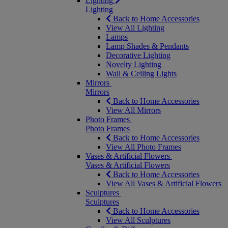
Lighting
Lighting
Back to Home Accessories
View All Lighting
Lamps
Lamp Shades & Pendants
Decorative Lighting
Novelty Lighting
Wall & Ceiling Lights
Mirrors
Mirrors
Back to Home Accessories
View All Mirrors
Photo Frames
Photo Frames
Back to Home Accessories
View All Photo Frames
Vases & Artificial Flowers
Vases & Artificial Flowers
Back to Home Accessories
View All Vases & Artificial Flowers
Sculptures
Sculptures
Back to Home Accessories
View All Sculptures