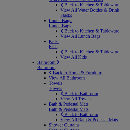
Back to Kitchen & Tableware
View All Water Bottles & Drink
Flasks
Lunch Bags
Lunch Bags
Back to Kitchen & Tableware
View All Lunch Bags
Kids
Kids
Back to Kitchen & Tableware
View All Kids
Bathroom
Bathroom
Back to Home & Furniture
View All Bathroom
Towels
Towels
Back to Bathroom
View All Towels
Bath & Pedestal Mats
Bath & Pedestal Mats
Back to Bathroom
View All Bath & Pedestal Mats
Shower Curtains