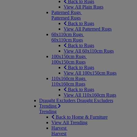
Back to Rugs
View All Plain Rugs
Patterned Rugs
Patterned Rugs
Back to Rugs
View All Patterned Rugs
60x110cm Rugs
60x110cm Rugs
Back to Rugs
View All 60x110cm Rugs
100x150cm Rugs
100x150cm Rugs
Back to Rugs
View All 100x150cm Rugs
110x160cm Rugs
110x160cm Rugs
Back to Rugs
View All 110x160cm Rugs
Draught Excluders
Draught Excluders
Trending
Trending
Back to Home & Furniture
View All Trending
Harvest
Harvest