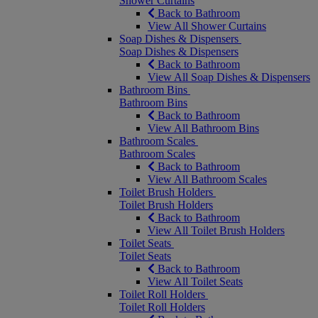
Shower Curtains
Back to Bathroom
View All Shower Curtains
Soap Dishes & Dispensers
Soap Dishes & Dispensers
Back to Bathroom
View All Soap Dishes & Dispensers
Bathroom Bins
Bathroom Bins
Back to Bathroom
View All Bathroom Bins
Bathroom Scales
Bathroom Scales
Back to Bathroom
View All Bathroom Scales
Toilet Brush Holders
Toilet Brush Holders
Back to Bathroom
View All Toilet Brush Holders
Toilet Seats
Toilet Seats
Back to Bathroom
View All Toilet Seats
Toilet Roll Holders
Toilet Roll Holders