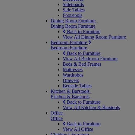
Sideboards
Side Tables
Footstools
Dining Room Furniture
Dining Room Furniture
Back to Furniture
View All Dining Room Furniture
Bedroom Furniture
Bedroom Furniture
Back to Furniture
View All Bedroom Furniture
Beds & Bed Frames
Mattresses
Wardrobes
Drawers
Bedside Tables
Kitchen & Barstools
Kitchen & Barstools
Back to Furniture
View All Kitchen & Barstools
Office
Office
Back to Furniture
View All Office
Children’s Furniture