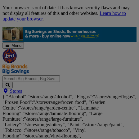
Skip
Your browser is out of date. It has known security flaws and may
Navigation
not display all features of this and other websites.
Learn how to
update your browser
.
Menu
Search
Stores
Big
{ "Alcohol":"/stores/range/alcohol", "Flogas":"/stores/range/flogas",
Brands,
"Frozen Food":"/stores/range/frozen-food", "Garden
Big
Centre":"/stores/range/garden-centre", "Laminate
Savings...
Flooring":"/stores/range/laminate-flooring", "Large
Furniture":"/stores/range/large-furniture",
"Lottery":"/stores/range/lottery", "Paint":"/stores/range/paint",
"Tobacco":"/stores/range/tobacco", "Vinyl
Flooring":"/stores/range/vinyl-flooring",