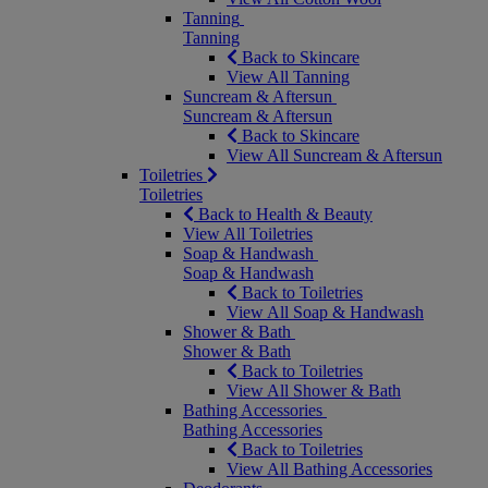
Tanning
Tanning
Back to Skincare
View All Tanning
Suncream & Aftersun
Suncream & Aftersun
Back to Skincare
View All Suncream & Aftersun
Toiletries
Toiletries
Back to Health & Beauty
View All Toiletries
Soap & Handwash
Soap & Handwash
Back to Toiletries
View All Soap & Handwash
Shower & Bath
Shower & Bath
Back to Toiletries
View All Shower & Bath
Bathing Accessories
Bathing Accessories
Back to Toiletries
View All Bathing Accessories