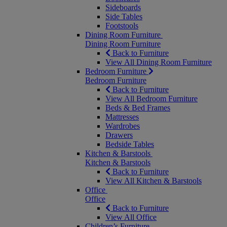
Sideboards
Side Tables
Footstools
Dining Room Furniture
Dining Room Furniture
Back to Furniture
View All Dining Room Furniture
Bedroom Furniture
Bedroom Furniture
Back to Furniture
View All Bedroom Furniture
Beds & Bed Frames
Mattresses
Wardrobes
Drawers
Bedside Tables
Kitchen & Barstools
Kitchen & Barstools
Back to Furniture
View All Kitchen & Barstools
Office
Office
Back to Furniture
View All Office
Children’s Furniture