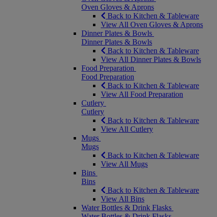
Oven Gloves & Aprons
Back to Kitchen & Tableware
View All Oven Gloves & Aprons
Dinner Plates & Bowls
Dinner Plates & Bowls
Back to Kitchen & Tableware
View All Dinner Plates & Bowls
Food Preparation
Food Preparation
Back to Kitchen & Tableware
View All Food Preparation
Cutlery
Cutlery
Back to Kitchen & Tableware
View All Cutlery
Mugs
Mugs
Back to Kitchen & Tableware
View All Mugs
Bins
Bins
Back to Kitchen & Tableware
View All Bins
Water Bottles & Drink Flasks
Water Bottles & Drink Flasks