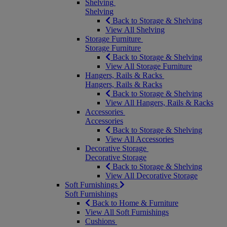
Shelving
Shelving
Back to Storage & Shelving
View All Shelving
Storage Furniture
Storage Furniture
Back to Storage & Shelving
View All Storage Furniture
Hangers, Rails & Racks
Hangers, Rails & Racks
Back to Storage & Shelving
View All Hangers, Rails & Racks
Accessories
Accessories
Back to Storage & Shelving
View All Accessories
Decorative Storage
Decorative Storage
Back to Storage & Shelving
View All Decorative Storage
Soft Furnishings
Soft Furnishings
Back to Home & Furniture
View All Soft Furnishings
Cushions