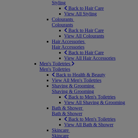
Styling
Back to Hair Care
View All Styling
Colourants
Colourants
Back to Hair Care
View All Colourants
Hair Accessories
Hair Accessories
Back to Hair Care
View All Hair Accessories
Men's Toiletries
Men's Toiletries
Back to Health & Beauty
View All Men's Toiletries
Shaving & Grooming
Shaving & Grooming
Back to Men's Toiletries
View All Shaving & Grooming
Bath & Shower
Bath & Shower
Back to Men's Toiletries
View All Bath & Shower
Skincare
Skincare