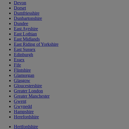
Devon
Dorset
Dumfriesshire
Dunbartonshire
Dundee
East Ayrshire
East Lothian
East Midlands
East Riding of Yorkshire
East Sussex
Edinburgh
Essex
Fife
Flintshire
Glamorgan
Glasgow
Gloucestershire
Greater London
Greater Manchester
Gwent
Gwynedd
Hampshire
Herefordshire
Hertfordshire