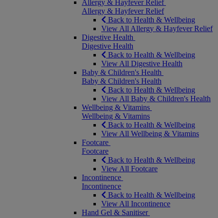
Allergy & Hayfever Relief
Allergy & Hayfever Relief
Back to Health & Wellbeing
View All Allergy & Hayfever Relief
Digestive Health
Digestive Health
Back to Health & Wellbeing
View All Digestive Health
Baby & Children's Health
Baby & Children's Health
Back to Health & Wellbeing
View All Baby & Children's Health
Wellbeing & Vitamins
Wellbeing & Vitamins
Back to Health & Wellbeing
View All Wellbeing & Vitamins
Footcare
Footcare
Back to Health & Wellbeing
View All Footcare
Incontinence
Incontinence
Back to Health & Wellbeing
View All Incontinence
Hand Gel & Sanitiser