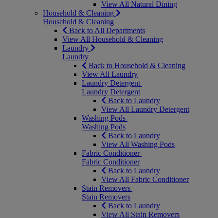
View All Natural Dining
Household & Cleaning
Household & Cleaning
Back to All Departments
View All Household & Cleaning
Laundry
Laundry
Back to Household & Cleaning
View All Laundry
Laundry Detergent
Laundry Detergent
Back to Laundry
View All Laundry Detergent
Washing Pods
Washing Pods
Back to Laundry
View All Washing Pods
Fabric Conditioner
Fabric Conditioner
Back to Laundry
View All Fabric Conditioner
Stain Removers
Stain Removers
Back to Laundry
View All Stain Removers