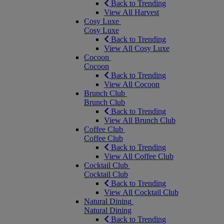
Back to Trending
View All Harvest
Cosy Luxe
Cosy Luxe
Back to Trending
View All Cosy Luxe
Cocoon
Cocoon
Back to Trending
View All Cocoon
Brunch Club
Brunch Club
Back to Trending
View All Brunch Club
Coffee Club
Coffee Club
Back to Trending
View All Coffee Club
Cocktail Club
Cocktail Club
Back to Trending
View All Cocktail Club
Natural Dining
Natural Dining
Back to Trending