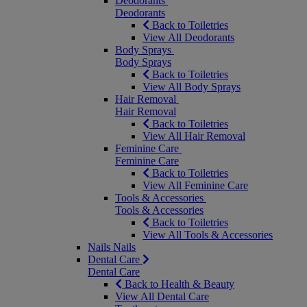
Deodorants
Deodorants
Back to Toiletries
View All Deodorants
Body Sprays
Body Sprays
Back to Toiletries
View All Body Sprays
Hair Removal
Hair Removal
Back to Toiletries
View All Hair Removal
Feminine Care
Feminine Care
Back to Toiletries
View All Feminine Care
Tools & Accessories
Tools & Accessories
Back to Toiletries
View All Tools & Accessories
Nails
Nails
Dental Care
Dental Care
Back to Health & Beauty
View All Dental Care