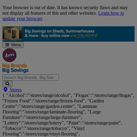
Skip
Your browser is out of date. It has known security flaws and may
Navigation
not display all features of this and other websites.
Learn how to
update your browser
.
Menu
Search
Stores
Big
{ "Alcohol":"/stores/range/alcohol", "Flogas":"/stores/range/flogas",
Brands,
"Frozen Food":"/stores/range/frozen-food", "Garden
Big
Centre":"/stores/range/garden-centre", "Laminate
Savings...
Flooring":"/stores/range/laminate-flooring", "Large
Furniture":"/stores/range/large-furniture",
"Lottery":"/stores/range/lottery", "Paint":"/stores/range/paint",
"Tobacco":"/stores/range/tobacco", "Vinyl
Flooring":"/stores/range/vinyl-flooring",