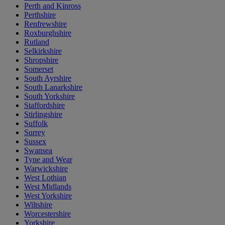
Perth and Kinross
Perthshire
Renfrewshire
Roxburghshire
Rutland
Selkirkshire
Shropshire
Somerset
South Ayrshire
South Lanarkshire
South Yorkshire
Staffordshire
Stirlingshire
Suffolk
Surrey
Sussex
Swansea
Tyne and Wear
Warwickshire
West Lothian
West Midlands
West Yorkshire
Wiltshire
Worcestershire
Yorkshire