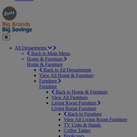
Manager's
Occasions
Offers
Special
&
Seasonal
Close
All Departments
Back to Main Menu
Home & Furniture
Home & Furniture
Back to All Departments
View All Home & Furniture
Furniture
Furniture
Back to Home & Furniture
View All Furniture
Living Room Furniture
Living Room Furniture
Back to Furniture
View All Living Room Furniture
TV Units & Stands
Coffee Tables
Bookcases