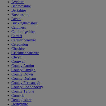
Ayrshire
Bedfordshire
Berkshire
Breconshire
Bristol
Buckinghamshire
Caithness
Cambridgeshire
Cardiff
Carmarthenshire
Ceredigion
Cheshire
Clackmannanshire
Clwyd
Cornwall
County Antrim
County Armagh
County Down
County Durham
County Fermanagh
County Londonderry
County Tyrone
Cumbria
Denbighshire
Derbyshire