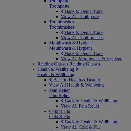
Toothpaste
Toothpaste
Back to Dental Care
View All Toothpaste
Toothbrushes
Toothbrushes
Back to Dental Care
View All Toothbrushes
Mouthwash & Hygiene
Mouthwash & Hygiene
Back to Dental Care
View All Mouthwash & Hygiene
Reading Glasses
Reading Glasses
Health & Wellbeing
Health & Wellbeing
Back to Health & Beauty
View All Health & Wellbeing
Pain Relief
Pain Relief
Back to Health & Wellbeing
View All Pain Relief
Cold & Flu
Cold & Flu
Back to Health & Wellbeing
View All Cold & Flu