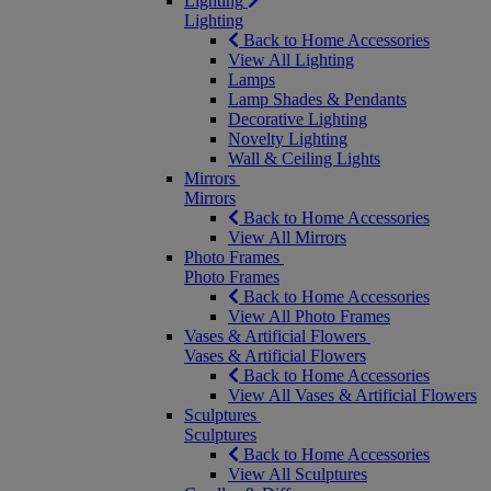
Lighting
Lighting
Back to Home Accessories
View All Lighting
Lamps
Lamp Shades & Pendants
Decorative Lighting
Novelty Lighting
Wall & Ceiling Lights
Mirrors
Mirrors
Back to Home Accessories
View All Mirrors
Photo Frames
Photo Frames
Back to Home Accessories
View All Photo Frames
Vases & Artificial Flowers
Vases & Artificial Flowers
Back to Home Accessories
View All Vases & Artificial Flowers
Sculptures
Sculptures
Back to Home Accessories
View All Sculptures