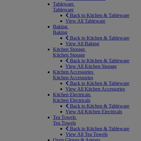
Tableware
Tableware
Back to Kitchen & Tableware
View All Tableware
Baking
Baking
Back to Kitchen & Tableware
View All Baking
Kitchen Storage
Kitchen Storage
Back to Kitchen & Tableware
View All Kitchen Storage
Kitchen Accessories
Kitchen Accessories
Back to Kitchen & Tableware
View All Kitchen Accessories
Kitchen Electricals
Kitchen Electricals
Back to Kitchen & Tableware
View All Kitchen Electricals
Tea Towels
Tea Towels
Back to Kitchen & Tableware
View All Tea Towels
Oven Gloves & Aprons