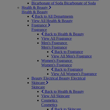
Bicarbonate of Soda
Bicarbonate of Soda
Health & Beauty
Health & Beauty
Back to All Departments
View All Health & Beauty
Fragrance
Fragrance
Back to Health & Beauty
View All Fragrance
Men's Fragrance
Men's Fragrance
Back to Fragrance
View All Men's Fragrance
Women's Fragrance
Women's Fragrance
Back to Fragrance
View All Women's Fragrance
Beauty Electrical
Beauty Electrical
Skincare
Skincare
Back to Health & Beauty
View All Skincare
Cosmetics
Cosmetics
Back to Skincare