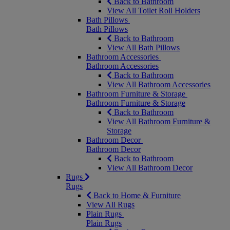
Back to Bathroom
View All Toilet Roll Holders
Bath Pillows
Bath Pillows
Back to Bathroom
View All Bath Pillows
Bathroom Accessories
Bathroom Accessories
Back to Bathroom
View All Bathroom Accessories
Bathroom Furniture & Storage
Bathroom Furniture & Storage
Back to Bathroom
View All Bathroom Furniture &
Storage
Bathroom Decor
Bathroom Decor
Back to Bathroom
View All Bathroom Decor
Rugs
Rugs
Back to Home & Furniture
View All Rugs
Plain Rugs
Plain Rugs