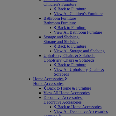
Children’s Furniture
Back to Furniture
View All Children’s Furniture
Bathroom Furniture
Bathroom Furniture
Back to Furniture
View All Bathroom Furniture
Storage and Shelving
Storage and Shelving
Back to Furniture
View All Storage and Shelving
Upholstery, Chairs & Sofabeds
Upholstery, Chairs & Sofabeds
Back to Furniture
View All Upholstery, Chairs &
Sofabeds
Home Accessories
Home Accessories
Back to Home & Furniture
View All Home Accessories
Decorative Accessories
Decorative Accessories
Back to Home Accessories
View All Decorative Accessories