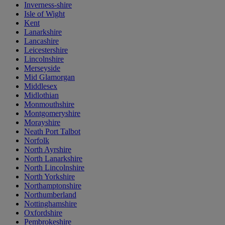
Inverness-shire
Isle of Wight
Kent
Lanarkshire
Lancashire
Leicestershire
Lincolnshire
Merseyside
Mid Glamorgan
Middlesex
Midlothian
Monmouthshire
Montgomeryshire
Morayshire
Neath Port Talbot
Norfolk
North Ayrshire
North Lanarkshire
North Lincolnshire
North Yorkshire
Northamptonshire
Northumberland
Nottinghamshire
Oxfordshire
Pembrokeshire