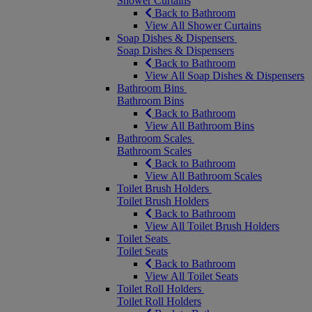
Shower Curtains
Back to Bathroom
View All Shower Curtains
Soap Dishes & Dispensers
Soap Dishes & Dispensers
Back to Bathroom
View All Soap Dishes & Dispensers
Bathroom Bins
Bathroom Bins
Back to Bathroom
View All Bathroom Bins
Bathroom Scales
Bathroom Scales
Back to Bathroom
View All Bathroom Scales
Toilet Brush Holders
Toilet Brush Holders
Back to Bathroom
View All Toilet Brush Holders
Toilet Seats
Toilet Seats
Back to Bathroom
View All Toilet Seats
Toilet Roll Holders
Toilet Roll Holders