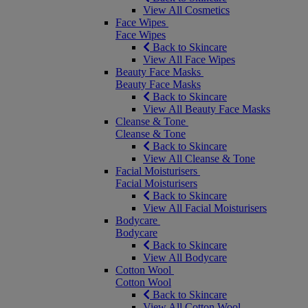
View All Cosmetics
Face Wipes
Face Wipes
Back to Skincare
View All Face Wipes
Beauty Face Masks
Beauty Face Masks
Back to Skincare
View All Beauty Face Masks
Cleanse & Tone
Cleanse & Tone
Back to Skincare
View All Cleanse & Tone
Facial Moisturisers
Facial Moisturisers
Back to Skincare
View All Facial Moisturisers
Bodycare
Bodycare
Back to Skincare
View All Bodycare
Cotton Wool
Cotton Wool
Back to Skincare
View All Cotton Wool