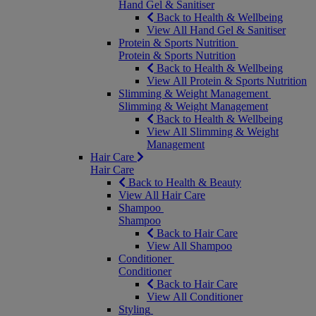
Hand Gel & Sanitiser
Back to Health & Wellbeing
View All Hand Gel & Sanitiser
Protein & Sports Nutrition
Protein & Sports Nutrition
Back to Health & Wellbeing
View All Protein & Sports Nutrition
Slimming & Weight Management
Slimming & Weight Management
Back to Health & Wellbeing
View All Slimming & Weight
Management
Hair Care
Hair Care
Back to Health & Beauty
View All Hair Care
Shampoo
Shampoo
Back to Hair Care
View All Shampoo
Conditioner
Conditioner
Back to Hair Care
View All Conditioner
Styling