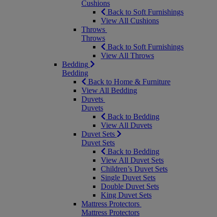
Cushions
Back to Soft Furnishings
View All Cushions
Throws
Throws
Back to Soft Furnishings
View All Throws
Bedding
Bedding
Back to Home & Furniture
View All Bedding
Duvets
Duvets
Back to Bedding
View All Duvets
Duvet Sets
Duvet Sets
Back to Bedding
View All Duvet Sets
Children’s Duvet Sets
Single Duvet Sets
Double Duvet Sets
King Duvet Sets
Mattress Protectors
Mattress Protectors