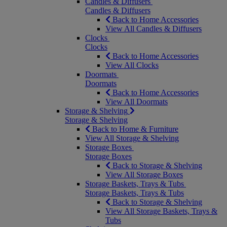
Candles & Diffusers
Candles & Diffusers
Back to Home Accessories
View All Candles & Diffusers
Clocks
Clocks
Back to Home Accessories
View All Clocks
Doormats
Doormats
Back to Home Accessories
View All Doormats
Storage & Shelving
Storage & Shelving
Back to Home & Furniture
View All Storage & Shelving
Storage Boxes
Storage Boxes
Back to Storage & Shelving
View All Storage Boxes
Storage Baskets, Trays & Tubs
Storage Baskets, Trays & Tubs
Back to Storage & Shelving
View All Storage Baskets, Trays &
Tubs