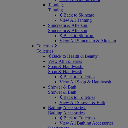
Tanning
Tanning
Back to Skincare
View All Tanning
Suncream & Aftersun
Suncream & Aftersun
Back to Skincare
View All Suncream & Aftersun
Toiletries
Toiletries
Back to Health & Beauty
View All Toiletries
Soap & Handwash
Soap & Handwash
Back to Toiletries
View All Soap & Handwash
Shower & Bath
Shower & Bath
Back to Toiletries
View All Shower & Bath
Bathing Accessories
Bathing Accessories
Back to Toiletries
View All Bathing Accessories