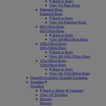
Back to Rugs
View All Plain Rugs
Patterned Rugs
Patterned Rugs
Back to Rugs
View All Patterned Rugs
60x110cm Rugs
60x110cm Rugs
Back to Rugs
View All 60x110cm Rugs
100x150cm Rugs
100x150cm Rugs
Back to Rugs
View All 100x150cm Rugs
110x160cm Rugs
110x160cm Rugs
Back to Rugs
View All 110x160cm Rugs
Draught Excluders
Draught Excluders
Trending
Trending
Back to Home & Furniture
View All Trending
Harvest
Harvest