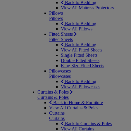
Back to Bedding
View All Mattress Protectors
Pillows
Pillows
Back to Bedding
View All Pillows
Fitted Sheets
Fitted Sheets
Back to Bedding
View All Fitted Sheets
Single Fitted Sheets
Double Fitted Sheets
King Size Fitted Sheets
Pillowcases
Pillowcases
Back to Bedding
View All Pillowcases
Curtains & Poles
Curtains & Poles
Back to Home & Furniture
View All Curtains & Poles
Curtains
Curtains
Back to Curtains & Poles
View All Curtains