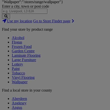
"Wallpaper":"/stores/range/wallpaper"}
Enter a city, town or post code
Search
Use my location
Go to Store Finder page
Stores
Find your store by product range
Alcohol
Flogas
Frozen Food
Garden Centre
Laminate Flooring
Large Furniture
Lottery
Paint
Tobacco
Vinyl Flooring
Wallpaper
Find a local store in your county
Aberdeen
Anglesey
Angus