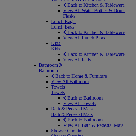
Back to Kitchen & Tableware
View All Water Bottles & Drink
Flasks
Lunch Bags
Lunch Bags
Back to Kitchen & Tableware
View All Lunch Bags
Kids
Kids
Back to Kitchen & Tableware
View All Kids
Bathroom
Bathroom
Back to Home & Furniture
View All Bathroom
Towels
Towels
Back to Bathroom
View All Towels
Bath & Pedestal Mats
Bath & Pedestal Mats
Back to Bathroom
View All Bath & Pedestal Mats
Shower Curtains