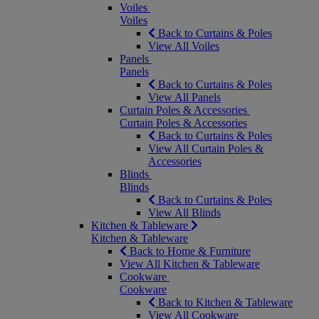
Voiles
Voiles
Back to Curtains & Poles
View All Voiles
Panels
Panels
Back to Curtains & Poles
View All Panels
Curtain Poles & Accessories
Curtain Poles & Accessories
Back to Curtains & Poles
View All Curtain Poles &
Accessories
Blinds
Blinds
Back to Curtains & Poles
View All Blinds
Kitchen & Tableware
Kitchen & Tableware
Back to Home & Furniture
View All Kitchen & Tableware
Cookware
Cookware
Back to Kitchen & Tableware
View All Cookware