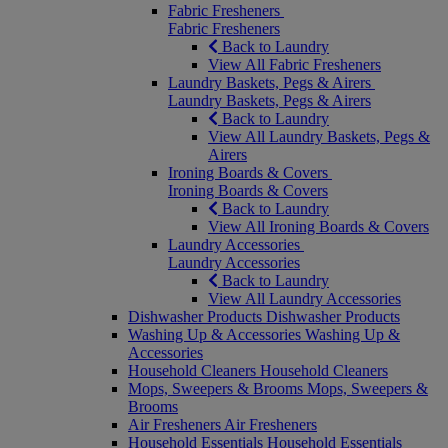
Fabric Fresheners
Fabric Fresheners
Back to Laundry
View All Fabric Fresheners
Laundry Baskets, Pegs & Airers
Laundry Baskets, Pegs & Airers
Back to Laundry
View All Laundry Baskets, Pegs &
Airers
Ironing Boards & Covers
Ironing Boards & Covers
Back to Laundry
View All Ironing Boards & Covers
Laundry Accessories
Laundry Accessories
Back to Laundry
View All Laundry Accessories
Dishwasher Products
Dishwasher Products
Washing Up & Accessories
Washing Up &
Accessories
Household Cleaners
Household Cleaners
Mops, Sweepers & Brooms
Mops, Sweepers &
Brooms
Air Fresheners
Air Fresheners
Household Essentials
Household Essentials