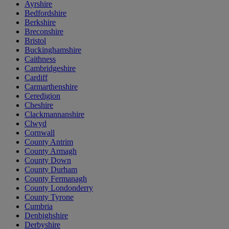
Ayrshire
Bedfordshire
Berkshire
Breconshire
Bristol
Buckinghamshire
Caithness
Cambridgeshire
Cardiff
Carmarthenshire
Ceredigion
Cheshire
Clackmannanshire
Clwyd
Cornwall
County Antrim
County Armagh
County Down
County Durham
County Fermanagh
County Londonderry
County Tyrone
Cumbria
Denbighshire
Derbyshire