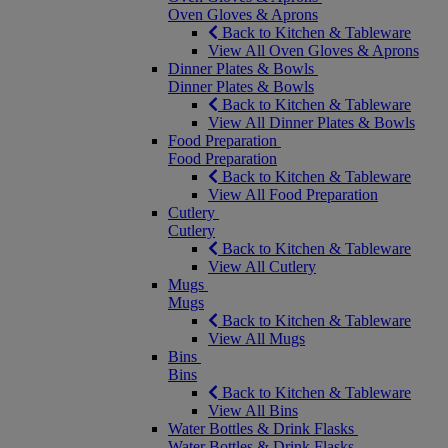
Oven Gloves & Aprons
Back to Kitchen & Tableware
View All Oven Gloves & Aprons
Dinner Plates & Bowls
Dinner Plates & Bowls
Back to Kitchen & Tableware
View All Dinner Plates & Bowls
Food Preparation
Food Preparation
Back to Kitchen & Tableware
View All Food Preparation
Cutlery
Cutlery
Back to Kitchen & Tableware
View All Cutlery
Mugs
Mugs
Back to Kitchen & Tableware
View All Mugs
Bins
Bins
Back to Kitchen & Tableware
View All Bins
Water Bottles & Drink Flasks
Water Bottles & Drink Flasks