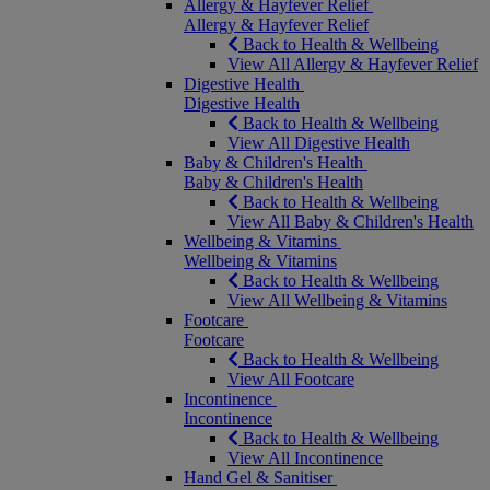
Allergy & Hayfever Relief
Allergy & Hayfever Relief
Back to Health & Wellbeing
View All Allergy & Hayfever Relief
Digestive Health
Digestive Health
Back to Health & Wellbeing
View All Digestive Health
Baby & Children's Health
Baby & Children's Health
Back to Health & Wellbeing
View All Baby & Children's Health
Wellbeing & Vitamins
Wellbeing & Vitamins
Back to Health & Wellbeing
View All Wellbeing & Vitamins
Footcare
Footcare
Back to Health & Wellbeing
View All Footcare
Incontinence
Incontinence
Back to Health & Wellbeing
View All Incontinence
Hand Gel & Sanitiser