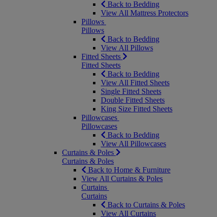
Back to Bedding
View All Mattress Protectors
Pillows
Pillows
Back to Bedding
View All Pillows
Fitted Sheets
Fitted Sheets
Back to Bedding
View All Fitted Sheets
Single Fitted Sheets
Double Fitted Sheets
King Size Fitted Sheets
Pillowcases
Pillowcases
Back to Bedding
View All Pillowcases
Curtains & Poles
Curtains & Poles
Back to Home & Furniture
View All Curtains & Poles
Curtains
Curtains
Back to Curtains & Poles
View All Curtains