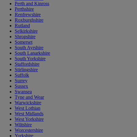
Perth and Kinross
Perthshire
Renfrewshire
Roxburghshire
Rutland
Selkirkshire
Shropshire
Somerset
South Ayrshire
South Lanarkshire
South Yorkshire
Staffordshire
Stirlingshire
Suffolk
Surrey
Sussex
Swansea
Tyne and Wear
Warwickshire
West Lothian
West Midlands
West Yorkshire
Wiltshire
Worcestershire
Yorkshire