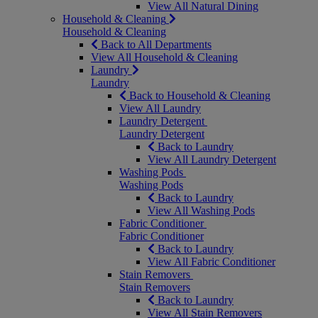
View All Natural Dining
Household & Cleaning
Household & Cleaning
Back to All Departments
View All Household & Cleaning
Laundry
Laundry
Back to Household & Cleaning
View All Laundry
Laundry Detergent
Laundry Detergent
Back to Laundry
View All Laundry Detergent
Washing Pods
Washing Pods
Back to Laundry
View All Washing Pods
Fabric Conditioner
Fabric Conditioner
Back to Laundry
View All Fabric Conditioner
Stain Removers
Stain Removers
Back to Laundry
View All Stain Removers