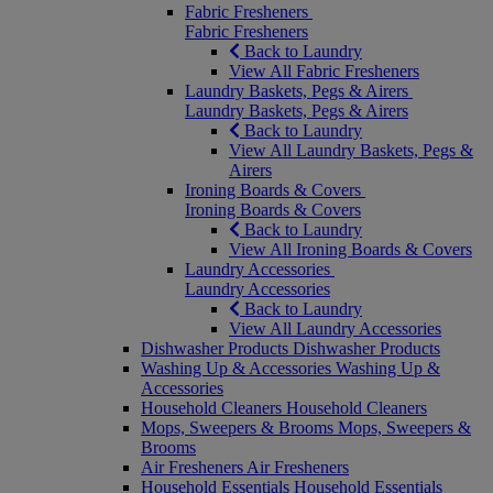
Fabric Fresheners
Fabric Fresheners
Back to Laundry
View All Fabric Fresheners
Laundry Baskets, Pegs & Airers
Laundry Baskets, Pegs & Airers
Back to Laundry
View All Laundry Baskets, Pegs &
Airers
Ironing Boards & Covers
Ironing Boards & Covers
Back to Laundry
View All Ironing Boards & Covers
Laundry Accessories
Laundry Accessories
Back to Laundry
View All Laundry Accessories
Dishwasher Products
Dishwasher Products
Washing Up & Accessories
Washing Up &
Accessories
Household Cleaners
Household Cleaners
Mops, Sweepers & Brooms
Mops, Sweepers &
Brooms
Air Fresheners
Air Fresheners
Household Essentials
Household Essentials