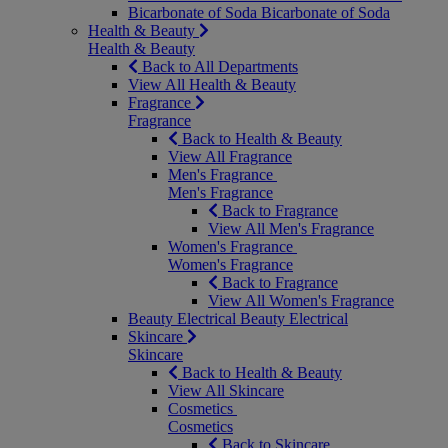
Bicarbonate of Soda
Bicarbonate of Soda
Health & Beauty
Health & Beauty
Back to All Departments
View All Health & Beauty
Fragrance
Fragrance
Back to Health & Beauty
View All Fragrance
Men's Fragrance
Men's Fragrance
Back to Fragrance
View All Men's Fragrance
Women's Fragrance
Women's Fragrance
Back to Fragrance
View All Women's Fragrance
Beauty Electrical
Beauty Electrical
Skincare
Skincare
Back to Health & Beauty
View All Skincare
Cosmetics
Cosmetics
Back to Skincare