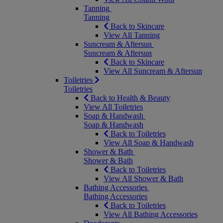
Tanning
Tanning
Back to Skincare
View All Tanning
Suncream & Aftersun
Suncream & Aftersun
Back to Skincare
View All Suncream & Aftersun
Toiletries
Toiletries
Back to Health & Beauty
View All Toiletries
Soap & Handwash
Soap & Handwash
Back to Toiletries
View All Soap & Handwash
Shower & Bath
Shower & Bath
Back to Toiletries
View All Shower & Bath
Bathing Accessories
Bathing Accessories
Back to Toiletries
View All Bathing Accessories