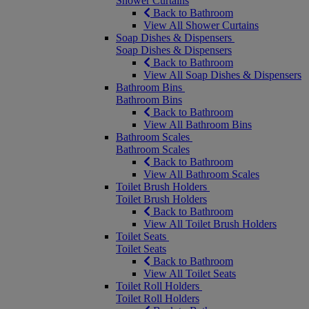
Shower Curtains
Back to Bathroom
View All Shower Curtains
Soap Dishes & Dispensers
Soap Dishes & Dispensers
Back to Bathroom
View All Soap Dishes & Dispensers
Bathroom Bins
Bathroom Bins
Back to Bathroom
View All Bathroom Bins
Bathroom Scales
Bathroom Scales
Back to Bathroom
View All Bathroom Scales
Toilet Brush Holders
Toilet Brush Holders
Back to Bathroom
View All Toilet Brush Holders
Toilet Seats
Toilet Seats
Back to Bathroom
View All Toilet Seats
Toilet Roll Holders
Toilet Roll Holders