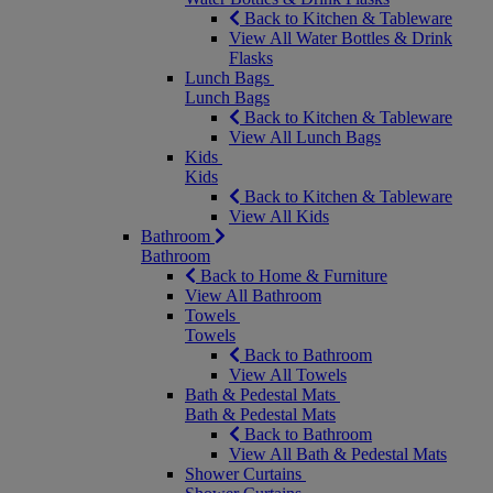
Back to Kitchen & Tableware
View All Water Bottles & Drink
Flasks
Lunch Bags
Lunch Bags
Back to Kitchen & Tableware
View All Lunch Bags
Kids
Kids
Back to Kitchen & Tableware
View All Kids
Bathroom
Bathroom
Back to Home & Furniture
View All Bathroom
Towels
Towels
Back to Bathroom
View All Towels
Bath & Pedestal Mats
Bath & Pedestal Mats
Back to Bathroom
View All Bath & Pedestal Mats
Shower Curtains