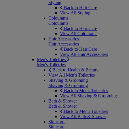
Styling
Back to Hair Care
View All Styling
Colourants
Colourants
Back to Hair Care
View All Colourants
Hair Accessories
Hair Accessories
Back to Hair Care
View All Hair Accessories
Men's Toiletries
Men's Toiletries
Back to Health & Beauty
View All Men's Toiletries
Shaving & Grooming
Shaving & Grooming
Back to Men's Toiletries
View All Shaving & Grooming
Bath & Shower
Bath & Shower
Back to Men's Toiletries
View All Bath & Shower
Skincare
Skincare