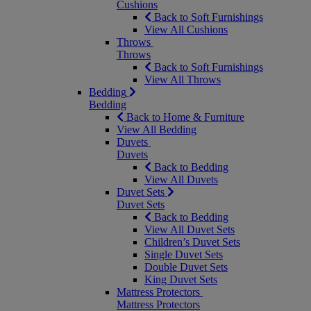
Cushions
Back to Soft Furnishings
View All Cushions
Throws
Throws
Back to Soft Furnishings
View All Throws
Bedding
Bedding
Back to Home & Furniture
View All Bedding
Duvets
Duvets
Back to Bedding
View All Duvets
Duvet Sets
Duvet Sets
Back to Bedding
View All Duvet Sets
Children’s Duvet Sets
Single Duvet Sets
Double Duvet Sets
King Duvet Sets
Mattress Protectors
Mattress Protectors