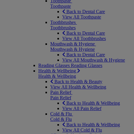
Toothpaste
Toothpaste
Back to Dental Care
View All Toothpaste
Toothbrushes
Toothbrushes
Back to Dental Care
View All Toothbrushes
Mouthwash & Hygiene
Mouthwash & Hygiene
Back to Dental Care
View All Mouthwash & Hygiene
Reading Glasses
Reading Glasses
Health & Wellbeing
Health & Wellbeing
Back to Health & Beauty
View All Health & Wellbeing
Pain Relief
Pain Relief
Back to Health & Wellbeing
View All Pain Relief
Cold & Flu
Cold & Flu
Back to Health & Wellbeing
View All Cold & Flu