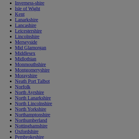
Inverness-shire
Isle of Wight
Kent
Lanarkshire
Lancashire
Leicestershire
Lincolnshire
Merseyside
Mid Glamorgan
Middlesex
Midlothian
Monmouthshire
Montgomeryshire
Morayshire
Neath Port Talbot
Norfolk
North Ayrshire
North Lanarkshire
North Lincolnshire
North Yorkshire
Northamptonshire
Northumberland
Nottinghamshire
Oxfordshire
Pembrokeshire