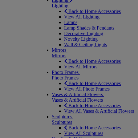
Lighting
Lighting
Back to Home Accessories
View All Lighting
Lamps
Lamp Shades & Pendants
Decorative Lighting
Novelty Lighting
Wall & Ceiling Lights
Mirrors
Mirrors
Back to Home Accessories
View All Mirrors
Photo Frames
Photo Frames
Back to Home Accessories
View All Photo Frames
Vases & Artificial Flowers
Vases & Artificial Flowers
Back to Home Accessories
View All Vases & Artificial Flowers
Sculptures
Sculptures
Back to Home Accessories
View All Sculptures