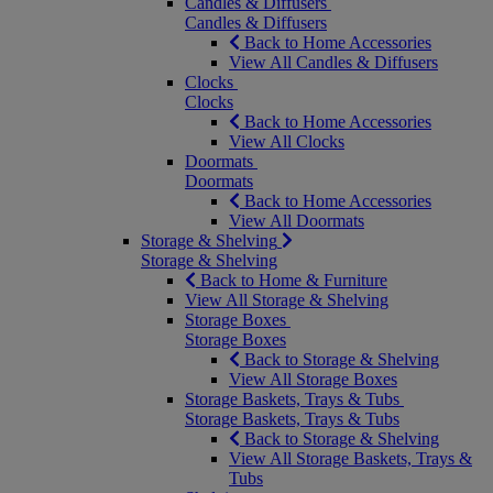
Candles & Diffusers
Candles & Diffusers
Back to Home Accessories
View All Candles & Diffusers
Clocks
Clocks
Back to Home Accessories
View All Clocks
Doormats
Doormats
Back to Home Accessories
View All Doormats
Storage & Shelving
Storage & Shelving
Back to Home & Furniture
View All Storage & Shelving
Storage Boxes
Storage Boxes
Back to Storage & Shelving
View All Storage Boxes
Storage Baskets, Trays & Tubs
Storage Baskets, Trays & Tubs
Back to Storage & Shelving
View All Storage Baskets, Trays &
Tubs