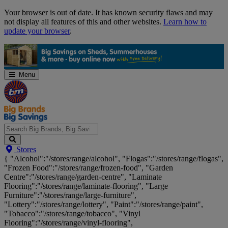
Skip
Your browser is out of date. It has known security flaws and may
Navigation
not display all features of this and other websites.
Learn how to
update your browser
.
Menu
Search
Stores
Big
{ "Alcohol":"/stores/range/alcohol", "Flogas":"/stores/range/flogas",
Brands,
"Frozen Food":"/stores/range/frozen-food", "Garden
Big
Centre":"/stores/range/garden-centre", "Laminate
Savings...
Flooring":"/stores/range/laminate-flooring", "Large
Furniture":"/stores/range/large-furniture",
"Lottery":"/stores/range/lottery", "Paint":"/stores/range/paint",
"Tobacco":"/stores/range/tobacco", "Vinyl
Flooring":"/stores/range/vinyl-flooring",