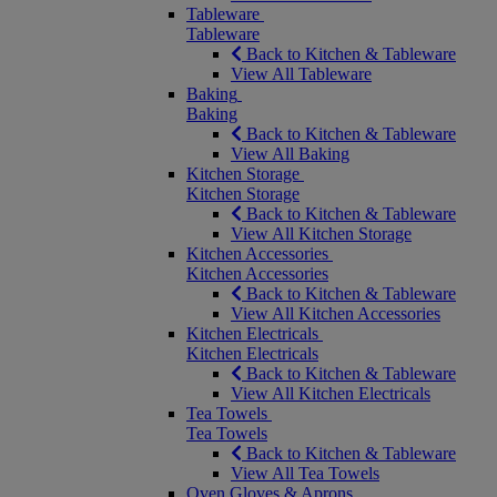
Tableware
Tableware
Back to Kitchen & Tableware
View All Tableware
Baking
Baking
Back to Kitchen & Tableware
View All Baking
Kitchen Storage
Kitchen Storage
Back to Kitchen & Tableware
View All Kitchen Storage
Kitchen Accessories
Kitchen Accessories
Back to Kitchen & Tableware
View All Kitchen Accessories
Kitchen Electricals
Kitchen Electricals
Back to Kitchen & Tableware
View All Kitchen Electricals
Tea Towels
Tea Towels
Back to Kitchen & Tableware
View All Tea Towels
Oven Gloves & Aprons