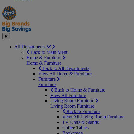
Manager's
Occasions
Offers
Special
&
Seasonal
Close
All Departments
Back to Main Menu
Home & Furniture
Home & Furniture
Back to All Departments
View All Home & Furniture
Furniture
Furniture
Back to Home & Furniture
View All Furniture
Living Room Furniture
Living Room Furniture
Back to Furniture
View All Living Room Furniture
TV Units & Stands
Coffee Tables
Bookcases