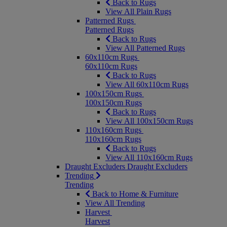
Back to Rugs
View All Plain Rugs
Patterned Rugs
Patterned Rugs
Back to Rugs
View All Patterned Rugs
60x110cm Rugs
60x110cm Rugs
Back to Rugs
View All 60x110cm Rugs
100x150cm Rugs
100x150cm Rugs
Back to Rugs
View All 100x150cm Rugs
110x160cm Rugs
110x160cm Rugs
Back to Rugs
View All 110x160cm Rugs
Draught Excluders
Draught Excluders
Trending
Trending
Back to Home & Furniture
View All Trending
Harvest
Harvest