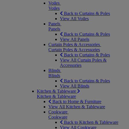
Voiles
Voiles
Back to Curtains & Poles
View All Voiles
Panels
Panels
Back to Curtains & Poles
View All Panels
Curtain Poles & Accessories
Curtain Poles & Accessories
Back to Curtains & Poles
View All Curtain Poles &
Accessories
Blinds
Blinds
Back to Curtains & Poles
View All Blinds
Kitchen & Tableware
Kitchen & Tableware
Back to Home & Furniture
View All Kitchen & Tableware
Cookware
Cookware
Back to Kitchen & Tableware
View All Cookware