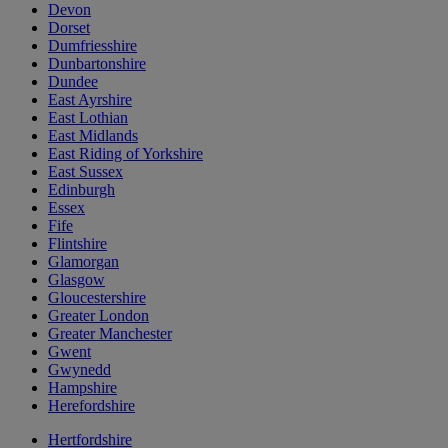
Devon
Dorset
Dumfriesshire
Dunbartonshire
Dundee
East Ayrshire
East Lothian
East Midlands
East Riding of Yorkshire
East Sussex
Edinburgh
Essex
Fife
Flintshire
Glamorgan
Glasgow
Gloucestershire
Greater London
Greater Manchester
Gwent
Gwynedd
Hampshire
Herefordshire
Hertfordshire