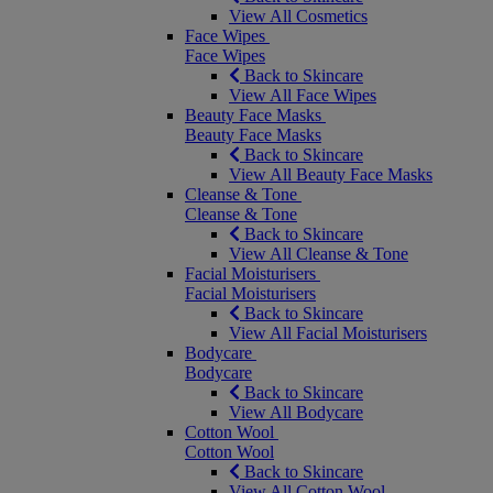
View All Cosmetics
Face Wipes
Face Wipes
Back to Skincare
View All Face Wipes
Beauty Face Masks
Beauty Face Masks
Back to Skincare
View All Beauty Face Masks
Cleanse & Tone
Cleanse & Tone
Back to Skincare
View All Cleanse & Tone
Facial Moisturisers
Facial Moisturisers
Back to Skincare
View All Facial Moisturisers
Bodycare
Bodycare
Back to Skincare
View All Bodycare
Cotton Wool
Cotton Wool
Back to Skincare
View All Cotton Wool