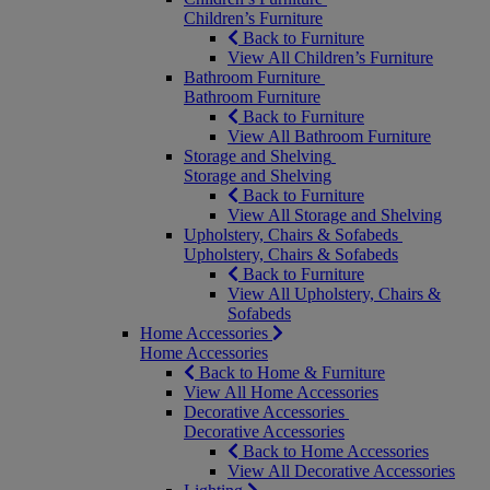
Children’s Furniture
Back to Furniture
View All Children’s Furniture
Bathroom Furniture
Bathroom Furniture
Back to Furniture
View All Bathroom Furniture
Storage and Shelving
Storage and Shelving
Back to Furniture
View All Storage and Shelving
Upholstery, Chairs & Sofabeds
Upholstery, Chairs & Sofabeds
Back to Furniture
View All Upholstery, Chairs &
Sofabeds
Home Accessories
Home Accessories
Back to Home & Furniture
View All Home Accessories
Decorative Accessories
Decorative Accessories
Back to Home Accessories
View All Decorative Accessories