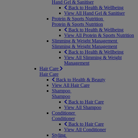
Hand Gel & Sanitiser
Back to Health & Wellbeing
View All Hand Gel & Sanitiser
Protein & Sports Nutrition
Protein & Sports Nutrition
Back to Health & Wellbeing
View All Protein & Sports Nutrition
Slimming & Weight Management
Slimming & Weight Management
Back to Health & Wellbeing
View All Slimming & Weight
Management
Hair Care
Hair Care
Back to Health & Beauty
View All Hair Care
Shampoo
Shampoo
Back to Hair Care
View All Shampoo
Conditioner
Conditioner
Back to Hair Care
View All Conditioner
Styling