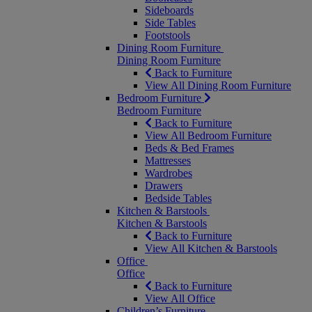
Sideboards
Side Tables
Footstools
Dining Room Furniture
Dining Room Furniture
Back to Furniture
View All Dining Room Furniture
Bedroom Furniture
Bedroom Furniture
Back to Furniture
View All Bedroom Furniture
Beds & Bed Frames
Mattresses
Wardrobes
Drawers
Bedside Tables
Kitchen & Barstools
Kitchen & Barstools
Back to Furniture
View All Kitchen & Barstools
Office
Office
Back to Furniture
View All Office
Children’s Furniture