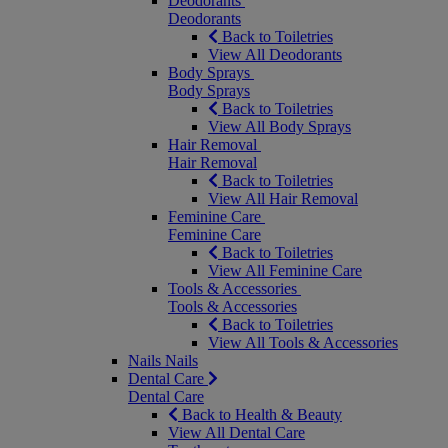
Deodorants
Deodorants
Back to Toiletries
View All Deodorants
Body Sprays
Body Sprays
Back to Toiletries
View All Body Sprays
Hair Removal
Hair Removal
Back to Toiletries
View All Hair Removal
Feminine Care
Feminine Care
Back to Toiletries
View All Feminine Care
Tools & Accessories
Tools & Accessories
Back to Toiletries
View All Tools & Accessories
Nails
Nails
Dental Care
Dental Care
Back to Health & Beauty
View All Dental Care