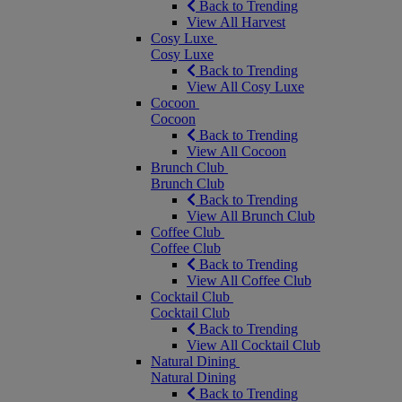
Back to Trending
View All Harvest
Cosy Luxe
Cosy Luxe
Back to Trending
View All Cosy Luxe
Cocoon
Cocoon
Back to Trending
View All Cocoon
Brunch Club
Brunch Club
Back to Trending
View All Brunch Club
Coffee Club
Coffee Club
Back to Trending
View All Coffee Club
Cocktail Club
Cocktail Club
Back to Trending
View All Cocktail Club
Natural Dining
Natural Dining
Back to Trending