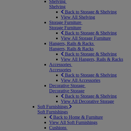
Shelving
Shelving
Back to Storage & Shelving
View All Shelving
Storage Furniture
Storage Furniture
Back to Storage & Shelving
View All Storage Furniture
Hangers, Rails & Racks
Hangers, Rails & Racks
Back to Storage & Shelving
View All Hangers, Rails & Racks
Accessories
Accessories
Back to Storage & Shelving
View All Accessories
Decorative Storage
Decorative Storage
Back to Storage & Shelving
View All Decorative Storage
Soft Furnishings
Soft Furnishings
Back to Home & Furniture
View All Soft Furnishings
Cushions