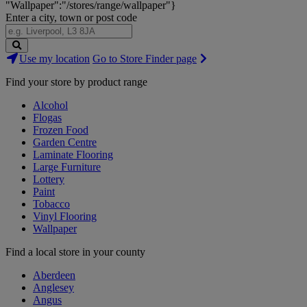
"Wallpaper":"/stores/range/wallpaper"}
Enter a city, town or post code
Search
Use my location
Go to Store Finder page
Stores
Find your store by product range
Alcohol
Flogas
Frozen Food
Garden Centre
Laminate Flooring
Large Furniture
Lottery
Paint
Tobacco
Vinyl Flooring
Wallpaper
Find a local store in your county
Aberdeen
Anglesey
Angus