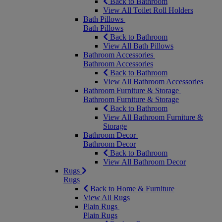
Back to Bathroom
View All Toilet Roll Holders
Bath Pillows
Bath Pillows
Back to Bathroom
View All Bath Pillows
Bathroom Accessories
Bathroom Accessories
Back to Bathroom
View All Bathroom Accessories
Bathroom Furniture & Storage
Bathroom Furniture & Storage
Back to Bathroom
View All Bathroom Furniture &
Storage
Bathroom Decor
Bathroom Decor
Back to Bathroom
View All Bathroom Decor
Rugs
Rugs
Back to Home & Furniture
View All Rugs
Plain Rugs
Plain Rugs