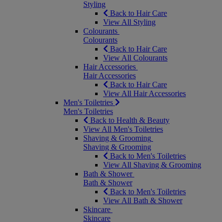
Styling
Back to Hair Care
View All Styling
Colourants
Colourants
Back to Hair Care
View All Colourants
Hair Accessories
Hair Accessories
Back to Hair Care
View All Hair Accessories
Men's Toiletries
Men's Toiletries
Back to Health & Beauty
View All Men's Toiletries
Shaving & Grooming
Shaving & Grooming
Back to Men's Toiletries
View All Shaving & Grooming
Bath & Shower
Bath & Shower
Back to Men's Toiletries
View All Bath & Shower
Skincare
Skincare