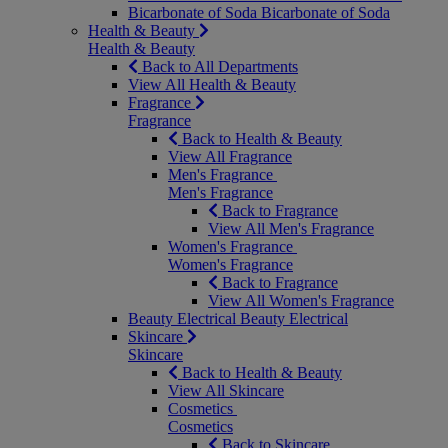
Bicarbonate of Soda
Bicarbonate of Soda
Health & Beauty
Health & Beauty
Back to All Departments
View All Health & Beauty
Fragrance
Fragrance
Back to Health & Beauty
View All Fragrance
Men's Fragrance
Men's Fragrance
Back to Fragrance
View All Men's Fragrance
Women's Fragrance
Women's Fragrance
Back to Fragrance
View All Women's Fragrance
Beauty Electrical
Beauty Electrical
Skincare
Skincare
Back to Health & Beauty
View All Skincare
Cosmetics
Cosmetics
Back to Skincare