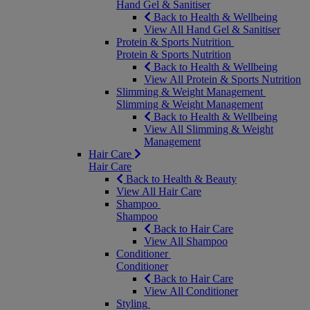
Hand Gel & Sanitiser
Back to Health & Wellbeing
View All Hand Gel & Sanitiser
Protein & Sports Nutrition
Protein & Sports Nutrition
Back to Health & Wellbeing
View All Protein & Sports Nutrition
Slimming & Weight Management
Slimming & Weight Management
Back to Health & Wellbeing
View All Slimming & Weight
Management
Hair Care
Hair Care
Back to Health & Beauty
View All Hair Care
Shampoo
Shampoo
Back to Hair Care
View All Shampoo
Conditioner
Conditioner
Back to Hair Care
View All Conditioner
Styling