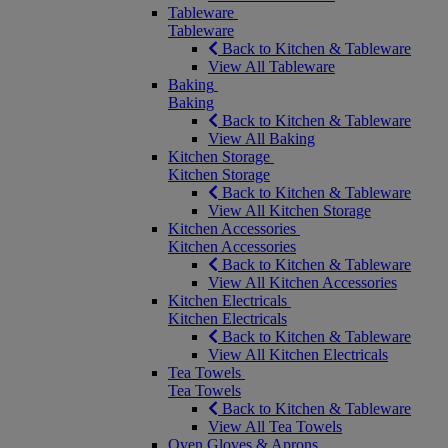
Tableware
Tableware
Back to Kitchen & Tableware
View All Tableware
Baking
Baking
Back to Kitchen & Tableware
View All Baking
Kitchen Storage
Kitchen Storage
Back to Kitchen & Tableware
View All Kitchen Storage
Kitchen Accessories
Kitchen Accessories
Back to Kitchen & Tableware
View All Kitchen Accessories
Kitchen Electricals
Kitchen Electricals
Back to Kitchen & Tableware
View All Kitchen Electricals
Tea Towels
Tea Towels
Back to Kitchen & Tableware
View All Tea Towels
Oven Gloves & Aprons