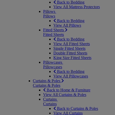
Back to Bedding
View All Mattress Protectors
Pillows
Pillows
Back to Bedding
View All Pillows
Fitted Sheets
Fitted Sheets
Back to Bedding
View All Fitted Sheets
Single Fitted Sheets
Double Fitted Sheets
King Size Fitted Sheets
Pillowcases
Pillowcases
Back to Bedding
View All Pillowcases
Curtains & Poles
Curtains & Poles
Back to Home & Furniture
View All Curtains & Poles
Curtains
Curtains
Back to Curtains & Poles
View All Curtains