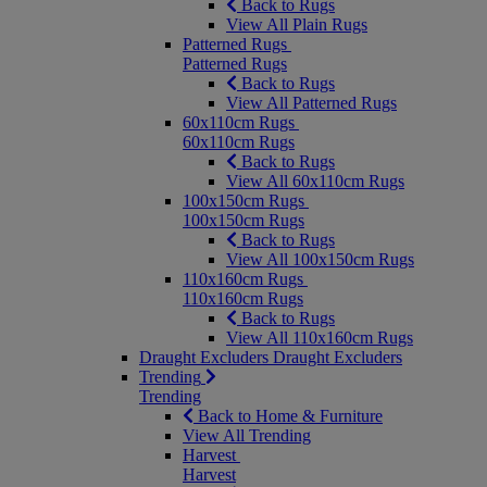
Back to Rugs
View All Plain Rugs
Patterned Rugs
Patterned Rugs
Back to Rugs
View All Patterned Rugs
60x110cm Rugs
60x110cm Rugs
Back to Rugs
View All 60x110cm Rugs
100x150cm Rugs
100x150cm Rugs
Back to Rugs
View All 100x150cm Rugs
110x160cm Rugs
110x160cm Rugs
Back to Rugs
View All 110x160cm Rugs
Draught Excluders
Draught Excluders
Trending
Trending
Back to Home & Furniture
View All Trending
Harvest
Harvest