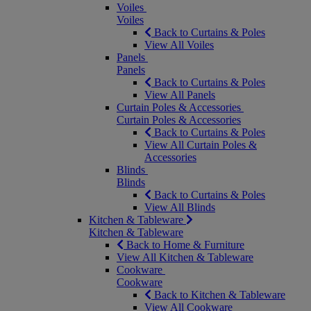
Voiles
Voiles
Back to Curtains & Poles
View All Voiles
Panels
Panels
Back to Curtains & Poles
View All Panels
Curtain Poles & Accessories
Curtain Poles & Accessories
Back to Curtains & Poles
View All Curtain Poles &
Accessories
Blinds
Blinds
Back to Curtains & Poles
View All Blinds
Kitchen & Tableware
Kitchen & Tableware
Back to Home & Furniture
View All Kitchen & Tableware
Cookware
Cookware
Back to Kitchen & Tableware
View All Cookware