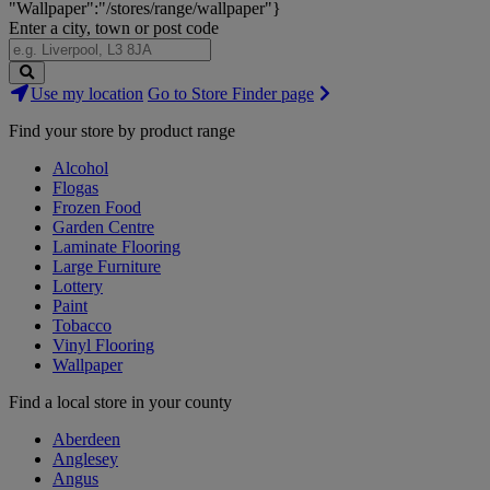
"Wallpaper":"/stores/range/wallpaper"}
Enter a city, town or post code
Search
Use my location
Go to Store Finder page
Stores
Find your store by product range
Alcohol
Flogas
Frozen Food
Garden Centre
Laminate Flooring
Large Furniture
Lottery
Paint
Tobacco
Vinyl Flooring
Wallpaper
Find a local store in your county
Aberdeen
Anglesey
Angus