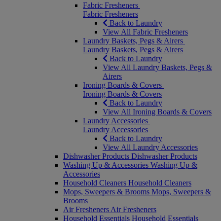
Fabric Fresheners
Fabric Fresheners
Back to Laundry
View All Fabric Fresheners
Laundry Baskets, Pegs & Airers
Laundry Baskets, Pegs & Airers
Back to Laundry
View All Laundry Baskets, Pegs &
Airers
Ironing Boards & Covers
Ironing Boards & Covers
Back to Laundry
View All Ironing Boards & Covers
Laundry Accessories
Laundry Accessories
Back to Laundry
View All Laundry Accessories
Dishwasher Products
Dishwasher Products
Washing Up & Accessories
Washing Up &
Accessories
Household Cleaners
Household Cleaners
Mops, Sweepers & Brooms
Mops, Sweepers &
Brooms
Air Fresheners
Air Fresheners
Household Essentials
Household Essentials