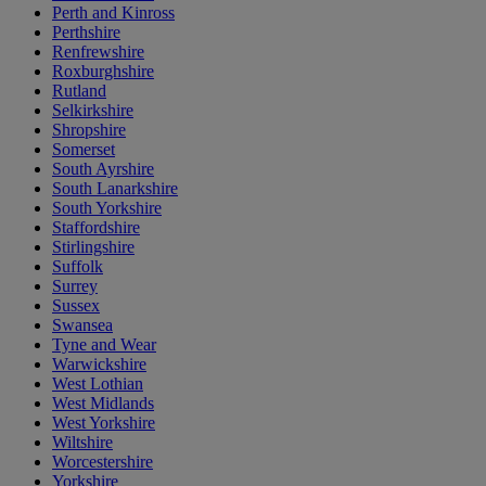
Perth and Kinross
Perthshire
Renfrewshire
Roxburghshire
Rutland
Selkirkshire
Shropshire
Somerset
South Ayrshire
South Lanarkshire
South Yorkshire
Staffordshire
Stirlingshire
Suffolk
Surrey
Sussex
Swansea
Tyne and Wear
Warwickshire
West Lothian
West Midlands
West Yorkshire
Wiltshire
Worcestershire
Yorkshire