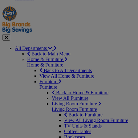
Manager's
Occasions
Offers
Special
&
Seasonal
Close
All Departments
Back to Main Menu
Home & Furniture
Home & Furniture
Back to All Departments
View All Home & Furniture
Furniture
Furniture
Back to Home & Furniture
View All Furniture
Living Room Furniture
Living Room Furniture
Back to Furniture
View All Living Room Furniture
TV Units & Stands
Coffee Tables
Bookcases