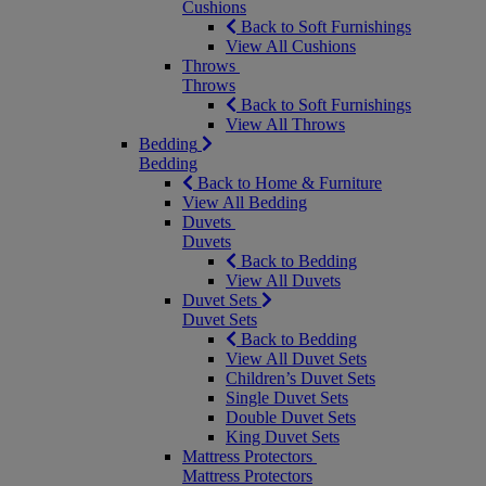
Cushions
Back to Soft Furnishings
View All Cushions
Throws
Throws
Back to Soft Furnishings
View All Throws
Bedding
Bedding
Back to Home & Furniture
View All Bedding
Duvets
Duvets
Back to Bedding
View All Duvets
Duvet Sets
Duvet Sets
Back to Bedding
View All Duvet Sets
Children’s Duvet Sets
Single Duvet Sets
Double Duvet Sets
King Duvet Sets
Mattress Protectors
Mattress Protectors