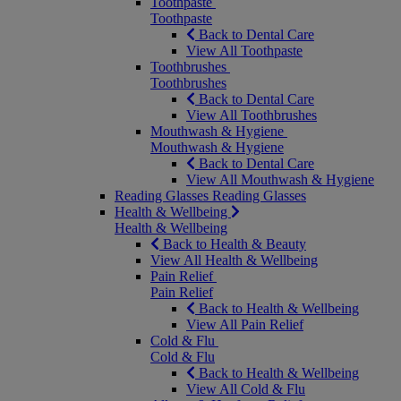
Toothpaste
Toothpaste
Back to Dental Care
View All Toothpaste
Toothbrushes
Toothbrushes
Back to Dental Care
View All Toothbrushes
Mouthwash & Hygiene
Mouthwash & Hygiene
Back to Dental Care
View All Mouthwash & Hygiene
Reading Glasses
Reading Glasses
Health & Wellbeing
Health & Wellbeing
Back to Health & Beauty
View All Health & Wellbeing
Pain Relief
Pain Relief
Back to Health & Wellbeing
View All Pain Relief
Cold & Flu
Cold & Flu
Back to Health & Wellbeing
View All Cold & Flu