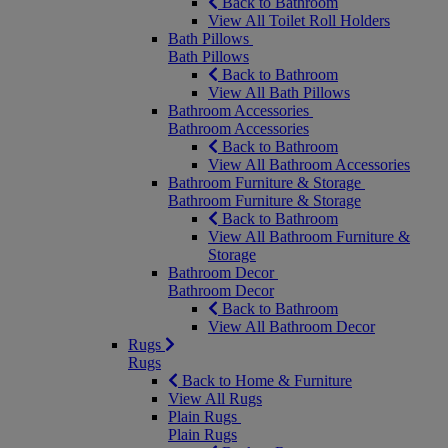
Back to Bathroom
View All Toilet Roll Holders
Bath Pillows
Bath Pillows
Back to Bathroom
View All Bath Pillows
Bathroom Accessories
Bathroom Accessories
Back to Bathroom
View All Bathroom Accessories
Bathroom Furniture & Storage
Bathroom Furniture & Storage
Back to Bathroom
View All Bathroom Furniture &
Storage
Bathroom Decor
Bathroom Decor
Back to Bathroom
View All Bathroom Decor
Rugs
Rugs
Back to Home & Furniture
View All Rugs
Plain Rugs
Plain Rugs