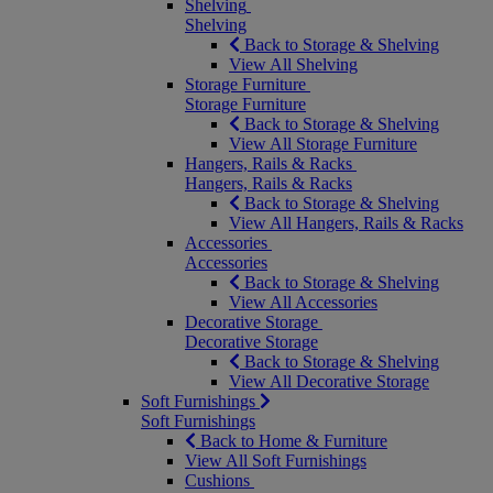
Shelving
Shelving
Back to Storage & Shelving
View All Shelving
Storage Furniture
Storage Furniture
Back to Storage & Shelving
View All Storage Furniture
Hangers, Rails & Racks
Hangers, Rails & Racks
Back to Storage & Shelving
View All Hangers, Rails & Racks
Accessories
Accessories
Back to Storage & Shelving
View All Accessories
Decorative Storage
Decorative Storage
Back to Storage & Shelving
View All Decorative Storage
Soft Furnishings
Soft Furnishings
Back to Home & Furniture
View All Soft Furnishings
Cushions