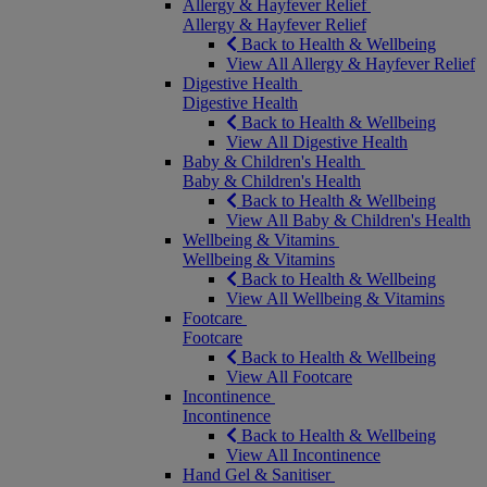
Allergy & Hayfever Relief
Allergy & Hayfever Relief
Back to Health & Wellbeing
View All Allergy & Hayfever Relief
Digestive Health
Digestive Health
Back to Health & Wellbeing
View All Digestive Health
Baby & Children's Health
Baby & Children's Health
Back to Health & Wellbeing
View All Baby & Children's Health
Wellbeing & Vitamins
Wellbeing & Vitamins
Back to Health & Wellbeing
View All Wellbeing & Vitamins
Footcare
Footcare
Back to Health & Wellbeing
View All Footcare
Incontinence
Incontinence
Back to Health & Wellbeing
View All Incontinence
Hand Gel & Sanitiser