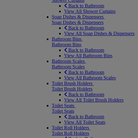
Shower Curtains
Back to Bathroom
View All Shower Curtains
Soap Dishes & Dispensers
Soap Dishes & Dispensers
Back to Bathroom
View All Soap Dishes & Dispensers
Bathroom Bins
Bathroom Bins
Back to Bathroom
View All Bathroom Bins
Bathroom Scales
Bathroom Scales
Back to Bathroom
View All Bathroom Scales
Toilet Brush Holders
Toilet Brush Holders
Back to Bathroom
View All Toilet Brush Holders
Toilet Seats
Toilet Seats
Back to Bathroom
View All Toilet Seats
Toilet Roll Holders
Toilet Roll Holders