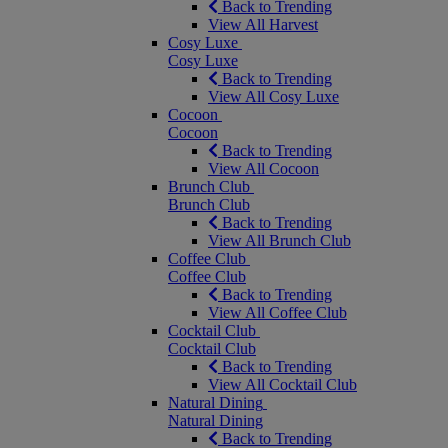
Back to Trending
View All Harvest
Cosy Luxe
Cosy Luxe
Back to Trending
View All Cosy Luxe
Cocoon
Cocoon
Back to Trending
View All Cocoon
Brunch Club
Brunch Club
Back to Trending
View All Brunch Club
Coffee Club
Coffee Club
Back to Trending
View All Coffee Club
Cocktail Club
Cocktail Club
Back to Trending
View All Cocktail Club
Natural Dining
Natural Dining
Back to Trending