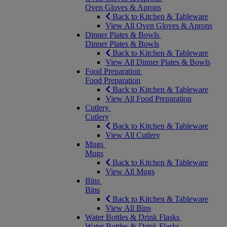
Oven Gloves & Aprons
Back to Kitchen & Tableware
View All Oven Gloves & Aprons
Dinner Plates & Bowls
Dinner Plates & Bowls
Back to Kitchen & Tableware
View All Dinner Plates & Bowls
Food Preparation
Food Preparation
Back to Kitchen & Tableware
View All Food Preparation
Cutlery
Cutlery
Back to Kitchen & Tableware
View All Cutlery
Mugs
Mugs
Back to Kitchen & Tableware
View All Mugs
Bins
Bins
Back to Kitchen & Tableware
View All Bins
Water Bottles & Drink Flasks
Water Bottles & Drink Flasks