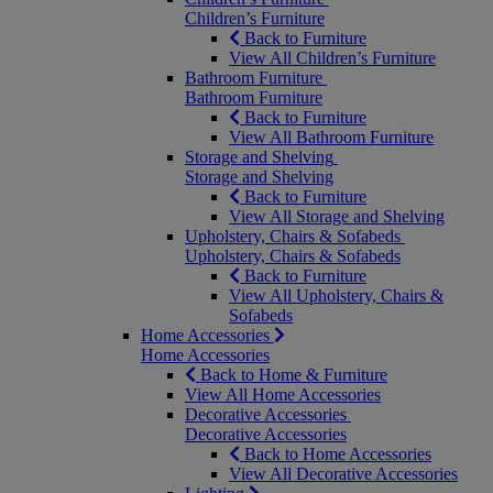
Children’s Furniture
Back to Furniture
View All Children’s Furniture
Bathroom Furniture
Bathroom Furniture
Back to Furniture
View All Bathroom Furniture
Storage and Shelving
Storage and Shelving
Back to Furniture
View All Storage and Shelving
Upholstery, Chairs & Sofabeds
Upholstery, Chairs & Sofabeds
Back to Furniture
View All Upholstery, Chairs &
Sofabeds
Home Accessories
Home Accessories
Back to Home & Furniture
View All Home Accessories
Decorative Accessories
Decorative Accessories
Back to Home Accessories
View All Decorative Accessories