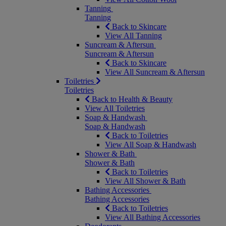
Tanning
Tanning
Back to Skincare
View All Tanning
Suncream & Aftersun
Suncream & Aftersun
Back to Skincare
View All Suncream & Aftersun
Toiletries
Toiletries
Back to Health & Beauty
View All Toiletries
Soap & Handwash
Soap & Handwash
Back to Toiletries
View All Soap & Handwash
Shower & Bath
Shower & Bath
Back to Toiletries
View All Shower & Bath
Bathing Accessories
Bathing Accessories
Back to Toiletries
View All Bathing Accessories