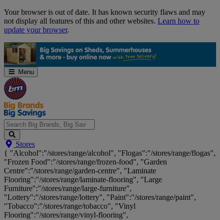
Skip
Your browser is out of date. It has known security flaws and may
Navigation
not display all features of this and other websites.
Learn how to
update your browser
.
Menu
Search
Stores
Big
{ "Alcohol":"/stores/range/alcohol", "Flogas":"/stores/range/flogas",
Brands,
"Frozen Food":"/stores/range/frozen-food", "Garden
Big
Centre":"/stores/range/garden-centre", "Laminate
Savings...
Flooring":"/stores/range/laminate-flooring", "Large
Furniture":"/stores/range/large-furniture",
"Lottery":"/stores/range/lottery", "Paint":"/stores/range/paint",
"Tobacco":"/stores/range/tobacco", "Vinyl
Flooring":"/stores/range/vinyl-flooring",