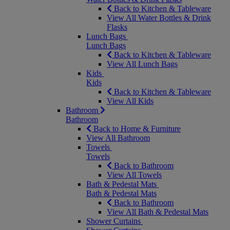
Back to Kitchen & Tableware
View All Water Bottles & Drink
Flasks
Lunch Bags
Lunch Bags
Back to Kitchen & Tableware
View All Lunch Bags
Kids
Kids
Back to Kitchen & Tableware
View All Kids
Bathroom
Bathroom
Back to Home & Furniture
View All Bathroom
Towels
Towels
Back to Bathroom
View All Towels
Bath & Pedestal Mats
Bath & Pedestal Mats
Back to Bathroom
View All Bath & Pedestal Mats
Shower Curtains