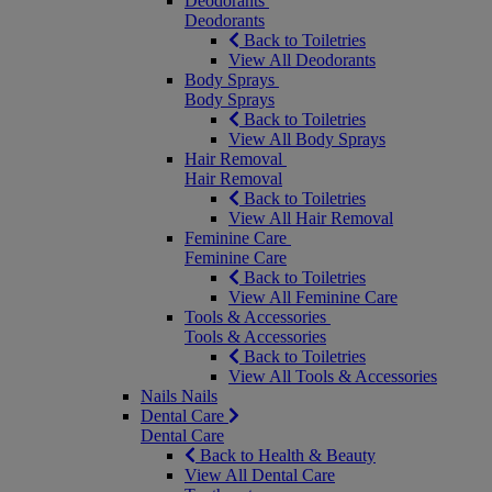
Deodorants
Deodorants
Back to Toiletries
View All Deodorants
Body Sprays
Body Sprays
Back to Toiletries
View All Body Sprays
Hair Removal
Hair Removal
Back to Toiletries
View All Hair Removal
Feminine Care
Feminine Care
Back to Toiletries
View All Feminine Care
Tools & Accessories
Tools & Accessories
Back to Toiletries
View All Tools & Accessories
Nails
Nails
Dental Care
Dental Care
Back to Health & Beauty
View All Dental Care