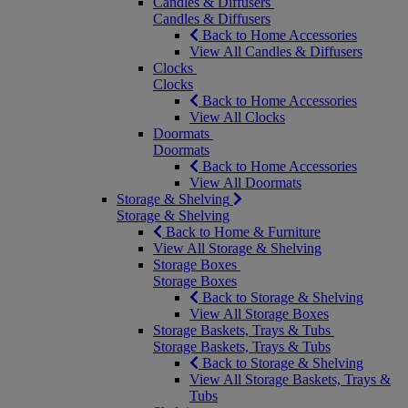
Candles & Diffusers
Candles & Diffusers
Back to Home Accessories
View All Candles & Diffusers
Clocks
Clocks
Back to Home Accessories
View All Clocks
Doormats
Doormats
Back to Home Accessories
View All Doormats
Storage & Shelving
Storage & Shelving
Back to Home & Furniture
View All Storage & Shelving
Storage Boxes
Storage Boxes
Back to Storage & Shelving
View All Storage Boxes
Storage Baskets, Trays & Tubs
Storage Baskets, Trays & Tubs
Back to Storage & Shelving
View All Storage Baskets, Trays &
Tubs