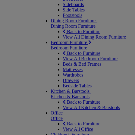
Sideboards
Side Tables
Footstools
Dining Room Furniture
Dining Room Furniture
Back to Furniture
View All Dining Room Furniture
Bedroom Furniture
Bedroom Furniture
Back to Furniture
View All Bedroom Furniture
Beds & Bed Frames
Mattresses
Wardrobes
Drawers
Bedside Tables
Kitchen & Barstools
Kitchen & Barstools
Back to Furniture
View All Kitchen & Barstools
Office
Office
Back to Furniture
View All Office
Children’s Furniture