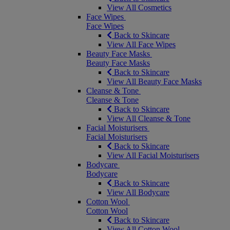
View All Cosmetics
Face Wipes
Face Wipes
Back to Skincare
View All Face Wipes
Beauty Face Masks
Beauty Face Masks
Back to Skincare
View All Beauty Face Masks
Cleanse & Tone
Cleanse & Tone
Back to Skincare
View All Cleanse & Tone
Facial Moisturisers
Facial Moisturisers
Back to Skincare
View All Facial Moisturisers
Bodycare
Bodycare
Back to Skincare
View All Bodycare
Cotton Wool
Cotton Wool
Back to Skincare
View All Cotton Wool