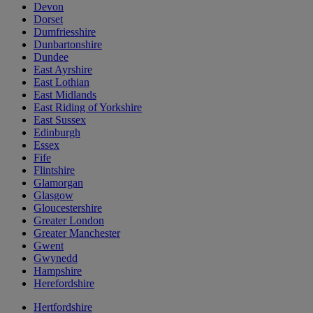
Devon
Dorset
Dumfriesshire
Dunbartonshire
Dundee
East Ayrshire
East Lothian
East Midlands
East Riding of Yorkshire
East Sussex
Edinburgh
Essex
Fife
Flintshire
Glamorgan
Glasgow
Gloucestershire
Greater London
Greater Manchester
Gwent
Gwynedd
Hampshire
Herefordshire
Hertfordshire