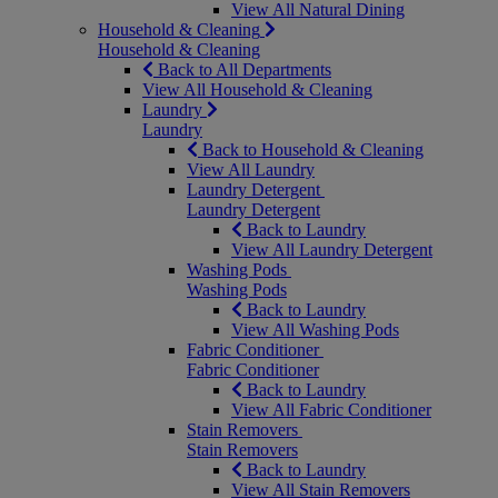
View All Natural Dining
Household & Cleaning
Household & Cleaning
Back to All Departments
View All Household & Cleaning
Laundry
Laundry
Back to Household & Cleaning
View All Laundry
Laundry Detergent
Laundry Detergent
Back to Laundry
View All Laundry Detergent
Washing Pods
Washing Pods
Back to Laundry
View All Washing Pods
Fabric Conditioner
Fabric Conditioner
Back to Laundry
View All Fabric Conditioner
Stain Removers
Stain Removers
Back to Laundry
View All Stain Removers