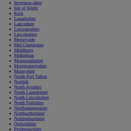
Inverness-shire
Isle of Wight
Kent
Lanarkshire
Lancashire
Leicestershire
Lincolnshire
Merseyside
Mid Glamorgan
Middlesex
Midlothian
Monmouthshire
Montgomeryshire
Morayshire
Neath Port Talbot
Norfolk
North Ayrshire
North Lanarkshire
North Lincolnshire
North Yorkshire
Northamptonshire
Northumberland
Nottinghamshire
Oxfordshire
Pembrokeshire