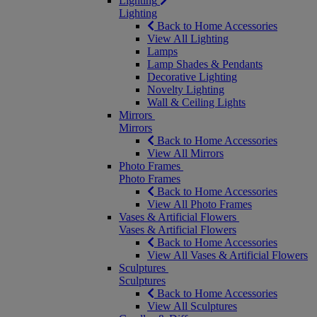
Lighting
Lighting
Back to Home Accessories
View All Lighting
Lamps
Lamp Shades & Pendants
Decorative Lighting
Novelty Lighting
Wall & Ceiling Lights
Mirrors
Mirrors
Back to Home Accessories
View All Mirrors
Photo Frames
Photo Frames
Back to Home Accessories
View All Photo Frames
Vases & Artificial Flowers
Vases & Artificial Flowers
Back to Home Accessories
View All Vases & Artificial Flowers
Sculptures
Sculptures
Back to Home Accessories
View All Sculptures