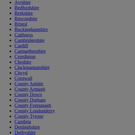
Ayrshire
Bedfordshire
Berkshire
Breconshire
Bristol
Buckinghamshire
Caithness
Cambridgeshire
Cardiff
Carmarthenshire
Ceredigion
Cheshire
Clackmannanshire
Clwyd
Cornwall
County Antrim
County Armagh
County Down
County Durham
County Fermanagh
County Londonderry
County Tyrone
Cumbria
Denbighshire
Derbyshire