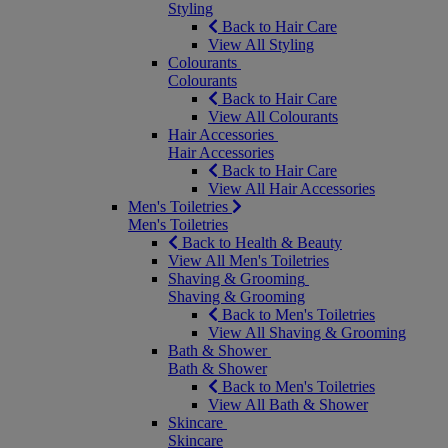
Styling
Back to Hair Care
View All Styling
Colourants
Colourants
Back to Hair Care
View All Colourants
Hair Accessories
Hair Accessories
Back to Hair Care
View All Hair Accessories
Men's Toiletries
Men's Toiletries
Back to Health & Beauty
View All Men's Toiletries
Shaving & Grooming
Shaving & Grooming
Back to Men's Toiletries
View All Shaving & Grooming
Bath & Shower
Bath & Shower
Back to Men's Toiletries
View All Bath & Shower
Skincare
Skincare