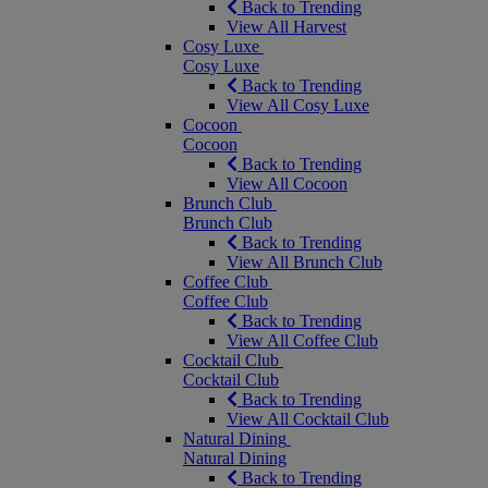
Back to Trending
View All Harvest
Cosy Luxe
Cosy Luxe
Back to Trending
View All Cosy Luxe
Cocoon
Cocoon
Back to Trending
View All Cocoon
Brunch Club
Brunch Club
Back to Trending
View All Brunch Club
Coffee Club
Coffee Club
Back to Trending
View All Coffee Club
Cocktail Club
Cocktail Club
Back to Trending
View All Cocktail Club
Natural Dining
Natural Dining
Back to Trending