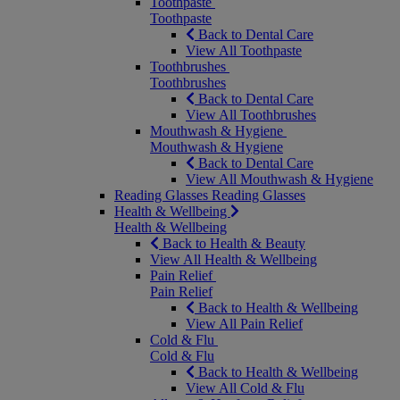
Toothpaste
Toothpaste
Back to Dental Care
View All Toothpaste
Toothbrushes
Toothbrushes
Back to Dental Care
View All Toothbrushes
Mouthwash & Hygiene
Mouthwash & Hygiene
Back to Dental Care
View All Mouthwash & Hygiene
Reading Glasses
Reading Glasses
Health & Wellbeing
Health & Wellbeing
Back to Health & Beauty
View All Health & Wellbeing
Pain Relief
Pain Relief
Back to Health & Wellbeing
View All Pain Relief
Cold & Flu
Cold & Flu
Back to Health & Wellbeing
View All Cold & Flu