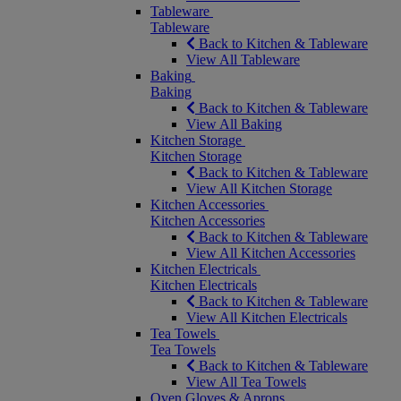
Tableware
Tableware
Back to Kitchen & Tableware
View All Tableware
Baking
Baking
Back to Kitchen & Tableware
View All Baking
Kitchen Storage
Kitchen Storage
Back to Kitchen & Tableware
View All Kitchen Storage
Kitchen Accessories
Kitchen Accessories
Back to Kitchen & Tableware
View All Kitchen Accessories
Kitchen Electricals
Kitchen Electricals
Back to Kitchen & Tableware
View All Kitchen Electricals
Tea Towels
Tea Towels
Back to Kitchen & Tableware
View All Tea Towels
Oven Gloves & Aprons