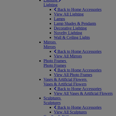
Lighting
Lighting
Back to Home Accessories
View All Lighting
Lamps
Lamp Shades & Pendants
Decorative Lighting
Novelty Lighting
Wall & Ceiling Lights
Mirrors
Mirrors
Back to Home Accessories
View All Mirrors
Photo Frames
Photo Frames
Back to Home Accessories
View All Photo Frames
Vases & Artificial Flowers
Vases & Artificial Flowers
Back to Home Accessories
View All Vases & Artificial Flowers
Sculptures
Sculptures
Back to Home Accessories
View All Sculptures