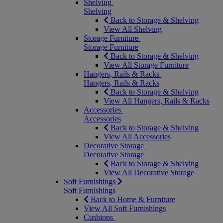
Shelving
Shelving
Back to Storage & Shelving
View All Shelving
Storage Furniture
Storage Furniture
Back to Storage & Shelving
View All Storage Furniture
Hangers, Rails & Racks
Hangers, Rails & Racks
Back to Storage & Shelving
View All Hangers, Rails & Racks
Accessories
Accessories
Back to Storage & Shelving
View All Accessories
Decorative Storage
Decorative Storage
Back to Storage & Shelving
View All Decorative Storage
Soft Furnishings
Soft Furnishings
Back to Home & Furniture
View All Soft Furnishings
Cushions