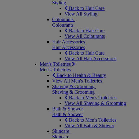
Styling
Back to Hair Care
View All Styling
Colourants
Colourants
Back to Hair Care
View All Colourants
Hair Accessories
Hair Accessories
Back to Hair Care
View All Hair Accessories
Men's Toiletries
Men's Toiletries
Back to Health & Beauty
View All Men's Toiletries
Shaving & Grooming
Shaving & Grooming
Back to Men's Toiletries
View All Shaving & Grooming
Bath & Shower
Bath & Shower
Back to Men's Toiletries
View All Bath & Shower
Skincare
Skincare