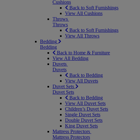
Cushions
Back to Soft Furnishings
View All Cushions
Throws
Throws
Back to Soft Furnishings
View All Throws
Bedding
Bedding
Back to Home & Furniture
View All Bedding
Duvets
Duvets
Back to Bedding
View All Duvets
Duvet Sets
Duvet Sets
Back to Bedding
View All Duvet Sets
Children’s Duvet Sets
Single Duvet Sets
Double Duvet Sets
King Duvet Sets
Mattress Protectors
Mattress Protectors