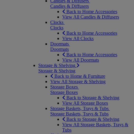
Candles & Diffusers
Candles & Diffusers
Back to Home Accessories
View All Candles & Diffusers
Clocks
Clocks
Back to Home Accessories
View All Clocks
Doormats
Doormats
Back to Home Accessories
View All Doormats
Storage & Shelving
Storage & Shelving
Back to Home & Furniture
View All Storage & Shelving
Storage Boxes
Storage Boxes
Back to Storage & Shelving
View All Storage Boxes
Storage Baskets, Trays & Tubs
Storage Baskets, Trays & Tubs
Back to Storage & Shelving
View All Storage Baskets, Trays &
Tubs