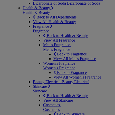
Bicarbonate of Soda
Bicarbonate of Soda
Health & Beauty
Health & Beauty
Back to All Departments
View All Health & Beauty
Fragrance
Fragrance
Back to Health & Beauty
View All Fragrance
Men's Fragrance
Men's Fragrance
Back to Fragrance
View All Men's Fragrance
Women's Fragrance
Women's Fragrance
Back to Fragrance
View All Women's Fragrance
Beauty Electrical
Beauty Electrical
Skincare
Skincare
Back to Health & Beauty
View All Skincare
Cosmetics
Cosmetics
Back to Skincare