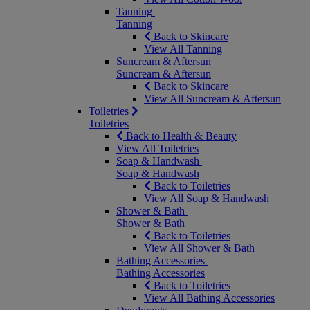
Tanning
Tanning
Back to Skincare
View All Tanning
Suncream & Aftersun
Suncream & Aftersun
Back to Skincare
View All Suncream & Aftersun
Toiletries
Toiletries
Back to Health & Beauty
View All Toiletries
Soap & Handwash
Soap & Handwash
Back to Toiletries
View All Soap & Handwash
Shower & Bath
Shower & Bath
Back to Toiletries
View All Shower & Bath
Bathing Accessories
Bathing Accessories
Back to Toiletries
View All Bathing Accessories