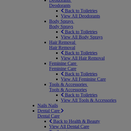
Deodorants
Deodorants
Back to Toiletries
View All Deodorants
Body Sprays
Body Sprays
Back to Toiletries
View All Body Sprays
Hair Removal
Hair Removal
Back to Toiletries
View All Hair Removal
Feminine Care
Feminine Care
Back to Toiletries
View All Feminine Care
Tools & Accessories
Tools & Accessories
Back to Toiletries
View All Tools & Accessories
Nails
Nails
Dental Care
Dental Care
Back to Health & Beauty
View All Dental Care