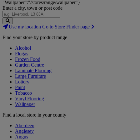
"Wallpaper":"/stores/range/wallpaper"}
Enter a city, town or post code
Search
Use my location
Go to Store Finder page
Stores
Find your store by product range
Alcohol
Flogas
Frozen Food
Garden Centre
Laminate Flooring
Large Furniture
Lottery
Paint
Tobacco
Vinyl Flooring
Wallpaper
Find a local store in your county
Aberdeen
Anglesey
Angus