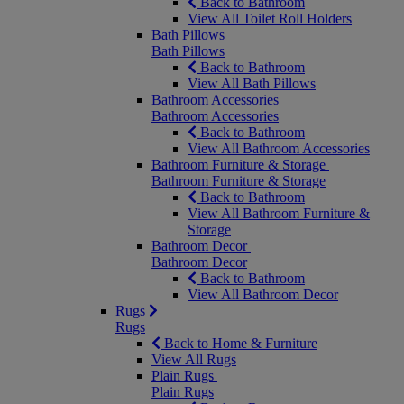
Back to Bathroom
View All Toilet Roll Holders
Bath Pillows
Bath Pillows
Back to Bathroom
View All Bath Pillows
Bathroom Accessories
Bathroom Accessories
Back to Bathroom
View All Bathroom Accessories
Bathroom Furniture & Storage
Bathroom Furniture & Storage
Back to Bathroom
View All Bathroom Furniture &
Storage
Bathroom Decor
Bathroom Decor
Back to Bathroom
View All Bathroom Decor
Rugs
Rugs
Back to Home & Furniture
View All Rugs
Plain Rugs
Plain Rugs