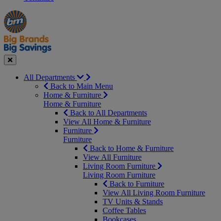
Manager's
Occasions
Offers
Special
&
Seasonal
Close
All Departments
Back to Main Menu
Home & Furniture
Home & Furniture
Back to All Departments
View All Home & Furniture
Furniture
Furniture
Back to Home & Furniture
View All Furniture
Living Room Furniture
Living Room Furniture
Back to Furniture
View All Living Room Furniture
TV Units & Stands
Coffee Tables
Bookcases