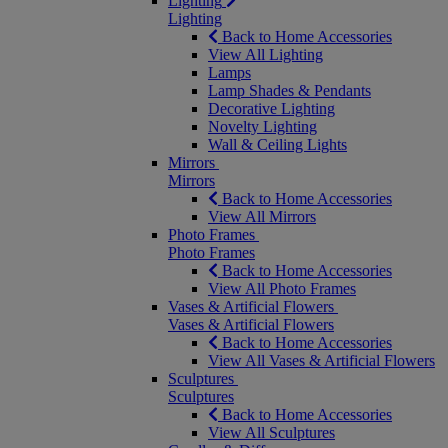
Lighting
Lighting
Back to Home Accessories
View All Lighting
Lamps
Lamp Shades & Pendants
Decorative Lighting
Novelty Lighting
Wall & Ceiling Lights
Mirrors
Mirrors
Back to Home Accessories
View All Mirrors
Photo Frames
Photo Frames
Back to Home Accessories
View All Photo Frames
Vases & Artificial Flowers
Vases & Artificial Flowers
Back to Home Accessories
View All Vases & Artificial Flowers
Sculptures
Sculptures
Back to Home Accessories
View All Sculptures