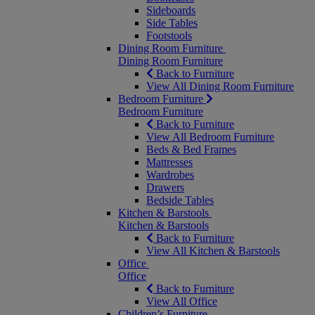
Sideboards
Side Tables
Footstools
Dining Room Furniture
Dining Room Furniture
Back to Furniture
View All Dining Room Furniture
Bedroom Furniture
Bedroom Furniture
Back to Furniture
View All Bedroom Furniture
Beds & Bed Frames
Mattresses
Wardrobes
Drawers
Bedside Tables
Kitchen & Barstools
Kitchen & Barstools
Back to Furniture
View All Kitchen & Barstools
Office
Office
Back to Furniture
View All Office
Children’s Furniture