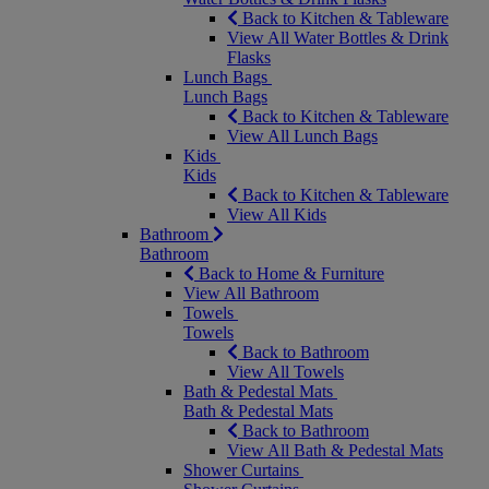
Back to Kitchen & Tableware
View All Water Bottles & Drink
Flasks
Lunch Bags
Lunch Bags
Back to Kitchen & Tableware
View All Lunch Bags
Kids
Kids
Back to Kitchen & Tableware
View All Kids
Bathroom
Bathroom
Back to Home & Furniture
View All Bathroom
Towels
Towels
Back to Bathroom
View All Towels
Bath & Pedestal Mats
Bath & Pedestal Mats
Back to Bathroom
View All Bath & Pedestal Mats
Shower Curtains