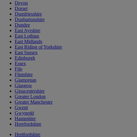
Devon
Dorset
Dumfriesshire
Dunbartonshire
Dundee
East Ayrshire
East Lothian
East Midlands
East Riding of Yorkshire
East Sussex
Edinburgh
Essex
Fife
Flintshire
Glamorgan
Glasgow
Gloucestershire
Greater London
Greater Manchester
Gwent
Gwynedd
Hampshire
Herefordshire
Hertfordshire