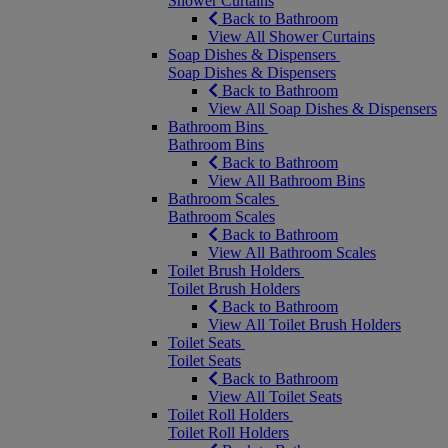
Shower Curtains
Back to Bathroom
View All Shower Curtains
Soap Dishes & Dispensers
Soap Dishes & Dispensers
Back to Bathroom
View All Soap Dishes & Dispensers
Bathroom Bins
Bathroom Bins
Back to Bathroom
View All Bathroom Bins
Bathroom Scales
Bathroom Scales
Back to Bathroom
View All Bathroom Scales
Toilet Brush Holders
Toilet Brush Holders
Back to Bathroom
View All Toilet Brush Holders
Toilet Seats
Toilet Seats
Back to Bathroom
View All Toilet Seats
Toilet Roll Holders
Toilet Roll Holders