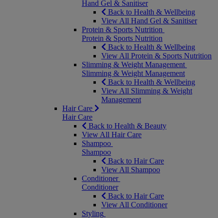
Hand Gel & Sanitiser
Back to Health & Wellbeing
View All Hand Gel & Sanitiser
Protein & Sports Nutrition
Protein & Sports Nutrition
Back to Health & Wellbeing
View All Protein & Sports Nutrition
Slimming & Weight Management
Slimming & Weight Management
Back to Health & Wellbeing
View All Slimming & Weight
Management
Hair Care
Hair Care
Back to Health & Beauty
View All Hair Care
Shampoo
Shampoo
Back to Hair Care
View All Shampoo
Conditioner
Conditioner
Back to Hair Care
View All Conditioner
Styling