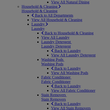
View All Natural Dining
Household & Cleaning
Household & Cleaning
Back to All Departments
View All Household & Cleaning
Laundry
Laundry
Back to Household & Cleaning
View All Laundry
Laundry Detergent
Laundry Detergent
Back to Laundry
View All Laundry Detergent
Washing Pods
Washing Pods
Back to Laundry
View All Washing Pods
Fabric Conditioner
Fabric Conditioner
Back to Laundry
View All Fabric Conditioner
Stain Removers
Stain Removers
Back to Laundry
View All Stain Removers