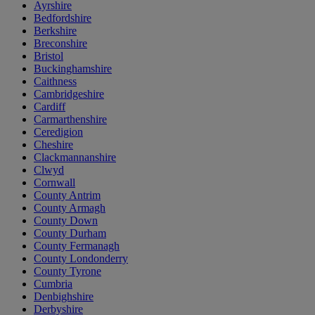
Ayrshire
Bedfordshire
Berkshire
Breconshire
Bristol
Buckinghamshire
Caithness
Cambridgeshire
Cardiff
Carmarthenshire
Ceredigion
Cheshire
Clackmannanshire
Clwyd
Cornwall
County Antrim
County Armagh
County Down
County Durham
County Fermanagh
County Londonderry
County Tyrone
Cumbria
Denbighshire
Derbyshire