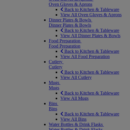
Oven Gloves & Aprons
Back to Kitchen & Tableware
View All Oven Gloves & Aprons
Dinner Plates & Bowls
Dinner Plates & Bowls
Back to Kitchen & Tableware
View All Dinner Plates & Bowls
Food Preparation
Food Preparation
Back to Kitchen & Tableware
View All Food Preparation
Cutlery
Cutlery
Back to Kitchen & Tableware
View All Cutlery
Mugs
Mugs
Back to Kitchen & Tableware
View All Mugs
Bins
Bins
Back to Kitchen & Tableware
View All Bins
Water Bottles & Drink Flasks
Water Bottles & Drink Flasks