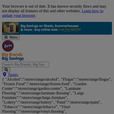
Skip
Your browser is out of date. It has known security flaws and may
Navigation
not display all features of this and other websites.
Learn how to
update your browser
.
Menu
Search
Stores
Big
{ "Alcohol":"/stores/range/alcohol", "Flogas":"/stores/range/flogas",
Brands,
"Frozen Food":"/stores/range/frozen-food", "Garden
Big
Centre":"/stores/range/garden-centre", "Laminate
Savings...
Flooring":"/stores/range/laminate-flooring", "Large
Furniture":"/stores/range/large-furniture",
"Lottery":"/stores/range/lottery", "Paint":"/stores/range/paint",
"Tobacco":"/stores/range/tobacco", "Vinyl
Flooring":"/stores/range/vinyl-flooring",