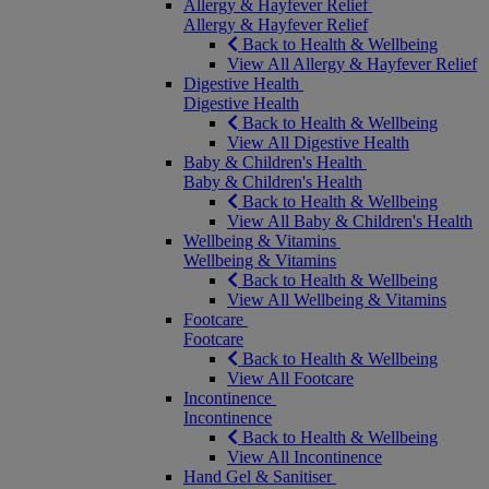
Allergy & Hayfever Relief
Allergy & Hayfever Relief
Back to Health & Wellbeing
View All Allergy & Hayfever Relief
Digestive Health
Digestive Health
Back to Health & Wellbeing
View All Digestive Health
Baby & Children's Health
Baby & Children's Health
Back to Health & Wellbeing
View All Baby & Children's Health
Wellbeing & Vitamins
Wellbeing & Vitamins
Back to Health & Wellbeing
View All Wellbeing & Vitamins
Footcare
Footcare
Back to Health & Wellbeing
View All Footcare
Incontinence
Incontinence
Back to Health & Wellbeing
View All Incontinence
Hand Gel & Sanitiser