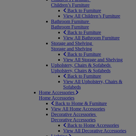
Children’s Furniture
Back to Furniture
View All Children’s Furniture
Bathroom Furniture
Bathroom Furniture
Back to Furniture
View All Bathroom Furniture
Storage and Shelving
Storage and Shelving
Back to Furniture
View All Storage and Shelving
Upholstery, Chairs & Sofabeds
Upholstery, Chairs & Sofabeds
Back to Furniture
View All Upholstery, Chairs &
Sofabeds
Home Accessories
Home Accessories
Back to Home & Furniture
View All Home Accessories
Decorative Accessories
Decorative Accessories
Back to Home Accessories
View All Decorative Accessories