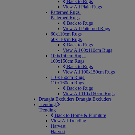
Back to Rugs
View All Plain Rugs
Patterned Rugs
Patterned Rugs
Back to Rugs
View All Patterned Rugs
60x110cm Rugs
60x110cm Rugs
Back to Rugs
View All 60x110cm Rugs
100x150cm Rugs
100x150cm Rugs
Back to Rugs
View All 100x150cm Rugs
110x160cm Rugs
110x160cm Rugs
Back to Rugs
View All 110x160cm Rugs
Draught Excluders
Draught Excluders
Trending
Trending
Back to Home & Furniture
View All Trending
Harvest
Harvest