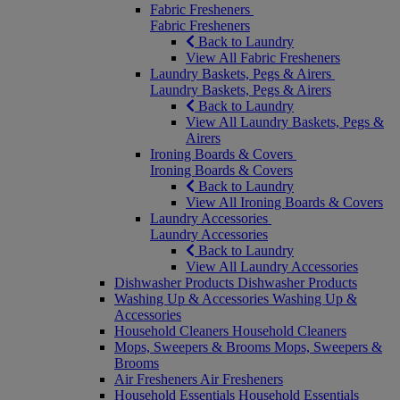
Fabric Fresheners
Fabric Fresheners
Back to Laundry
View All Fabric Fresheners
Laundry Baskets, Pegs & Airers
Laundry Baskets, Pegs & Airers
Back to Laundry
View All Laundry Baskets, Pegs &
Airers
Ironing Boards & Covers
Ironing Boards & Covers
Back to Laundry
View All Ironing Boards & Covers
Laundry Accessories
Laundry Accessories
Back to Laundry
View All Laundry Accessories
Dishwasher Products
Dishwasher Products
Washing Up & Accessories
Washing Up &
Accessories
Household Cleaners
Household Cleaners
Mops, Sweepers & Brooms
Mops, Sweepers &
Brooms
Air Fresheners
Air Fresheners
Household Essentials
Household Essentials