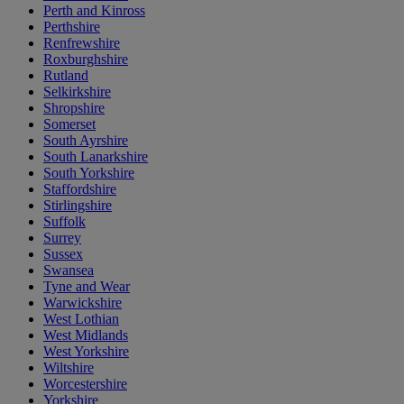
Perth and Kinross
Perthshire
Renfrewshire
Roxburghshire
Rutland
Selkirkshire
Shropshire
Somerset
South Ayrshire
South Lanarkshire
South Yorkshire
Staffordshire
Stirlingshire
Suffolk
Surrey
Sussex
Swansea
Tyne and Wear
Warwickshire
West Lothian
West Midlands
West Yorkshire
Wiltshire
Worcestershire
Yorkshire