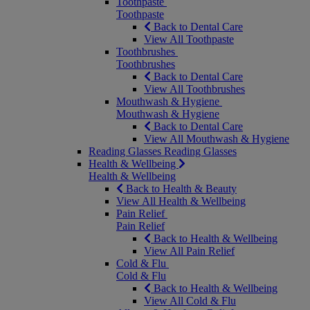
Toothpaste
Toothpaste
Back to Dental Care
View All Toothpaste
Toothbrushes
Toothbrushes
Back to Dental Care
View All Toothbrushes
Mouthwash & Hygiene
Mouthwash & Hygiene
Back to Dental Care
View All Mouthwash & Hygiene
Reading Glasses
Reading Glasses
Health & Wellbeing
Health & Wellbeing
Back to Health & Beauty
View All Health & Wellbeing
Pain Relief
Pain Relief
Back to Health & Wellbeing
View All Pain Relief
Cold & Flu
Cold & Flu
Back to Health & Wellbeing
View All Cold & Flu