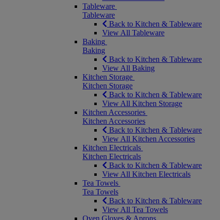
Tableware
Tableware
Back to Kitchen & Tableware
View All Tableware
Baking
Baking
Back to Kitchen & Tableware
View All Baking
Kitchen Storage
Kitchen Storage
Back to Kitchen & Tableware
View All Kitchen Storage
Kitchen Accessories
Kitchen Accessories
Back to Kitchen & Tableware
View All Kitchen Accessories
Kitchen Electricals
Kitchen Electricals
Back to Kitchen & Tableware
View All Kitchen Electricals
Tea Towels
Tea Towels
Back to Kitchen & Tableware
View All Tea Towels
Oven Gloves & Aprons