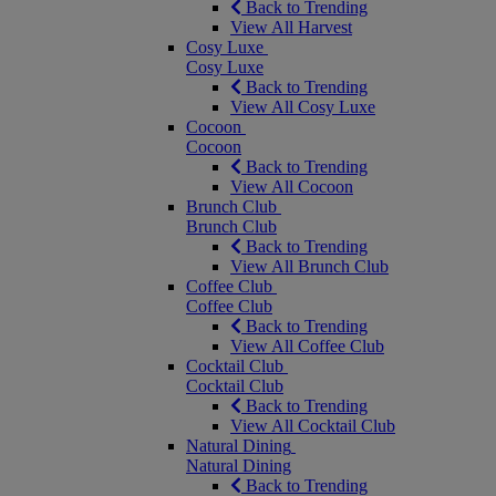
Back to Trending
View All Harvest
Cosy Luxe
Cosy Luxe
Back to Trending
View All Cosy Luxe
Cocoon
Cocoon
Back to Trending
View All Cocoon
Brunch Club
Brunch Club
Back to Trending
View All Brunch Club
Coffee Club
Coffee Club
Back to Trending
View All Coffee Club
Cocktail Club
Cocktail Club
Back to Trending
View All Cocktail Club
Natural Dining
Natural Dining
Back to Trending