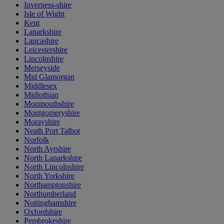
Inverness-shire
Isle of Wight
Kent
Lanarkshire
Lancashire
Leicestershire
Lincolnshire
Merseyside
Mid Glamorgan
Middlesex
Midlothian
Monmouthshire
Montgomeryshire
Morayshire
Neath Port Talbot
Norfolk
North Ayrshire
North Lanarkshire
North Lincolnshire
North Yorkshire
Northamptonshire
Northumberland
Nottinghamshire
Oxfordshire
Pembrokeshire