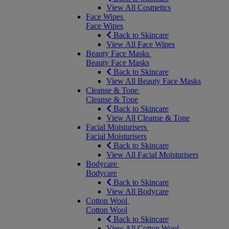
View All Cosmetics
Face Wipes
Face Wipes
Back to Skincare
View All Face Wipes
Beauty Face Masks
Beauty Face Masks
Back to Skincare
View All Beauty Face Masks
Cleanse & Tone
Cleanse & Tone
Back to Skincare
View All Cleanse & Tone
Facial Moisturisers
Facial Moisturisers
Back to Skincare
View All Facial Moisturisers
Bodycare
Bodycare
Back to Skincare
View All Bodycare
Cotton Wool
Cotton Wool
Back to Skincare
View All Cotton Wool