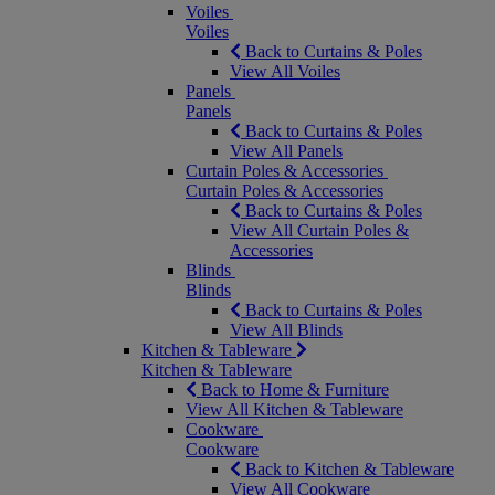
Voiles
Voiles
Back to Curtains & Poles
View All Voiles
Panels
Panels
Back to Curtains & Poles
View All Panels
Curtain Poles & Accessories
Curtain Poles & Accessories
Back to Curtains & Poles
View All Curtain Poles &
Accessories
Blinds
Blinds
Back to Curtains & Poles
View All Blinds
Kitchen & Tableware
Kitchen & Tableware
Back to Home & Furniture
View All Kitchen & Tableware
Cookware
Cookware
Back to Kitchen & Tableware
View All Cookware