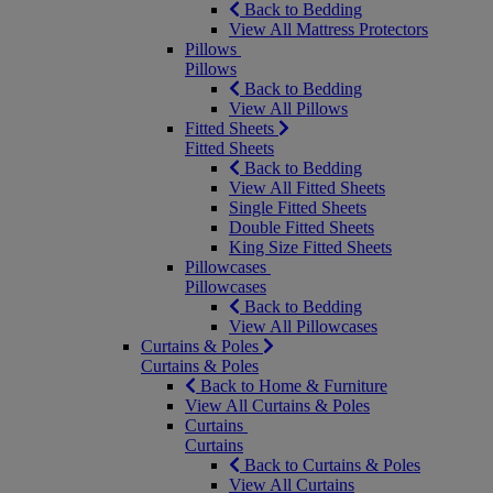
Back to Bedding
View All Mattress Protectors
Pillows
Pillows
Back to Bedding
View All Pillows
Fitted Sheets
Fitted Sheets
Back to Bedding
View All Fitted Sheets
Single Fitted Sheets
Double Fitted Sheets
King Size Fitted Sheets
Pillowcases
Pillowcases
Back to Bedding
View All Pillowcases
Curtains & Poles
Curtains & Poles
Back to Home & Furniture
View All Curtains & Poles
Curtains
Curtains
Back to Curtains & Poles
View All Curtains