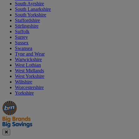
South Ayrshire
South Lanarkshire
South Yorkshire
Staffordshire
Stirlingshire
Suffolk
Surrey
Sussex
Swansea
Tyne and Wear
Warwickshire
West Lothian
West Midlands
West Yorkshire
Wiltshire
Worcestershire
Yorkshire
Manager's
Occasions
Offers
Special
&
Seasonal
Close