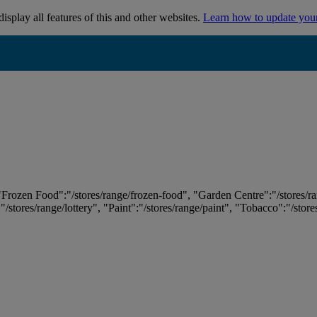
isplay all features of this and other websites.
Learn how to update you
 "Frozen Food":"/stores/range/frozen-food", "Garden Centre":"/stores/r
:"/stores/range/lottery", "Paint":"/stores/range/paint", "Tobacco":"/stor