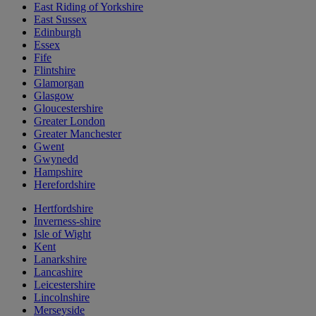
East Riding of Yorkshire
East Sussex
Edinburgh
Essex
Fife
Flintshire
Glamorgan
Glasgow
Gloucestershire
Greater London
Greater Manchester
Gwent
Gwynedd
Hampshire
Herefordshire
Hertfordshire
Inverness-shire
Isle of Wight
Kent
Lanarkshire
Lancashire
Leicestershire
Lincolnshire
Merseyside