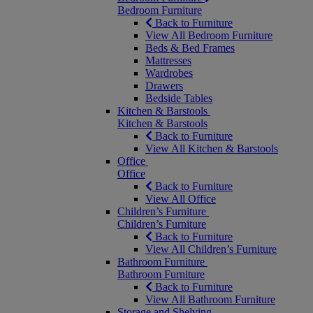
Bedroom Furniture
Back to Furniture
View All Bedroom Furniture
Beds & Bed Frames
Mattresses
Wardrobes
Drawers
Bedside Tables
Kitchen & Barstools
Kitchen & Barstools
Back to Furniture
View All Kitchen & Barstools
Office
Office
Back to Furniture
View All Office
Children’s Furniture
Children’s Furniture
Back to Furniture
View All Children’s Furniture
Bathroom Furniture
Bathroom Furniture
Back to Furniture
View All Bathroom Furniture
Storage and Shelving