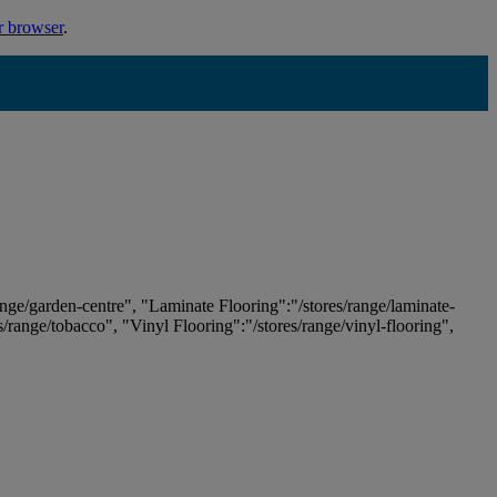
r browser
.
ange/garden-centre", "Laminate Flooring":"/stores/range/laminate-
es/range/tobacco", "Vinyl Flooring":"/stores/range/vinyl-flooring",