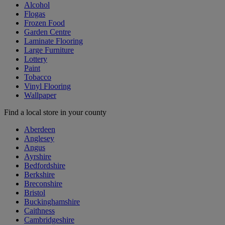
Alcohol
Flogas
Frozen Food
Garden Centre
Laminate Flooring
Large Furniture
Lottery
Paint
Tobacco
Vinyl Flooring
Wallpaper
Find a local store in your county
Aberdeen
Anglesey
Angus
Ayrshire
Bedfordshire
Berkshire
Breconshire
Bristol
Buckinghamshire
Caithness
Cambridgeshire