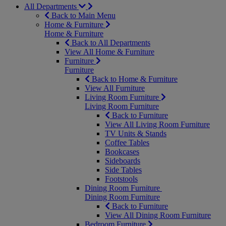
All Departments
Back to Main Menu
Home & Furniture
Home & Furniture
Back to All Departments
View All Home & Furniture
Furniture
Furniture
Back to Home & Furniture
View All Furniture
Living Room Furniture
Living Room Furniture
Back to Furniture
View All Living Room Furniture
TV Units & Stands
Coffee Tables
Bookcases
Sideboards
Side Tables
Footstools
Dining Room Furniture
Dining Room Furniture
Back to Furniture
View All Dining Room Furniture
Bedroom Furniture