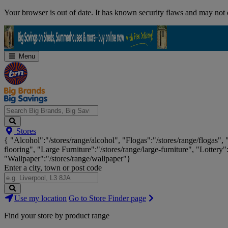
Skip
Your browser is out of date. It has known security flaws and may not d
Navigation
Menu
Search
Stores
Big
{ "Alcohol":"/stores/range/alcohol", "Flogas":"/stores/range/flogas",
Brands,
flooring", "Large Furniture":"/stores/range/large-furniture", "Lottery"
Big
"Wallpaper":"/stores/range/wallpaper"}
Savings...
Enter a city, town or post code
Search
Use my location
Go to Store Finder page
Stores
Find your store by product range