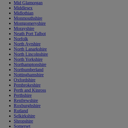
Mid Glamorgan
Middlesex
Midlothian
Monmouthshire
Montgomeryshire
Morayshire
Neath Port Talbot
Norfolk
North Ayrshire
North Lanarkshire
North Lincolnshire
North Yorkshire
Northamptonshire
Northumberland
Nottinghamshire
Oxfordshire
Pembrokeshire
Perth and Kinross
Perthshire
Renfrewshire
Roxburghshire
Rutland
Selkirkshire
Shropshire
Somerset