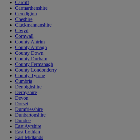
Cardiff
Carmarthenshire
Ceredigion
Cheshire
Clackmannanshire
Clwyd
Cornwall
County Antrim
County Armagh
County Down
County Durham
County Fermanagh
County Londonderry
County Tyrone
Cumbria
Denbighshire
Derbyshire
Devon
Dorset
Dumfriesshire
Dunbartonshire
Dundee
East Ayrshire
East Lothian
East Midlands