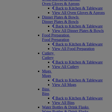
Oven Gloves & Aprons
Back to Kitchen & Tableware
View All Oven Gloves & Aprons
Dinner Plates & Bowls
Dinner Plates & Bowls
Back to Kitchen & Tableware
View All Dinner Plates & Bowls
Food Preparation
Food Preparation
Back to Kitchen & Tableware
View All Food Preparation
Cutlery
Cutlery
Back to Kitchen & Tableware
View All Cutlery
Mugs
Mugs
Back to Kitchen & Tableware
View All Mugs
Bins
Bins
Back to Kitchen & Tableware
View All Bins
Water Bottles & Drink Flasks
Water Bottles & Drink Flasks