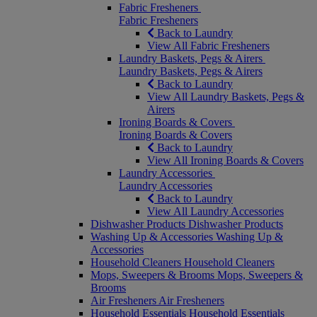
Fabric Fresheners
Fabric Fresheners
Back to Laundry
View All Fabric Fresheners
Laundry Baskets, Pegs & Airers
Laundry Baskets, Pegs & Airers
Back to Laundry
View All Laundry Baskets, Pegs &
Airers
Ironing Boards & Covers
Ironing Boards & Covers
Back to Laundry
View All Ironing Boards & Covers
Laundry Accessories
Laundry Accessories
Back to Laundry
View All Laundry Accessories
Dishwasher Products
Dishwasher Products
Washing Up & Accessories
Washing Up &
Accessories
Household Cleaners
Household Cleaners
Mops, Sweepers & Brooms
Mops, Sweepers &
Brooms
Air Fresheners
Air Fresheners
Household Essentials
Household Essentials