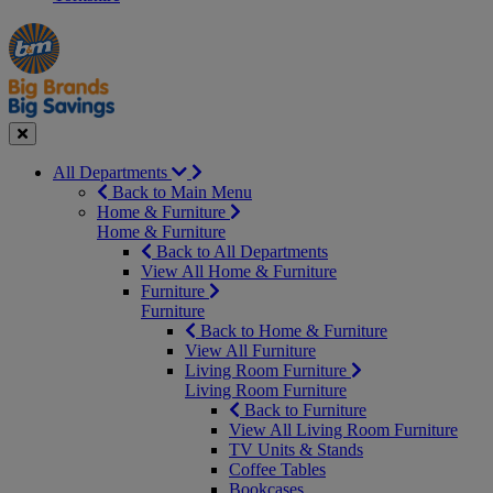
Manager's
Occasions
Offers
Special
&
Seasonal
Close
All Departments
Back to Main Menu
Home & Furniture
Home & Furniture
Back to All Departments
View All Home & Furniture
Furniture
Furniture
Back to Home & Furniture
View All Furniture
Living Room Furniture
Living Room Furniture
Back to Furniture
View All Living Room Furniture
TV Units & Stands
Coffee Tables
Bookcases