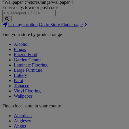
"Wallpaper":"/stores/range/wallpaper"}
Enter a city, town or post code
Search
Use my location
Go to Store Finder page
Stores
Find your store by product range
Alcohol
Flogas
Frozen Food
Garden Centre
Laminate Flooring
Large Furniture
Lottery
Paint
Tobacco
Vinyl Flooring
Wallpaper
Find a local store in your county
Aberdeen
Anglesey
Angus