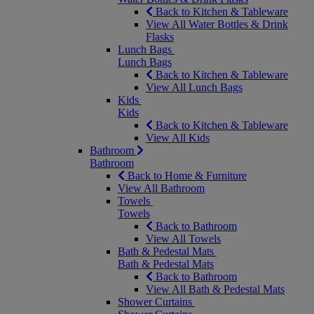
Back to Kitchen & Tableware
View All Water Bottles & Drink
Flasks
Lunch Bags
Lunch Bags
Back to Kitchen & Tableware
View All Lunch Bags
Kids
Kids
Back to Kitchen & Tableware
View All Kids
Bathroom
Bathroom
Back to Home & Furniture
View All Bathroom
Towels
Towels
Back to Bathroom
View All Towels
Bath & Pedestal Mats
Bath & Pedestal Mats
Back to Bathroom
View All Bath & Pedestal Mats
Shower Curtains