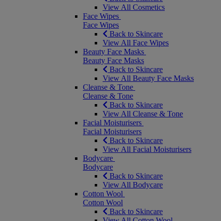
View All Cosmetics
Face Wipes
Face Wipes
Back to Skincare
View All Face Wipes
Beauty Face Masks
Beauty Face Masks
Back to Skincare
View All Beauty Face Masks
Cleanse & Tone
Cleanse & Tone
Back to Skincare
View All Cleanse & Tone
Facial Moisturisers
Facial Moisturisers
Back to Skincare
View All Facial Moisturisers
Bodycare
Bodycare
Back to Skincare
View All Bodycare
Cotton Wool
Cotton Wool
Back to Skincare
View All Cotton Wool