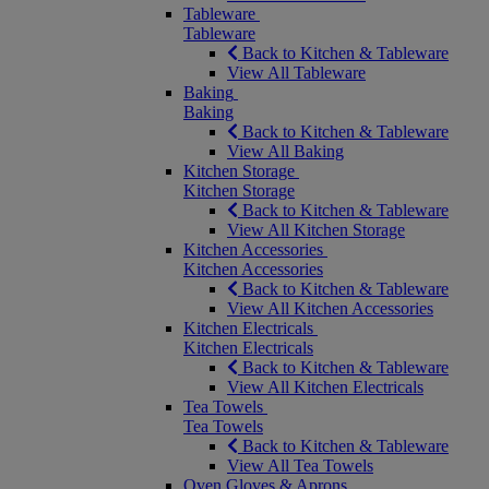
Tableware
Tableware
Back to Kitchen & Tableware
View All Tableware
Baking
Baking
Back to Kitchen & Tableware
View All Baking
Kitchen Storage
Kitchen Storage
Back to Kitchen & Tableware
View All Kitchen Storage
Kitchen Accessories
Kitchen Accessories
Back to Kitchen & Tableware
View All Kitchen Accessories
Kitchen Electricals
Kitchen Electricals
Back to Kitchen & Tableware
View All Kitchen Electricals
Tea Towels
Tea Towels
Back to Kitchen & Tableware
View All Tea Towels
Oven Gloves & Aprons