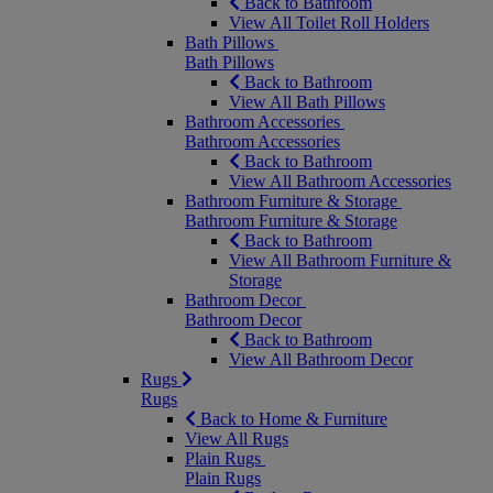
Back to Bathroom
View All Toilet Roll Holders
Bath Pillows
Bath Pillows
Back to Bathroom
View All Bath Pillows
Bathroom Accessories
Bathroom Accessories
Back to Bathroom
View All Bathroom Accessories
Bathroom Furniture & Storage
Bathroom Furniture & Storage
Back to Bathroom
View All Bathroom Furniture &
Storage
Bathroom Decor
Bathroom Decor
Back to Bathroom
View All Bathroom Decor
Rugs
Rugs
Back to Home & Furniture
View All Rugs
Plain Rugs
Plain Rugs