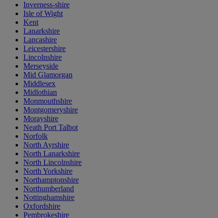
Inverness-shire
Isle of Wight
Kent
Lanarkshire
Lancashire
Leicestershire
Lincolnshire
Merseyside
Mid Glamorgan
Middlesex
Midlothian
Monmouthshire
Montgomeryshire
Morayshire
Neath Port Talbot
Norfolk
North Ayrshire
North Lanarkshire
North Lincolnshire
North Yorkshire
Northamptonshire
Northumberland
Nottinghamshire
Oxfordshire
Pembrokeshire