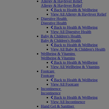
Allergy & Hayfever Relief
Allergy & Hayfever Relief
Back to Health & Wellbeing
View All Allergy & Hayfever Relief
Digestive Health
Digestive Health
Back to Health & Wellbeing
View All Digestive Health
Baby & Children's Health
Baby & Children's Health
Back to Health & Wellbeing
View All Baby & Children's Health
Wellbeing & Vitamins
Wellbeing & Vitamins
Back to Health & Wellbeing
View All Wellbeing & Vitamins
Footcare
Footcare
Back to Health & Wellbeing
View All Footcare
Incontinence
Incontinence
Back to Health & Wellbeing
View All Incontinence
Hand Gel & Sanitiser