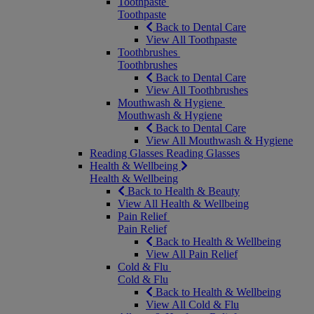
Toothpaste
Toothpaste
Back to Dental Care
View All Toothpaste
Toothbrushes
Toothbrushes
Back to Dental Care
View All Toothbrushes
Mouthwash & Hygiene
Mouthwash & Hygiene
Back to Dental Care
View All Mouthwash & Hygiene
Reading Glasses
Reading Glasses
Health & Wellbeing
Health & Wellbeing
Back to Health & Beauty
View All Health & Wellbeing
Pain Relief
Pain Relief
Back to Health & Wellbeing
View All Pain Relief
Cold & Flu
Cold & Flu
Back to Health & Wellbeing
View All Cold & Flu