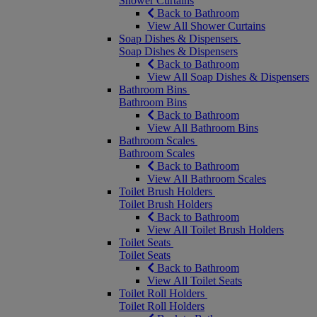
Shower Curtains
Back to Bathroom
View All Shower Curtains
Soap Dishes & Dispensers
Soap Dishes & Dispensers
Back to Bathroom
View All Soap Dishes & Dispensers
Bathroom Bins
Bathroom Bins
Back to Bathroom
View All Bathroom Bins
Bathroom Scales
Bathroom Scales
Back to Bathroom
View All Bathroom Scales
Toilet Brush Holders
Toilet Brush Holders
Back to Bathroom
View All Toilet Brush Holders
Toilet Seats
Toilet Seats
Back to Bathroom
View All Toilet Seats
Toilet Roll Holders
Toilet Roll Holders