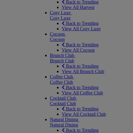
Back to Trending
View All Harvest
Cosy Luxe
Cosy Luxe
Back to Trending
View All Cosy Luxe
Cocoon
Cocoon
Back to Trending
View All Cocoon
Brunch Club
Brunch Club
Back to Trending
View All Brunch Club
Coffee Club
Coffee Club
Back to Trending
View All Coffee Club
Cocktail Club
Cocktail Club
Back to Trending
View All Cocktail Club
Natural Dining
Natural Dining
Back to Trending