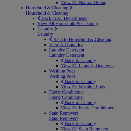
View All Natural Dining
Household & Cleaning
Household & Cleaning
Back to All Departments
View All Household & Cleaning
Laundry
Laundry
Back to Household & Cleaning
View All Laundry
Laundry Detergent
Laundry Detergent
Back to Laundry
View All Laundry Detergent
Washing Pods
Washing Pods
Back to Laundry
View All Washing Pods
Fabric Conditioner
Fabric Conditioner
Back to Laundry
View All Fabric Conditioner
Stain Removers
Stain Removers
Back to Laundry
View All Stain Removers