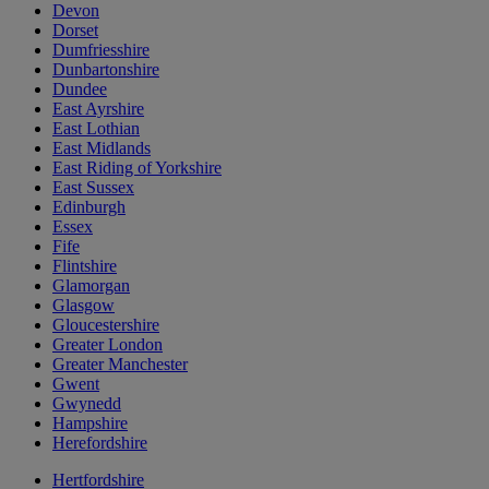
Devon
Dorset
Dumfriesshire
Dunbartonshire
Dundee
East Ayrshire
East Lothian
East Midlands
East Riding of Yorkshire
East Sussex
Edinburgh
Essex
Fife
Flintshire
Glamorgan
Glasgow
Gloucestershire
Greater London
Greater Manchester
Gwent
Gwynedd
Hampshire
Herefordshire
Hertfordshire