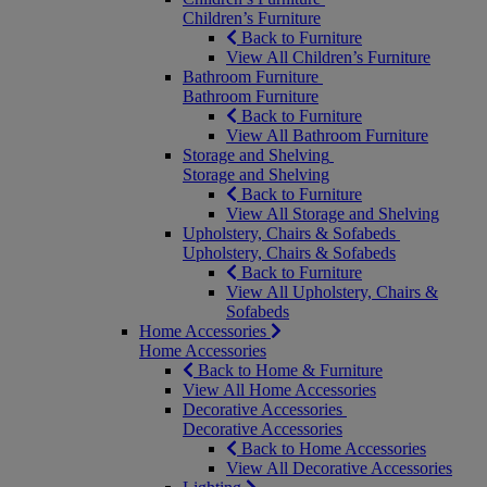
Children’s Furniture
Back to Furniture
View All Children’s Furniture
Bathroom Furniture
Bathroom Furniture
Back to Furniture
View All Bathroom Furniture
Storage and Shelving
Storage and Shelving
Back to Furniture
View All Storage and Shelving
Upholstery, Chairs & Sofabeds
Upholstery, Chairs & Sofabeds
Back to Furniture
View All Upholstery, Chairs &
Sofabeds
Home Accessories
Home Accessories
Back to Home & Furniture
View All Home Accessories
Decorative Accessories
Decorative Accessories
Back to Home Accessories
View All Decorative Accessories