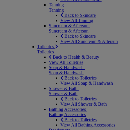
Tanning
Tanning
Back to Skincare
View All Tanning
Suncream & Aftersun
Suncream & Aftersun
Back to Skincare
View All Suncream & Aftersun
Toiletries
Toiletries
Back to Health & Beauty
View All Toiletries
Soap & Handwash
Soap & Handwash
Back to Toiletries
View All Soap & Handwash
Shower & Bath
Shower & Bath
Back to Toiletries
View All Shower & Bath
Bathing Accessories
Bathing Accessories
Back to Toiletries
View All Bathing Accessories