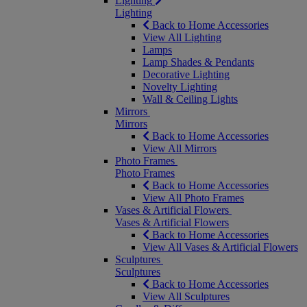
Lighting
Lighting
Back to Home Accessories
View All Lighting
Lamps
Lamp Shades & Pendants
Decorative Lighting
Novelty Lighting
Wall & Ceiling Lights
Mirrors
Mirrors
Back to Home Accessories
View All Mirrors
Photo Frames
Photo Frames
Back to Home Accessories
View All Photo Frames
Vases & Artificial Flowers
Vases & Artificial Flowers
Back to Home Accessories
View All Vases & Artificial Flowers
Sculptures
Sculptures
Back to Home Accessories
View All Sculptures