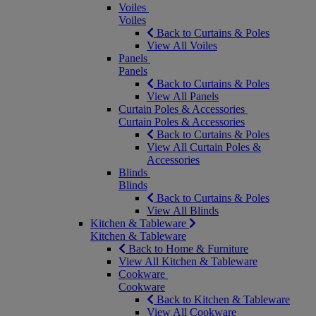
Voiles
Voiles
Back to Curtains & Poles
View All Voiles
Panels
Panels
Back to Curtains & Poles
View All Panels
Curtain Poles & Accessories
Curtain Poles & Accessories
Back to Curtains & Poles
View All Curtain Poles &
Accessories
Blinds
Blinds
Back to Curtains & Poles
View All Blinds
Kitchen & Tableware
Kitchen & Tableware
Back to Home & Furniture
View All Kitchen & Tableware
Cookware
Cookware
Back to Kitchen & Tableware
View All Cookware