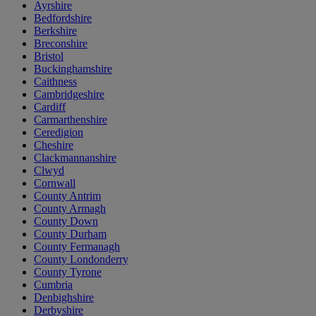
Ayrshire
Bedfordshire
Berkshire
Breconshire
Bristol
Buckinghamshire
Caithness
Cambridgeshire
Cardiff
Carmarthenshire
Ceredigion
Cheshire
Clackmannanshire
Clwyd
Cornwall
County Antrim
County Armagh
County Down
County Durham
County Fermanagh
County Londonderry
County Tyrone
Cumbria
Denbighshire
Derbyshire