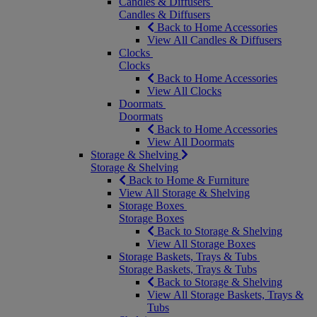
Candles & Diffusers
Candles & Diffusers
Back to Home Accessories
View All Candles & Diffusers
Clocks
Clocks
Back to Home Accessories
View All Clocks
Doormats
Doormats
Back to Home Accessories
View All Doormats
Storage & Shelving
Storage & Shelving
Back to Home & Furniture
View All Storage & Shelving
Storage Boxes
Storage Boxes
Back to Storage & Shelving
View All Storage Boxes
Storage Baskets, Trays & Tubs
Storage Baskets, Trays & Tubs
Back to Storage & Shelving
View All Storage Baskets, Trays &
Tubs