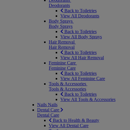
Deodorants
Deodorants
Back to Toiletries
View All Deodorants
Body Sprays
Body Sprays
Back to Toiletries
View All Body Sprays
Hair Removal
Hair Removal
Back to Toiletries
View All Hair Removal
Feminine Care
Feminine Care
Back to Toiletries
View All Feminine Care
Tools & Accessories
Tools & Accessories
Back to Toiletries
View All Tools & Accessories
Nails
Nails
Dental Care
Dental Care
Back to Health & Beauty
View All Dental Care