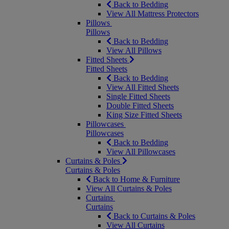
Back to Bedding
View All Mattress Protectors
Pillows
Pillows
Back to Bedding
View All Pillows
Fitted Sheets
Fitted Sheets
Back to Bedding
View All Fitted Sheets
Single Fitted Sheets
Double Fitted Sheets
King Size Fitted Sheets
Pillowcases
Pillowcases
Back to Bedding
View All Pillowcases
Curtains & Poles
Curtains & Poles
Back to Home & Furniture
View All Curtains & Poles
Curtains
Curtains
Back to Curtains & Poles
View All Curtains