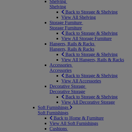
Shelving
Shelving
Back to Storage & Shelving
View All Shelving
Storage Furniture
Storage Furniture
Back to Storage & Shelving
View All Storage Furniture
Hangers, Rails & Racks
Hangers, Rails & Racks
Back to Storage & Shelving
View All Hangers, Rails & Racks
Accessories
Accessories
Back to Storage & Shelving
View All Accessories
Decorative Storage
Decorative Storage
Back to Storage & Shelving
View All Decorative Storage
Soft Furnishings
Soft Furnishings
Back to Home & Furniture
View All Soft Furnishings
Cushions