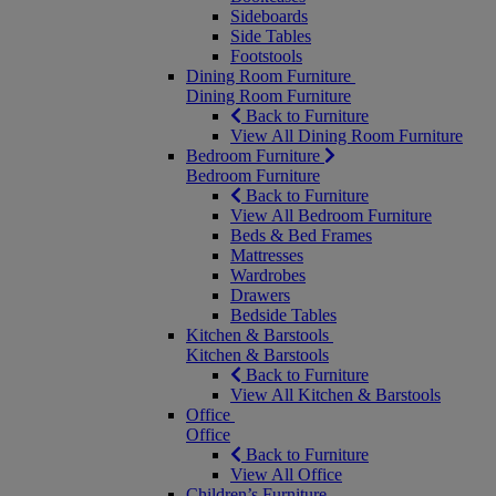
Sideboards
Side Tables
Footstools
Dining Room Furniture
Dining Room Furniture
Back to Furniture
View All Dining Room Furniture
Bedroom Furniture
Bedroom Furniture
Back to Furniture
View All Bedroom Furniture
Beds & Bed Frames
Mattresses
Wardrobes
Drawers
Bedside Tables
Kitchen & Barstools
Kitchen & Barstools
Back to Furniture
View All Kitchen & Barstools
Office
Office
Back to Furniture
View All Office
Children’s Furniture