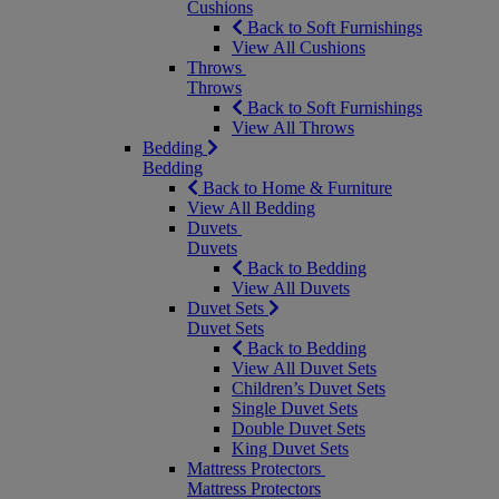
Cushions
Back to Soft Furnishings
View All Cushions
Throws
Throws
Back to Soft Furnishings
View All Throws
Bedding
Bedding
Back to Home & Furniture
View All Bedding
Duvets
Duvets
Back to Bedding
View All Duvets
Duvet Sets
Duvet Sets
Back to Bedding
View All Duvet Sets
Children’s Duvet Sets
Single Duvet Sets
Double Duvet Sets
King Duvet Sets
Mattress Protectors
Mattress Protectors