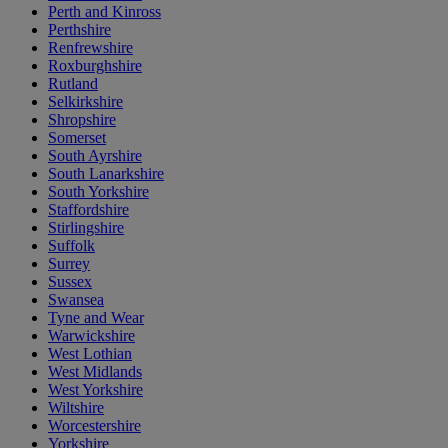
Perth and Kinross
Perthshire
Renfrewshire
Roxburghshire
Rutland
Selkirkshire
Shropshire
Somerset
South Ayrshire
South Lanarkshire
South Yorkshire
Staffordshire
Stirlingshire
Suffolk
Surrey
Sussex
Swansea
Tyne and Wear
Warwickshire
West Lothian
West Midlands
West Yorkshire
Wiltshire
Worcestershire
Yorkshire