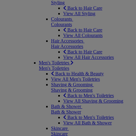
Styling
Back to Hair Care
View All Styling
Colourants
Colourants
Back to Hair Care
View All Colourants
Hair Accessories
Hair Accessories
Back to Hair Care
View All Hair Accessories
Men's Toiletries
Men's Toiletries
Back to Health & Beauty
View All Men's Toiletries
Shaving & Grooming
Shaving & Grooming
Back to Men's Toiletries
View All Shaving & Grooming
Bath & Shower
Bath & Shower
Back to Men's Toiletries
View All Bath & Shower
Skincare
Skincare