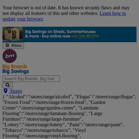
Skip
Your browser is out of date. It has known security flaws and may
Navigation
not display all features of this and other websites.
Learn how to
update your browser
.
Menu
Search
Stores
Big
{ "Alcohol":"/stores/range/alcohol", "Flogas":"/stores/range/flogas",
Brands,
"Frozen Food":"/stores/range/frozen-food", "Garden
Big
Centre":"/stores/range/garden-centre", "Laminate
Savings...
Flooring":"/stores/range/laminate-flooring", "Large
Furniture":"/stores/range/large-furniture",
"Lottery":"/stores/range/lottery", "Paint":"/stores/range/paint",
"Tobacco":"/stores/range/tobacco", "Vinyl
Flooring":"/stores/range/vinyl-flooring",