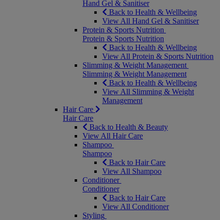
Hand Gel & Sanitiser
Back to Health & Wellbeing
View All Hand Gel & Sanitiser
Protein & Sports Nutrition
Protein & Sports Nutrition
Back to Health & Wellbeing
View All Protein & Sports Nutrition
Slimming & Weight Management
Slimming & Weight Management
Back to Health & Wellbeing
View All Slimming & Weight
Management
Hair Care
Hair Care
Back to Health & Beauty
View All Hair Care
Shampoo
Shampoo
Back to Hair Care
View All Shampoo
Conditioner
Conditioner
Back to Hair Care
View All Conditioner
Styling