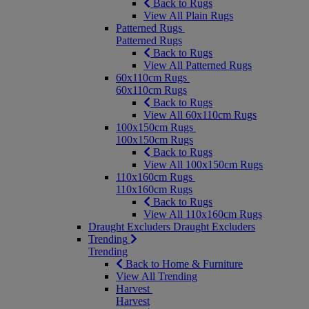
Back to Rugs
View All Plain Rugs
Patterned Rugs
Patterned Rugs
Back to Rugs
View All Patterned Rugs
60x110cm Rugs
60x110cm Rugs
Back to Rugs
View All 60x110cm Rugs
100x150cm Rugs
100x150cm Rugs
Back to Rugs
View All 100x150cm Rugs
110x160cm Rugs
110x160cm Rugs
Back to Rugs
View All 110x160cm Rugs
Draught Excluders
Draught Excluders
Trending
Trending
Back to Home & Furniture
View All Trending
Harvest
Harvest