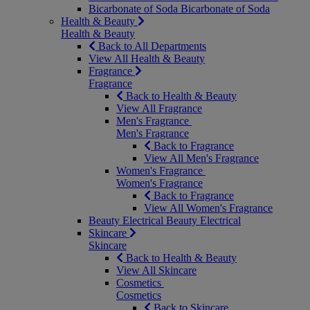
Bicarbonate of Soda
Bicarbonate of Soda
Health & Beauty
Health & Beauty
Back to All Departments
View All Health & Beauty
Fragrance
Fragrance
Back to Health & Beauty
View All Fragrance
Men's Fragrance
Men's Fragrance
Back to Fragrance
View All Men's Fragrance
Women's Fragrance
Women's Fragrance
Back to Fragrance
View All Women's Fragrance
Beauty Electrical
Beauty Electrical
Skincare
Skincare
Back to Health & Beauty
View All Skincare
Cosmetics
Cosmetics
Back to Skincare