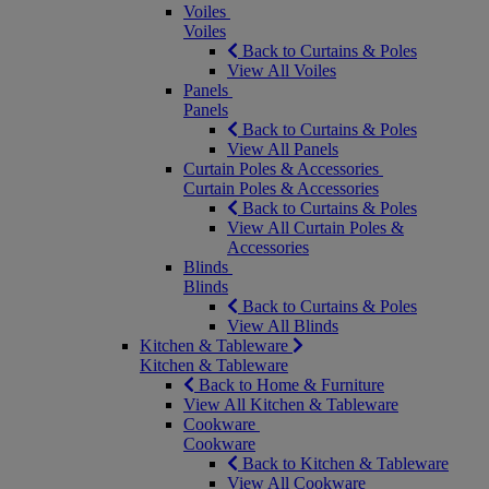
Voiles
Voiles
Back to Curtains & Poles
View All Voiles
Panels
Panels
Back to Curtains & Poles
View All Panels
Curtain Poles & Accessories
Curtain Poles & Accessories
Back to Curtains & Poles
View All Curtain Poles &
Accessories
Blinds
Blinds
Back to Curtains & Poles
View All Blinds
Kitchen & Tableware
Kitchen & Tableware
Back to Home & Furniture
View All Kitchen & Tableware
Cookware
Cookware
Back to Kitchen & Tableware
View All Cookware