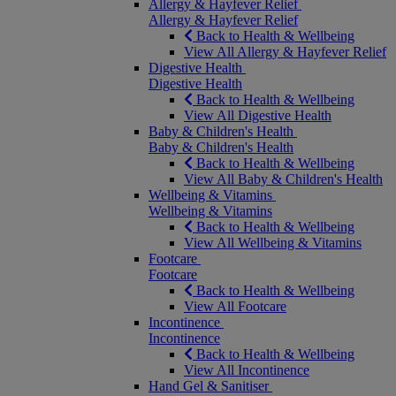
Allergy & Hayfever Relief
Allergy & Hayfever Relief
Back to Health & Wellbeing
View All Allergy & Hayfever Relief
Digestive Health
Digestive Health
Back to Health & Wellbeing
View All Digestive Health
Baby & Children's Health
Baby & Children's Health
Back to Health & Wellbeing
View All Baby & Children's Health
Wellbeing & Vitamins
Wellbeing & Vitamins
Back to Health & Wellbeing
View All Wellbeing & Vitamins
Footcare
Footcare
Back to Health & Wellbeing
View All Footcare
Incontinence
Incontinence
Back to Health & Wellbeing
View All Incontinence
Hand Gel & Sanitiser