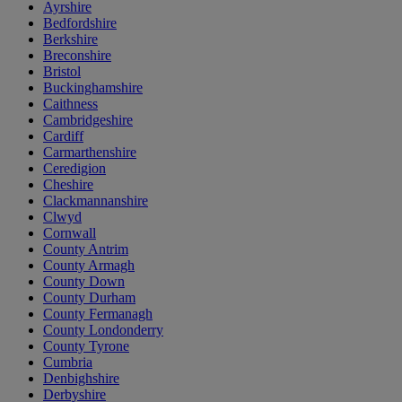
Ayrshire
Bedfordshire
Berkshire
Breconshire
Bristol
Buckinghamshire
Caithness
Cambridgeshire
Cardiff
Carmarthenshire
Ceredigion
Cheshire
Clackmannanshire
Clwyd
Cornwall
County Antrim
County Armagh
County Down
County Durham
County Fermanagh
County Londonderry
County Tyrone
Cumbria
Denbighshire
Derbyshire