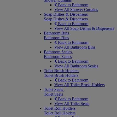
Shower Curtains
Back to Bathroom
View All Shower Curtains
Soap Dishes & Dispensers
Soap Dishes & Dispensers
Back to Bathroom
View All Soap Dishes & Dispensers
Bathroom Bins
Bathroom Bins
Back to Bathroom
View All Bathroom Bins
Bathroom Scales
Bathroom Scales
Back to Bathroom
View All Bathroom Scales
Toilet Brush Holders
Toilet Brush Holders
Back to Bathroom
View All Toilet Brush Holders
Toilet Seats
Toilet Seats
Back to Bathroom
View All Toilet Seats
Toilet Roll Holders
Toilet Roll Holders