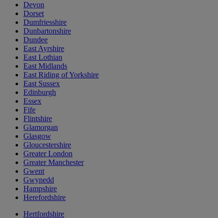
Devon
Dorset
Dumfriesshire
Dunbartonshire
Dundee
East Ayrshire
East Lothian
East Midlands
East Riding of Yorkshire
East Sussex
Edinburgh
Essex
Fife
Flintshire
Glamorgan
Glasgow
Gloucestershire
Greater London
Greater Manchester
Gwent
Gwynedd
Hampshire
Herefordshire
Hertfordshire