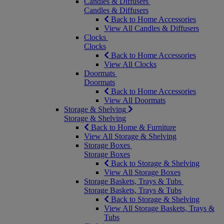
Candles & Diffusers
Candles & Diffusers
Back to Home Accessories
View All Candles & Diffusers
Clocks
Clocks
Back to Home Accessories
View All Clocks
Doormats
Doormats
Back to Home Accessories
View All Doormats
Storage & Shelving
Storage & Shelving
Back to Home & Furniture
View All Storage & Shelving
Storage Boxes
Storage Boxes
Back to Storage & Shelving
View All Storage Boxes
Storage Baskets, Trays & Tubs
Storage Baskets, Trays & Tubs
Back to Storage & Shelving
View All Storage Baskets, Trays &
Tubs