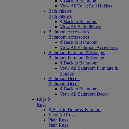
Back to Bathroom
View All Toilet Roll Holders
Bath Pillows
Bath Pillows
Back to Bathroom
View All Bath Pillows
Bathroom Accessories
Bathroom Accessories
Back to Bathroom
View All Bathroom Accessories
Bathroom Furniture & Storage
Bathroom Furniture & Storage
Back to Bathroom
View All Bathroom Furniture &
Storage
Bathroom Decor
Bathroom Decor
Back to Bathroom
View All Bathroom Decor
Rugs
Rugs
Back to Home & Furniture
View All Rugs
Plain Rugs
Plain Rugs