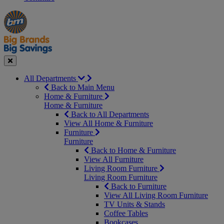
Manager's
Occasions
Offers
Special
&
Seasonal
Close
All Departments
Back to Main Menu
Home & Furniture
Home & Furniture
Back to All Departments
View All Home & Furniture
Furniture
Furniture
Back to Home & Furniture
View All Furniture
Living Room Furniture
Living Room Furniture
Back to Furniture
View All Living Room Furniture
TV Units & Stands
Coffee Tables
Bookcases