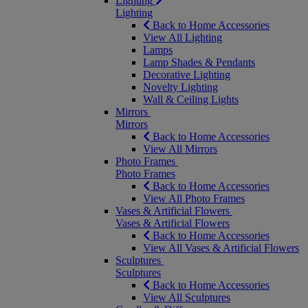
Lighting
Lighting
Back to Home Accessories
View All Lighting
Lamps
Lamp Shades & Pendants
Decorative Lighting
Novelty Lighting
Wall & Ceiling Lights
Mirrors
Mirrors
Back to Home Accessories
View All Mirrors
Photo Frames
Photo Frames
Back to Home Accessories
View All Photo Frames
Vases & Artificial Flowers
Vases & Artificial Flowers
Back to Home Accessories
View All Vases & Artificial Flowers
Sculptures
Sculptures
Back to Home Accessories
View All Sculptures