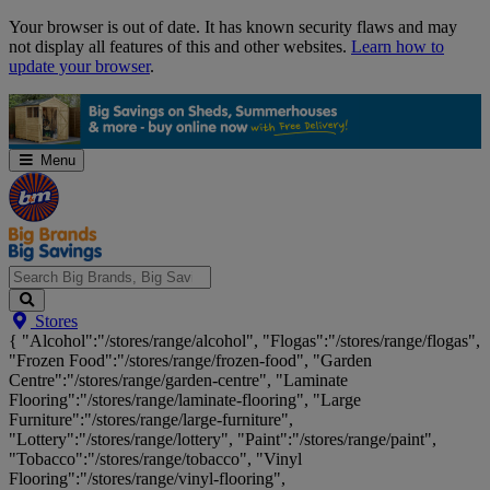
Skip
Your browser is out of date. It has known security flaws and may
Navigation
not display all features of this and other websites.
Learn how to
update your browser
.
Menu
Search
Stores
Big
{ "Alcohol":"/stores/range/alcohol", "Flogas":"/stores/range/flogas",
Brands,
"Frozen Food":"/stores/range/frozen-food", "Garden
Big
Centre":"/stores/range/garden-centre", "Laminate
Savings...
Flooring":"/stores/range/laminate-flooring", "Large
Furniture":"/stores/range/large-furniture",
"Lottery":"/stores/range/lottery", "Paint":"/stores/range/paint",
"Tobacco":"/stores/range/tobacco", "Vinyl
Flooring":"/stores/range/vinyl-flooring",