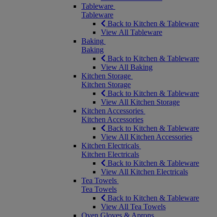
Tableware
Tableware
Back to Kitchen & Tableware
View All Tableware
Baking
Baking
Back to Kitchen & Tableware
View All Baking
Kitchen Storage
Kitchen Storage
Back to Kitchen & Tableware
View All Kitchen Storage
Kitchen Accessories
Kitchen Accessories
Back to Kitchen & Tableware
View All Kitchen Accessories
Kitchen Electricals
Kitchen Electricals
Back to Kitchen & Tableware
View All Kitchen Electricals
Tea Towels
Tea Towels
Back to Kitchen & Tableware
View All Tea Towels
Oven Gloves & Aprons