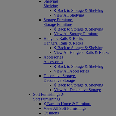
Shelving
Shelving
Back to Storage & Shelving
View All Shelving
Storage Furniture
Storage Furniture
Back to Storage & Shelving
View All Storage Furniture
Hangers, Rails & Racks
Hangers, Rails & Racks
Back to Storage & Shelving
View All Hangers, Rails & Racks
Accessories
Accessories
Back to Storage & Shelving
View All Accessories
Decorative Storage
Decorative Storage
Back to Storage & Shelving
View All Decorative Storage
Soft Furnishings
Soft Furnishings
Back to Home & Furniture
View All Soft Furnishings
Cushions