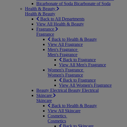
Bicarbonate of Soda
Bicarbonate of Soda
Health & Beauty
Health & Beauty
Back to All Departments
View All Health & Beauty
Fragrance
Fragrance
Back to Health & Beauty
View All Fragrance
Men's Fragrance
Men's Fragrance
Back to Fragrance
View All Men's Fragrance
Women's Fragrance
Women's Fragrance
Back to Fragrance
View All Women's Fragrance
Beauty Electrical
Beauty Electrical
Skincare
Skincare
Back to Health & Beauty
View All Skincare
Cosmetics
Cosmetics
Back to Skincare