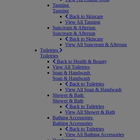
Tanning
Tanning
Back to Skincare
View All Tanning
Suncream & Aftersun
Suncream & Aftersun
Back to Skincare
View All Suncream & Aftersun
Toiletries
Toiletries
Back to Health & Beauty
View All Toiletries
Soap & Handwash
Soap & Handwash
Back to Toiletries
View All Soap & Handwash
Shower & Bath
Shower & Bath
Back to Toiletries
View All Shower & Bath
Bathing Accessories
Bathing Accessories
Back to Toiletries
View All Bathing Accessories