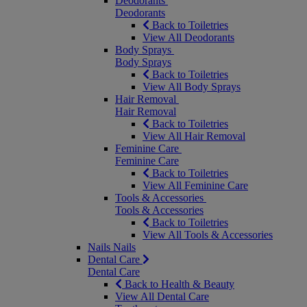
Deodorants
Deodorants
Back to Toiletries
View All Deodorants
Body Sprays
Body Sprays
Back to Toiletries
View All Body Sprays
Hair Removal
Hair Removal
Back to Toiletries
View All Hair Removal
Feminine Care
Feminine Care
Back to Toiletries
View All Feminine Care
Tools & Accessories
Tools & Accessories
Back to Toiletries
View All Tools & Accessories
Nails
Nails
Dental Care
Dental Care
Back to Health & Beauty
View All Dental Care