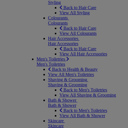
Styling
Back to Hair Care
View All Styling
Colourants
Colourants
Back to Hair Care
View All Colourants
Hair Accessories
Hair Accessories
Back to Hair Care
View All Hair Accessories
Men's Toiletries
Men's Toiletries
Back to Health & Beauty
View All Men's Toiletries
Shaving & Grooming
Shaving & Grooming
Back to Men's Toiletries
View All Shaving & Grooming
Bath & Shower
Bath & Shower
Back to Men's Toiletries
View All Bath & Shower
Skincare
Skincare