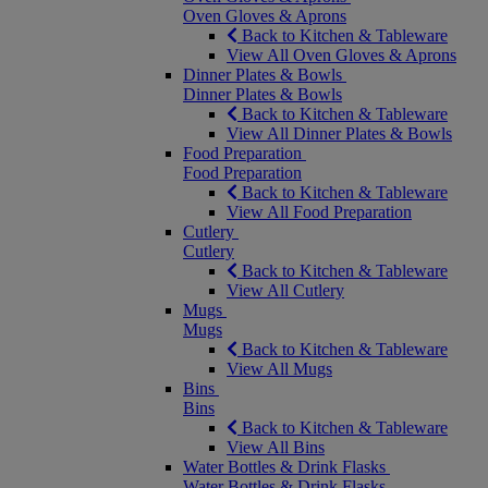
Oven Gloves & Aprons
Back to Kitchen & Tableware
View All Oven Gloves & Aprons
Dinner Plates & Bowls
Dinner Plates & Bowls
Back to Kitchen & Tableware
View All Dinner Plates & Bowls
Food Preparation
Food Preparation
Back to Kitchen & Tableware
View All Food Preparation
Cutlery
Cutlery
Back to Kitchen & Tableware
View All Cutlery
Mugs
Mugs
Back to Kitchen & Tableware
View All Mugs
Bins
Bins
Back to Kitchen & Tableware
View All Bins
Water Bottles & Drink Flasks
Water Bottles & Drink Flasks