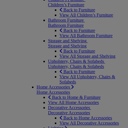
Children’s Furniture
Back to Furniture
View All Children’s Furniture
Bathroom Furniture
Bathroom Furniture
Back to Furniture
View All Bathroom Furniture
Storage and Shelving
Storage and Shelving
Back to Furniture
View All Storage and Shelving
Upholstery, Chairs & Sofabeds
Upholstery, Chairs & Sofabeds
Back to Furniture
View All Upholstery, Chairs &
Sofabeds
Home Accessories
Home Accessories
Back to Home & Furniture
View All Home Accessories
Decorative Accessories
Decorative Accessories
Back to Home Accessories
View All Decorative Accessories