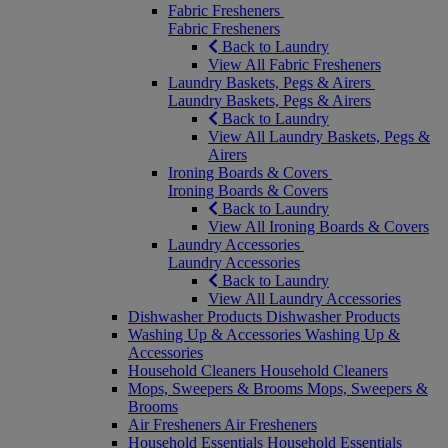
Fabric Fresheners
Fabric Fresheners
Back to Laundry
View All Fabric Fresheners
Laundry Baskets, Pegs & Airers
Laundry Baskets, Pegs & Airers
Back to Laundry
View All Laundry Baskets, Pegs &
Airers
Ironing Boards & Covers
Ironing Boards & Covers
Back to Laundry
View All Ironing Boards & Covers
Laundry Accessories
Laundry Accessories
Back to Laundry
View All Laundry Accessories
Dishwasher Products
Dishwasher Products
Washing Up & Accessories
Washing Up &
Accessories
Household Cleaners
Household Cleaners
Mops, Sweepers & Brooms
Mops, Sweepers &
Brooms
Air Fresheners
Air Fresheners
Household Essentials
Household Essentials