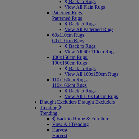
Back to Rugs
View All Plain Rugs
Patterned Rugs
Patterned Rugs
Back to Rugs
View All Patterned Rugs
60x110cm Rugs
60x110cm Rugs
Back to Rugs
View All 60x110cm Rugs
100x150cm Rugs
100x150cm Rugs
Back to Rugs
View All 100x150cm Rugs
110x160cm Rugs
110x160cm Rugs
Back to Rugs
View All 110x160cm Rugs
Draught Excluders
Draught Excluders
Trending
Trending
Back to Home & Furniture
View All Trending
Harvest
Harvest