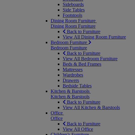
Sideboards
Side Tables
Footstools
Dining Room Furniture
Dining Room Furniture
Back to Furniture
View All Dining Room Furniture
Bedroom Furniture
Bedroom Furniture
Back to Furniture
View All Bedroom Furniture
Beds & Bed Frames
Mattresses
Wardrobes
Drawers
Bedside Tables
Kitchen & Barstools
Kitchen & Barstools
Back to Furniture
View All Kitchen & Barstools
Office
Office
Back to Furniture
View All Office
Children’s Furniture