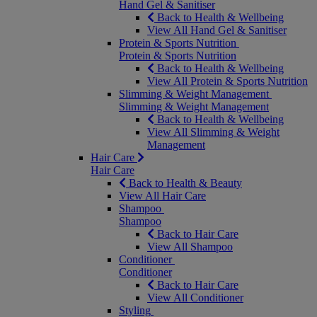
Hand Gel & Sanitiser
Back to Health & Wellbeing
View All Hand Gel & Sanitiser
Protein & Sports Nutrition
Protein & Sports Nutrition
Back to Health & Wellbeing
View All Protein & Sports Nutrition
Slimming & Weight Management
Slimming & Weight Management
Back to Health & Wellbeing
View All Slimming & Weight
Management
Hair Care
Hair Care
Back to Health & Beauty
View All Hair Care
Shampoo
Shampoo
Back to Hair Care
View All Shampoo
Conditioner
Conditioner
Back to Hair Care
View All Conditioner
Styling