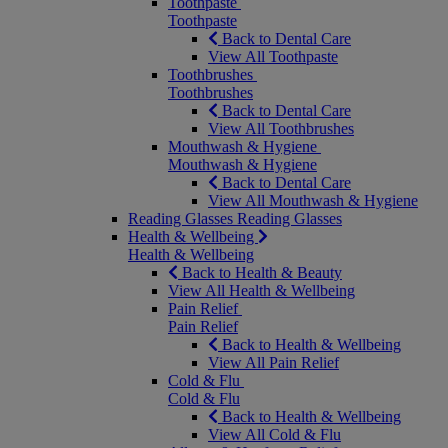
Toothpaste
Toothpaste
Back to Dental Care
View All Toothpaste
Toothbrushes
Toothbrushes
Back to Dental Care
View All Toothbrushes
Mouthwash & Hygiene
Mouthwash & Hygiene
Back to Dental Care
View All Mouthwash & Hygiene
Reading Glasses
Reading Glasses
Health & Wellbeing
Health & Wellbeing
Back to Health & Beauty
View All Health & Wellbeing
Pain Relief
Pain Relief
Back to Health & Wellbeing
View All Pain Relief
Cold & Flu
Cold & Flu
Back to Health & Wellbeing
View All Cold & Flu