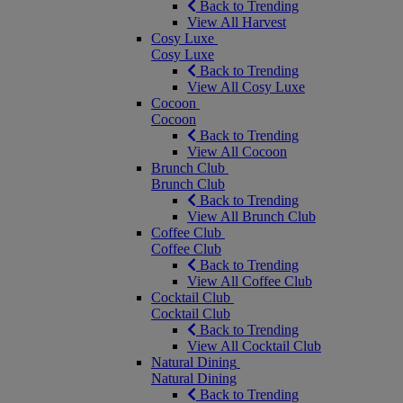
Back to Trending
View All Harvest
Cosy Luxe
Cosy Luxe
Back to Trending
View All Cosy Luxe
Cocoon
Cocoon
Back to Trending
View All Cocoon
Brunch Club
Brunch Club
Back to Trending
View All Brunch Club
Coffee Club
Coffee Club
Back to Trending
View All Coffee Club
Cocktail Club
Cocktail Club
Back to Trending
View All Cocktail Club
Natural Dining
Natural Dining
Back to Trending