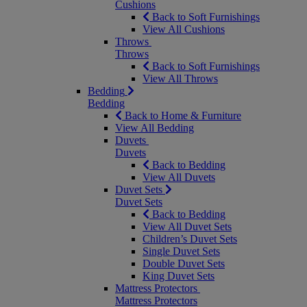
Cushions
Back to Soft Furnishings
View All Cushions
Throws
Throws
Back to Soft Furnishings
View All Throws
Bedding
Bedding
Back to Home & Furniture
View All Bedding
Duvets
Duvets
Back to Bedding
View All Duvets
Duvet Sets
Duvet Sets
Back to Bedding
View All Duvet Sets
Children’s Duvet Sets
Single Duvet Sets
Double Duvet Sets
King Duvet Sets
Mattress Protectors
Mattress Protectors