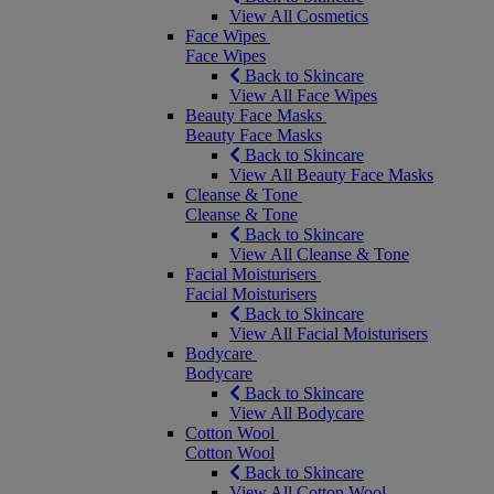
View All Cosmetics
Face Wipes
Face Wipes
Back to Skincare
View All Face Wipes
Beauty Face Masks
Beauty Face Masks
Back to Skincare
View All Beauty Face Masks
Cleanse & Tone
Cleanse & Tone
Back to Skincare
View All Cleanse & Tone
Facial Moisturisers
Facial Moisturisers
Back to Skincare
View All Facial Moisturisers
Bodycare
Bodycare
Back to Skincare
View All Bodycare
Cotton Wool
Cotton Wool
Back to Skincare
View All Cotton Wool