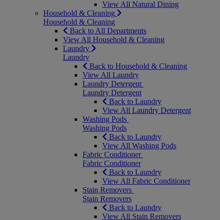
View All Natural Dining
Household & Cleaning
Household & Cleaning
Back to All Departments
View All Household & Cleaning
Laundry
Laundry
Back to Household & Cleaning
View All Laundry
Laundry Detergent
Laundry Detergent
Back to Laundry
View All Laundry Detergent
Washing Pods
Washing Pods
Back to Laundry
View All Washing Pods
Fabric Conditioner
Fabric Conditioner
Back to Laundry
View All Fabric Conditioner
Stain Removers
Stain Removers
Back to Laundry
View All Stain Removers