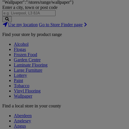
"Wallpaper":"/stores/range/wallpaper"}
Enter a city, town or post code
Search
Use my location
Go to Store Finder page
Stores
Find your store by product range
Alcohol
Flogas
Frozen Food
Garden Centre
Laminate Flooring
Large Furniture
Lottery
Paint
Tobacco
Vinyl Flooring
Wallpaper
Find a local store in your county
Aberdeen
Anglesey
Angus