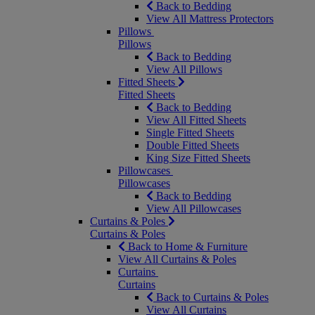
Back to Bedding
View All Mattress Protectors
Pillows
Pillows
Back to Bedding
View All Pillows
Fitted Sheets
Fitted Sheets
Back to Bedding
View All Fitted Sheets
Single Fitted Sheets
Double Fitted Sheets
King Size Fitted Sheets
Pillowcases
Pillowcases
Back to Bedding
View All Pillowcases
Curtains & Poles
Curtains & Poles
Back to Home & Furniture
View All Curtains & Poles
Curtains
Curtains
Back to Curtains & Poles
View All Curtains