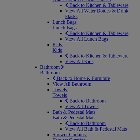
Back to Kitchen & Tableware
View All Water Bottles & Drink
Flasks
Lunch Bags
Lunch Bags
Back to Kitchen & Tableware
View All Lunch Bags
Kids
Kids
Back to Kitchen & Tableware
View All Kids
Bathroom
Bathroom
Back to Home & Furniture
View All Bathroom
Towels
Towels
Back to Bathroom
View All Towels
Bath & Pedestal Mats
Bath & Pedestal Mats
Back to Bathroom
View All Bath & Pedestal Mats
Shower Curtains