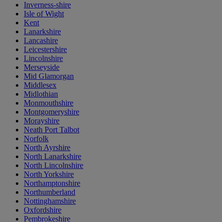
Inverness-shire
Isle of Wight
Kent
Lanarkshire
Lancashire
Leicestershire
Lincolnshire
Merseyside
Mid Glamorgan
Middlesex
Midlothian
Monmouthshire
Montgomeryshire
Morayshire
Neath Port Talbot
Norfolk
North Ayrshire
North Lanarkshire
North Lincolnshire
North Yorkshire
Northamptonshire
Northumberland
Nottinghamshire
Oxfordshire
Pembrokeshire