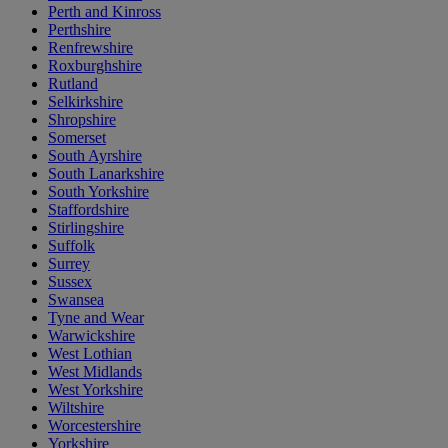
Perth and Kinross
Perthshire
Renfrewshire
Roxburghshire
Rutland
Selkirkshire
Shropshire
Somerset
South Ayrshire
South Lanarkshire
South Yorkshire
Staffordshire
Stirlingshire
Suffolk
Surrey
Sussex
Swansea
Tyne and Wear
Warwickshire
West Lothian
West Midlands
West Yorkshire
Wiltshire
Worcestershire
Yorkshire