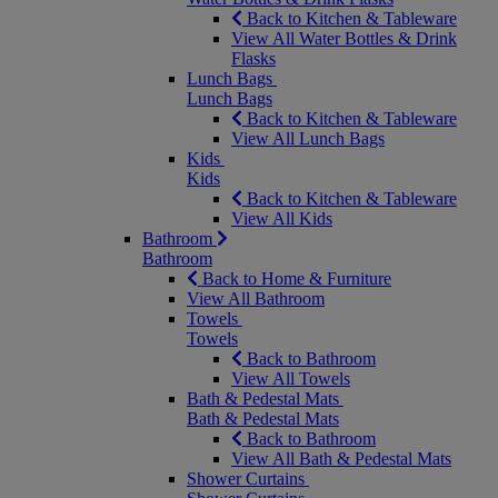
Back to Kitchen & Tableware
View All Water Bottles & Drink
Flasks
Lunch Bags
Lunch Bags
Back to Kitchen & Tableware
View All Lunch Bags
Kids
Kids
Back to Kitchen & Tableware
View All Kids
Bathroom
Bathroom
Back to Home & Furniture
View All Bathroom
Towels
Towels
Back to Bathroom
View All Towels
Bath & Pedestal Mats
Bath & Pedestal Mats
Back to Bathroom
View All Bath & Pedestal Mats
Shower Curtains