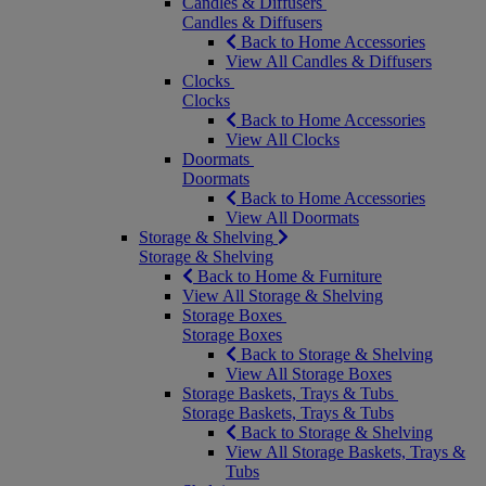
Candles & Diffusers
Candles & Diffusers
Back to Home Accessories
View All Candles & Diffusers
Clocks
Clocks
Back to Home Accessories
View All Clocks
Doormats
Doormats
Back to Home Accessories
View All Doormats
Storage & Shelving
Storage & Shelving
Back to Home & Furniture
View All Storage & Shelving
Storage Boxes
Storage Boxes
Back to Storage & Shelving
View All Storage Boxes
Storage Baskets, Trays & Tubs
Storage Baskets, Trays & Tubs
Back to Storage & Shelving
View All Storage Baskets, Trays &
Tubs