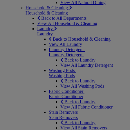
View All Natural Dining
Household & Cleaning
Household & Cleaning
Back to All Departments
View All Household & Cleaning
Laundry
Laundry
Back to Household & Cleaning
View All Laundry
Laundry Detergent
Laundry Detergent
Back to Laundry
View All Laundry Detergent
Washing Pods
Washing Pods
Back to Laundry
View All Washing Pods
Fabric Conditioner
Fabric Conditioner
Back to Laundry
View All Fabric Conditioner
Stain Removers
Stain Removers
Back to Laundry
View All Stain Removers