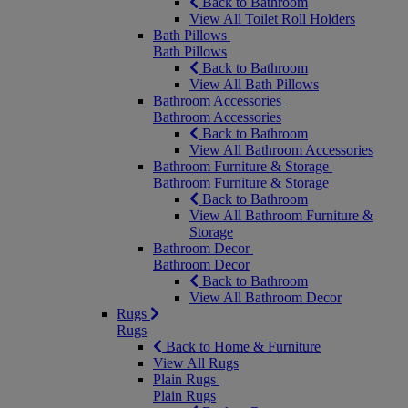
Back to Bathroom
View All Toilet Roll Holders
Bath Pillows
Bath Pillows
Back to Bathroom
View All Bath Pillows
Bathroom Accessories
Bathroom Accessories
Back to Bathroom
View All Bathroom Accessories
Bathroom Furniture & Storage
Bathroom Furniture & Storage
Back to Bathroom
View All Bathroom Furniture &
Storage
Bathroom Decor
Bathroom Decor
Back to Bathroom
View All Bathroom Decor
Rugs
Rugs
Back to Home & Furniture
View All Rugs
Plain Rugs
Plain Rugs