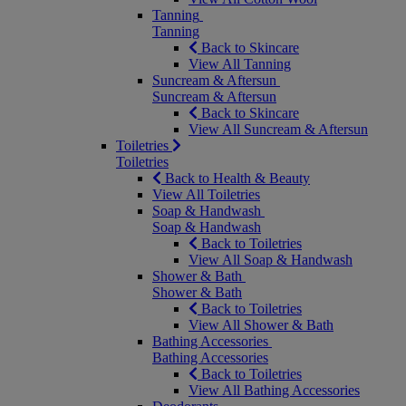
Tanning
Tanning
Back to Skincare
View All Tanning
Suncream & Aftersun
Suncream & Aftersun
Back to Skincare
View All Suncream & Aftersun
Toiletries
Toiletries
Back to Health & Beauty
View All Toiletries
Soap & Handwash
Soap & Handwash
Back to Toiletries
View All Soap & Handwash
Shower & Bath
Shower & Bath
Back to Toiletries
View All Shower & Bath
Bathing Accessories
Bathing Accessories
Back to Toiletries
View All Bathing Accessories