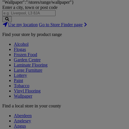
"Wallpaper":"/stores/range/wallpaper"}
Enter a city, town or post code
Search
Use my location
Go to Store Finder page
Stores
Find your store by product range
Alcohol
Flogas
Frozen Food
Garden Centre
Laminate Flooring
Large Furniture
Lottery
Paint
Tobacco
Vinyl Flooring
Wallpaper
Find a local store in your county
Aberdeen
Anglesey
Angus