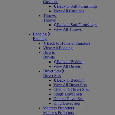
Cushions
Back to Soft Furnishings
View All Cushions
Throws
Throws
Back to Soft Furnishings
View All Throws
Bedding
Bedding
Back to Home & Furniture
View All Bedding
Duvets
Duvets
Back to Bedding
View All Duvets
Duvet Sets
Duvet Sets
Back to Bedding
View All Duvet Sets
Children’s Duvet Sets
Single Duvet Sets
Double Duvet Sets
King Duvet Sets
Mattress Protectors
Mattress Protectors