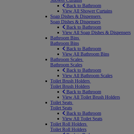
Shower Curtains
Back to Bathroom
View All Shower Curtains
Soap Dishes & Dispensers
Soap Dishes & Dispensers
Back to Bathroom
View All Soap Dishes & Dispensers
Bathroom Bins
Bathroom Bins
Back to Bathroom
View All Bathroom Bins
Bathroom Scales
Bathroom Scales
Back to Bathroom
View All Bathroom Scales
Toilet Brush Holders
Toilet Brush Holders
Back to Bathroom
View All Toilet Brush Holders
Toilet Seats
Toilet Seats
Back to Bathroom
View All Toilet Seats
Toilet Roll Holders
Toilet Roll Holders