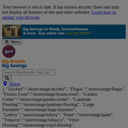
Skip
Your browser is out of date. It has known security flaws and may
Navigation
not display all features of this and other websites.
Learn how to
update your browser
.
Menu
Search
Stores
Big
{ "Alcohol":"/stores/range/alcohol", "Flogas":"/stores/range/flogas",
Brands,
"Frozen Food":"/stores/range/frozen-food", "Garden
Big
Centre":"/stores/range/garden-centre", "Laminate
Savings...
Flooring":"/stores/range/laminate-flooring", "Large
Furniture":"/stores/range/large-furniture",
"Lottery":"/stores/range/lottery", "Paint":"/stores/range/paint",
"Tobacco":"/stores/range/tobacco", "Vinyl
Flooring":"/stores/range/vinyl-flooring",