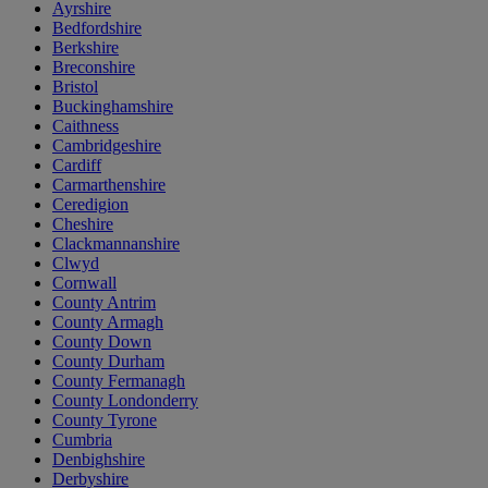
Ayrshire
Bedfordshire
Berkshire
Breconshire
Bristol
Buckinghamshire
Caithness
Cambridgeshire
Cardiff
Carmarthenshire
Ceredigion
Cheshire
Clackmannanshire
Clwyd
Cornwall
County Antrim
County Armagh
County Down
County Durham
County Fermanagh
County Londonderry
County Tyrone
Cumbria
Denbighshire
Derbyshire