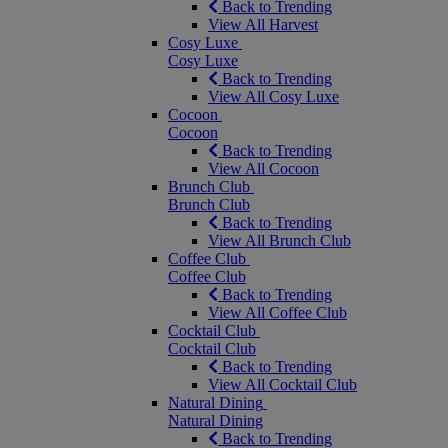
Back to Trending
View All Harvest
Cosy Luxe
Cosy Luxe
Back to Trending
View All Cosy Luxe
Cocoon
Cocoon
Back to Trending
View All Cocoon
Brunch Club
Brunch Club
Back to Trending
View All Brunch Club
Coffee Club
Coffee Club
Back to Trending
View All Coffee Club
Cocktail Club
Cocktail Club
Back to Trending
View All Cocktail Club
Natural Dining
Natural Dining
Back to Trending