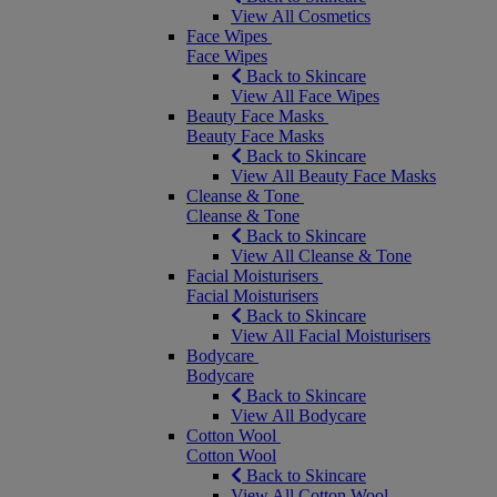
View All Cosmetics
Face Wipes
Face Wipes
Back to Skincare
View All Face Wipes
Beauty Face Masks
Beauty Face Masks
Back to Skincare
View All Beauty Face Masks
Cleanse & Tone
Cleanse & Tone
Back to Skincare
View All Cleanse & Tone
Facial Moisturisers
Facial Moisturisers
Back to Skincare
View All Facial Moisturisers
Bodycare
Bodycare
Back to Skincare
View All Bodycare
Cotton Wool
Cotton Wool
Back to Skincare
View All Cotton Wool