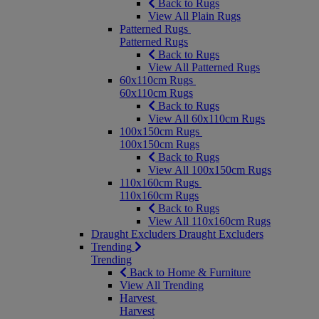
Back to Rugs
View All Plain Rugs
Patterned Rugs
Patterned Rugs
Back to Rugs
View All Patterned Rugs
60x110cm Rugs
60x110cm Rugs
Back to Rugs
View All 60x110cm Rugs
100x150cm Rugs
100x150cm Rugs
Back to Rugs
View All 100x150cm Rugs
110x160cm Rugs
110x160cm Rugs
Back to Rugs
View All 110x160cm Rugs
Draught Excluders
Draught Excluders
Trending
Trending
Back to Home & Furniture
View All Trending
Harvest
Harvest