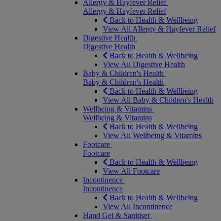
Allergy & Hayfever Relief
Allergy & Hayfever Relief
Back to Health & Wellbeing
View All Allergy & Hayfever Relief
Digestive Health
Digestive Health
Back to Health & Wellbeing
View All Digestive Health
Baby & Children's Health
Baby & Children's Health
Back to Health & Wellbeing
View All Baby & Children's Health
Wellbeing & Vitamins
Wellbeing & Vitamins
Back to Health & Wellbeing
View All Wellbeing & Vitamins
Footcare
Footcare
Back to Health & Wellbeing
View All Footcare
Incontinence
Incontinence
Back to Health & Wellbeing
View All Incontinence
Hand Gel & Sanitiser