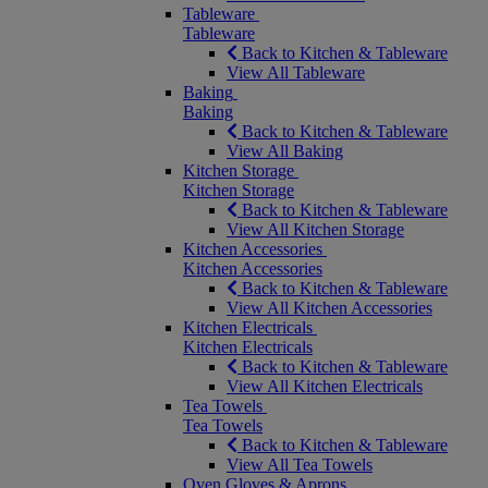
Tableware
Tableware
Back to Kitchen & Tableware
View All Tableware
Baking
Baking
Back to Kitchen & Tableware
View All Baking
Kitchen Storage
Kitchen Storage
Back to Kitchen & Tableware
View All Kitchen Storage
Kitchen Accessories
Kitchen Accessories
Back to Kitchen & Tableware
View All Kitchen Accessories
Kitchen Electricals
Kitchen Electricals
Back to Kitchen & Tableware
View All Kitchen Electricals
Tea Towels
Tea Towels
Back to Kitchen & Tableware
View All Tea Towels
Oven Gloves & Aprons