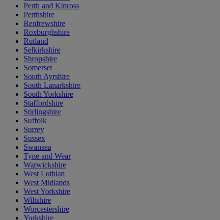
Perth and Kinross
Perthshire
Renfrewshire
Roxburghshire
Rutland
Selkirkshire
Shropshire
Somerset
South Ayrshire
South Lanarkshire
South Yorkshire
Staffordshire
Stirlingshire
Suffolk
Surrey
Sussex
Swansea
Tyne and Wear
Warwickshire
West Lothian
West Midlands
West Yorkshire
Wiltshire
Worcestershire
Yorkshire