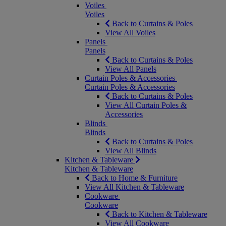
Voiles
Voiles
Back to Curtains & Poles
View All Voiles
Panels
Panels
Back to Curtains & Poles
View All Panels
Curtain Poles & Accessories
Curtain Poles & Accessories
Back to Curtains & Poles
View All Curtain Poles &
Accessories
Blinds
Blinds
Back to Curtains & Poles
View All Blinds
Kitchen & Tableware
Kitchen & Tableware
Back to Home & Furniture
View All Kitchen & Tableware
Cookware
Cookware
Back to Kitchen & Tableware
View All Cookware