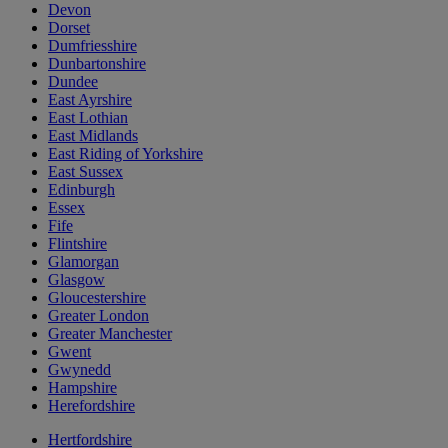
Devon
Dorset
Dumfriesshire
Dunbartonshire
Dundee
East Ayrshire
East Lothian
East Midlands
East Riding of Yorkshire
East Sussex
Edinburgh
Essex
Fife
Flintshire
Glamorgan
Glasgow
Gloucestershire
Greater London
Greater Manchester
Gwent
Gwynedd
Hampshire
Herefordshire
Hertfordshire