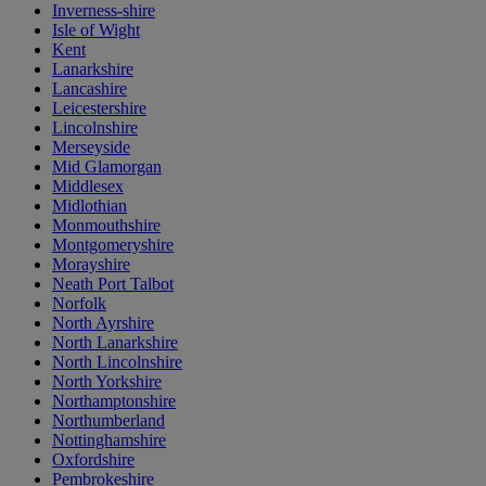
Inverness-shire
Isle of Wight
Kent
Lanarkshire
Lancashire
Leicestershire
Lincolnshire
Merseyside
Mid Glamorgan
Middlesex
Midlothian
Monmouthshire
Montgomeryshire
Morayshire
Neath Port Talbot
Norfolk
North Ayrshire
North Lanarkshire
North Lincolnshire
North Yorkshire
Northamptonshire
Northumberland
Nottinghamshire
Oxfordshire
Pembrokeshire