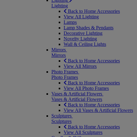
Lighting
Lighting
Back to Home Accessories
View All Lighting
Lamps
Lamp Shades & Pendants
Decorative Lighting
Novelty Lighting
Wall & Ceiling Lights
Mirrors
Mirrors
Back to Home Accessories
View All Mirrors
Photo Frames
Photo Frames
Back to Home Accessories
View All Photo Frames
Vases & Artificial Flowers
Vases & Artificial Flowers
Back to Home Accessories
View All Vases & Artificial Flowers
Sculptures
Sculptures
Back to Home Accessories
View All Sculptures