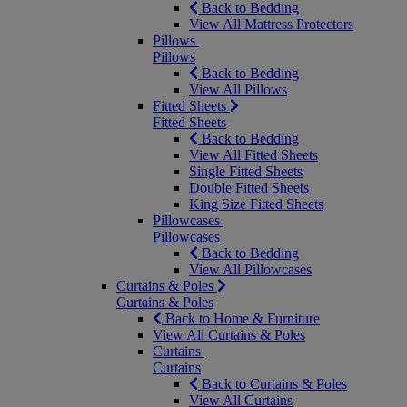
Back to Bedding
View All Mattress Protectors
Pillows
Pillows
Back to Bedding
View All Pillows
Fitted Sheets
Fitted Sheets
Back to Bedding
View All Fitted Sheets
Single Fitted Sheets
Double Fitted Sheets
King Size Fitted Sheets
Pillowcases
Pillowcases
Back to Bedding
View All Pillowcases
Curtains & Poles
Curtains & Poles
Back to Home & Furniture
View All Curtains & Poles
Curtains
Curtains
Back to Curtains & Poles
View All Curtains