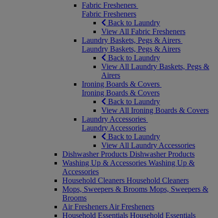
Fabric Fresheners
Fabric Fresheners
Back to Laundry
View All Fabric Fresheners
Laundry Baskets, Pegs & Airers
Laundry Baskets, Pegs & Airers
Back to Laundry
View All Laundry Baskets, Pegs &
Airers
Ironing Boards & Covers
Ironing Boards & Covers
Back to Laundry
View All Ironing Boards & Covers
Laundry Accessories
Laundry Accessories
Back to Laundry
View All Laundry Accessories
Dishwasher Products
Dishwasher Products
Washing Up & Accessories
Washing Up &
Accessories
Household Cleaners
Household Cleaners
Mops, Sweepers & Brooms
Mops, Sweepers &
Brooms
Air Fresheners
Air Fresheners
Household Essentials
Household Essentials