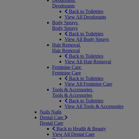
Deodorants
Deodorants
Back to Toiletries
View All Deodorants
Body Sprays
Body Sprays
Back to Toiletries
View All Body Sprays
Hair Removal
Hair Removal
Back to Toiletries
View All Hair Removal
Feminine Care
Feminine Care
Back to Toiletries
View All Feminine Care
Tools & Accessories
Tools & Accessories
Back to Toiletries
View All Tools & Accessories
Nails
Nails
Dental Care
Dental Care
Back to Health & Beauty
View All Dental Care