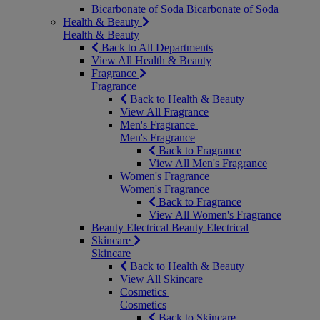
Bicarbonate of Soda
Bicarbonate of Soda
Health & Beauty
Health & Beauty
Back to All Departments
View All Health & Beauty
Fragrance
Fragrance
Back to Health & Beauty
View All Fragrance
Men's Fragrance
Men's Fragrance
Back to Fragrance
View All Men's Fragrance
Women's Fragrance
Women's Fragrance
Back to Fragrance
View All Women's Fragrance
Beauty Electrical
Beauty Electrical
Skincare
Skincare
Back to Health & Beauty
View All Skincare
Cosmetics
Cosmetics
Back to Skincare