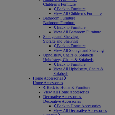
Children’s Furniture
Back to Furniture
View All Children’s Furniture
Bathroom Furniture
Bathroom Furniture
Back to Furniture
View All Bathroom Furniture
Storage and Shelving
Storage and Shelving
Back to Furniture
View All Storage and Shelving
Upholstery, Chairs & Sofabeds
Upholstery, Chairs & Sofabeds
Back to Furniture
View All Upholstery, Chairs &
Sofabeds
Home Accessories
Home Accessories
Back to Home & Furniture
View All Home Accessories
Decorative Accessories
Decorative Accessories
Back to Home Accessories
View All Decorative Accessories