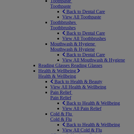
Toothpaste
Toothpaste
Back to Dental Care
View All Toothpaste
Toothbrushes
Toothbrushes
Back to Dental Care
View All Toothbrushes
Mouthwash & Hygiene
Mouthwash & Hygiene
Back to Dental Care
View All Mouthwash & Hygiene
Reading Glasses
Reading Glasses
Health & Wellbeing
Health & Wellbeing
Back to Health & Beauty
View All Health & Wellbeing
Pain Relief
Pain Relief
Back to Health & Wellbeing
View All Pain Relief
Cold & Flu
Cold & Flu
Back to Health & Wellbeing
View All Cold & Flu