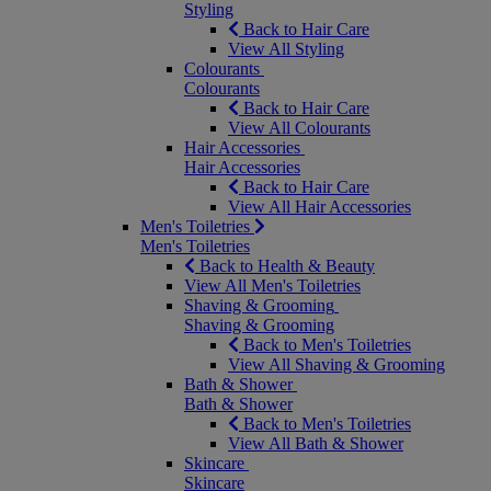
Styling
Back to Hair Care
View All Styling
Colourants
Colourants
Back to Hair Care
View All Colourants
Hair Accessories
Hair Accessories
Back to Hair Care
View All Hair Accessories
Men's Toiletries
Men's Toiletries
Back to Health & Beauty
View All Men's Toiletries
Shaving & Grooming
Shaving & Grooming
Back to Men's Toiletries
View All Shaving & Grooming
Bath & Shower
Bath & Shower
Back to Men's Toiletries
View All Bath & Shower
Skincare
Skincare