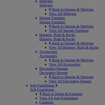
Shelving
Shelving
Back to Storage & Shelving
View All Shelving
Storage Furniture
Storage Furniture
Back to Storage & Shelving
View All Storage Furniture
Hangers, Rails & Racks
Hangers, Rails & Racks
Back to Storage & Shelving
View All Hangers, Rails & Racks
Accessories
Accessories
Back to Storage & Shelving
View All Accessories
Decorative Storage
Decorative Storage
Back to Storage & Shelving
View All Decorative Storage
Soft Furnishings
Soft Furnishings
Back to Home & Furniture
View All Soft Furnishings
Cushions