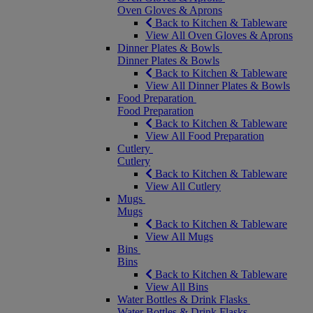
Oven Gloves & Aprons
Back to Kitchen & Tableware
View All Oven Gloves & Aprons
Dinner Plates & Bowls
Dinner Plates & Bowls
Back to Kitchen & Tableware
View All Dinner Plates & Bowls
Food Preparation
Food Preparation
Back to Kitchen & Tableware
View All Food Preparation
Cutlery
Cutlery
Back to Kitchen & Tableware
View All Cutlery
Mugs
Mugs
Back to Kitchen & Tableware
View All Mugs
Bins
Bins
Back to Kitchen & Tableware
View All Bins
Water Bottles & Drink Flasks
Water Bottles & Drink Flasks