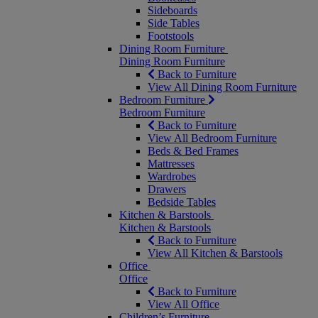
Sideboards
Side Tables
Footstools
Dining Room Furniture
Dining Room Furniture
Back to Furniture
View All Dining Room Furniture
Bedroom Furniture
Bedroom Furniture
Back to Furniture
View All Bedroom Furniture
Beds & Bed Frames
Mattresses
Wardrobes
Drawers
Bedside Tables
Kitchen & Barstools
Kitchen & Barstools
Back to Furniture
View All Kitchen & Barstools
Office
Office
Back to Furniture
View All Office
Children’s Furniture