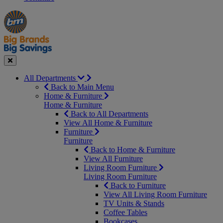
Manager's
Occasions
Offers
Special
&
Seasonal
Close
All Departments
Back to Main Menu
Home & Furniture
Home & Furniture
Back to All Departments
View All Home & Furniture
Furniture
Furniture
Back to Home & Furniture
View All Furniture
Living Room Furniture
Living Room Furniture
Back to Furniture
View All Living Room Furniture
TV Units & Stands
Coffee Tables
Bookcases