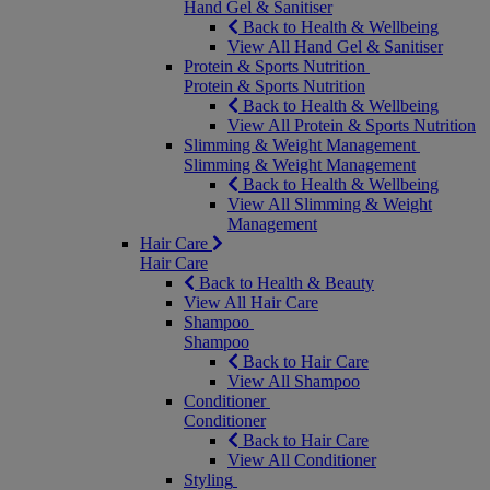
Hand Gel & Sanitiser
Back to Health & Wellbeing
View All Hand Gel & Sanitiser
Protein & Sports Nutrition
Protein & Sports Nutrition
Back to Health & Wellbeing
View All Protein & Sports Nutrition
Slimming & Weight Management
Slimming & Weight Management
Back to Health & Wellbeing
View All Slimming & Weight
Management
Hair Care
Hair Care
Back to Health & Beauty
View All Hair Care
Shampoo
Shampoo
Back to Hair Care
View All Shampoo
Conditioner
Conditioner
Back to Hair Care
View All Conditioner
Styling