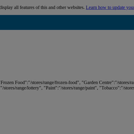
isplay all features of this and other websites.
Learn how to update you
 "Frozen Food":"/stores/range/frozen-food", "Garden Centre":"/stores/r
:"/stores/range/lottery", "Paint":"/stores/range/paint", "Tobacco":"/stor