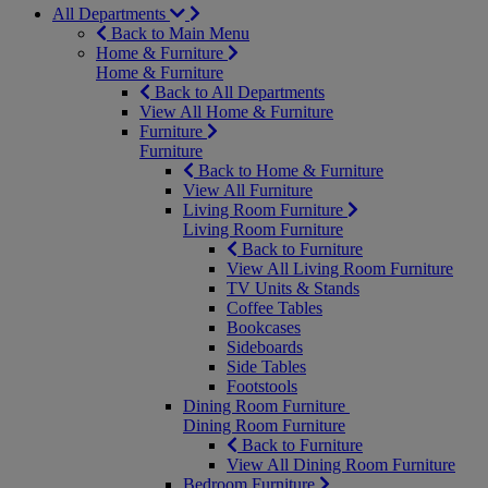
All Departments
Back to Main Menu
Home & Furniture
Home & Furniture
Back to All Departments
View All Home & Furniture
Furniture
Furniture
Back to Home & Furniture
View All Furniture
Living Room Furniture
Living Room Furniture
Back to Furniture
View All Living Room Furniture
TV Units & Stands
Coffee Tables
Bookcases
Sideboards
Side Tables
Footstools
Dining Room Furniture
Dining Room Furniture
Back to Furniture
View All Dining Room Furniture
Bedroom Furniture