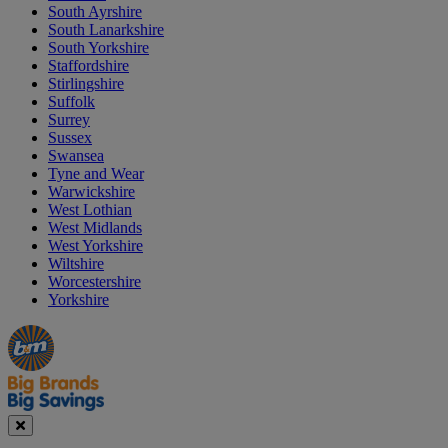
South Ayrshire
South Lanarkshire
South Yorkshire
Staffordshire
Stirlingshire
Suffolk
Surrey
Sussex
Swansea
Tyne and Wear
Warwickshire
West Lothian
West Midlands
West Yorkshire
Wiltshire
Worcestershire
Yorkshire
Manager's
Occasions
Offers
Special
&
Seasonal
Close