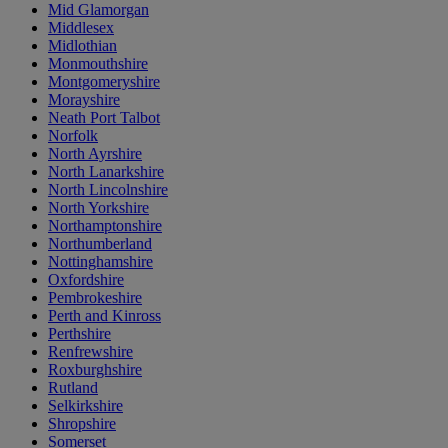
Mid Glamorgan
Middlesex
Midlothian
Monmouthshire
Montgomeryshire
Morayshire
Neath Port Talbot
Norfolk
North Ayrshire
North Lanarkshire
North Lincolnshire
North Yorkshire
Northamptonshire
Northumberland
Nottinghamshire
Oxfordshire
Pembrokeshire
Perth and Kinross
Perthshire
Renfrewshire
Roxburghshire
Rutland
Selkirkshire
Shropshire
Somerset