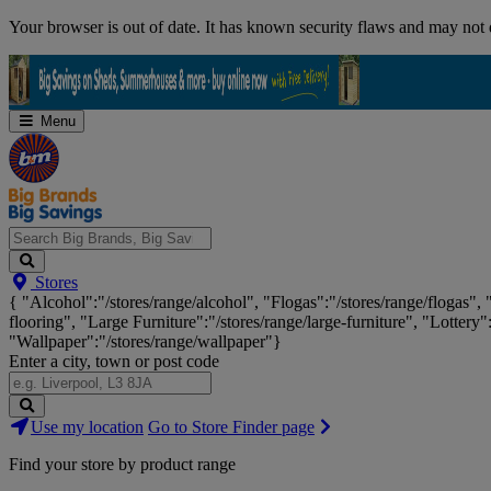
Skip
Your browser is out of date. It has known security flaws and may not d
Navigation
Menu
Search
Stores
Big
{ "Alcohol":"/stores/range/alcohol", "Flogas":"/stores/range/flogas",
Brands,
flooring", "Large Furniture":"/stores/range/large-furniture", "Lottery"
Big
"Wallpaper":"/stores/range/wallpaper"}
Savings...
Enter a city, town or post code
Search
Use my location
Go to Store Finder page
Stores
Find your store by product range