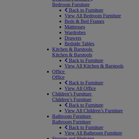
Bedroom Furniture
Back to Furniture
View All Bedroom Furniture
Beds & Bed Frames
Mattresses
Wardrobes
Drawers
Bedside Tables
Kitchen & Barstools
Kitchen & Barstools
Back to Furniture
View All Kitchen & Barstools
Office
Office
Back to Furniture
View All Office
Children’s Furniture
Children’s Furniture
Back to Furniture
View All Children’s Furniture
Bathroom Furniture
Bathroom Furniture
Back to Furniture
View All Bathroom Furniture
Storage and Shelving