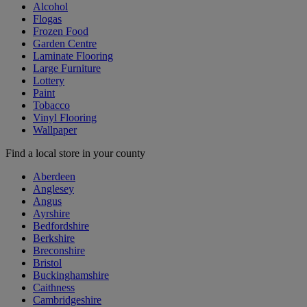
Alcohol
Flogas
Frozen Food
Garden Centre
Laminate Flooring
Large Furniture
Lottery
Paint
Tobacco
Vinyl Flooring
Wallpaper
Find a local store in your county
Aberdeen
Anglesey
Angus
Ayrshire
Bedfordshire
Berkshire
Breconshire
Bristol
Buckinghamshire
Caithness
Cambridgeshire