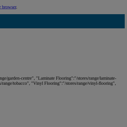
r browser
.
ange/garden-centre", "Laminate Flooring":"/stores/range/laminate-
es/range/tobacco", "Vinyl Flooring":"/stores/range/vinyl-flooring",