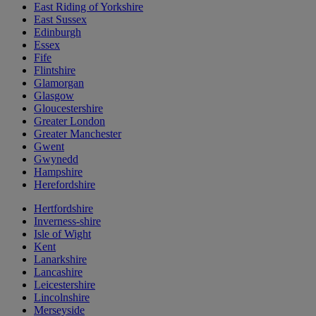
East Riding of Yorkshire
East Sussex
Edinburgh
Essex
Fife
Flintshire
Glamorgan
Glasgow
Gloucestershire
Greater London
Greater Manchester
Gwent
Gwynedd
Hampshire
Herefordshire
Hertfordshire
Inverness-shire
Isle of Wight
Kent
Lanarkshire
Lancashire
Leicestershire
Lincolnshire
Merseyside