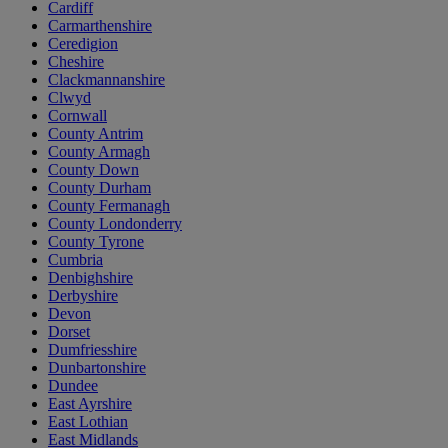
Cardiff
Carmarthenshire
Ceredigion
Cheshire
Clackmannanshire
Clwyd
Cornwall
County Antrim
County Armagh
County Down
County Durham
County Fermanagh
County Londonderry
County Tyrone
Cumbria
Denbighshire
Derbyshire
Devon
Dorset
Dumfriesshire
Dunbartonshire
Dundee
East Ayrshire
East Lothian
East Midlands