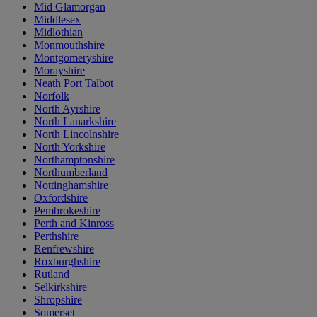
Mid Glamorgan
Middlesex
Midlothian
Monmouthshire
Montgomeryshire
Morayshire
Neath Port Talbot
Norfolk
North Ayrshire
North Lanarkshire
North Lincolnshire
North Yorkshire
Northamptonshire
Northumberland
Nottinghamshire
Oxfordshire
Pembrokeshire
Perth and Kinross
Perthshire
Renfrewshire
Roxburghshire
Rutland
Selkirkshire
Shropshire
Somerset