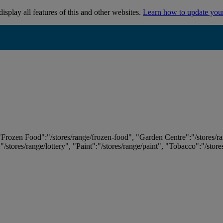
isplay all features of this and other websites.
Learn how to update you
 "Frozen Food":"/stores/range/frozen-food", "Garden Centre":"/stores/r
:"/stores/range/lottery", "Paint":"/stores/range/paint", "Tobacco":"/stor