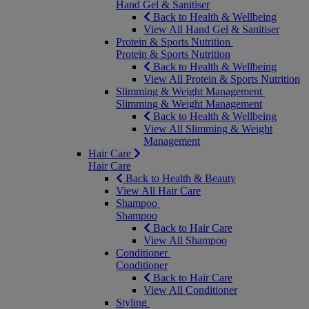
Hand Gel & Sanitiser
Back to Health & Wellbeing
View All Hand Gel & Sanitiser
Protein & Sports Nutrition
Protein & Sports Nutrition
Back to Health & Wellbeing
View All Protein & Sports Nutrition
Slimming & Weight Management
Slimming & Weight Management
Back to Health & Wellbeing
View All Slimming & Weight
Management
Hair Care
Hair Care
Back to Health & Beauty
View All Hair Care
Shampoo
Shampoo
Back to Hair Care
View All Shampoo
Conditioner
Conditioner
Back to Hair Care
View All Conditioner
Styling