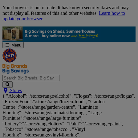
Skip
Your browser is out of date. It has known security flaws and may
Navigation
not display all features of this and other websites.
Learn how to
update your browser
.
Menu
Search
Stores
Big
{ "Alcohol":"/stores/range/alcohol", "Flogas":"/stores/range/flogas",
Brands,
"Frozen Food":"/stores/range/frozen-food", "Garden
Big
Centre":"/stores/range/garden-centre", "Laminate
Savings...
Flooring":"/stores/range/laminate-flooring", "Large
Furniture":"/stores/range/large-furniture",
"Lottery":"/stores/range/lottery", "Paint":"/stores/range/paint",
"Tobacco":"/stores/range/tobacco", "Vinyl
Flooring":"/stores/range/vinyl-flooring",