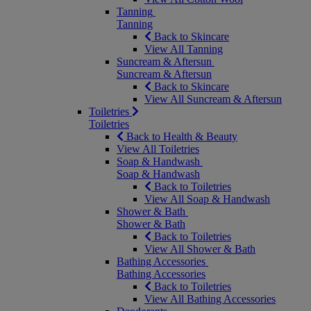
Tanning
Tanning
Back to Skincare
View All Tanning
Suncream & Aftersun
Suncream & Aftersun
Back to Skincare
View All Suncream & Aftersun
Toiletries
Toiletries
Back to Health & Beauty
View All Toiletries
Soap & Handwash
Soap & Handwash
Back to Toiletries
View All Soap & Handwash
Shower & Bath
Shower & Bath
Back to Toiletries
View All Shower & Bath
Bathing Accessories
Bathing Accessories
Back to Toiletries
View All Bathing Accessories