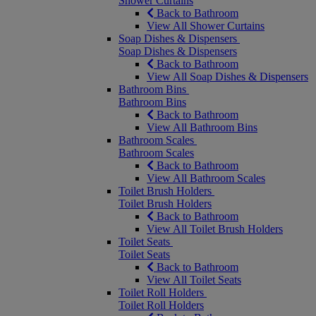
Shower Curtains
Back to Bathroom
View All Shower Curtains
Soap Dishes & Dispensers
Soap Dishes & Dispensers
Back to Bathroom
View All Soap Dishes & Dispensers
Bathroom Bins
Bathroom Bins
Back to Bathroom
View All Bathroom Bins
Bathroom Scales
Bathroom Scales
Back to Bathroom
View All Bathroom Scales
Toilet Brush Holders
Toilet Brush Holders
Back to Bathroom
View All Toilet Brush Holders
Toilet Seats
Toilet Seats
Back to Bathroom
View All Toilet Seats
Toilet Roll Holders
Toilet Roll Holders