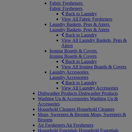
Fabric Fresheners
Fabric Fresheners
Back to Laundry
View All Fabric Fresheners
Laundry Baskets, Pegs & Airers
Laundry Baskets, Pegs & Airers
Back to Laundry
View All Laundry Baskets, Pegs &
Airers
Ironing Boards & Covers
Ironing Boards & Covers
Back to Laundry
View All Ironing Boards & Covers
Laundry Accessories
Laundry Accessories
Back to Laundry
View All Laundry Accessories
Dishwasher Products
Dishwasher Products
Washing Up & Accessories
Washing Up &
Accessories
Household Cleaners
Household Cleaners
Mops, Sweepers & Brooms
Mops, Sweepers &
Brooms
Air Fresheners
Air Fresheners
Household Essentials
Household Essentials