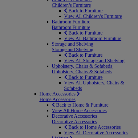
Children’s Furniture
Back to Furniture
View All Children’s Furniture
Bathroom Furniture
Bathroom Furniture
Back to Furniture
View All Bathroom Furniture
Storage and Shelving
Storage and Shelving
Back to Furniture
View All Storage and Shelving
Upholstery, Chairs & Sofabeds
Upholstery, Chairs & Sofabeds
Back to Furniture
View All Upholstery, Chairs &
Sofabeds
Home Accessories
Home Accessories
Back to Home & Furniture
View All Home Accessories
Decorative Accessories
Decorative Accessories
Back to Home Accessories
View All Decorative Accessories