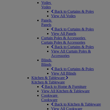
Voiles
Voiles
Back to Curtains & Poles
View All Voiles
Panels
Panels
Back to Curtains & Poles
View All Panels
Curtain Poles & Accessories
Curtain Poles & Accessories
Back to Curtains & Poles
View All Curtain Poles &
Accessories
Blinds
Blinds
Back to Curtains & Poles
View All Blinds
Kitchen & Tableware
Kitchen & Tableware
Back to Home & Furniture
View All Kitchen & Tableware
Cookware
Cookware
Back to Kitchen & Tableware
View All Cookware