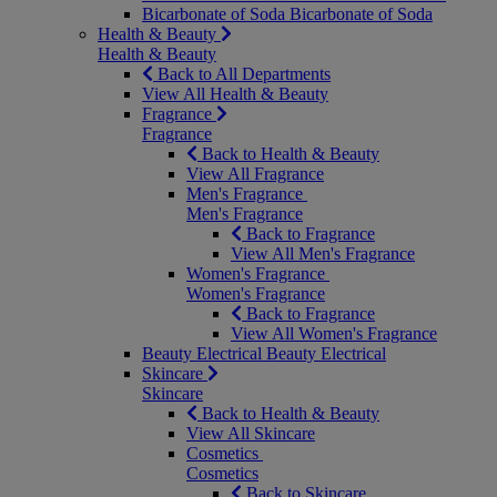
Bicarbonate of Soda
Bicarbonate of Soda
Health & Beauty
Health & Beauty
Back to All Departments
View All Health & Beauty
Fragrance
Fragrance
Back to Health & Beauty
View All Fragrance
Men's Fragrance
Men's Fragrance
Back to Fragrance
View All Men's Fragrance
Women's Fragrance
Women's Fragrance
Back to Fragrance
View All Women's Fragrance
Beauty Electrical
Beauty Electrical
Skincare
Skincare
Back to Health & Beauty
View All Skincare
Cosmetics
Cosmetics
Back to Skincare