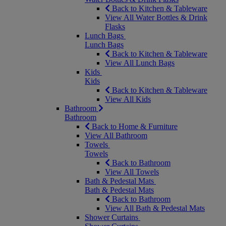
Back to Kitchen & Tableware
View All Water Bottles & Drink
Flasks
Lunch Bags
Lunch Bags
Back to Kitchen & Tableware
View All Lunch Bags
Kids
Kids
Back to Kitchen & Tableware
View All Kids
Bathroom
Bathroom
Back to Home & Furniture
View All Bathroom
Towels
Towels
Back to Bathroom
View All Towels
Bath & Pedestal Mats
Bath & Pedestal Mats
Back to Bathroom
View All Bath & Pedestal Mats
Shower Curtains