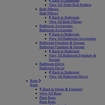
Back to Bathroom
View All Toilet Roll Holders
Bath Pillows
Bath Pillows
Back to Bathroom
View All Bath Pillows
Bathroom Accessories
Bathroom Accessories
Back to Bathroom
View All Bathroom Accessories
Bathroom Furniture & Storage
Bathroom Furniture & Storage
Back to Bathroom
View All Bathroom Furniture &
Storage
Bathroom Decor
Bathroom Decor
Back to Bathroom
View All Bathroom Decor
Rugs
Rugs
Back to Home & Furniture
View All Rugs
Plain Rugs
Plain Rugs