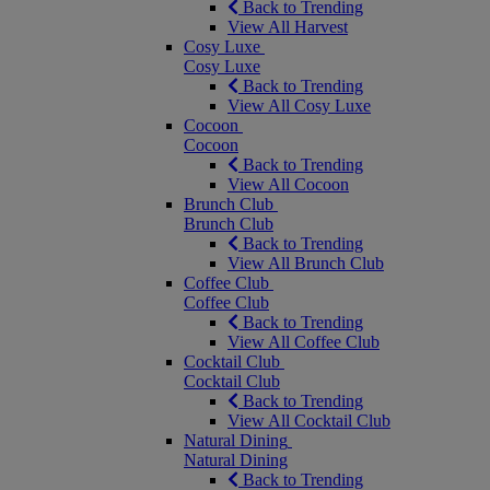
Back to Trending
View All Harvest
Cosy Luxe
Cosy Luxe
Back to Trending
View All Cosy Luxe
Cocoon
Cocoon
Back to Trending
View All Cocoon
Brunch Club
Brunch Club
Back to Trending
View All Brunch Club
Coffee Club
Coffee Club
Back to Trending
View All Coffee Club
Cocktail Club
Cocktail Club
Back to Trending
View All Cocktail Club
Natural Dining
Natural Dining
Back to Trending