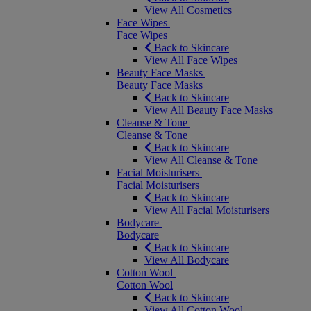
View All Cosmetics
Face Wipes
Face Wipes
Back to Skincare
View All Face Wipes
Beauty Face Masks
Beauty Face Masks
Back to Skincare
View All Beauty Face Masks
Cleanse & Tone
Cleanse & Tone
Back to Skincare
View All Cleanse & Tone
Facial Moisturisers
Facial Moisturisers
Back to Skincare
View All Facial Moisturisers
Bodycare
Bodycare
Back to Skincare
View All Bodycare
Cotton Wool
Cotton Wool
Back to Skincare
View All Cotton Wool