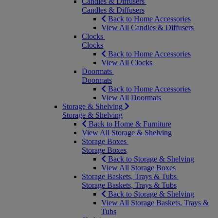
Candles & Diffusers
Candles & Diffusers
Back to Home Accessories
View All Candles & Diffusers
Clocks
Clocks
Back to Home Accessories
View All Clocks
Doormats
Doormats
Back to Home Accessories
View All Doormats
Storage & Shelving
Storage & Shelving
Back to Home & Furniture
View All Storage & Shelving
Storage Boxes
Storage Boxes
Back to Storage & Shelving
View All Storage Boxes
Storage Baskets, Trays & Tubs
Storage Baskets, Trays & Tubs
Back to Storage & Shelving
View All Storage Baskets, Trays &
Tubs