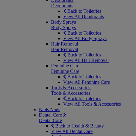
Deodorants
Deodorants
Back to Toiletries
View All Deodorants
Body Sprays
Body Sprays
Back to Toiletries
View All Body Sprays
Hair Removal
Hair Removal
Back to Toiletries
View All Hair Removal
Feminine Care
Feminine Care
Back to Toiletries
View All Feminine Care
Tools & Accessories
Tools & Accessories
Back to Toiletries
View All Tools & Accessories
Nails
Nails
Dental Care
Dental Care
Back to Health & Beauty
View All Dental Care