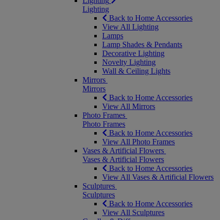
Lighting
Lighting
Back to Home Accessories
View All Lighting
Lamps
Lamp Shades & Pendants
Decorative Lighting
Novelty Lighting
Wall & Ceiling Lights
Mirrors
Mirrors
Back to Home Accessories
View All Mirrors
Photo Frames
Photo Frames
Back to Home Accessories
View All Photo Frames
Vases & Artificial Flowers
Vases & Artificial Flowers
Back to Home Accessories
View All Vases & Artificial Flowers
Sculptures
Sculptures
Back to Home Accessories
View All Sculptures