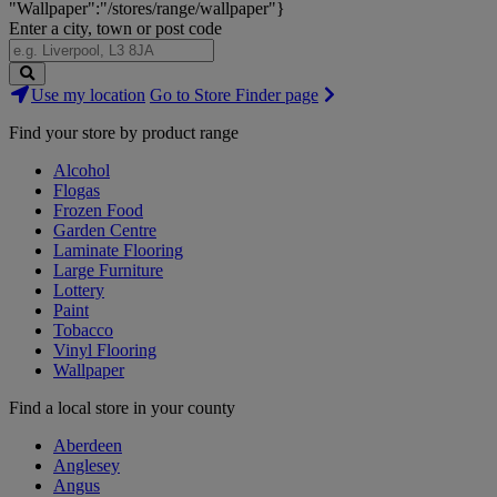
"Wallpaper":"/stores/range/wallpaper"}
Enter a city, town or post code
Search
Use my location
Go to Store Finder page
Stores
Find your store by product range
Alcohol
Flogas
Frozen Food
Garden Centre
Laminate Flooring
Large Furniture
Lottery
Paint
Tobacco
Vinyl Flooring
Wallpaper
Find a local store in your county
Aberdeen
Anglesey
Angus