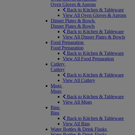
Oven Gloves & Aprons
Back to Kitchen & Tableware
View All Oven Gloves & Aprons
Dinner Plates & Bowls
Dinner Plates & Bowls
Back to Kitchen & Tableware
View All Dinner Plates & Bowls
Food Preparation
Food Preparation
Back to Kitchen & Tableware
View All Food Preparation
Cutlery
Cutlery
Back to Kitchen & Tableware
View All Cutlery
Mugs
Mugs
Back to Kitchen & Tableware
View All Mugs
Bins
Bins
Back to Kitchen & Tableware
View All Bins
Water Bottles & Drink Flasks
Water Bottles & Drink Flasks