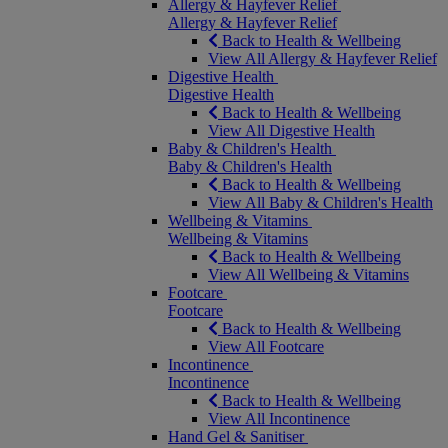
Allergy & Hayfever Relief
Allergy & Hayfever Relief
Back to Health & Wellbeing
View All Allergy & Hayfever Relief
Digestive Health
Digestive Health
Back to Health & Wellbeing
View All Digestive Health
Baby & Children's Health
Baby & Children's Health
Back to Health & Wellbeing
View All Baby & Children's Health
Wellbeing & Vitamins
Wellbeing & Vitamins
Back to Health & Wellbeing
View All Wellbeing & Vitamins
Footcare
Footcare
Back to Health & Wellbeing
View All Footcare
Incontinence
Incontinence
Back to Health & Wellbeing
View All Incontinence
Hand Gel & Sanitiser