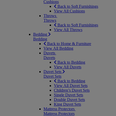
Cushions
Back to Soft Furnishings
View All Cushions
Throws
Throws
Back to Soft Furnishings
View All Throws
Bedding
Bedding
Back to Home & Furniture
View All Bedding
Duvets
Duvets
Back to Bedding
View All Duvets
Duvet Sets
Duvet Sets
Back to Bedding
View All Duvet Sets
Children’s Duvet Sets
Single Duvet Sets
Double Duvet Sets
King Duvet Sets
Mattress Protectors
Mattress Protectors