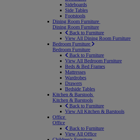
Sideboards
Side Tables
Footstools
Dining Room Furniture
Dining Room Furniture
Back to Furniture
View All Dining Room Furniture
Bedroom Furniture
Bedroom Furniture
Back to Furniture
View All Bedroom Furniture
Beds & Bed Frames
Mattresses
Wardrobes
Drawers
Bedside Tables
Kitchen & Barstools
Kitchen & Barstools
Back to Furniture
View All Kitchen & Barstools
Office
Office
Back to Furniture
View All Office
Children’s Furniture