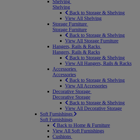
Shelving
Shelving
Back to Storage & Shelving
View All Shelving
Storage Furniture
Storage Furniture
Back to Storage & Shelving
View All Storage Furniture
Hangers, Rails & Racks
Hangers, Rails & Racks
Back to Storage & Shelving
View All Hangers, Rails & Racks
Accessories
Accessories
Back to Storage & Shelving
View All Accessories
Decorative Storage
Decorative Storage
Back to Storage & Shelving
View All Decorative Storage
Soft Furnishings
Soft Furnishings
Back to Home & Furniture
View All Soft Furnishings
Cushions