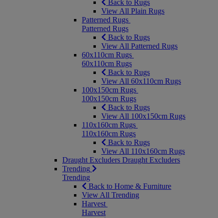
Back to Rugs
View All Plain Rugs
Patterned Rugs
Patterned Rugs
Back to Rugs
View All Patterned Rugs
60x110cm Rugs
60x110cm Rugs
Back to Rugs
View All 60x110cm Rugs
100x150cm Rugs
100x150cm Rugs
Back to Rugs
View All 100x150cm Rugs
110x160cm Rugs
110x160cm Rugs
Back to Rugs
View All 110x160cm Rugs
Draught Excluders
Draught Excluders
Trending
Trending
Back to Home & Furniture
View All Trending
Harvest
Harvest