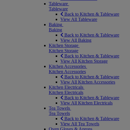
Tableware
Tableware
Back to Kitchen & Tableware
View All Tableware
Baking
Baking
Back to Kitchen & Tableware
View All Baking
Kitchen Storage
Kitchen Storage
Back to Kitchen & Tableware
View All Kitchen Storage
Kitchen Accessories
Kitchen Accessories
Back to Kitchen & Tableware
View All Kitchen Accessories
Kitchen Electricals
Kitchen Electricals
Back to Kitchen & Tableware
View All Kitchen Electricals
Tea Towels
Tea Towels
Back to Kitchen & Tableware
View All Tea Towels
Oven Gloves & Aprons