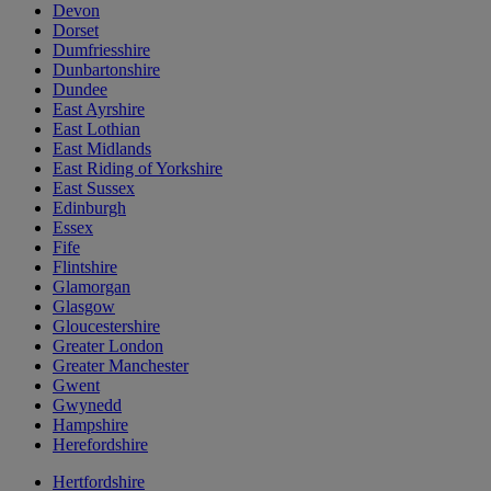
Devon
Dorset
Dumfriesshire
Dunbartonshire
Dundee
East Ayrshire
East Lothian
East Midlands
East Riding of Yorkshire
East Sussex
Edinburgh
Essex
Fife
Flintshire
Glamorgan
Glasgow
Gloucestershire
Greater London
Greater Manchester
Gwent
Gwynedd
Hampshire
Herefordshire
Hertfordshire