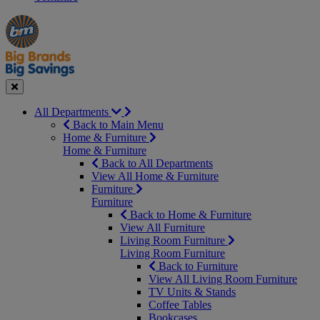
Manager's
Occasions
Offers
Special
&
Seasonal
Close
All Departments
Back to Main Menu
Home & Furniture
Home & Furniture
Back to All Departments
View All Home & Furniture
Furniture
Furniture
Back to Home & Furniture
View All Furniture
Living Room Furniture
Living Room Furniture
Back to Furniture
View All Living Room Furniture
TV Units & Stands
Coffee Tables
Bookcases