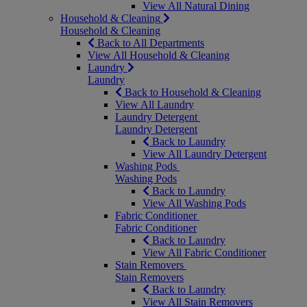
View All Natural Dining
Household & Cleaning
Household & Cleaning
Back to All Departments
View All Household & Cleaning
Laundry
Laundry
Back to Household & Cleaning
View All Laundry
Laundry Detergent
Laundry Detergent
Back to Laundry
View All Laundry Detergent
Washing Pods
Washing Pods
Back to Laundry
View All Washing Pods
Fabric Conditioner
Fabric Conditioner
Back to Laundry
View All Fabric Conditioner
Stain Removers
Stain Removers
Back to Laundry
View All Stain Removers