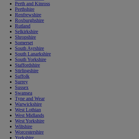
Perth and Kinross
Perthshire
Renfrewshire
Roxburghshire
Rutland
Selkirkshire
Shropshire
Somerset
South Ayrshire
South Lanarkshire
South Yorkshire
Staffordshire
Stirlingshire
Suffolk
Surrey
Sussex
Swansea
Tyne and Wear
Warwickshire
West Lothian
West Midlands
West Yorkshire
Wiltshire
Worcestershire
Yorkshire