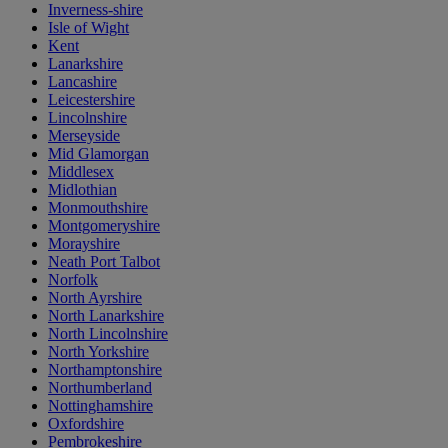
Inverness-shire
Isle of Wight
Kent
Lanarkshire
Lancashire
Leicestershire
Lincolnshire
Merseyside
Mid Glamorgan
Middlesex
Midlothian
Monmouthshire
Montgomeryshire
Morayshire
Neath Port Talbot
Norfolk
North Ayrshire
North Lanarkshire
North Lincolnshire
North Yorkshire
Northamptonshire
Northumberland
Nottinghamshire
Oxfordshire
Pembrokeshire