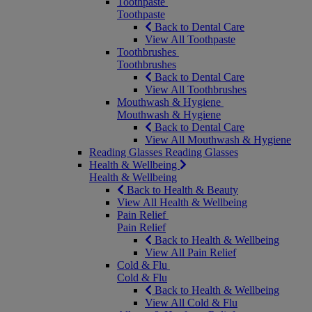
Toothpaste
Toothpaste
Back to Dental Care
View All Toothpaste
Toothbrushes
Toothbrushes
Back to Dental Care
View All Toothbrushes
Mouthwash & Hygiene
Mouthwash & Hygiene
Back to Dental Care
View All Mouthwash & Hygiene
Reading Glasses
Reading Glasses
Health & Wellbeing
Health & Wellbeing
Back to Health & Beauty
View All Health & Wellbeing
Pain Relief
Pain Relief
Back to Health & Wellbeing
View All Pain Relief
Cold & Flu
Cold & Flu
Back to Health & Wellbeing
View All Cold & Flu