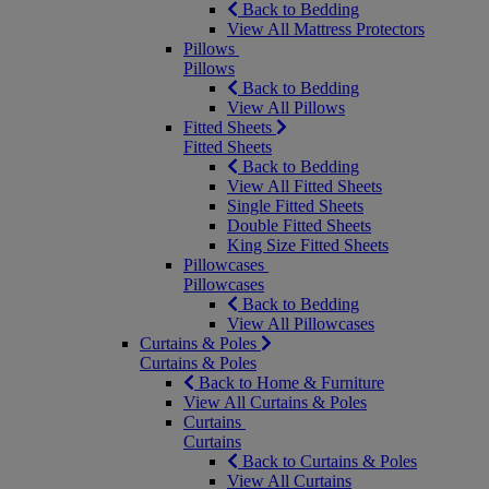
Back to Bedding
View All Mattress Protectors
Pillows
Pillows
Back to Bedding
View All Pillows
Fitted Sheets
Fitted Sheets
Back to Bedding
View All Fitted Sheets
Single Fitted Sheets
Double Fitted Sheets
King Size Fitted Sheets
Pillowcases
Pillowcases
Back to Bedding
View All Pillowcases
Curtains & Poles
Curtains & Poles
Back to Home & Furniture
View All Curtains & Poles
Curtains
Curtains
Back to Curtains & Poles
View All Curtains