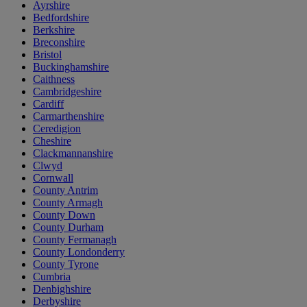
Ayrshire
Bedfordshire
Berkshire
Breconshire
Bristol
Buckinghamshire
Caithness
Cambridgeshire
Cardiff
Carmarthenshire
Ceredigion
Cheshire
Clackmannanshire
Clwyd
Cornwall
County Antrim
County Armagh
County Down
County Durham
County Fermanagh
County Londonderry
County Tyrone
Cumbria
Denbighshire
Derbyshire