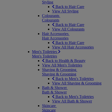
Styling
Back to Hair Care
View All Styling
Colourants
Colourants
Back to Hair Care
View All Colourants
Hair Accessories
Hair Accessories
Back to Hair Care
View All Hair Accessories
Men's Toiletries
Men's Toiletries
Back to Health & Beauty
View All Men's Toiletries
Shaving & Grooming
Shaving & Grooming
Back to Men's Toiletries
View All Shaving & Grooming
Bath & Shower
Bath & Shower
Back to Men's Toiletries
View All Bath & Shower
Skincare
Skincare