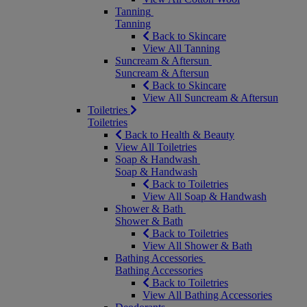
Tanning
Tanning
Back to Skincare
View All Tanning
Suncream & Aftersun
Suncream & Aftersun
Back to Skincare
View All Suncream & Aftersun
Toiletries
Toiletries
Back to Health & Beauty
View All Toiletries
Soap & Handwash
Soap & Handwash
Back to Toiletries
View All Soap & Handwash
Shower & Bath
Shower & Bath
Back to Toiletries
View All Shower & Bath
Bathing Accessories
Bathing Accessories
Back to Toiletries
View All Bathing Accessories