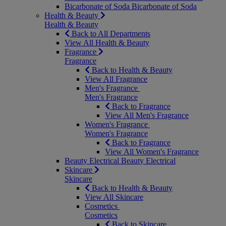
Bicarbonate of Soda
Bicarbonate of Soda
Health & Beauty
Health & Beauty
Back to All Departments
View All Health & Beauty
Fragrance
Fragrance
Back to Health & Beauty
View All Fragrance
Men's Fragrance
Men's Fragrance
Back to Fragrance
View All Men's Fragrance
Women's Fragrance
Women's Fragrance
Back to Fragrance
View All Women's Fragrance
Beauty Electrical
Beauty Electrical
Skincare
Skincare
Back to Health & Beauty
View All Skincare
Cosmetics
Cosmetics
Back to Skincare