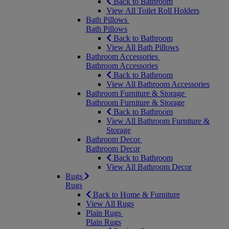
Back to Bathroom
View All Toilet Roll Holders
Bath Pillows
Bath Pillows
Back to Bathroom
View All Bath Pillows
Bathroom Accessories
Bathroom Accessories
Back to Bathroom
View All Bathroom Accessories
Bathroom Furniture & Storage
Bathroom Furniture & Storage
Back to Bathroom
View All Bathroom Furniture &
Storage
Bathroom Decor
Bathroom Decor
Back to Bathroom
View All Bathroom Decor
Rugs
Rugs
Back to Home & Furniture
View All Rugs
Plain Rugs
Plain Rugs