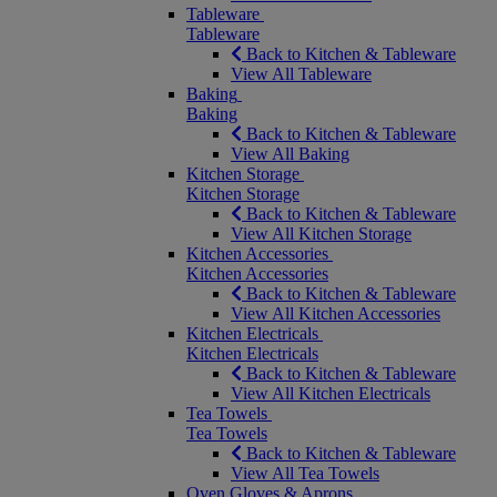
Tableware
Tableware
Back to Kitchen & Tableware
View All Tableware
Baking
Baking
Back to Kitchen & Tableware
View All Baking
Kitchen Storage
Kitchen Storage
Back to Kitchen & Tableware
View All Kitchen Storage
Kitchen Accessories
Kitchen Accessories
Back to Kitchen & Tableware
View All Kitchen Accessories
Kitchen Electricals
Kitchen Electricals
Back to Kitchen & Tableware
View All Kitchen Electricals
Tea Towels
Tea Towels
Back to Kitchen & Tableware
View All Tea Towels
Oven Gloves & Aprons