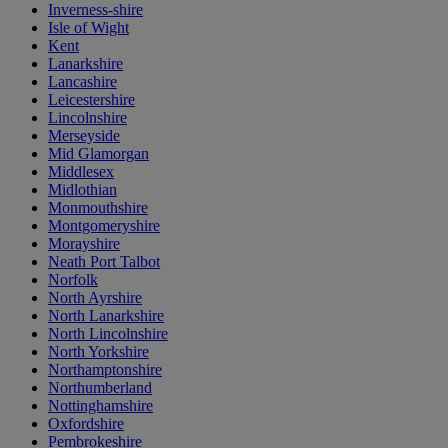
Inverness-shire
Isle of Wight
Kent
Lanarkshire
Lancashire
Leicestershire
Lincolnshire
Merseyside
Mid Glamorgan
Middlesex
Midlothian
Monmouthshire
Montgomeryshire
Morayshire
Neath Port Talbot
Norfolk
North Ayrshire
North Lanarkshire
North Lincolnshire
North Yorkshire
Northamptonshire
Northumberland
Nottinghamshire
Oxfordshire
Pembrokeshire