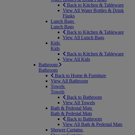
Back to Kitchen & Tableware
View All Water Bottles & Drink
Flasks
Lunch Bags
Lunch Bags
Back to Kitchen & Tableware
View All Lunch Bags
Kids
Kids
Back to Kitchen & Tableware
View All Kids
Bathroom
Bathroom
Back to Home & Furniture
View All Bathroom
Towels
Towels
Back to Bathroom
View All Towels
Bath & Pedestal Mats
Bath & Pedestal Mats
Back to Bathroom
View All Bath & Pedestal Mats
Shower Curtains