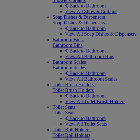
Shower Curtains
Back to Bathroom
View All Shower Curtains
Soap Dishes & Dispensers
Soap Dishes & Dispensers
Back to Bathroom
View All Soap Dishes & Dispensers
Bathroom Bins
Bathroom Bins
Back to Bathroom
View All Bathroom Bins
Bathroom Scales
Bathroom Scales
Back to Bathroom
View All Bathroom Scales
Toilet Brush Holders
Toilet Brush Holders
Back to Bathroom
View All Toilet Brush Holders
Toilet Seats
Toilet Seats
Back to Bathroom
View All Toilet Seats
Toilet Roll Holders
Toilet Roll Holders