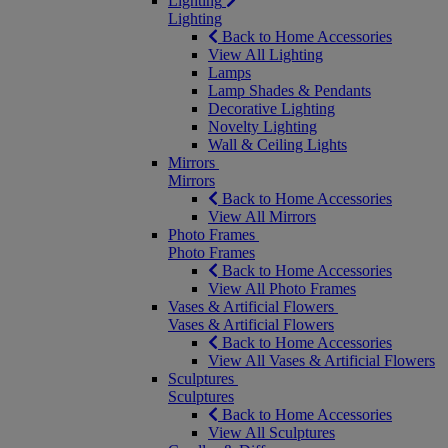
Lighting
Lighting
Back to Home Accessories
View All Lighting
Lamps
Lamp Shades & Pendants
Decorative Lighting
Novelty Lighting
Wall & Ceiling Lights
Mirrors
Mirrors
Back to Home Accessories
View All Mirrors
Photo Frames
Photo Frames
Back to Home Accessories
View All Photo Frames
Vases & Artificial Flowers
Vases & Artificial Flowers
Back to Home Accessories
View All Vases & Artificial Flowers
Sculptures
Sculptures
Back to Home Accessories
View All Sculptures