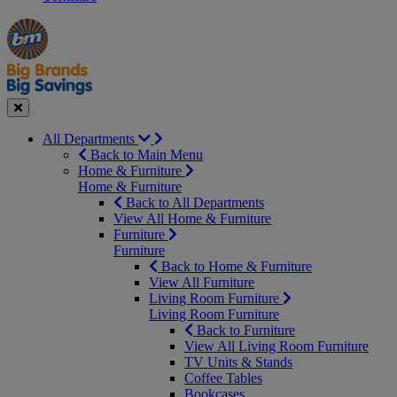
Manager's
Occasions
Offers
Special
&
Seasonal
Close
All Departments
Back to Main Menu
Home & Furniture
Home & Furniture
Back to All Departments
View All Home & Furniture
Furniture
Furniture
Back to Home & Furniture
View All Furniture
Living Room Furniture
Living Room Furniture
Back to Furniture
View All Living Room Furniture
TV Units & Stands
Coffee Tables
Bookcases