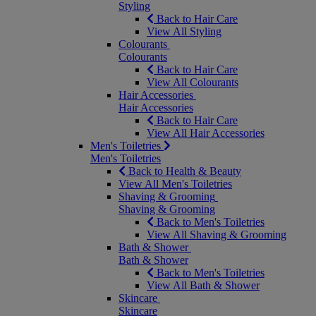
Styling
Back to Hair Care
View All Styling
Colourants
Colourants
Back to Hair Care
View All Colourants
Hair Accessories
Hair Accessories
Back to Hair Care
View All Hair Accessories
Men's Toiletries
Men's Toiletries
Back to Health & Beauty
View All Men's Toiletries
Shaving & Grooming
Shaving & Grooming
Back to Men's Toiletries
View All Shaving & Grooming
Bath & Shower
Bath & Shower
Back to Men's Toiletries
View All Bath & Shower
Skincare
Skincare