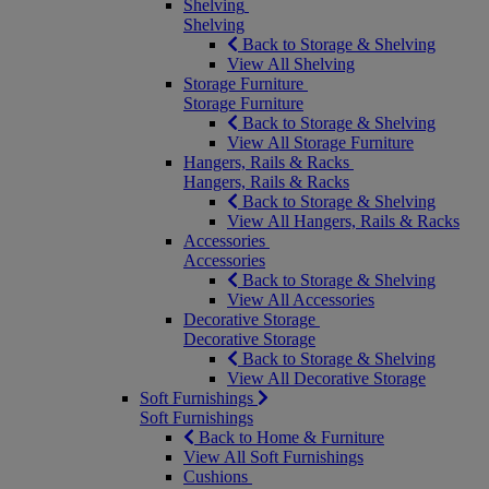
Shelving
Shelving
Back to Storage & Shelving
View All Shelving
Storage Furniture
Storage Furniture
Back to Storage & Shelving
View All Storage Furniture
Hangers, Rails & Racks
Hangers, Rails & Racks
Back to Storage & Shelving
View All Hangers, Rails & Racks
Accessories
Accessories
Back to Storage & Shelving
View All Accessories
Decorative Storage
Decorative Storage
Back to Storage & Shelving
View All Decorative Storage
Soft Furnishings
Soft Furnishings
Back to Home & Furniture
View All Soft Furnishings
Cushions