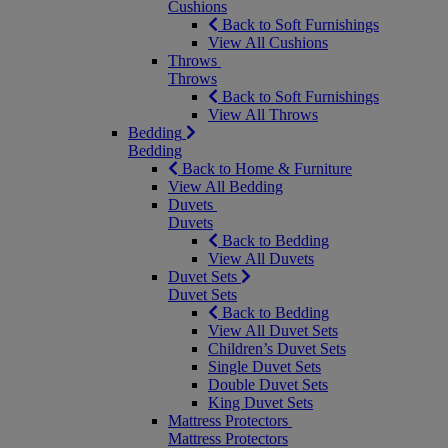
Cushions
Back to Soft Furnishings
View All Cushions
Throws
Throws
Back to Soft Furnishings
View All Throws
Bedding
Bedding
Back to Home & Furniture
View All Bedding
Duvets
Duvets
Back to Bedding
View All Duvets
Duvet Sets
Duvet Sets
Back to Bedding
View All Duvet Sets
Children’s Duvet Sets
Single Duvet Sets
Double Duvet Sets
King Duvet Sets
Mattress Protectors
Mattress Protectors