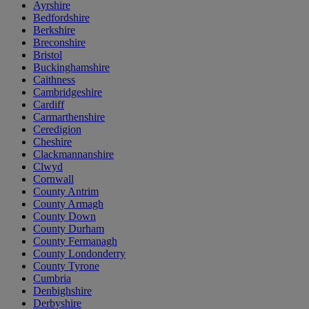
Ayrshire
Bedfordshire
Berkshire
Breconshire
Bristol
Buckinghamshire
Caithness
Cambridgeshire
Cardiff
Carmarthenshire
Ceredigion
Cheshire
Clackmannanshire
Clwyd
Cornwall
County Antrim
County Armagh
County Down
County Durham
County Fermanagh
County Londonderry
County Tyrone
Cumbria
Denbighshire
Derbyshire