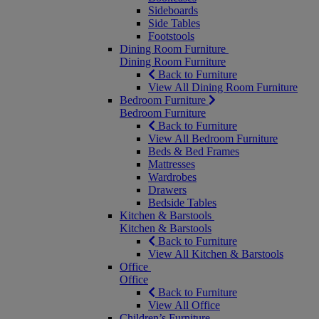
Sideboards
Side Tables
Footstools
Dining Room Furniture
Dining Room Furniture
Back to Furniture
View All Dining Room Furniture
Bedroom Furniture
Bedroom Furniture
Back to Furniture
View All Bedroom Furniture
Beds & Bed Frames
Mattresses
Wardrobes
Drawers
Bedside Tables
Kitchen & Barstools
Kitchen & Barstools
Back to Furniture
View All Kitchen & Barstools
Office
Office
Back to Furniture
View All Office
Children’s Furniture