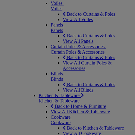
Voiles
Voiles
Back to Curtains & Poles
View All Voiles
Panels
Panels
Back to Curtains & Poles
View All Panels
Curtain Poles & Accessories
Curtain Poles & Accessories
Back to Curtains & Poles
View All Curtain Poles &
Accessories
Blinds
Blinds
Back to Curtains & Poles
View All Blinds
Kitchen & Tableware
Kitchen & Tableware
Back to Home & Furniture
View All Kitchen & Tableware
Cookware
Cookware
Back to Kitchen & Tableware
View All Cookware