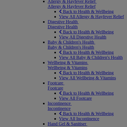
Allergy & Hayfever Relief
Allergy & Hayfever Relief
Back to Health & Wellbeing
View All Allergy & Hayfever Relief
Digestive Health
Digestive Health
Back to Health & Wellbeing
View All Digestive Health
Baby & Children's Health
Baby & Children's Health
Back to Health & Wellbeing
View All Baby & Children's Health
Wellbeing & Vitamins
Wellbeing & Vitamins
Back to Health & Wellbeing
View All Wellbeing & Vitamins
Footcare
Footcare
Back to Health & Wellbeing
View All Footcare
Incontinence
Incontinence
Back to Health & Wellbeing
View All Incontinence
Hand Gel & Sanitiser