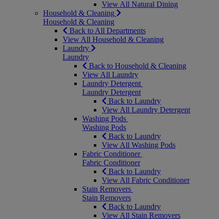
View All Natural Dining
Household & Cleaning
Household & Cleaning
Back to All Departments
View All Household & Cleaning
Laundry
Laundry
Back to Household & Cleaning
View All Laundry
Laundry Detergent
Laundry Detergent
Back to Laundry
View All Laundry Detergent
Washing Pods
Washing Pods
Back to Laundry
View All Washing Pods
Fabric Conditioner
Fabric Conditioner
Back to Laundry
View All Fabric Conditioner
Stain Removers
Stain Removers
Back to Laundry
View All Stain Removers