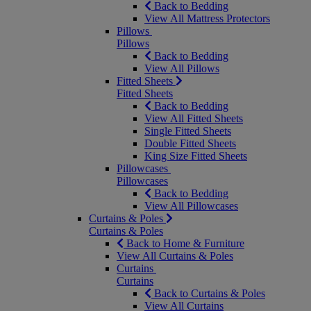
Back to Bedding
View All Mattress Protectors
Pillows
Pillows
Back to Bedding
View All Pillows
Fitted Sheets
Fitted Sheets
Back to Bedding
View All Fitted Sheets
Single Fitted Sheets
Double Fitted Sheets
King Size Fitted Sheets
Pillowcases
Pillowcases
Back to Bedding
View All Pillowcases
Curtains & Poles
Curtains & Poles
Back to Home & Furniture
View All Curtains & Poles
Curtains
Curtains
Back to Curtains & Poles
View All Curtains