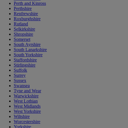
Perth and Kinross
Perthshire
Renfrewshire
Roxburghshire
Rutland
Selkirkshire
Shropshire
Somerset
South Ayrshire
South Lanarkshire
South Yorkshire
Staffordshire
Stirlingshire
Suffolk
Surrey
Sussex
Swansea
Tyne and Wear
Warwickshire
West Lothian
West Midlands
West Yorkshire
Wiltshire
Worcestershire
Yorkshire