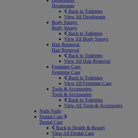
Deodorants
Deodorants
Back to Toiletries
View All Deodorants
Body Sprays
Body Sprays
Back to Toiletries
View All Body Sprays
Hair Removal
Hair Removal
Back to Toiletries
View All Hair Removal
Feminine Care
Feminine Care
Back to Toiletries
View All Feminine Care
Tools & Accessories
Tools & Accessories
Back to Toiletries
View All Tools & Accessories
Nails
Nails
Dental Care
Dental Care
Back to Health & Beauty
View All Dental Care