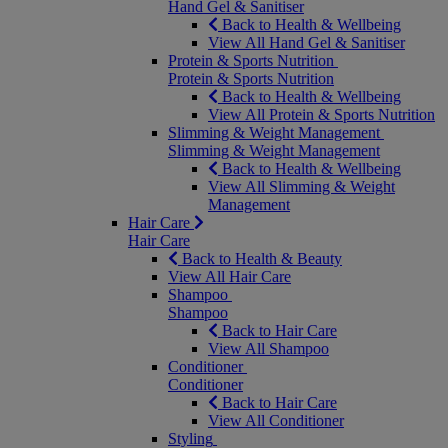
Hand Gel & Sanitiser
Back to Health & Wellbeing
View All Hand Gel & Sanitiser
Protein & Sports Nutrition
Protein & Sports Nutrition
Back to Health & Wellbeing
View All Protein & Sports Nutrition
Slimming & Weight Management
Slimming & Weight Management
Back to Health & Wellbeing
View All Slimming & Weight
Management
Hair Care
Hair Care
Back to Health & Beauty
View All Hair Care
Shampoo
Shampoo
Back to Hair Care
View All Shampoo
Conditioner
Conditioner
Back to Hair Care
View All Conditioner
Styling