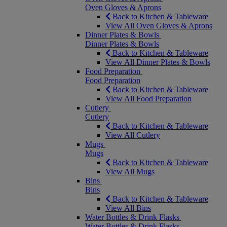
Oven Gloves & Aprons
Back to Kitchen & Tableware
View All Oven Gloves & Aprons
Dinner Plates & Bowls
Dinner Plates & Bowls
Back to Kitchen & Tableware
View All Dinner Plates & Bowls
Food Preparation
Food Preparation
Back to Kitchen & Tableware
View All Food Preparation
Cutlery
Cutlery
Back to Kitchen & Tableware
View All Cutlery
Mugs
Mugs
Back to Kitchen & Tableware
View All Mugs
Bins
Bins
Back to Kitchen & Tableware
View All Bins
Water Bottles & Drink Flasks
Water Bottles & Drink Flasks