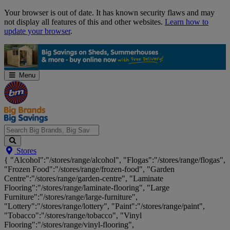
Skip
Your browser is out of date. It has known security flaws and may
Navigation
not display all features of this and other websites.
Learn how to
update your browser
.
Menu
Search
Stores
Big
{ "Alcohol":"/stores/range/alcohol", "Flogas":"/stores/range/flogas",
Brands,
"Frozen Food":"/stores/range/frozen-food", "Garden
Big
Centre":"/stores/range/garden-centre", "Laminate
Savings...
Flooring":"/stores/range/laminate-flooring", "Large
Furniture":"/stores/range/large-furniture",
"Lottery":"/stores/range/lottery", "Paint":"/stores/range/paint",
"Tobacco":"/stores/range/tobacco", "Vinyl
Flooring":"/stores/range/vinyl-flooring",