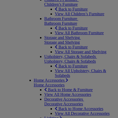
Children’s Furniture
Back to Furniture
View All Children’s Furniture
Bathroom Furniture
Bathroom Furniture
Back to Furniture
View All Bathroom Furniture
Storage and Shelving
Storage and Shelving
Back to Furniture
View All Storage and Shelving
Upholstery, Chairs & Sofabeds
Upholstery, Chairs & Sofabeds
Back to Furniture
View All Upholstery, Chairs &
Sofabeds
Home Accessories
Home Accessories
Back to Home & Furniture
View All Home Accessories
Decorative Accessories
Decorative Accessories
Back to Home Accessories
View All Decorative Accessories