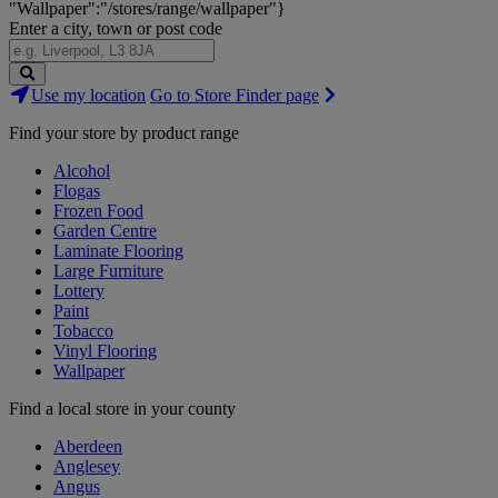
"Wallpaper":"/stores/range/wallpaper"}
Enter a city, town or post code
Search
Use my location
Go to Store Finder page
Stores
Find your store by product range
Alcohol
Flogas
Frozen Food
Garden Centre
Laminate Flooring
Large Furniture
Lottery
Paint
Tobacco
Vinyl Flooring
Wallpaper
Find a local store in your county
Aberdeen
Anglesey
Angus