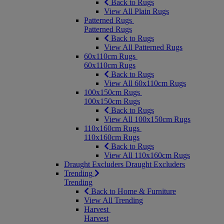
Back to Rugs
View All Plain Rugs
Patterned Rugs
Patterned Rugs
Back to Rugs
View All Patterned Rugs
60x110cm Rugs
60x110cm Rugs
Back to Rugs
View All 60x110cm Rugs
100x150cm Rugs
100x150cm Rugs
Back to Rugs
View All 100x150cm Rugs
110x160cm Rugs
110x160cm Rugs
Back to Rugs
View All 110x160cm Rugs
Draught Excluders
Draught Excluders
Trending
Trending
Back to Home & Furniture
View All Trending
Harvest
Harvest