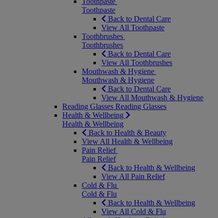
Toothpaste
Toothpaste
Back to Dental Care
View All Toothpaste
Toothbrushes
Toothbrushes
Back to Dental Care
View All Toothbrushes
Mouthwash & Hygiene
Mouthwash & Hygiene
Back to Dental Care
View All Mouthwash & Hygiene
Reading Glasses
Reading Glasses
Health & Wellbeing
Health & Wellbeing
Back to Health & Beauty
View All Health & Wellbeing
Pain Relief
Pain Relief
Back to Health & Wellbeing
View All Pain Relief
Cold & Flu
Cold & Flu
Back to Health & Wellbeing
View All Cold & Flu