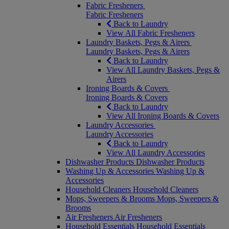
Fabric Fresheners
Fabric Fresheners
Back to Laundry
View All Fabric Fresheners
Laundry Baskets, Pegs & Airers
Laundry Baskets, Pegs & Airers
Back to Laundry
View All Laundry Baskets, Pegs &
Airers
Ironing Boards & Covers
Ironing Boards & Covers
Back to Laundry
View All Ironing Boards & Covers
Laundry Accessories
Laundry Accessories
Back to Laundry
View All Laundry Accessories
Dishwasher Products
Dishwasher Products
Washing Up & Accessories
Washing Up &
Accessories
Household Cleaners
Household Cleaners
Mops, Sweepers & Brooms
Mops, Sweepers &
Brooms
Air Fresheners
Air Fresheners
Household Essentials
Household Essentials