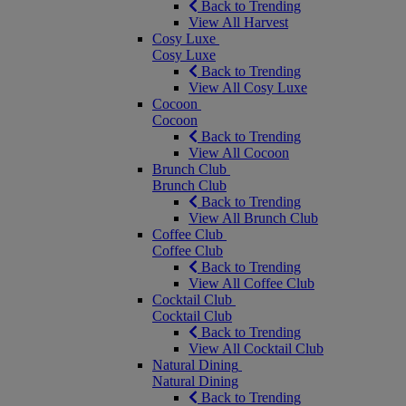
Back to Trending
View All Harvest
Cosy Luxe
Cosy Luxe
Back to Trending
View All Cosy Luxe
Cocoon
Cocoon
Back to Trending
View All Cocoon
Brunch Club
Brunch Club
Back to Trending
View All Brunch Club
Coffee Club
Coffee Club
Back to Trending
View All Coffee Club
Cocktail Club
Cocktail Club
Back to Trending
View All Cocktail Club
Natural Dining
Natural Dining
Back to Trending