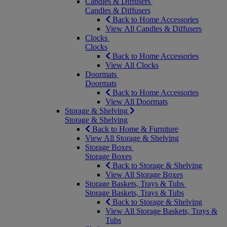
Candles & Diffusers
Candles & Diffusers
Back to Home Accessories
View All Candles & Diffusers
Clocks
Clocks
Back to Home Accessories
View All Clocks
Doormats
Doormats
Back to Home Accessories
View All Doormats
Storage & Shelving
Storage & Shelving
Back to Home & Furniture
View All Storage & Shelving
Storage Boxes
Storage Boxes
Back to Storage & Shelving
View All Storage Boxes
Storage Baskets, Trays & Tubs
Storage Baskets, Trays & Tubs
Back to Storage & Shelving
View All Storage Baskets, Trays &
Tubs