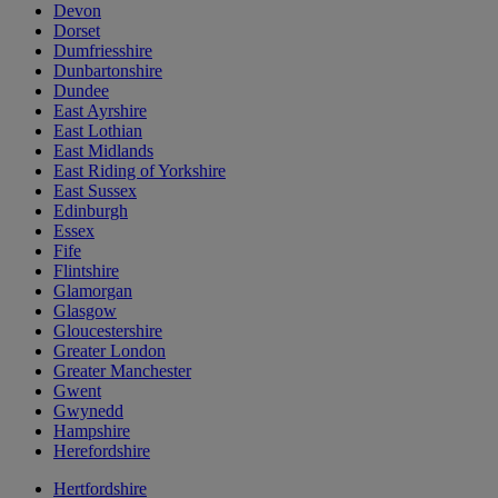
Devon
Dorset
Dumfriesshire
Dunbartonshire
Dundee
East Ayrshire
East Lothian
East Midlands
East Riding of Yorkshire
East Sussex
Edinburgh
Essex
Fife
Flintshire
Glamorgan
Glasgow
Gloucestershire
Greater London
Greater Manchester
Gwent
Gwynedd
Hampshire
Herefordshire
Hertfordshire