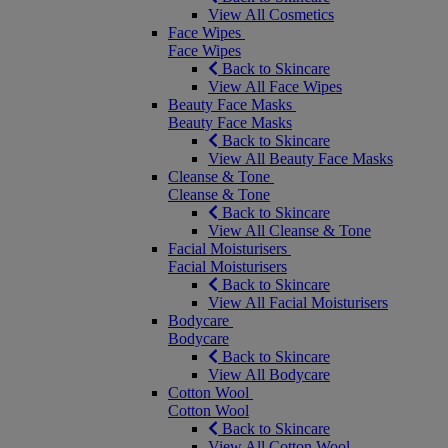
View All Cosmetics
Face Wipes
Face Wipes
Back to Skincare
View All Face Wipes
Beauty Face Masks
Beauty Face Masks
Back to Skincare
View All Beauty Face Masks
Cleanse & Tone
Cleanse & Tone
Back to Skincare
View All Cleanse & Tone
Facial Moisturisers
Facial Moisturisers
Back to Skincare
View All Facial Moisturisers
Bodycare
Bodycare
Back to Skincare
View All Bodycare
Cotton Wool
Cotton Wool
Back to Skincare
View All Cotton Wool